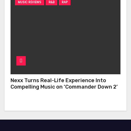
MUSIC REVIEWS
R&B
RAP
Nexx Turns Real-Life Experience Into
Compelling Music on ‘Commander Down 2’