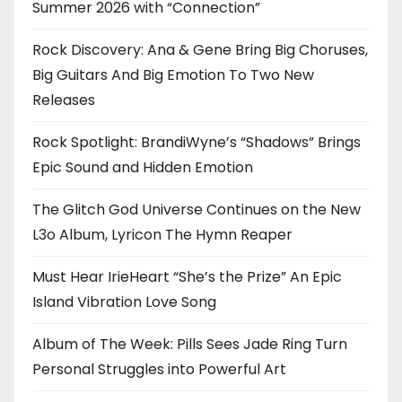
Summer 2026 with “Connection”
Rock Discovery: Ana & Gene Bring Big Choruses,
Big Guitars And Big Emotion To Two New
Releases
Rock Spotlight: BrandiWyne’s “Shadows” Brings
Epic Sound and Hidden Emotion
The Glitch God Universe Continues on the New
L3o Album, Lyricon The Hymn Reaper
Must Hear IrieHeart “She’s the Prize” An Epic
Island Vibration Love Song
Album of The Week: Pills Sees Jade Ring Turn
Personal Struggles into Powerful Art