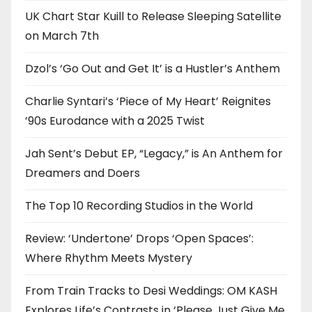
UK Chart Star Kuill to Release Sleeping Satellite
on March 7th
Dzol’s ‘Go Out and Get It’ is a Hustler’s Anthem
Charlie Syntari’s ‘Piece of My Heart’ Reignites
’90s Eurodance with a 2025 Twist
Jah Sent’s Debut EP, “Legacy,” is An Anthem for
Dreamers and Doers
The Top 10 Recording Studios in the World
Review: ‘Undertone’ Drops ‘Open Spaces’:
Where Rhythm Meets Mystery
From Train Tracks to Desi Weddings: OM KASH
Explores Life’s Contrasts in ‘Please Just Give Me