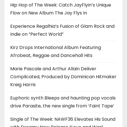
Hip Hop of The Week: Catch JayFlyin’s Unique
Flow on New Album The Jay Flys In
Experience Regalhia’s Fusion of Glam Rock and
Indie on “Perfect World”
Kirz Drops International Album Featuring
Afrobeat, Reggae and Dancehall Hits
Marie Pascale and Arthur Allain Deliver
Complicated, Produced by Dominican Hitmaker
Kreig Harris
Euphoric synth Bleeps and haunting pop vocals
drive Parasite, the new single from ‘Faint Tape’
Single of The Week: NAWF36 Elevates His Sound