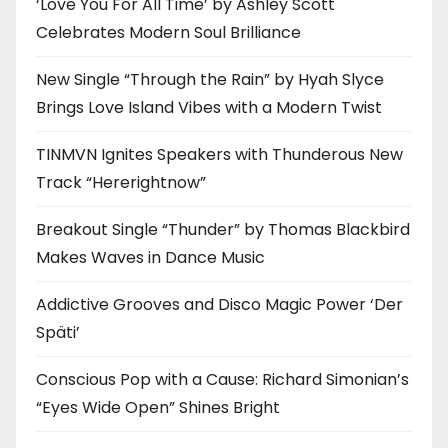
‘Love You For All Time’ by Ashley Scott
Celebrates Modern Soul Brilliance
New Single “Through the Rain” by Hyah Slyce
Brings Love Island Vibes with a Modern Twist
TINMVN Ignites Speakers with Thunderous New
Track “Hererightnow”
Breakout Single “Thunder” by Thomas Blackbird
Makes Waves in Dance Music
Addictive Grooves and Disco Magic Power ‘Der
Späti’
Conscious Pop with a Cause: Richard Simonian’s
“Eyes Wide Open” Shines Bright