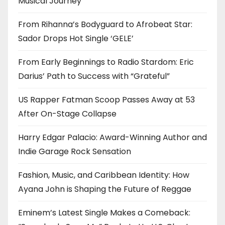
Musical Journey
From Rihanna’s Bodyguard to Afrobeat Star:
Sador Drops Hot Single ‘GELE’
From Early Beginnings to Radio Stardom: Eric
Darius’ Path to Success with “Grateful”
US Rapper Fatman Scoop Passes Away at 53
After On-Stage Collapse
Harry Edgar Palacio: Award-Winning Author and
Indie Garage Rock Sensation
Fashion, Music, and Caribbean Identity: How
Ayana John is Shaping the Future of Reggae
Eminem’s Latest Single Makes a Comeback: