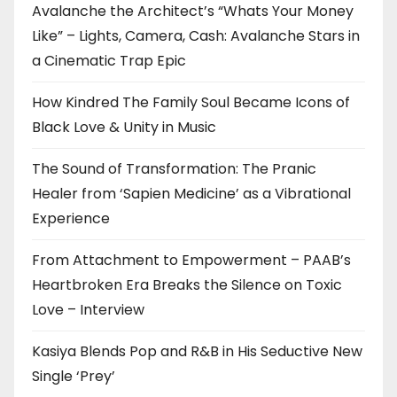
Avalanche the Architect’s “Whats Your Money
Like” – Lights, Camera, Cash: Avalanche Stars in
a Cinematic Trap Epic
How Kindred The Family Soul Became Icons of
Black Love & Unity in Music
The Sound of Transformation: The Pranic
Healer from ‘Sapien Medicine’ as a Vibrational
Experience
From Attachment to Empowerment – PAAB’s
Heartbroken Era Breaks the Silence on Toxic
Love – Interview
Kasiya Blends Pop and R&B in His Seductive New
Single ‘Prey’