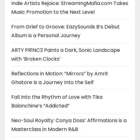
Indie Artists Rejoice: StreamingMafia.com Takes
Music Promotion to the Next Level
From Grief to Groove: EazySounds B’s Debut
Album is a Personal Journey
ARTY PR1NC3 Paints a Dark, Sonic Landscape
with ‘Broken Clocks’
Reflections in Motion: “Mirrors” by Amrit
Ghatore Is a Journey Into the Self
Fall Into the Rhythm of Love with Tika
Balanchine’s “Addicted”
Neo-Soul Royalty: Conya Doss’ Affirmations is a
Masterclass in Modern R&B