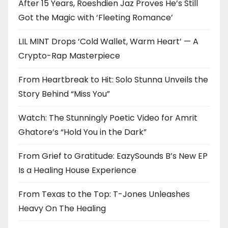
After 15 Years, Roeshdien Jaz Proves He’s Still
Got the Magic with ‘Fleeting Romance’
LIL MINT Drops ‘Cold Wallet, Warm Heart’ — A
Crypto-Rap Masterpiece
From Heartbreak to Hit: Solo Stunna Unveils the
Story Behind “Miss You”
Watch: The Stunningly Poetic Video for Amrit
Ghatore’s “Hold You in the Dark”
From Grief to Gratitude: EazySounds B’s New EP
Is a Healing House Experience
From Texas to the Top: T-Jones Unleashes
Heavy On The Healing