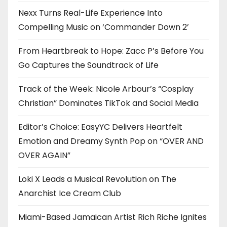
Nexx Turns Real-Life Experience Into
Compelling Music on ‘Commander Down 2’
From Heartbreak to Hope: Zacc P’s Before You
Go Captures the Soundtrack of Life
Track of the Week: Nicole Arbour’s “Cosplay
Christian” Dominates TikTok and Social Media
Editor’s Choice: EasyYC Delivers Heartfelt
Emotion and Dreamy Synth Pop on “OVER AND
OVER AGAIN”
Loki X Leads a Musical Revolution on The
Anarchist Ice Cream Club
Miami-Based Jamaican Artist Rich Riche Ignites