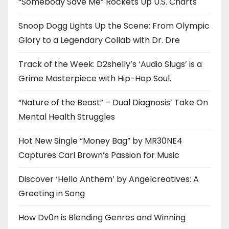
“Somebody Save Me” Rockets Up U.S. Charts
Snoop Dogg Lights Up the Scene: From Olympic
Glory to a Legendary Collab with Dr. Dre
Track of the Week: D2shelly’s ‘Audio Slugs’ is a
Grime Masterpiece with Hip-Hop Soul.
“Nature of the Beast” – Dual Diagnosis’ Take On
Mental Health Struggles
Hot New Single “Money Bag” by MR30NE4
Captures Carl Brown’s Passion for Music
Discover ‘Hello Anthem’ by Angelcreatives: A
Greeting in Song
How Dv0n is Blending Genres and Winning