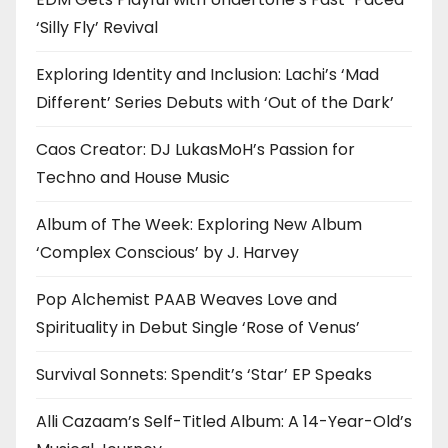
‘Silly Fly’ Revival
Exploring Identity and Inclusion: Lachi’s ‘Mad
Different’ Series Debuts with ‘Out of the Dark’
Caos Creator: DJ LukasMoH’s Passion for
Techno and House Music
Album of The Week: Exploring New Album
‘Complex Conscious’ by J. Harvey
Pop Alchemist PAAB Weaves Love and
Spirituality in Debut Single ‘Rose of Venus’
Survival Sonnets: Spendit’s ‘Star’ EP Speaks
Alli Cazaam’s Self-Titled Album: A 14-Year-Old’s