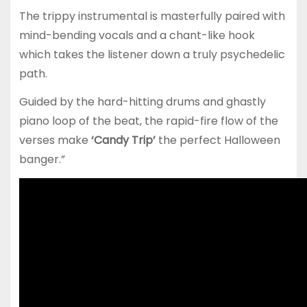
The trippy instrumental is masterfully paired with
mind-bending vocals and a chant-like hook
which takes the listener down a truly psychedelic
path.
Guided by the hard-hitting drums and ghastly
piano loop of the beat, the rapid-fire flow of the
verses make
‘Candy Trip’
the perfect Halloween
banger.”