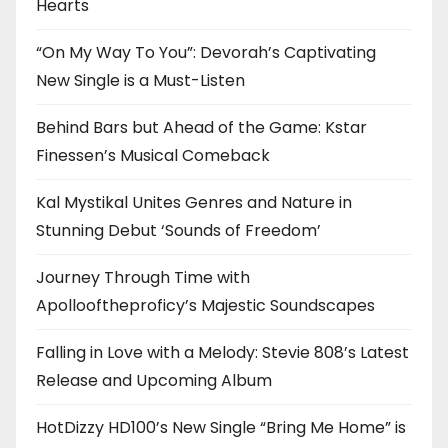
Hearts
“On My Way To You”: Devorah’s Captivating
New Single is a Must-Listen
Behind Bars but Ahead of the Game: Kstar
Finessen’s Musical Comeback
Kal Mystikal Unites Genres and Nature in
Stunning Debut ‘Sounds of Freedom’
Journey Through Time with
Apollooftheproficy’s Majestic Soundscapes
Falling in Love with a Melody: Stevie 808’s Latest
Release and Upcoming Album
HotDizzy HD100’s New Single “Bring Me Home” is