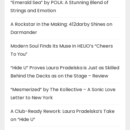
“Emerald Sea” by POLA: A Stunning Blend of
Strings and Emotion
A Rockstar in the Making: 412darby Shines on
Darmander
Modern Soul Finds Its Muse in HELIO’s “Cheers
To You”
“Hide U” Proves Laura Pradelska is Just as Skilled
Behind the Decks as on the Stage – Review
“Mesmerized” by The Kollective – A Sonic Love
Letter to New York
A Club-Ready Rework: Laura Pradelska’s Take
on “Hide U”