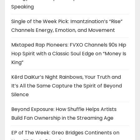
Speaking
Single of the Week Pick: Imantzination’s “Rise”
Channels Energy, Emotion, and Movement
Mixtaped Rap Pioneers: FVXO Channels 90s Hip
Hop Spirit with a Classic Soul Edge on “Money Is
King”
Kērd DaiKur’s Night Rainbows, Your Truth and
It’s All the Same Capture the Spirit of Beyond
Silence
Beyond Exposure: How Shuffle Helps Artists
Build Fan Ownership in the Streaming Age
EP of The Week: Greo Bridges Continents on