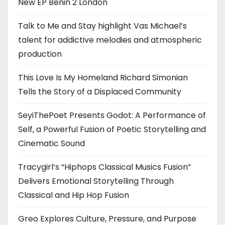
New EP Benin 2 London
Talk to Me and Stay highlight Vas Michael’s
talent for addictive melodies and atmospheric
production
This Love Is My Homeland Richard Simonian
Tells the Story of a Displaced Community
SeyiThePoet Presents Godot: A Performance of
Self, a Powerful Fusion of Poetic Storytelling and
Cinematic Sound
Tracygirl’s “Hiphops Classical Musics Fusion”
Delivers Emotional Storytelling Through
Classical and Hip Hop Fusion
Greo Explores Culture, Pressure, and Purpose