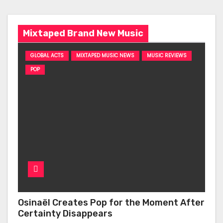
Mixtaped Brand New Music
GLOBAL ACTS
MIXTAPED MUSIC NEWS
MUSIC REVIEWS
POP
Osinaël Creates Pop for the Moment After
Certainty Disappears