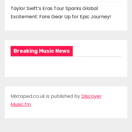
Taylor Swift’s Eras Tour Sparks Global
Excitement: Fans Gear Up for Epic Journey!
Breaking Music News
Mixtaped.co.uk is published by
Discover
Music.fm