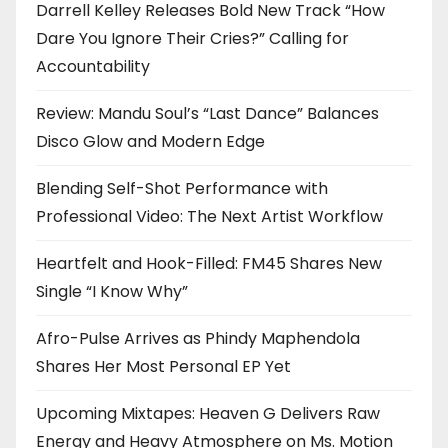
Darrell Kelley Releases Bold New Track “How
Dare You Ignore Their Cries?” Calling for
Accountability
Review: Mandu Soul’s “Last Dance” Balances
Disco Glow and Modern Edge
Blending Self-Shot Performance with
Professional Video: The Next Artist Workflow
Heartfelt and Hook-Filled: FM45 Shares New
Single “I Know Why”
Afro-Pulse Arrives as Phindy Maphendola
Shares Her Most Personal EP Yet
Upcoming Mixtapes: Heaven G Delivers Raw
Energy and Heavy Atmosphere on Ms. Motion