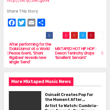
http://bit.ly/2MCgsGk
Share This Story
F
T
E
S
a
w
m
h
c
itt
ai
ar
e
er
l
e
After performing for the
P
‘Dalai Llama’ at a World
MIXTAPED HOT HIP HOP :
b
Peace Event, ‘Shani
Deson Teninchy drops
o
Rigsbee’ reveals new
‘Excellent Servant’
o
single ‘Send’
s
o
t
k
More MIxtaped Music News
n
a
Osinaël Creates Pop for
the Moment After
v
Certainty Disappears
Artist to Watch: Cumbria-