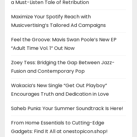
a Must-Listen Tale of Retribution
Maximize Your Spotify Reach with
Musicvertising’s Tailored Ad Campaigns
Feel the Groove: Mavis Swan Poole’s New EP
“Adult Time Vol. 1” Out Now
Zoey Tess: Bridging the Gap Between Jazz-
Fusion and Contemporary Pop
Wakacia’s New Single “Get Out Playboy”
Encourages Truth and Dedication in Love
Saheb Punia: Your Summer Soundtrack Is Here!
From Home Essentials to Cutting-Edge
Gadgets: Find It All at onestopicon.shop!