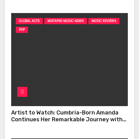
GLOBAL ACTS
MIXTAPED MUSIC NEWS
MUSIC REVIEWS
POP
Artist to Watch: Cumbria-Born Amanda
Continues Her Remarkable Journey with
‘Too Deep’