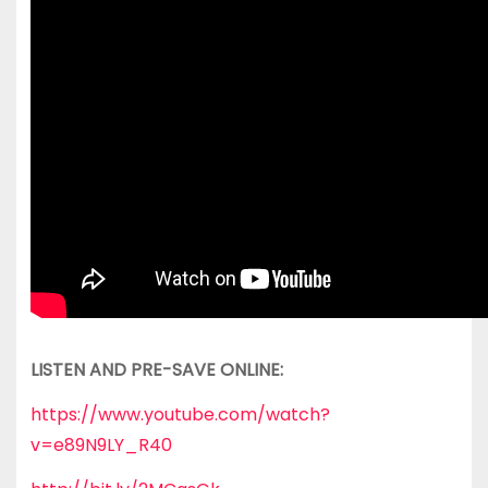
LISTEN AND PRE-SAVE ONLINE:
https://www.youtube.com/watch?
v=e89N9LY_R40