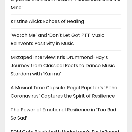
Mine’
Kristine Alicia: Echoes of Healing
‘Watch Me’ and ‘Don’t Let Go’: PTT Music
Reinvents Positivity in Music
Mixtaped Interview: Kris Drummond-Hay’s
Journey from Classical Roots to Dance Music
Stardom with ‘Karma’
A Musical Time Capsule: Regal Rapstar’s ‘F the
Coronavirus’ Captures the Spirit of Resilience
The Power of Emotional Resilience in ‘Too Bad
So Sad’
EDM Gets Playful with Undertone’s Fast-Paced