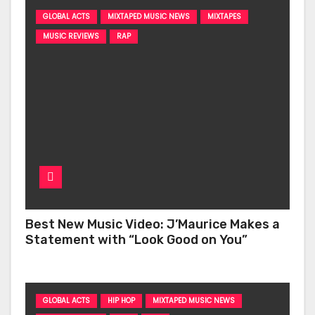
GLOBAL ACTS
MIXTAPED MUSIC NEWS
MIXTAPES
MUSIC REVIEWS
RAP
Best New Music Video: J’Maurice Makes a
Statement with “Look Good on You”
GLOBAL ACTS
HIP HOP
MIXTAPED MUSIC NEWS