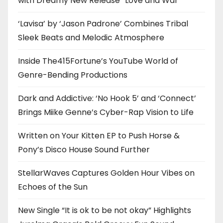
with Dreamy New Release “Love and War”
‘Lavisa’ by ‘Jason Padrone’ Combines Tribal
Sleek Beats and Melodic Atmosphere
Inside The415Fortune’s YouTube World of
Genre-Bending Productions
Dark and Addictive: ‘No Hook 5’ and ‘Connect’
Brings Miike Genne’s Cyber-Rap Vision to Life
Written on Your Kitten EP to Push Horse &
Pony’s Disco House Sound Further
StellarWaves Captures Golden Hour Vibes on
Echoes of the Sun
New Single “It is ok to be not okay” Highlights