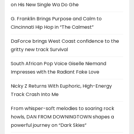
on His New Single Wa Do Ghe
G. Franklin Brings Purpose and Calm to
Cincinnati Hip Hop in “The Calmest”
DaForce brings West Coast confidence to the
gritty new track Survival
South African Pop Voice Giselle Niemand
Impresses with the Radiant Fake Love
Nicky Z Returns With Euphoric, High-Energy
Track Crash Into Me
From whisper-soft melodies to soaring rock
howls, DAN FROM DOWNINGTOWN shapes a
powerful journey on “Dark Skies”