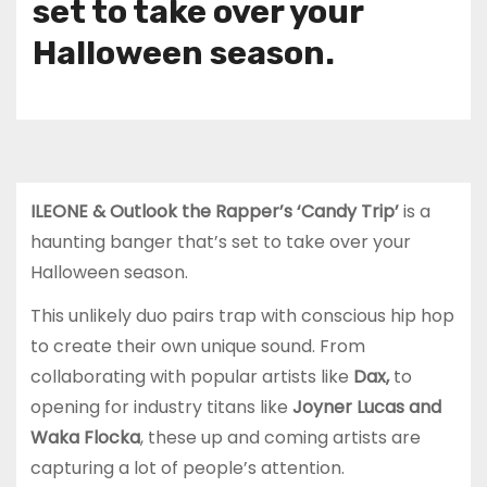
set to take over your
Halloween season.
ILEONE & Outlook the Rapper’s ‘Candy Trip’
is a
haunting banger that’s set to take over your
Halloween season.
This unlikely duo pairs trap with conscious hip hop
to create their own unique sound. From
collaborating with popular artists like
Dax,
to
opening for industry titans like
Joyner Lucas and
Waka Flocka
, these up and coming artists are
capturing a lot of people’s attention.