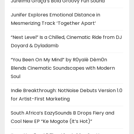
Jurelma Graça’s Bold Groovy Fun Sound
Junifer Explores Emotional Distance in
Mesmerizing Track ‘Together Apart’
“Next Level” Is a Chilled, Cinematic Ride from DJ
Doyard & Dyladamb
“You Been On My Mind” by R0yalè Dèm0n
Blends Cinematic Soundscapes with Modern
Soul
Indie Breakthrough: NotNoise Debuts Version 1.0
for Artist-First Marketing
South Africa’s EazySounds B Drops Fiery and
Cool New EP “Ke Mogote (It’s Hot)”