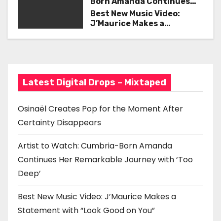
Born Amanda Continues
i
Her Remarkable Journey
Best New Music Video:
with ‘Too Deep’
J’Maurice Makes a
g
Statement with “Look
Good on You”
a
t
Latest Digital Drops – Mixtaped
i
o
Osinaël Creates Pop for the Moment After
Certainty Disappears
n
Artist to Watch: Cumbria-Born Amanda
Continues Her Remarkable Journey with ‘Too
Deep’
Best New Music Video: J’Maurice Makes a
Statement with “Look Good on You”