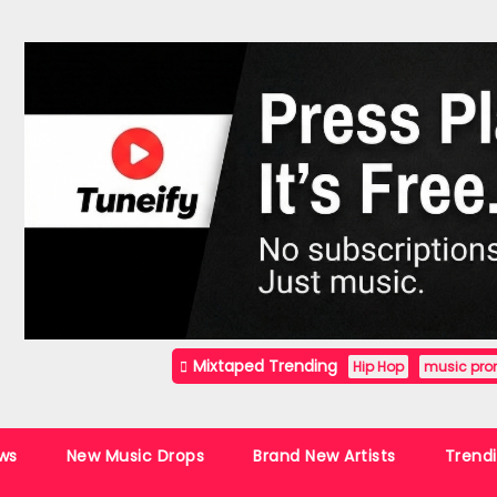
Mixtaped Trending
Hip Hop
music pro
ws
New Music Drops
Brand New Artists
Trend