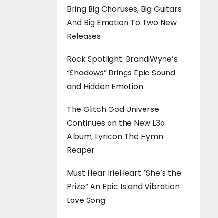
Bring Big Choruses, Big Guitars
And Big Emotion To Two New
Releases
Rock Spotlight: BrandiWyne’s
“Shadows” Brings Epic Sound
and Hidden Emotion
The Glitch God Universe
Continues on the New L3o
Album, Lyricon The Hymn
Reaper
Must Hear IrieHeart “She’s the
Prize” An Epic Island Vibration
Love Song