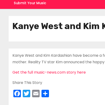
Submit Your Music
Kanye West and Kim 
Kanye West and Kim Kardashian have become a famil
mother. Reality TV star Kim announced the happy 
Get the full music-news.com story here
Share This Story
F
T
E
S
a
w
m
h