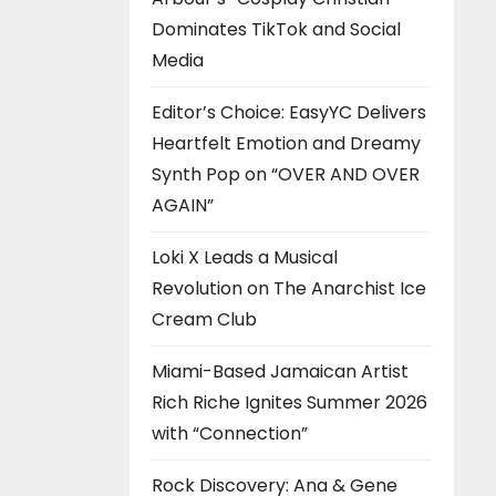
Dominates TikTok and Social
Media
Editor’s Choice: EasyYC Delivers
Heartfelt Emotion and Dreamy
Synth Pop on “OVER AND OVER
AGAIN”
Loki X Leads a Musical
Revolution on The Anarchist Ice
Cream Club
Miami-Based Jamaican Artist
Rich Riche Ignites Summer 2026
with “Connection”
Rock Discovery: Ana & Gene