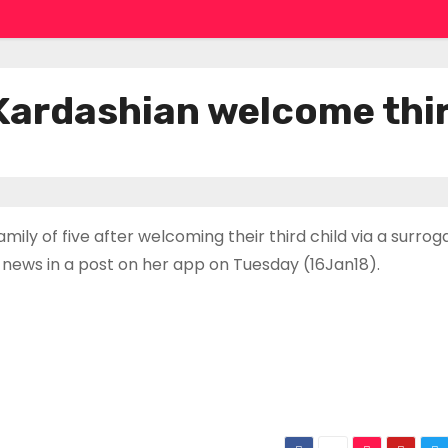
Kardashian welcome thir
y of five after welcoming their third child via a surrog
news in a post on her app on Tuesday (16Jan18).