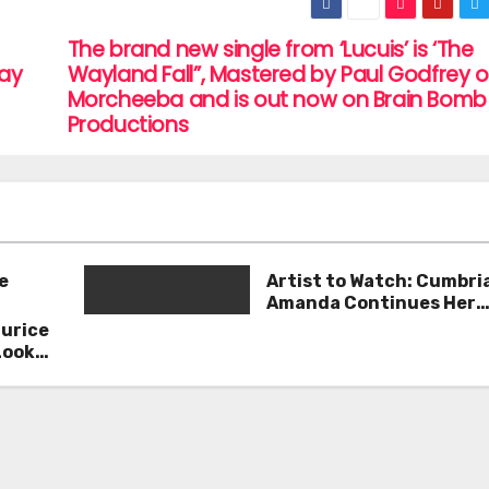
The brand new single from ‘Lucuis’ is ‘The
Way
Wayland Fall”, Mastered by Paul Godfrey o
Morcheeba and is out now on Brain Bomb
Productions
e
Artist to Watch: Cumbri
Amanda Continues Her
Remarkable Journey wit
aurice
Deep’
Look