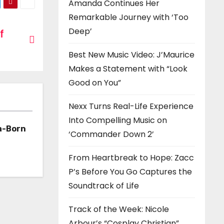
Amanda Continues Her
Remarkable Journey with ‘Too
Deep’
f
Best New Music Video: J’Maurice
Makes a Statement with “Look
Good on You”
Nexx Turns Real-Life Experience
Into Compelling Music on
a-Born
‘Commander Down 2’
h ‘Too
From Heartbreak to Hope: Zacc
P’s Before You Go Captures the
Soundtrack of Life
Track of the Week: Nicole
Arbour’s “Cosplay Christian”