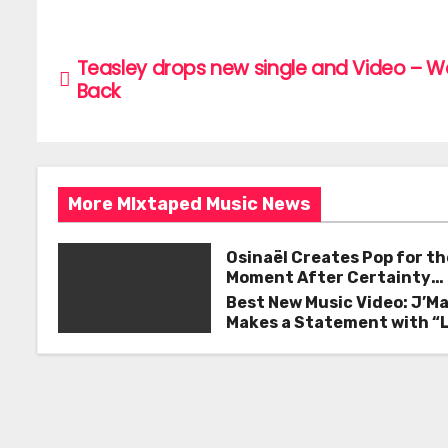
c
itt
ai
ar
e
er
l
e
P
Teasley drops new single and Video – 
b
o
Back
o
s
o
k
t
More MIxtaped Music News
n
a
Osinaël Creates Pop for th
Moment After Certainty
v
Disappears
Best New Music Video: J’M
Makes a Statement with “
i
Good on You”
g
a