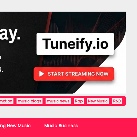
motion
music blogs
music news
Rap
New Music
R&B
ing New Music
Music Business