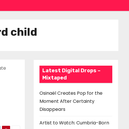
d child
ate
Latest Digital Drops –
Mixtaped
Osinaël Creates Pop for the
Moment After Certainty
Disappears
Artist to Watch: Cumbria-Born