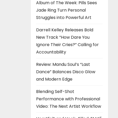
Album of The Week: Pills Sees
Jade Ring Turn Personal
Struggles into Powerful Art
Darrell Kelley Releases Bold
New Track “How Dare You
Ignore Their Cries?” Calling for
Accountability
Review: Mandu Soul’s “Last
Dance” Balances Disco Glow
and Modern Edge
Blending Self-Shot
Performance with Professional
Video: The Next Artist Workflow