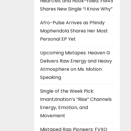
Heartfelt and Hook-Filled: FM45
Shares New Single “I Know Why”
Afro-Pulse Arrives as Phindy
Maphendola Shares Her Most
Personal EP Yet
Upcoming Mixtapes: Heaven G
Delivers Raw Energy and Heavy
Atmosphere on Ms. Motion
Speaking
Single of the Week Pick:
Imantzination’s “Rise” Channels
Energy, Emotion, and
Movement
Mixtaped Rap Pioneers: FVXO