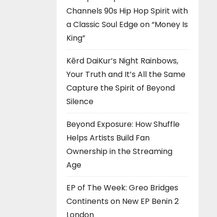
Channels 90s Hip Hop Spirit with
a Classic Soul Edge on “Money Is
King”
Kērd DaiKur’s Night Rainbows,
Your Truth and It’s All the Same
Capture the Spirit of Beyond
Silence
Beyond Exposure: How Shuffle
Helps Artists Build Fan
Ownership in the Streaming
Age
EP of The Week: Greo Bridges
Continents on New EP Benin 2
London