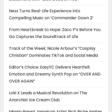
Nexx Turns Real-Life Experience Into
Compelling Music on ‘Commander Down 2’
From Heartbreak to Hope: Zacc P’s Before You
Go Captures the Soundtrack of Life
Track of the Week: Nicole Arbour’s “Cosplay
Christian” Dominates TikTok and Social Media
Editor’s Choice: EasyYC Delivers Heartfelt
Emotion and Dreamy Synth Pop on “OVER AND
OVER AGAIN”
Loki X Leads a Musical Revolution on The
Anarchist Ice Cream Club
Miami-Based Jamaican Artist Rich Riche Ignites