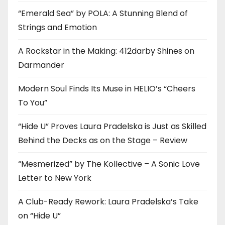
“Emerald Sea” by POLA: A Stunning Blend of
Strings and Emotion
A Rockstar in the Making: 412darby Shines on
Darmander
Modern Soul Finds Its Muse in HELIO’s “Cheers
To You”
“Hide U” Proves Laura Pradelska is Just as Skilled
Behind the Decks as on the Stage – Review
“Mesmerized” by The Kollective – A Sonic Love
Letter to New York
A Club-Ready Rework: Laura Pradelska’s Take
on “Hide U”