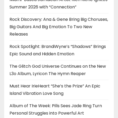
Summer 2026 with “Connection”
Rock Discovery: Ana & Gene Bring Big Choruses,
Big Guitars And Big Emotion To Two New
Releases
Rock Spotlight: BrandiWyne’s “Shadows” Brings
Epic Sound and Hidden Emotion
The Glitch God Universe Continues on the New
L3o Album, Lyricon The Hymn Reaper
Must Hear IrieHeart “She’s the Prize” An Epic
Island Vibration Love Song
Album of The Week: Pills Sees Jade Ring Turn
Personal Struggles into Powerful Art