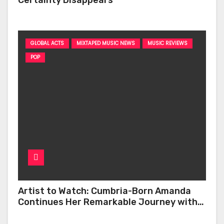
GLOBAL ACTS
MIXTAPED MUSIC NEWS
MUSIC REVIEWS
POP
Artist to Watch: Cumbria-Born Amanda
Continues Her Remarkable Journey with
‘Too Deep’