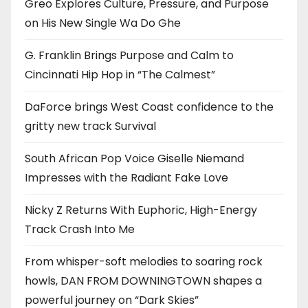
Greo Explores Culture, Pressure, and Purpose
on His New Single Wa Do Ghe
G. Franklin Brings Purpose and Calm to
Cincinnati Hip Hop in “The Calmest”
DaForce brings West Coast confidence to the
gritty new track Survival
South African Pop Voice Giselle Niemand
Impresses with the Radiant Fake Love
Nicky Z Returns With Euphoric, High-Energy
Track Crash Into Me
From whisper-soft melodies to soaring rock
howls, DAN FROM DOWNINGTOWN shapes a
powerful journey on “Dark Skies”