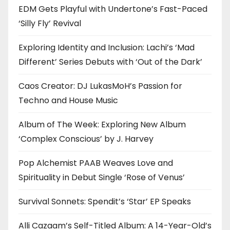
EDM Gets Playful with Undertone’s Fast-Paced
‘Silly Fly’ Revival
Exploring Identity and Inclusion: Lachi’s ‘Mad
Different’ Series Debuts with ‘Out of the Dark’
Caos Creator: DJ LukasMoH’s Passion for
Techno and House Music
Album of The Week: Exploring New Album
‘Complex Conscious’ by J. Harvey
Pop Alchemist PAAB Weaves Love and
Spirituality in Debut Single ‘Rose of Venus’
Survival Sonnets: Spendit’s ‘Star’ EP Speaks
Alli Cazaam’s Self-Titled Album: A 14-Year-Old’s