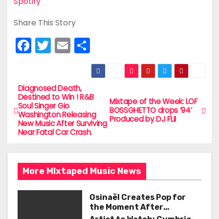
Spotify
Share This Story
F
T
E
S
a
w
m
h
c
itt
ai
ar
e
er
l
e
Diagnosed Death,
P
Destined to Win ! R&B
Mixtape of the Week: LOF
b
Soul Singer Gio
o
BOSSGHETTO drops ‘94’
Washington Releasing
o
Produced by DJ FLII
New Music After Surviving
s
Near Fatal Car Crash.
o
t
k
n
More MIxtaped Music News
a
Osinaël Creates Pop for
v
the Moment After
Certainty Disappears