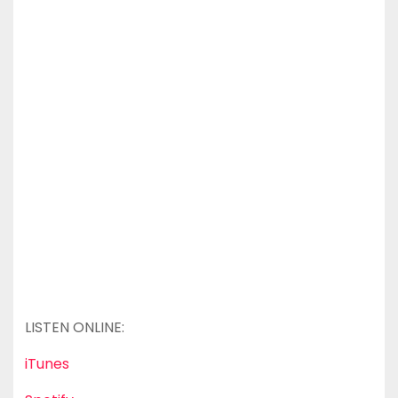
LISTEN ONLINE:
iTunes