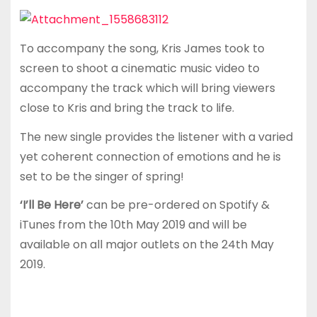
To accompany the song, Kris James took to
screen to shoot a cinematic music video to
accompany the track which will bring viewers
close to Kris and bring the track to life.
The new single provides the listener with a varied
yet coherent connection of emotions and he is
set to be the singer of spring!
‘I’ll Be Here’
can be pre-ordered on Spotify &
iTunes from the 10th May 2019 and will be
available on all major outlets on the 24th May
2019.