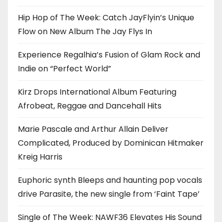
Hip Hop of The Week: Catch JayFlyin’s Unique
Flow on New Album The Jay Flys In
Experience Regalhia’s Fusion of Glam Rock and
Indie on “Perfect World”
Kirz Drops International Album Featuring
Afrobeat, Reggae and Dancehall Hits
Marie Pascale and Arthur Allain Deliver
Complicated, Produced by Dominican Hitmaker
Kreig Harris
Euphoric synth Bleeps and haunting pop vocals
drive Parasite, the new single from ‘Faint Tape’
Single of The Week: NAWF36 Elevates His Sound