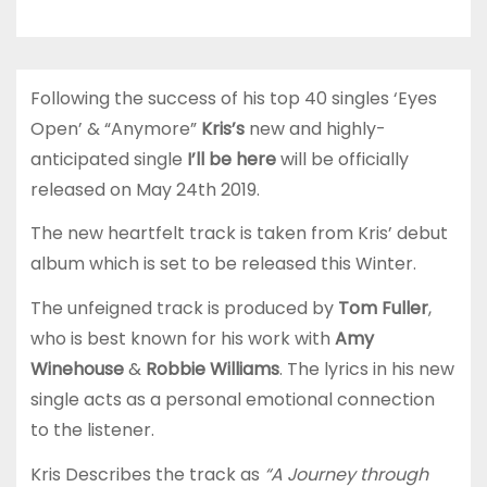
Following the success of his top 40 singles ‘Eyes
Open’ & “Anymore”
Kris’s
new and highly-
anticipated single
I’ll be here
will be officially
released on May 24th 2019.
The new heartfelt track is taken from Kris’ debut
album which is set to be released this Winter.
The unfeigned track is produced by
Tom Fuller
,
who is best known for his work with
Amy
Winehouse
&
Robbie Williams
. The lyrics in his new
single acts as a personal emotional connection
to the listener.
Kris Describes the track as
“A Journey through