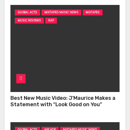
GLOBAL ACTS
MIXTAPED MUSIC NEWS
MIXTAPES
MUSIC REVIEWS
RAP
Best New Music Video: J’Maurice Makes a
Statement with “Look Good on You”
GLOBAL ACTS
HIP HOP
MIXTAPED MUSIC NEWS