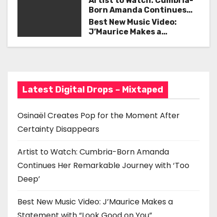
Artist to Watch: Cumbria-
i
Born Amanda Continues
Her Remarkable Journey
Best New Music Video:
g
with ‘Too Deep’
J’Maurice Makes a
Statement with “Look
a
Good on You”
t
i
Latest Digital Drops – Mixtaped
o
Osinaël Creates Pop for the Moment After
n
Certainty Disappears
Artist to Watch: Cumbria-Born Amanda
Continues Her Remarkable Journey with ‘Too
Deep’
Best New Music Video: J’Maurice Makes a
Statement with “Look Good on You”