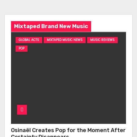
Mixtaped Brand New Music
GLOBAL ACTS
MIXTAPED MUSIC NEWS
MUSIC REVIEWS
POP
Osinaël Creates Pop for the Moment After
Certainty Disappears