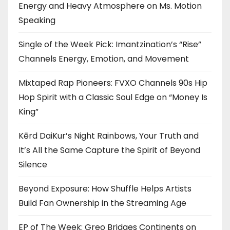
Energy and Heavy Atmosphere on Ms. Motion
Speaking
Single of the Week Pick: Imantzination’s “Rise”
Channels Energy, Emotion, and Movement
Mixtaped Rap Pioneers: FVXO Channels 90s Hip
Hop Spirit with a Classic Soul Edge on “Money Is
King”
Kērd DaiKur’s Night Rainbows, Your Truth and
It’s All the Same Capture the Spirit of Beyond
Silence
Beyond Exposure: How Shuffle Helps Artists
Build Fan Ownership in the Streaming Age
EP of The Week: Greo Bridges Continents on