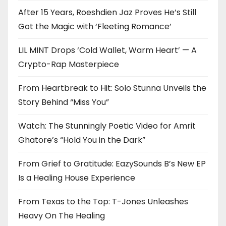
After 15 Years, Roeshdien Jaz Proves He’s Still
Got the Magic with ‘Fleeting Romance’
LIL MINT Drops ‘Cold Wallet, Warm Heart’ — A
Crypto-Rap Masterpiece
From Heartbreak to Hit: Solo Stunna Unveils the
Story Behind “Miss You”
Watch: The Stunningly Poetic Video for Amrit
Ghatore’s “Hold You in the Dark”
From Grief to Gratitude: EazySounds B’s New EP
Is a Healing House Experience
From Texas to the Top: T-Jones Unleashes
Heavy On The Healing