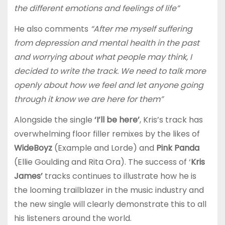
the different emotions and feelings of life”
He also comments
“After me myself suffering
from depression and mental health in the past
and worrying about what people may think, I
decided to write the track. We need to talk more
openly about how we feel and let anyone going
through it know we are here for them”
Alongside the single
‘I’ll be here’
, Kris’s track has
overwhelming floor filler remixes by the likes of
WideBoyz
(Example and Lorde) and
Pink Panda
(Ellie Goulding and Rita Ora). The success of ‘
Kris
James’
tracks continues to illustrate how he is
the looming trailblazer in the music industry and
the new single will clearly demonstrate this to all
his listeners around the world.