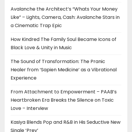
Avalanche the Architect’s “Whats Your Money
Like” – Lights, Camera, Cash: Avalanche Stars in
a Cinematic Trap Epic
How Kindred The Family Soul Became Icons of
Black Love & Unity in Music
The Sound of Transformation: The Pranic
Healer from ‘Sapien Medicine’ as a Vibrational
Experience
From Attachment to Empowerment – PAAB’s
Heartbroken Era Breaks the Silence on Toxic
Love – Interview
Kasiya Blends Pop and R&B in His Seductive New
Single ‘Prey’