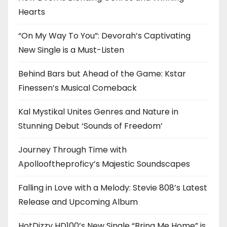
Hearts
“On My Way To You”: Devorah’s Captivating
New Single is a Must-Listen
Behind Bars but Ahead of the Game: Kstar
Finessen’s Musical Comeback
Kal Mystikal Unites Genres and Nature in
Stunning Debut ‘Sounds of Freedom’
Journey Through Time with
Apollooftheproficy’s Majestic Soundscapes
Falling in Love with a Melody: Stevie 808’s Latest
Release and Upcoming Album
HotDizzy HD100’s New Single “Bring Me Home” is