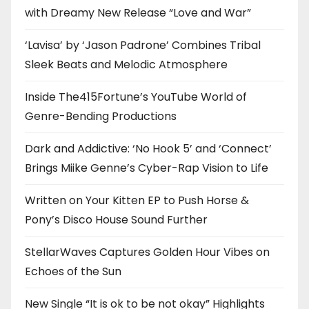
with Dreamy New Release “Love and War”
‘Lavisa’ by ‘Jason Padrone’ Combines Tribal
Sleek Beats and Melodic Atmosphere
Inside The415Fortune’s YouTube World of
Genre-Bending Productions
Dark and Addictive: ‘No Hook 5’ and ‘Connect’
Brings Miike Genne’s Cyber-Rap Vision to Life
Written on Your Kitten EP to Push Horse &
Pony’s Disco House Sound Further
StellarWaves Captures Golden Hour Vibes on
Echoes of the Sun
New Single “It is ok to be not okay” Highlights