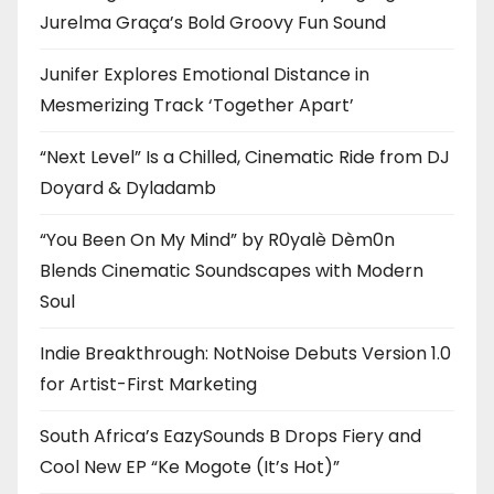
Jurelma Graça’s Bold Groovy Fun Sound
Junifer Explores Emotional Distance in
Mesmerizing Track ‘Together Apart’
“Next Level” Is a Chilled, Cinematic Ride from DJ
Doyard & Dyladamb
“You Been On My Mind” by R0yalè Dèm0n
Blends Cinematic Soundscapes with Modern
Soul
Indie Breakthrough: NotNoise Debuts Version 1.0
for Artist-First Marketing
South Africa’s EazySounds B Drops Fiery and
Cool New EP “Ke Mogote (It’s Hot)”