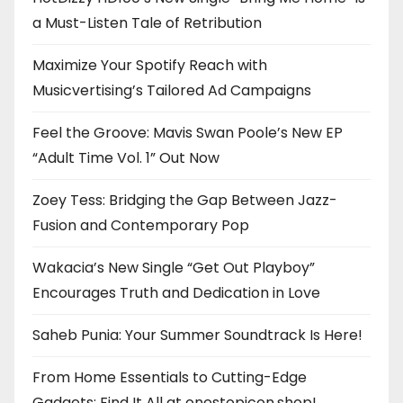
a Must-Listen Tale of Retribution
Maximize Your Spotify Reach with
Musicvertising’s Tailored Ad Campaigns
Feel the Groove: Mavis Swan Poole’s New EP
“Adult Time Vol. 1” Out Now
Zoey Tess: Bridging the Gap Between Jazz-
Fusion and Contemporary Pop
Wakacia’s New Single “Get Out Playboy”
Encourages Truth and Dedication in Love
Saheb Punia: Your Summer Soundtrack Is Here!
From Home Essentials to Cutting-Edge
Gadgets: Find It All at onestopicon.shop!