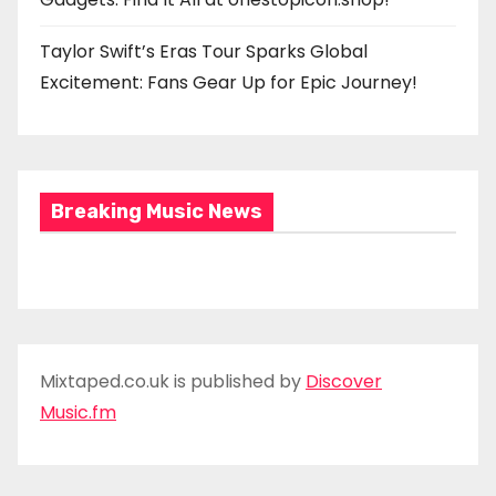
Taylor Swift’s Eras Tour Sparks Global
Excitement: Fans Gear Up for Epic Journey!
Breaking Music News
Mixtaped.co.uk is published by
Discover
Music.fm