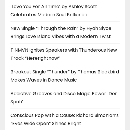
‘Love You For All Time’ by Ashley Scott
Celebrates Modern Soul Brilliance
New Single “Through the Rain” by Hyah Slyce
Brings Love Island Vibes with a Modern Twist
TINMVN Ignites Speakers with Thunderous New
Track “Hererightnow”
Breakout Single “Thunder” by Thomas Blackbird
Makes Waves in Dance Music
Addictive Grooves and Disco Magic Power ‘Der
Späti’
Conscious Pop with a Cause: Richard Simonian’s
“Eyes Wide Open” Shines Bright