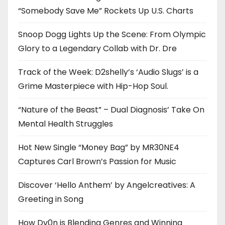
“Somebody Save Me” Rockets Up U.S. Charts
Snoop Dogg Lights Up the Scene: From Olympic
Glory to a Legendary Collab with Dr. Dre
Track of the Week: D2shelly’s ‘Audio Slugs’ is a
Grime Masterpiece with Hip-Hop Soul.
“Nature of the Beast” – Dual Diagnosis’ Take On
Mental Health Struggles
Hot New Single “Money Bag” by MR30NE4
Captures Carl Brown’s Passion for Music
Discover ‘Hello Anthem’ by Angelcreatives: A
Greeting in Song
How Dv0n is Blending Genres and Winning