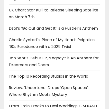
UK Chart Star Kuill to Release Sleeping Satellite
on March 7th
Dzol’s ‘Go Out and Get It’ is a Hustler’s Anthem
Charlie Syntari’s ‘Piece of My Heart’ Reignites
’90s Eurodance with a 2025 Twist
Jah Sent’s Debut EP, “Legacy,” is An Anthem for
Dreamers and Doers
The Top 10 Recording Studios in the World
Review: ‘Undertone’ Drops ‘Open Spaces’:
Where Rhythm Meets Mystery
From Train Tracks to Desi Weddings: OM KASH