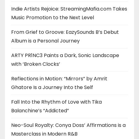
Indie Artists Rejoice: StreamingMafia.com Takes
Music Promotion to the Next Level
From Grief to Groove: EazySounds B’s Debut
Album is a Personal Journey
ARTY PR1NC3 Paints a Dark, Sonic Landscape
with ‘Broken Clocks’
Reflections in Motion: “Mirrors” by Amrit
Ghatore Is a Journey Into the Self
Fall Into the Rhythm of Love with Tika
Balanchine’s “Addicted”
Neo-Soul Royalty: Conya Doss’ Affirmations is a
Masterclass in Modern R&B