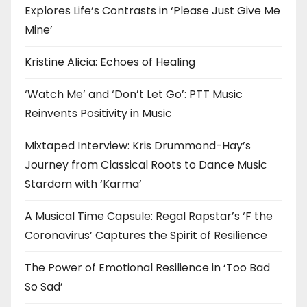
Explores Life’s Contrasts in ‘Please Just Give Me
Mine’
Kristine Alicia: Echoes of Healing
‘Watch Me’ and ‘Don’t Let Go’: PTT Music
Reinvents Positivity in Music
Mixtaped Interview: Kris Drummond-Hay’s
Journey from Classical Roots to Dance Music
Stardom with ‘Karma’
A Musical Time Capsule: Regal Rapstar’s ‘F the
Coronavirus’ Captures the Spirit of Resilience
The Power of Emotional Resilience in ‘Too Bad
So Sad’