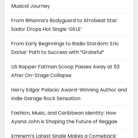
Musical Journey
From Rihanna’s Bodyguard to Afrobeat Star:
Sador Drops Hot Single ‘GELE’
From Early Beginnings to Radio Stardom: Eric
Darius’ Path to Success with “Grateful”
US Rapper Fatman Scoop Passes Away at 53
After On-Stage Collapse
Harry Edgar Palacio: Award-Winning Author and
Indie Garage Rock Sensation
Fashion, Music, and Caribbean Identity: How
Ayana John is Shaping the Future of Reggae
Eminem’s Latest Single Makes a Comeback: