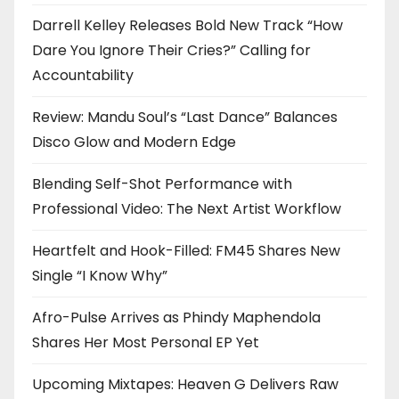
Darrell Kelley Releases Bold New Track “How
Dare You Ignore Their Cries?” Calling for
Accountability
Review: Mandu Soul’s “Last Dance” Balances
Disco Glow and Modern Edge
Blending Self-Shot Performance with
Professional Video: The Next Artist Workflow
Heartfelt and Hook-Filled: FM45 Shares New
Single “I Know Why”
Afro-Pulse Arrives as Phindy Maphendola
Shares Her Most Personal EP Yet
Upcoming Mixtapes: Heaven G Delivers Raw