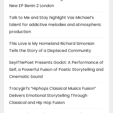
New EP Benin 2 London
Talk to Me and Stay highlight Vas Michael’s
talent for addictive melodies and atmospheric
production
This Love Is My Homeland Richard Simonian
Tells the Story of a Displaced Community
SeyiThePoet Presents Godot: A Performance of
Self, a Powerful Fusion of Poetic Storytelling and
Cinematic Sound
Tracygirl’s “Hiphops Classical Musics Fusion”
Delivers Emotional Storytelling Through
Classical and Hip Hop Fusion