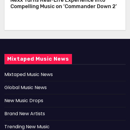
Compelling Music on ‘Commander Down 2’
Mixtaped Music News
Mixtaped Music News
Global Music News
New Music Drops
Brand New Artists
Trending New Music