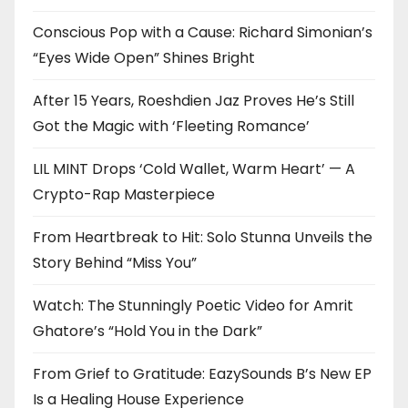
Conscious Pop with a Cause: Richard Simonian’s
“Eyes Wide Open” Shines Bright
After 15 Years, Roeshdien Jaz Proves He’s Still
Got the Magic with ‘Fleeting Romance’
LIL MINT Drops ‘Cold Wallet, Warm Heart’ — A
Crypto-Rap Masterpiece
From Heartbreak to Hit: Solo Stunna Unveils the
Story Behind “Miss You”
Watch: The Stunningly Poetic Video for Amrit
Ghatore’s “Hold You in the Dark”
From Grief to Gratitude: EazySounds B’s New EP
Is a Healing House Experience