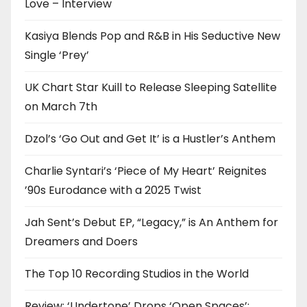
Love – Interview
Kasiya Blends Pop and R&B in His Seductive New
Single ‘Prey’
UK Chart Star Kuill to Release Sleeping Satellite
on March 7th
Dzol’s ‘Go Out and Get It’ is a Hustler’s Anthem
Charlie Syntari’s ‘Piece of My Heart’ Reignites
’90s Eurodance with a 2025 Twist
Jah Sent’s Debut EP, “Legacy,” is An Anthem for
Dreamers and Doers
The Top 10 Recording Studios in the World
Review: ‘Undertone’ Drops ‘Open Spaces’: