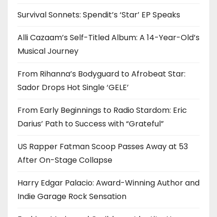
Survival Sonnets: Spendit’s ‘Star’ EP Speaks
Alli Cazaam’s Self-Titled Album: A 14-Year-Old’s
Musical Journey
From Rihanna’s Bodyguard to Afrobeat Star:
Sador Drops Hot Single ‘GELE’
From Early Beginnings to Radio Stardom: Eric
Darius’ Path to Success with “Grateful”
US Rapper Fatman Scoop Passes Away at 53
After On-Stage Collapse
Harry Edgar Palacio: Award-Winning Author and
Indie Garage Rock Sensation