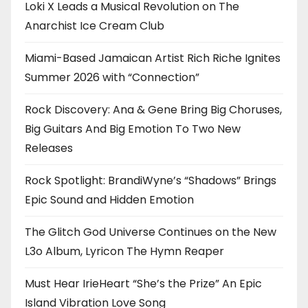
Loki X Leads a Musical Revolution on The
Anarchist Ice Cream Club
Miami-Based Jamaican Artist Rich Riche Ignites
Summer 2026 with “Connection”
Rock Discovery: Ana & Gene Bring Big Choruses,
Big Guitars And Big Emotion To Two New
Releases
Rock Spotlight: BrandiWyne’s “Shadows” Brings
Epic Sound and Hidden Emotion
The Glitch God Universe Continues on the New
L3o Album, Lyricon The Hymn Reaper
Must Hear IrieHeart “She’s the Prize” An Epic
Island Vibration Love Song