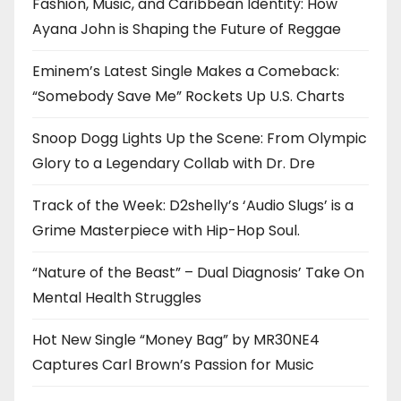
Fashion, Music, and Caribbean Identity: How
Ayana John is Shaping the Future of Reggae
Eminem’s Latest Single Makes a Comeback:
“Somebody Save Me” Rockets Up U.S. Charts
Snoop Dogg Lights Up the Scene: From Olympic
Glory to a Legendary Collab with Dr. Dre
Track of the Week: D2shelly’s ‘Audio Slugs’ is a
Grime Masterpiece with Hip-Hop Soul.
“Nature of the Beast” – Dual Diagnosis’ Take On
Mental Health Struggles
Hot New Single “Money Bag” by MR30NE4
Captures Carl Brown’s Passion for Music