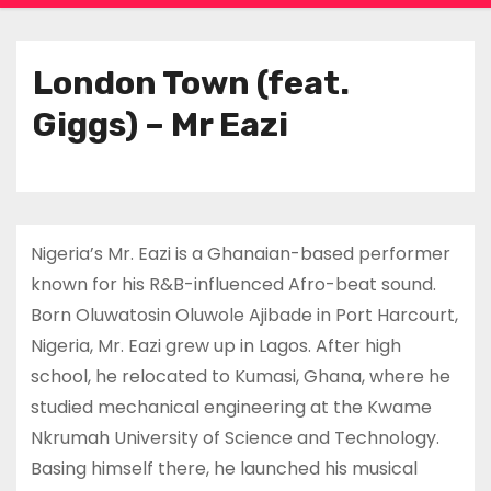
London Town (feat.
Giggs) – Mr Eazi
Nigeria’s Mr. Eazi is a Ghanaian-based performer
known for his R&B-influenced Afro-beat sound.
Born Oluwatosin Oluwole Ajibade in Port Harcourt,
Nigeria, Mr. Eazi grew up in Lagos. After high
school, he relocated to Kumasi, Ghana, where he
studied mechanical engineering at the Kwame
Nkrumah University of Science and Technology.
Basing himself there, he launched his musical