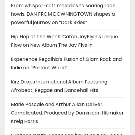
From whisper-soft melodies to soaring rock
howls, DAN FROM DOWNINGTOWN shapes a
powerful journey on “Dark Skies”
Hip Hop of The Week: Catch JayFlyin’s Unique
Flow on New Album The Jay Flys In
Experience Regalhia’s Fusion of Glam Rock and
Indie on “Perfect World”
Kirz Drops International Album Featuring
Afrobeat, Reggae and Dancehall Hits
Marie Pascale and Arthur Allain Deliver
Complicated, Produced by Dominican Hitmaker
Kreig Harris