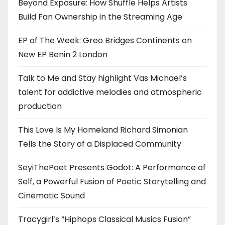
Beyond Exposure: How Shuffle Helps Artists
Build Fan Ownership in the Streaming Age
EP of The Week: Greo Bridges Continents on
New EP Benin 2 London
Talk to Me and Stay highlight Vas Michael’s
talent for addictive melodies and atmospheric
production
This Love Is My Homeland Richard Simonian
Tells the Story of a Displaced Community
SeyiThePoet Presents Godot: A Performance of
Self, a Powerful Fusion of Poetic Storytelling and
Cinematic Sound
Tracygirl’s “Hiphops Classical Musics Fusion”