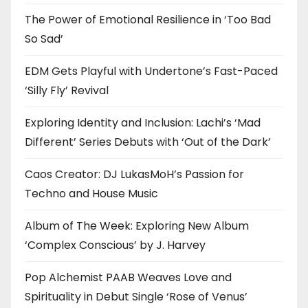
The Power of Emotional Resilience in ‘Too Bad
So Sad’
EDM Gets Playful with Undertone’s Fast-Paced
‘Silly Fly’ Revival
Exploring Identity and Inclusion: Lachi’s ‘Mad
Different’ Series Debuts with ‘Out of the Dark’
Caos Creator: DJ LukasMoH’s Passion for
Techno and House Music
Album of The Week: Exploring New Album
‘Complex Conscious’ by J. Harvey
Pop Alchemist PAAB Weaves Love and
Spirituality in Debut Single ‘Rose of Venus’