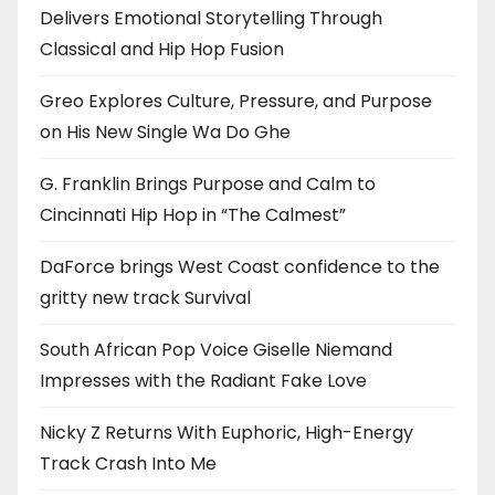
Delivers Emotional Storytelling Through
Classical and Hip Hop Fusion
Greo Explores Culture, Pressure, and Purpose
on His New Single Wa Do Ghe
G. Franklin Brings Purpose and Calm to
Cincinnati Hip Hop in “The Calmest”
DaForce brings West Coast confidence to the
gritty new track Survival
South African Pop Voice Giselle Niemand
Impresses with the Radiant Fake Love
Nicky Z Returns With Euphoric, High-Energy
Track Crash Into Me