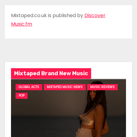
Mixtaped.co.uk is published by
Discover
Music.fm
Mixtaped Brand New Music
GLOBAL ACTS
MIXTAPED MUSIC NEWS
MUSIC REVIEWS
POP