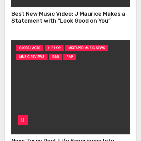
Best New Music Video: J’Maurice Makes a
Statement with “Look Good on You”
GLOBAL ACTS
HIP HOP
MIXTAPED MUSIC NEWS
MUSIC REVIEWS
R&B
RAP
Nexx Turns Real-Life Experience Into