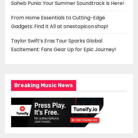
Saheb Punia: Your Summer Soundtrack Is Here!
From Home Essentials to Cutting-Edge
Gadgets: Find It All at onestopicon.shop!
Taylor Swift’s Eras Tour Sparks Global
Excitement: Fans Gear Up for Epic Journey!
Breaking Music News