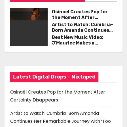
t
k
Osinaël Creates Pop for
n
the Moment After
Certainty Disappears
Artist to Watch: Cumbria-
a
Born Amanda Continues
Her Remarkable Journey
Best New Music Video:
v
with ‘Too Deep’
J’Maurice Makes a
Statement with “Look
i
Good on You”
g
a
Latest Digital Drops – Mixtaped
t
Osinaël Creates Pop for the Moment After
i
Certainty Disappears
o
Artist to Watch: Cumbria-Born Amanda
n
Continues Her Remarkable Journey with ‘Too