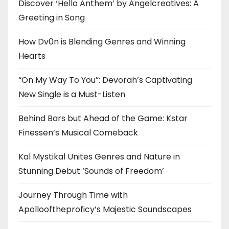
Discover ‘Hello Anthem’ by Angelcreatives: A
Greeting in Song
How Dv0n is Blending Genres and Winning
Hearts
“On My Way To You”: Devorah’s Captivating
New Single is a Must-Listen
Behind Bars but Ahead of the Game: Kstar
Finessen’s Musical Comeback
Kal Mystikal Unites Genres and Nature in
Stunning Debut ‘Sounds of Freedom’
Journey Through Time with
Apollooftheproficy’s Majestic Soundscapes