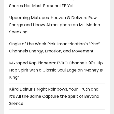
Shares Her Most Personal EP Yet
Upcoming Mixtapes: Heaven G Delivers Raw
Energy and Heavy Atmosphere on Ms. Motion
Speaking
Single of the Week Pick: Imantzination’s “Rise”
Channels Energy, Emotion, and Movement
Mixtaped Rap Pioneers: FVXO Channels 90s Hip
Hop Spirit with a Classic Soul Edge on “Money Is
King”
Kērd DaiKur’s Night Rainbows, Your Truth and
It’s All the Same Capture the Spirit of Beyond
Silence