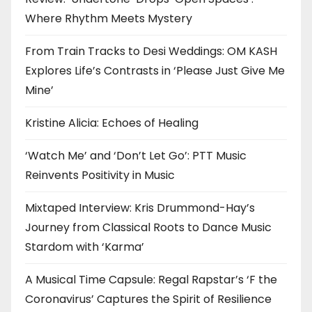
Where Rhythm Meets Mystery
From Train Tracks to Desi Weddings: OM KASH
Explores Life’s Contrasts in ‘Please Just Give Me
Mine’
Kristine Alicia: Echoes of Healing
‘Watch Me’ and ‘Don’t Let Go’: PTT Music
Reinvents Positivity in Music
Mixtaped Interview: Kris Drummond-Hay’s
Journey from Classical Roots to Dance Music
Stardom with ‘Karma’
A Musical Time Capsule: Regal Rapstar’s ‘F the
Coronavirus’ Captures the Spirit of Resilience