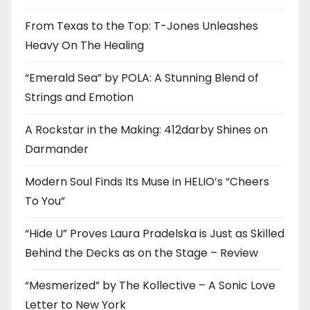
From Texas to the Top: T-Jones Unleashes
Heavy On The Healing
“Emerald Sea” by POLA: A Stunning Blend of
Strings and Emotion
A Rockstar in the Making: 412darby Shines on
Darmander
Modern Soul Finds Its Muse in HELIO’s “Cheers
To You”
“Hide U” Proves Laura Pradelska is Just as Skilled
Behind the Decks as on the Stage – Review
“Mesmerized” by The Kollective – A Sonic Love
Letter to New York