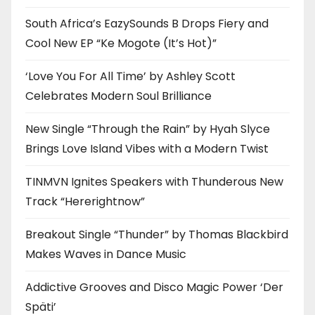
South Africa’s EazySounds B Drops Fiery and
Cool New EP “Ke Mogote (It’s Hot)”
‘Love You For All Time’ by Ashley Scott
Celebrates Modern Soul Brilliance
New Single “Through the Rain” by Hyah Slyce
Brings Love Island Vibes with a Modern Twist
TINMVN Ignites Speakers with Thunderous New
Track “Hererightnow”
Breakout Single “Thunder” by Thomas Blackbird
Makes Waves in Dance Music
Addictive Grooves and Disco Magic Power ‘Der
Späti’