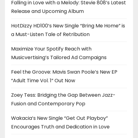
Falling in Love with a Melody: Stevie 808’s Latest
Release and Upcoming Album
HotDizzy HD100’s New Single “Bring Me Home” is
a Must-Listen Tale of Retribution
Maximize Your Spotify Reach with
Musicvertising’s Tailored Ad Campaigns
Feel the Groove: Mavis Swan Poole’s New EP
“Adult Time Vol. 1” Out Now
Zoey Tess: Bridging the Gap Between Jazz-
Fusion and Contemporary Pop
Wakacia’s New Single “Get Out Playboy”
Encourages Truth and Dedication in Love