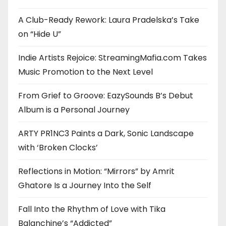
A Club-Ready Rework: Laura Pradelska’s Take
on “Hide U”
Indie Artists Rejoice: StreamingMafia.com Takes
Music Promotion to the Next Level
From Grief to Groove: EazySounds B’s Debut
Album is a Personal Journey
ARTY PR1NC3 Paints a Dark, Sonic Landscape
with ‘Broken Clocks’
Reflections in Motion: “Mirrors” by Amrit
Ghatore Is a Journey Into the Self
Fall Into the Rhythm of Love with Tika
Balanchine’s “Addicted”