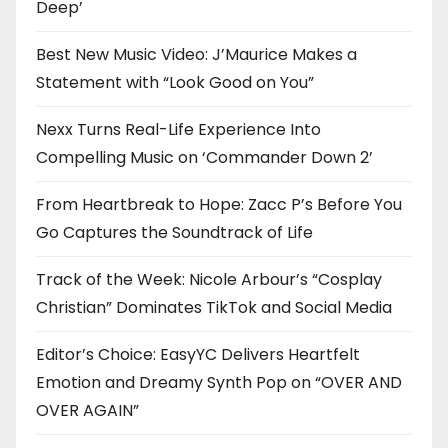
Deep’
Best New Music Video: J’Maurice Makes a
Statement with “Look Good on You”
Nexx Turns Real-Life Experience Into
Compelling Music on ‘Commander Down 2’
From Heartbreak to Hope: Zacc P’s Before You
Go Captures the Soundtrack of Life
Track of the Week: Nicole Arbour’s “Cosplay
Christian” Dominates TikTok and Social Media
Editor’s Choice: EasyYC Delivers Heartfelt
Emotion and Dreamy Synth Pop on “OVER AND
OVER AGAIN”