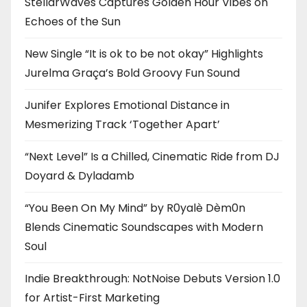
StellarWaves Captures Golden Hour Vibes on
Echoes of the Sun
New Single “It is ok to be not okay” Highlights
Jurelma Graça’s Bold Groovy Fun Sound
Junifer Explores Emotional Distance in
Mesmerizing Track ‘Together Apart’
“Next Level” Is a Chilled, Cinematic Ride from DJ
Doyard & Dyladamb
“You Been On My Mind” by R0yalè Dèm0n
Blends Cinematic Soundscapes with Modern
Soul
Indie Breakthrough: NotNoise Debuts Version 1.0
for Artist-First Marketing