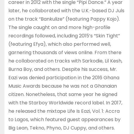
career in 2012 with the single “Pipi Dance.” A year
later, he collaborated with the U.K.-based DJ Juls
on the track “Bankulize” (featuring Pappy Kojo).
The single caught on and more high-profile
recordings followed, including 2015’s “Skin Tight”
(featuring Efya), which also performed well,
garnering thousands of views online. From there
he collaborated on tracks with Sarkodie, Lil Kesh,
Burna Boy, and others. Despite his success, Mr.
Eazi was denied participation in the 2016 Ghana
Music Awards because he was not a Ghanaian
citizen. Nonetheless, that same year he signed
with the Starboy Worldwide record label. In 2017,
he released the mixtape Life Is Eazi, Vol. 1: Accra
to Lagos, which featured guest appearances by
Big Lean, Tekno, Phyno, DJ Cuppy, and others.