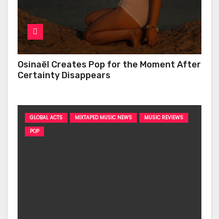
Osinaël Creates Pop for the Moment After
Certainty Disappears
GLOBAL ACTS
MIXTAPED MUSIC NEWS
MUSIC REVIEWS
POP