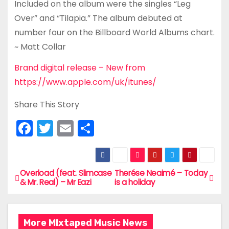
Included on the album were the singles “Leg
Over” and “Tilapia.” The album debuted at
number four on the Billboard World Albums chart.
~ Matt Collar
Brand digital release – New from
https://www.apple.com/uk/itunes/
Share This Story
F
T
E
S
a
w
m
h
c
itt
ai
ar
e
er
l
e
Overload (feat. Slimcase
Therése Neaimé – Today
P
& Mr. Real) – Mr Eazi
is a holiday
b
o
o
s
o
More MIxtaped Music News