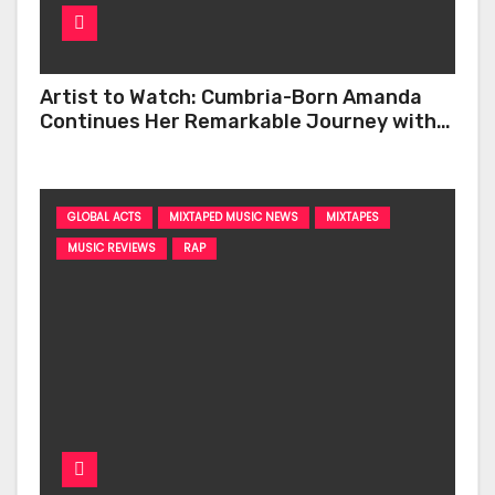
Artist to Watch: Cumbria-Born Amanda
Continues Her Remarkable Journey with
‘Too Deep’
GLOBAL ACTS
MIXTAPED MUSIC NEWS
MIXTAPES
MUSIC REVIEWS
RAP