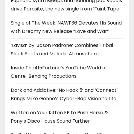
Euphoric synth Bleeps and haunting pop vocals
drive Parasite, the new single from ‘Faint Tape’
Single of The Week: NAWF36 Elevates His Sound
with Dreamy New Release “Love and War”
‘Lavisa’ by ‘Jason Padrone’ Combines Tribal
Sleek Beats and Melodic Atmosphere
Inside The415Fortune’s YouTube World of
Genre-Bending Productions
Dark and Addictive: ‘No Hook 5’ and ‘Connect’
Brings Miike Genne’s Cyber-Rap Vision to Life
Written on Your Kitten EP to Push Horse &
Pony’s Disco House Sound Further