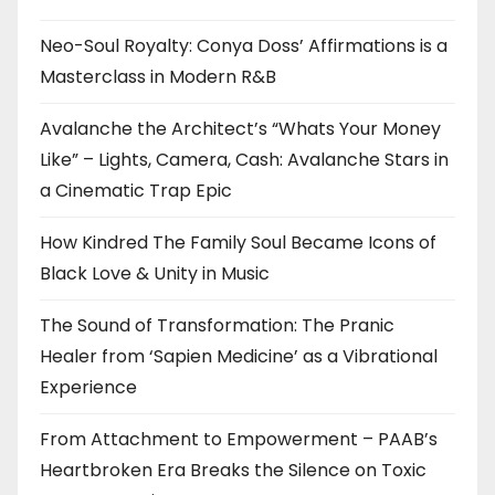
Neo-Soul Royalty: Conya Doss’ Affirmations is a
Masterclass in Modern R&B
Avalanche the Architect’s “Whats Your Money
Like” – Lights, Camera, Cash: Avalanche Stars in
a Cinematic Trap Epic
How Kindred The Family Soul Became Icons of
Black Love & Unity in Music
The Sound of Transformation: The Pranic
Healer from ‘Sapien Medicine’ as a Vibrational
Experience
From Attachment to Empowerment – PAAB’s
Heartbroken Era Breaks the Silence on Toxic