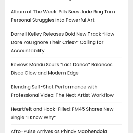
Album of The Week: Pills Sees Jade Ring Turn
Personal Struggles into Powerful Art
Darrell Kelley Releases Bold New Track “How
Dare You Ignore Their Cries?” Calling for
Accountability
Review: Mandu Soul’s “Last Dance” Balances
Disco Glow and Modern Edge
Blending Self-Shot Performance with
Professional Video: The Next Artist Workflow
Heartfelt and Hook-Filled: FM45 Shares New
Single “I Know Why”
Afro-Pulse Arrives as Phindy Maphendola