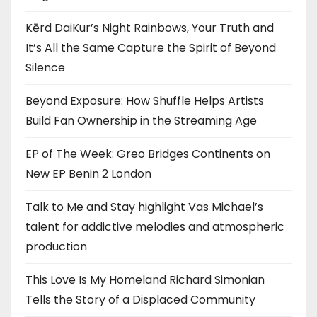
Kērd DaiKur’s Night Rainbows, Your Truth and
It’s All the Same Capture the Spirit of Beyond
Silence
Beyond Exposure: How Shuffle Helps Artists
Build Fan Ownership in the Streaming Age
EP of The Week: Greo Bridges Continents on
New EP Benin 2 London
Talk to Me and Stay highlight Vas Michael’s
talent for addictive melodies and atmospheric
production
This Love Is My Homeland Richard Simonian
Tells the Story of a Displaced Community