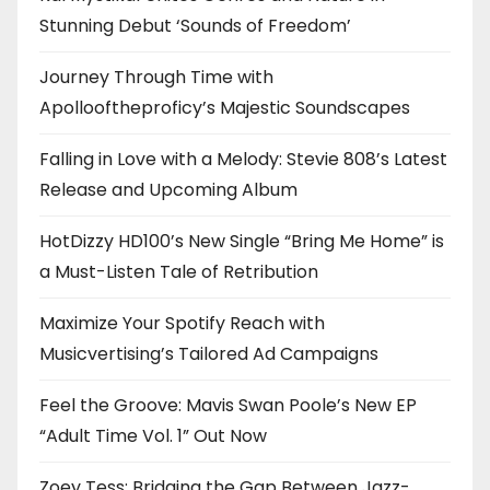
Stunning Debut ‘Sounds of Freedom’
Journey Through Time with
Apollooftheproficy’s Majestic Soundscapes
Falling in Love with a Melody: Stevie 808’s Latest
Release and Upcoming Album
HotDizzy HD100’s New Single “Bring Me Home” is
a Must-Listen Tale of Retribution
Maximize Your Spotify Reach with
Musicvertising’s Tailored Ad Campaigns
Feel the Groove: Mavis Swan Poole’s New EP
“Adult Time Vol. 1” Out Now
Zoey Tess: Bridging the Gap Between Jazz-