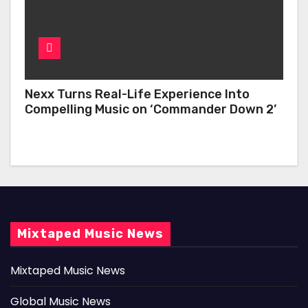
Nexx Turns Real-Life Experience Into
Compelling Music on ‘Commander Down 2’
Mixtaped Music News
Mixtaped Music News
Global Music News