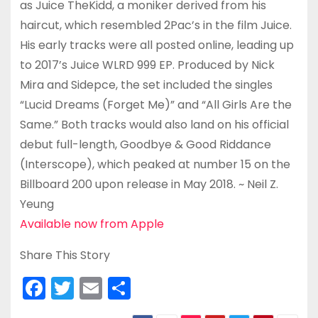
as Juice TheKidd, a moniker derived from his
haircut, which resembled 2Pac’s in the film Juice.
His early tracks were all posted online, leading up
to 2017’s Juice WLRD 999 EP. Produced by Nick
Mira and Sidepce, the set included the singles
“Lucid Dreams (Forget Me)” and “All Girls Are the
Same.” Both tracks would also land on his official
debut full-length, Goodbye & Good Riddance
(Interscope), which peaked at number 15 on the
Billboard 200 upon release in May 2018. ~ Neil Z.
Yeung
Available now from Apple
Share This Story
F
T
E
S
a
w
m
h