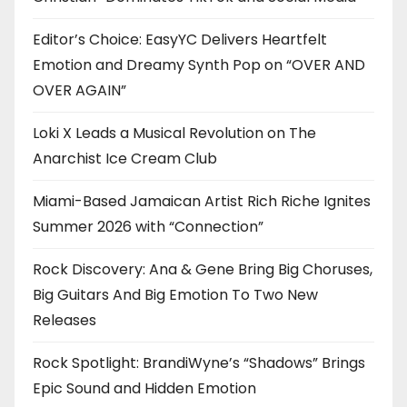
Editor’s Choice: EasyYC Delivers Heartfelt
Emotion and Dreamy Synth Pop on “OVER AND
OVER AGAIN”
Loki X Leads a Musical Revolution on The
Anarchist Ice Cream Club
Miami-Based Jamaican Artist Rich Riche Ignites
Summer 2026 with “Connection”
Rock Discovery: Ana & Gene Bring Big Choruses,
Big Guitars And Big Emotion To Two New
Releases
Rock Spotlight: BrandiWyne’s “Shadows” Brings
Epic Sound and Hidden Emotion