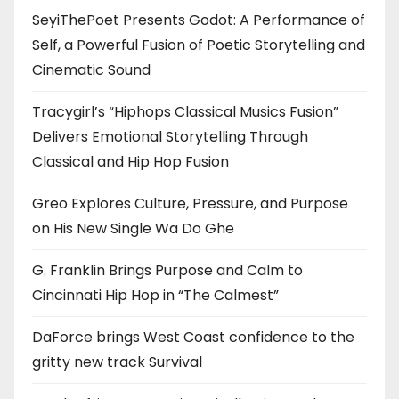
SeyiThePoet Presents Godot: A Performance of
Self, a Powerful Fusion of Poetic Storytelling and
Cinematic Sound
Tracygirl’s “Hiphops Classical Musics Fusion”
Delivers Emotional Storytelling Through
Classical and Hip Hop Fusion
Greo Explores Culture, Pressure, and Purpose
on His New Single Wa Do Ghe
G. Franklin Brings Purpose and Calm to
Cincinnati Hip Hop in “The Calmest”
DaForce brings West Coast confidence to the
gritty new track Survival