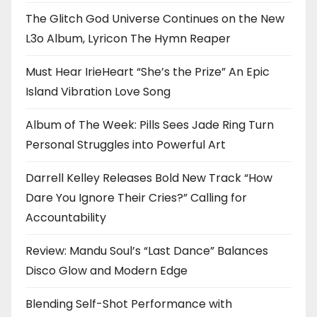
The Glitch God Universe Continues on the New
L3o Album, Lyricon The Hymn Reaper
Must Hear IrieHeart “She’s the Prize” An Epic
Island Vibration Love Song
Album of The Week: Pills Sees Jade Ring Turn
Personal Struggles into Powerful Art
Darrell Kelley Releases Bold New Track “How
Dare You Ignore Their Cries?” Calling for
Accountability
Review: Mandu Soul’s “Last Dance” Balances
Disco Glow and Modern Edge
Blending Self-Shot Performance with