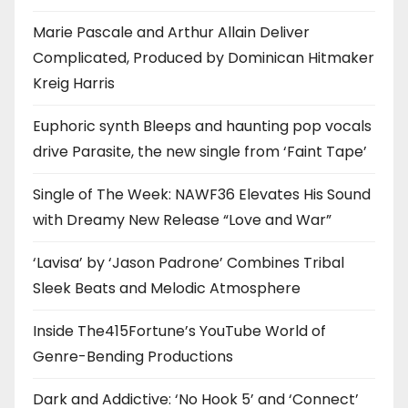
Marie Pascale and Arthur Allain Deliver
Complicated, Produced by Dominican Hitmaker
Kreig Harris
Euphoric synth Bleeps and haunting pop vocals
drive Parasite, the new single from ‘Faint Tape’
Single of The Week: NAWF36 Elevates His Sound
with Dreamy New Release “Love and War”
‘Lavisa’ by ‘Jason Padrone’ Combines Tribal
Sleek Beats and Melodic Atmosphere
Inside The415Fortune’s YouTube World of
Genre-Bending Productions
Dark and Addictive: ‘No Hook 5’ and ‘Connect’