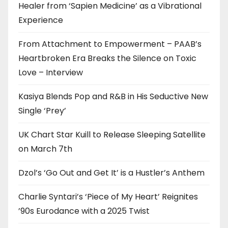
Healer from ‘Sapien Medicine’ as a Vibrational
Experience
From Attachment to Empowerment – PAAB’s
Heartbroken Era Breaks the Silence on Toxic
Love – Interview
Kasiya Blends Pop and R&B in His Seductive New
Single ‘Prey’
UK Chart Star Kuill to Release Sleeping Satellite
on March 7th
Dzol’s ‘Go Out and Get It’ is a Hustler’s Anthem
Charlie Syntari’s ‘Piece of My Heart’ Reignites
’90s Eurodance with a 2025 Twist