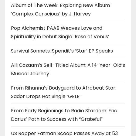
Album of The Week: Exploring New Album
‘Complex Conscious’ by J. Harvey
Pop Alchemist PAAB Weaves Love and
Spirituality in Debut Single ‘Rose of Venus’
Survival Sonnets: Spendit’s ‘Star’ EP Speaks
Alli Cazaam’s Self-Titled Album: A 14-Year-Old’s
Musical Journey
From Rihanna’s Bodyguard to Afrobeat Star:
Sador Drops Hot Single ‘GELE’
From Early Beginnings to Radio Stardom: Eric
Darius’ Path to Success with “Grateful”
US Rapper Fatman Scoop Passes Away at 53