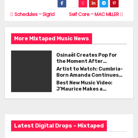
c
itt
ai
ar
e
er
l
e
Schedules – Sigrid
Self Care – MAC MILLER
P
b
o
o
More MIxtaped Music News
s
o
t
k
Osinaël Creates Pop for
the Moment After
n
Certainty Disappears
Artist to Watch: Cumbria-
Born Amanda Continues
a
Her Remarkable Journey
Best New Music Video:
with ‘Too Deep’
v
J’Maurice Makes a
Statement with “Look
i
Good on You”
g
Latest Digital Drops – Mixtaped
a