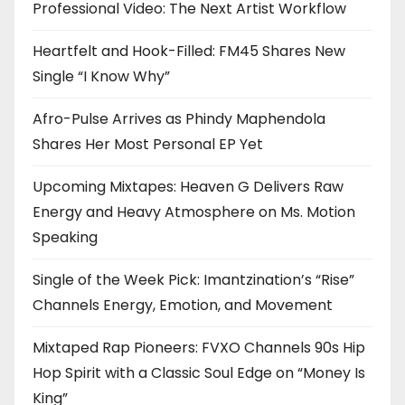
Professional Video: The Next Artist Workflow
Heartfelt and Hook-Filled: FM45 Shares New
Single “I Know Why”
Afro-Pulse Arrives as Phindy Maphendola
Shares Her Most Personal EP Yet
Upcoming Mixtapes: Heaven G Delivers Raw
Energy and Heavy Atmosphere on Ms. Motion
Speaking
Single of the Week Pick: Imantzination’s “Rise”
Channels Energy, Emotion, and Movement
Mixtaped Rap Pioneers: FVXO Channels 90s Hip
Hop Spirit with a Classic Soul Edge on “Money Is
King”