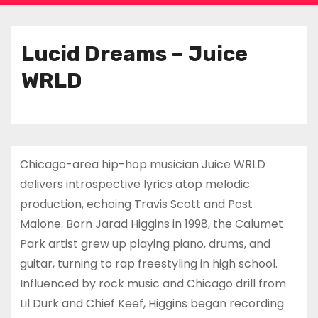
Lucid Dreams – Juice
WRLD
Chicago-area hip-hop musician Juice WRLD
delivers introspective lyrics atop melodic
production, echoing Travis Scott and Post
Malone. Born Jarad Higgins in 1998, the Calumet
Park artist grew up playing piano, drums, and
guitar, turning to rap freestyling in high school.
Influenced by rock music and Chicago drill from
Lil Durk and Chief Keef, Higgins began recording