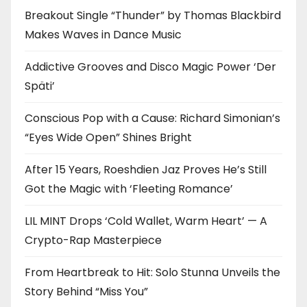
Breakout Single “Thunder” by Thomas Blackbird
Makes Waves in Dance Music
Addictive Grooves and Disco Magic Power ‘Der
Späti’
Conscious Pop with a Cause: Richard Simonian’s
“Eyes Wide Open” Shines Bright
After 15 Years, Roeshdien Jaz Proves He’s Still
Got the Magic with ‘Fleeting Romance’
LIL MINT Drops ‘Cold Wallet, Warm Heart’ — A
Crypto-Rap Masterpiece
From Heartbreak to Hit: Solo Stunna Unveils the
Story Behind “Miss You”