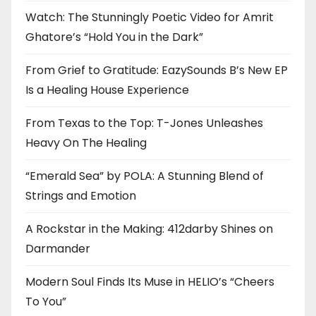
Watch: The Stunningly Poetic Video for Amrit
Ghatore’s “Hold You in the Dark”
From Grief to Gratitude: EazySounds B’s New EP
Is a Healing House Experience
From Texas to the Top: T-Jones Unleashes
Heavy On The Healing
“Emerald Sea” by POLA: A Stunning Blend of
Strings and Emotion
A Rockstar in the Making: 412darby Shines on
Darmander
Modern Soul Finds Its Muse in HELIO’s “Cheers
To You”