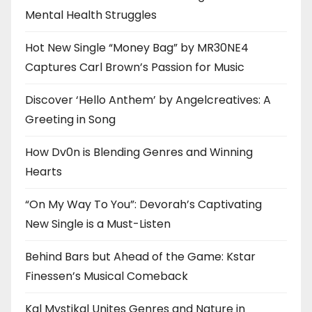
Mental Health Struggles
Hot New Single “Money Bag” by MR30NE4
Captures Carl Brown’s Passion for Music
Discover ‘Hello Anthem’ by Angelcreatives: A
Greeting in Song
How Dv0n is Blending Genres and Winning
Hearts
“On My Way To You”: Devorah’s Captivating
New Single is a Must-Listen
Behind Bars but Ahead of the Game: Kstar
Finessen’s Musical Comeback
Kal Mystikal Unites Genres and Nature in