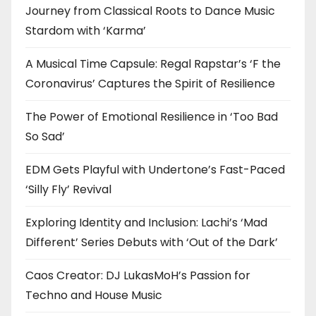
Journey from Classical Roots to Dance Music
Stardom with ‘Karma’
A Musical Time Capsule: Regal Rapstar’s ‘F the
Coronavirus’ Captures the Spirit of Resilience
The Power of Emotional Resilience in ‘Too Bad
So Sad’
EDM Gets Playful with Undertone’s Fast-Paced
‘Silly Fly’ Revival
Exploring Identity and Inclusion: Lachi’s ‘Mad
Different’ Series Debuts with ‘Out of the Dark’
Caos Creator: DJ LukasMoH’s Passion for
Techno and House Music