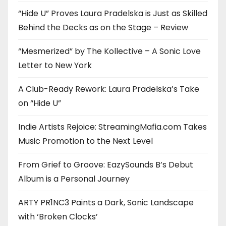
“Hide U” Proves Laura Pradelska is Just as Skilled
Behind the Decks as on the Stage – Review
“Mesmerized” by The Kollective – A Sonic Love
Letter to New York
A Club-Ready Rework: Laura Pradelska’s Take
on “Hide U”
Indie Artists Rejoice: StreamingMafia.com Takes
Music Promotion to the Next Level
From Grief to Groove: EazySounds B’s Debut
Album is a Personal Journey
ARTY PR1NC3 Paints a Dark, Sonic Landscape
with ‘Broken Clocks’