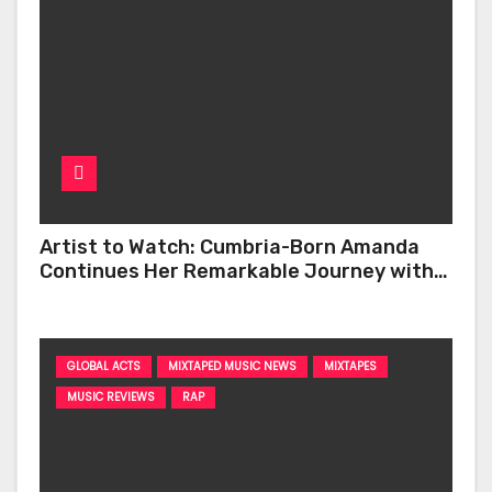
Artist to Watch: Cumbria-Born Amanda
Continues Her Remarkable Journey with
‘Too Deep’
GLOBAL ACTS
MIXTAPED MUSIC NEWS
MIXTAPES
MUSIC REVIEWS
RAP