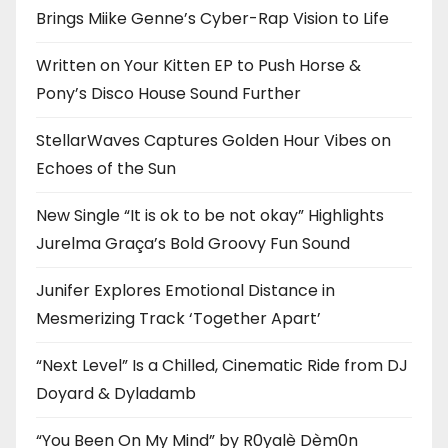
Brings Miike Genne’s Cyber-Rap Vision to Life
Written on Your Kitten EP to Push Horse &
Pony’s Disco House Sound Further
StellarWaves Captures Golden Hour Vibes on
Echoes of the Sun
New Single “It is ok to be not okay” Highlights
Jurelma Graça’s Bold Groovy Fun Sound
Junifer Explores Emotional Distance in
Mesmerizing Track ‘Together Apart’
“Next Level” Is a Chilled, Cinematic Ride from DJ
Doyard & Dyladamb
“You Been On My Mind” by R0yalè Dèm0n