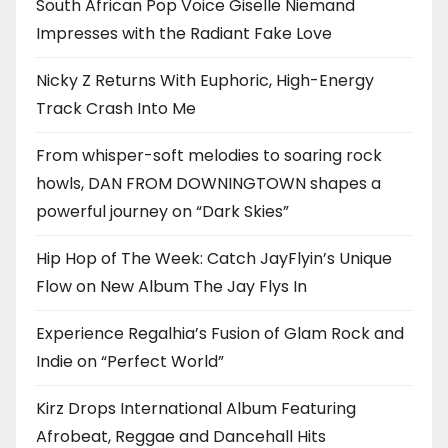
South African Pop Voice Giselle Niemand
Impresses with the Radiant Fake Love
Nicky Z Returns With Euphoric, High-Energy
Track Crash Into Me
From whisper-soft melodies to soaring rock
howls, DAN FROM DOWNINGTOWN shapes a
powerful journey on “Dark Skies”
Hip Hop of The Week: Catch JayFlyin’s Unique
Flow on New Album The Jay Flys In
Experience Regalhia’s Fusion of Glam Rock and
Indie on “Perfect World”
Kirz Drops International Album Featuring
Afrobeat, Reggae and Dancehall Hits