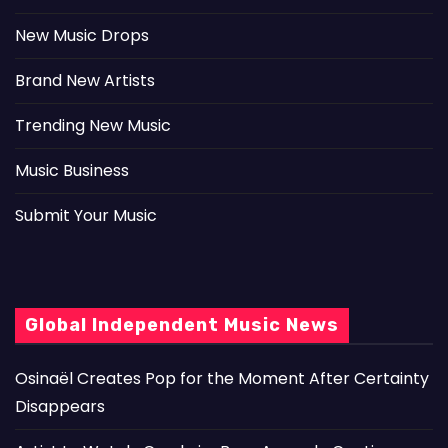
New Music Drops
Brand New Artists
Trending New Music
Music Business
Submit Your Music
Global Independent Music News
Osinaël Creates Pop for the Moment After Certainty
Disappears