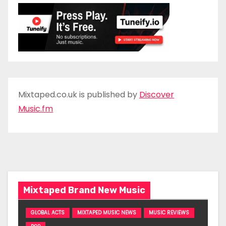
Mixtaped.co.uk is published by
Discover
Music.fm
Mixtaped Brand New Music
GLOBAL ACTS
MIXTAPED MUSIC NEWS
MUSIC REVIEWS