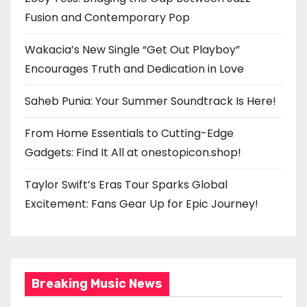
Fusion and Contemporary Pop
Wakacia’s New Single “Get Out Playboy”
Encourages Truth and Dedication in Love
Saheb Punia: Your Summer Soundtrack Is Here!
From Home Essentials to Cutting-Edge
Gadgets: Find It All at onestopicon.shop!
Taylor Swift’s Eras Tour Sparks Global
Excitement: Fans Gear Up for Epic Journey!
Breaking Music News