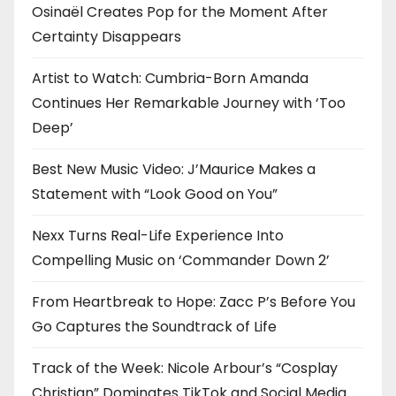
t
Osinaël Creates Pop for the Moment After
i
Certainty Disappears
o
Artist to Watch: Cumbria-Born Amanda
Continues Her Remarkable Journey with ‘Too
n
Deep’
Best New Music Video: J’Maurice Makes a
Statement with “Look Good on You”
Nexx Turns Real-Life Experience Into
Compelling Music on ‘Commander Down 2’
From Heartbreak to Hope: Zacc P’s Before You
Go Captures the Soundtrack of Life
Track of the Week: Nicole Arbour’s “Cosplay
Christian” Dominates TikTok and Social Media