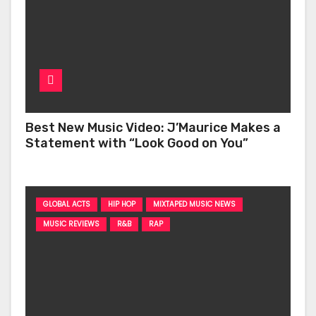
Best New Music Video: J’Maurice Makes a
Statement with “Look Good on You”
GLOBAL ACTS
HIP HOP
MIXTAPED MUSIC NEWS
MUSIC REVIEWS
R&B
RAP