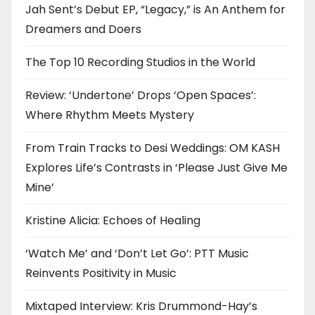
Jah Sent’s Debut EP, “Legacy,” is An Anthem for
Dreamers and Doers
The Top 10 Recording Studios in the World
Review: ‘Undertone’ Drops ‘Open Spaces’:
Where Rhythm Meets Mystery
From Train Tracks to Desi Weddings: OM KASH
Explores Life’s Contrasts in ‘Please Just Give Me
Mine’
Kristine Alicia: Echoes of Healing
‘Watch Me’ and ‘Don’t Let Go’: PTT Music
Reinvents Positivity in Music
Mixtaped Interview: Kris Drummond-Hay’s