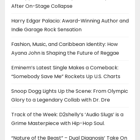
After On-Stage Collapse
Harry Edgar Palacio: Award-Winning Author and
Indie Garage Rock Sensation
Fashion, Music, and Caribbean Identity: How
Ayana John is Shaping the Future of Reggae
Eminem’s Latest Single Makes a Comeback:
“Somebody Save Me” Rockets Up U.S. Charts
Snoop Dogg Lights Up the Scene: From Olympic
Glory to a Legendary Collab with Dr. Dre
Track of the Week: D2shelly’s ‘Audio Slugs’ is a
Grime Masterpiece with Hip-Hop Soul.
“Nature of the Beast” – Dual Diagnosis’ Take On