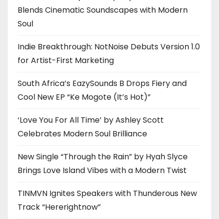
Blends Cinematic Soundscapes with Modern
Soul
Indie Breakthrough: NotNoise Debuts Version 1.0
for Artist-First Marketing
South Africa’s EazySounds B Drops Fiery and
Cool New EP “Ke Mogote (It’s Hot)”
‘Love You For All Time’ by Ashley Scott
Celebrates Modern Soul Brilliance
New Single “Through the Rain” by Hyah Slyce
Brings Love Island Vibes with a Modern Twist
TINMVN Ignites Speakers with Thunderous New
Track “Hererightnow”