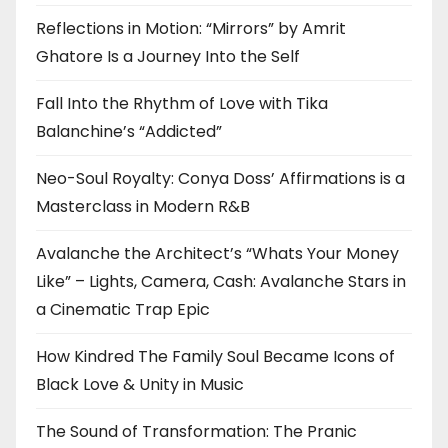
Reflections in Motion: “Mirrors” by Amrit
Ghatore Is a Journey Into the Self
Fall Into the Rhythm of Love with Tika
Balanchine’s “Addicted”
Neo-Soul Royalty: Conya Doss’ Affirmations is a
Masterclass in Modern R&B
Avalanche the Architect’s “Whats Your Money
Like” – Lights, Camera, Cash: Avalanche Stars in
a Cinematic Trap Epic
How Kindred The Family Soul Became Icons of
Black Love & Unity in Music
The Sound of Transformation: The Pranic