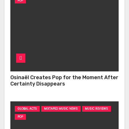
POP
Osinaël Creates Pop for the Moment After
Certainty Disappears
GLOBAL ACTS
MIXTAPED MUSIC NEWS
MUSIC REVIEWS
POP