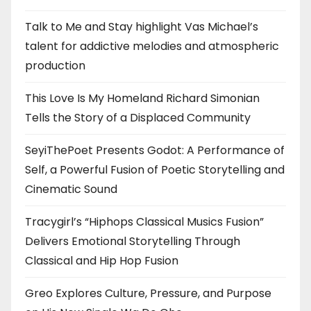
Talk to Me and Stay highlight Vas Michael’s
talent for addictive melodies and atmospheric
production
This Love Is My Homeland Richard Simonian
Tells the Story of a Displaced Community
SeyiThePoet Presents Godot: A Performance of
Self, a Powerful Fusion of Poetic Storytelling and
Cinematic Sound
Tracygirl’s “Hiphops Classical Musics Fusion”
Delivers Emotional Storytelling Through
Classical and Hip Hop Fusion
Greo Explores Culture, Pressure, and Purpose