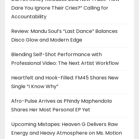
Dare You Ignore Their Cries?” Calling for
Accountability
Review: Mandu Soul’s “Last Dance” Balances
Disco Glow and Modern Edge
Blending Self-Shot Performance with
Professional Video: The Next Artist Workflow
Heartfelt and Hook-Filled: FM45 Shares New
Single “I Know Why”
Afro-Pulse Arrives as Phindy Maphendola
Shares Her Most Personal EP Yet
Upcoming Mixtapes: Heaven G Delivers Raw
Energy and Heavy Atmosphere on Ms. Motion