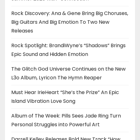
Rock Discovery: Ana & Gene Bring Big Choruses,
Big Guitars And Big Emotion To Two New
Releases
Rock Spotlight: BrandiWyne’s “Shadows” Brings
Epic Sound and Hidden Emotion
The Glitch God Universe Continues on the New
L3o Album, Lyricon The Hymn Reaper
Must Hear IrieHeart “She’s the Prize” An Epic
Island Vibration Love Song
Album of The Week: Pills Sees Jade Ring Turn
Personal Struggles into Powerful Art
Darrell Kelley Releases Bold New Track “How