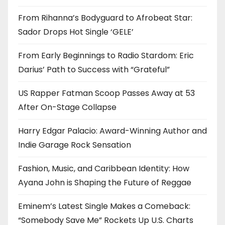
From Rihanna’s Bodyguard to Afrobeat Star:
Sador Drops Hot Single ‘GELE’
From Early Beginnings to Radio Stardom: Eric
Darius’ Path to Success with “Grateful”
US Rapper Fatman Scoop Passes Away at 53
After On-Stage Collapse
Harry Edgar Palacio: Award-Winning Author and
Indie Garage Rock Sensation
Fashion, Music, and Caribbean Identity: How
Ayana John is Shaping the Future of Reggae
Eminem’s Latest Single Makes a Comeback:
“Somebody Save Me” Rockets Up U.S. Charts