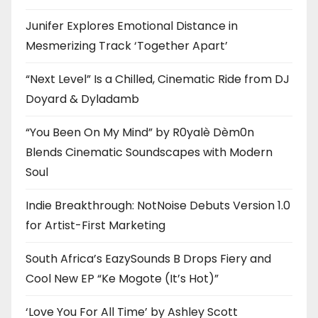
Junifer Explores Emotional Distance in
Mesmerizing Track ‘Together Apart’
“Next Level” Is a Chilled, Cinematic Ride from DJ
Doyard & Dyladamb
“You Been On My Mind” by R0yalè Dèm0n
Blends Cinematic Soundscapes with Modern
Soul
Indie Breakthrough: NotNoise Debuts Version 1.0
for Artist-First Marketing
South Africa’s EazySounds B Drops Fiery and
Cool New EP “Ke Mogote (It’s Hot)”
‘Love You For All Time’ by Ashley Scott