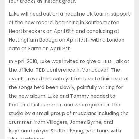
four tracks as instant grats.
Luke will head out on a headline UK tour in support
of the new record, beginning in Southampton
Heartbreakers on April 6th and concluding at
Nottingham Bodega on April 17th, with a London
date at Earth on April 8th.
In April 2018, Luke was invited to give a TED Talk at
the official TED conference in Vancouver. The
event proved the catalyst for Luke to finish set of
the songs he’d been slowly, painfully writing for
the new album. Luke and Tommy headed to
Portland last summer, and where joined in the
studio by a small group of musicians including the
drummer from Villagers, James Byrne, and
keyboard player Stelth Ulvang, who tours with