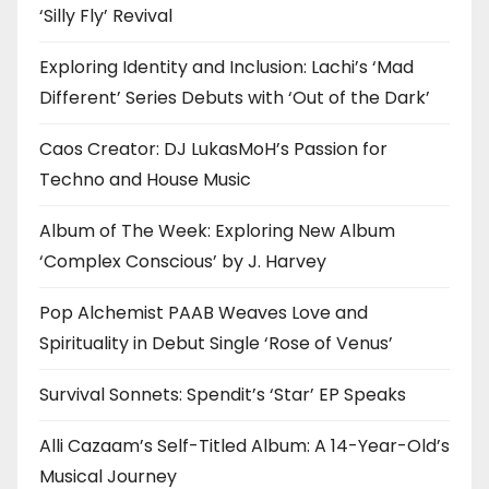
‘Silly Fly’ Revival
Exploring Identity and Inclusion: Lachi’s ‘Mad
Different’ Series Debuts with ‘Out of the Dark’
Caos Creator: DJ LukasMoH’s Passion for
Techno and House Music
Album of The Week: Exploring New Album
‘Complex Conscious’ by J. Harvey
Pop Alchemist PAAB Weaves Love and
Spirituality in Debut Single ‘Rose of Venus’
Survival Sonnets: Spendit’s ‘Star’ EP Speaks
Alli Cazaam’s Self-Titled Album: A 14-Year-Old’s
Musical Journey