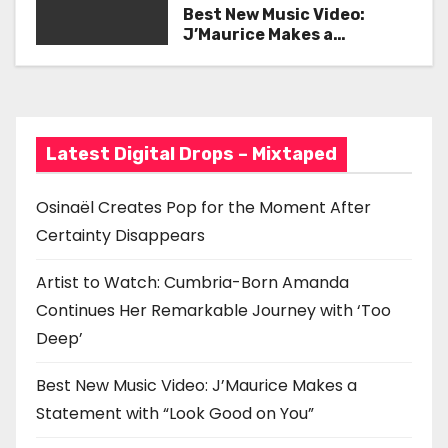
Her Remarkable Journey
Best New Music Video:
i
with ‘Too Deep’
J’Maurice Makes a
Statement with “Look
g
Good on You”
a
t
Latest Digital Drops – Mixtaped
i
Osinaël Creates Pop for the Moment After
o
Certainty Disappears
n
Artist to Watch: Cumbria-Born Amanda
Continues Her Remarkable Journey with ‘Too
Deep’
Best New Music Video: J’Maurice Makes a
Statement with “Look Good on You”