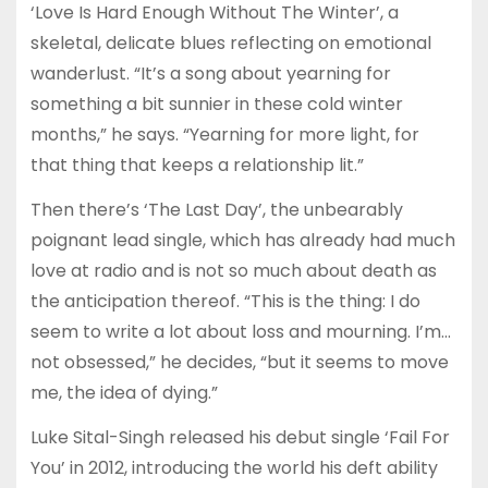
‘Love Is Hard Enough Without The Winter’, a
skeletal, delicate blues reflecting on emotional
wanderlust. “It’s a song about yearning for
something a bit sunnier in these cold winter
months,” he says. “Yearning for more light, for
that thing that keeps a relationship lit.”
Then there’s ‘The Last Day’, the unbearably
poignant lead single, which has already had much
love at radio and is not so much about death as
the anticipation thereof. “This is the thing: I do
seem to write a lot about loss and mourning. I’m…
not obsessed,” he decides, “but it seems to move
me, the idea of dying.”
Luke Sital-Singh released his debut single ‘Fail For
You’ in 2012, introducing the world his deft ability