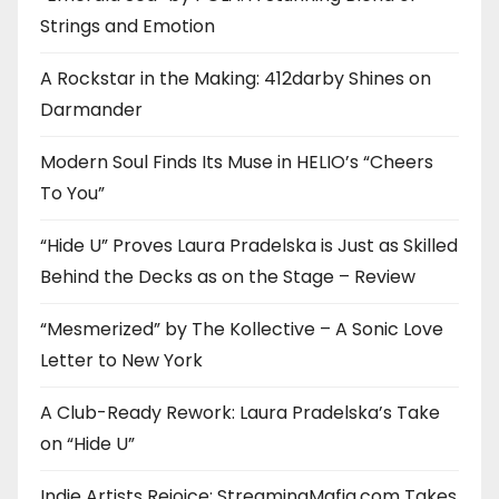
Strings and Emotion
A Rockstar in the Making: 412darby Shines on
Darmander
Modern Soul Finds Its Muse in HELIO’s “Cheers
To You”
“Hide U” Proves Laura Pradelska is Just as Skilled
Behind the Decks as on the Stage – Review
“Mesmerized” by The Kollective – A Sonic Love
Letter to New York
A Club-Ready Rework: Laura Pradelska’s Take
on “Hide U”
Indie Artists Rejoice: StreamingMafia.com Takes