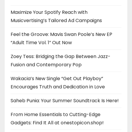
Maximize Your Spotify Reach with
Musicvertising’s Tailored Ad Campaigns
Feel the Groove: Mavis Swan Poole’s New EP
“Adult Time Vol. 1” Out Now
Zoey Tess: Bridging the Gap Between Jazz-
Fusion and Contemporary Pop
Wakacia’s New Single “Get Out Playboy”
Encourages Truth and Dedication in Love
Saheb Punia: Your Summer Soundtrack Is Here!
From Home Essentials to Cutting-Edge
Gadgets: Find It All at onestopicon.shop!