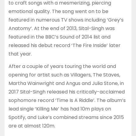
to craft songs with a mesmerizing, piercing
emotional quality. The song went on to be
featured in numerous TV shows including ‘Grey’s
Anatomy’. At the end of 2013, Sital-Singh was
featured in the BBC’s Sound of 2014 list and
released his debut record ‘The Fire Inside’ later
that year.
After a couple of years touring the world and
opening for artist such as Villagers, The Staves,
Martha Wainwright and Angus and Julia Stone, in
2017 Sital-Singh released his critically-acclaimed
sophomore record ‘Time Is A Riddle’. The album’s
lead single ‘Killing Me’ has had 10m plays on
Spotify, and Luke’s combined streams since 2015
are at almost 120m.