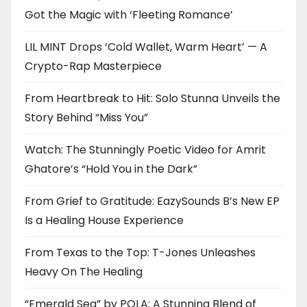
Got the Magic with ‘Fleeting Romance’
LIL MINT Drops ‘Cold Wallet, Warm Heart’ — A
Crypto-Rap Masterpiece
From Heartbreak to Hit: Solo Stunna Unveils the
Story Behind “Miss You”
Watch: The Stunningly Poetic Video for Amrit
Ghatore’s “Hold You in the Dark”
From Grief to Gratitude: EazySounds B’s New EP
Is a Healing House Experience
From Texas to the Top: T-Jones Unleashes
Heavy On The Healing
“Emerald Sea” by POLA: A Stunning Blend of