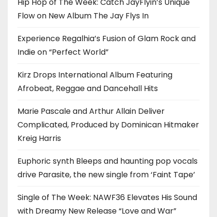
Hip Hop of The Week: Catch JayFlyin’s Unique
Flow on New Album The Jay Flys In
Experience Regalhia’s Fusion of Glam Rock and
Indie on “Perfect World”
Kirz Drops International Album Featuring
Afrobeat, Reggae and Dancehall Hits
Marie Pascale and Arthur Allain Deliver
Complicated, Produced by Dominican Hitmaker
Kreig Harris
Euphoric synth Bleeps and haunting pop vocals
drive Parasite, the new single from ‘Faint Tape’
Single of The Week: NAWF36 Elevates His Sound
with Dreamy New Release “Love and War”