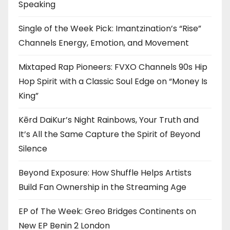
Speaking
Single of the Week Pick: Imantzination’s “Rise”
Channels Energy, Emotion, and Movement
Mixtaped Rap Pioneers: FVXO Channels 90s Hip
Hop Spirit with a Classic Soul Edge on “Money Is
King”
Kērd DaiKur’s Night Rainbows, Your Truth and
It’s All the Same Capture the Spirit of Beyond
Silence
Beyond Exposure: How Shuffle Helps Artists
Build Fan Ownership in the Streaming Age
EP of The Week: Greo Bridges Continents on
New EP Benin 2 London