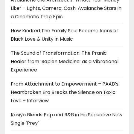
Like” – Lights, Camera, Cash: Avalanche Stars in
a Cinematic Trap Epic
How Kindred The Family Soul Became Icons of
Black Love & Unity in Music
The Sound of Transformation: The Pranic
Healer from ‘Sapien Medicine’ as a Vibrational
Experience
From Attachment to Empowerment – PAAB’s
Heartbroken Era Breaks the Silence on Toxic
Love – Interview
Kasiya Blends Pop and R&B in His Seductive New
Single ‘Prey’