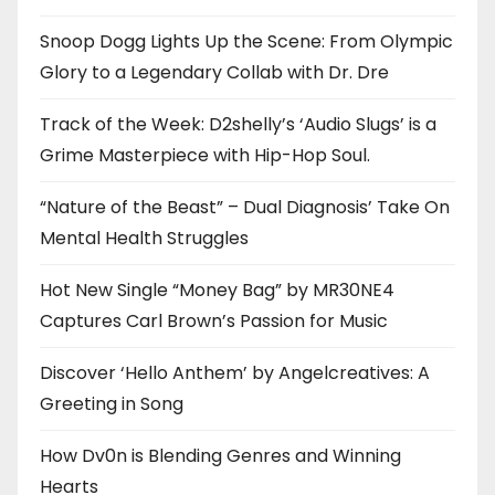
Snoop Dogg Lights Up the Scene: From Olympic
Glory to a Legendary Collab with Dr. Dre
Track of the Week: D2shelly’s ‘Audio Slugs’ is a
Grime Masterpiece with Hip-Hop Soul.
“Nature of the Beast” – Dual Diagnosis’ Take On
Mental Health Struggles
Hot New Single “Money Bag” by MR30NE4
Captures Carl Brown’s Passion for Music
Discover ‘Hello Anthem’ by Angelcreatives: A
Greeting in Song
How Dv0n is Blending Genres and Winning
Hearts