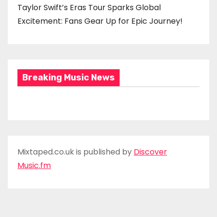
Taylor Swift’s Eras Tour Sparks Global
Excitement: Fans Gear Up for Epic Journey!
Breaking Music News
Mixtaped.co.uk is published by
Discover
Music.fm