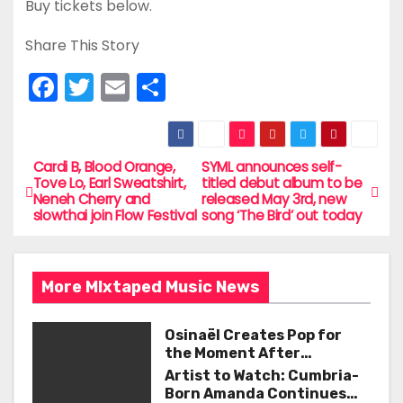
Buy tickets below.
Share This Story
F
T
E
S
a
w
m
h
c
itt
ai
ar
e
er
l
e
Cardi B, Blood Orange,
SYML announces self-
P
Tove Lo, Earl Sweatshirt,
titled debut album to be
b
Neneh Cherry and
released May 3rd, new
o
slowthai join Flow Festival
song ‘The Bird’ out today
o
s
o
t
k
More MIxtaped Music News
n
Osinaël Creates Pop for
a
the Moment After
Certainty Disappears
Artist to Watch: Cumbria-
v
Born Amanda Continues