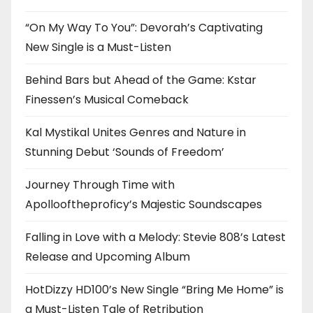
“On My Way To You”: Devorah’s Captivating
New Single is a Must-Listen
Behind Bars but Ahead of the Game: Kstar
Finessen’s Musical Comeback
Kal Mystikal Unites Genres and Nature in
Stunning Debut ‘Sounds of Freedom’
Journey Through Time with
Apollooftheproficy’s Majestic Soundscapes
Falling in Love with a Melody: Stevie 808’s Latest
Release and Upcoming Album
HotDizzy HD100’s New Single “Bring Me Home” is
a Must-Listen Tale of Retribution