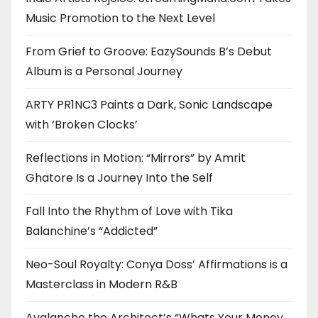
Music Promotion to the Next Level
From Grief to Groove: EazySounds B’s Debut
Album is a Personal Journey
ARTY PR1NC3 Paints a Dark, Sonic Landscape
with ‘Broken Clocks’
Reflections in Motion: “Mirrors” by Amrit
Ghatore Is a Journey Into the Self
Fall Into the Rhythm of Love with Tika
Balanchine’s “Addicted”
Neo-Soul Royalty: Conya Doss’ Affirmations is a
Masterclass in Modern R&B
Avalanche the Architect’s “Whats Your Money