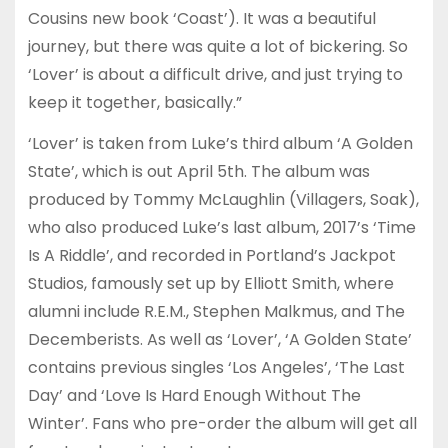
Cousins new book ‘Coast’). It was a beautiful
journey, but there was quite a lot of bickering. So
‘Lover’ is about a difficult drive, and just trying to
keep it together, basically.”
‘Lover’ is taken from Luke’s third album ‘A Golden
State’, which is out April 5th. The album was
produced by Tommy McLaughlin (Villagers, Soak),
who also produced Luke’s last album, 2017’s ‘Time
Is A Riddle’, and recorded in Portland’s Jackpot
Studios, famously set up by Elliott Smith, where
alumni include R.E.M., Stephen Malkmus, and The
Decemberists. As well as ‘Lover’, ‘A Golden State’
contains previous singles ‘Los Angeles’, ‘The Last
Day’ and ‘Love Is Hard Enough Without The
Winter’. Fans who pre-order the album will get all