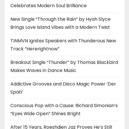
Celebrates Modern Soul Brilliance
New Single “Through the Rain” by Hyah Slyce
Brings Love Island Vibes with a Modern Twist
TINMVN Ignites Speakers with Thunderous New
Track “Hererightnow”
Breakout Single “Thunder” by Thomas Blackbird
Makes Waves in Dance Music
Addictive Grooves and Disco Magic Power ‘Der
Späti’
Conscious Pop with a Cause: Richard Simonian’s
“Eyes Wide Open” Shines Bright
After 15 Years, Roeshdien Jaz Proves He’s Still