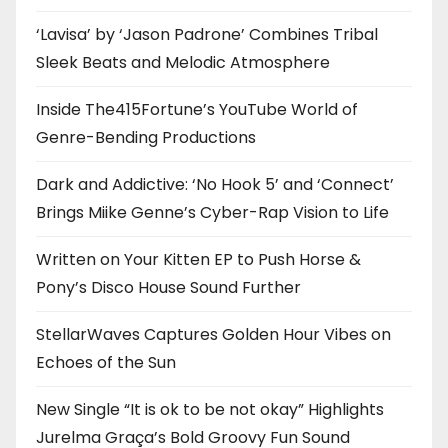
‘Lavisa’ by ‘Jason Padrone’ Combines Tribal
Sleek Beats and Melodic Atmosphere
Inside The415Fortune’s YouTube World of
Genre-Bending Productions
Dark and Addictive: ‘No Hook 5’ and ‘Connect’
Brings Miike Genne’s Cyber-Rap Vision to Life
Written on Your Kitten EP to Push Horse &
Pony’s Disco House Sound Further
StellarWaves Captures Golden Hour Vibes on
Echoes of the Sun
New Single “It is ok to be not okay” Highlights
Jurelma Graça’s Bold Groovy Fun Sound