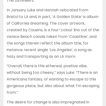
The Lumineers.
In January Luke and Hannah relocated from
Bristol to LA and, in part, ‘A Golden State’ is album
of California dreaming. The cover artwork,
created by Cousins, is a four-colour lino cut of the
Venice Beach canals taken from ‘Coastline’, and
the songs therein reflect the album title, for
instance recent single ‘Los Angeles’, a song as
hazy and transporting as an LA morn.
“Overall, there is this ethereal, positive vibe,
without being too cheesy,” says Luke. “There is an
Americana fantasy, of wanting to escape to this
gorgeous place, but also about what I’m escaping
from.”
The desire for change is also impregnated in