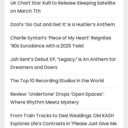
UK Chart Star Kuill to Release Sleeping Satellite
on March 7th
Dzol’s ‘Go Out and Get It’ is a Hustler’s Anthem
Charlie Syntari’s ‘Piece of My Heart’ Reignites
’90s Eurodance with a 2025 Twist
Jah Sent’s Debut EP, “Legacy,” is An Anthem for
Dreamers and Doers
The Top 10 Recording Studios in the World
Review: ‘Undertone’ Drops ‘Open Spaces’:
Where Rhythm Meets Mystery
From Train Tracks to Desi Weddings: OM KASH
Explores Life’s Contrasts in ‘Please Just Give Me