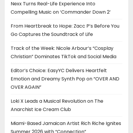
Nexx Turns Real-Life Experience Into
Compelling Music on ‘Commander Down 2’
From Heartbreak to Hope: Zacc P’s Before You
Go Captures the Soundtrack of Life
Track of the Week: Nicole Arbour’s “Cosplay
Christian” Dominates TikTok and Social Media
Editor’s Choice: EasyYC Delivers Heartfelt
Emotion and Dreamy Synth Pop on “OVER AND
OVER AGAIN”
Loki X Leads a Musical Revolution on The
Anarchist Ice Cream Club
Miami-Based Jamaican Artist Rich Riche Ignites
Summer 2026 with “Connection”