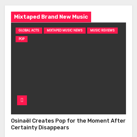
Mixtaped Brand New Music
GLOBAL ACTS
MIXTAPED MUSIC NEWS
MUSIC REVIEWS
POP
Osinaël Creates Pop for the Moment After
Certainty Disappears