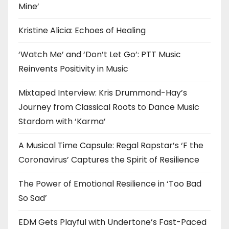
Mine’
Kristine Alicia: Echoes of Healing
‘Watch Me’ and ‘Don’t Let Go’: PTT Music
Reinvents Positivity in Music
Mixtaped Interview: Kris Drummond-Hay’s
Journey from Classical Roots to Dance Music
Stardom with ‘Karma’
A Musical Time Capsule: Regal Rapstar’s ‘F the
Coronavirus’ Captures the Spirit of Resilience
The Power of Emotional Resilience in ‘Too Bad
So Sad’
EDM Gets Playful with Undertone’s Fast-Paced