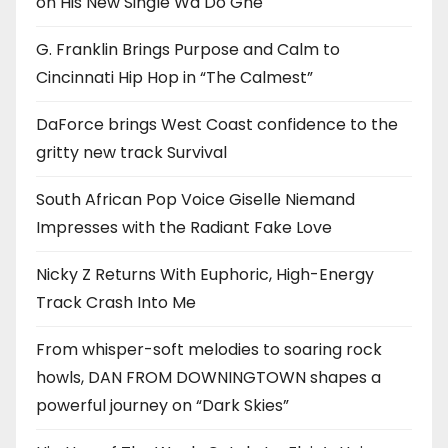
on His New Single Wa Do Ghe
G. Franklin Brings Purpose and Calm to
Cincinnati Hip Hop in “The Calmest”
DaForce brings West Coast confidence to the
gritty new track Survival
South African Pop Voice Giselle Niemand
Impresses with the Radiant Fake Love
Nicky Z Returns With Euphoric, High-Energy
Track Crash Into Me
From whisper-soft melodies to soaring rock
howls, DAN FROM DOWNINGTOWN shapes a
powerful journey on “Dark Skies”