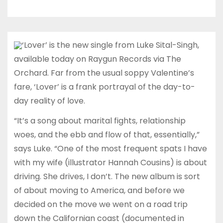
‘Lover’ is the new single from Luke Sital-Singh,
available today on Raygun Records via The
Orchard. Far from the usual soppy Valentine’s
fare, ‘Lover’ is a frank portrayal of the day-to-
day reality of love.
“It’s a song about marital fights, relationship
woes, and the ebb and flow of that, essentially,”
says Luke. “One of the most frequent spats I have
with my wife (illustrator Hannah Cousins) is about
driving. She drives, I don’t. The new album is sort
of about moving to America, and before we
decided on the move we went on a road trip
down the Californian coast (documented in