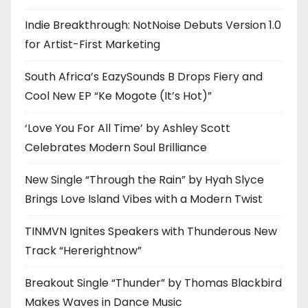
Indie Breakthrough: NotNoise Debuts Version 1.0
for Artist-First Marketing
South Africa’s EazySounds B Drops Fiery and
Cool New EP “Ke Mogote (It’s Hot)”
‘Love You For All Time’ by Ashley Scott
Celebrates Modern Soul Brilliance
New Single “Through the Rain” by Hyah Slyce
Brings Love Island Vibes with a Modern Twist
TINMVN Ignites Speakers with Thunderous New
Track “Hererightnow”
Breakout Single “Thunder” by Thomas Blackbird
Makes Waves in Dance Music