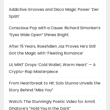
Addictive Grooves and Disco Magic Power ‘Der
Späti’
Conscious Pop with a Cause: Richard Simonian’s
“Eyes Wide Open” Shines Bright
After 15 Years, Roeshdien Jaz Proves He’s Still
Got the Magic with ‘Fleeting Romance’
LIL MINT Drops ‘Cold Wallet, Warm Heart’ — A
Crypto-Rap Masterpiece
From Heartbreak to Hit: Solo Stunna Unveils the
Story Behind “Miss You”
Watch: The Stunningly Poetic Video for Amrit
Ghatore’s “Hold You in the Dark”