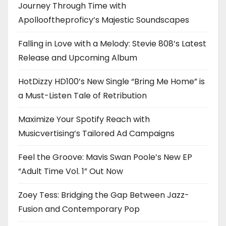
Journey Through Time with
Apollooftheproficy’s Majestic Soundscapes
Falling in Love with a Melody: Stevie 808’s Latest
Release and Upcoming Album
HotDizzy HD100’s New Single “Bring Me Home” is
a Must-Listen Tale of Retribution
Maximize Your Spotify Reach with
Musicvertising’s Tailored Ad Campaigns
Feel the Groove: Mavis Swan Poole’s New EP
“Adult Time Vol. 1” Out Now
Zoey Tess: Bridging the Gap Between Jazz-
Fusion and Contemporary Pop