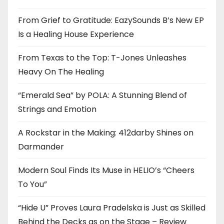
From Grief to Gratitude: EazySounds B’s New EP
Is a Healing House Experience
From Texas to the Top: T-Jones Unleashes
Heavy On The Healing
“Emerald Sea” by POLA: A Stunning Blend of
Strings and Emotion
A Rockstar in the Making: 412darby Shines on
Darmander
Modern Soul Finds Its Muse in HELIO’s “Cheers
To You”
“Hide U” Proves Laura Pradelska is Just as Skilled
Behind the Decks as on the Stage – Review