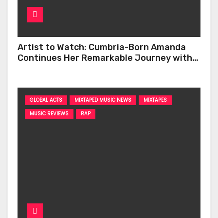
Artist to Watch: Cumbria-Born Amanda
Continues Her Remarkable Journey with
‘Too Deep’
GLOBAL ACTS
MIXTAPED MUSIC NEWS
MIXTAPES
MUSIC REVIEWS
RAP