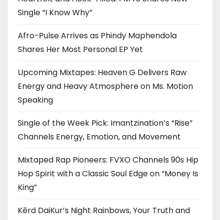
Single “I Know Why”
Afro-Pulse Arrives as Phindy Maphendola
Shares Her Most Personal EP Yet
Upcoming Mixtapes: Heaven G Delivers Raw
Energy and Heavy Atmosphere on Ms. Motion
Speaking
Single of the Week Pick: Imantzination’s “Rise”
Channels Energy, Emotion, and Movement
Mixtaped Rap Pioneers: FVXO Channels 90s Hip
Hop Spirit with a Classic Soul Edge on “Money Is
King”
Kērd DaiKur’s Night Rainbows, Your Truth and