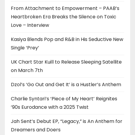
From Attachment to Empowerment – PAAB’s
Heartbroken Era Breaks the Silence on Toxic
Love – Interview
Kasiya Blends Pop and R&B in His Seductive New
Single ‘Prey’
UK Chart Star Kuill to Release Sleeping Satellite
on March 7th
Dzol’s ‘Go Out and Get It’ is a Hustler’s Anthem
Charlie Syntari’s ‘Piece of My Heart’ Reignites
’90s Eurodance with a 2025 Twist
Jah Sent’s Debut EP, “Legacy,” is An Anthem for
Dreamers and Doers