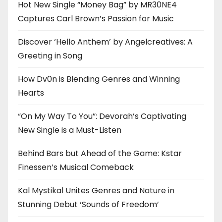
Hot New Single “Money Bag” by MR30NE4
Captures Carl Brown’s Passion for Music
Discover ‘Hello Anthem’ by Angelcreatives: A
Greeting in Song
How Dv0n is Blending Genres and Winning
Hearts
“On My Way To You”: Devorah’s Captivating
New Single is a Must-Listen
Behind Bars but Ahead of the Game: Kstar
Finessen’s Musical Comeback
Kal Mystikal Unites Genres and Nature in
Stunning Debut ‘Sounds of Freedom’