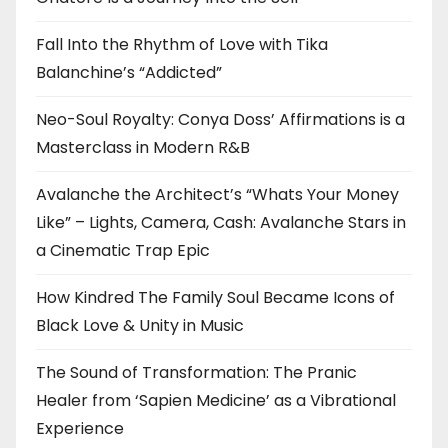
Fall Into the Rhythm of Love with Tika
Balanchine’s “Addicted”
Neo-Soul Royalty: Conya Doss’ Affirmations is a
Masterclass in Modern R&B
Avalanche the Architect’s “Whats Your Money
Like” – Lights, Camera, Cash: Avalanche Stars in
a Cinematic Trap Epic
How Kindred The Family Soul Became Icons of
Black Love & Unity in Music
The Sound of Transformation: The Pranic
Healer from ‘Sapien Medicine’ as a Vibrational
Experience