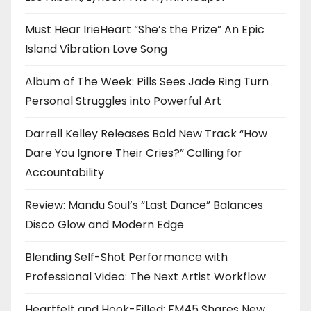
Must Hear IrieHeart “She’s the Prize” An Epic
Island Vibration Love Song
Album of The Week: Pills Sees Jade Ring Turn
Personal Struggles into Powerful Art
Darrell Kelley Releases Bold New Track “How
Dare You Ignore Their Cries?” Calling for
Accountability
Review: Mandu Soul’s “Last Dance” Balances
Disco Glow and Modern Edge
Blending Self-Shot Performance with
Professional Video: The Next Artist Workflow
Heartfelt and Hook-Filled: FM45 Shares New