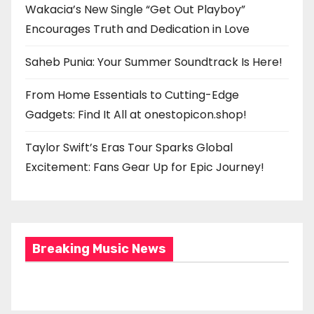
Wakacia’s New Single “Get Out Playboy”
Encourages Truth and Dedication in Love
Saheb Punia: Your Summer Soundtrack Is Here!
From Home Essentials to Cutting-Edge
Gadgets: Find It All at onestopicon.shop!
Taylor Swift’s Eras Tour Sparks Global
Excitement: Fans Gear Up for Epic Journey!
Breaking Music News