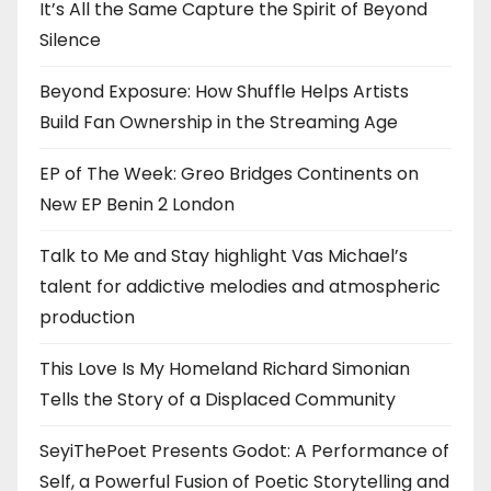
It’s All the Same Capture the Spirit of Beyond
Silence
Beyond Exposure: How Shuffle Helps Artists
Build Fan Ownership in the Streaming Age
EP of The Week: Greo Bridges Continents on
New EP Benin 2 London
Talk to Me and Stay highlight Vas Michael’s
talent for addictive melodies and atmospheric
production
This Love Is My Homeland Richard Simonian
Tells the Story of a Displaced Community
SeyiThePoet Presents Godot: A Performance of
Self, a Powerful Fusion of Poetic Storytelling and