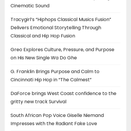
Cinematic Sound
Tracygirl’s “Hiphops Classical Musics Fusion”
Delivers Emotional Storytelling Through
Classical and Hip Hop Fusion
Greo Explores Culture, Pressure, and Purpose
on His New Single Wa Do Ghe
G. Franklin Brings Purpose and Calm to
Cincinnati Hip Hop in “The Calmest”
DaForce brings West Coast confidence to the
gritty new track Survival
South African Pop Voice Giselle Niemand
Impresses with the Radiant Fake Love