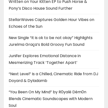
Written on Your Kitten EP to Push Horse &
Pony’s Disco House Sound Further
StellarWaves Captures Golden Hour Vibes on
Echoes of the Sun
New Single “It is ok to be not okay” Highlights
Jurelma Graça’s Bold Groovy Fun Sound
Junifer Explores Emotional Distance in
Mesmerizing Track ‘Together Apart’
“Next Level” Is a Chilled, Cinematic Ride from DJ
Doyard & Dyladamb
“You Been On My Mind” by R0yalè Dèm0n
Blends Cinematic Soundscapes with Modern
Soul