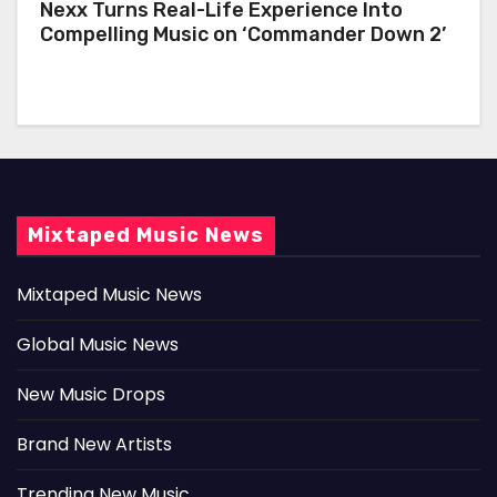
Nexx Turns Real-Life Experience Into
Compelling Music on ‘Commander Down 2’
Mixtaped Music News
Mixtaped Music News
Global Music News
New Music Drops
Brand New Artists
Trending New Music