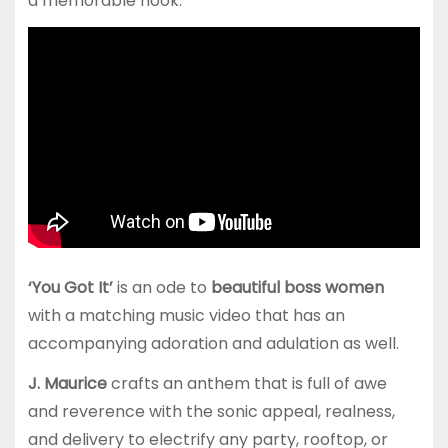
a memorable hook.
‘You Got It’
is an ode to
beautiful boss women
with a matching music video that has an
accompanying adoration and adulation as well.
J. Maurice
crafts an anthem that is full of awe
and reverence with the sonic appeal, realness,
and delivery to electrify any party, rooftop, or