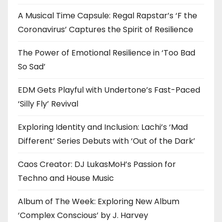
A Musical Time Capsule: Regal Rapstar’s ‘F the
Coronavirus’ Captures the Spirit of Resilience
The Power of Emotional Resilience in ‘Too Bad
So Sad’
EDM Gets Playful with Undertone’s Fast-Paced
‘Silly Fly’ Revival
Exploring Identity and Inclusion: Lachi’s ‘Mad
Different’ Series Debuts with ‘Out of the Dark’
Caos Creator: DJ LukasMoH’s Passion for
Techno and House Music
Album of The Week: Exploring New Album
‘Complex Conscious’ by J. Harvey