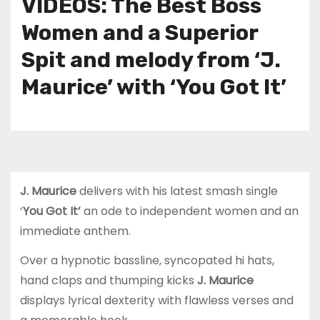
VIDEOS: The Best Boss
Women and a Superior
Spit and melody from ‘J.
Maurice’ with ‘You Got It’
J. Maurice
delivers with his latest smash single
‘
You Got It’
an ode to independent women and an
immediate anthem.
Over a hypnotic bassline, syncopated hi hats,
hand claps and thumping kicks
J. Maurice
displays lyrical dexterity with flawless verses and