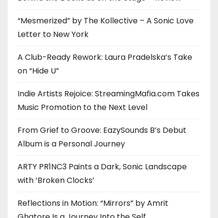
“Mesmerized” by The Kollective – A Sonic Love
Letter to New York
A Club-Ready Rework: Laura Pradelska’s Take
on “Hide U”
Indie Artists Rejoice: StreamingMafia.com Takes
Music Promotion to the Next Level
From Grief to Groove: EazySounds B’s Debut
Album is a Personal Journey
ARTY PR1NC3 Paints a Dark, Sonic Landscape
with ‘Broken Clocks’
Reflections in Motion: “Mirrors” by Amrit
Ghatore Is a Journey Into the Self