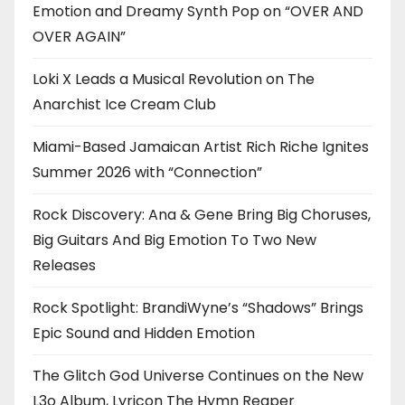
Emotion and Dreamy Synth Pop on “OVER AND
OVER AGAIN”
Loki X Leads a Musical Revolution on The
Anarchist Ice Cream Club
Miami-Based Jamaican Artist Rich Riche Ignites
Summer 2026 with “Connection”
Rock Discovery: Ana & Gene Bring Big Choruses,
Big Guitars And Big Emotion To Two New
Releases
Rock Spotlight: BrandiWyne’s “Shadows” Brings
Epic Sound and Hidden Emotion
The Glitch God Universe Continues on the New
L3o Album, Lyricon The Hymn Reaper