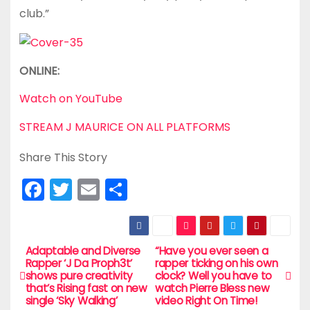
club.”
ONLINE:
Watch on YouTube
STREAM J MAURICE ON ALL PLATFORMS
Share This Story
F
T
E
S
a
w
m
h
c
itt
ai
ar
e
er
l
e
Adaptable and Diverse
“Have you ever seen a
P
Rapper ‘J Da Proph3t’
rapper ticking on his own
b
shows pure creativity
clock? Well you have to
o
that’s Rising fast on new
watch Pierre Bless new
o
single ‘Sky Walking’
video Right On Time!