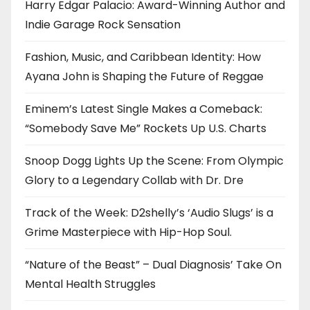
Harry Edgar Palacio: Award-Winning Author and
Indie Garage Rock Sensation
Fashion, Music, and Caribbean Identity: How
Ayana John is Shaping the Future of Reggae
Eminem’s Latest Single Makes a Comeback:
“Somebody Save Me” Rockets Up U.S. Charts
Snoop Dogg Lights Up the Scene: From Olympic
Glory to a Legendary Collab with Dr. Dre
Track of the Week: D2shelly’s ‘Audio Slugs’ is a
Grime Masterpiece with Hip-Hop Soul.
“Nature of the Beast” – Dual Diagnosis’ Take On
Mental Health Struggles