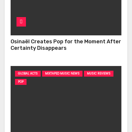
Osinaël Creates Pop for the Moment After
Certainty Disappears
GLOBAL ACTS
MIXTAPED MUSIC NEWS
MUSIC REVIEWS
POP