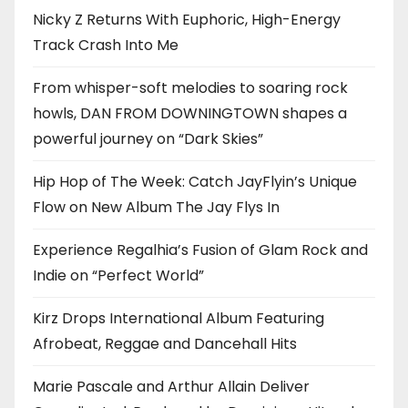
Nicky Z Returns With Euphoric, High-Energy
Track Crash Into Me
From whisper-soft melodies to soaring rock
howls, DAN FROM DOWNINGTOWN shapes a
powerful journey on “Dark Skies”
Hip Hop of The Week: Catch JayFlyin’s Unique
Flow on New Album The Jay Flys In
Experience Regalhia’s Fusion of Glam Rock and
Indie on “Perfect World”
Kirz Drops International Album Featuring
Afrobeat, Reggae and Dancehall Hits
Marie Pascale and Arthur Allain Deliver