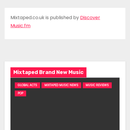
Mixtaped.co.uk is published by
Discover
Music.fm
Mixtaped Brand New Music
GLOBAL ACTS
MIXTAPED MUSIC NEWS
MUSIC REVIEWS
POP