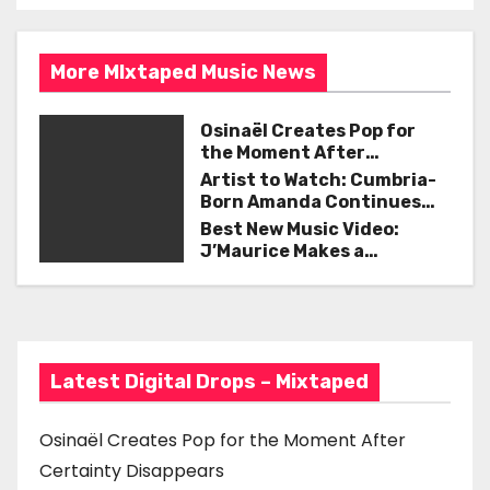
s
o
t
k
More MIxtaped Music News
n
a
Osinaël Creates Pop for
the Moment After
v
Certainty Disappears
Artist to Watch: Cumbria-
Born Amanda Continues
i
Her Remarkable Journey
Best New Music Video:
with ‘Too Deep’
J’Maurice Makes a
g
Statement with “Look
Good on You”
a
t
Latest Digital Drops – Mixtaped
i
o
Osinaël Creates Pop for the Moment After
Certainty Disappears
n