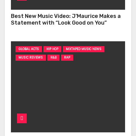
Best New Music Video: J’Maurice Makes a
Statement with “Look Good on You”
GLOBAL ACTS
HIP HOP
MIXTAPED MUSIC NEWS
MUSIC REVIEWS
R&B
RAP