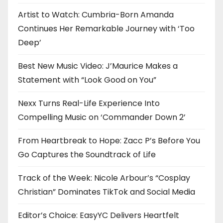
Artist to Watch: Cumbria-Born Amanda
Continues Her Remarkable Journey with ‘Too
Deep’
Best New Music Video: J’Maurice Makes a
Statement with “Look Good on You”
Nexx Turns Real-Life Experience Into
Compelling Music on ‘Commander Down 2’
From Heartbreak to Hope: Zacc P’s Before You
Go Captures the Soundtrack of Life
Track of the Week: Nicole Arbour’s “Cosplay
Christian” Dominates TikTok and Social Media
Editor’s Choice: EasyYC Delivers Heartfelt