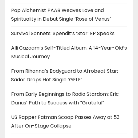
Pop Alchemist PAAB Weaves Love and
Spirituality in Debut Single ‘Rose of Venus’
Survival Sonnets: Spendit’s ‘Star’ EP Speaks
Alli Cazaam’s Self-Titled Album: A 14-Year-Old’s
Musical Journey
From Rihanna’s Bodyguard to Afrobeat Star:
Sador Drops Hot Single ‘GELE’
From Early Beginnings to Radio Stardom: Eric
Darius’ Path to Success with “Grateful”
US Rapper Fatman Scoop Passes Away at 53
After On-Stage Collapse