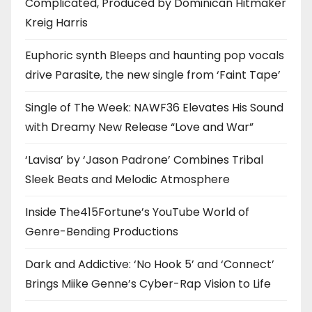
Complicated, Produced by Dominican Hitmaker
Kreig Harris
Euphoric synth Bleeps and haunting pop vocals
drive Parasite, the new single from ‘Faint Tape’
Single of The Week: NAWF36 Elevates His Sound
with Dreamy New Release “Love and War”
‘Lavisa’ by ‘Jason Padrone’ Combines Tribal
Sleek Beats and Melodic Atmosphere
Inside The415Fortune’s YouTube World of
Genre-Bending Productions
Dark and Addictive: ‘No Hook 5’ and ‘Connect’
Brings Miike Genne’s Cyber-Rap Vision to Life