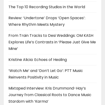
The Top 10 Recording Studios in the World
Review: ‘Undertone’ Drops ‘Open Spaces’:
Where Rhythm Meets Mystery
From Train Tracks to Desi Weddings: OM KASH
Explores Life’s Contrasts in ‘Please Just Give Me
Mine’
Kristine Alicia: Echoes of Healing
‘Watch Me’ and ‘Don’t Let Go’: PTT Music
Reinvents Positivity in Music
Mixtaped Interview: Kris Drummond-Hay’s
Journey from Classical Roots to Dance Music
Stardom with ‘Karma’