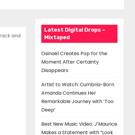
Latest Digital Drops –
track and
Mixtaped
Osinaël Creates Pop for the
Moment After Certainty
Disappears
Artist to Watch: Cumbria-Born
Amanda Continues Her
Remarkable Journey with ‘Too
Deep’
Best New Music Video: J’Maurice
Makes a Statement with “Look