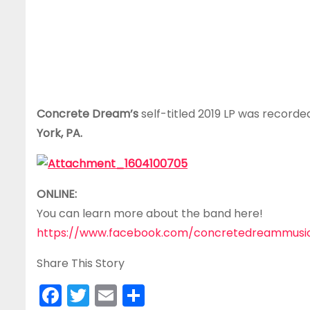
Concrete Dream’s
self-titled 2019 LP was record
York, PA.
ONLINE:
You can learn more about the band here!
https://www.facebook.com/concretedreammusi
Share This Story
F
T
E
S