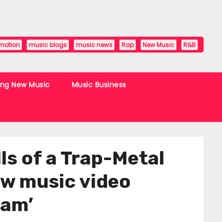
motion
music blogs
music news
Rap
New Music
R&B
ing New Music
Music Business
s of a Trap-Metal
new music video
eam’