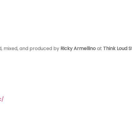
ed, mixed, and produced by
Ricky Armellino
at
Think Loud S
c/