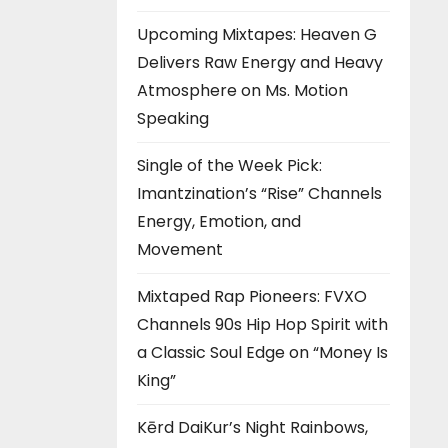
Upcoming Mixtapes: Heaven G
Delivers Raw Energy and Heavy
Atmosphere on Ms. Motion
Speaking
Single of the Week Pick:
Imantzination’s “Rise” Channels
Energy, Emotion, and
Movement
Mixtaped Rap Pioneers: FVXO
Channels 90s Hip Hop Spirit with
a Classic Soul Edge on “Money Is
King”
Kērd DaiKur’s Night Rainbows,