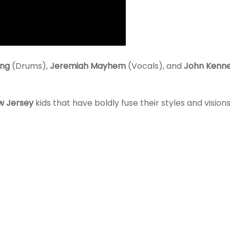
ang
(Drums),
Jeremiah Mayhem
(Vocals), and
John Kenn
w Jersey
kids that have boldly fuse their styles and visions