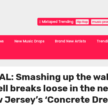
Mixtaped Trending
Hip Hop
music pro
ws
New Music Drops
Brand New Artists
Trend
: Smashing up the wall
hell breaks loose in the 
w Jersey’s ‘Concrete Dr