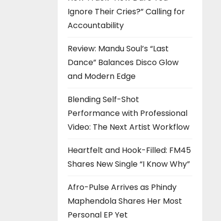
Ignore Their Cries?” Calling for
Accountability
Review: Mandu Soul’s “Last
Dance” Balances Disco Glow
and Modern Edge
Blending Self-Shot
Performance with Professional
Video: The Next Artist Workflow
Heartfelt and Hook-Filled: FM45
Shares New Single “I Know Why”
Afro-Pulse Arrives as Phindy
Maphendola Shares Her Most
Personal EP Yet