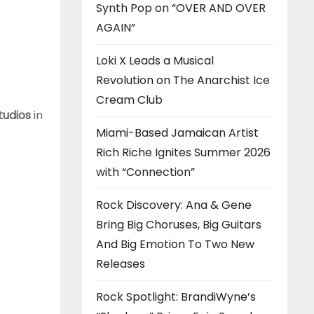
Synth Pop on “OVER AND OVER
AGAIN”
Loki X Leads a Musical
Revolution on The Anarchist Ice
Cream Club
tudios
in
Miami-Based Jamaican Artist
Rich Riche Ignites Summer 2026
with “Connection”
Rock Discovery: Ana & Gene
Bring Big Choruses, Big Guitars
And Big Emotion To Two New
Releases
Rock Spotlight: BrandiWyne’s