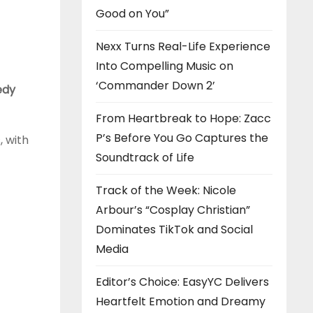
Good on You”
Nexx Turns Real-Life Experience
Into Compelling Music on
‘Commander Down 2’
edy
From Heartbreak to Hope: Zacc
P’s Before You Go Captures the
, with
Soundtrack of Life
Track of the Week: Nicole
Arbour’s “Cosplay Christian”
Dominates TikTok and Social
Media
Editor’s Choice: EasyYC Delivers
Heartfelt Emotion and Dreamy