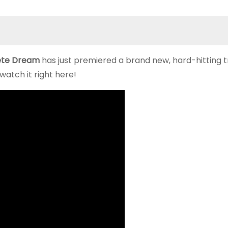
te Dream
has just premiered a brand new, hard-hitting 
watch it right here!