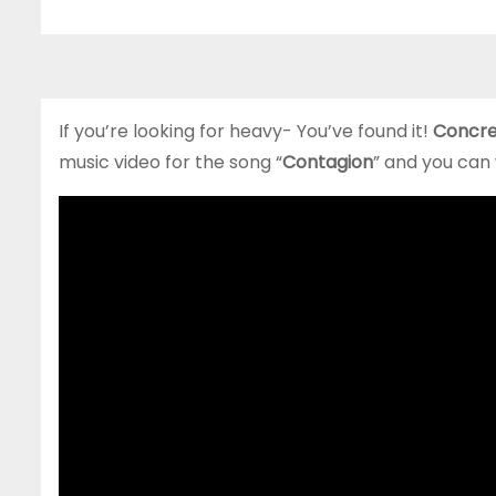
If you’re looking for heavy- You’ve found it!
Concre
music video for the song “
Contagion
” and you can 