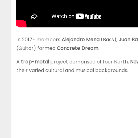
In 2017- members
Alejandro Mena
(Bass),
Juan B
(Guitar) formed
Concrete Dream
.
A
trap-metal
project comprised of four North,
Ne
their varied cultural and musical backgrounds.