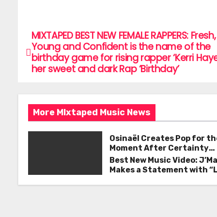
a
w
m
h
c
itt
ai
ar
e
er
l
e
MIXTAPED BEST NEW FEMALE RAPPERS: Fresh,
P
Young and Confident is the name of the
b
o
birthday game for rising rapper ‘Kerri Hay
o
her sweet and dark Rap ‘Birthday’
s
o
k
t
More MIxtaped Music News
n
a
Osinaël Creates Pop for th
Moment After Certainty
v
Disappears
Best New Music Video: J’M
Makes a Statement with “
i
Good on You”
g
a