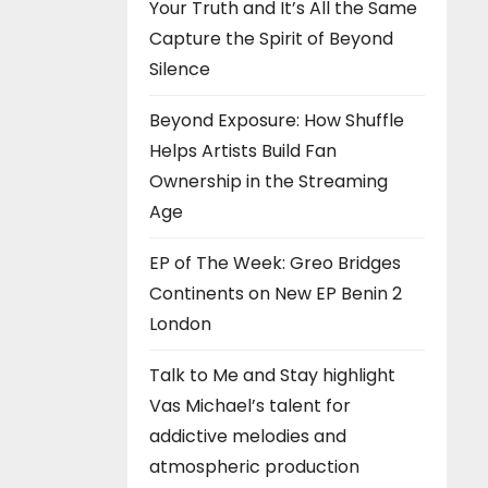
Your Truth and It’s All the Same
Capture the Spirit of Beyond
Silence
Beyond Exposure: How Shuffle
Helps Artists Build Fan
Ownership in the Streaming
Age
EP of The Week: Greo Bridges
Continents on New EP Benin 2
London
Talk to Me and Stay highlight
Vas Michael’s talent for
addictive melodies and
atmospheric production