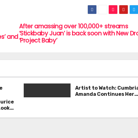
After amassing over 100,000+ streams
‘Stickbaby Juan’ is back soon with New Dr
es’ and
‘Project Baby’
e
Artist to Watch: Cumbri
Amanda Continues Her
Remarkable Journey wit
aurice
Deep’
Look