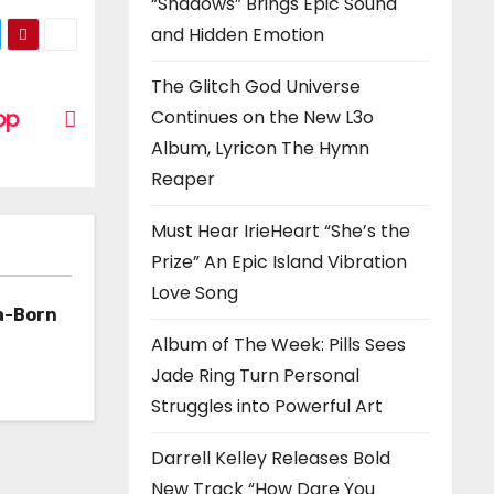
“Shadows” Brings Epic Sound
and Hidden Emotion
The Glitch God Universe
op
Continues on the New L3o
Album, Lyricon The Hymn
Reaper
Must Hear IrieHeart “She’s the
Prize” An Epic Island Vibration
Love Song
a-Born
Album of The Week: Pills Sees
h ‘Too
Jade Ring Turn Personal
Struggles into Powerful Art
Darrell Kelley Releases Bold
New Track “How Dare You