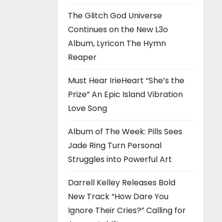
The Glitch God Universe
Continues on the New L3o
Album, Lyricon The Hymn
Reaper
Must Hear IrieHeart “She’s the
Prize” An Epic Island Vibration
Love Song
Album of The Week: Pills Sees
Jade Ring Turn Personal
Struggles into Powerful Art
Darrell Kelley Releases Bold
New Track “How Dare You
Ignore Their Cries?” Calling for