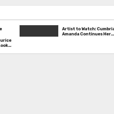
e
Artist to Watch: Cumbri
Amanda Continues Her
Remarkable Journey wit
aurice
Deep’
Look