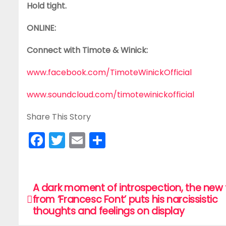
Hold tight.
ONLINE:
Connect with Timote & Winick:
www.facebook.com/TimoteWinickOfficial
www.soundcloud.com/timotewinickofficial
Share This Story
F
T
E
S
a
w
m
h
c
itt
ai
ar
e
er
l
e
A dark moment of introspection, the new 
P
from ‘Francesc Font’ puts his narcissistic
b
o
thoughts and feelings on display
o