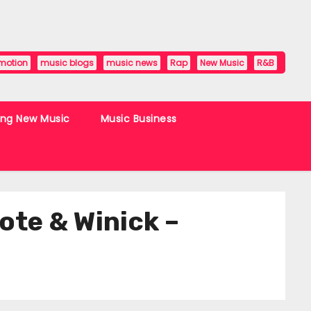
motion
music blogs
music news
Rap
New Music
R&B
ing New Music
Music Business
e & Winick –