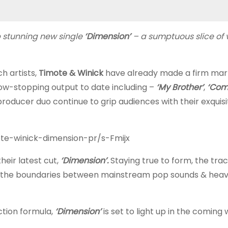
 stunning new single
‘Dimension’
– a sumptuous slice of 
h artists,
Timote & Winick
have already made a firm mar
show-stopping output to date including –
‘My Brother’
,
‘Com
producer duo continue to grip audiences with their exquisi
ote-winick-dimension-pr/s-Fmijx
eir latest cut,
‘Dimension’.
Staying true to form, the tra
ring the boundaries between mainstream pop sounds & heav
ction formula,
‘Dimension’
is set to light up in the coming