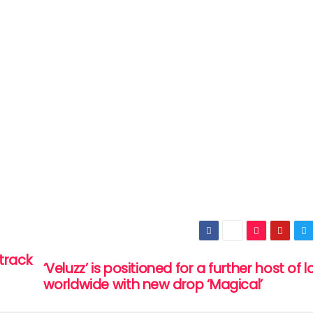
track
‘Veluzz’ is positioned for a further host of 
worldwide with new drop ‘Magical’