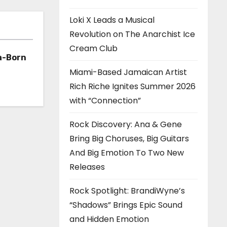
Loki X Leads a Musical
Revolution on The Anarchist Ice
Cream Club
a-Born
Miami-Based Jamaican Artist
h ‘Too
Rich Riche Ignites Summer 2026
with “Connection”
Rock Discovery: Ana & Gene
Bring Big Choruses, Big Guitars
And Big Emotion To Two New
Releases
Rock Spotlight: BrandiWyne’s
“Shadows” Brings Epic Sound
and Hidden Emotion