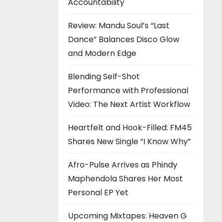
Accountability
Review: Mandu Soul’s “Last
Dance” Balances Disco Glow
and Modern Edge
Blending Self-Shot
Performance with Professional
Video: The Next Artist Workflow
Heartfelt and Hook-Filled: FM45
Shares New Single “I Know Why”
Afro-Pulse Arrives as Phindy
Maphendola Shares Her Most
Personal EP Yet
Upcoming Mixtapes: Heaven G