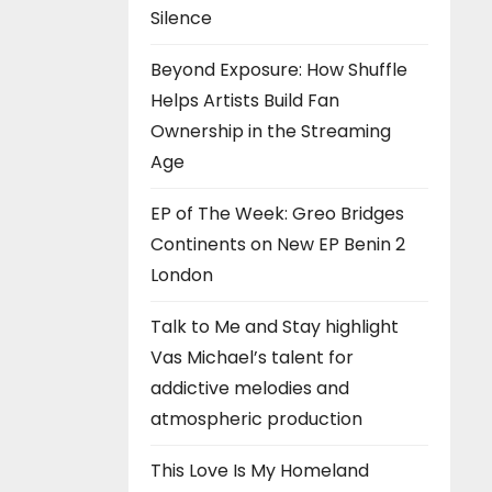
Silence
Beyond Exposure: How Shuffle
Helps Artists Build Fan
Ownership in the Streaming
Age
EP of The Week: Greo Bridges
Continents on New EP Benin 2
London
Talk to Me and Stay highlight
Vas Michael’s talent for
addictive melodies and
atmospheric production
This Love Is My Homeland