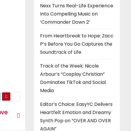
Nexx Turns Real-Life Experience
Into Compelling Music on
‘Commander Down 2’
From Heartbreak to Hope: Zacc
P’s Before You Go Captures the
Soundtrack of Life
Track of the Week: Nicole
Arbour’s “Cosplay Christian”
Dominates TikTok and Social
Media
Editor’s Choice: EasyYC Delivers
love
Heartfelt Emotion and Dreamy
Synth Pop on “OVER AND OVER
AGAIN”