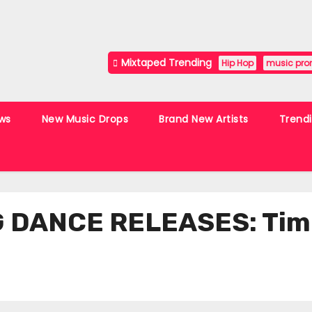
Mixtaped Trending
Hip Hop
music pro
ws
New Music Drops
Brand New Artists
Trend
DANCE RELEASES: Timot