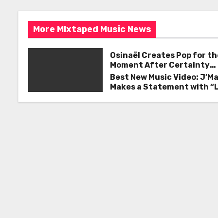
s
o
k
t
More MIxtaped Music News
n
Osinaël Creates Pop for th
a
Moment After Certainty
Disappears
Best New Music Video: J’M
v
Makes a Statement with “
Good on You”
i
g
a
t
i
o