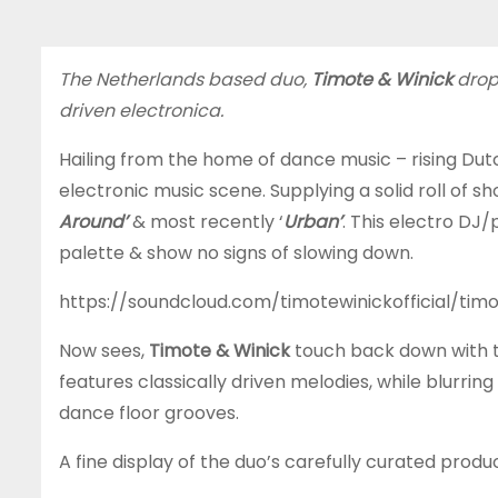
The Netherlands based duo,
Timote & Winick
drop
driven electronica.
Hailing from the home of dance music – rising Dutc
electronic music scene. Supplying a solid roll of 
Around’
& most recently ‘
Urban’
. This electro DJ/
palette & show no signs of slowing down.
https://soundcloud.com/timotewinickofficial/tim
Now sees,
Timote & Winick
touch back down with th
features classically driven melodies, while blur
dance floor grooves.
A fine display of the duo’s carefully curated produ