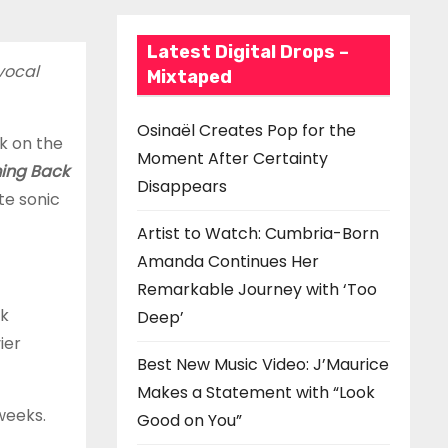
Latest Digital Drops –
vocal
Mixtaped
Osinaël Creates Pop for the
k on the
Moment After Certainty
ing Back
Disappears
te sonic
Artist to Watch: Cumbria-Born
Amanda Continues Her
Remarkable Journey with ‘Too
ck
Deep’
ier
Best New Music Video: J’Maurice
Makes a Statement with “Look
 weeks.
Good on You”