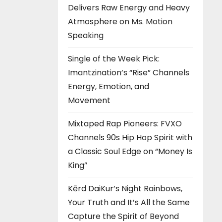
Delivers Raw Energy and Heavy
Atmosphere on Ms. Motion
Speaking
Single of the Week Pick:
Imantzination’s “Rise” Channels
Energy, Emotion, and
Movement
Mixtaped Rap Pioneers: FVXO
Channels 90s Hip Hop Spirit with
a Classic Soul Edge on “Money Is
King”
Kērd DaiKur’s Night Rainbows,
Your Truth and It’s All the Same
Capture the Spirit of Beyond