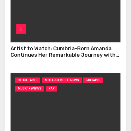
Artist to Watch: Cumbria-Born Amanda
Continues Her Remarkable Journey with
‘Too Deep’
GLOBAL ACTS
MIXTAPED MUSIC NEWS
MIXTAPES
MUSIC REVIEWS
RAP