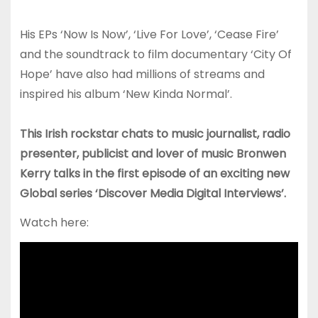
His EPs ‘Now Is Now’, ‘Live For Love’, ‘Cease Fire’
and the soundtrack to film documentary ‘City Of
Hope’ have also had millions of streams and
inspired his album ‘New Kinda Normal’.
This Irish rockstar chats to music journalist, radio
presenter, publicist and lover of music Bronwen
Kerry talks in the first episode of an exciting new
Global series ‘Discover Media Digital Interviews’.
Watch here: