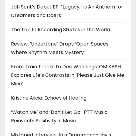
Jah Sent’s Debut EP, “Legacy,” is An Anthem for
Dreamers and Doers
The Top 10 Recording Studios in the World
Review: ‘Undertone’ Drops ‘Open Spaces’:
Where Rhythm Meets Mystery
From Train Tracks to Desi Weddings: OM KASH
Explores Life’s Contrasts in ‘Please Just Give Me
Mine’
Kristine Alicia: Echoes of Healing
‘Watch Me’ and ‘Don’t Let Go’: PTT Music
Reinvents Positivity in Music
Mixtaped Interview: Kris Drummond-Hay’s