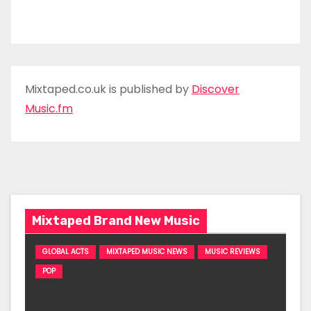
Mixtaped.co.uk is published by
Discover
Music.fm
Mixtaped Brand New Music
GLOBAL ACTS
MIXTAPED MUSIC NEWS
MUSIC REVIEWS
POP