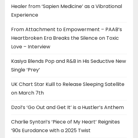
Healer from ‘Sapien Medicine’ as a Vibrational
Experience
From Attachment to Empowerment – PAAB’s
Heartbroken Era Breaks the Silence on Toxic
Love – Interview
Kasiya Blends Pop and R&B in His Seductive New
Single ‘Prey’
UK Chart Star Kuill to Release Sleeping Satellite
on March 7th
Dzol’s ‘Go Out and Get It’ is a Hustler’s Anthem
Charlie Syntari’s ‘Piece of My Heart’ Reignites
’90s Eurodance with a 2025 Twist