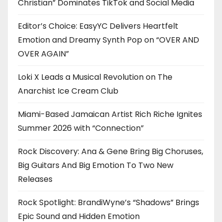
Christian” Dominates TikTok and Social Media
Editor’s Choice: EasyYC Delivers Heartfelt
Emotion and Dreamy Synth Pop on “OVER AND
OVER AGAIN”
Loki X Leads a Musical Revolution on The
Anarchist Ice Cream Club
Miami-Based Jamaican Artist Rich Riche Ignites
Summer 2026 with “Connection”
Rock Discovery: Ana & Gene Bring Big Choruses,
Big Guitars And Big Emotion To Two New
Releases
Rock Spotlight: BrandiWyne’s “Shadows” Brings
Epic Sound and Hidden Emotion