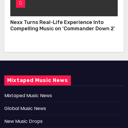
Nexx Turns Real-Life Experience Into
Compelling Music on ‘Commander Down 2’
Mixtaped Music News
Mixtaped Music News
Global Music News
New Music Drops