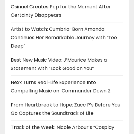
o
Osinaël Creates Pop for the Moment After
Certainty Disappears
n
Artist to Watch: Cumbria-Born Amanda
Continues Her Remarkable Journey with ‘Too
Deep’
Best New Music Video: J’Maurice Makes a
Statement with “Look Good on You”
Nexx Turns Real-Life Experience Into
Compelling Music on ‘Commander Down 2’
From Heartbreak to Hope: Zacc P’s Before You
Go Captures the Soundtrack of Life
Track of the Week: Nicole Arbour’s “Cosplay