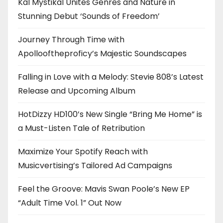
Kal Mystikal Unites Genres and Nature in
Stunning Debut ‘Sounds of Freedom’
Journey Through Time with
Apollooftheproficy’s Majestic Soundscapes
Falling in Love with a Melody: Stevie 808’s Latest
Release and Upcoming Album
HotDizzy HD100’s New Single “Bring Me Home” is
a Must-Listen Tale of Retribution
Maximize Your Spotify Reach with
Musicvertising’s Tailored Ad Campaigns
Feel the Groove: Mavis Swan Poole’s New EP
“Adult Time Vol. 1” Out Now