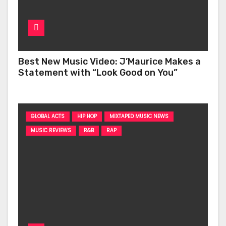
Best New Music Video: J’Maurice Makes a
Statement with “Look Good on You”
GLOBAL ACTS
HIP HOP
MIXTAPED MUSIC NEWS
MUSIC REVIEWS
R&B
RAP