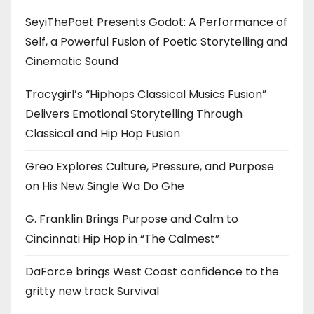
SeyiThePoet Presents Godot: A Performance of
Self, a Powerful Fusion of Poetic Storytelling and
Cinematic Sound
Tracygirl’s “Hiphops Classical Musics Fusion”
Delivers Emotional Storytelling Through
Classical and Hip Hop Fusion
Greo Explores Culture, Pressure, and Purpose
on His New Single Wa Do Ghe
G. Franklin Brings Purpose and Calm to
Cincinnati Hip Hop in “The Calmest”
DaForce brings West Coast confidence to the
gritty new track Survival