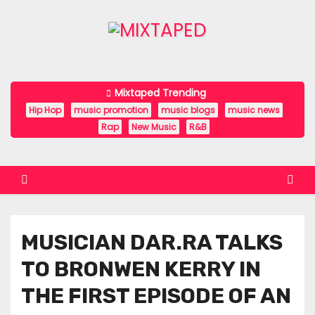
S
k
i
p
t
Mixtaped Trending
o
Hip Hop
music promotion
music blogs
music news
c
Rap
New Music
R&B
o
n
t
e
n
MUSICIAN DAR.RA TALKS
t
TO BRONWEN KERRY IN
THE FIRST EPISODE OF AN