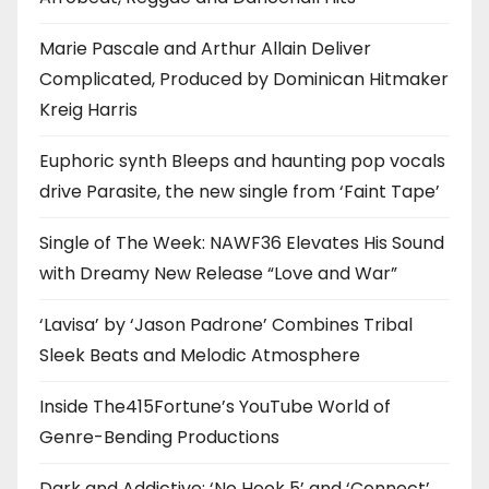
Marie Pascale and Arthur Allain Deliver
Complicated, Produced by Dominican Hitmaker
Kreig Harris
Euphoric synth Bleeps and haunting pop vocals
drive Parasite, the new single from ‘Faint Tape’
Single of The Week: NAWF36 Elevates His Sound
with Dreamy New Release “Love and War”
‘Lavisa’ by ‘Jason Padrone’ Combines Tribal
Sleek Beats and Melodic Atmosphere
Inside The415Fortune’s YouTube World of
Genre-Bending Productions
Dark and Addictive: ‘No Hook 5’ and ‘Connect’