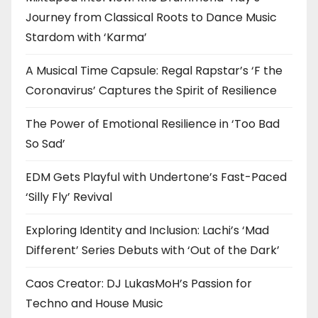
Journey from Classical Roots to Dance Music
Stardom with ‘Karma’
A Musical Time Capsule: Regal Rapstar’s ‘F the
Coronavirus’ Captures the Spirit of Resilience
The Power of Emotional Resilience in ‘Too Bad
So Sad’
EDM Gets Playful with Undertone’s Fast-Paced
‘Silly Fly’ Revival
Exploring Identity and Inclusion: Lachi’s ‘Mad
Different’ Series Debuts with ‘Out of the Dark’
Caos Creator: DJ LukasMoH’s Passion for
Techno and House Music