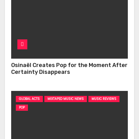
Osinaël Creates Pop for the Moment After
Certainty Disappears
GLOBAL ACTS
MIXTAPED MUSIC NEWS
MUSIC REVIEWS
POP