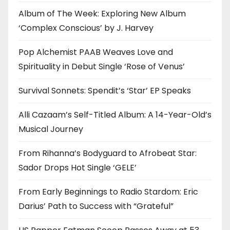
Album of The Week: Exploring New Album
‘Complex Conscious’ by J. Harvey
Pop Alchemist PAAB Weaves Love and
Spirituality in Debut Single ‘Rose of Venus’
Survival Sonnets: Spendit’s ‘Star’ EP Speaks
Alli Cazaam’s Self-Titled Album: A 14-Year-Old’s
Musical Journey
From Rihanna’s Bodyguard to Afrobeat Star:
Sador Drops Hot Single ‘GELE’
From Early Beginnings to Radio Stardom: Eric
Darius’ Path to Success with “Grateful”