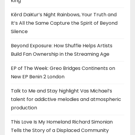
King”
Kērd DaiKur’s Night Rainbows, Your Truth and
It’s All the Same Capture the Spirit of Beyond
Silence
Beyond Exposure: How Shuffle Helps Artists
Build Fan Ownership in the Streaming Age
EP of The Week: Greo Bridges Continents on
New EP Benin 2 London
Talk to Me and Stay highlight Vas Michael’s
talent for addictive melodies and atmospheric
production
This Love Is My Homeland Richard Simonian
Tells the Story of a Displaced Community