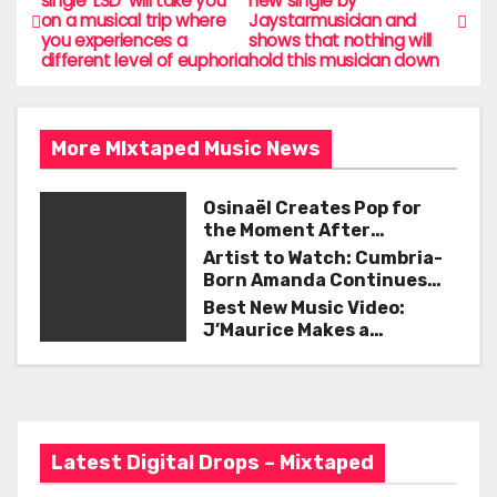
single ‘LSD’ will take you
new single by
b
on a musical trip where
Jaystarmusician and
o
you experiences a
shows that nothing will
o
different level of euphoria
hold this musician down
s
o
t
k
More MIxtaped Music News
n
a
Osinaël Creates Pop for
the Moment After
v
Certainty Disappears
Artist to Watch: Cumbria-
Born Amanda Continues
i
Her Remarkable Journey
Best New Music Video:
with ‘Too Deep’
J’Maurice Makes a
g
Statement with “Look
Good on You”
a
t
Latest Digital Drops – Mixtaped
i