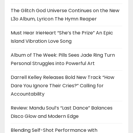
The Glitch God Universe Continues on the New
L3o Album, Lyricon The Hymn Reaper
Must Hear IrieHeart “She’s the Prize” An Epic
Island Vibration Love Song
Album of The Week: Pills Sees Jade Ring Turn
Personal Struggles into Powerful Art
Darrell Kelley Releases Bold New Track “How
Dare You Ignore Their Cries?” Calling for
Accountability
Review: Mandu Soul’s “Last Dance” Balances
Disco Glow and Modern Edge
Blending Self-Shot Performance with