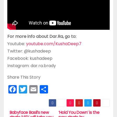
For more info about Dar.Ra, go to:
Youtube:
youtube.com/KushaDeep7
Twitter: @kushadeep
Facebook: kushadeep
Instagram: dar.ra.brady
Share This Story
F
T
E
S
a
w
m
h
c
itt
ai
ar
e
er
l
e
Babyface Basil’s new
‘Hold You Down’ is the
P