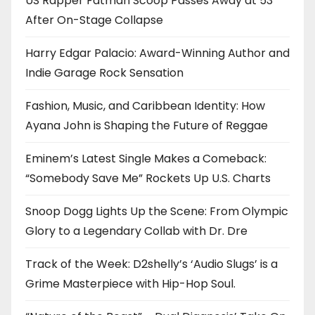
US Rapper Fatman Scoop Passes Away at 53
After On-Stage Collapse
Harry Edgar Palacio: Award-Winning Author and
Indie Garage Rock Sensation
Fashion, Music, and Caribbean Identity: How
Ayana John is Shaping the Future of Reggae
Eminem’s Latest Single Makes a Comeback:
“Somebody Save Me” Rockets Up U.S. Charts
Snoop Dogg Lights Up the Scene: From Olympic
Glory to a Legendary Collab with Dr. Dre
Track of the Week: D2shelly’s ‘Audio Slugs’ is a
Grime Masterpiece with Hip-Hop Soul.