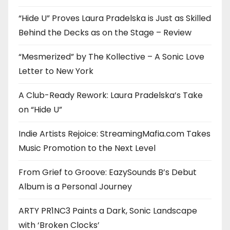
“Hide U” Proves Laura Pradelska is Just as Skilled
Behind the Decks as on the Stage – Review
“Mesmerized” by The Kollective – A Sonic Love
Letter to New York
A Club-Ready Rework: Laura Pradelska’s Take
on “Hide U”
Indie Artists Rejoice: StreamingMafia.com Takes
Music Promotion to the Next Level
From Grief to Groove: EazySounds B’s Debut
Album is a Personal Journey
ARTY PR1NC3 Paints a Dark, Sonic Landscape
with ‘Broken Clocks’