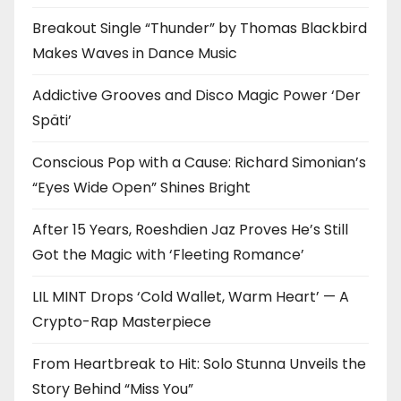
Breakout Single “Thunder” by Thomas Blackbird
Makes Waves in Dance Music
Addictive Grooves and Disco Magic Power ‘Der
Späti’
Conscious Pop with a Cause: Richard Simonian’s
“Eyes Wide Open” Shines Bright
After 15 Years, Roeshdien Jaz Proves He’s Still
Got the Magic with ‘Fleeting Romance’
LIL MINT Drops ‘Cold Wallet, Warm Heart’ — A
Crypto-Rap Masterpiece
From Heartbreak to Hit: Solo Stunna Unveils the
Story Behind “Miss You”