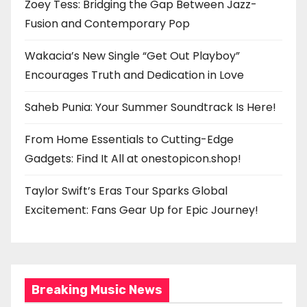
Zoey Tess: Bridging the Gap Between Jazz-
Fusion and Contemporary Pop
Wakacia’s New Single “Get Out Playboy”
Encourages Truth and Dedication in Love
Saheb Punia: Your Summer Soundtrack Is Here!
From Home Essentials to Cutting-Edge
Gadgets: Find It All at onestopicon.shop!
Taylor Swift’s Eras Tour Sparks Global
Excitement: Fans Gear Up for Epic Journey!
Breaking Music News