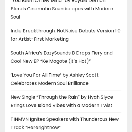
“You Been On My Mind” by R0yalè Dèm0n
Blends Cinematic Soundscapes with Modern
Soul
Indie Breakthrough: NotNoise Debuts Version 1.0
for Artist-First Marketing
South Africa’s EazySounds B Drops Fiery and
Cool New EP “Ke Mogote (It’s Hot)”
‘Love You For All Time’ by Ashley Scott
Celebrates Modern Soul Brilliance
New Single “Through the Rain” by Hyah Slyce
Brings Love Island Vibes with a Modern Twist
TINMVN Ignites Speakers with Thunderous New
Track “Hererightnow”