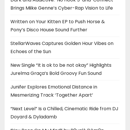
Brings Miike Genne’s Cyber-Rap Vision to Life
Written on Your Kitten EP to Push Horse &
Pony’s Disco House Sound Further
StellarWaves Captures Golden Hour Vibes on
Echoes of the Sun
New Single “It is ok to be not okay” Highlights
Jurelma Graça’s Bold Groovy Fun Sound
Junifer Explores Emotional Distance in
Mesmerizing Track ‘Together Apart’
“Next Level” Is a Chilled, Cinematic Ride from DJ
Doyard & Dyladamb