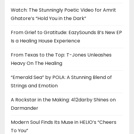
Watch: The Stunningly Poetic Video for Amrit
Ghatore’s “Hold You in the Dark”
From Grief to Gratitude: EazySounds B’s New EP
Is a Healing House Experience
From Texas to the Top: T-Jones Unleashes
Heavy On The Healing
“Emerald Sea” by POLA: A Stunning Blend of
Strings and Emotion
A Rockstar in the Making: 412darby Shines on
Darmander
Modern Soul Finds Its Muse in HELIO’s “Cheers
To You”