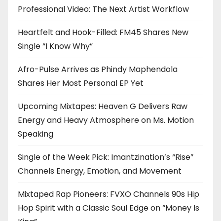
Professional Video: The Next Artist Workflow
Heartfelt and Hook-Filled: FM45 Shares New
Single “I Know Why”
Afro-Pulse Arrives as Phindy Maphendola
Shares Her Most Personal EP Yet
Upcoming Mixtapes: Heaven G Delivers Raw
Energy and Heavy Atmosphere on Ms. Motion
Speaking
Single of the Week Pick: Imantzination’s “Rise”
Channels Energy, Emotion, and Movement
Mixtaped Rap Pioneers: FVXO Channels 90s Hip
Hop Spirit with a Classic Soul Edge on “Money Is