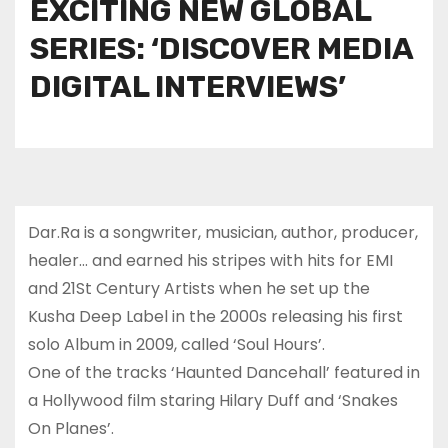
EXCITING NEW GLOBAL
SERIES: ‘DISCOVER MEDIA
DIGITAL INTERVIEWS’
Dar.Ra is a songwriter, musician, author, producer,
healer… and earned his stripes with hits for EMI
and 21St Century Artists when he set up the
Kusha Deep Label in the 2000s releasing his first
solo Album in 2009, called ‘Soul Hours’.
One of the tracks ‘Haunted Dancehall’ featured in
a Hollywood film staring Hilary Duff and ‘Snakes
On Planes’.