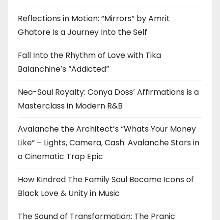
Reflections in Motion: “Mirrors” by Amrit
Ghatore Is a Journey Into the Self
Fall Into the Rhythm of Love with Tika
Balanchine’s “Addicted”
Neo-Soul Royalty: Conya Doss’ Affirmations is a
Masterclass in Modern R&B
Avalanche the Architect’s “Whats Your Money
Like” – Lights, Camera, Cash: Avalanche Stars in
a Cinematic Trap Epic
How Kindred The Family Soul Became Icons of
Black Love & Unity in Music
The Sound of Transformation: The Pranic