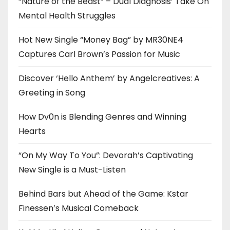
“Nature of the Beast” – Dual Diagnosis’ Take On
Mental Health Struggles
Hot New Single “Money Bag” by MR30NE4
Captures Carl Brown’s Passion for Music
Discover ‘Hello Anthem’ by Angelcreatives: A
Greeting in Song
How Dv0n is Blending Genres and Winning
Hearts
“On My Way To You”: Devorah’s Captivating
New Single is a Must-Listen
Behind Bars but Ahead of the Game: Kstar
Finessen’s Musical Comeback