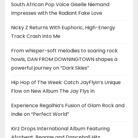
South African Pop Voice Giselle Niemand
Impresses with the Radiant Fake Love
Nicky Z Returns With Euphoric, High-Energy
Track Crash Into Me
From whisper-soft melodies to soaring rock
howls, DAN FROM DOWNINGTOWN shapes a
powerful journey on “Dark Skies”
Hip Hop of The Week: Catch JayFlyin’s Unique
Flow on New Album The Jay Flys In
Experience Regalhia’s Fusion of Glam Rock and
Indie on “Perfect World”
Kirz Drops International Album Featuring
Afrobeat, Reggae and Dancehall Hits