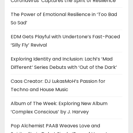
Coronavirus’ Captures the Spirit of Resilience
The Power of Emotional Resilience in ‘Too Bad
So Sad’
EDM Gets Playful with Undertone’s Fast-Paced
‘Silly Fly’ Revival
Exploring Identity and Inclusion: Lachi’s ‘Mad
Different’ Series Debuts with ‘Out of the Dark’
Caos Creator: DJ LukasMoH’s Passion for
Techno and House Music
Album of The Week: Exploring New Album
‘Complex Conscious’ by J. Harvey
Pop Alchemist PAAB Weaves Love and