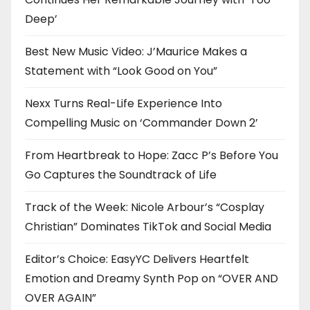
Deep’
Best New Music Video: J’Maurice Makes a
Statement with “Look Good on You”
Nexx Turns Real-Life Experience Into
Compelling Music on ‘Commander Down 2’
From Heartbreak to Hope: Zacc P’s Before You
Go Captures the Soundtrack of Life
Track of the Week: Nicole Arbour’s “Cosplay
Christian” Dominates TikTok and Social Media
Editor’s Choice: EasyYC Delivers Heartfelt
Emotion and Dreamy Synth Pop on “OVER AND
OVER AGAIN”