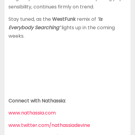
sensibility, continues firmly on trend.
Stay tuned, as the
WestFunk
remix of
‘Is
Everybody Searching’
lights up in the coming
weeks.
Connect with Nathassia:
www.nathassia.com
www.twitter.com/nathassiadevine