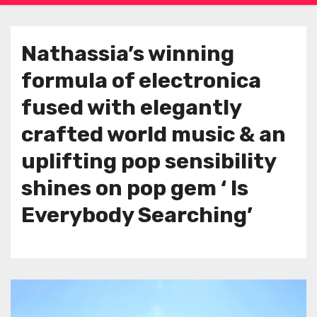
Nathassia’s winning
formula of electronica
fused with elegantly
crafted world music & an
uplifting pop sensibility
shines on pop gem ‘ Is
Everybody Searching’