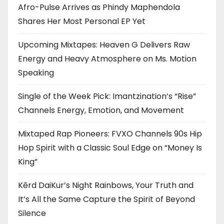
Afro-Pulse Arrives as Phindy Maphendola
Shares Her Most Personal EP Yet
Upcoming Mixtapes: Heaven G Delivers Raw
Energy and Heavy Atmosphere on Ms. Motion
Speaking
Single of the Week Pick: Imantzination’s “Rise”
Channels Energy, Emotion, and Movement
Mixtaped Rap Pioneers: FVXO Channels 90s Hip
Hop Spirit with a Classic Soul Edge on “Money Is
King”
Kērd DaiKur’s Night Rainbows, Your Truth and
It’s All the Same Capture the Spirit of Beyond
Silence