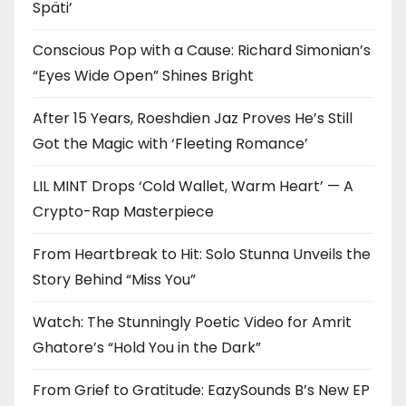
Späti’
Conscious Pop with a Cause: Richard Simonian’s
“Eyes Wide Open” Shines Bright
After 15 Years, Roeshdien Jaz Proves He’s Still
Got the Magic with ‘Fleeting Romance’
LIL MINT Drops ‘Cold Wallet, Warm Heart’ — A
Crypto-Rap Masterpiece
From Heartbreak to Hit: Solo Stunna Unveils the
Story Behind “Miss You”
Watch: The Stunningly Poetic Video for Amrit
Ghatore’s “Hold You in the Dark”
From Grief to Gratitude: EazySounds B’s New EP