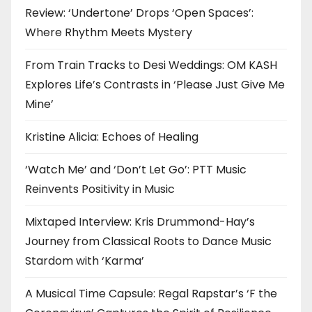
Review: ‘Undertone’ Drops ‘Open Spaces’:
Where Rhythm Meets Mystery
From Train Tracks to Desi Weddings: OM KASH
Explores Life’s Contrasts in ‘Please Just Give Me
Mine’
Kristine Alicia: Echoes of Healing
‘Watch Me’ and ‘Don’t Let Go’: PTT Music
Reinvents Positivity in Music
Mixtaped Interview: Kris Drummond-Hay’s
Journey from Classical Roots to Dance Music
Stardom with ‘Karma’
A Musical Time Capsule: Regal Rapstar’s ‘F the