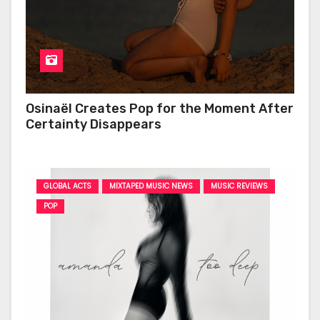
Osinaël Creates Pop for the Moment After
Certainty Disappears
GLOBAL ACTS
MIXTAPED MUSIC NEWS
MUSIC REVIEWS
POP