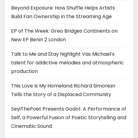
Beyond Exposure: How Shuffle Helps Artists
Build Fan Ownership in the Streaming Age
EP of The Week: Greo Bridges Continents on
New EP Benin 2 London
Talk to Me and Stay highlight Vas Michael’s
talent for addictive melodies and atmospheric
production
This Love Is My Homeland Richard Simonian
Tells the Story of a Displaced Community
SeyiThePoet Presents Godot: A Performance of
Self, a Powerful Fusion of Poetic Storytelling and
Cinematic Sound