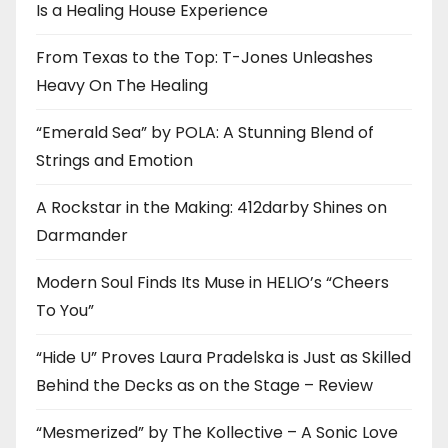
Is a Healing House Experience
From Texas to the Top: T-Jones Unleashes
Heavy On The Healing
“Emerald Sea” by POLA: A Stunning Blend of
Strings and Emotion
A Rockstar in the Making: 412darby Shines on
Darmander
Modern Soul Finds Its Muse in HELIO’s “Cheers
To You”
“Hide U” Proves Laura Pradelska is Just as Skilled
Behind the Decks as on the Stage – Review
“Mesmerized” by The Kollective – A Sonic Love