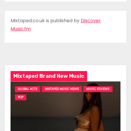
Mixtaped.co.uk is published by
Discover
Music.fm
Mixtaped Brand New Music
GLOBAL ACTS
MIXTAPED MUSIC NEWS
MUSIC REVIEWS
POP