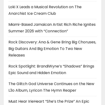
Loki X Leads a Musical Revolution on The
Anarchist Ice Cream Club
Miami-Based Jamaican Artist Rich Riche Ignites
Summer 2026 with “Connection”
Rock Discovery: Ana & Gene Bring Big Choruses,
Big Guitars And Big Emotion To Two New
Releases
Rock Spotlight: BrandiWyne’s “Shadows” Brings
Epic Sound and Hidden Emotion
The Glitch God Universe Continues on the New
L3o Album, Lyricon The Hymn Reaper
Must Hear IrieHeart “She’s the Prize” An Epic