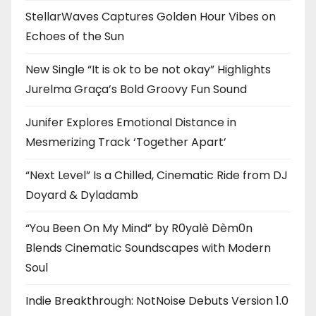
StellarWaves Captures Golden Hour Vibes on
Echoes of the Sun
New Single “It is ok to be not okay” Highlights
Jurelma Graça’s Bold Groovy Fun Sound
Junifer Explores Emotional Distance in
Mesmerizing Track ‘Together Apart’
“Next Level” Is a Chilled, Cinematic Ride from DJ
Doyard & Dyladamb
“You Been On My Mind” by R0yalè Dèm0n
Blends Cinematic Soundscapes with Modern
Soul
Indie Breakthrough: NotNoise Debuts Version 1.0