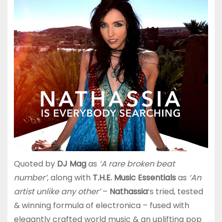
Quoted by
DJ Mag
as
‘A rare broken beat
number’
, along with
T.H.E. Music Essentials
as
‘An
artist unlike any other’
–
Nathassia
‘s tried, tested
& winning formula of electronica – fused with
elegantly crafted world music & an uplifting pop