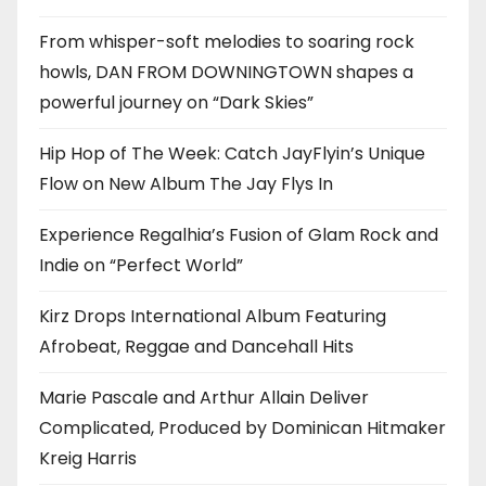
From whisper-soft melodies to soaring rock
howls, DAN FROM DOWNINGTOWN shapes a
powerful journey on “Dark Skies”
Hip Hop of The Week: Catch JayFlyin’s Unique
Flow on New Album The Jay Flys In
Experience Regalhia’s Fusion of Glam Rock and
Indie on “Perfect World”
Kirz Drops International Album Featuring
Afrobeat, Reggae and Dancehall Hits
Marie Pascale and Arthur Allain Deliver
Complicated, Produced by Dominican Hitmaker
Kreig Harris