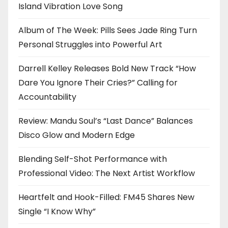
Island Vibration Love Song
Album of The Week: Pills Sees Jade Ring Turn
Personal Struggles into Powerful Art
Darrell Kelley Releases Bold New Track “How
Dare You Ignore Their Cries?” Calling for
Accountability
Review: Mandu Soul’s “Last Dance” Balances
Disco Glow and Modern Edge
Blending Self-Shot Performance with
Professional Video: The Next Artist Workflow
Heartfelt and Hook-Filled: FM45 Shares New
Single “I Know Why”