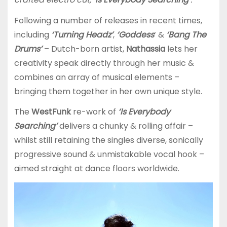
Following a number of releases in recent times,
including
‘Turning Headz’
,
‘Goddess
‘ &
‘Bang The
Drums’
– Dutch-born artist,
Nathassia
lets her
creativity speak directly through her music &
combines an array of musical elements –
bringing them together in her own unique style.
The
WestFunk
re-work of
‘Is Everybody
Searching’
delivers a chunky & rolling affair –
whilst still retaining the singles diverse, sonically
progressive sound & unmistakable vocal hook –
aimed straight at dance floors worldwide.