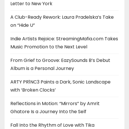
Letter to New York
A Club-Ready Rework: Laura Pradelska’s Take
on “Hide U”
Indie Artists Rejoice: StreamingMafia.com Takes
Music Promotion to the Next Level
From Grief to Groove: EazySounds B’s Debut
Album is a Personal Journey
ARTY PR1NC3 Paints a Dark, Sonic Landscape
with ‘Broken Clocks’
Reflections in Motion: “Mirrors” by Amrit
Ghatore Is a Journey Into the Self
Fall Into the Rhythm of Love with Tika