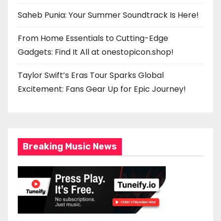
Saheb Punia: Your Summer Soundtrack Is Here!
From Home Essentials to Cutting-Edge
Gadgets: Find It All at onestopicon.shop!
Taylor Swift’s Eras Tour Sparks Global
Excitement: Fans Gear Up for Epic Journey!
Breaking Music News