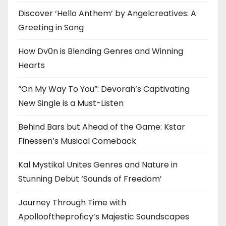
Discover ‘Hello Anthem’ by Angelcreatives: A
Greeting in Song
How Dv0n is Blending Genres and Winning
Hearts
“On My Way To You”: Devorah’s Captivating
New Single is a Must-Listen
Behind Bars but Ahead of the Game: Kstar
Finessen’s Musical Comeback
Kal Mystikal Unites Genres and Nature in
Stunning Debut ‘Sounds of Freedom’
Journey Through Time with
Apollooftheproficy’s Majestic Soundscapes