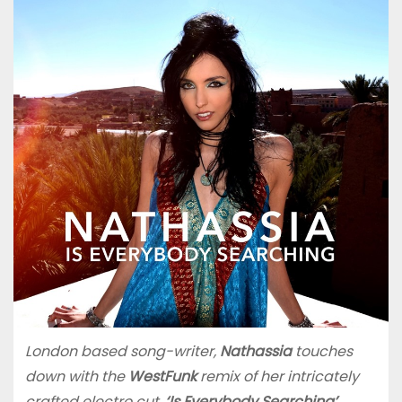
London based song-writer,
Nathassia
touches
down with the
WestFunk
remix of her intricately
crafted electro cut,
‘Is Everybody Searching’
.