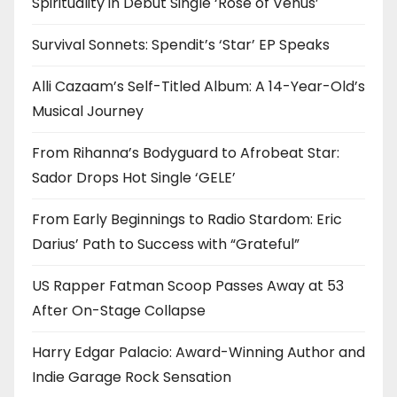
Spirituality in Debut Single ‘Rose of Venus’
Survival Sonnets: Spendit’s ‘Star’ EP Speaks
Alli Cazaam’s Self-Titled Album: A 14-Year-Old’s
Musical Journey
From Rihanna’s Bodyguard to Afrobeat Star:
Sador Drops Hot Single ‘GELE’
From Early Beginnings to Radio Stardom: Eric
Darius’ Path to Success with “Grateful”
US Rapper Fatman Scoop Passes Away at 53
After On-Stage Collapse
Harry Edgar Palacio: Award-Winning Author and
Indie Garage Rock Sensation