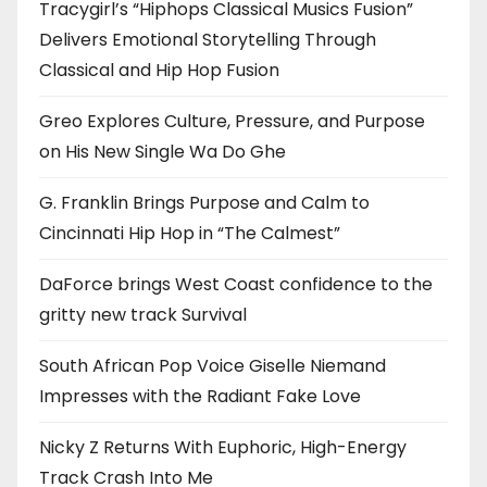
Tracygirl’s “Hiphops Classical Musics Fusion”
Delivers Emotional Storytelling Through
Classical and Hip Hop Fusion
Greo Explores Culture, Pressure, and Purpose
on His New Single Wa Do Ghe
G. Franklin Brings Purpose and Calm to
Cincinnati Hip Hop in “The Calmest”
DaForce brings West Coast confidence to the
gritty new track Survival
South African Pop Voice Giselle Niemand
Impresses with the Radiant Fake Love
Nicky Z Returns With Euphoric, High-Energy
Track Crash Into Me