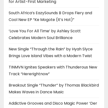
for Artist-First Marketing
South Africa’s EazySounds B Drops Fiery and
Cool New EP “Ke Mogote (It’s Hot)”
‘Love You For All Time’ by Ashley Scott
Celebrates Modern Soul Brilliance
New Single “Through the Rain” by Hyah Slyce
Brings Love Island Vibes with a Modern Twist
TINMVN Ignites Speakers with Thunderous New
Track “Hererightnow”
Breakout Single “Thunder” by Thomas Blackbird
Makes Waves in Dance Music
Addictive Grooves and Disco Magic Power ‘Der