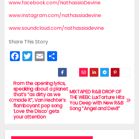
www.facebook.com/NathassiaDevine
www.instagram.com/nathassiadevine
www.soundcloud.com/nathassiadevine
Share This Story
F
T
E
S
a
w
m
h
c
itt
ai
ar
e
er
l
e
From the opening lyrics,
P
speaking about a planet
MIXTAPED R&B DROP OF
b
that’s “as dirty as we
o
THE WEEK: LuxTorture Hits
made it”, Van Hechter’s
o
You Deep with New R&B
flamboyant pop song
Song “Angel and Devil”
s
‘Love the Disco’ gets
o
your attention
t
k
n