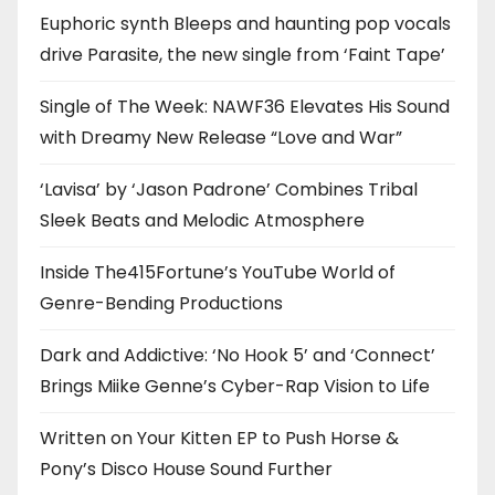
Euphoric synth Bleeps and haunting pop vocals
drive Parasite, the new single from ‘Faint Tape’
Single of The Week: NAWF36 Elevates His Sound
with Dreamy New Release “Love and War”
‘Lavisa’ by ‘Jason Padrone’ Combines Tribal
Sleek Beats and Melodic Atmosphere
Inside The415Fortune’s YouTube World of
Genre-Bending Productions
Dark and Addictive: ‘No Hook 5’ and ‘Connect’
Brings Miike Genne’s Cyber-Rap Vision to Life
Written on Your Kitten EP to Push Horse &
Pony’s Disco House Sound Further