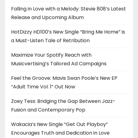
Falling in Love with a Melody: Stevie 808’s Latest
Release and Upcoming Album
HotDizzy HD100’s New Single “Bring Me Home” is
a Must-Listen Tale of Retribution
Maximize Your Spotify Reach with
Musicvertising’s Tailored Ad Campaigns
Feel the Groove: Mavis Swan Poole’s New EP
“Adult Time Vol. 1” Out Now
Zoey Tess: Bridging the Gap Between Jazz-
Fusion and Contemporary Pop
Wakacia’s New Single “Get Out Playboy”
Encourages Truth and Dedication in Love