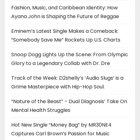
Fashion, Music, and Caribbean Identity: How
Ayana John is Shaping the Future of Reggae
Eminem’s Latest Single Makes a Comeback:
“Somebody Save Me” Rockets Up U.S. Charts
Snoop Dogg Lights Up the Scene: From Olympic
Glory to a Legendary Collab with Dr. Dre
Track of the Week: D2shelly’s ‘Audio Slugs’ is a
Grime Masterpiece with Hip-Hop Soul.
“Nature of the Beast” – Dual Diagnosis’ Take On
Mental Health Struggles
Hot New Single “Money Bag” by MR30NE4
Captures Carl Brown’s Passion for Music