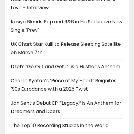
Love – Interview
Kasiya Blends Pop and R&B in His Seductive New
Single ‘Prey’
UK Chart Star Kuill to Release Sleeping Satellite
on March 7th
Dzol’s ‘Go Out and Get It’ is a Hustler’s Anthem
Charlie Syntari’s ‘Piece of My Heart’ Reignites
’90s Eurodance with a 2025 Twist
Jah Sent’s Debut EP, “Legacy,” is An Anthem for
Dreamers and Doers
The Top 10 Recording Studios in the World