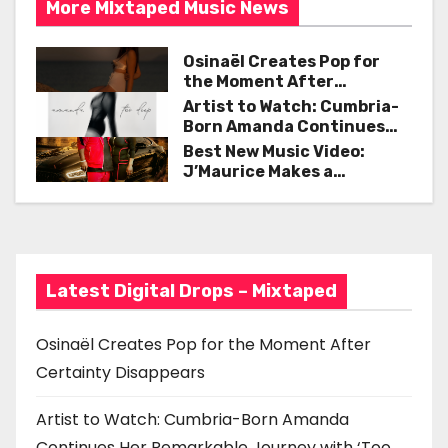
More MIxtaped Music News
a
Osinaël Creates Pop for
v
the Moment After
Certainty Disappears
i
Artist to Watch: Cumbria-
Born Amanda Continues
g
Her Remarkable Journey
Best New Music Video:
with ‘Too Deep’
J’Maurice Makes a
a
Statement with “Look
Good on You”
t
i
Latest Digital Drops – Mixtaped
o
n
Osinaël Creates Pop for the Moment After
Certainty Disappears
Artist to Watch: Cumbria-Born Amanda
Continues Her Remarkable Journey with ‘Too