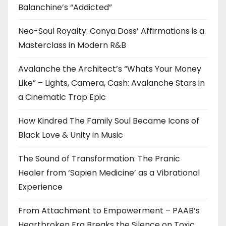
Balanchine’s “Addicted”
Neo-Soul Royalty: Conya Doss’ Affirmations is a
Masterclass in Modern R&B
Avalanche the Architect’s “Whats Your Money
Like” – Lights, Camera, Cash: Avalanche Stars in
a Cinematic Trap Epic
How Kindred The Family Soul Became Icons of
Black Love & Unity in Music
The Sound of Transformation: The Pranic
Healer from ‘Sapien Medicine’ as a Vibrational
Experience
From Attachment to Empowerment – PAAB’s
Heartbroken Era Breaks the Silence on Toxic