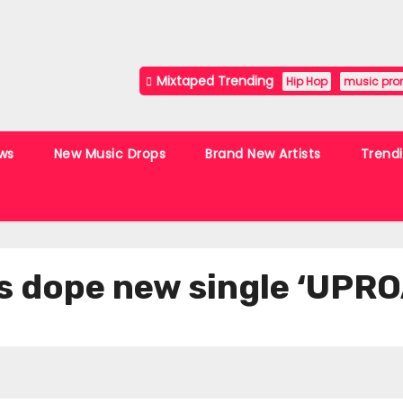
Mixtaped Trending
Hip Hop
music pro
ws
New Music Drops
Brand New Artists
Trend
es dope new single ‘UPR