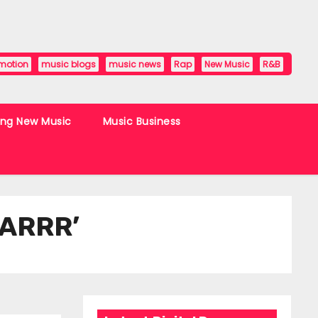
motion
music blogs
music news
Rap
New Music
R&B
ing New Music
Music Business
OARRR’