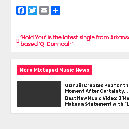
F
T
E
S
a
w
m
h
c
itt
ai
ar
e
er
l
e
‘Hold You’ is the latest single from Arkan
P
based ‘Q. Donnoah’
b
o
o
s
o
More MIxtaped Music News
k
t
n
Osinaël Creates Pop for th
Moment After Certainty
a
Disappears
Best New Music Video: J’M
Makes a Statement with “
v
Good on You”
i