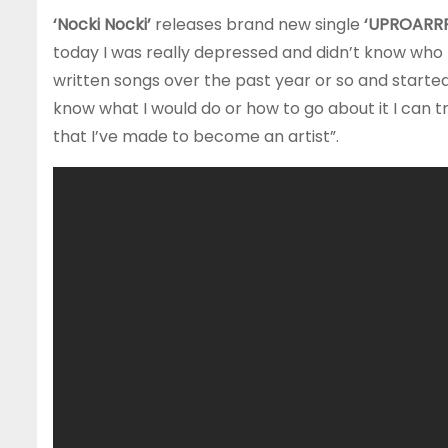
‘Nocki Nocki’
releases brand new single
‘UPROARRR
today I was really depressed and didn’t know who
written songs over the past year or so and started t
know what I would do or how to go about it I can t
that I’ve made to become an artist”.