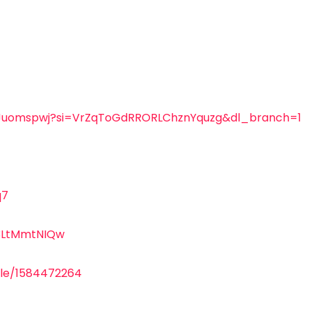
eTKJuomspwj?si=VrZqToGdRRORLChznYquzg&dl_branch=1
q7
3LtMmtNIQw
gle/1584472264