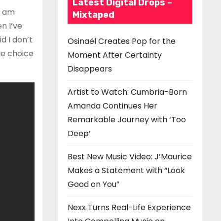
Latest Digital Drops –
I am
Mixtaped
n I’ve
d I don’t
Osinaël Creates Pop for the
he choice
Moment After Certainty
Disappears
Artist to Watch: Cumbria-Born
Amanda Continues Her
Remarkable Journey with ‘Too
Deep’
Best New Music Video: J’Maurice
Makes a Statement with “Look
Good on You”
Nexx Turns Real-Life Experience