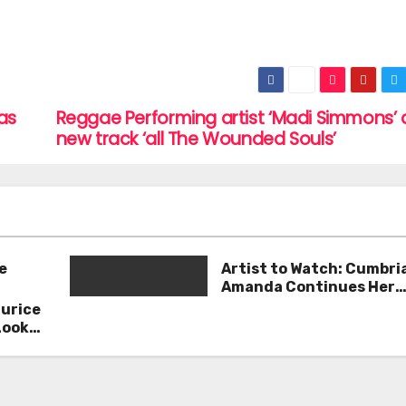
sas
Reggae Performing artist ‘Madi Simmons’ 
new track ‘all The Wounded Souls’
e
Artist to Watch: Cumbri
Amanda Continues Her
Remarkable Journey wit
aurice
Deep’
Look