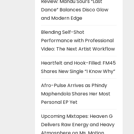
Review: Mandu Soul’s “Last
Dance” Balances Disco Glow
and Modern Edge
Blending Self-Shot
Performance with Professional
Video: The Next Artist Workflow
Heartfelt and Hook-Filled: FM45
Shares New Single “I Know Why”
Afro-Pulse Arrives as Phindy
Maphendola Shares Her Most
Personal EP Yet
Upcoming Mixtapes: Heaven G
Delivers Raw Energy and Heavy
Atmosphere on Ms. Motion