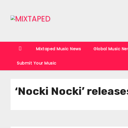
S
k
i
p
t
o
Mixtaped Music News
Global Music Ne
c
o
Submit Your Music
n
t
e
‘Nocki Nocki’ releas
n
t