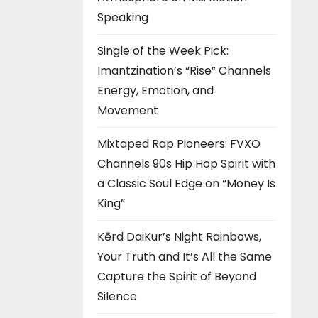
Speaking
Single of the Week Pick:
Imantzination’s “Rise” Channels
Energy, Emotion, and
Movement
Mixtaped Rap Pioneers: FVXO
Channels 90s Hip Hop Spirit with
a Classic Soul Edge on “Money Is
King”
Kērd DaiKur’s Night Rainbows,
Your Truth and It’s All the Same
Capture the Spirit of Beyond
Silence