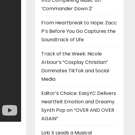
Into Compelling Music on
‘Commander Down 2’
From Heartbreak to Hope: Zacc
P’s Before You Go Captures the
Soundtrack of Life
Track of the Week: Nicole
Arbour’s “Cosplay Christian”
Dominates TikTok and Social
Media
Editor’s Choice: EasyYC Delivers
Heartfelt Emotion and Dreamy
Synth Pop on “OVER AND OVER
AGAIN”
Loki X Leads a Musical