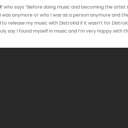
’
who says “Before doing music and becoming the artist 
 I was anymore or who I was as a person anymore and the
o release my music with DistroKid if it wasn’t for DistroKi
ruly say I found myself in music and I’m very happy with t