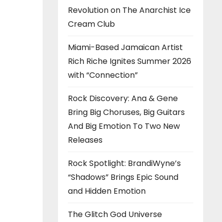
Revolution on The Anarchist Ice
Cream Club
Miami-Based Jamaican Artist
Rich Riche Ignites Summer 2026
with “Connection”
Rock Discovery: Ana & Gene
Bring Big Choruses, Big Guitars
And Big Emotion To Two New
Releases
Rock Spotlight: BrandiWyne’s
“Shadows” Brings Epic Sound
and Hidden Emotion
The Glitch God Universe