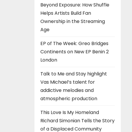
Beyond Exposure: How Shuffle
Helps Artists Build Fan
Ownership in the Streaming
Age
EP of The Week: Greo Bridges
Continents on New EP Benin 2
London
Talk to Me and Stay highlight
Vas Michael’s talent for
addictive melodies and
atmospheric production
This Love Is My Homeland
Richard Simonian Tells the Story
of a Displaced Community