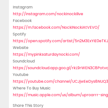
Instagram
http://instagram.com/nockinockilive
Facebook
https://m.facebook.com/NockiNockiAtVEVO/
Spotify
https://open.spotify.com/artist/5n2M3ExYIE0
Website
https://mypinksaturdaynocki.com/
Soundcloud
https://soundcloud.app.goo.gl/rkL9rWEN3C8Potv
Youtube
https://youtube.com/channel/UCJjwEeDys8NUQ
Where To Buy Music
https://music.apple.com/us/album/uproarrr-sin
Share This Story