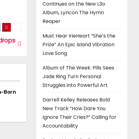
Continues on the New L3o
Album, Lyricon The Hymn
Reaper
Must Hear IrieHeart “She’s the
drops
Prize” An Epic Island Vibration
Love Song
Album of The Week: Pills Sees
Jade Ring Turn Personal
Struggles into Powerful Art
a-Born
Darrell Kelley Releases Bold
h ‘Too
New Track “How Dare You
Ignore Their Cries?” Calling for
Accountability