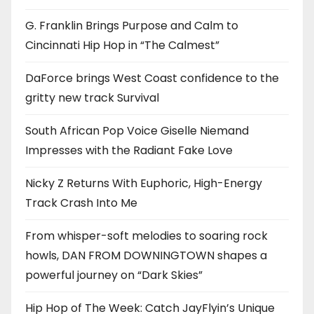
G. Franklin Brings Purpose and Calm to
Cincinnati Hip Hop in “The Calmest”
DaForce brings West Coast confidence to the
gritty new track Survival
South African Pop Voice Giselle Niemand
Impresses with the Radiant Fake Love
Nicky Z Returns With Euphoric, High-Energy
Track Crash Into Me
From whisper-soft melodies to soaring rock
howls, DAN FROM DOWNINGTOWN shapes a
powerful journey on “Dark Skies”
Hip Hop of The Week: Catch JayFlyin’s Unique