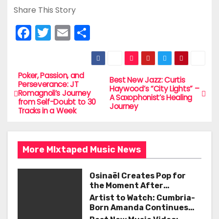
Share This Story
F
T
E
S
a
w
m
h
c
itt
ai
ar
e
er
l
e
Poker, Passion, and
P
Best New Jazz: Curtis
Perseverance: JT
Haywood’s “City Lights” –
b
Romagnoli’s Journey
o
A Saxophonist’s Healing
from Self-Doubt to 30
o
Journey
Tracks in a Week
s
o
t
k
More MIxtaped Music News
n
a
Osinaël Creates Pop for
the Moment After
v
Certainty Disappears
Artist to Watch: Cumbria-
Born Amanda Continues
i
Her Remarkable Journey