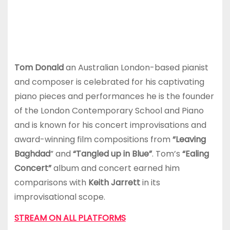
Tom Donald
an Australian London-based pianist
and composer is celebrated for his captivating
piano pieces and performances he is the founder
of the London Contemporary School and Piano
and is known for his concert improvisations and
award-winning film compositions from
“Leaving
Baghdad
” and
“Tangled up in Blue”
. Tom’s
“Ealing
Concert”
album and concert earned him
comparisons with
Keith Jarrett
in its
improvisational scope.
STREAM ON ALL PLATFORMS