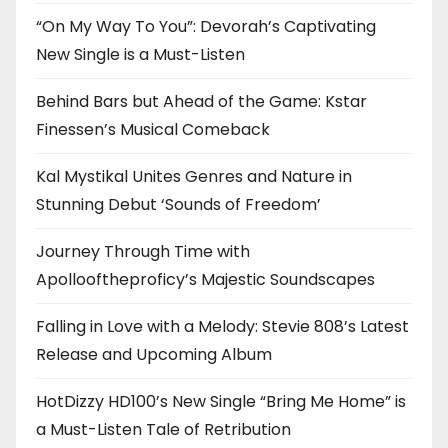
“On My Way To You”: Devorah’s Captivating
New Single is a Must-Listen
Behind Bars but Ahead of the Game: Kstar
Finessen’s Musical Comeback
Kal Mystikal Unites Genres and Nature in
Stunning Debut ‘Sounds of Freedom’
Journey Through Time with
Apollooftheproficy’s Majestic Soundscapes
Falling in Love with a Melody: Stevie 808’s Latest
Release and Upcoming Album
HotDizzy HD100’s New Single “Bring Me Home” is
a Must-Listen Tale of Retribution