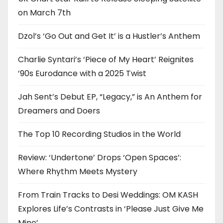
on March 7th
Dzol’s ‘Go Out and Get It’ is a Hustler’s Anthem
Charlie Syntari’s ‘Piece of My Heart’ Reignites
’90s Eurodance with a 2025 Twist
Jah Sent’s Debut EP, “Legacy,” is An Anthem for
Dreamers and Doers
The Top 10 Recording Studios in the World
Review: ‘Undertone’ Drops ‘Open Spaces’:
Where Rhythm Meets Mystery
From Train Tracks to Desi Weddings: OM KASH
Explores Life’s Contrasts in ‘Please Just Give Me
Mine’