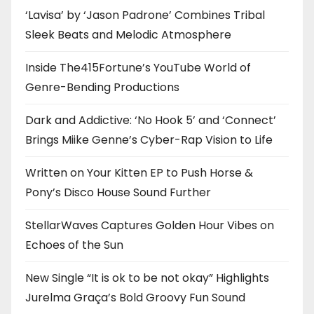
‘Lavisa’ by ‘Jason Padrone’ Combines Tribal
Sleek Beats and Melodic Atmosphere
Inside The415Fortune’s YouTube World of
Genre-Bending Productions
Dark and Addictive: ‘No Hook 5’ and ‘Connect’
Brings Miike Genne’s Cyber-Rap Vision to Life
Written on Your Kitten EP to Push Horse &
Pony’s Disco House Sound Further
StellarWaves Captures Golden Hour Vibes on
Echoes of the Sun
New Single “It is ok to be not okay” Highlights
Jurelma Graça’s Bold Groovy Fun Sound