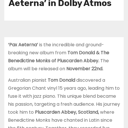
Aeterna’ in Dolby Atmos
‘Pax Aeterna’
is the incredible and ground-
breaking new album from
Tom Donald & The
Benedictine Monks of Pluscarden Abbey.
The
album will be released on
November 22nd.
Australian pianist
Tom Donald
discovered a
Gregorian Chant vinyl 15 years ago, leading him to
fuse it with jazz piano. This unique blend became
his passion, targeting a fresh audience. His journey
took him to
Pluscarden Abbey, Scotland,
where
Benedictine Monks have chanted in Latin since