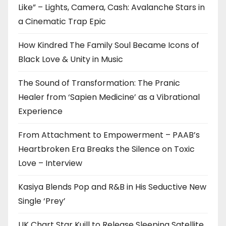
Like” – Lights, Camera, Cash: Avalanche Stars in
a Cinematic Trap Epic
How Kindred The Family Soul Became Icons of
Black Love & Unity in Music
The Sound of Transformation: The Pranic
Healer from ‘Sapien Medicine’ as a Vibrational
Experience
From Attachment to Empowerment – PAAB’s
Heartbroken Era Breaks the Silence on Toxic
Love – Interview
Kasiya Blends Pop and R&B in His Seductive New
Single ‘Prey’
UK Chart Star Kuill to Release Sleeping Satellite