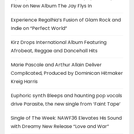
Flow on New Album The Jay Flys In
Experience Regalhia’s Fusion of Glam Rock and
Indie on “Perfect World”
Kirz Drops International Album Featuring
Afrobeat, Reggae and Dancehall Hits
Marie Pascale and Arthur Allain Deliver
Complicated, Produced by Dominican Hitmaker
Kreig Harris
Euphoric synth Bleeps and haunting pop vocals
drive Parasite, the new single from ‘Faint Tape’
Single of The Week: NAWF36 Elevates His Sound
with Dreamy New Release “Love and War”