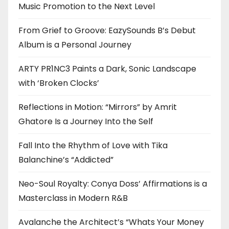
Music Promotion to the Next Level
From Grief to Groove: EazySounds B’s Debut
Album is a Personal Journey
ARTY PR1NC3 Paints a Dark, Sonic Landscape
with ‘Broken Clocks’
Reflections in Motion: “Mirrors” by Amrit
Ghatore Is a Journey Into the Self
Fall Into the Rhythm of Love with Tika
Balanchine’s “Addicted”
Neo-Soul Royalty: Conya Doss’ Affirmations is a
Masterclass in Modern R&B
Avalanche the Architect’s “Whats Your Money