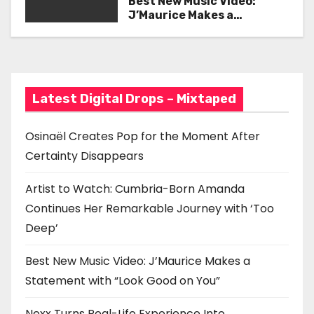
Best New Music Video:
with ‘Too Deep’
J’Maurice Makes a
g
Statement with “Look
Good on You”
a
t
Latest Digital Drops – Mixtaped
i
o
Osinaël Creates Pop for the Moment After
Certainty Disappears
n
Artist to Watch: Cumbria-Born Amanda
Continues Her Remarkable Journey with ‘Too
Deep’
Best New Music Video: J’Maurice Makes a
Statement with “Look Good on You”
Nexx Turns Real-Life Experience Into