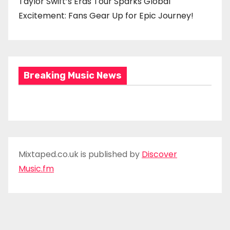
Taylor Swift’s Eras Tour Sparks Global
Excitement: Fans Gear Up for Epic Journey!
Breaking Music News
Mixtaped.co.uk is published by
Discover
Music.fm