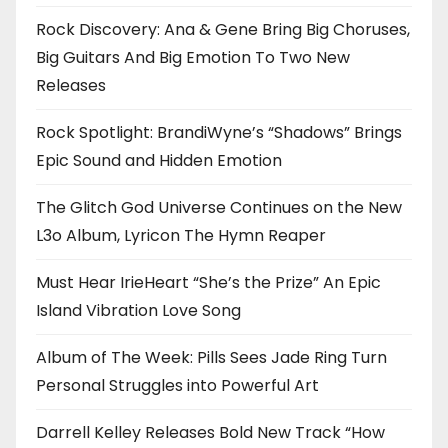
Rock Discovery: Ana & Gene Bring Big Choruses,
Big Guitars And Big Emotion To Two New
Releases
Rock Spotlight: BrandiWyne’s “Shadows” Brings
Epic Sound and Hidden Emotion
The Glitch God Universe Continues on the New
L3o Album, Lyricon The Hymn Reaper
Must Hear IrieHeart “She’s the Prize” An Epic
Island Vibration Love Song
Album of The Week: Pills Sees Jade Ring Turn
Personal Struggles into Powerful Art
Darrell Kelley Releases Bold New Track “How