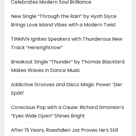
Celebrates Modern Soul Brilliance
New Single “Through the Rain” by Hyah Slyce
Brings Love Island Vibes with a Modern Twist
TINMVN Ignites Speakers with Thunderous New
Track “Hererightnow”
Breakout Single “Thunder” by Thomas Blackbird
Makes Waves in Dance Music
Addictive Grooves and Disco Magic Power ‘Der
Späti’
Conscious Pop with a Cause: Richard Simonian’s
“Eyes Wide Open” Shines Bright
After 15 Years, Roeshdien Jaz Proves He’s Still