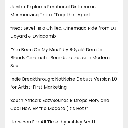
Junifer Explores Emotional Distance in
Mesmerizing Track ‘Together Apart’
“Next Level” Is a Chilled, Cinematic Ride from DJ
Doyard & Dyladamb
“You Been On My Mind” by R0yalè Dèm0n
Blends Cinematic Soundscapes with Modern
Soul
Indie Breakthrough: NotNoise Debuts Version 1.0
for Artist-First Marketing
South Africa’s EazySounds B Drops Fiery and
Cool New EP “Ke Mogote (It’s Hot)”
‘Love You For All Time’ by Ashley Scott