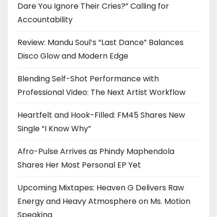
Dare You Ignore Their Cries?” Calling for
Accountability
Review: Mandu Soul’s “Last Dance” Balances
Disco Glow and Modern Edge
Blending Self-Shot Performance with
Professional Video: The Next Artist Workflow
Heartfelt and Hook-Filled: FM45 Shares New
Single “I Know Why”
Afro-Pulse Arrives as Phindy Maphendola
Shares Her Most Personal EP Yet
Upcoming Mixtapes: Heaven G Delivers Raw
Energy and Heavy Atmosphere on Ms. Motion
Speaking