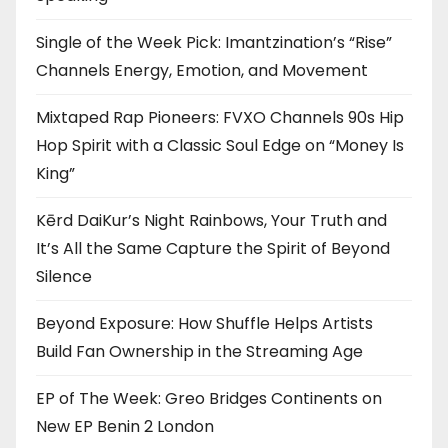
Single of the Week Pick: Imantzination’s “Rise”
Channels Energy, Emotion, and Movement
Mixtaped Rap Pioneers: FVXO Channels 90s Hip
Hop Spirit with a Classic Soul Edge on “Money Is
King”
Kērd DaiKur’s Night Rainbows, Your Truth and
It’s All the Same Capture the Spirit of Beyond
Silence
Beyond Exposure: How Shuffle Helps Artists
Build Fan Ownership in the Streaming Age
EP of The Week: Greo Bridges Continents on
New EP Benin 2 London