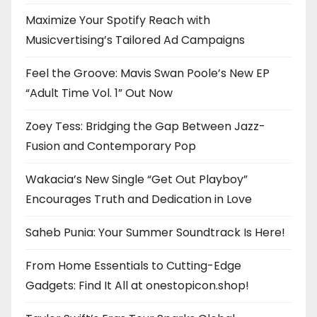
Maximize Your Spotify Reach with
Musicvertising’s Tailored Ad Campaigns
Feel the Groove: Mavis Swan Poole’s New EP
“Adult Time Vol. 1” Out Now
Zoey Tess: Bridging the Gap Between Jazz-
Fusion and Contemporary Pop
Wakacia’s New Single “Get Out Playboy”
Encourages Truth and Dedication in Love
Saheb Punia: Your Summer Soundtrack Is Here!
From Home Essentials to Cutting-Edge
Gadgets: Find It All at onestopicon.shop!