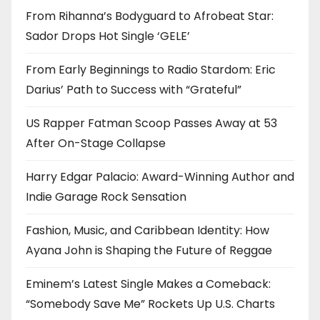
From Rihanna’s Bodyguard to Afrobeat Star:
Sador Drops Hot Single ‘GELE’
From Early Beginnings to Radio Stardom: Eric
Darius’ Path to Success with “Grateful”
US Rapper Fatman Scoop Passes Away at 53
After On-Stage Collapse
Harry Edgar Palacio: Award-Winning Author and
Indie Garage Rock Sensation
Fashion, Music, and Caribbean Identity: How
Ayana John is Shaping the Future of Reggae
Eminem’s Latest Single Makes a Comeback:
“Somebody Save Me” Rockets Up U.S. Charts