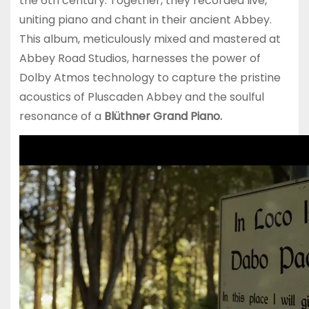
the 6th century. Together, they recorded live,
uniting piano and chant in their ancient Abbey.
This album, meticulously mixed and mastered at
Abbey Road Studios, harnesses the power of
Dolby Atmos technology to capture the pristine
acoustics of Pluscaden Abbey and the soulful
resonance of a
Blüthner Grand Piano.