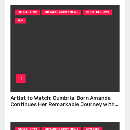
GLOBAL ACTS
MIXTAPED MUSIC NEWS
MUSIC REVIEWS
POP
Artist to Watch: Cumbria-Born Amanda
Continues Her Remarkable Journey with
‘Too Deep’
GLOBAL ACTS
MIXTAPED MUSIC NEWS
MIXTAPES