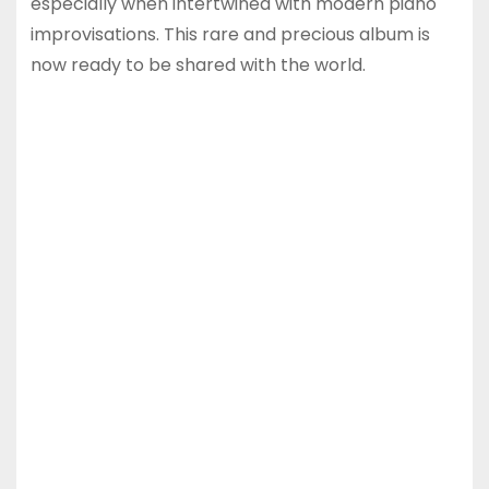
especially when intertwined with modern piano
improvisations. This rare and precious album is
now ready to be shared with the world.