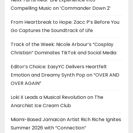
Compelling Music on ‘Commander Down 2’
From Heartbreak to Hope: Zacc P’s Before You
Go Captures the Soundtrack of Life
Track of the Week: Nicole Arbour’s “Cosplay
Christian” Dominates TikTok and Social Media
Editor’s Choice: EasyYC Delivers Heartfelt
Emotion and Dreamy Synth Pop on “OVER AND
OVER AGAIN”
Loki X Leads a Musical Revolution on The
Anarchist Ice Cream Club
Miami-Based Jamaican Artist Rich Riche Ignites
Summer 2026 with “Connection”