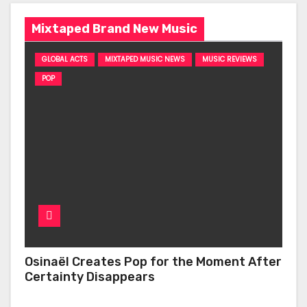
Mixtaped Brand New Music
GLOBAL ACTS
MIXTAPED MUSIC NEWS
MUSIC REVIEWS
POP
Osinaël Creates Pop for the Moment After
Certainty Disappears