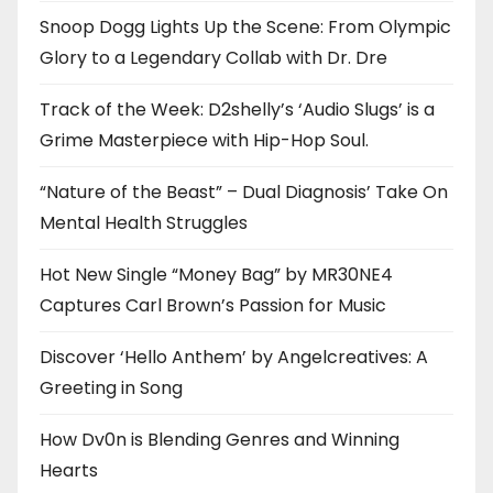
Snoop Dogg Lights Up the Scene: From Olympic
Glory to a Legendary Collab with Dr. Dre
Track of the Week: D2shelly’s ‘Audio Slugs’ is a
Grime Masterpiece with Hip-Hop Soul.
“Nature of the Beast” – Dual Diagnosis’ Take On
Mental Health Struggles
Hot New Single “Money Bag” by MR30NE4
Captures Carl Brown’s Passion for Music
Discover ‘Hello Anthem’ by Angelcreatives: A
Greeting in Song
How Dv0n is Blending Genres and Winning
Hearts