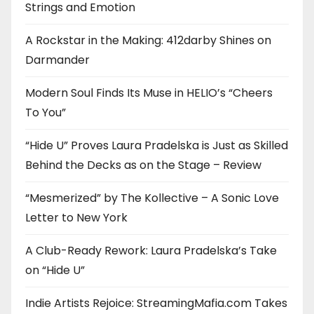
Strings and Emotion
A Rockstar in the Making: 412darby Shines on
Darmander
Modern Soul Finds Its Muse in HELIO’s “Cheers
To You”
“Hide U” Proves Laura Pradelska is Just as Skilled
Behind the Decks as on the Stage – Review
“Mesmerized” by The Kollective – A Sonic Love
Letter to New York
A Club-Ready Rework: Laura Pradelska’s Take
on “Hide U”
Indie Artists Rejoice: StreamingMafia.com Takes