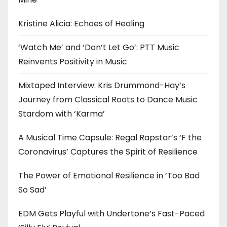
Kristine Alicia: Echoes of Healing
‘Watch Me’ and ‘Don’t Let Go’: PTT Music
Reinvents Positivity in Music
Mixtaped Interview: Kris Drummond-Hay’s
Journey from Classical Roots to Dance Music
Stardom with ‘Karma’
A Musical Time Capsule: Regal Rapstar’s ‘F the
Coronavirus’ Captures the Spirit of Resilience
The Power of Emotional Resilience in ‘Too Bad
So Sad’
EDM Gets Playful with Undertone’s Fast-Paced