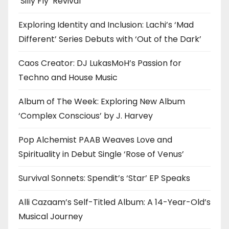
‘Silly Fly’ Revival
Exploring Identity and Inclusion: Lachi’s ‘Mad
Different’ Series Debuts with ‘Out of the Dark’
Caos Creator: DJ LukasMoH’s Passion for
Techno and House Music
Album of The Week: Exploring New Album
‘Complex Conscious’ by J. Harvey
Pop Alchemist PAAB Weaves Love and
Spirituality in Debut Single ‘Rose of Venus’
Survival Sonnets: Spendit’s ‘Star’ EP Speaks
Alli Cazaam’s Self-Titled Album: A 14-Year-Old’s
Musical Journey