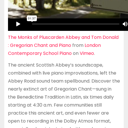
The Monks of Pluscarden Abbey and Tom Donald
: Gregorian Chant and Piano
from
London
Contemporary School Piano
on
Vimeo
.
The ancient Scottish Abbey’s soundscape,
combined with live piano improvisations, left the
Abbey Road sound team spellbound. Discover the
nearly extinct art of Gregorian Chant—sung in
the Benedictine Tradition in Latin, six times daily
starting at 4:30 a.m. Few communities still
practice this ancient art, and even fewer are
open to recording in the Dolby Atmos format,