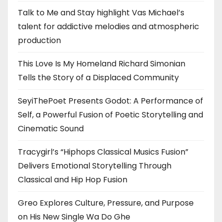
Talk to Me and Stay highlight Vas Michael’s
talent for addictive melodies and atmospheric
production
This Love Is My Homeland Richard Simonian
Tells the Story of a Displaced Community
SeyiThePoet Presents Godot: A Performance of
Self, a Powerful Fusion of Poetic Storytelling and
Cinematic Sound
Tracygirl’s “Hiphops Classical Musics Fusion”
Delivers Emotional Storytelling Through
Classical and Hip Hop Fusion
Greo Explores Culture, Pressure, and Purpose
on His New Single Wa Do Ghe