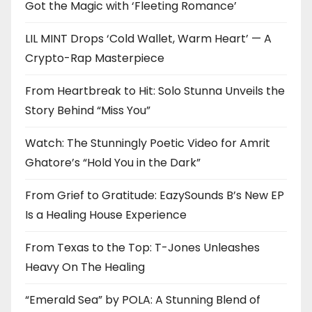
Got the Magic with ‘Fleeting Romance’
LIL MINT Drops ‘Cold Wallet, Warm Heart’ — A
Crypto-Rap Masterpiece
From Heartbreak to Hit: Solo Stunna Unveils the
Story Behind “Miss You”
Watch: The Stunningly Poetic Video for Amrit
Ghatore’s “Hold You in the Dark”
From Grief to Gratitude: EazySounds B’s New EP
Is a Healing House Experience
From Texas to the Top: T-Jones Unleashes
Heavy On The Healing
“Emerald Sea” by POLA: A Stunning Blend of