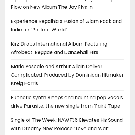
Flow on New Album The Jay Flys In
Experience Regalhia’s Fusion of Glam Rock and
Indie on “Perfect World”
Kirz Drops International Album Featuring
Afrobeat, Reggae and Dancehall Hits
Marie Pascale and Arthur Allain Deliver
Complicated, Produced by Dominican Hitmaker
Kreig Harris
Euphoric synth Bleeps and haunting pop vocals
drive Parasite, the new single from ‘Faint Tape’
Single of The Week: NAWF36 Elevates His Sound
with Dreamy New Release “Love and War”