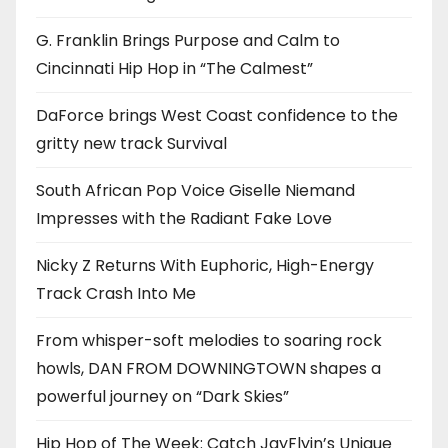
G. Franklin Brings Purpose and Calm to
Cincinnati Hip Hop in “The Calmest”
DaForce brings West Coast confidence to the
gritty new track Survival
South African Pop Voice Giselle Niemand
Impresses with the Radiant Fake Love
Nicky Z Returns With Euphoric, High-Energy
Track Crash Into Me
From whisper-soft melodies to soaring rock
howls, DAN FROM DOWNINGTOWN shapes a
powerful journey on “Dark Skies”
Hip Hop of The Week: Catch JayFlyin’s Unique