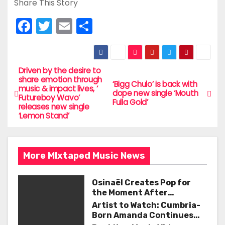
Share This Story
F
T
E
S
a
w
m
h
c
itt
ai
ar
e
er
l
e
Driven by the desire to
P
share emotion through
‘Bigg Chulo’ is back with
b
music & impact lives, ‘
o
dope new single ‘Mouth
Futureboy Wavo’
o
Fulla Gold’
releases new single
s
‘Lemon Stand’
o
t
k
n
More MIxtaped Music News
a
Osinaël Creates Pop for
v
the Moment After
Certainty Disappears
Artist to Watch: Cumbria-
i
Born Amanda Continues