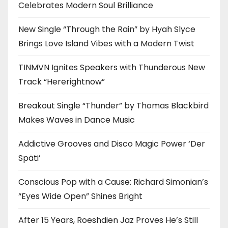
Celebrates Modern Soul Brilliance
New Single “Through the Rain” by Hyah Slyce
Brings Love Island Vibes with a Modern Twist
TINMVN Ignites Speakers with Thunderous New
Track “Hererightnow”
Breakout Single “Thunder” by Thomas Blackbird
Makes Waves in Dance Music
Addictive Grooves and Disco Magic Power ‘Der
Späti’
Conscious Pop with a Cause: Richard Simonian’s
“Eyes Wide Open” Shines Bright
After 15 Years, Roeshdien Jaz Proves He’s Still