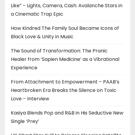
Like” – Lights, Camera, Cash: Avalanche Stars in
a Cinematic Trap Epic
How Kindred The Family Soul Became Icons of
Black Love & Unity in Music
The Sound of Transformation: The Pranic
Healer from ‘Sapien Medicine’ as a Vibrational
Experience
From Attachment to Empowerment – PAAB’s
Heartbroken Era Breaks the Silence on Toxic
Love – Interview
Kasiya Blends Pop and R&B in His Seductive New
Single ‘Prey’