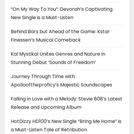
“On My Way To You”: Devorah’s Captivating
New Single is a Must-Listen
Behind Bars but Ahead of the Game: Kstar
Finessen’s Musical Comeback
Kal Mystikal Unites Genres and Nature in
Stunning Debut ‘Sounds of Freedom’
Journey Through Time with
Apollooftheproficy’s Majestic Soundscapes
Falling in Love with a Melody: Stevie 808’s Latest
Release and Upcoming Album
HotDizzy HD100’s New Single “Bring Me Home” is
a Must-Listen Tale of Retribution