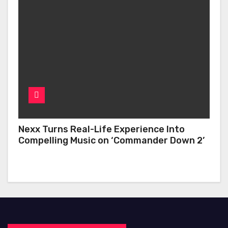
Nexx Turns Real-Life Experience Into
Compelling Music on ‘Commander Down 2’