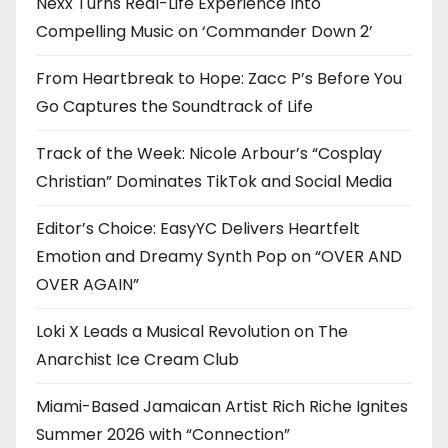
Nexx Turns Real-Life Experience Into
Compelling Music on ‘Commander Down 2’
From Heartbreak to Hope: Zacc P’s Before You
Go Captures the Soundtrack of Life
Track of the Week: Nicole Arbour’s “Cosplay
Christian” Dominates TikTok and Social Media
Editor’s Choice: EasyYC Delivers Heartfelt
Emotion and Dreamy Synth Pop on “OVER AND
OVER AGAIN”
Loki X Leads a Musical Revolution on The
Anarchist Ice Cream Club
Miami-Based Jamaican Artist Rich Riche Ignites
Summer 2026 with “Connection”