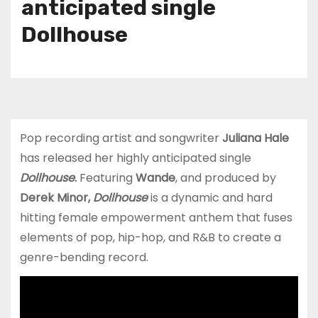
anticipated single
Dollhouse
Pop recording artist and songwriter
Juliana Hale
has released her highly anticipated single
Dollhouse
.
Featuring
Wande
, and produced by
Derek Minor,
Dollhouse
is a dynamic and hard
hitting female empowerment anthem that fuses
elements of pop, hip-hop, and R&B to create a
genre-bending record.