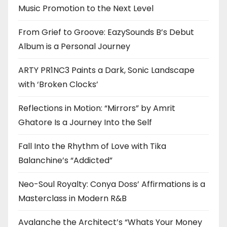
Music Promotion to the Next Level
From Grief to Groove: EazySounds B’s Debut
Album is a Personal Journey
ARTY PR1NC3 Paints a Dark, Sonic Landscape
with ‘Broken Clocks’
Reflections in Motion: “Mirrors” by Amrit
Ghatore Is a Journey Into the Self
Fall Into the Rhythm of Love with Tika
Balanchine’s “Addicted”
Neo-Soul Royalty: Conya Doss’ Affirmations is a
Masterclass in Modern R&B
Avalanche the Architect’s “Whats Your Money