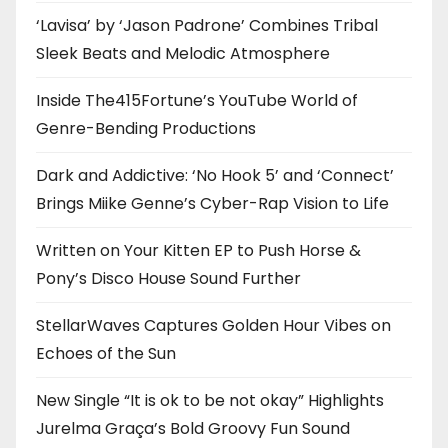
‘Lavisa’ by ‘Jason Padrone’ Combines Tribal
Sleek Beats and Melodic Atmosphere
Inside The415Fortune’s YouTube World of
Genre-Bending Productions
Dark and Addictive: ‘No Hook 5’ and ‘Connect’
Brings Miike Genne’s Cyber-Rap Vision to Life
Written on Your Kitten EP to Push Horse &
Pony’s Disco House Sound Further
StellarWaves Captures Golden Hour Vibes on
Echoes of the Sun
New Single “It is ok to be not okay” Highlights
Jurelma Graça’s Bold Groovy Fun Sound