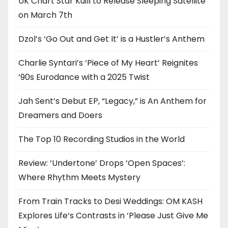
UK Chart Star Kuill to Release Sleeping Satellite
on March 7th
Dzol’s ‘Go Out and Get It’ is a Hustler’s Anthem
Charlie Syntari’s ‘Piece of My Heart’ Reignites
’90s Eurodance with a 2025 Twist
Jah Sent’s Debut EP, “Legacy,” is An Anthem for
Dreamers and Doers
The Top 10 Recording Studios in the World
Review: ‘Undertone’ Drops ‘Open Spaces’:
Where Rhythm Meets Mystery
From Train Tracks to Desi Weddings: OM KASH
Explores Life’s Contrasts in ‘Please Just Give Me