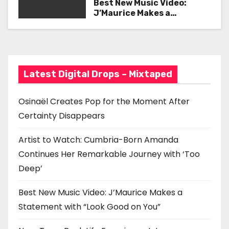
Her Remarkable Journey
Best New Music Video:
g
with ‘Too Deep’
J’Maurice Makes a
Statement with “Look
a
Good on You”
t
i
Latest Digital Drops – Mixtaped
o
Osinaël Creates Pop for the Moment After
n
Certainty Disappears
Artist to Watch: Cumbria-Born Amanda
Continues Her Remarkable Journey with ‘Too
Deep’
Best New Music Video: J’Maurice Makes a
Statement with “Look Good on You”