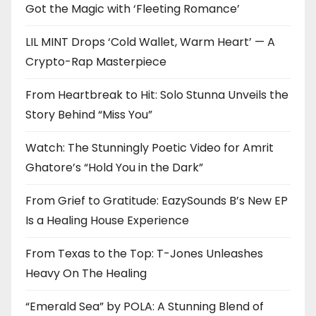
Got the Magic with ‘Fleeting Romance’
LIL MINT Drops ‘Cold Wallet, Warm Heart’ — A
Crypto-Rap Masterpiece
From Heartbreak to Hit: Solo Stunna Unveils the
Story Behind “Miss You”
Watch: The Stunningly Poetic Video for Amrit
Ghatore’s “Hold You in the Dark”
From Grief to Gratitude: EazySounds B’s New EP
Is a Healing House Experience
From Texas to the Top: T-Jones Unleashes
Heavy On The Healing
“Emerald Sea” by POLA: A Stunning Blend of