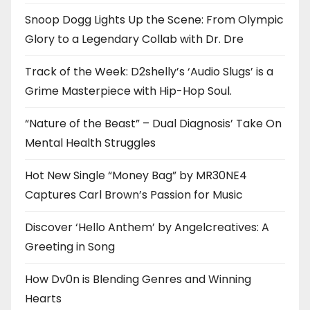
Snoop Dogg Lights Up the Scene: From Olympic
Glory to a Legendary Collab with Dr. Dre
Track of the Week: D2shelly’s ‘Audio Slugs’ is a
Grime Masterpiece with Hip-Hop Soul.
“Nature of the Beast” – Dual Diagnosis’ Take On
Mental Health Struggles
Hot New Single “Money Bag” by MR30NE4
Captures Carl Brown’s Passion for Music
Discover ‘Hello Anthem’ by Angelcreatives: A
Greeting in Song
How Dv0n is Blending Genres and Winning
Hearts