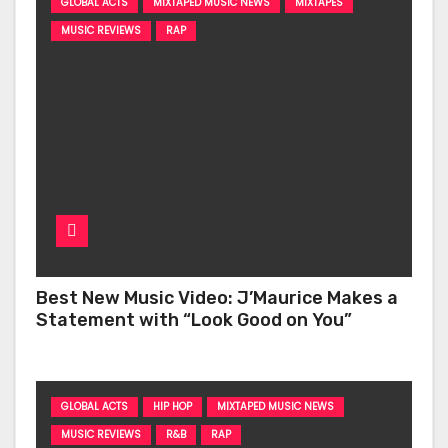
GLOBAL ACTS
MIXTAPED MUSIC NEWS
MIXTAPES
MUSIC REVIEWS
RAP
Best New Music Video: J’Maurice Makes a
Statement with “Look Good on You”
GLOBAL ACTS
HIP HOP
MIXTAPED MUSIC NEWS
MUSIC REVIEWS
R&B
RAP