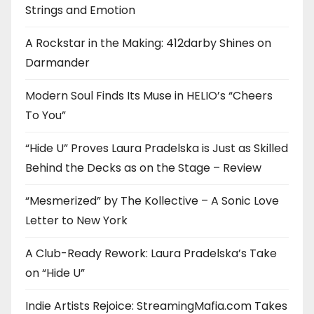
Strings and Emotion
A Rockstar in the Making: 412darby Shines on
Darmander
Modern Soul Finds Its Muse in HELIO’s “Cheers
To You”
“Hide U” Proves Laura Pradelska is Just as Skilled
Behind the Decks as on the Stage – Review
“Mesmerized” by The Kollective – A Sonic Love
Letter to New York
A Club-Ready Rework: Laura Pradelska’s Take
on “Hide U”
Indie Artists Rejoice: StreamingMafia.com Takes