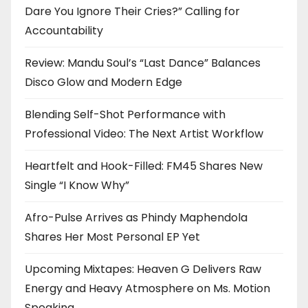
Dare You Ignore Their Cries?” Calling for
Accountability
Review: Mandu Soul’s “Last Dance” Balances
Disco Glow and Modern Edge
Blending Self-Shot Performance with
Professional Video: The Next Artist Workflow
Heartfelt and Hook-Filled: FM45 Shares New
Single “I Know Why”
Afro-Pulse Arrives as Phindy Maphendola
Shares Her Most Personal EP Yet
Upcoming Mixtapes: Heaven G Delivers Raw
Energy and Heavy Atmosphere on Ms. Motion
Speaking