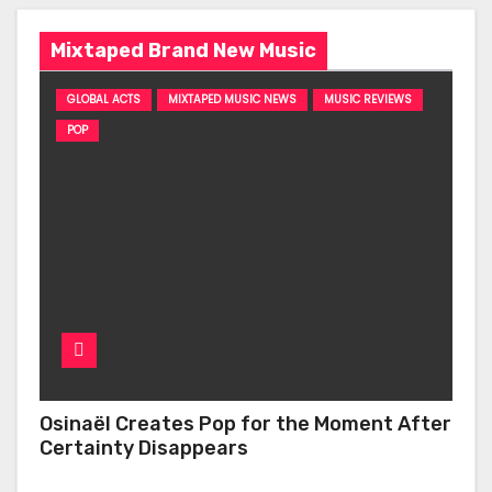
Mixtaped Brand New Music
GLOBAL ACTS
MIXTAPED MUSIC NEWS
MUSIC REVIEWS
POP
Osinaël Creates Pop for the Moment After
Certainty Disappears