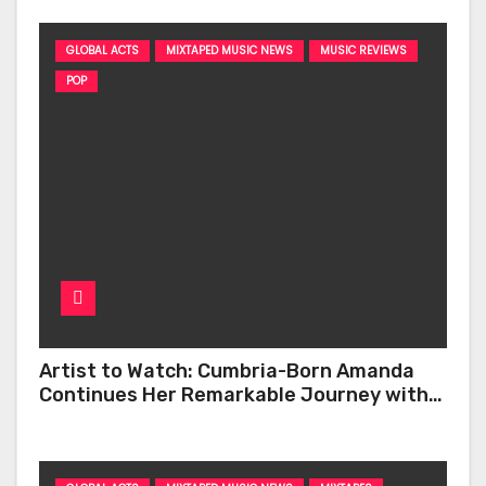
GLOBAL ACTS
MIXTAPED MUSIC NEWS
MUSIC REVIEWS
POP
Artist to Watch: Cumbria-Born Amanda
Continues Her Remarkable Journey with
‘Too Deep’