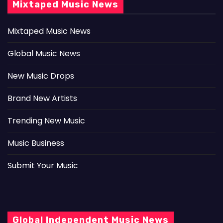
Mixtaped Music News
Mixtaped Music News
Global Music News
New Music Drops
Brand New Artists
Trending New Music
Music Business
Submit Your Music
Global Independent Music News