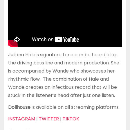
Juliana Hale’s signature tone can be heard atop
the driving bass line and modern production. She
is accompanied by Wande who showcases her
rhythmic flow. The combination of Hale and
Wande creates an infectious record that will be
stuck in the listener’s head after just one listen.
Dollhouse
is available on all streaming platforms.
INSTAGRAM
|
TWITTER
|
TIKTOK