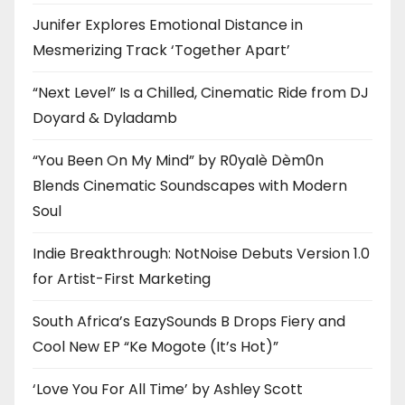
Junifer Explores Emotional Distance in
Mesmerizing Track ‘Together Apart’
“Next Level” Is a Chilled, Cinematic Ride from DJ
Doyard & Dyladamb
“You Been On My Mind” by R0yalè Dèm0n
Blends Cinematic Soundscapes with Modern
Soul
Indie Breakthrough: NotNoise Debuts Version 1.0
for Artist-First Marketing
South Africa’s EazySounds B Drops Fiery and
Cool New EP “Ke Mogote (It’s Hot)”
‘Love You For All Time’ by Ashley Scott