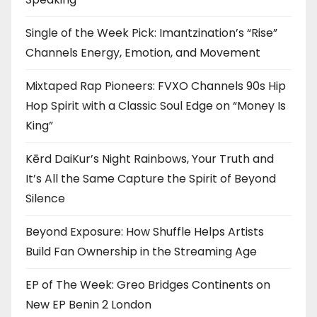
Single of the Week Pick: Imantzination’s “Rise”
Channels Energy, Emotion, and Movement
Mixtaped Rap Pioneers: FVXO Channels 90s Hip
Hop Spirit with a Classic Soul Edge on “Money Is
King”
Kērd DaiKur’s Night Rainbows, Your Truth and
It’s All the Same Capture the Spirit of Beyond
Silence
Beyond Exposure: How Shuffle Helps Artists
Build Fan Ownership in the Streaming Age
EP of The Week: Greo Bridges Continents on
New EP Benin 2 London