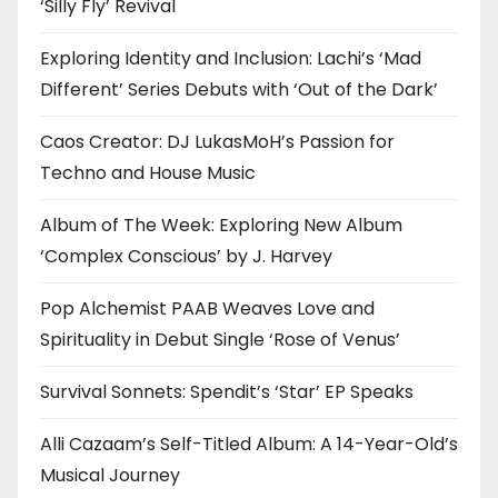
‘Silly Fly’ Revival
Exploring Identity and Inclusion: Lachi’s ‘Mad
Different’ Series Debuts with ‘Out of the Dark’
Caos Creator: DJ LukasMoH’s Passion for
Techno and House Music
Album of The Week: Exploring New Album
‘Complex Conscious’ by J. Harvey
Pop Alchemist PAAB Weaves Love and
Spirituality in Debut Single ‘Rose of Venus’
Survival Sonnets: Spendit’s ‘Star’ EP Speaks
Alli Cazaam’s Self-Titled Album: A 14-Year-Old’s
Musical Journey