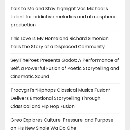
Talk to Me and Stay highlight Vas Michael’s
talent for addictive melodies and atmospheric
production
This Love Is My Homeland Richard Simonian
Tells the Story of a Displaced Community
SeyiThePoet Presents Godot: A Performance of
Self, a Powerful Fusion of Poetic Storytelling and
Cinematic Sound
Tracygirl’s “Hiphops Classical Musics Fusion”
Delivers Emotional Storytelling Through
Classical and Hip Hop Fusion
Greo Explores Culture, Pressure, and Purpose
on His New Single Wa Do Ghe