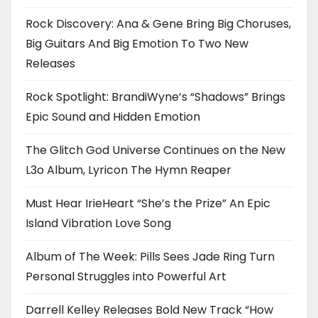
Rock Discovery: Ana & Gene Bring Big Choruses,
Big Guitars And Big Emotion To Two New
Releases
Rock Spotlight: BrandiWyne’s “Shadows” Brings
Epic Sound and Hidden Emotion
The Glitch God Universe Continues on the New
L3o Album, Lyricon The Hymn Reaper
Must Hear IrieHeart “She’s the Prize” An Epic
Island Vibration Love Song
Album of The Week: Pills Sees Jade Ring Turn
Personal Struggles into Powerful Art
Darrell Kelley Releases Bold New Track “How