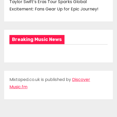
Taylor Swift’s Eras Tour Sparks Global
Excitement: Fans Gear Up for Epic Journey!
Breaking Music News
Mixtaped.co.uk is published by
Discover
Music.fm