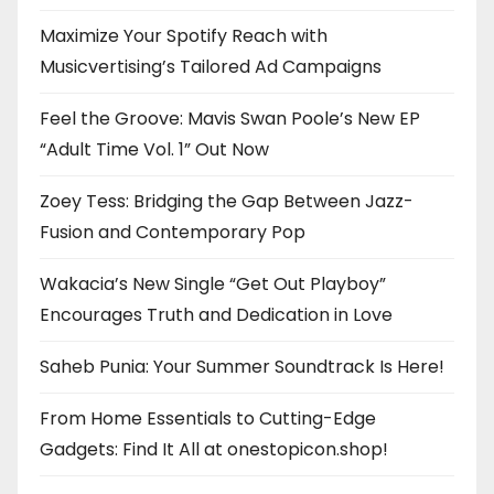
Maximize Your Spotify Reach with
Musicvertising’s Tailored Ad Campaigns
Feel the Groove: Mavis Swan Poole’s New EP
“Adult Time Vol. 1” Out Now
Zoey Tess: Bridging the Gap Between Jazz-
Fusion and Contemporary Pop
Wakacia’s New Single “Get Out Playboy”
Encourages Truth and Dedication in Love
Saheb Punia: Your Summer Soundtrack Is Here!
From Home Essentials to Cutting-Edge
Gadgets: Find It All at onestopicon.shop!