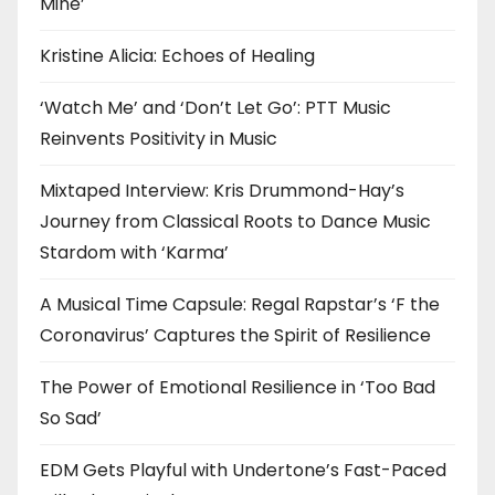
Mine’
Kristine Alicia: Echoes of Healing
‘Watch Me’ and ‘Don’t Let Go’: PTT Music
Reinvents Positivity in Music
Mixtaped Interview: Kris Drummond-Hay’s
Journey from Classical Roots to Dance Music
Stardom with ‘Karma’
A Musical Time Capsule: Regal Rapstar’s ‘F the
Coronavirus’ Captures the Spirit of Resilience
The Power of Emotional Resilience in ‘Too Bad
So Sad’
EDM Gets Playful with Undertone’s Fast-Paced