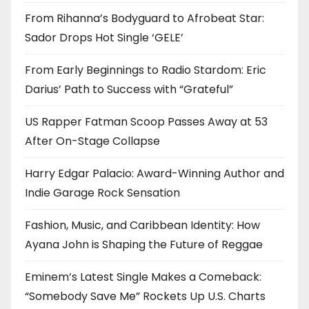
From Rihanna’s Bodyguard to Afrobeat Star:
Sador Drops Hot Single ‘GELE’
From Early Beginnings to Radio Stardom: Eric
Darius’ Path to Success with “Grateful”
US Rapper Fatman Scoop Passes Away at 53
After On-Stage Collapse
Harry Edgar Palacio: Award-Winning Author and
Indie Garage Rock Sensation
Fashion, Music, and Caribbean Identity: How
Ayana John is Shaping the Future of Reggae
Eminem’s Latest Single Makes a Comeback:
“Somebody Save Me” Rockets Up U.S. Charts