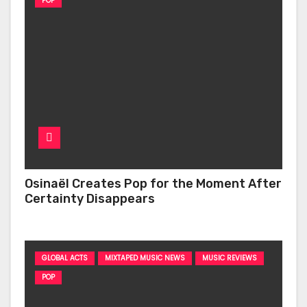
POP
Osinaël Creates Pop for the Moment After
Certainty Disappears
GLOBAL ACTS
MIXTAPED MUSIC NEWS
MUSIC REVIEWS
POP