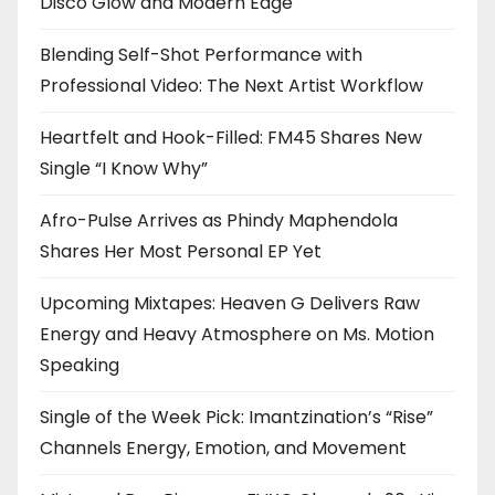
Disco Glow and Modern Edge
Blending Self-Shot Performance with
Professional Video: The Next Artist Workflow
Heartfelt and Hook-Filled: FM45 Shares New
Single “I Know Why”
Afro-Pulse Arrives as Phindy Maphendola
Shares Her Most Personal EP Yet
Upcoming Mixtapes: Heaven G Delivers Raw
Energy and Heavy Atmosphere on Ms. Motion
Speaking
Single of the Week Pick: Imantzination’s “Rise”
Channels Energy, Emotion, and Movement