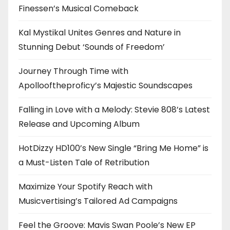
Finessen’s Musical Comeback
Kal Mystikal Unites Genres and Nature in
Stunning Debut ‘Sounds of Freedom’
Journey Through Time with
Apollooftheproficy’s Majestic Soundscapes
Falling in Love with a Melody: Stevie 808’s Latest
Release and Upcoming Album
HotDizzy HD100’s New Single “Bring Me Home” is
a Must-Listen Tale of Retribution
Maximize Your Spotify Reach with
Musicvertising’s Tailored Ad Campaigns
Feel the Groove: Mavis Swan Poole’s New EP