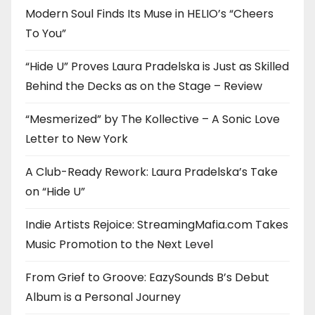
Modern Soul Finds Its Muse in HELIO’s “Cheers
To You”
“Hide U” Proves Laura Pradelska is Just as Skilled
Behind the Decks as on the Stage – Review
“Mesmerized” by The Kollective – A Sonic Love
Letter to New York
A Club-Ready Rework: Laura Pradelska’s Take
on “Hide U”
Indie Artists Rejoice: StreamingMafia.com Takes
Music Promotion to the Next Level
From Grief to Groove: EazySounds B’s Debut
Album is a Personal Journey