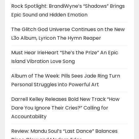
Rock Spotlight: BrandiWyne’s “Shadows” Brings
Epic Sound and Hidden Emotion
The Glitch God Universe Continues on the New
L3o Album, Lyricon The Hymn Reaper
Must Hear IrieHeart “She’s the Prize” An Epic
Island Vibration Love Song
Album of The Week: Pills Sees Jade Ring Turn
Personal Struggles into Powerful Art
Darrell Kelley Releases Bold New Track “How
Dare You Ignore Their Cries?” Calling for
Accountability
Review: Mandu Soul’s “Last Dance” Balances