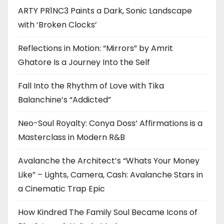
ARTY PR1NC3 Paints a Dark, Sonic Landscape
with ‘Broken Clocks’
Reflections in Motion: “Mirrors” by Amrit
Ghatore Is a Journey Into the Self
Fall Into the Rhythm of Love with Tika
Balanchine’s “Addicted”
Neo-Soul Royalty: Conya Doss’ Affirmations is a
Masterclass in Modern R&B
Avalanche the Architect’s “Whats Your Money
Like” – Lights, Camera, Cash: Avalanche Stars in
a Cinematic Trap Epic
How Kindred The Family Soul Became Icons of