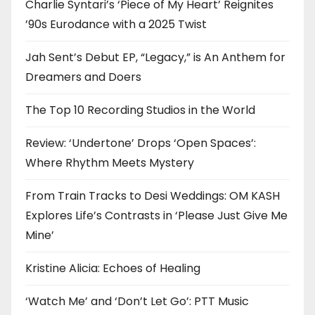
Charlie Syntari’s ‘Piece of My Heart’ Reignites
’90s Eurodance with a 2025 Twist
Jah Sent’s Debut EP, “Legacy,” is An Anthem for
Dreamers and Doers
The Top 10 Recording Studios in the World
Review: ‘Undertone’ Drops ‘Open Spaces’:
Where Rhythm Meets Mystery
From Train Tracks to Desi Weddings: OM KASH
Explores Life’s Contrasts in ‘Please Just Give Me
Mine’
Kristine Alicia: Echoes of Healing
‘Watch Me’ and ‘Don’t Let Go’: PTT Music