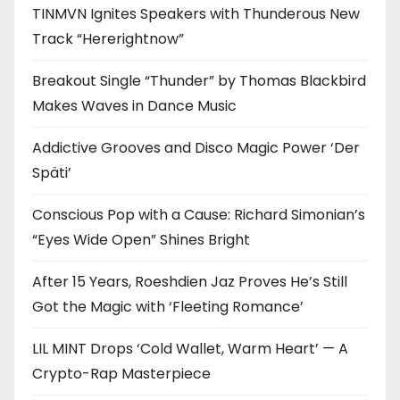
TINMVN Ignites Speakers with Thunderous New
Track “Hererightnow”
Breakout Single “Thunder” by Thomas Blackbird
Makes Waves in Dance Music
Addictive Grooves and Disco Magic Power ‘Der
Späti’
Conscious Pop with a Cause: Richard Simonian’s
“Eyes Wide Open” Shines Bright
After 15 Years, Roeshdien Jaz Proves He’s Still
Got the Magic with ‘Fleeting Romance’
LIL MINT Drops ‘Cold Wallet, Warm Heart’ — A
Crypto-Rap Masterpiece