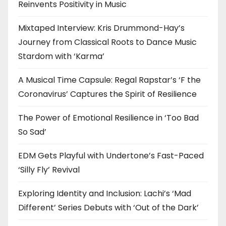
Reinvents Positivity in Music
Mixtaped Interview: Kris Drummond-Hay’s
Journey from Classical Roots to Dance Music
Stardom with ‘Karma’
A Musical Time Capsule: Regal Rapstar’s ‘F the
Coronavirus’ Captures the Spirit of Resilience
The Power of Emotional Resilience in ‘Too Bad
So Sad’
EDM Gets Playful with Undertone’s Fast-Paced
‘Silly Fly’ Revival
Exploring Identity and Inclusion: Lachi’s ‘Mad
Different’ Series Debuts with ‘Out of the Dark’