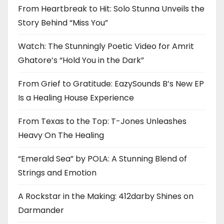
From Heartbreak to Hit: Solo Stunna Unveils the
Story Behind “Miss You”
Watch: The Stunningly Poetic Video for Amrit
Ghatore’s “Hold You in the Dark”
From Grief to Gratitude: EazySounds B’s New EP
Is a Healing House Experience
From Texas to the Top: T-Jones Unleashes
Heavy On The Healing
“Emerald Sea” by POLA: A Stunning Blend of
Strings and Emotion
A Rockstar in the Making: 412darby Shines on
Darmander