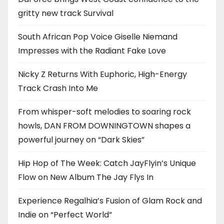
gritty new track Survival
South African Pop Voice Giselle Niemand
Impresses with the Radiant Fake Love
Nicky Z Returns With Euphoric, High-Energy
Track Crash Into Me
From whisper-soft melodies to soaring rock
howls, DAN FROM DOWNINGTOWN shapes a
powerful journey on “Dark Skies”
Hip Hop of The Week: Catch JayFlyin’s Unique
Flow on New Album The Jay Flys In
Experience Regalhia’s Fusion of Glam Rock and
Indie on “Perfect World”