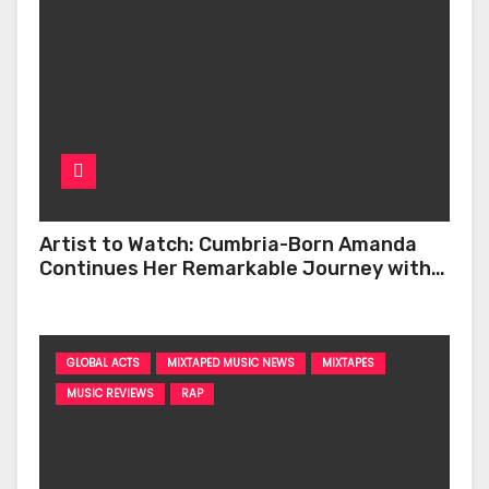
Artist to Watch: Cumbria-Born Amanda
Continues Her Remarkable Journey with
‘Too Deep’
GLOBAL ACTS
MIXTAPED MUSIC NEWS
MIXTAPES
MUSIC REVIEWS
RAP