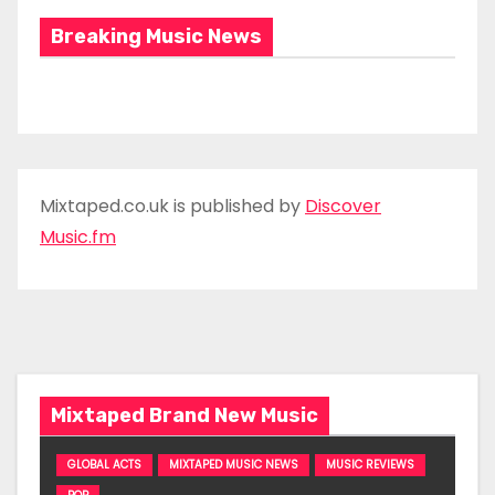
Breaking Music News
Mixtaped.co.uk is published by
Discover
Music.fm
Mixtaped Brand New Music
GLOBAL ACTS
MIXTAPED MUSIC NEWS
MUSIC REVIEWS