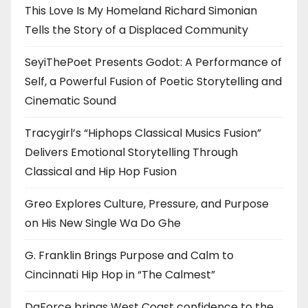
This Love Is My Homeland Richard Simonian
Tells the Story of a Displaced Community
SeyiThePoet Presents Godot: A Performance of
Self, a Powerful Fusion of Poetic Storytelling and
Cinematic Sound
Tracygirl’s “Hiphops Classical Musics Fusion”
Delivers Emotional Storytelling Through
Classical and Hip Hop Fusion
Greo Explores Culture, Pressure, and Purpose
on His New Single Wa Do Ghe
G. Franklin Brings Purpose and Calm to
Cincinnati Hip Hop in “The Calmest”
DaForce brings West Coast confidence to the