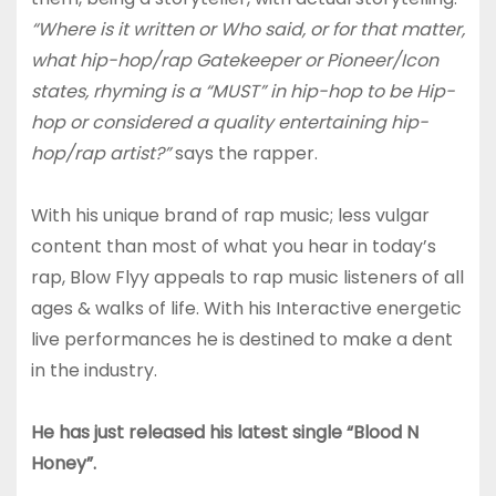
“Where is it written or Who said, or for that matter,
what hip-hop/rap Gatekeeper or Pioneer/Icon
states, rhyming is a “MUST” in hip-hop to be Hip-
hop or considered a quality entertaining hip-
hop/rap artist?”
says the rapper.
With his unique brand of rap music; less vulgar
content than most of what you hear in today’s
rap, Blow Flyy appeals to rap music listeners of all
ages & walks of life. With his Interactive energetic
live performances he is destined to make a dent
in the industry.
He has just released his latest single “Blood N
Honey”.