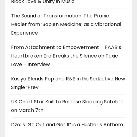
Black Love & Unity in Music
The Sound of Transformation: The Pranic
Healer from ‘Sapien Medicine’ as a Vibrational
Experience
From Attachment to Empowerment – PAAB’s
Heartbroken Era Breaks the Silence on Toxic
Love – Interview
Kasiya Blends Pop and R&B in His Seductive New
Single ‘Prey’
UK Chart Star Kuill to Release Sleeping Satellite
on March 7th
Dzol’s ‘Go Out and Get It’ is a Hustler’s Anthem