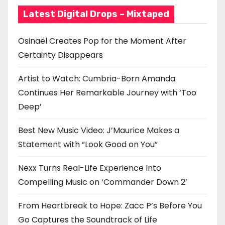
t
Latest Digital Drops – Mixtaped
i
Osinaël Creates Pop for the Moment After
o
Certainty Disappears
n
Artist to Watch: Cumbria-Born Amanda
Continues Her Remarkable Journey with ‘Too
Deep’
Best New Music Video: J’Maurice Makes a
Statement with “Look Good on You”
Nexx Turns Real-Life Experience Into
Compelling Music on ‘Commander Down 2’
From Heartbreak to Hope: Zacc P’s Before You
Go Captures the Soundtrack of Life