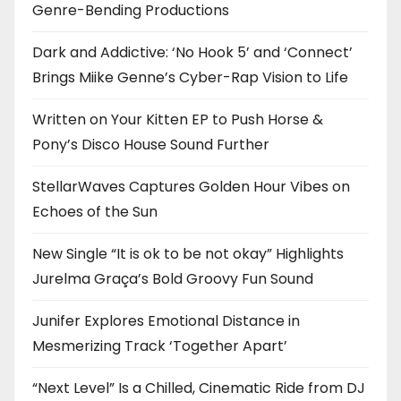
Genre-Bending Productions
Dark and Addictive: ‘No Hook 5’ and ‘Connect’
Brings Miike Genne’s Cyber-Rap Vision to Life
Written on Your Kitten EP to Push Horse &
Pony’s Disco House Sound Further
StellarWaves Captures Golden Hour Vibes on
Echoes of the Sun
New Single “It is ok to be not okay” Highlights
Jurelma Graça’s Bold Groovy Fun Sound
Junifer Explores Emotional Distance in
Mesmerizing Track ‘Together Apart’
“Next Level” Is a Chilled, Cinematic Ride from DJ