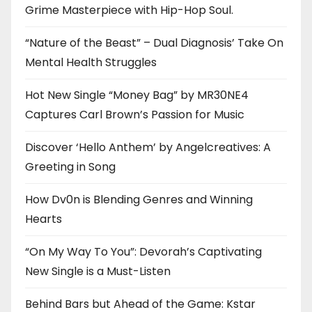
Grime Masterpiece with Hip-Hop Soul.
“Nature of the Beast” – Dual Diagnosis’ Take On
Mental Health Struggles
Hot New Single “Money Bag” by MR30NE4
Captures Carl Brown’s Passion for Music
Discover ‘Hello Anthem’ by Angelcreatives: A
Greeting in Song
How Dv0n is Blending Genres and Winning
Hearts
“On My Way To You”: Devorah’s Captivating
New Single is a Must-Listen
Behind Bars but Ahead of the Game: Kstar