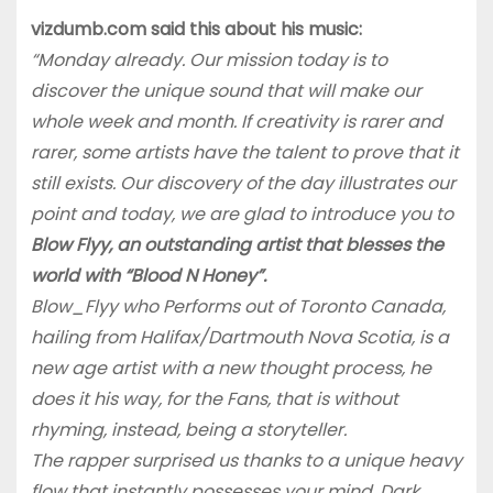
vizdumb.com said this about his music:
“Monday already. Our mission today is to
discover the unique sound that will make our
whole week and month. If creativity is rarer and
rarer, some artists have the talent to prove that it
still exists. Our discovery of the day illustrates our
point and today, we are glad to introduce you to
Blow Flyy, an outstanding artist that blesses the
world with “Blood N Honey”.
Blow_Flyy who Performs out of Toronto Canada,
hailing from Halifax/Dartmouth Nova Scotia, is a
new age artist with a new thought process, he
does it his way, for the Fans, that is without
rhyming, instead, being a storyteller.
The rapper surprised us thanks to a unique heavy
flow that instantly possesses your mind. Dark