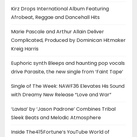
Kirz Drops International Album Featuring
Afrobeat, Reggae and Dancehall Hits
Marie Pascale and Arthur Allain Deliver
Complicated, Produced by Dominican Hitmaker
Kreig Harris
Euphoric synth Bleeps and haunting pop vocals
drive Parasite, the new single from ‘Faint Tape’
Single of The Week: NAWF36 Elevates His Sound
with Dreamy New Release “Love and War”
‘Lavisa’ by ‘Jason Padrone’ Combines Tribal
Sleek Beats and Melodic Atmosphere
Inside The415Fortune’s YouTube World of