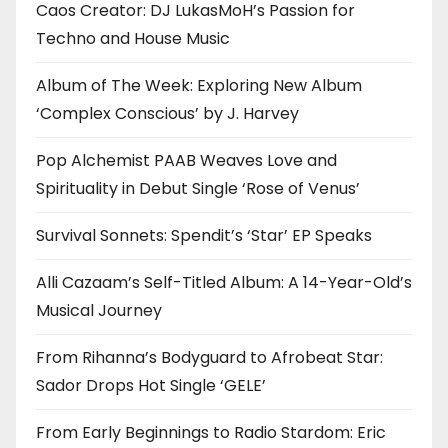
Caos Creator: DJ LukasMoH’s Passion for
Techno and House Music
Album of The Week: Exploring New Album
‘Complex Conscious’ by J. Harvey
Pop Alchemist PAAB Weaves Love and
Spirituality in Debut Single ‘Rose of Venus’
Survival Sonnets: Spendit’s ‘Star’ EP Speaks
Alli Cazaam’s Self-Titled Album: A 14-Year-Old’s
Musical Journey
From Rihanna’s Bodyguard to Afrobeat Star:
Sador Drops Hot Single ‘GELE’
From Early Beginnings to Radio Stardom: Eric