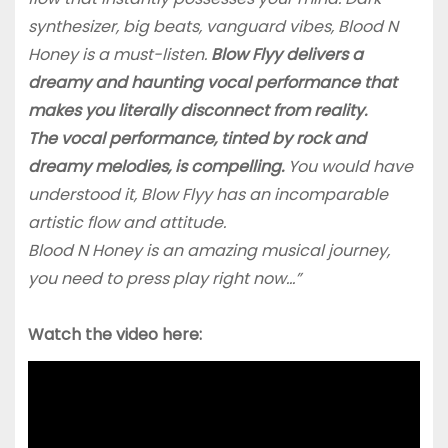
synthesizer, big beats, vanguard vibes, Blood N
Honey is a must-listen.
Blow Flyy delivers a
dreamy and haunting vocal performance that
makes you literally disconnect from reality.
The vocal performance, tinted by rock and
dreamy melodies, is compelling.
You would have
understood it, Blow Flyy has an incomparable
artistic flow and attitude.
Blood N Honey is an amazing musical journey,
you need to press play right now…”
Watch the video here: