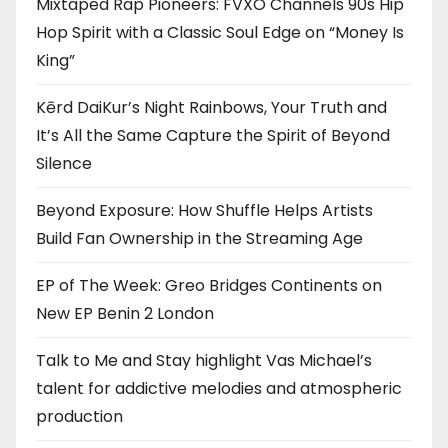
Mixtaped Rap Pioneers: FVXO Channels 90s Hip
Hop Spirit with a Classic Soul Edge on “Money Is
King”
Kērd DaiKur’s Night Rainbows, Your Truth and
It’s All the Same Capture the Spirit of Beyond
Silence
Beyond Exposure: How Shuffle Helps Artists
Build Fan Ownership in the Streaming Age
EP of The Week: Greo Bridges Continents on
New EP Benin 2 London
Talk to Me and Stay highlight Vas Michael’s
talent for addictive melodies and atmospheric
production