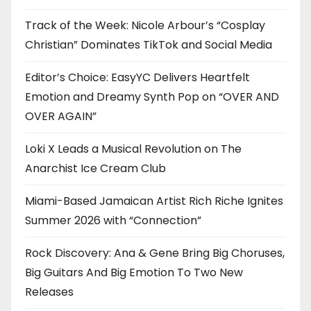
Track of the Week: Nicole Arbour’s “Cosplay
Christian” Dominates TikTok and Social Media
Editor’s Choice: EasyYC Delivers Heartfelt
Emotion and Dreamy Synth Pop on “OVER AND
OVER AGAIN”
Loki X Leads a Musical Revolution on The
Anarchist Ice Cream Club
Miami-Based Jamaican Artist Rich Riche Ignites
Summer 2026 with “Connection”
Rock Discovery: Ana & Gene Bring Big Choruses,
Big Guitars And Big Emotion To Two New
Releases