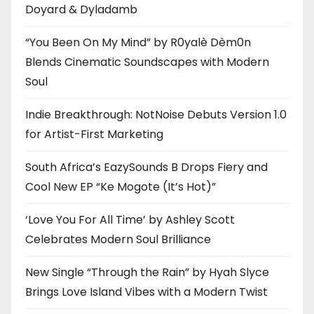
Doyard & Dyladamb
“You Been On My Mind” by R0yalè Dèm0n
Blends Cinematic Soundscapes with Modern
Soul
Indie Breakthrough: NotNoise Debuts Version 1.0
for Artist-First Marketing
South Africa’s EazySounds B Drops Fiery and
Cool New EP “Ke Mogote (It’s Hot)”
‘Love You For All Time’ by Ashley Scott
Celebrates Modern Soul Brilliance
New Single “Through the Rain” by Hyah Slyce
Brings Love Island Vibes with a Modern Twist