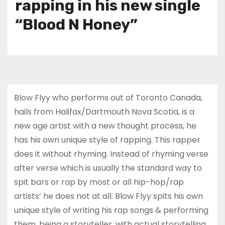
rapping in his new single
“Blood N Honey”
Blow Flyy who performs out of Toronto Canada,
hails from Halifax/Dartmouth Nova Scotia, is a
new age artist with a new thought process, he
has his own unique style of rapping. This rapper
does it without rhyming. Instead of rhyming verse
after verse which is usually the standard way to
spit bars or rap by most or all hip-hop/rap
artists’ he does not at all. Blow Flyy spits his own
unique style of writing his rap songs & performing
them, being a storyteller, with actual storytelling.