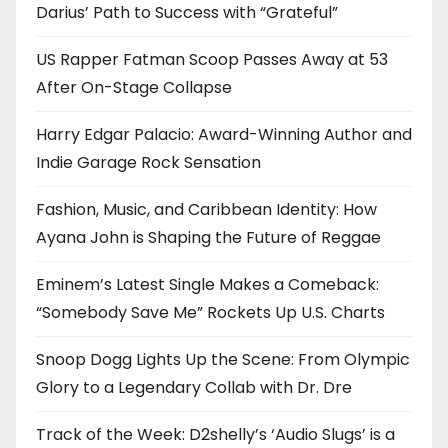
Darius’ Path to Success with “Grateful”
US Rapper Fatman Scoop Passes Away at 53
After On-Stage Collapse
Harry Edgar Palacio: Award-Winning Author and
Indie Garage Rock Sensation
Fashion, Music, and Caribbean Identity: How
Ayana John is Shaping the Future of Reggae
Eminem’s Latest Single Makes a Comeback:
“Somebody Save Me” Rockets Up U.S. Charts
Snoop Dogg Lights Up the Scene: From Olympic
Glory to a Legendary Collab with Dr. Dre
Track of the Week: D2shelly’s ‘Audio Slugs’ is a