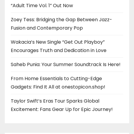
“Adult Time Vol. 1” Out Now
Zoey Tess: Bridging the Gap Between Jazz-
Fusion and Contemporary Pop
Wakacia’s New Single “Get Out Playboy”
Encourages Truth and Dedication in Love
Saheb Punia: Your Summer Soundtrack Is Here!
From Home Essentials to Cutting-Edge
Gadgets: Find It All at onestopicon.shop!
Taylor Swift’s Eras Tour Sparks Global
Excitement: Fans Gear Up for Epic Journey!