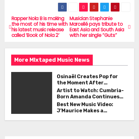
a
w
m
h
c
itt
ai
ar
e
er
l
e
Rapper Nola B is making
Musician Stephanie
P
the most of his time with
Marcellé pays tribute to
b
his latest music release
East Asia and South Asia
o
called ‘Book of Nola 2’
with her single “Guts”
o
s
o
t
k
More MIxtaped Music News
n
Osinaël Creates Pop for
a
the Moment After
Certainty Disappears
Artist to Watch: Cumbria-
v
Born Amanda Continues
Her Remarkable Journey
Best New Music Video:
i
with ‘Too Deep’
J’Maurice Makes a
Statement with “Look
g
Good on You”
a