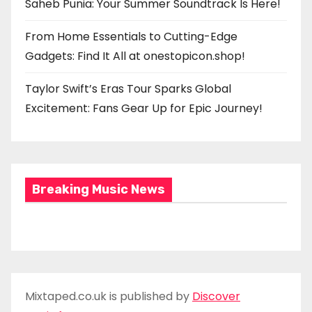
Saheb Punia: Your Summer Soundtrack Is Here!
From Home Essentials to Cutting-Edge
Gadgets: Find It All at onestopicon.shop!
Taylor Swift’s Eras Tour Sparks Global
Excitement: Fans Gear Up for Epic Journey!
Breaking Music News
Mixtaped.co.uk is published by
Discover