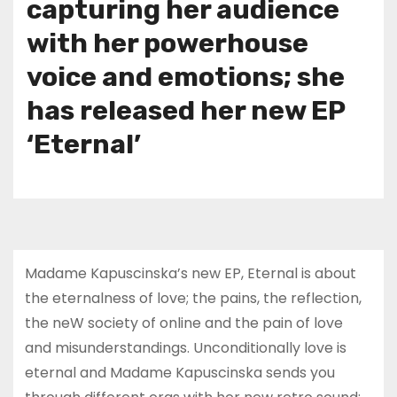
capturing her audience
with her powerhouse
voice and emotions; she
has released her new EP
‘Eternal’
Madame Kapuscinska’s new EP, Eternal is about
the eternalness of love; the pains, the reflection,
the neW society of online and the pain of love
and misunderstandings. Unconditionally love is
eternal and Madame Kapuscinska sends you