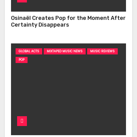
Osinaël Creates Pop for the Moment After
Certainty Disappears
GLOBAL ACTS
MIXTAPED MUSIC NEWS
MUSIC REVIEWS
POP