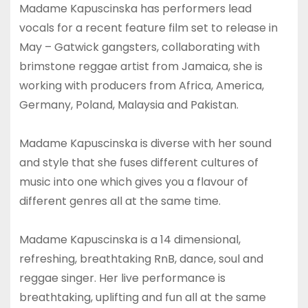
Madame Kapuscinska has performers lead
vocals for a recent feature film set to release in
May – Gatwick gangsters, collaborating with
brimstone reggae artist from Jamaica, she is
working with producers from Africa, America,
Germany, Poland, Malaysia and Pakistan.
Madame Kapuscinska is diverse with her sound
and style that she fuses different cultures of
music into one which gives you a flavour of
different genres all at the same time.
Madame Kapuscinska is a 14 dimensional,
refreshing, breathtaking RnB, dance, soul and
reggae singer. Her live performance is
breathtaking, uplifting and fun all at the same