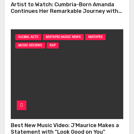
Artist to Watch: Cumbria-Born Amanda
Continues Her Remarkable Journey with
‘Too Deep’
GLOBAL ACTS
MIXTAPED MUSIC NEWS
MIXTAPES
MUSIC REVIEWS
RAP
Best New Music Video: J’Maurice Makes a
Statement with “Look Good on You”