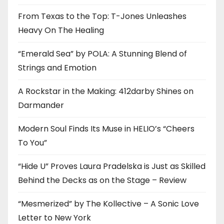
From Texas to the Top: T-Jones Unleashes
Heavy On The Healing
“Emerald Sea” by POLA: A Stunning Blend of
Strings and Emotion
A Rockstar in the Making: 412darby Shines on
Darmander
Modern Soul Finds Its Muse in HELIO’s “Cheers
To You”
“Hide U” Proves Laura Pradelska is Just as Skilled
Behind the Decks as on the Stage – Review
“Mesmerized” by The Kollective – A Sonic Love
Letter to New York