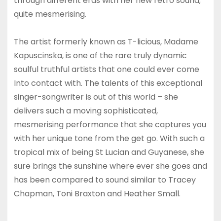
through different eras with her new retro sound;
quite mesmerising.
The artist formerly known as T-licious, Madame
Kapuscinska, is one of the rare truly dynamic
soulful truthful artists that one could ever come
Into contact with. The talents of this exceptional
singer-songwriter is out of this world – she
delivers such a moving sophisticated,
mesmerising performance that she captures you
with her unique tone from the get go. With such a
tropical mix of being St Lucian and Guyanese, she
sure brings the sunshine where ever she goes and
has been compared to sound similar to Tracey
Chapman, Toni Braxton and Heather Small.