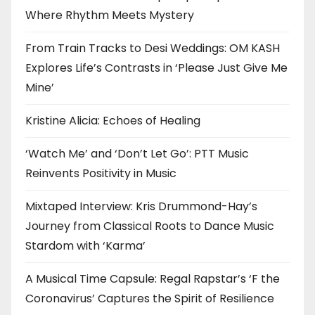
Where Rhythm Meets Mystery
From Train Tracks to Desi Weddings: OM KASH
Explores Life’s Contrasts in ‘Please Just Give Me
Mine’
Kristine Alicia: Echoes of Healing
‘Watch Me’ and ‘Don’t Let Go’: PTT Music
Reinvents Positivity in Music
Mixtaped Interview: Kris Drummond-Hay’s
Journey from Classical Roots to Dance Music
Stardom with ‘Karma’
A Musical Time Capsule: Regal Rapstar’s ‘F the
Coronavirus’ Captures the Spirit of Resilience