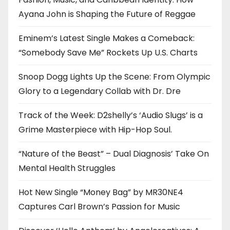
Ayana John is Shaping the Future of Reggae
Eminem’s Latest Single Makes a Comeback:
“Somebody Save Me” Rockets Up U.S. Charts
Snoop Dogg Lights Up the Scene: From Olympic
Glory to a Legendary Collab with Dr. Dre
Track of the Week: D2shelly’s ‘Audio Slugs’ is a
Grime Masterpiece with Hip-Hop Soul.
“Nature of the Beast” – Dual Diagnosis’ Take On
Mental Health Struggles
Hot New Single “Money Bag” by MR30NE4
Captures Carl Brown’s Passion for Music