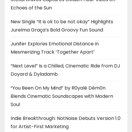
Echoes of the Sun
New Single “It is ok to be not okay” Highlights
Jurelma Graça’s Bold Groovy Fun Sound
Junifer Explores Emotional Distance in
Mesmerizing Track ‘Together Apart’
“Next Level” Is a Chilled, Cinematic Ride from DJ
Doyard & Dyladamb
“You Been On My Mind” by R0yalè Dèm0n
Blends Cinematic Soundscapes with Modern
Soul
Indie Breakthrough: NotNoise Debuts Version 1.0
for Artist-First Marketing