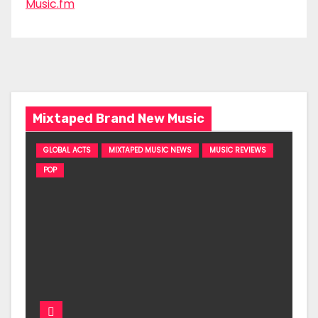
Music.fm
Mixtaped Brand New Music
GLOBAL ACTS
MIXTAPED MUSIC NEWS
MUSIC REVIEWS
POP