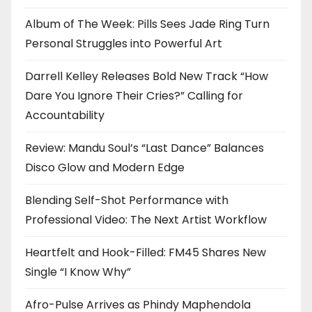
Album of The Week: Pills Sees Jade Ring Turn
Personal Struggles into Powerful Art
Darrell Kelley Releases Bold New Track “How
Dare You Ignore Their Cries?” Calling for
Accountability
Review: Mandu Soul’s “Last Dance” Balances
Disco Glow and Modern Edge
Blending Self-Shot Performance with
Professional Video: The Next Artist Workflow
Heartfelt and Hook-Filled: FM45 Shares New
Single “I Know Why”
Afro-Pulse Arrives as Phindy Maphendola