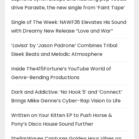
drive Parasite, the new single from ‘Faint Tape’
Single of The Week: NAWF36 Elevates His Sound
with Dreamy New Release “Love and War”
‘Lavisa’ by ‘Jason Padrone’ Combines Tribal
Sleek Beats and Melodic Atmosphere
Inside The415Fortune’s YouTube World of
Genre-Bending Productions
Dark and Addictive: ‘No Hook 5’ and ‘Connect’
Brings Miike Genne’s Cyber-Rap Vision to Life
Written on Your Kitten EP to Push Horse &
Pony’s Disco House Sound Further
StellarWaves Captures Golden Hour Vibes on