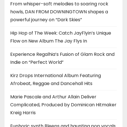
From whisper-soft melodies to soaring rock
howls, DAN FROM DOWNINGTOWN shapes a
powerful journey on “Dark Skies”
Hip Hop of The Week: Catch JayFlyin’s Unique
Flow on New Album The Jay Flys In
Experience Regalhia’s Fusion of Glam Rock and
Indie on “Perfect World”
Kirz Drops International Album Featuring
Afrobeat, Reggae and Dancehall Hits
Marie Pascale and Arthur Allain Deliver
Complicated, Produced by Dominican Hitmaker
Kreig Harris
Euphoric synth Bleeps and haunting pop vocals