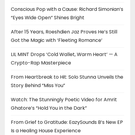
Conscious Pop with a Cause: Richard Simonian’s
“Eyes Wide Open” Shines Bright
After 15 Years, Roeshdien Jaz Proves He’s Still
Got the Magic with ‘Fleeting Romance’
LIL MINT Drops ‘Cold Wallet, Warm Heart’ — A
Crypto-Rap Masterpiece
From Heartbreak to Hit: Solo Stunna Unveils the
Story Behind “Miss You”
Watch: The Stunningly Poetic Video for Amrit
Ghatore’s “Hold You in the Dark”
From Grief to Gratitude: EazySounds B’s New EP
Is a Healing House Experience