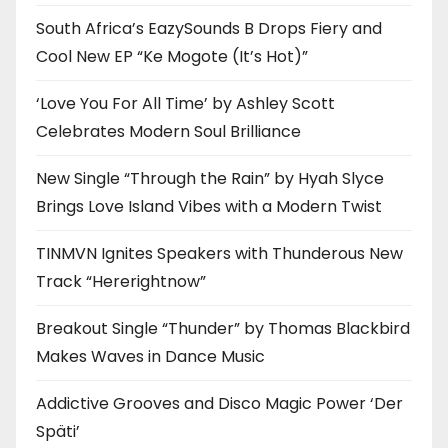
South Africa’s EazySounds B Drops Fiery and
Cool New EP “Ke Mogote (It’s Hot)”
‘Love You For All Time’ by Ashley Scott
Celebrates Modern Soul Brilliance
New Single “Through the Rain” by Hyah Slyce
Brings Love Island Vibes with a Modern Twist
TINMVN Ignites Speakers with Thunderous New
Track “Hererightnow”
Breakout Single “Thunder” by Thomas Blackbird
Makes Waves in Dance Music
Addictive Grooves and Disco Magic Power ‘Der
Späti’