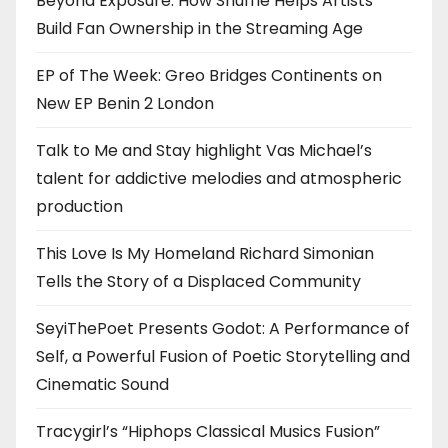
Beyond Exposure: How Shuffle Helps Artists
Build Fan Ownership in the Streaming Age
EP of The Week: Greo Bridges Continents on
New EP Benin 2 London
Talk to Me and Stay highlight Vas Michael’s
talent for addictive melodies and atmospheric
production
This Love Is My Homeland Richard Simonian
Tells the Story of a Displaced Community
SeyiThePoet Presents Godot: A Performance of
Self, a Powerful Fusion of Poetic Storytelling and
Cinematic Sound
Tracygirl’s “Hiphops Classical Musics Fusion”