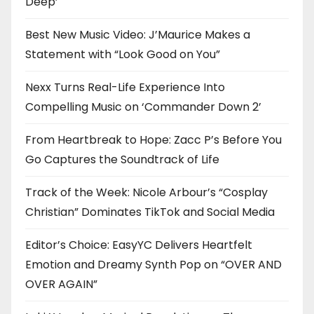
Deep’
Best New Music Video: J’Maurice Makes a
Statement with “Look Good on You”
Nexx Turns Real-Life Experience Into
Compelling Music on ‘Commander Down 2’
From Heartbreak to Hope: Zacc P’s Before You
Go Captures the Soundtrack of Life
Track of the Week: Nicole Arbour’s “Cosplay
Christian” Dominates TikTok and Social Media
Editor’s Choice: EasyYC Delivers Heartfelt
Emotion and Dreamy Synth Pop on “OVER AND
OVER AGAIN”