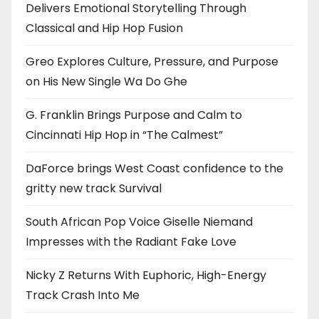
Delivers Emotional Storytelling Through
Classical and Hip Hop Fusion
Greo Explores Culture, Pressure, and Purpose
on His New Single Wa Do Ghe
G. Franklin Brings Purpose and Calm to
Cincinnati Hip Hop in “The Calmest”
DaForce brings West Coast confidence to the
gritty new track Survival
South African Pop Voice Giselle Niemand
Impresses with the Radiant Fake Love
Nicky Z Returns With Euphoric, High-Energy
Track Crash Into Me