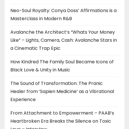
Neo-Soul Royalty: Conya Doss’ Affirmations is a
Masterclass in Modern R&B
Avalanche the Architect’s “Whats Your Money
Like” – Lights, Camera, Cash: Avalanche Stars in
a Cinematic Trap Epic
How Kindred The Family Soul Became Icons of
Black Love & Unity in Music
The Sound of Transformation: The Pranic
Healer from ‘Sapien Medicine’ as a Vibrational
Experience
From Attachment to Empowerment – PAAB’s
Heartbroken Era Breaks the Silence on Toxic