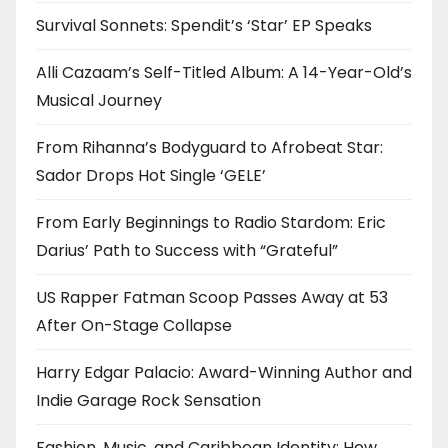
Survival Sonnets: Spendit’s ‘Star’ EP Speaks
Alli Cazaam’s Self-Titled Album: A 14-Year-Old’s
Musical Journey
From Rihanna’s Bodyguard to Afrobeat Star:
Sador Drops Hot Single ‘GELE’
From Early Beginnings to Radio Stardom: Eric
Darius’ Path to Success with “Grateful”
US Rapper Fatman Scoop Passes Away at 53
After On-Stage Collapse
Harry Edgar Palacio: Award-Winning Author and
Indie Garage Rock Sensation
Fashion, Music, and Caribbean Identity: How