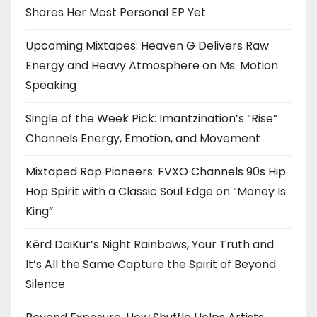
Shares Her Most Personal EP Yet
Upcoming Mixtapes: Heaven G Delivers Raw
Energy and Heavy Atmosphere on Ms. Motion
Speaking
Single of the Week Pick: Imantzination’s “Rise”
Channels Energy, Emotion, and Movement
Mixtaped Rap Pioneers: FVXO Channels 90s Hip
Hop Spirit with a Classic Soul Edge on “Money Is
King”
Kērd DaiKur’s Night Rainbows, Your Truth and
It’s All the Same Capture the Spirit of Beyond
Silence