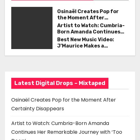
n
a
Osinaël Creates Pop for
the Moment After
v
Certainty Disappears
Artist to Watch: Cumbria-
Born Amanda Continues
i
Her Remarkable Journey
Best New Music Video:
with ‘Too Deep’
J’Maurice Makes a
g
Statement with “Look
Good on You”
a
t
Latest Digital Drops – Mixtaped
i
o
Osinaël Creates Pop for the Moment After
Certainty Disappears
n
Artist to Watch: Cumbria-Born Amanda
Continues Her Remarkable Journey with ‘Too