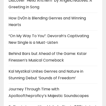
Discover ‘Hello Anthem’ by Angelcreatives: A
Greeting in Song
How Dv0n is Blending Genres and Winning
Hearts
“On My Way To You”: Devorah’s Captivating
New Single is a Must-Listen
Behind Bars but Ahead of the Game: Kstar
Finessen’s Musical Comeback
Kal Mystikal Unites Genres and Nature in
Stunning Debut ‘Sounds of Freedom’
Journey Through Time with
Apollooftheproficy’s Majestic Soundscapes