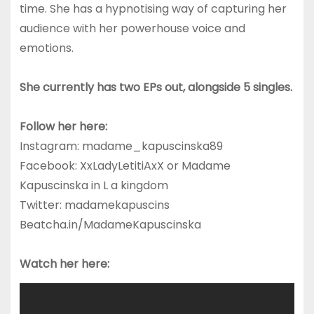
time. She has a hypnotising way of capturing her
audience with her powerhouse voice and
emotions.
She currently has two EPs out, alongside 5 singles.
Follow her here:
Instagram: madame_kapuscinska89
Facebook: XxLadyLetitiAxX or Madame
Kapuscinska in L a kingdom
Twitter: madamekapuscins
Beatcha.in/MadameKapuscinska
Watch her here: