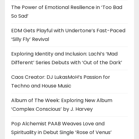
The Power of Emotional Resilience in ‘Too Bad
So Sad’
EDM Gets Playful with Undertone’s Fast-Paced
‘Silly Fly’ Revival
Exploring Identity and Inclusion: Lachi’s ‘Mad
Different’ Series Debuts with ‘Out of the Dark’
Caos Creator: DJ LukasMoH’s Passion for
Techno and House Music
Album of The Week: Exploring New Album
‘Complex Conscious’ by J. Harvey
Pop Alchemist PAAB Weaves Love and
Spirituality in Debut Single ‘Rose of Venus’