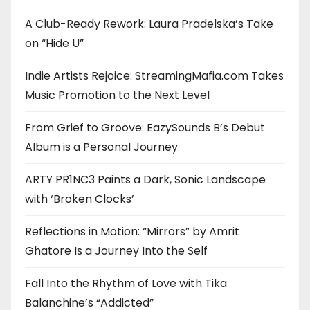
A Club-Ready Rework: Laura Pradelska’s Take
on “Hide U”
Indie Artists Rejoice: StreamingMafia.com Takes
Music Promotion to the Next Level
From Grief to Groove: EazySounds B’s Debut
Album is a Personal Journey
ARTY PR1NC3 Paints a Dark, Sonic Landscape
with ‘Broken Clocks’
Reflections in Motion: “Mirrors” by Amrit
Ghatore Is a Journey Into the Self
Fall Into the Rhythm of Love with Tika
Balanchine’s “Addicted”