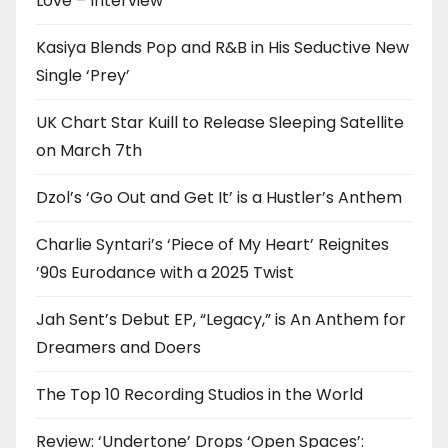
Love – Interview
Kasiya Blends Pop and R&B in His Seductive New
Single ‘Prey’
UK Chart Star Kuill to Release Sleeping Satellite
on March 7th
Dzol’s ‘Go Out and Get It’ is a Hustler’s Anthem
Charlie Syntari’s ‘Piece of My Heart’ Reignites
’90s Eurodance with a 2025 Twist
Jah Sent’s Debut EP, “Legacy,” is An Anthem for
Dreamers and Doers
The Top 10 Recording Studios in the World
Review: ‘Undertone’ Drops ‘Open Spaces’: