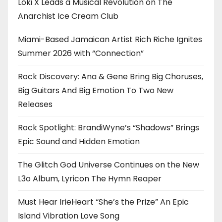
Loki X Leads a Musical Revolution on The
Anarchist Ice Cream Club
Miami-Based Jamaican Artist Rich Riche Ignites
Summer 2026 with “Connection”
Rock Discovery: Ana & Gene Bring Big Choruses,
Big Guitars And Big Emotion To Two New
Releases
Rock Spotlight: BrandiWyne’s “Shadows” Brings
Epic Sound and Hidden Emotion
The Glitch God Universe Continues on the New
L3o Album, Lyricon The Hymn Reaper
Must Hear IrieHeart “She’s the Prize” An Epic
Island Vibration Love Song