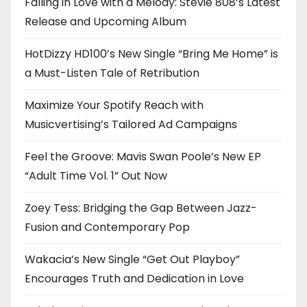
Falling in Love with a Melody: Stevie 808’s Latest
Release and Upcoming Album
HotDizzy HD100’s New Single “Bring Me Home” is
a Must-Listen Tale of Retribution
Maximize Your Spotify Reach with
Musicvertising’s Tailored Ad Campaigns
Feel the Groove: Mavis Swan Poole’s New EP
“Adult Time Vol. 1” Out Now
Zoey Tess: Bridging the Gap Between Jazz-
Fusion and Contemporary Pop
Wakacia’s New Single “Get Out Playboy”
Encourages Truth and Dedication in Love