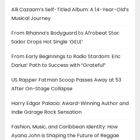
Alli Cazaam’s Self-Titled Album: A 14-Year-Old’s
Musical Journey
From Rihanna’s Bodyguard to Afrobeat Star:
Sador Drops Hot Single ‘GELE’
From Early Beginnings to Radio Stardom: Eric
Darius’ Path to Success with “Grateful”
US Rapper Fatman Scoop Passes Away at 53
After On-Stage Collapse
Harry Edgar Palacio: Award-Winning Author and
Indie Garage Rock Sensation
Fashion, Music, and Caribbean Identity: How
Ayana John is Shaping the Future of Reggae