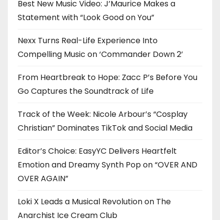
Best New Music Video: J’Maurice Makes a
Statement with “Look Good on You”
Nexx Turns Real-Life Experience Into
Compelling Music on ‘Commander Down 2’
From Heartbreak to Hope: Zacc P’s Before You
Go Captures the Soundtrack of Life
Track of the Week: Nicole Arbour’s “Cosplay
Christian” Dominates TikTok and Social Media
Editor’s Choice: EasyYC Delivers Heartfelt
Emotion and Dreamy Synth Pop on “OVER AND
OVER AGAIN”
Loki X Leads a Musical Revolution on The
Anarchist Ice Cream Club