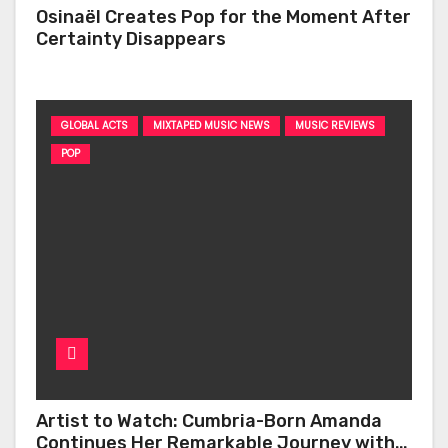
Osinaël Creates Pop for the Moment After
Certainty Disappears
GLOBAL ACTS
MIXTAPED MUSIC NEWS
MUSIC REVIEWS
POP
Artist to Watch: Cumbria-Born Amanda
Continues Her Remarkable Journey with