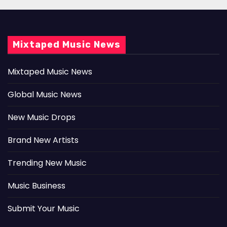
Mixtaped Music News
Mixtaped Music News
Global Music News
New Music Drops
Brand New Artists
Trending New Music
Music Business
Submit Your Music