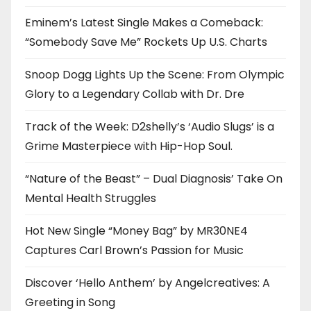
Eminem’s Latest Single Makes a Comeback:
“Somebody Save Me” Rockets Up U.S. Charts
Snoop Dogg Lights Up the Scene: From Olympic
Glory to a Legendary Collab with Dr. Dre
Track of the Week: D2shelly’s ‘Audio Slugs’ is a
Grime Masterpiece with Hip-Hop Soul.
“Nature of the Beast” – Dual Diagnosis’ Take On
Mental Health Struggles
Hot New Single “Money Bag” by MR30NE4
Captures Carl Brown’s Passion for Music
Discover ‘Hello Anthem’ by Angelcreatives: A
Greeting in Song