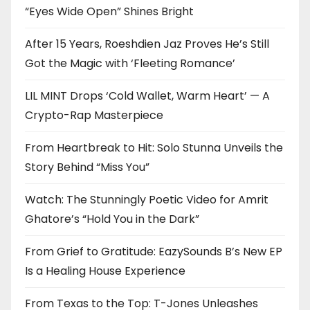
“Eyes Wide Open” Shines Bright
After 15 Years, Roeshdien Jaz Proves He’s Still
Got the Magic with ‘Fleeting Romance’
LIL MINT Drops ‘Cold Wallet, Warm Heart’ — A
Crypto-Rap Masterpiece
From Heartbreak to Hit: Solo Stunna Unveils the
Story Behind “Miss You”
Watch: The Stunningly Poetic Video for Amrit
Ghatore’s “Hold You in the Dark”
From Grief to Gratitude: EazySounds B’s New EP
Is a Healing House Experience
From Texas to the Top: T-Jones Unleashes