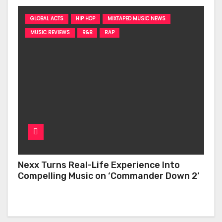
GLOBAL ACTS
HIP HOP
MIXTAPED MUSIC NEWS
MUSIC REVIEWS
R&B
RAP
Nexx Turns Real-Life Experience Into
Compelling Music on ‘Commander Down 2’