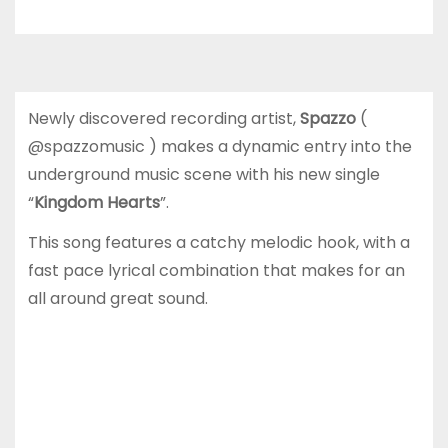
Newly discovered recording artist,
Spazzo
(
@spazzomusic ) makes a dynamic entry into the
underground music scene with his new single
“
Kingdom Hearts
”.
This song features a catchy melodic hook, with a
fast pace lyrical combination that makes for an
all around great sound.