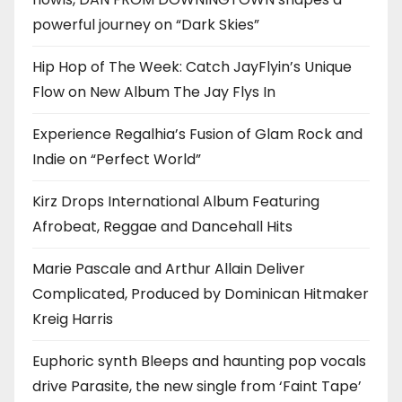
powerful journey on “Dark Skies”
Hip Hop of The Week: Catch JayFlyin’s Unique
Flow on New Album The Jay Flys In
Experience Regalhia’s Fusion of Glam Rock and
Indie on “Perfect World”
Kirz Drops International Album Featuring
Afrobeat, Reggae and Dancehall Hits
Marie Pascale and Arthur Allain Deliver
Complicated, Produced by Dominican Hitmaker
Kreig Harris
Euphoric synth Bleeps and haunting pop vocals
drive Parasite, the new single from ‘Faint Tape’