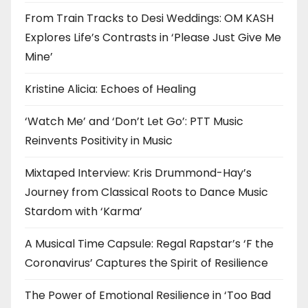
From Train Tracks to Desi Weddings: OM KASH
Explores Life’s Contrasts in ‘Please Just Give Me
Mine’
Kristine Alicia: Echoes of Healing
‘Watch Me’ and ‘Don’t Let Go’: PTT Music
Reinvents Positivity in Music
Mixtaped Interview: Kris Drummond-Hay’s
Journey from Classical Roots to Dance Music
Stardom with ‘Karma’
A Musical Time Capsule: Regal Rapstar’s ‘F the
Coronavirus’ Captures the Spirit of Resilience
The Power of Emotional Resilience in ‘Too Bad