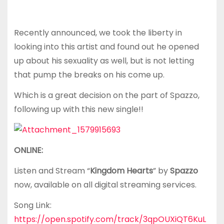
Recently announced, we took the liberty in
looking into this artist and found out he opened
up about his sexuality as well, but is not letting
that pump the breaks on his come up.
Which is a great decision on the part of Spazzo,
following up with this new single!!
ONLINE:
Listen and Stream “
Kingdom Hearts
” by
Spazzo
now, available on all digital streaming services.
Song Link:
https://open.spotify.com/track/3qpOUXiQT6KuL