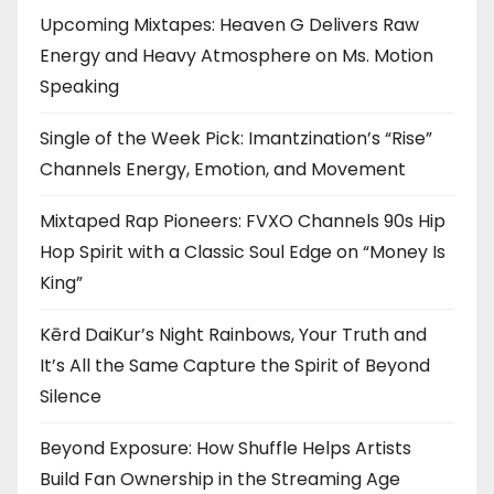
Upcoming Mixtapes: Heaven G Delivers Raw
Energy and Heavy Atmosphere on Ms. Motion
Speaking
Single of the Week Pick: Imantzination’s “Rise”
Channels Energy, Emotion, and Movement
Mixtaped Rap Pioneers: FVXO Channels 90s Hip
Hop Spirit with a Classic Soul Edge on “Money Is
King”
Kērd DaiKur’s Night Rainbows, Your Truth and
It’s All the Same Capture the Spirit of Beyond
Silence
Beyond Exposure: How Shuffle Helps Artists
Build Fan Ownership in the Streaming Age