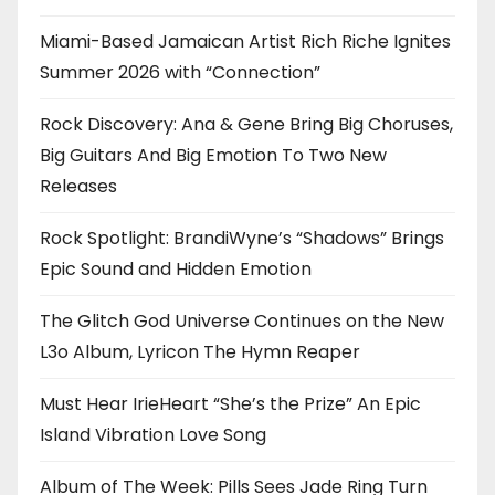
Miami-Based Jamaican Artist Rich Riche Ignites
Summer 2026 with “Connection”
Rock Discovery: Ana & Gene Bring Big Choruses,
Big Guitars And Big Emotion To Two New
Releases
Rock Spotlight: BrandiWyne’s “Shadows” Brings
Epic Sound and Hidden Emotion
The Glitch God Universe Continues on the New
L3o Album, Lyricon The Hymn Reaper
Must Hear IrieHeart “She’s the Prize” An Epic
Island Vibration Love Song
Album of The Week: Pills Sees Jade Ring Turn