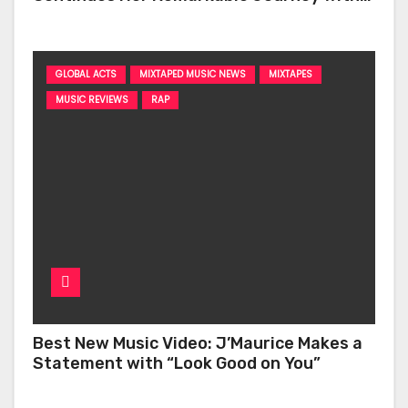
‘Too Deep’
GLOBAL ACTS
MIXTAPED MUSIC NEWS
MIXTAPES
MUSIC REVIEWS
RAP
Best New Music Video: J’Maurice Makes a
Statement with “Look Good on You”