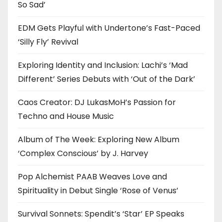
So Sad’
EDM Gets Playful with Undertone’s Fast-Paced
‘Silly Fly’ Revival
Exploring Identity and Inclusion: Lachi’s ‘Mad
Different’ Series Debuts with ‘Out of the Dark’
Caos Creator: DJ LukasMoH’s Passion for
Techno and House Music
Album of The Week: Exploring New Album
‘Complex Conscious’ by J. Harvey
Pop Alchemist PAAB Weaves Love and
Spirituality in Debut Single ‘Rose of Venus’
Survival Sonnets: Spendit’s ‘Star’ EP Speaks