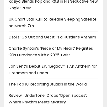
Kasiya Blends Pop and R&B in His Seductive New
Single ‘Prey’
UK Chart Star Kuill to Release Sleeping Satellite
on March 7th
Dzol’s ‘Go Out and Get It’ is a Hustler’s Anthem
Charlie Syntari’s ‘Piece of My Heart’ Reignites
’90s Eurodance with a 2025 Twist
Jah Sent’s Debut EP, “Legacy,” is An Anthem for
Dreamers and Doers
The Top 10 Recording Studios in the World
Review: ‘Undertone’ Drops ‘Open Spaces’:
Where Rhythm Meets Mystery