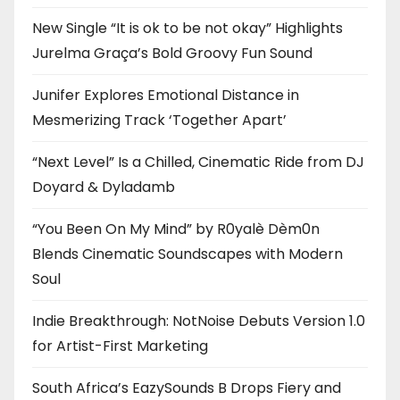
New Single “It is ok to be not okay” Highlights
Jurelma Graça’s Bold Groovy Fun Sound
Junifer Explores Emotional Distance in
Mesmerizing Track ‘Together Apart’
“Next Level” Is a Chilled, Cinematic Ride from DJ
Doyard & Dyladamb
“You Been On My Mind” by R0yalè Dèm0n
Blends Cinematic Soundscapes with Modern
Soul
Indie Breakthrough: NotNoise Debuts Version 1.0
for Artist-First Marketing
South Africa’s EazySounds B Drops Fiery and