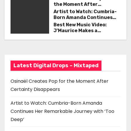
a
the Moment After
v
Certainty Disappears
Artist to Watch: Cumbria-
Born Amanda Continues
i
Her Remarkable Journey
Best New Music Video:
with ‘Too Deep’
J’Maurice Makes a
g
Statement with “Look
Good on You”
a
t
Latest Digital Drops – Mixtaped
i
o
Osinaël Creates Pop for the Moment After
Certainty Disappears
n
Artist to Watch: Cumbria-Born Amanda
Continues Her Remarkable Journey with ‘Too
Deep’