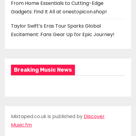
From Home Essentials to Cutting-Edge
Gadgets: Find It All at onestopicon.shop!
Taylor Swift’s Eras Tour Sparks Global
Excitement: Fans Gear Up for Epic Journey!
Breaking Music News
Mixtaped.co.uk is published by
Discover
Music.fm