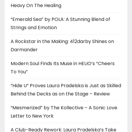
Heavy On The Healing
“Emerald Sea” by POLA: A Stunning Blend of
Strings and Emotion
A Rockstar in the Making: 412darby Shines on
Darmander
Modern Soul Finds Its Muse in HELIO’s “Cheers
To You”
“Hide U” Proves Laura Pradelska is Just as Skilled
Behind the Decks as on the Stage – Review
“Mesmerized” by The Kollective – A Sonic Love
Letter to New York
A Club-Ready Rework: Laura Pradelska’s Take