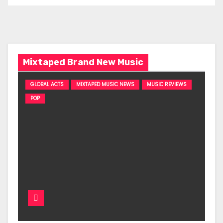
Mixtaped Brand New Music
GLOBAL ACTS
MIXTAPED MUSIC NEWS
MUSIC REVIEWS
POP