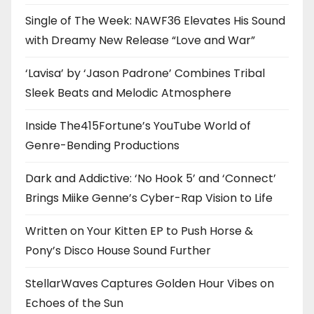
Single of The Week: NAWF36 Elevates His Sound
with Dreamy New Release “Love and War”
‘Lavisa’ by ‘Jason Padrone’ Combines Tribal
Sleek Beats and Melodic Atmosphere
Inside The415Fortune’s YouTube World of
Genre-Bending Productions
Dark and Addictive: ‘No Hook 5’ and ‘Connect’
Brings Miike Genne’s Cyber-Rap Vision to Life
Written on Your Kitten EP to Push Horse &
Pony’s Disco House Sound Further
StellarWaves Captures Golden Hour Vibes on
Echoes of the Sun