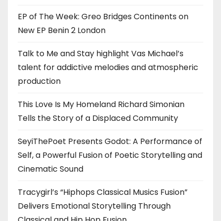
EP of The Week: Greo Bridges Continents on
New EP Benin 2 London
Talk to Me and Stay highlight Vas Michael’s
talent for addictive melodies and atmospheric
production
This Love Is My Homeland Richard Simonian
Tells the Story of a Displaced Community
SeyiThePoet Presents Godot: A Performance of
Self, a Powerful Fusion of Poetic Storytelling and
Cinematic Sound
Tracygirl’s “Hiphops Classical Musics Fusion”
Delivers Emotional Storytelling Through
Classical and Hip Hop Fusion