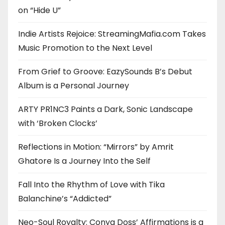
on “Hide U”
Indie Artists Rejoice: StreamingMafia.com Takes
Music Promotion to the Next Level
From Grief to Groove: EazySounds B’s Debut
Album is a Personal Journey
ARTY PR1NC3 Paints a Dark, Sonic Landscape
with ‘Broken Clocks’
Reflections in Motion: “Mirrors” by Amrit
Ghatore Is a Journey Into the Self
Fall Into the Rhythm of Love with Tika
Balanchine’s “Addicted”
Neo-Soul Royalty: Conya Doss’ Affirmations is a