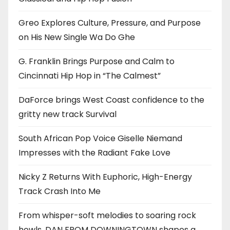
Greo Explores Culture, Pressure, and Purpose
on His New Single Wa Do Ghe
G. Franklin Brings Purpose and Calm to
Cincinnati Hip Hop in “The Calmest”
DaForce brings West Coast confidence to the
gritty new track Survival
South African Pop Voice Giselle Niemand
Impresses with the Radiant Fake Love
Nicky Z Returns With Euphoric, High-Energy
Track Crash Into Me
From whisper-soft melodies to soaring rock
howls, DAN FROM DOWNINGTOWN shapes a