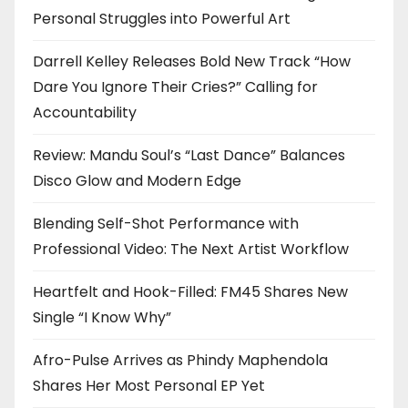
Personal Struggles into Powerful Art
Darrell Kelley Releases Bold New Track “How
Dare You Ignore Their Cries?” Calling for
Accountability
Review: Mandu Soul’s “Last Dance” Balances
Disco Glow and Modern Edge
Blending Self-Shot Performance with
Professional Video: The Next Artist Workflow
Heartfelt and Hook-Filled: FM45 Shares New
Single “I Know Why”
Afro-Pulse Arrives as Phindy Maphendola
Shares Her Most Personal EP Yet