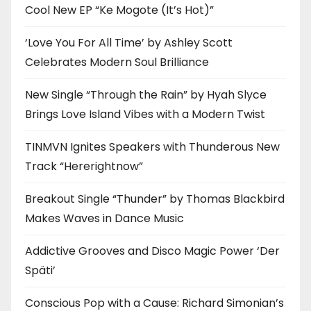
Cool New EP “Ke Mogote (It’s Hot)”
‘Love You For All Time’ by Ashley Scott
Celebrates Modern Soul Brilliance
New Single “Through the Rain” by Hyah Slyce
Brings Love Island Vibes with a Modern Twist
TINMVN Ignites Speakers with Thunderous New
Track “Hererightnow”
Breakout Single “Thunder” by Thomas Blackbird
Makes Waves in Dance Music
Addictive Grooves and Disco Magic Power ‘Der
Späti’
Conscious Pop with a Cause: Richard Simonian’s