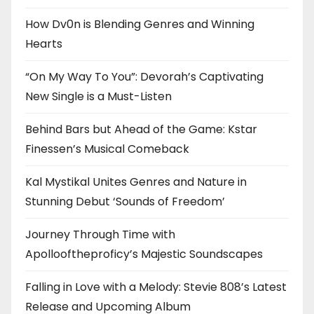
How Dv0n is Blending Genres and Winning
Hearts
“On My Way To You”: Devorah’s Captivating
New Single is a Must-Listen
Behind Bars but Ahead of the Game: Kstar
Finessen’s Musical Comeback
Kal Mystikal Unites Genres and Nature in
Stunning Debut ‘Sounds of Freedom’
Journey Through Time with
Apollooftheproficy’s Majestic Soundscapes
Falling in Love with a Melody: Stevie 808’s Latest
Release and Upcoming Album