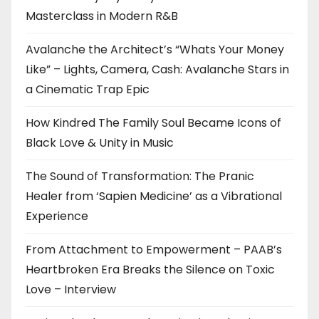
Masterclass in Modern R&B
Avalanche the Architect’s “Whats Your Money
Like” – Lights, Camera, Cash: Avalanche Stars in
a Cinematic Trap Epic
How Kindred The Family Soul Became Icons of
Black Love & Unity in Music
The Sound of Transformation: The Pranic
Healer from ‘Sapien Medicine’ as a Vibrational
Experience
From Attachment to Empowerment – PAAB’s
Heartbroken Era Breaks the Silence on Toxic
Love – Interview