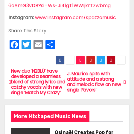
6aAmG3vDB?si=Ws-Ji41gT1WWIjkrTZwbmg
Instagram:
www.instagram.com/spazzomusic
Share This Story
F
T
E
S
a
w
m
h
c
itt
ai
ar
e
er
l
e
New duo ‘N2BLÜ’ have
P
J. Maurice spits with
developed a seamless
attitude and a strong
b
blend of strong lyrics and
o
and melodic flow on new
catchy vocals with new
o
single ‘Favors’
single ‘Match My Crazy’
s
o
t
k
More MIxtaped Music News
n
Osinaël Creates Pop for