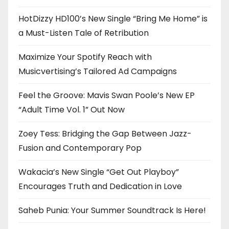
HotDizzy HD100’s New Single “Bring Me Home” is
a Must-Listen Tale of Retribution
Maximize Your Spotify Reach with
Musicvertising’s Tailored Ad Campaigns
Feel the Groove: Mavis Swan Poole’s New EP
“Adult Time Vol. 1” Out Now
Zoey Tess: Bridging the Gap Between Jazz-
Fusion and Contemporary Pop
Wakacia’s New Single “Get Out Playboy”
Encourages Truth and Dedication in Love
Saheb Punia: Your Summer Soundtrack Is Here!