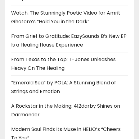
Watch: The Stunningly Poetic Video for Amrit
Ghatore’s “Hold You in the Dark”
From Grief to Gratitude: EazySounds B’s New EP
Is a Healing House Experience
From Texas to the Top: T-Jones Unleashes
Heavy On The Healing
“Emerald Sea” by POLA: A Stunning Blend of
Strings and Emotion
A Rockstar in the Making: 412darby Shines on
Darmander
Modern Soul Finds Its Muse in HELIO’s “Cheers
To You”