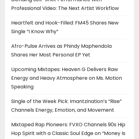
Professional Video: The Next Artist Workflow
Heartfelt and Hook-Filled: FM45 Shares New
Single “I Know Why”
Afro-Pulse Arrives as Phindy Maphendola
Shares Her Most Personal EP Yet
Upcoming Mixtapes: Heaven G Delivers Raw
Energy and Heavy Atmosphere on Ms. Motion
Speaking
Single of the Week Pick: Imantzination’s “Rise”
Channels Energy, Emotion, and Movement
Mixtaped Rap Pioneers: FVXO Channels 90s Hip
Hop Spirit with a Classic Soul Edge on “Money Is