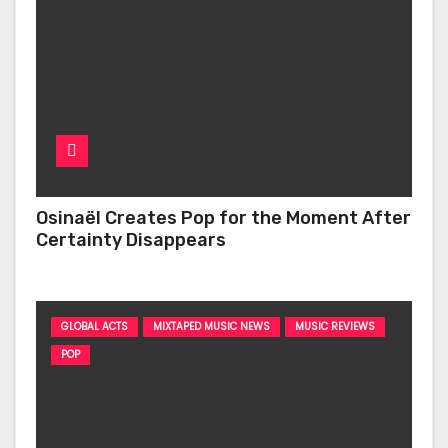
Osinaël Creates Pop for the Moment After
Certainty Disappears
GLOBAL ACTS
MIXTAPED MUSIC NEWS
MUSIC REVIEWS
POP