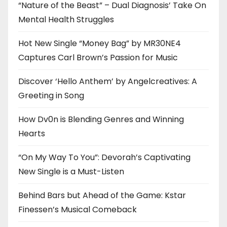
“Nature of the Beast” – Dual Diagnosis’ Take On
Mental Health Struggles
Hot New Single “Money Bag” by MR30NE4
Captures Carl Brown’s Passion for Music
Discover ‘Hello Anthem’ by Angelcreatives: A
Greeting in Song
How Dv0n is Blending Genres and Winning
Hearts
“On My Way To You”: Devorah’s Captivating
New Single is a Must-Listen
Behind Bars but Ahead of the Game: Kstar
Finessen’s Musical Comeback