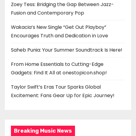
Zoey Tess: Bridging the Gap Between Jazz-
Fusion and Contemporary Pop
Wakacia’s New Single “Get Out Playboy”
Encourages Truth and Dedication in Love
Saheb Punia: Your Summer Soundtrack Is Here!
From Home Essentials to Cutting-Edge
Gadgets: Find It All at onestopicon.shop!
Taylor Swift’s Eras Tour Sparks Global
Excitement: Fans Gear Up for Epic Journey!
Breaking Music News