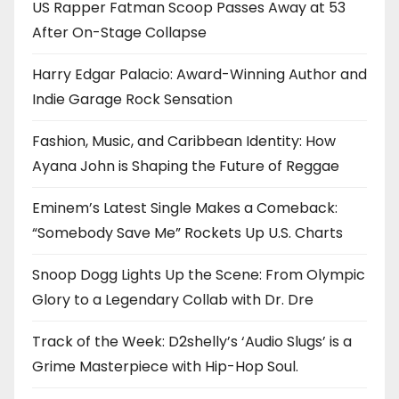
US Rapper Fatman Scoop Passes Away at 53
After On-Stage Collapse
Harry Edgar Palacio: Award-Winning Author and
Indie Garage Rock Sensation
Fashion, Music, and Caribbean Identity: How
Ayana John is Shaping the Future of Reggae
Eminem’s Latest Single Makes a Comeback:
“Somebody Save Me” Rockets Up U.S. Charts
Snoop Dogg Lights Up the Scene: From Olympic
Glory to a Legendary Collab with Dr. Dre
Track of the Week: D2shelly’s ‘Audio Slugs’ is a
Grime Masterpiece with Hip-Hop Soul.