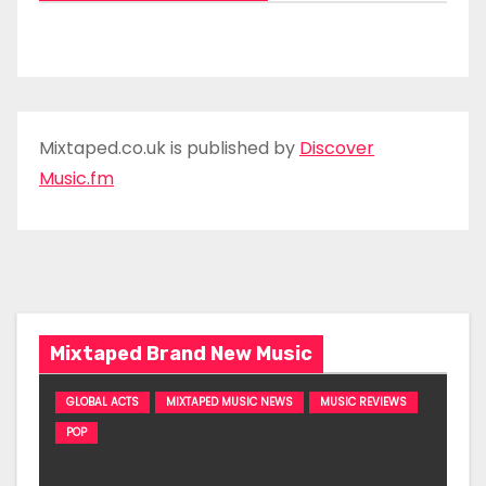
Mixtaped.co.uk is published by
Discover
Music.fm
Mixtaped Brand New Music
GLOBAL ACTS
MIXTAPED MUSIC NEWS
MUSIC REVIEWS
POP