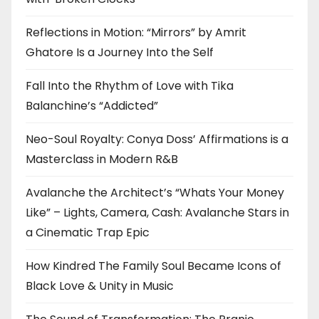
Reflections in Motion: “Mirrors” by Amrit
Ghatore Is a Journey Into the Self
Fall Into the Rhythm of Love with Tika
Balanchine’s “Addicted”
Neo-Soul Royalty: Conya Doss’ Affirmations is a
Masterclass in Modern R&B
Avalanche the Architect’s “Whats Your Money
Like” – Lights, Camera, Cash: Avalanche Stars in
a Cinematic Trap Epic
How Kindred The Family Soul Became Icons of
Black Love & Unity in Music