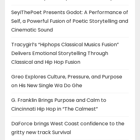
SeyiThePoet Presents Godot: A Performance of
Self, a Powerful Fusion of Poetic Storytelling and
Cinematic Sound
Tracygirl’s “Hiphops Classical Musics Fusion”
Delivers Emotional Storytelling Through
Classical and Hip Hop Fusion
Greo Explores Culture, Pressure, and Purpose
on His New Single Wa Do Ghe
G. Franklin Brings Purpose and Calm to
Cincinnati Hip Hop in “The Calmest”
DaForce brings West Coast confidence to the
gritty new track Survival