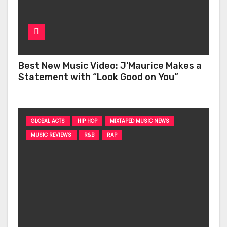
Best New Music Video: J’Maurice Makes a
Statement with “Look Good on You”
GLOBAL ACTS
HIP HOP
MIXTAPED MUSIC NEWS
MUSIC REVIEWS
R&B
RAP