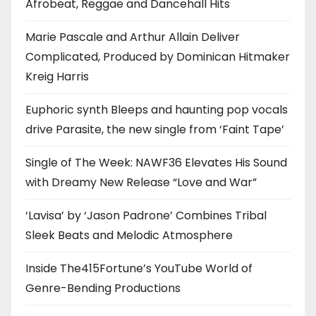
Afrobeat, Reggae and Dancehall Hits
Marie Pascale and Arthur Allain Deliver
Complicated, Produced by Dominican Hitmaker
Kreig Harris
Euphoric synth Bleeps and haunting pop vocals
drive Parasite, the new single from ‘Faint Tape’
Single of The Week: NAWF36 Elevates His Sound
with Dreamy New Release “Love and War”
‘Lavisa’ by ‘Jason Padrone’ Combines Tribal
Sleek Beats and Melodic Atmosphere
Inside The415Fortune’s YouTube World of
Genre-Bending Productions