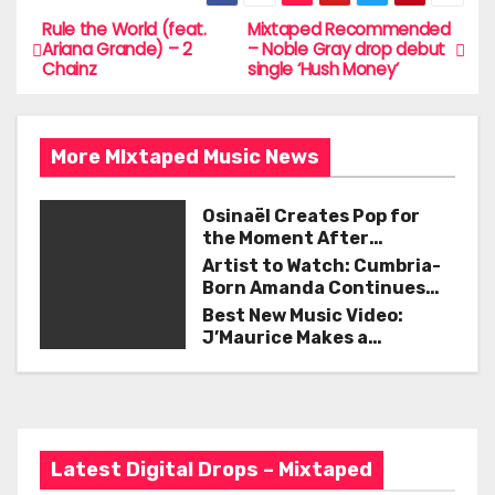
c
itt
ai
ar
e
er
l
e
Rule the World (feat.
Mixtaped Recommended
P
Ariana Grande) – 2
– Noble Gray drop debut
b
Chainz
single ‘Hush Money’
o
o
s
o
More MIxtaped Music News
t
k
n
Osinaël Creates Pop for
the Moment After
a
Certainty Disappears
Artist to Watch: Cumbria-
Born Amanda Continues
v
Her Remarkable Journey
Best New Music Video:
with ‘Too Deep’
J’Maurice Makes a
i
Statement with “Look
Good on You”
g
a
Latest Digital Drops – Mixtaped
t