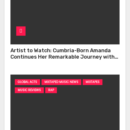
Artist to Watch: Cumbria-Born Amanda
Continues Her Remarkable Journey with
‘Too Deep’
GLOBAL ACTS
MIXTAPED MUSIC NEWS
MIXTAPES
MUSIC REVIEWS
RAP