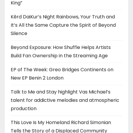
King”
Kērd DaiKur’s Night Rainbows, Your Truth and
It’s All the Same Capture the Spirit of Beyond
Silence
Beyond Exposure: How Shuffle Helps Artists
Build Fan Ownership in the Streaming Age
EP of The Week: Greo Bridges Continents on
New EP Benin 2 London
Talk to Me and Stay highlight Vas Michael’s
talent for addictive melodies and atmospheric
production
This Love Is My Homeland Richard Simonian
Tells the Story of a Displaced Community