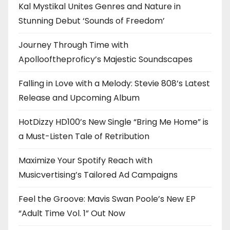
Kal Mystikal Unites Genres and Nature in
Stunning Debut ‘Sounds of Freedom’
Journey Through Time with
Apollooftheproficy’s Majestic Soundscapes
Falling in Love with a Melody: Stevie 808’s Latest
Release and Upcoming Album
HotDizzy HD100’s New Single “Bring Me Home” is
a Must-Listen Tale of Retribution
Maximize Your Spotify Reach with
Musicvertising’s Tailored Ad Campaigns
Feel the Groove: Mavis Swan Poole’s New EP
“Adult Time Vol. 1” Out Now