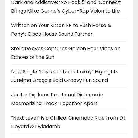
Dark and Addictive: ‘No Hook 5’ and ‘Connect’
Brings Miike Genne’s Cyber-Rap Vision to Life
Written on Your Kitten EP to Push Horse &
Pony’s Disco House Sound Further
StellarWaves Captures Golden Hour Vibes on
Echoes of the Sun
New Single “It is ok to be not okay” Highlights
Jurelma Graça’s Bold Groovy Fun Sound
Junifer Explores Emotional Distance in
Mesmerizing Track ‘Together Apart’
“Next Level” Is a Chilled, Cinematic Ride from DJ
Doyard & Dyladamb