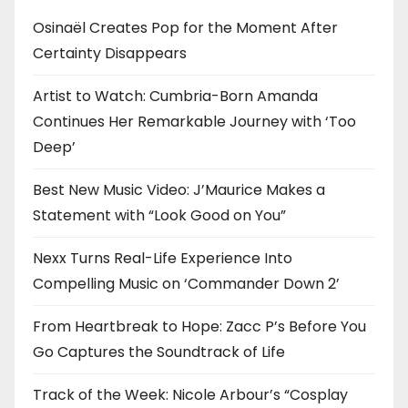
i
Osinaël Creates Pop for the Moment After
Certainty Disappears
o
n
Artist to Watch: Cumbria-Born Amanda
Continues Her Remarkable Journey with ‘Too
Deep’
Best New Music Video: J’Maurice Makes a
Statement with “Look Good on You”
Nexx Turns Real-Life Experience Into
Compelling Music on ‘Commander Down 2’
From Heartbreak to Hope: Zacc P’s Before You
Go Captures the Soundtrack of Life
Track of the Week: Nicole Arbour’s “Cosplay