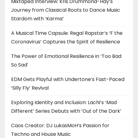
Mixtaped Interview: Kris Drummond-Hay’s
Journey from Classical Roots to Dance Music
Stardom with ‘Karma’
A Musical Time Capsule: Regal Rapstar’s ‘F the
Coronavirus’ Captures the Spirit of Resilience
The Power of Emotional Resilience in ‘Too Bad
So Sad’
EDM Gets Playful with Undertone’s Fast-Paced
‘Silly Fly’ Revival
Exploring Identity and Inclusion: Lachi’s ‘Mad
Different’ Series Debuts with ‘Out of the Dark’
Caos Creator: DJ LukasMoH’s Passion for
Techno and House Music