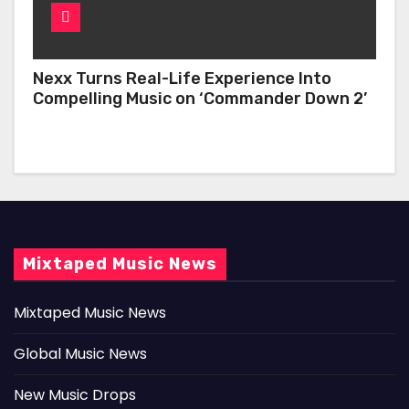
Nexx Turns Real-Life Experience Into
Compelling Music on ‘Commander Down 2’
Mixtaped Music News
Mixtaped Music News
Global Music News
New Music Drops