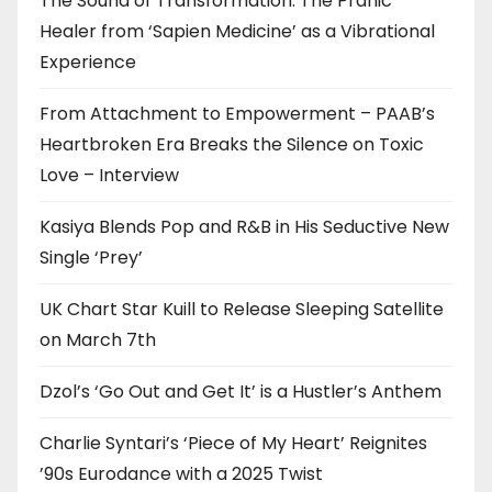
The Sound of Transformation: The Pranic
Healer from ‘Sapien Medicine’ as a Vibrational
Experience
From Attachment to Empowerment – PAAB’s
Heartbroken Era Breaks the Silence on Toxic
Love – Interview
Kasiya Blends Pop and R&B in His Seductive New
Single ‘Prey’
UK Chart Star Kuill to Release Sleeping Satellite
on March 7th
Dzol’s ‘Go Out and Get It’ is a Hustler’s Anthem
Charlie Syntari’s ‘Piece of My Heart’ Reignites
’90s Eurodance with a 2025 Twist