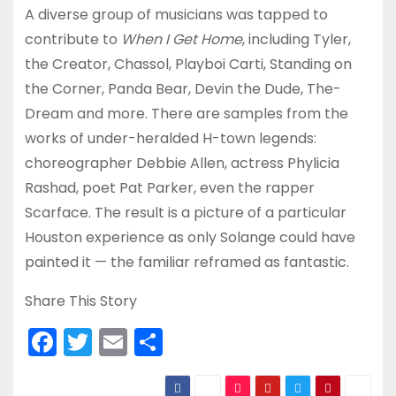
A diverse group of musicians was tapped to
contribute to
When I Get Home
, including Tyler,
the Creator, Chassol, Playboi Carti, Standing on
the Corner, Panda Bear, Devin the Dude, The-
Dream and more. There are samples from the
works of under-heralded H-town legends:
choreographer Debbie Allen, actress Phylicia
Rashad, poet Pat Parker, even the rapper
Scarface. The result is a picture of a particular
Houston experience as only Solange could have
painted it — the familiar reframed as fantastic.
Share This Story
F
T
E
S
a
w
m
h