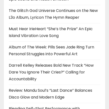
The Glitch God Universe Continues on the New
L3o Album, Lyricon The Hymn Reaper
Must Hear IrieHeart “She’s the Prize” An Epic
Island Vibration Love Song
Album of The Week: Pills Sees Jade Ring Turn
Personal Struggles into Powerful Art
Darrell Kelley Releases Bold New Track “How
Dare You Ignore Their Cries?” Calling for
Accountability
Review: Mandu Soul’s “Last Dance” Balances
Disco Glow and Modern Edge
Blending Self-Shot Performance with