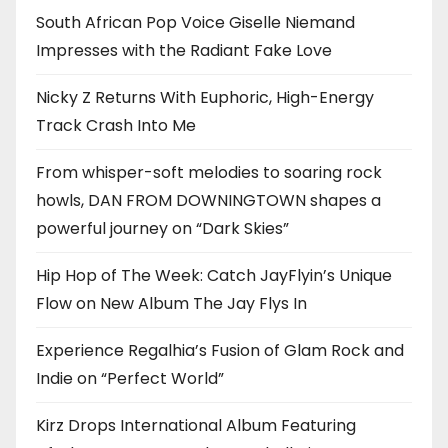
South African Pop Voice Giselle Niemand
Impresses with the Radiant Fake Love
Nicky Z Returns With Euphoric, High-Energy
Track Crash Into Me
From whisper-soft melodies to soaring rock
howls, DAN FROM DOWNINGTOWN shapes a
powerful journey on “Dark Skies”
Hip Hop of The Week: Catch JayFlyin’s Unique
Flow on New Album The Jay Flys In
Experience Regalhia’s Fusion of Glam Rock and
Indie on “Perfect World”
Kirz Drops International Album Featuring