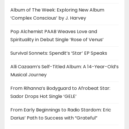
Album of The Week: Exploring New Album
‘Complex Conscious’ by J. Harvey
Pop Alchemist PAAB Weaves Love and
Spirituality in Debut Single ‘Rose of Venus’
Survival Sonnets: Spendit’s ‘Star’ EP Speaks
Alli Cazaam’s Self-Titled Album: A 14-Year-Old’s
Musical Journey
From Rihanna’s Bodyguard to Afrobeat Star:
Sador Drops Hot Single ‘GELE’
From Early Beginnings to Radio Stardom: Eric
Darius’ Path to Success with “Grateful”