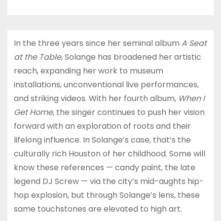
In the three years since her seminal album
A Seat
at the Table
, Solange has broadened her artistic
reach, expanding her work to museum
installations, unconventional live performances,
and striking videos. With her fourth album,
When I
Get Home
, the singer continues to push her vision
forward with an exploration of roots and their
lifelong influence. In Solange’s case, that’s the
culturally rich Houston of her childhood. Some will
know these references — candy paint, the late
legend DJ Screw — via the city’s mid-aughts hip-
hop explosion, but through Solange’s lens, these
same touchstones are elevated to high art.