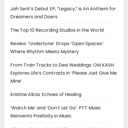
Jah Sent’s Debut EP, “Legacy,” is An Anthem for
Dreamers and Doers
The Top 10 Recording Studios in the World
Review: ‘Undertone’ Drops ‘Open Spaces’:
Where Rhythm Meets Mystery
From Train Tracks to Desi Weddings: OM KASH
Explores Life’s Contrasts in ‘Please Just Give Me
Mine’
Kristine Alicia: Echoes of Healing
‘Watch Me’ and ‘Don’t Let Go’: PTT Music
Reinvents Positivity in Music