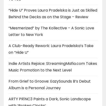
“Hide U” Proves Laura Pradelska is Just as Skilled
Behind the Decks as on the Stage – Review
“Mesmerized” by The Kollective – A Sonic Love
Letter to New York
A Club-Ready Rework: Laura Pradelska’s Take
on “Hide U”
Indie Artists Rejoice: StreamingMafia.com Takes
Music Promotion to the Next Level
From Grief to Groove: EazySounds B’s Debut
Album is a Personal Journey
ARTY PR1NC3 Paints a Dark, Sonic Landscape
with ‘Broken Clocks’