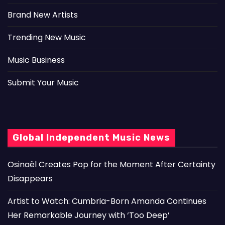
Brand New Artists
Trending New Music
Music Business
Submit Your Music
Global Independent Music News
Osinaël Creates Pop for the Moment After Certainty
Disappears
Artist to Watch: Cumbria-Born Amanda Continues
Her Remarkable Journey with ‘Too Deep’