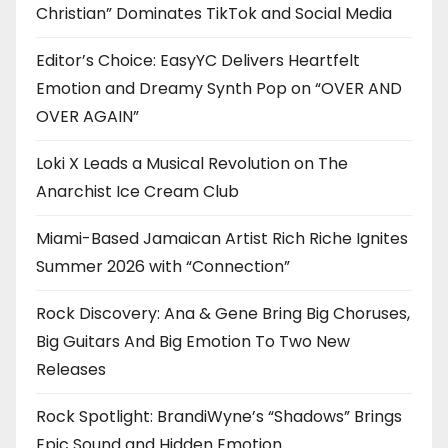
Christian” Dominates TikTok and Social Media
Editor’s Choice: EasyYC Delivers Heartfelt
Emotion and Dreamy Synth Pop on “OVER AND
OVER AGAIN”
Loki X Leads a Musical Revolution on The
Anarchist Ice Cream Club
Miami-Based Jamaican Artist Rich Riche Ignites
Summer 2026 with “Connection”
Rock Discovery: Ana & Gene Bring Big Choruses,
Big Guitars And Big Emotion To Two New
Releases
Rock Spotlight: BrandiWyne’s “Shadows” Brings
Epic Sound and Hidden Emotion