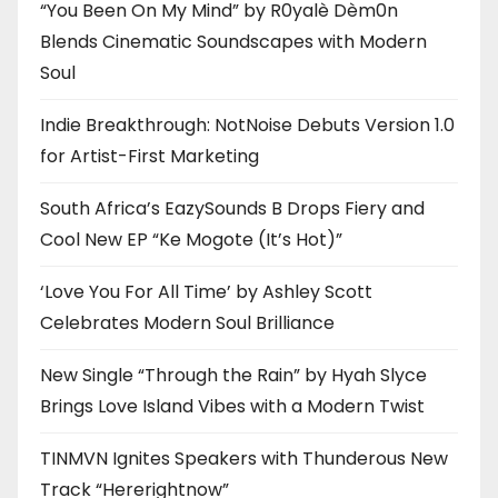
“You Been On My Mind” by R0yalè Dèm0n
Blends Cinematic Soundscapes with Modern
Soul
Indie Breakthrough: NotNoise Debuts Version 1.0
for Artist-First Marketing
South Africa’s EazySounds B Drops Fiery and
Cool New EP “Ke Mogote (It’s Hot)”
‘Love You For All Time’ by Ashley Scott
Celebrates Modern Soul Brilliance
New Single “Through the Rain” by Hyah Slyce
Brings Love Island Vibes with a Modern Twist
TINMVN Ignites Speakers with Thunderous New
Track “Hererightnow”