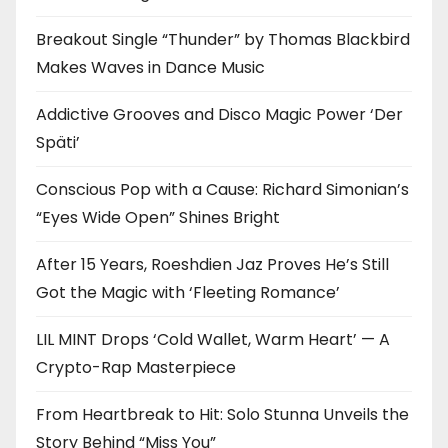
Breakout Single “Thunder” by Thomas Blackbird
Makes Waves in Dance Music
Addictive Grooves and Disco Magic Power ‘Der
Späti’
Conscious Pop with a Cause: Richard Simonian’s
“Eyes Wide Open” Shines Bright
After 15 Years, Roeshdien Jaz Proves He’s Still
Got the Magic with ‘Fleeting Romance’
LIL MINT Drops ‘Cold Wallet, Warm Heart’ — A
Crypto-Rap Masterpiece
From Heartbreak to Hit: Solo Stunna Unveils the
Story Behind “Miss You”