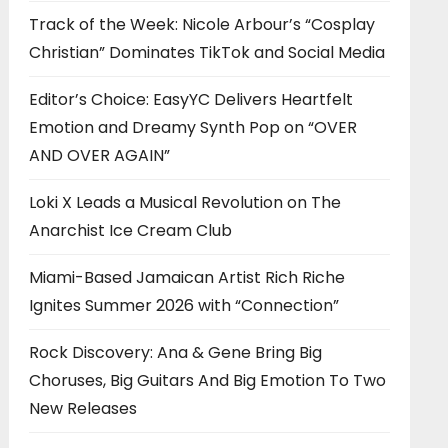
Track of the Week: Nicole Arbour’s “Cosplay
Christian” Dominates TikTok and Social Media
Editor’s Choice: EasyYC Delivers Heartfelt
Emotion and Dreamy Synth Pop on “OVER
AND OVER AGAIN”
Loki X Leads a Musical Revolution on The
Anarchist Ice Cream Club
Miami-Based Jamaican Artist Rich Riche
Ignites Summer 2026 with “Connection”
Rock Discovery: Ana & Gene Bring Big
Choruses, Big Guitars And Big Emotion To Two
New Releases