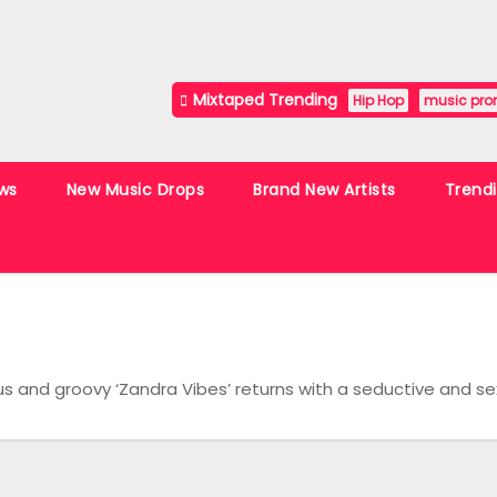
Mixtaped Trending
Hip Hop
music pro
ws
New Music Drops
Brand New Artists
Trend
s and groovy ‘Zandra Vibes’ returns with a seductive and s