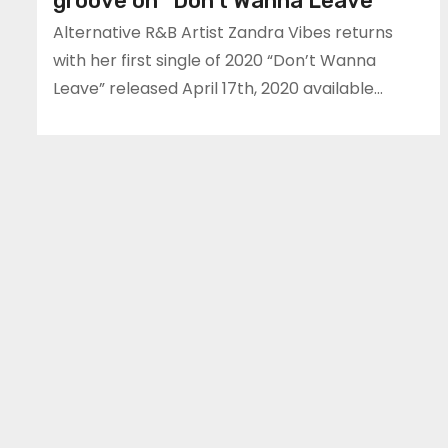
groove on “Don’t Wanna Leave”
Alternative R&B Artist Zandra Vibes returns
with her first single of 2020 “Don’t Wanna
Leave” released April 17th, 2020 available…