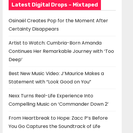
Latest Digital Drops – Mixtaped
Osinaël Creates Pop for the Moment After
Certainty Disappears
Artist to Watch: Cumbria-Born Amanda
Continues Her Remarkable Journey with ‘Too
Deep’
Best New Music Video: J’Maurice Makes a
Statement with “Look Good on You”
Nexx Turns Real-Life Experience Into
Compelling Music on ‘Commander Down 2’
From Heartbreak to Hope: Zacc P’s Before
You Go Captures the Soundtrack of Life