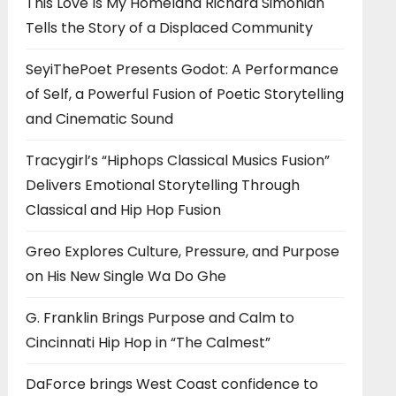
This Love Is My Homeland Richard Simonian
Tells the Story of a Displaced Community
SeyiThePoet Presents Godot: A Performance
of Self, a Powerful Fusion of Poetic Storytelling
and Cinematic Sound
Tracygirl’s “Hiphops Classical Musics Fusion”
Delivers Emotional Storytelling Through
Classical and Hip Hop Fusion
Greo Explores Culture, Pressure, and Purpose
on His New Single Wa Do Ghe
G. Franklin Brings Purpose and Calm to
Cincinnati Hip Hop in “The Calmest”
DaForce brings West Coast confidence to