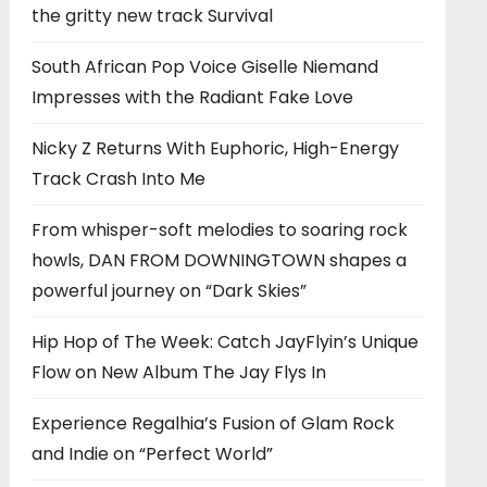
the gritty new track Survival
South African Pop Voice Giselle Niemand
Impresses with the Radiant Fake Love
Nicky Z Returns With Euphoric, High-Energy
Track Crash Into Me
From whisper-soft melodies to soaring rock
howls, DAN FROM DOWNINGTOWN shapes a
powerful journey on “Dark Skies”
Hip Hop of The Week: Catch JayFlyin’s Unique
Flow on New Album The Jay Flys In
Experience Regalhia’s Fusion of Glam Rock
and Indie on “Perfect World”