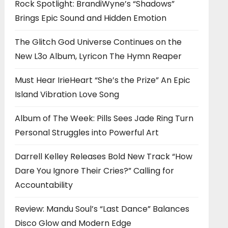
Rock Spotlight: BrandiWyne’s “Shadows”
Brings Epic Sound and Hidden Emotion
The Glitch God Universe Continues on the
New L3o Album, Lyricon The Hymn Reaper
Must Hear IrieHeart “She’s the Prize” An Epic
Island Vibration Love Song
Album of The Week: Pills Sees Jade Ring Turn
Personal Struggles into Powerful Art
Darrell Kelley Releases Bold New Track “How
Dare You Ignore Their Cries?” Calling for
Accountability
Review: Mandu Soul’s “Last Dance” Balances
Disco Glow and Modern Edge