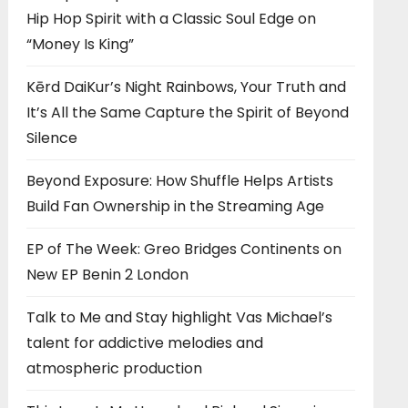
Hip Hop Spirit with a Classic Soul Edge on
“Money Is King”
Kērd DaiKur’s Night Rainbows, Your Truth and
It’s All the Same Capture the Spirit of Beyond
Silence
Beyond Exposure: How Shuffle Helps Artists
Build Fan Ownership in the Streaming Age
EP of The Week: Greo Bridges Continents on
New EP Benin 2 London
Talk to Me and Stay highlight Vas Michael’s
talent for addictive melodies and
atmospheric production