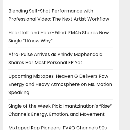
Blending Self-Shot Performance with
Professional Video: The Next Artist Workflow
Heartfelt and Hook-Filled: FM45 Shares New
Single “I Know Why”
Afro-Pulse Arrives as Phindy Maphendola
Shares Her Most Personal EP Yet
Upcoming Mixtapes: Heaven G Delivers Raw
Energy and Heavy Atmosphere on Ms. Motion
Speaking
Single of the Week Pick: Imantzination’s “Rise”
Channels Energy, Emotion, and Movement
Mixtaped Rap Pioneers: FVXO Channels 90s