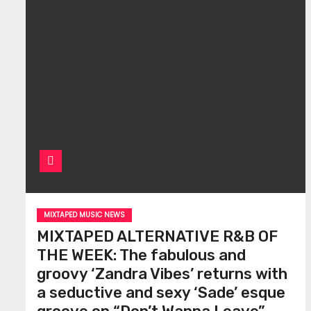
MIXTAPED MUSIC NEWS
MIXTAPED ALTERNATIVE R&B OF
THE WEEK: The fabulous and
groovy ‘Zandra Vibes’ returns with
a seductive and sexy ‘Sade’ esque