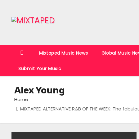
S
k
i
p
t
o
Mixtaped Music News
Global Music Ne
c
o
Submit Your Music
n
t
Alex Young
e
n
Home
t
MIXTAPED ALTERNATIVE R&B OF THE WEEK: The fabulou