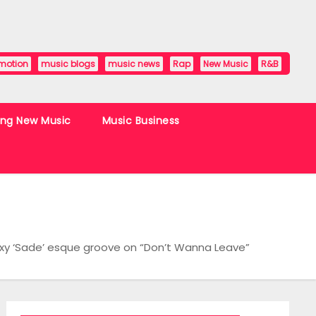
motion
music blogs
music news
Rap
New Music
R&B
ing New Music
Music Business
exy ‘Sade’ esque groove on “Don’t Wanna Leave”