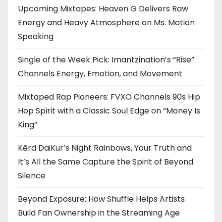
Upcoming Mixtapes: Heaven G Delivers Raw
Energy and Heavy Atmosphere on Ms. Motion
Speaking
Single of the Week Pick: Imantzination’s “Rise”
Channels Energy, Emotion, and Movement
Mixtaped Rap Pioneers: FVXO Channels 90s Hip
Hop Spirit with a Classic Soul Edge on “Money Is
King”
Kērd DaiKur’s Night Rainbows, Your Truth and
It’s All the Same Capture the Spirit of Beyond
Silence
Beyond Exposure: How Shuffle Helps Artists
Build Fan Ownership in the Streaming Age