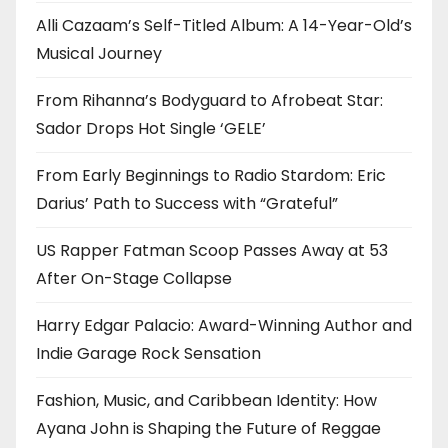
Alli Cazaam’s Self-Titled Album: A 14-Year-Old’s
Musical Journey
From Rihanna’s Bodyguard to Afrobeat Star:
Sador Drops Hot Single ‘GELE’
From Early Beginnings to Radio Stardom: Eric
Darius’ Path to Success with “Grateful”
US Rapper Fatman Scoop Passes Away at 53
After On-Stage Collapse
Harry Edgar Palacio: Award-Winning Author and
Indie Garage Rock Sensation
Fashion, Music, and Caribbean Identity: How
Ayana John is Shaping the Future of Reggae