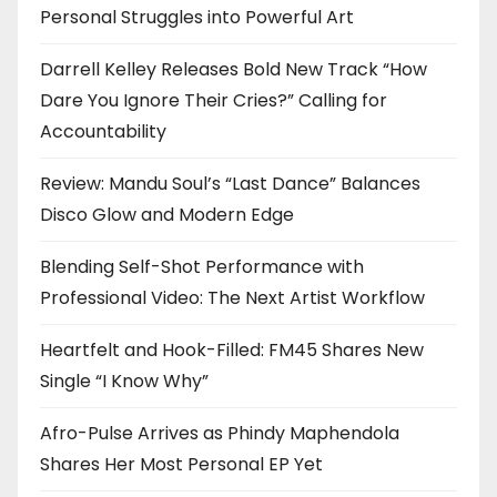
Personal Struggles into Powerful Art
Darrell Kelley Releases Bold New Track “How
Dare You Ignore Their Cries?” Calling for
Accountability
Review: Mandu Soul’s “Last Dance” Balances
Disco Glow and Modern Edge
Blending Self-Shot Performance with
Professional Video: The Next Artist Workflow
Heartfelt and Hook-Filled: FM45 Shares New
Single “I Know Why”
Afro-Pulse Arrives as Phindy Maphendola
Shares Her Most Personal EP Yet