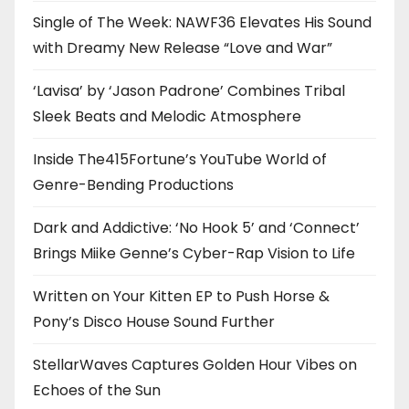
Single of The Week: NAWF36 Elevates His Sound
with Dreamy New Release “Love and War”
‘Lavisa’ by ‘Jason Padrone’ Combines Tribal
Sleek Beats and Melodic Atmosphere
Inside The415Fortune’s YouTube World of
Genre-Bending Productions
Dark and Addictive: ‘No Hook 5’ and ‘Connect’
Brings Miike Genne’s Cyber-Rap Vision to Life
Written on Your Kitten EP to Push Horse &
Pony’s Disco House Sound Further
StellarWaves Captures Golden Hour Vibes on
Echoes of the Sun