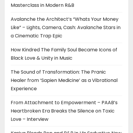
Masterclass in Modern R&B
Avalanche the Architect’s “Whats Your Money
Like” – Lights, Camera, Cash: Avalanche Stars in
a Cinematic Trap Epic
How Kindred The Family Soul Became Icons of
Black Love & Unity in Music
The Sound of Transformation: The Pranic
Healer from ‘Sapien Medicine’ as a Vibrational
Experience
From Attachment to Empowerment – PAAB’s
Heartbroken Era Breaks the Silence on Toxic
Love – Interview