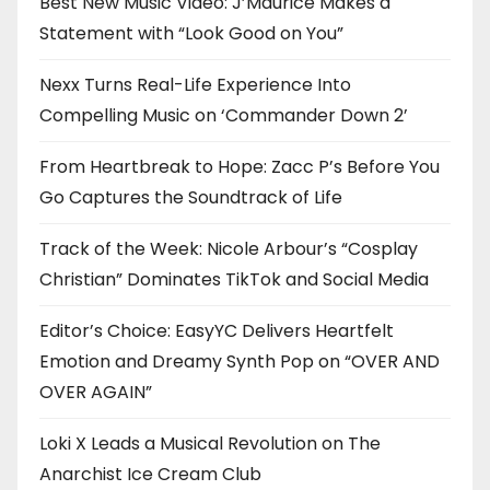
Best New Music Video: J’Maurice Makes a
Statement with “Look Good on You”
Nexx Turns Real-Life Experience Into
Compelling Music on ‘Commander Down 2’
From Heartbreak to Hope: Zacc P’s Before You
Go Captures the Soundtrack of Life
Track of the Week: Nicole Arbour’s “Cosplay
Christian” Dominates TikTok and Social Media
Editor’s Choice: EasyYC Delivers Heartfelt
Emotion and Dreamy Synth Pop on “OVER AND
OVER AGAIN”
Loki X Leads a Musical Revolution on The
Anarchist Ice Cream Club