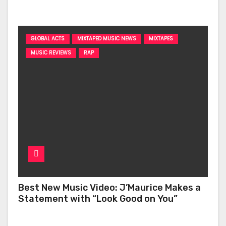
‘Too Deep’
GLOBAL ACTS
MIXTAPED MUSIC NEWS
MIXTAPES
MUSIC REVIEWS
RAP
Best New Music Video: J’Maurice Makes a
Statement with “Look Good on You”