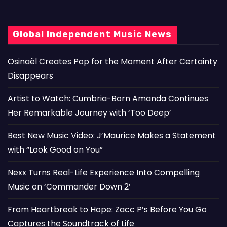
Global Independent Music News
Osinaël Creates Pop for the Moment After Certainty
Disappears
Artist to Watch: Cumbria-Born Amanda Continues
Her Remarkable Journey with ‘Too Deep’
Best New Music Video: J’Maurice Makes a Statement
with “Look Good on You”
Nexx Turns Real-Life Experience Into Compelling
Music on ‘Commander Down 2’
From Heartbreak to Hope: Zacc P’s Before You Go
Captures the Soundtrack of Life