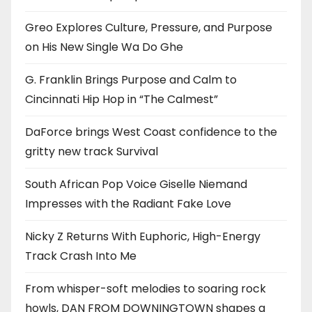
Greo Explores Culture, Pressure, and Purpose
on His New Single Wa Do Ghe
G. Franklin Brings Purpose and Calm to
Cincinnati Hip Hop in “The Calmest”
DaForce brings West Coast confidence to the
gritty new track Survival
South African Pop Voice Giselle Niemand
Impresses with the Radiant Fake Love
Nicky Z Returns With Euphoric, High-Energy
Track Crash Into Me
From whisper-soft melodies to soaring rock
howls, DAN FROM DOWNINGTOWN shapes a