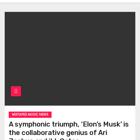
MIXTAPED MUSIC NEWS
A symphonic triumph, ‘Elon’s Musk’ is
the collaborative genius of Ari