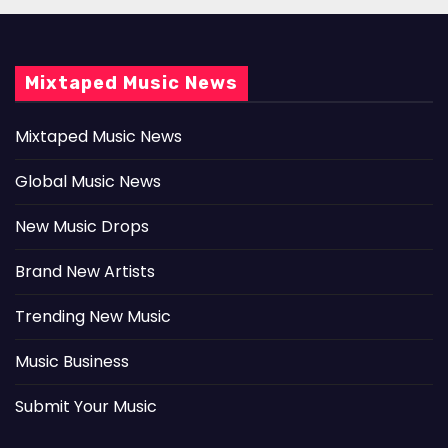
Mixtaped Music News
Mixtaped Music News
Global Music News
New Music Drops
Brand New Artists
Trending New Music
Music Business
Submit Your Music