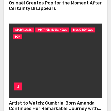
Osinaël Creates Pop for the Moment After
Certainty Disappears
GLOBAL ACTS
MIXTAPED MUSIC NEWS
MUSIC REVIEWS
POP
Artist to Watch: Cumbria-Born Amanda
Continues Her Remarkable Journey with