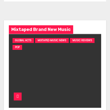
Mixtaped Brand New Music
GLOBAL ACTS
MIXTAPED MUSIC NEWS
MUSIC REVIEWS
POP