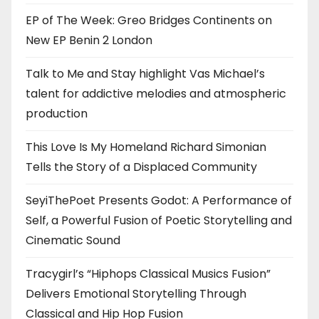
EP of The Week: Greo Bridges Continents on
New EP Benin 2 London
Talk to Me and Stay highlight Vas Michael’s
talent for addictive melodies and atmospheric
production
This Love Is My Homeland Richard Simonian
Tells the Story of a Displaced Community
SeyiThePoet Presents Godot: A Performance of
Self, a Powerful Fusion of Poetic Storytelling and
Cinematic Sound
Tracygirl’s “Hiphops Classical Musics Fusion”
Delivers Emotional Storytelling Through
Classical and Hip Hop Fusion