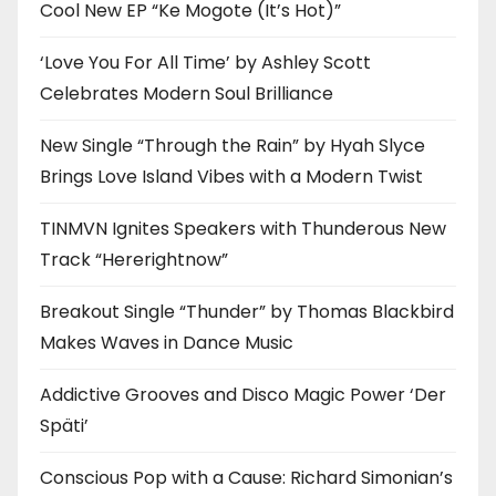
Cool New EP “Ke Mogote (It’s Hot)”
‘Love You For All Time’ by Ashley Scott
Celebrates Modern Soul Brilliance
New Single “Through the Rain” by Hyah Slyce
Brings Love Island Vibes with a Modern Twist
TINMVN Ignites Speakers with Thunderous New
Track “Hererightnow”
Breakout Single “Thunder” by Thomas Blackbird
Makes Waves in Dance Music
Addictive Grooves and Disco Magic Power ‘Der
Späti’
Conscious Pop with a Cause: Richard Simonian’s