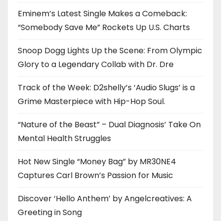
Eminem’s Latest Single Makes a Comeback:
“Somebody Save Me” Rockets Up U.S. Charts
Snoop Dogg Lights Up the Scene: From Olympic
Glory to a Legendary Collab with Dr. Dre
Track of the Week: D2shelly’s ‘Audio Slugs’ is a
Grime Masterpiece with Hip-Hop Soul.
“Nature of the Beast” – Dual Diagnosis’ Take On
Mental Health Struggles
Hot New Single “Money Bag” by MR30NE4
Captures Carl Brown’s Passion for Music
Discover ‘Hello Anthem’ by Angelcreatives: A
Greeting in Song