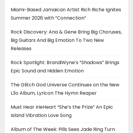
Miami-Based Jamaican Artist Rich Riche Ignites
Summer 2026 with “Connection”
Rock Discovery: Ana & Gene Bring Big Choruses,
Big Guitars And Big Emotion To Two New
Releases
Rock Spotlight: BrandiWyne’s “Shadows” Brings
Epic Sound and Hidden Emotion
The Glitch God Universe Continues on the New
L3o Album, Lyricon The Hymn Reaper
Must Hear IrieHeart “She’s the Prize” An Epic
Island Vibration Love Song
Album of The Week: Pills Sees Jade Ring Turn