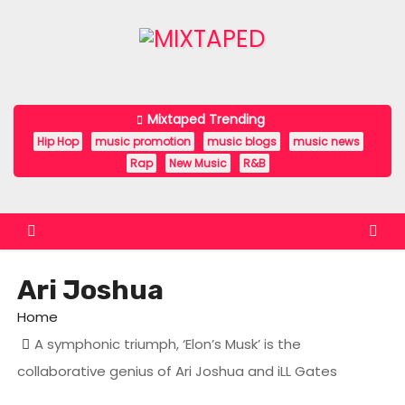
S
k
i
p
t
Mixtaped Trending
o
Hip Hop
music promotion
music blogs
music news
c
Rap
New Music
R&B
o
n
t
e
Ari Joshua
n
t
Home
A symphonic triumph, ‘Elon’s Musk’ is the
collaborative genius of Ari Joshua and iLL Gates