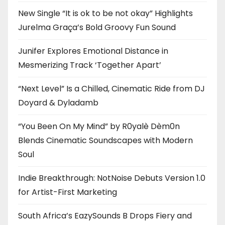
New Single “It is ok to be not okay” Highlights
Jurelma Graça’s Bold Groovy Fun Sound
Junifer Explores Emotional Distance in
Mesmerizing Track ‘Together Apart’
“Next Level” Is a Chilled, Cinematic Ride from DJ
Doyard & Dyladamb
“You Been On My Mind” by R0yalè Dèm0n
Blends Cinematic Soundscapes with Modern
Soul
Indie Breakthrough: NotNoise Debuts Version 1.0
for Artist-First Marketing
South Africa’s EazySounds B Drops Fiery and