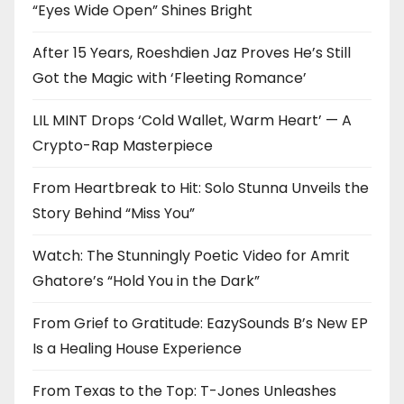
“Eyes Wide Open” Shines Bright
After 15 Years, Roeshdien Jaz Proves He’s Still
Got the Magic with ‘Fleeting Romance’
LIL MINT Drops ‘Cold Wallet, Warm Heart’ — A
Crypto-Rap Masterpiece
From Heartbreak to Hit: Solo Stunna Unveils the
Story Behind “Miss You”
Watch: The Stunningly Poetic Video for Amrit
Ghatore’s “Hold You in the Dark”
From Grief to Gratitude: EazySounds B’s New EP
Is a Healing House Experience
From Texas to the Top: T-Jones Unleashes