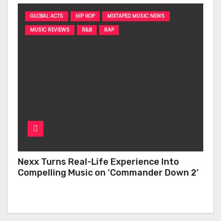
GLOBAL ACTS
HIP HOP
MIXTAPED MUSIC NEWS
MUSIC REVIEWS
R&B
RAP
Nexx Turns Real-Life Experience Into
Compelling Music on ‘Commander Down 2’