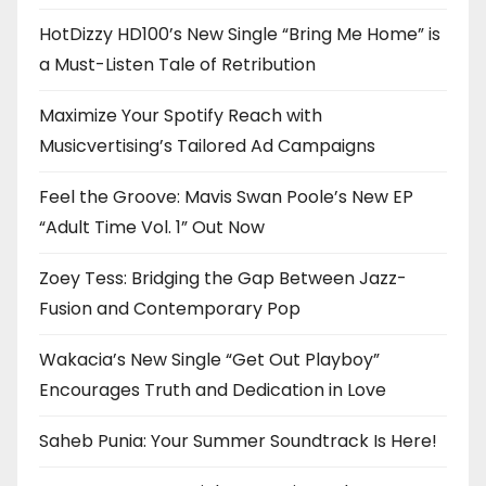
HotDizzy HD100’s New Single “Bring Me Home” is
a Must-Listen Tale of Retribution
Maximize Your Spotify Reach with
Musicvertising’s Tailored Ad Campaigns
Feel the Groove: Mavis Swan Poole’s New EP
“Adult Time Vol. 1” Out Now
Zoey Tess: Bridging the Gap Between Jazz-
Fusion and Contemporary Pop
Wakacia’s New Single “Get Out Playboy”
Encourages Truth and Dedication in Love
Saheb Punia: Your Summer Soundtrack Is Here!