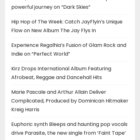
powerful journey on “Dark Skies”
Hip Hop of The Week: Catch JayFlyin’s Unique
Flow on New Album The Jay Flys In
Experience Regalhia’s Fusion of Glam Rock and
Indie on “Perfect World”
Kirz Drops International Album Featuring
Afrobeat, Reggae and Dancehall Hits
Marie Pascale and Arthur Allain Deliver
Complicated, Produced by Dominican Hitmaker
Kreig Harris
Euphoric synth Bleeps and haunting pop vocals
drive Parasite, the new single from ‘Faint Tape’