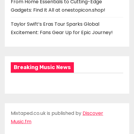
From Home Essentials to Cutting-Edge
Gadgets: Find It All at onestopicon.shop!
Taylor Swift’s Eras Tour Sparks Global
Excitement: Fans Gear Up for Epic Journey!
Breaking Music News
Mixtaped.co.uk is published by
Discover
Music.fm