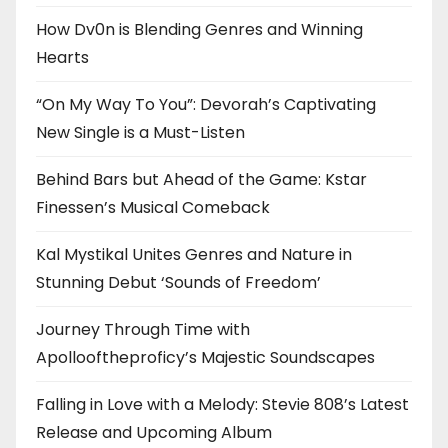
How Dv0n is Blending Genres and Winning
Hearts
“On My Way To You”: Devorah’s Captivating
New Single is a Must-Listen
Behind Bars but Ahead of the Game: Kstar
Finessen’s Musical Comeback
Kal Mystikal Unites Genres and Nature in
Stunning Debut ‘Sounds of Freedom’
Journey Through Time with
Apollooftheproficy’s Majestic Soundscapes
Falling in Love with a Melody: Stevie 808’s Latest
Release and Upcoming Album