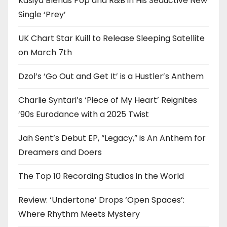
Kasiya Blends Pop and R&B in His Seductive New
Single ‘Prey’
UK Chart Star Kuill to Release Sleeping Satellite
on March 7th
Dzol’s ‘Go Out and Get It’ is a Hustler’s Anthem
Charlie Syntari’s ‘Piece of My Heart’ Reignites
’90s Eurodance with a 2025 Twist
Jah Sent’s Debut EP, “Legacy,” is An Anthem for
Dreamers and Doers
The Top 10 Recording Studios in the World
Review: ‘Undertone’ Drops ‘Open Spaces’:
Where Rhythm Meets Mystery