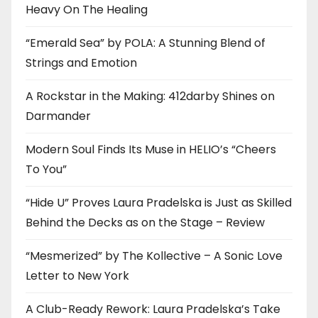
Heavy On The Healing
“Emerald Sea” by POLA: A Stunning Blend of
Strings and Emotion
A Rockstar in the Making: 412darby Shines on
Darmander
Modern Soul Finds Its Muse in HELIO’s “Cheers
To You”
“Hide U” Proves Laura Pradelska is Just as Skilled
Behind the Decks as on the Stage – Review
“Mesmerized” by The Kollective – A Sonic Love
Letter to New York
A Club-Ready Rework: Laura Pradelska’s Take