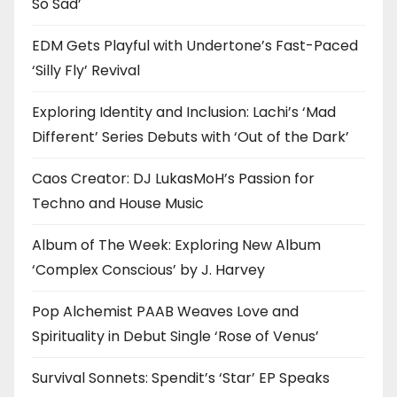
So Sad’
EDM Gets Playful with Undertone’s Fast-Paced
‘Silly Fly’ Revival
Exploring Identity and Inclusion: Lachi’s ‘Mad
Different’ Series Debuts with ‘Out of the Dark’
Caos Creator: DJ LukasMoH’s Passion for
Techno and House Music
Album of The Week: Exploring New Album
‘Complex Conscious’ by J. Harvey
Pop Alchemist PAAB Weaves Love and
Spirituality in Debut Single ‘Rose of Venus’
Survival Sonnets: Spendit’s ‘Star’ EP Speaks