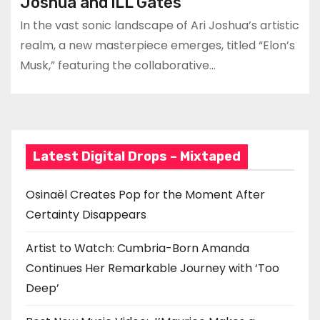
Joshua and iLL Gates
In the vast sonic landscape of Ari Joshua’s artistic
realm, a new masterpiece emerges, titled “Elon’s
Musk,” featuring the collaborative…
Latest Digital Drops – Mixtaped
Osinaël Creates Pop for the Moment After
Certainty Disappears
Artist to Watch: Cumbria-Born Amanda
Continues Her Remarkable Journey with ‘Too
Deep’