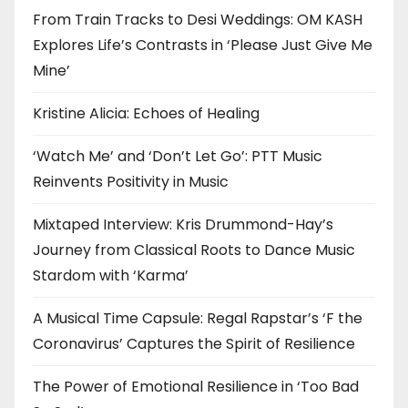
From Train Tracks to Desi Weddings: OM KASH
Explores Life’s Contrasts in ‘Please Just Give Me
Mine’
Kristine Alicia: Echoes of Healing
‘Watch Me’ and ‘Don’t Let Go’: PTT Music
Reinvents Positivity in Music
Mixtaped Interview: Kris Drummond-Hay’s
Journey from Classical Roots to Dance Music
Stardom with ‘Karma’
A Musical Time Capsule: Regal Rapstar’s ‘F the
Coronavirus’ Captures the Spirit of Resilience
The Power of Emotional Resilience in ‘Too Bad