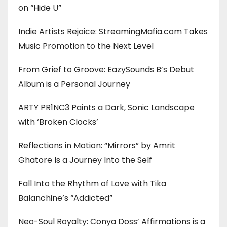
on “Hide U”
Indie Artists Rejoice: StreamingMafia.com Takes
Music Promotion to the Next Level
From Grief to Groove: EazySounds B’s Debut
Album is a Personal Journey
ARTY PR1NC3 Paints a Dark, Sonic Landscape
with ‘Broken Clocks’
Reflections in Motion: “Mirrors” by Amrit
Ghatore Is a Journey Into the Self
Fall Into the Rhythm of Love with Tika
Balanchine’s “Addicted”
Neo-Soul Royalty: Conya Doss’ Affirmations is a