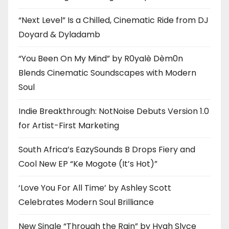
“Next Level” Is a Chilled, Cinematic Ride from DJ
Doyard & Dyladamb
“You Been On My Mind” by R0yalè Dèm0n
Blends Cinematic Soundscapes with Modern
Soul
Indie Breakthrough: NotNoise Debuts Version 1.0
for Artist-First Marketing
South Africa’s EazySounds B Drops Fiery and
Cool New EP “Ke Mogote (It’s Hot)”
‘Love You For All Time’ by Ashley Scott
Celebrates Modern Soul Brilliance
New Single “Through the Rain” by Hyah Slyce