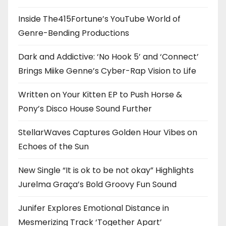
Inside The415Fortune’s YouTube World of
Genre-Bending Productions
Dark and Addictive: ‘No Hook 5’ and ‘Connect’
Brings Miike Genne’s Cyber-Rap Vision to Life
Written on Your Kitten EP to Push Horse &
Pony’s Disco House Sound Further
StellarWaves Captures Golden Hour Vibes on
Echoes of the Sun
New Single “It is ok to be not okay” Highlights
Jurelma Graça’s Bold Groovy Fun Sound
Junifer Explores Emotional Distance in
Mesmerizing Track ‘Together Apart’