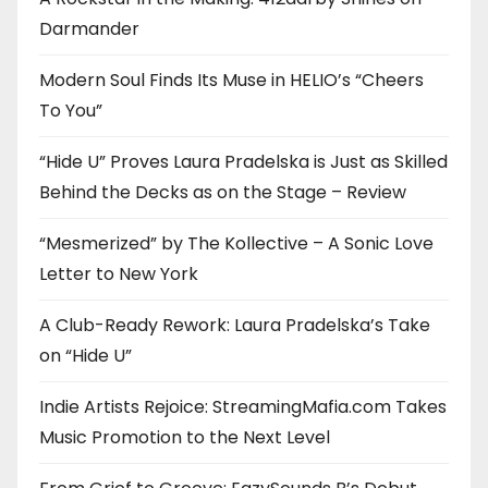
Darmander
Modern Soul Finds Its Muse in HELIO’s “Cheers
To You”
“Hide U” Proves Laura Pradelska is Just as Skilled
Behind the Decks as on the Stage – Review
“Mesmerized” by The Kollective – A Sonic Love
Letter to New York
A Club-Ready Rework: Laura Pradelska’s Take
on “Hide U”
Indie Artists Rejoice: StreamingMafia.com Takes
Music Promotion to the Next Level