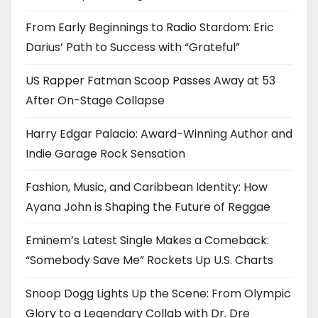
From Early Beginnings to Radio Stardom: Eric
Darius’ Path to Success with “Grateful”
US Rapper Fatman Scoop Passes Away at 53
After On-Stage Collapse
Harry Edgar Palacio: Award-Winning Author and
Indie Garage Rock Sensation
Fashion, Music, and Caribbean Identity: How
Ayana John is Shaping the Future of Reggae
Eminem’s Latest Single Makes a Comeback:
“Somebody Save Me” Rockets Up U.S. Charts
Snoop Dogg Lights Up the Scene: From Olympic
Glory to a Legendary Collab with Dr. Dre