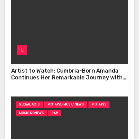
Artist to Watch: Cumbria-Born Amanda
Continues Her Remarkable Journey with
‘Too Deep’
GLOBAL ACTS
MIXTAPED MUSIC NEWS
MIXTAPES
MUSIC REVIEWS
RAP