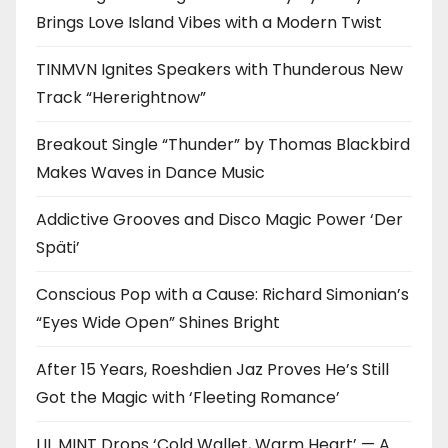
Brings Love Island Vibes with a Modern Twist
TINMVN Ignites Speakers with Thunderous New
Track “Hererightnow”
Breakout Single “Thunder” by Thomas Blackbird
Makes Waves in Dance Music
Addictive Grooves and Disco Magic Power ‘Der
Späti’
Conscious Pop with a Cause: Richard Simonian’s
“Eyes Wide Open” Shines Bright
After 15 Years, Roeshdien Jaz Proves He’s Still
Got the Magic with ‘Fleeting Romance’
LIL MINT Drops ‘Cold Wallet, Warm Heart’ — A