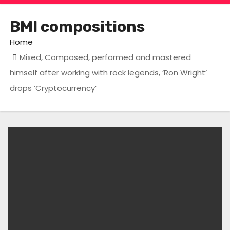
BMI compositions
Home
Mixed, Composed, performed and mastered
himself after working with rock legends, ‘Ron Wright’
drops ‘Cryptocurrency’