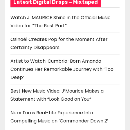
Latest Digital Drops – Mixtaped
Watch J. MAURICE Shine in the Official Music
Video for “The Best Part”
Osinaël Creates Pop for the Moment After
Certainty Disappears
Artist to Watch: Cumbria-Born Amanda
Continues Her Remarkable Journey with ‘Too
Deep’
Best New Music Video: J’Maurice Makes a
Statement with “Look Good on You”
Nexx Turns Real-Life Experience Into
Compelling Music on ‘Commander Down 2’