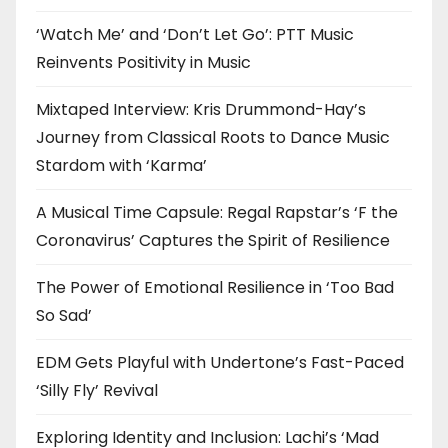
‘Watch Me’ and ‘Don’t Let Go’: PTT Music
Reinvents Positivity in Music
Mixtaped Interview: Kris Drummond-Hay’s
Journey from Classical Roots to Dance Music
Stardom with ‘Karma’
A Musical Time Capsule: Regal Rapstar’s ‘F the
Coronavirus’ Captures the Spirit of Resilience
The Power of Emotional Resilience in ‘Too Bad
So Sad’
EDM Gets Playful with Undertone’s Fast-Paced
‘Silly Fly’ Revival
Exploring Identity and Inclusion: Lachi’s ‘Mad