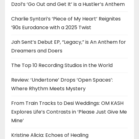
Dzol’s ‘Go Out and Get It’ is a Hustler’s Anthem
Charlie Syntari’s ‘Piece of My Heart’ Reignites
’90s Eurodance with a 2025 Twist
Jah Sent’s Debut EP, “Legacy,” is An Anthem for
Dreamers and Doers
The Top 10 Recording Studios in the World
Review: ‘Undertone’ Drops ‘Open Spaces’:
Where Rhythm Meets Mystery
From Train Tracks to Desi Weddings: OM KASH
Explores Life’s Contrasts in ‘Please Just Give Me
Mine’
Kristine Alicia: Echoes of Healing