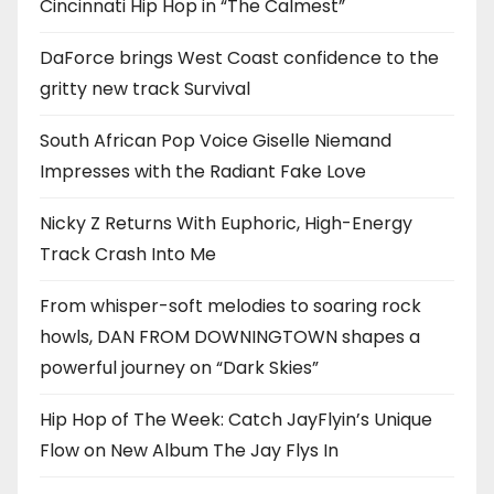
Cincinnati Hip Hop in “The Calmest”
DaForce brings West Coast confidence to the
gritty new track Survival
South African Pop Voice Giselle Niemand
Impresses with the Radiant Fake Love
Nicky Z Returns With Euphoric, High-Energy
Track Crash Into Me
From whisper-soft melodies to soaring rock
howls, DAN FROM DOWNINGTOWN shapes a
powerful journey on “Dark Skies”
Hip Hop of The Week: Catch JayFlyin’s Unique
Flow on New Album The Jay Flys In