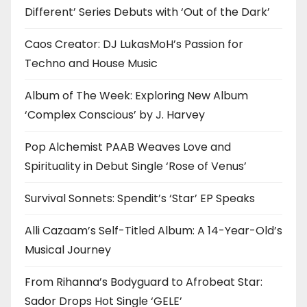
Different’ Series Debuts with ‘Out of the Dark’
Caos Creator: DJ LukasMoH’s Passion for
Techno and House Music
Album of The Week: Exploring New Album
‘Complex Conscious’ by J. Harvey
Pop Alchemist PAAB Weaves Love and
Spirituality in Debut Single ‘Rose of Venus’
Survival Sonnets: Spendit’s ‘Star’ EP Speaks
Alli Cazaam’s Self-Titled Album: A 14-Year-Old’s
Musical Journey
From Rihanna’s Bodyguard to Afrobeat Star:
Sador Drops Hot Single ‘GELE’