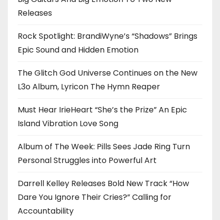
Releases
Rock Spotlight: BrandiWyne’s “Shadows” Brings
Epic Sound and Hidden Emotion
The Glitch God Universe Continues on the New
L3o Album, Lyricon The Hymn Reaper
Must Hear IrieHeart “She’s the Prize” An Epic
Island Vibration Love Song
Album of The Week: Pills Sees Jade Ring Turn
Personal Struggles into Powerful Art
Darrell Kelley Releases Bold New Track “How
Dare You Ignore Their Cries?” Calling for
Accountability