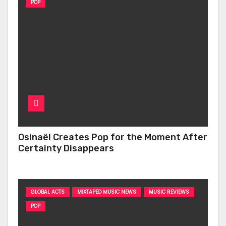
POP
Osinaël Creates Pop for the Moment After
Certainty Disappears
GLOBAL ACTS
MIXTAPED MUSIC NEWS
MUSIC REVIEWS
POP