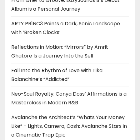
From Grief to Groove: EazySounds B’s Debut
Album is a Personal Journey
ARTY PR1NC3 Paints a Dark, Sonic Landscape
with ‘Broken Clocks’
Reflections in Motion: “Mirrors” by Amrit
Ghatore Is a Journey Into the Self
Fall Into the Rhythm of Love with Tika
Balanchine’s “Addicted”
Neo-Soul Royalty: Conya Doss’ Affirmations is a
Masterclass in Modern R&B
Avalanche the Architect’s “Whats Your Money
Like” – Lights, Camera, Cash: Avalanche Stars in
a Cinematic Trap Epic