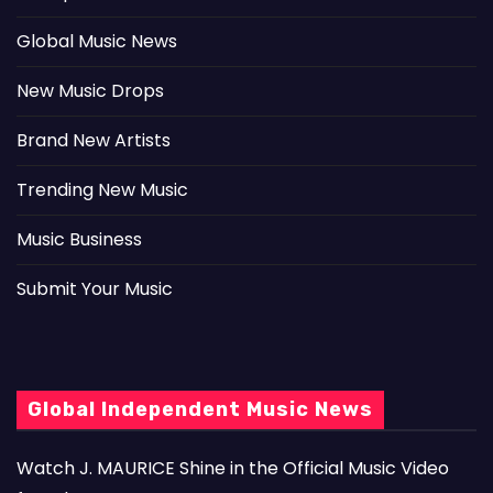
Global Music News
New Music Drops
Brand New Artists
Trending New Music
Music Business
Submit Your Music
Global Independent Music News
Watch J. MAURICE Shine in the Official Music Video