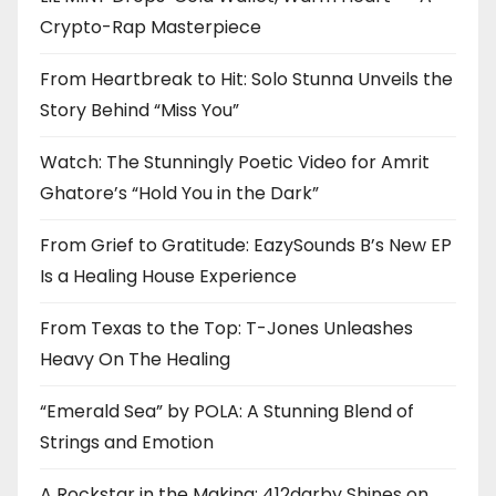
Crypto-Rap Masterpiece
From Heartbreak to Hit: Solo Stunna Unveils the
Story Behind “Miss You”
Watch: The Stunningly Poetic Video for Amrit
Ghatore’s “Hold You in the Dark”
From Grief to Gratitude: EazySounds B’s New EP
Is a Healing House Experience
From Texas to the Top: T-Jones Unleashes
Heavy On The Healing
“Emerald Sea” by POLA: A Stunning Blend of
Strings and Emotion
A Rockstar in the Making: 412darby Shines on