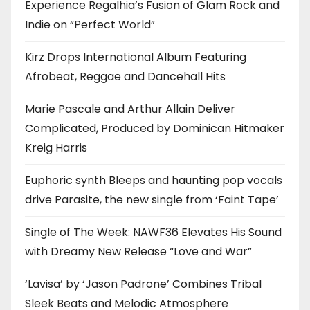
Experience Regalhia’s Fusion of Glam Rock and
Indie on “Perfect World”
Kirz Drops International Album Featuring
Afrobeat, Reggae and Dancehall Hits
Marie Pascale and Arthur Allain Deliver
Complicated, Produced by Dominican Hitmaker
Kreig Harris
Euphoric synth Bleeps and haunting pop vocals
drive Parasite, the new single from ‘Faint Tape’
Single of The Week: NAWF36 Elevates His Sound
with Dreamy New Release “Love and War”
‘Lavisa’ by ‘Jason Padrone’ Combines Tribal
Sleek Beats and Melodic Atmosphere