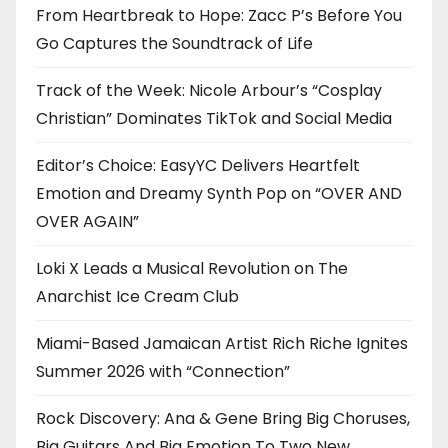
From Heartbreak to Hope: Zacc P’s Before You
Go Captures the Soundtrack of Life
Track of the Week: Nicole Arbour’s “Cosplay
Christian” Dominates TikTok and Social Media
Editor’s Choice: EasyYC Delivers Heartfelt
Emotion and Dreamy Synth Pop on “OVER AND
OVER AGAIN”
Loki X Leads a Musical Revolution on The
Anarchist Ice Cream Club
Miami-Based Jamaican Artist Rich Riche Ignites
Summer 2026 with “Connection”
Rock Discovery: Ana & Gene Bring Big Choruses,
Big Guitars And Big Emotion To Two New