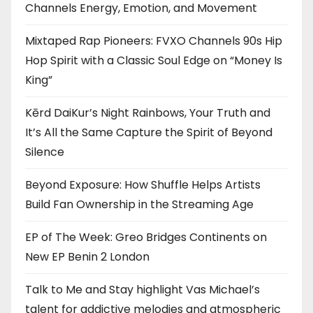
Channels Energy, Emotion, and Movement
Mixtaped Rap Pioneers: FVXO Channels 90s Hip
Hop Spirit with a Classic Soul Edge on “Money Is
King”
Kērd DaiKur’s Night Rainbows, Your Truth and
It’s All the Same Capture the Spirit of Beyond
Silence
Beyond Exposure: How Shuffle Helps Artists
Build Fan Ownership in the Streaming Age
EP of The Week: Greo Bridges Continents on
New EP Benin 2 London
Talk to Me and Stay highlight Vas Michael’s
talent for addictive melodies and atmospheric