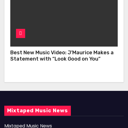
Best New Music Video: J’Maurice Makes a
Statement with “Look Good on You”
Mixtaped Music News
Mixtaped Music News