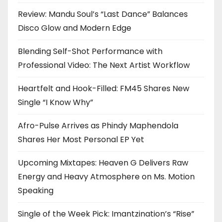
Review: Mandu Soul’s “Last Dance” Balances
Disco Glow and Modern Edge
Blending Self-Shot Performance with
Professional Video: The Next Artist Workflow
Heartfelt and Hook-Filled: FM45 Shares New
Single “I Know Why”
Afro-Pulse Arrives as Phindy Maphendola
Shares Her Most Personal EP Yet
Upcoming Mixtapes: Heaven G Delivers Raw
Energy and Heavy Atmosphere on Ms. Motion
Speaking
Single of the Week Pick: Imantzination’s “Rise”