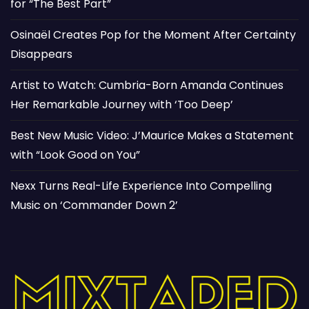
for “The Best Part”
Osinaël Creates Pop for the Moment After Certainty
Disappears
Artist to Watch: Cumbria-Born Amanda Continues
Her Remarkable Journey with ‘Too Deep’
Best New Music Video: J’Maurice Makes a Statement
with “Look Good on You”
Nexx Turns Real-Life Experience Into Compelling
Music on ‘Commander Down 2’