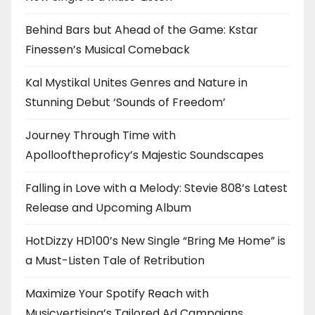
Behind Bars but Ahead of the Game: Kstar
Finessen’s Musical Comeback
Kal Mystikal Unites Genres and Nature in
Stunning Debut ‘Sounds of Freedom’
Journey Through Time with
Apollooftheproficy’s Majestic Soundscapes
Falling in Love with a Melody: Stevie 808’s Latest
Release and Upcoming Album
HotDizzy HD100’s New Single “Bring Me Home” is
a Must-Listen Tale of Retribution
Maximize Your Spotify Reach with
Musicvertising’s Tailored Ad Campaigns