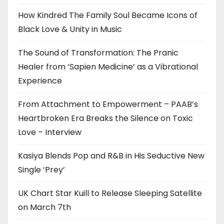
How Kindred The Family Soul Became Icons of
Black Love & Unity in Music
The Sound of Transformation: The Pranic
Healer from ‘Sapien Medicine’ as a Vibrational
Experience
From Attachment to Empowerment – PAAB’s
Heartbroken Era Breaks the Silence on Toxic
Love – Interview
Kasiya Blends Pop and R&B in His Seductive New
Single ‘Prey’
UK Chart Star Kuill to Release Sleeping Satellite
on March 7th