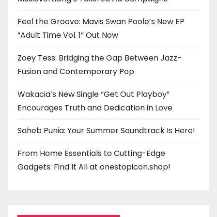
Feel the Groove: Mavis Swan Poole’s New EP
“Adult Time Vol. 1” Out Now
Zoey Tess: Bridging the Gap Between Jazz-
Fusion and Contemporary Pop
Wakacia’s New Single “Get Out Playboy”
Encourages Truth and Dedication in Love
Saheb Punia: Your Summer Soundtrack Is Here!
From Home Essentials to Cutting-Edge
Gadgets: Find It All at onestopicon.shop!