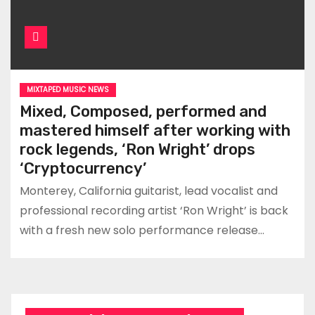
MIXTAPED MUSIC NEWS
Mixed, Composed, performed and
mastered himself after working with
rock legends, ‘Ron Wright’ drops
‘Cryptocurrency’
Monterey, California guitarist, lead vocalist and
professional recording artist ‘Ron Wright’ is back
with a fresh new solo performance release…