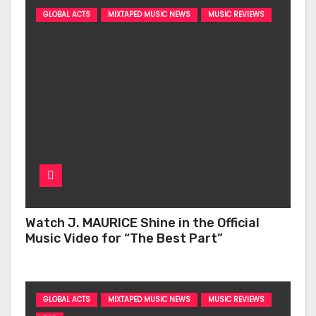
GLOBAL ACTS
MIXTAPED MUSIC NEWS
MUSIC REVIEWS
Watch J. MAURICE Shine in the Official
Music Video for “The Best Part”
GLOBAL ACTS
MIXTAPED MUSIC NEWS
MUSIC REVIEWS