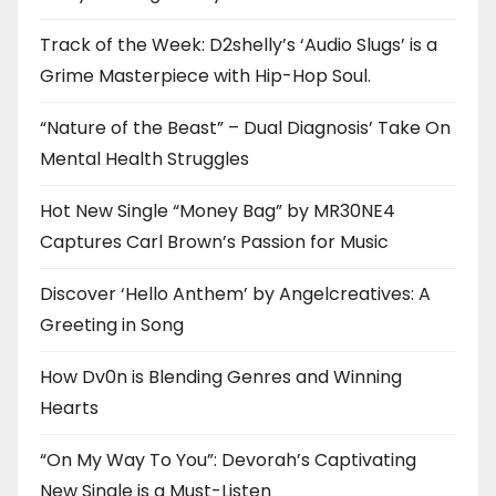
Track of the Week: D2shelly’s ‘Audio Slugs’ is a
Grime Masterpiece with Hip-Hop Soul.
“Nature of the Beast” – Dual Diagnosis’ Take On
Mental Health Struggles
Hot New Single “Money Bag” by MR30NE4
Captures Carl Brown’s Passion for Music
Discover ‘Hello Anthem’ by Angelcreatives: A
Greeting in Song
How Dv0n is Blending Genres and Winning
Hearts
“On My Way To You”: Devorah’s Captivating
New Single is a Must-Listen