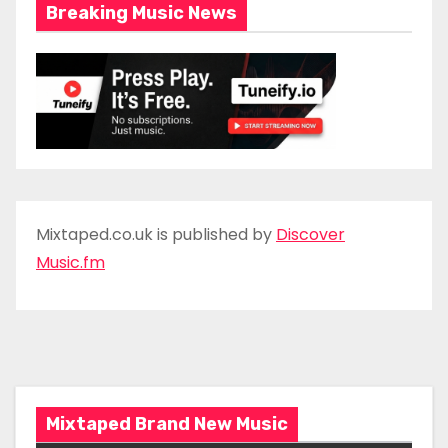
Breaking Music News
Mixtaped.co.uk is published by
Discover
Music.fm
Mixtaped Brand New Music