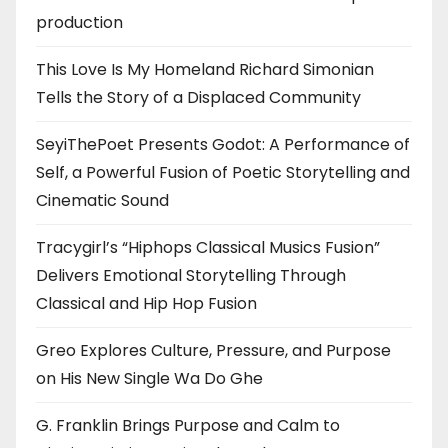
production
This Love Is My Homeland Richard Simonian
Tells the Story of a Displaced Community
SeyiThePoet Presents Godot: A Performance of
Self, a Powerful Fusion of Poetic Storytelling and
Cinematic Sound
Tracygirl’s “Hiphops Classical Musics Fusion”
Delivers Emotional Storytelling Through
Classical and Hip Hop Fusion
Greo Explores Culture, Pressure, and Purpose
on His New Single Wa Do Ghe
G. Franklin Brings Purpose and Calm to