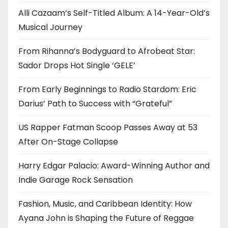
Alli Cazaam’s Self-Titled Album: A 14-Year-Old’s
Musical Journey
From Rihanna’s Bodyguard to Afrobeat Star:
Sador Drops Hot Single ‘GELE’
From Early Beginnings to Radio Stardom: Eric
Darius’ Path to Success with “Grateful”
US Rapper Fatman Scoop Passes Away at 53
After On-Stage Collapse
Harry Edgar Palacio: Award-Winning Author and
Indie Garage Rock Sensation
Fashion, Music, and Caribbean Identity: How
Ayana John is Shaping the Future of Reggae