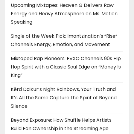
Upcoming Mixtapes: Heaven G Delivers Raw
Energy and Heavy Atmosphere on Ms. Motion
Speaking
Single of the Week Pick: Imantzination’s “Rise”
Channels Energy, Emotion, and Movement
Mixtaped Rap Pioneers: FVXO Channels 90s Hip
Hop Spirit with a Classic Soul Edge on “Money Is
King”
Kērd DaiKur’s Night Rainbows, Your Truth and
It’s All the Same Capture the Spirit of Beyond
Silence
Beyond Exposure: How Shuffle Helps Artists
Build Fan Ownership in the Streaming Age