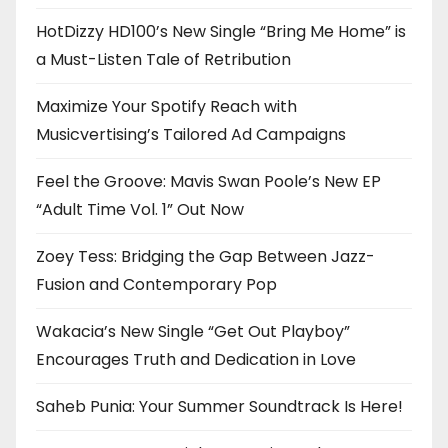
HotDizzy HD100’s New Single “Bring Me Home” is
a Must-Listen Tale of Retribution
Maximize Your Spotify Reach with
Musicvertising’s Tailored Ad Campaigns
Feel the Groove: Mavis Swan Poole’s New EP
“Adult Time Vol. 1” Out Now
Zoey Tess: Bridging the Gap Between Jazz-
Fusion and Contemporary Pop
Wakacia’s New Single “Get Out Playboy”
Encourages Truth and Dedication in Love
Saheb Punia: Your Summer Soundtrack Is Here!