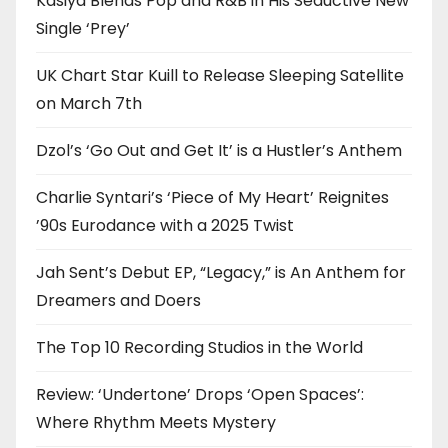
Kasiya Blends Pop and R&B in His Seductive New
Single ‘Prey’
UK Chart Star Kuill to Release Sleeping Satellite
on March 7th
Dzol’s ‘Go Out and Get It’ is a Hustler’s Anthem
Charlie Syntari’s ‘Piece of My Heart’ Reignites
’90s Eurodance with a 2025 Twist
Jah Sent’s Debut EP, “Legacy,” is An Anthem for
Dreamers and Doers
The Top 10 Recording Studios in the World
Review: ‘Undertone’ Drops ‘Open Spaces’:
Where Rhythm Meets Mystery