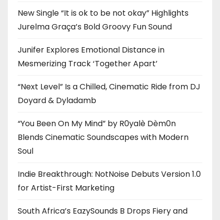
New Single “It is ok to be not okay” Highlights
Jurelma Graça’s Bold Groovy Fun Sound
Junifer Explores Emotional Distance in
Mesmerizing Track ‘Together Apart’
“Next Level” Is a Chilled, Cinematic Ride from DJ
Doyard & Dyladamb
“You Been On My Mind” by R0yalè Dèm0n
Blends Cinematic Soundscapes with Modern
Soul
Indie Breakthrough: NotNoise Debuts Version 1.0
for Artist-First Marketing
South Africa’s EazySounds B Drops Fiery and