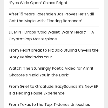
“Eyes Wide Open” Shines Bright
After 15 Years, Roeshdien Jaz Proves He’s Still
Got the Magic with ‘Fleeting Romance’
LIL MINT Drops ‘Cold Wallet, Warm Heart’ — A
Crypto-Rap Masterpiece
From Heartbreak to Hit: Solo Stunna Unveils the
Story Behind “Miss You”
Watch: The Stunningly Poetic Video for Amrit
Ghatore’s “Hold You in the Dark”
From Grief to Gratitude: EazySounds B’s New EP
Is a Healing House Experience
From Texas to the Top: T-Jones Unleashes