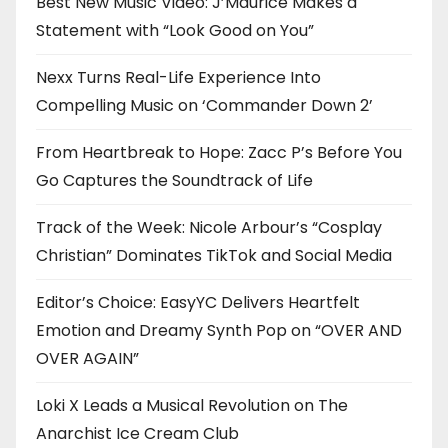
Best New Music Video: J’Maurice Makes a
Statement with “Look Good on You”
Nexx Turns Real-Life Experience Into
Compelling Music on ‘Commander Down 2’
From Heartbreak to Hope: Zacc P’s Before You
Go Captures the Soundtrack of Life
Track of the Week: Nicole Arbour’s “Cosplay
Christian” Dominates TikTok and Social Media
Editor’s Choice: EasyYC Delivers Heartfelt
Emotion and Dreamy Synth Pop on “OVER AND
OVER AGAIN”
Loki X Leads a Musical Revolution on The
Anarchist Ice Cream Club