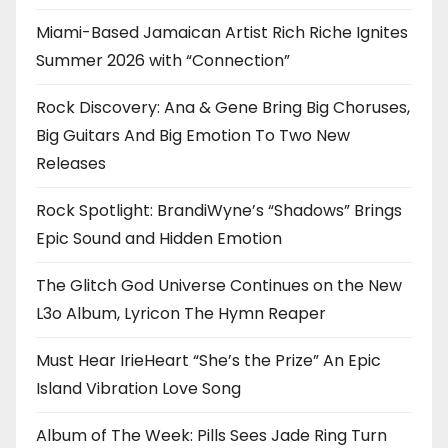
Miami-Based Jamaican Artist Rich Riche Ignites
Summer 2026 with “Connection”
Rock Discovery: Ana & Gene Bring Big Choruses,
Big Guitars And Big Emotion To Two New
Releases
Rock Spotlight: BrandiWyne’s “Shadows” Brings
Epic Sound and Hidden Emotion
The Glitch God Universe Continues on the New
L3o Album, Lyricon The Hymn Reaper
Must Hear IrieHeart “She’s the Prize” An Epic
Island Vibration Love Song
Album of The Week: Pills Sees Jade Ring Turn