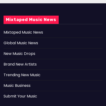
Mixtaped Music News
Mixtaped Music News
Global Music News
New Music Drops
Brand New Artists
Trending New Music
Music Business
Submit Your Music