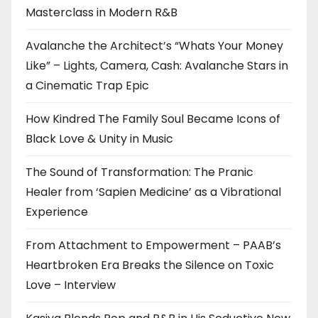
Masterclass in Modern R&B
Avalanche the Architect’s “Whats Your Money
Like” – Lights, Camera, Cash: Avalanche Stars in
a Cinematic Trap Epic
How Kindred The Family Soul Became Icons of
Black Love & Unity in Music
The Sound of Transformation: The Pranic
Healer from ‘Sapien Medicine’ as a Vibrational
Experience
From Attachment to Empowerment – PAAB’s
Heartbroken Era Breaks the Silence on Toxic
Love – Interview