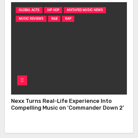
GLOBAL ACTS
HIP HOP
MIXTAPED MUSIC NEWS
MUSIC REVIEWS
R&B
RAP
Nexx Turns Real-Life Experience Into
Compelling Music on ‘Commander Down 2’