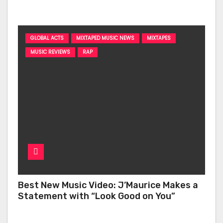
‘Too Deep’
GLOBAL ACTS
MIXTAPED MUSIC NEWS
MIXTAPES
MUSIC REVIEWS
RAP
Best New Music Video: J’Maurice Makes a
Statement with “Look Good on You”