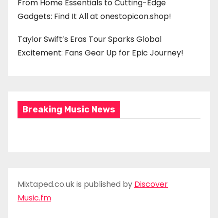
From Home Essentials to Cutting-Edge
Gadgets: Find It All at onestopicon.shop!
Taylor Swift’s Eras Tour Sparks Global
Excitement: Fans Gear Up for Epic Journey!
Breaking Music News
Mixtaped.co.uk is published by
Discover
Music.fm