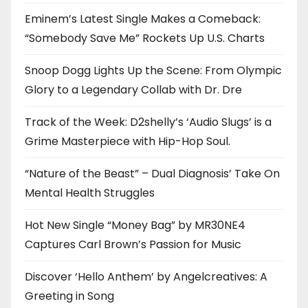
Eminem’s Latest Single Makes a Comeback:
“Somebody Save Me” Rockets Up U.S. Charts
Snoop Dogg Lights Up the Scene: From Olympic
Glory to a Legendary Collab with Dr. Dre
Track of the Week: D2shelly’s ‘Audio Slugs’ is a
Grime Masterpiece with Hip-Hop Soul.
“Nature of the Beast” – Dual Diagnosis’ Take On
Mental Health Struggles
Hot New Single “Money Bag” by MR30NE4
Captures Carl Brown’s Passion for Music
Discover ‘Hello Anthem’ by Angelcreatives: A
Greeting in Song