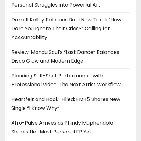
Personal Struggles into Powerful Art
Darrell Kelley Releases Bold New Track “How
Dare You Ignore Their Cries?” Calling for
Accountability
Review: Mandu Soul’s “Last Dance” Balances
Disco Glow and Modern Edge
Blending Self-Shot Performance with
Professional Video: The Next Artist Workflow
Heartfelt and Hook-Filled: FM45 Shares New
Single “I Know Why”
Afro-Pulse Arrives as Phindy Maphendola
Shares Her Most Personal EP Yet