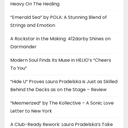
Heavy On The Healing
“Emerald Sea” by POLA: A Stunning Blend of
Strings and Emotion
A Rockstar in the Making: 412darby Shines on
Darmander
Modern Soul Finds Its Muse in HELIO’s “Cheers
To You”
“Hide U” Proves Laura Pradelska is Just as Skilled
Behind the Decks as on the Stage – Review
“Mesmerized” by The Kollective – A Sonic Love
Letter to New York
A Club-Ready Rework: Laura Pradelska’s Take