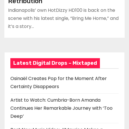
Retribution
Indianapolis’ own HotDizzy HD100 is back on the
scene with his latest single, “Bring Me Home,” and
it’s a story…
Latest Digital Drops – Mixtaped
Osinaël Creates Pop for the Moment After
Certainty Disappears
Artist to Watch: Cumbria-Born Amanda
Continues Her Remarkable Journey with ‘Too
Deep’