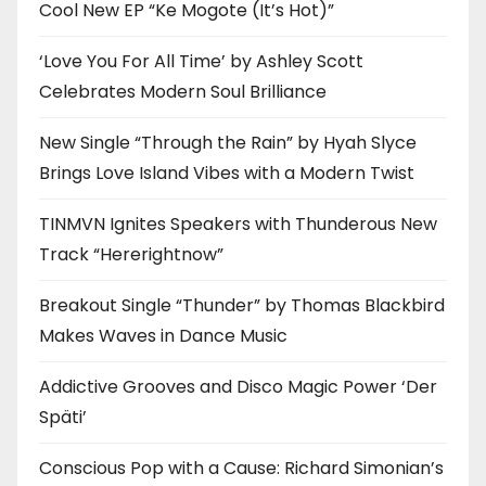
Cool New EP “Ke Mogote (It’s Hot)”
‘Love You For All Time’ by Ashley Scott
Celebrates Modern Soul Brilliance
New Single “Through the Rain” by Hyah Slyce
Brings Love Island Vibes with a Modern Twist
TINMVN Ignites Speakers with Thunderous New
Track “Hererightnow”
Breakout Single “Thunder” by Thomas Blackbird
Makes Waves in Dance Music
Addictive Grooves and Disco Magic Power ‘Der
Späti’
Conscious Pop with a Cause: Richard Simonian’s