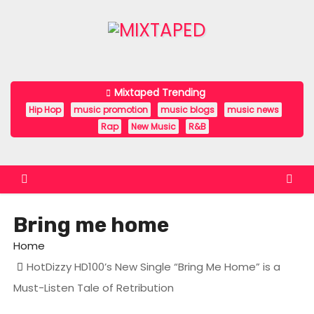
S
k
i
p
t
Mixtaped Trending
o
Hip Hop
music promotion
music blogs
music news
c
Rap
New Music
R&B
o
n
t
e
Bring me home
n
t
Home
HotDizzy HD100’s New Single “Bring Me Home” is a
Must-Listen Tale of Retribution