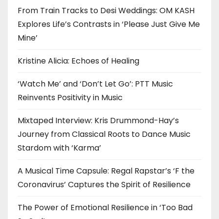
From Train Tracks to Desi Weddings: OM KASH
Explores Life’s Contrasts in ‘Please Just Give Me
Mine’
Kristine Alicia: Echoes of Healing
‘Watch Me’ and ‘Don’t Let Go’: PTT Music
Reinvents Positivity in Music
Mixtaped Interview: Kris Drummond-Hay’s
Journey from Classical Roots to Dance Music
Stardom with ‘Karma’
A Musical Time Capsule: Regal Rapstar’s ‘F the
Coronavirus’ Captures the Spirit of Resilience
The Power of Emotional Resilience in ‘Too Bad