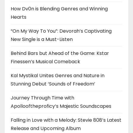
How Dv0n is Blending Genres and Winning
Hearts
“On My Way To You”: Devorah’s Captivating
New Single is a Must-Listen
Behind Bars but Ahead of the Game: Kstar
Finessen’s Musical Comeback
Kal Mystikal Unites Genres and Nature in
Stunning Debut ‘Sounds of Freedom’
Journey Through Time with
Apollooftheproficy’s Majestic Soundscapes
Falling in Love with a Melody: Stevie 808’s Latest
Release and Upcoming Album