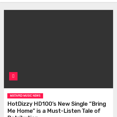
MIXTAPED MUSIC NEWS
HotDizzy HD100’s New Single “Bring
Me Home” is a Must-Listen Tale of