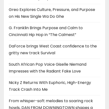
Greo Explores Culture, Pressure, and Purpose
on His New Single Wa Do Ghe
G. Franklin Brings Purpose and Calm to
Cincinnati Hip Hop in “The Calmest”
DaForce brings West Coast confidence to the
gritty new track Survival
South African Pop Voice Giselle Niemand
Impresses with the Radiant Fake Love
Nicky Z Returns With Euphoric, High-Energy
Track Crash Into Me
From whisper-soft melodies to soaring rock
howls, DAN FROM DOWNINGTOWN shapes a