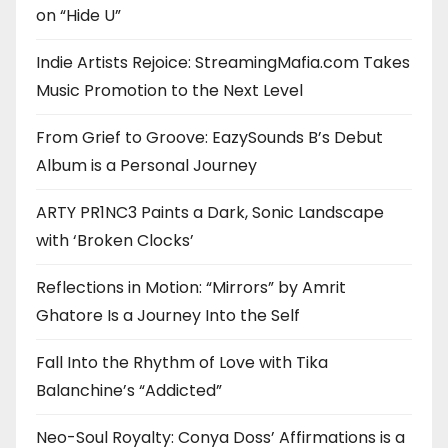
on “Hide U”
Indie Artists Rejoice: StreamingMafia.com Takes
Music Promotion to the Next Level
From Grief to Groove: EazySounds B’s Debut
Album is a Personal Journey
ARTY PR1NC3 Paints a Dark, Sonic Landscape
with ‘Broken Clocks’
Reflections in Motion: “Mirrors” by Amrit
Ghatore Is a Journey Into the Self
Fall Into the Rhythm of Love with Tika
Balanchine’s “Addicted”
Neo-Soul Royalty: Conya Doss’ Affirmations is a