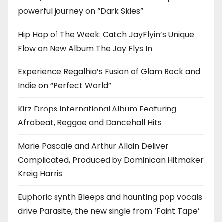
powerful journey on “Dark Skies”
Hip Hop of The Week: Catch JayFlyin’s Unique
Flow on New Album The Jay Flys In
Experience Regalhia’s Fusion of Glam Rock and
Indie on “Perfect World”
Kirz Drops International Album Featuring
Afrobeat, Reggae and Dancehall Hits
Marie Pascale and Arthur Allain Deliver
Complicated, Produced by Dominican Hitmaker
Kreig Harris
Euphoric synth Bleeps and haunting pop vocals
drive Parasite, the new single from ‘Faint Tape’