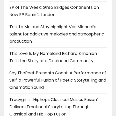
EP of The Week: Greo Bridges Continents on
New EP Benin 2 London
Talk to Me and Stay highlight Vas Michael’s
talent for addictive melodies and atmospheric
production
This Love Is My Homeland Richard Simonian
Tells the Story of a Displaced Community
SeyiThePoet Presents Godot: A Performance of
Self, a Powerful Fusion of Poetic Storytelling and
Cinematic Sound
Tracygirl’s “Hiphops Classical Musics Fusion”
Delivers Emotional Storytelling Through
Classical and Hip Hop Fusion