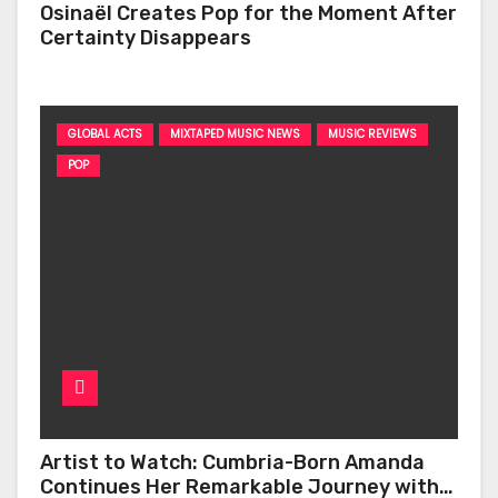
Osinaël Creates Pop for the Moment After
Certainty Disappears
GLOBAL ACTS
MIXTAPED MUSIC NEWS
MUSIC REVIEWS
POP
Artist to Watch: Cumbria-Born Amanda
Continues Her Remarkable Journey with