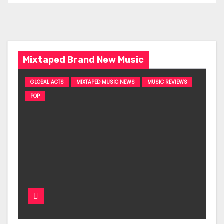
Mixtaped Brand New Music
GLOBAL ACTS
MIXTAPED MUSIC NEWS
MUSIC REVIEWS
POP