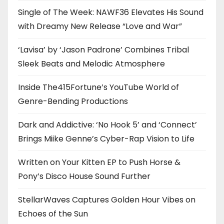
Single of The Week: NAWF36 Elevates His Sound
with Dreamy New Release “Love and War”
‘Lavisa’ by ‘Jason Padrone’ Combines Tribal
Sleek Beats and Melodic Atmosphere
Inside The415Fortune’s YouTube World of
Genre-Bending Productions
Dark and Addictive: ‘No Hook 5’ and ‘Connect’
Brings Miike Genne’s Cyber-Rap Vision to Life
Written on Your Kitten EP to Push Horse &
Pony’s Disco House Sound Further
StellarWaves Captures Golden Hour Vibes on
Echoes of the Sun