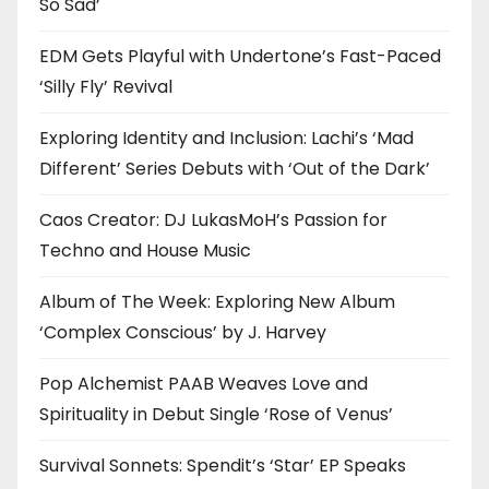
So Sad’
EDM Gets Playful with Undertone’s Fast-Paced
‘Silly Fly’ Revival
Exploring Identity and Inclusion: Lachi’s ‘Mad
Different’ Series Debuts with ‘Out of the Dark’
Caos Creator: DJ LukasMoH’s Passion for
Techno and House Music
Album of The Week: Exploring New Album
‘Complex Conscious’ by J. Harvey
Pop Alchemist PAAB Weaves Love and
Spirituality in Debut Single ‘Rose of Venus’
Survival Sonnets: Spendit’s ‘Star’ EP Speaks