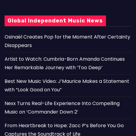
Global Independent Music News
Osinaël Creates Pop for the Moment After Certainty
Disappears
Artist to Watch: Cumbria-Born Amanda Continues
Her Remarkable Journey with ‘Too Deep’
Best New Music Video: J’Maurice Makes a Statement
with “Look Good on You”
Nexx Turns Real-Life Experience Into Compelling
Music on ‘Commander Down 2’
From Heartbreak to Hope: Zacc P’s Before You Go
Captures the Soundtrack of Life