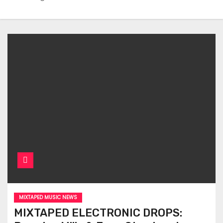
MIXTAPED MUSIC NEWS
MIXTAPED ELECTRONIC DROPS: