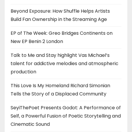
Beyond Exposure: How Shuffle Helps Artists
Build Fan Ownership in the Streaming Age
EP of The Week: Greo Bridges Continents on
New EP Benin 2 London
Talk to Me and Stay highlight Vas Michael’s
talent for addictive melodies and atmospheric
production
This Love Is My Homeland Richard Simonian
Tells the Story of a Displaced Community
SeyiThePoet Presents Godot: A Performance of
Self, a Powerful Fusion of Poetic Storytelling and
Cinematic Sound