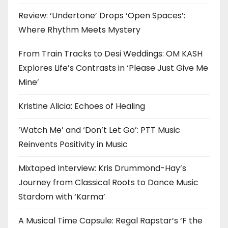
Review: ‘Undertone’ Drops ‘Open Spaces’:
Where Rhythm Meets Mystery
From Train Tracks to Desi Weddings: OM KASH
Explores Life’s Contrasts in ‘Please Just Give Me
Mine’
Kristine Alicia: Echoes of Healing
‘Watch Me’ and ‘Don’t Let Go’: PTT Music
Reinvents Positivity in Music
Mixtaped Interview: Kris Drummond-Hay’s
Journey from Classical Roots to Dance Music
Stardom with ‘Karma’
A Musical Time Capsule: Regal Rapstar’s ‘F the