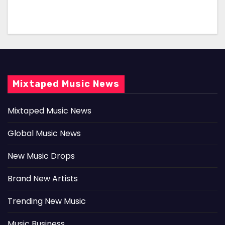
Mixtaped Music News
Mixtaped Music News
Global Music News
New Music Drops
Brand New Artists
Trending New Music
Music Business