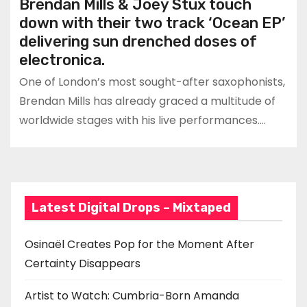
Brendan Mills & Joey Stux touch
down with their two track ‘Ocean EP’
delivering sun drenched doses of
electronica.
One of London’s most sought-after saxophonists,
Brendan Mills has already graced a multitude of
worldwide stages with his live performances.…
Latest Digital Drops – Mixtaped
Osinaël Creates Pop for the Moment After
Certainty Disappears
Artist to Watch: Cumbria-Born Amanda