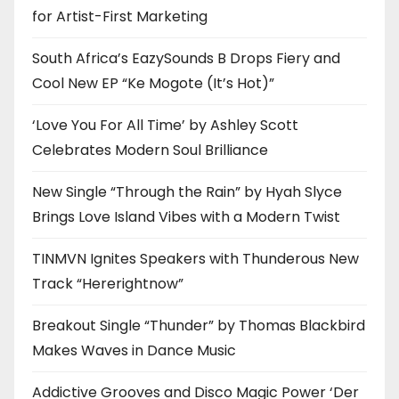
for Artist-First Marketing
South Africa’s EazySounds B Drops Fiery and
Cool New EP “Ke Mogote (It’s Hot)”
‘Love You For All Time’ by Ashley Scott
Celebrates Modern Soul Brilliance
New Single “Through the Rain” by Hyah Slyce
Brings Love Island Vibes with a Modern Twist
TINMVN Ignites Speakers with Thunderous New
Track “Hererightnow”
Breakout Single “Thunder” by Thomas Blackbird
Makes Waves in Dance Music
Addictive Grooves and Disco Magic Power ‘Der