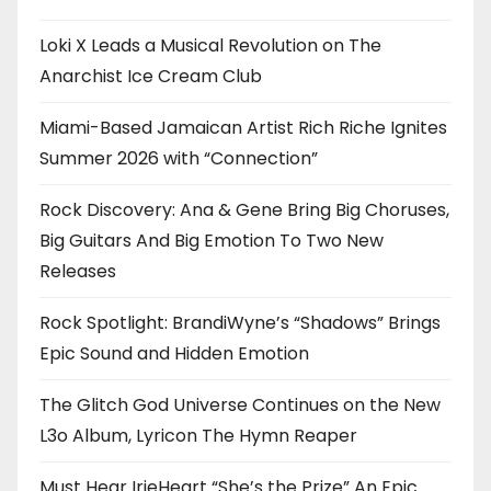
Loki X Leads a Musical Revolution on The
Anarchist Ice Cream Club
Miami-Based Jamaican Artist Rich Riche Ignites
Summer 2026 with “Connection”
Rock Discovery: Ana & Gene Bring Big Choruses,
Big Guitars And Big Emotion To Two New
Releases
Rock Spotlight: BrandiWyne’s “Shadows” Brings
Epic Sound and Hidden Emotion
The Glitch God Universe Continues on the New
L3o Album, Lyricon The Hymn Reaper
Must Hear IrieHeart “She’s the Prize” An Epic