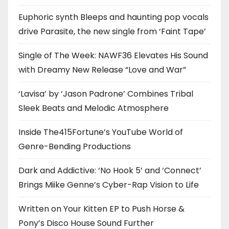
Euphoric synth Bleeps and haunting pop vocals
drive Parasite, the new single from ‘Faint Tape’
Single of The Week: NAWF36 Elevates His Sound
with Dreamy New Release “Love and War”
‘Lavisa’ by ‘Jason Padrone’ Combines Tribal
Sleek Beats and Melodic Atmosphere
Inside The415Fortune’s YouTube World of
Genre-Bending Productions
Dark and Addictive: ‘No Hook 5’ and ‘Connect’
Brings Miike Genne’s Cyber-Rap Vision to Life
Written on Your Kitten EP to Push Horse &
Pony’s Disco House Sound Further