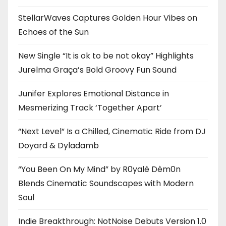
StellarWaves Captures Golden Hour Vibes on
Echoes of the Sun
New Single “It is ok to be not okay” Highlights
Jurelma Graça’s Bold Groovy Fun Sound
Junifer Explores Emotional Distance in
Mesmerizing Track ‘Together Apart’
“Next Level” Is a Chilled, Cinematic Ride from DJ
Doyard & Dyladamb
“You Been On My Mind” by R0yalè Dèm0n
Blends Cinematic Soundscapes with Modern
Soul
Indie Breakthrough: NotNoise Debuts Version 1.0