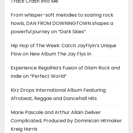
Track Crash Into Me
From whisper-soft melodies to soaring rock
howls, DAN FROM DOWNINGTOWN shapes a
powerful journey on “Dark Skies”
Hip Hop of The Week: Catch JayFlyin’s Unique
Flow on New Album The Jay Flys In
Experience Regalhia’s Fusion of Glam Rock and
Indie on “Perfect World”
Kirz Drops International Album Featuring
Afrobeat, Reggae and Dancehall Hits
Marie Pascale and Arthur Allain Deliver
Complicated, Produced by Dominican Hitmaker
Kreig Harris