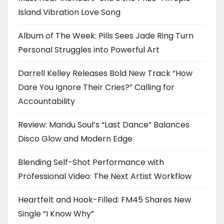
Island Vibration Love Song
Album of The Week: Pills Sees Jade Ring Turn
Personal Struggles into Powerful Art
Darrell Kelley Releases Bold New Track “How
Dare You Ignore Their Cries?” Calling for
Accountability
Review: Mandu Soul’s “Last Dance” Balances
Disco Glow and Modern Edge
Blending Self-Shot Performance with
Professional Video: The Next Artist Workflow
Heartfelt and Hook-Filled: FM45 Shares New
Single “I Know Why”