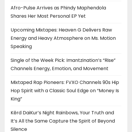
Afro-Pulse Arrives as Phindy Maphendola
Shares Her Most Personal EP Yet
Upcoming Mixtapes: Heaven G Delivers Raw
Energy and Heavy Atmosphere on Ms. Motion
Speaking
Single of the Week Pick: Imantzination’s “Rise”
Channels Energy, Emotion, and Movement
Mixtaped Rap Pioneers: FVXO Channels 90s Hip
Hop Spirit with a Classic Soul Edge on “Money Is
King”
Kērd DaiKur’s Night Rainbows, Your Truth and
It’s All the Same Capture the Spirit of Beyond
Silence