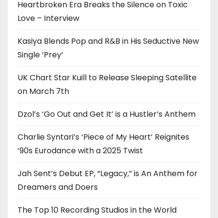
Heartbroken Era Breaks the Silence on Toxic
Love – Interview
Kasiya Blends Pop and R&B in His Seductive New
Single ‘Prey’
UK Chart Star Kuill to Release Sleeping Satellite
on March 7th
Dzol’s ‘Go Out and Get It’ is a Hustler’s Anthem
Charlie Syntari’s ‘Piece of My Heart’ Reignites
’90s Eurodance with a 2025 Twist
Jah Sent’s Debut EP, “Legacy,” is An Anthem for
Dreamers and Doers
The Top 10 Recording Studios in the World