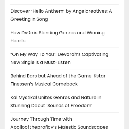
Discover ‘Hello Anthem’ by Angelcreatives: A
Greeting in Song
How Dv0n is Blending Genres and Winning
Hearts
“On My Way To You”: Devorah’s Captivating
New Single is a Must-Listen
Behind Bars but Ahead of the Game: Kstar
Finessen’s Musical Comeback
Kal Mystikal Unites Genres and Nature in
Stunning Debut ‘Sounds of Freedom’
Journey Through Time with
Apollooftheproficy’s Majestic Soundscapes