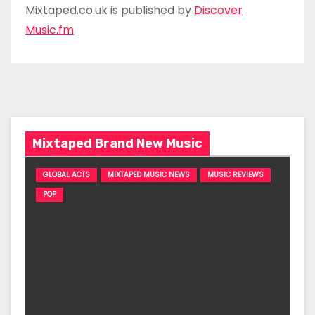
Mixtaped.co.uk is published by
Discover
Music.fm
Mixtaped Brand New Music
GLOBAL ACTS
MIXTAPED MUSIC NEWS
MUSIC REVIEWS
POP