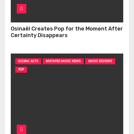
Osinaël Creates Pop for the Moment After
Certainty Disappears
GLOBAL ACTS
MIXTAPED MUSIC NEWS
MUSIC REVIEWS
POP