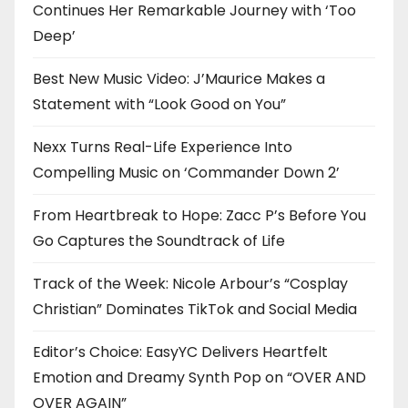
Continues Her Remarkable Journey with ‘Too
Deep’
Best New Music Video: J’Maurice Makes a
Statement with “Look Good on You”
Nexx Turns Real-Life Experience Into
Compelling Music on ‘Commander Down 2’
From Heartbreak to Hope: Zacc P’s Before You
Go Captures the Soundtrack of Life
Track of the Week: Nicole Arbour’s “Cosplay
Christian” Dominates TikTok and Social Media
Editor’s Choice: EasyYC Delivers Heartfelt
Emotion and Dreamy Synth Pop on “OVER AND
OVER AGAIN”