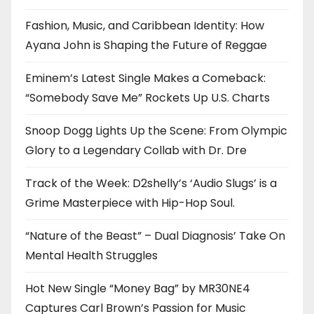
Fashion, Music, and Caribbean Identity: How
Ayana John is Shaping the Future of Reggae
Eminem’s Latest Single Makes a Comeback:
“Somebody Save Me” Rockets Up U.S. Charts
Snoop Dogg Lights Up the Scene: From Olympic
Glory to a Legendary Collab with Dr. Dre
Track of the Week: D2shelly’s ‘Audio Slugs’ is a
Grime Masterpiece with Hip-Hop Soul.
“Nature of the Beast” – Dual Diagnosis’ Take On
Mental Health Struggles
Hot New Single “Money Bag” by MR30NE4
Captures Carl Brown’s Passion for Music