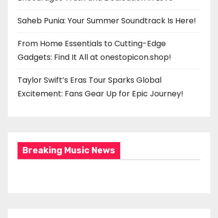
Saheb Punia: Your Summer Soundtrack Is Here!
From Home Essentials to Cutting-Edge
Gadgets: Find It All at onestopicon.shop!
Taylor Swift’s Eras Tour Sparks Global
Excitement: Fans Gear Up for Epic Journey!
Breaking Music News