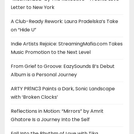
Letter to New York
A Club-Ready Rework: Laura Pradelska’s Take
on “Hide U”
Indie Artists Rejoice: StreamingMafia.com Takes
Music Promotion to the Next Level
From Grief to Groove: EazySounds B’s Debut
Album is a Personal Journey
ARTY PR1NC3 Paints a Dark, Sonic Landscape
with ‘Broken Clocks’
Reflections in Motion: “Mirrors” by Amrit
Ghatore Is a Journey Into the Self
Fall Into the Rhythm of Love with Tika