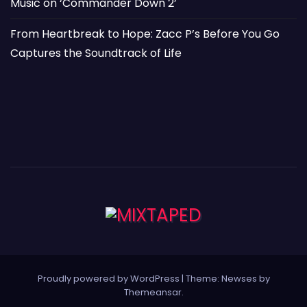
Music on ‘Commander Down 2’
From Heartbreak to Hope: Zacc P’s Before You Go
Captures the Soundtrack of Life
Proudly powered by WordPress
|
Theme: Newses by
Themeansar
.