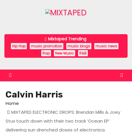
S
k
i
p
t
Mixtaped Trending
o
Hip Hop
music promotion
music blogs
music news
c
Rap
New Music
R&B
o
n
t
e
Calvin Harris
n
t
Home
MIXTAPED ELECTRONIC DROPS: Brendan Mills & Joey
Stux touch down with their two track ‘Ocean EP’
delivering sun drenched doses of electronica.