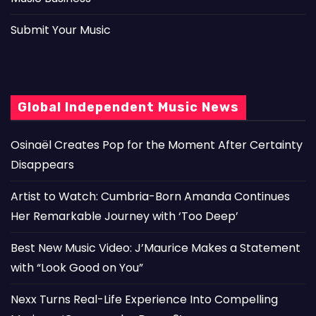
Submit Your Music
Global Independent Music News
Osinaël Creates Pop for the Moment After Certainty
Disappears
Artist to Watch: Cumbria-Born Amanda Continues
Her Remarkable Journey with ‘Too Deep’
Best New Music Video: J’Maurice Makes a Statement
with “Look Good on You”
Nexx Turns Real-Life Experience Into Compelling