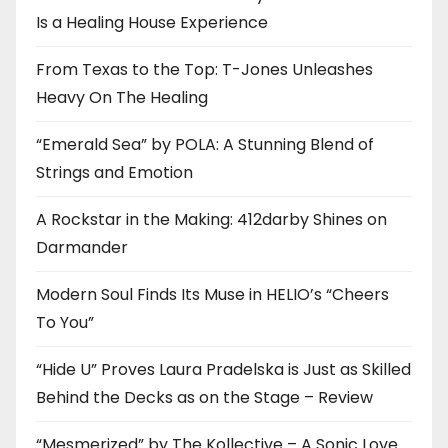
Is a Healing House Experience
From Texas to the Top: T-Jones Unleashes
Heavy On The Healing
“Emerald Sea” by POLA: A Stunning Blend of
Strings and Emotion
A Rockstar in the Making: 412darby Shines on
Darmander
Modern Soul Finds Its Muse in HELIO’s “Cheers
To You”
“Hide U” Proves Laura Pradelska is Just as Skilled
Behind the Decks as on the Stage – Review
“Mesmerized” by The Kollective – A Sonic Love