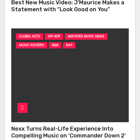
Best New Music Video: J’Maurice Makes a
Statement with “Look Good on You”
GLOBAL ACTS
HIP HOP
MIXTAPED MUSIC NEWS
MUSIC REVIEWS
R&B
RAP
Nexx Turns Real-Life Experience Into
Compelling Music on ‘Commander Down 2’