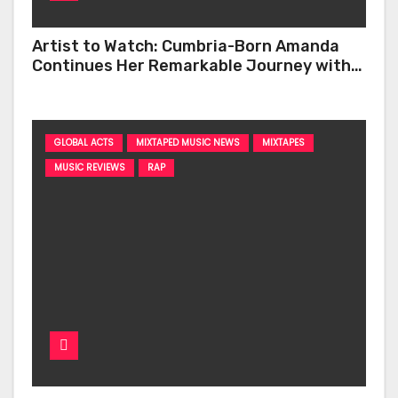
Artist to Watch: Cumbria-Born Amanda
Continues Her Remarkable Journey with
‘Too Deep’
GLOBAL ACTS
MIXTAPED MUSIC NEWS
MIXTAPES
MUSIC REVIEWS
RAP