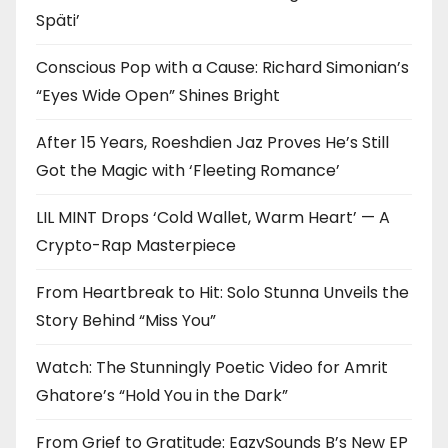
Späti’
Conscious Pop with a Cause: Richard Simonian’s
“Eyes Wide Open” Shines Bright
After 15 Years, Roeshdien Jaz Proves He’s Still
Got the Magic with ‘Fleeting Romance’
LIL MINT Drops ‘Cold Wallet, Warm Heart’ — A
Crypto-Rap Masterpiece
From Heartbreak to Hit: Solo Stunna Unveils the
Story Behind “Miss You”
Watch: The Stunningly Poetic Video for Amrit
Ghatore’s “Hold You in the Dark”
From Grief to Gratitude: EazySounds B’s New EP