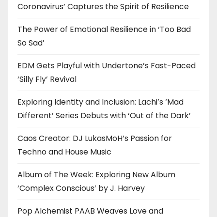
Coronavirus’ Captures the Spirit of Resilience
The Power of Emotional Resilience in ‘Too Bad
So Sad’
EDM Gets Playful with Undertone’s Fast-Paced
‘Silly Fly’ Revival
Exploring Identity and Inclusion: Lachi’s ‘Mad
Different’ Series Debuts with ‘Out of the Dark’
Caos Creator: DJ LukasMoH’s Passion for
Techno and House Music
Album of The Week: Exploring New Album
‘Complex Conscious’ by J. Harvey
Pop Alchemist PAAB Weaves Love and