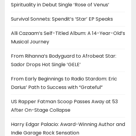
Spirituality in Debut Single ‘Rose of Venus’
Survival Sonnets: Spendit’s ‘Star’ EP Speaks
Alli Cazaam’s Self-Titled Album: A 14-Year-Old’s
Musical Journey
From Rihanna’s Bodyguard to Afrobeat Star:
Sador Drops Hot Single ‘GELE’
From Early Beginnings to Radio Stardom: Eric
Darius’ Path to Success with “Grateful”
US Rapper Fatman Scoop Passes Away at 53
After On-Stage Collapse
Harry Edgar Palacio: Award-Winning Author and
Indie Garage Rock Sensation