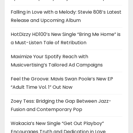
Falling in Love with a Melody: Stevie 808’s Latest
Release and Upcoming Album
HotDizzy HD100’s New Single “Bring Me Home” is
a Must-Listen Tale of Retribution
Maximize Your Spotify Reach with
Musicvertising’s Tailored Ad Campaigns
Feel the Groove: Mavis Swan Poole’s New EP
“Adult Time Vol. 1” Out Now
Zoey Tess: Bridging the Gap Between Jazz-
Fusion and Contemporary Pop
Wakacia’s New Single “Get Out Playboy”
Encourages Truth and Dedication in Love