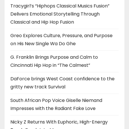
Tracygirl’s “Hiphops Classical Musics Fusion”
Delivers Emotional Storytelling Through
Classical and Hip Hop Fusion
Greo Explores Culture, Pressure, and Purpose
on His New Single Wa Do Ghe
G. Franklin Brings Purpose and Calm to
Cincinnati Hip Hop in “The Calmest”
DaForce brings West Coast confidence to the
gritty new track Survival
South African Pop Voice Giselle Niemand
Impresses with the Radiant Fake Love
Nicky Z Returns With Euphoric, High-Energy