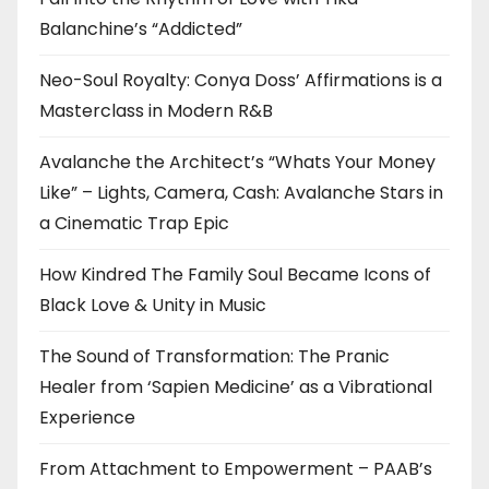
Balanchine’s “Addicted”
Neo-Soul Royalty: Conya Doss’ Affirmations is a
Masterclass in Modern R&B
Avalanche the Architect’s “Whats Your Money
Like” – Lights, Camera, Cash: Avalanche Stars in
a Cinematic Trap Epic
How Kindred The Family Soul Became Icons of
Black Love & Unity in Music
The Sound of Transformation: The Pranic
Healer from ‘Sapien Medicine’ as a Vibrational
Experience
From Attachment to Empowerment – PAAB’s