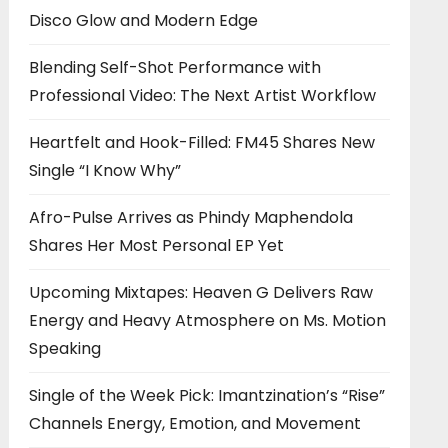
Disco Glow and Modern Edge
Blending Self-Shot Performance with
Professional Video: The Next Artist Workflow
Heartfelt and Hook-Filled: FM45 Shares New
Single “I Know Why”
Afro-Pulse Arrives as Phindy Maphendola
Shares Her Most Personal EP Yet
Upcoming Mixtapes: Heaven G Delivers Raw
Energy and Heavy Atmosphere on Ms. Motion
Speaking
Single of the Week Pick: Imantzination’s “Rise”
Channels Energy, Emotion, and Movement