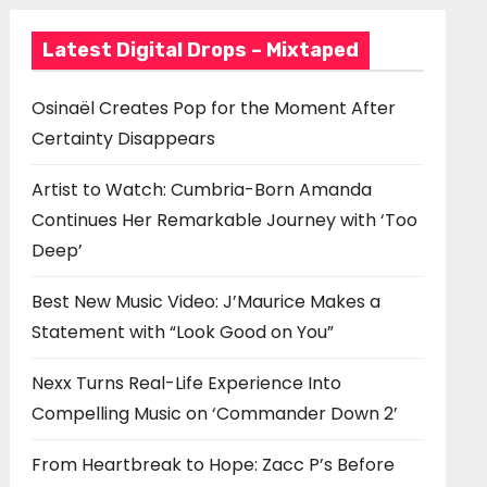
Latest Digital Drops – Mixtaped
Osinaël Creates Pop for the Moment After
Certainty Disappears
Artist to Watch: Cumbria-Born Amanda
Continues Her Remarkable Journey with ‘Too
Deep’
Best New Music Video: J’Maurice Makes a
Statement with “Look Good on You”
Nexx Turns Real-Life Experience Into
Compelling Music on ‘Commander Down 2’
From Heartbreak to Hope: Zacc P’s Before