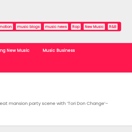
motion
music blogs
music news
Rap
New Music
R&B
ing New Music
Music Business
Beat mansion party scene with ‘Tori Don Change’–