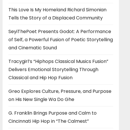
This Love Is My Homeland Richard Simonian
Tells the Story of a Displaced Community
SeyiThePoet Presents Godot: A Performance
of Self, a Powerful Fusion of Poetic Storytelling
and Cinematic Sound
Tracygirl’s “Hiphops Classical Musics Fusion”
Delivers Emotional Storytelling Through
Classical and Hip Hop Fusion
Greo Explores Culture, Pressure, and Purpose
on His New Single Wa Do Ghe
G. Franklin Brings Purpose and Calm to
Cincinnati Hip Hop in “The Calmest”