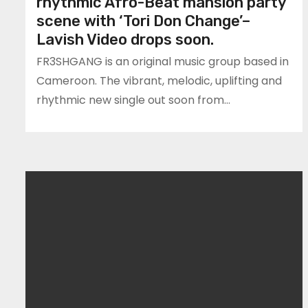
rhythmic Afro-Beat mansion party
scene with ‘Tori Don Change’–
Lavish Video drops soon.
FR3SHGANG is an original music group based in
Cameroon. The vibrant, melodic, uplifting and
rhythmic new single out soon from…