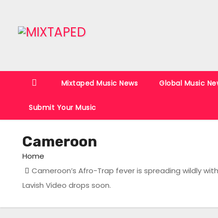
S
k
i
p
t
o
Mixtaped Music News
Global Music Ne
c
o
Submit Your Music
n
t
Cameroon
e
n
Home
t
Cameroon’s Afro-Trap fever is spreading wildly wi
Lavish Video drops soon.