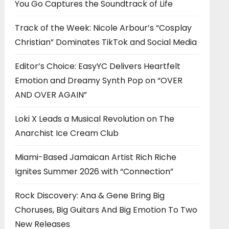
You Go Captures the Soundtrack of Life
Track of the Week: Nicole Arbour’s “Cosplay
Christian” Dominates TikTok and Social Media
Editor’s Choice: EasyYC Delivers Heartfelt
Emotion and Dreamy Synth Pop on “OVER
AND OVER AGAIN”
Loki X Leads a Musical Revolution on The
Anarchist Ice Cream Club
Miami-Based Jamaican Artist Rich Riche
Ignites Summer 2026 with “Connection”
Rock Discovery: Ana & Gene Bring Big
Choruses, Big Guitars And Big Emotion To Two
New Releases