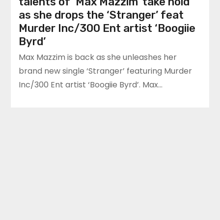
talents of ‘Max Mazzim’ take hold
as she drops the ‘Stranger’ feat
Murder Inc/300 Ent artist ‘Boogiie
Byrd’
Max Mazzim is back as she unleashes her
brand new single ‘Stranger’ featuring Murder
Inc/300 Ent artist ‘Boogiie Byrd’. Max…