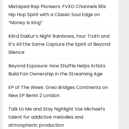
Mixtaped Rap Pioneers: FVXO Channels 90s
Hip Hop Spirit with a Classic Soul Edge on
“Money Is King”
Kērd DaiKur’s Night Rainbows, Your Truth and
It’s All the Same Capture the Spirit of Beyond
Silence
Beyond Exposure: How Shuffle Helps Artists
Build Fan Ownership in the Streaming Age
EP of The Week: Greo Bridges Continents on
New EP Benin 2 London
Talk to Me and Stay highlight Vas Michael’s
talent for addictive melodies and
atmospheric production