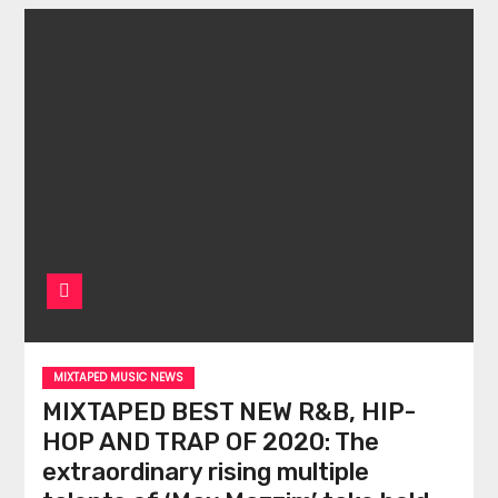
MIXTAPED MUSIC NEWS
MIXTAPED BEST NEW R&B, HIP-
HOP AND TRAP OF 2020: The
extraordinary rising multiple