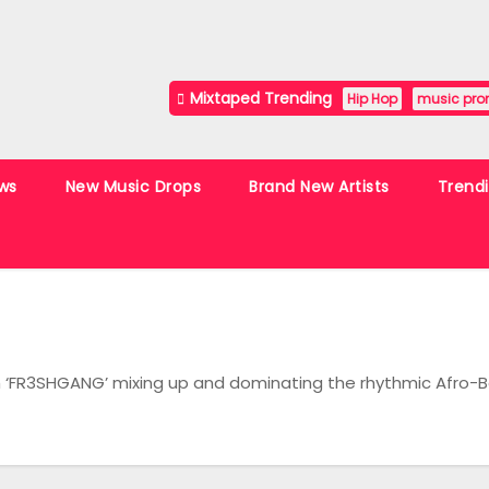
Mixtaped Trending
Hip Hop
music pro
ws
New Music Drops
Brand New Artists
Trend
th ‘FR3SHGANG’ mixing up and dominating the rhythmic Afro-