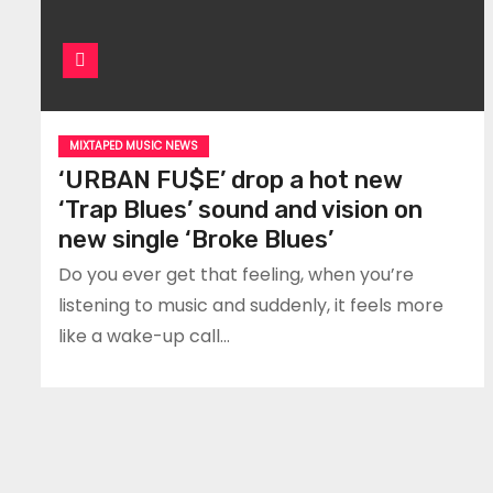
MIXTAPED MUSIC NEWS
‘URBAN FU$E’ drop a hot new
‘Trap Blues’ sound and vision on
new single ‘Broke Blues’
Do you ever get that feeling, when you’re
listening to music and suddenly, it feels more
like a wake-up call…