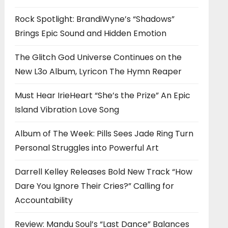
Rock Spotlight: BrandiWyne’s “Shadows”
Brings Epic Sound and Hidden Emotion
The Glitch God Universe Continues on the
New L3o Album, Lyricon The Hymn Reaper
Must Hear IrieHeart “She’s the Prize” An Epic
Island Vibration Love Song
Album of The Week: Pills Sees Jade Ring Turn
Personal Struggles into Powerful Art
Darrell Kelley Releases Bold New Track “How
Dare You Ignore Their Cries?” Calling for
Accountability
Review: Mandu Soul’s “Last Dance” Balances