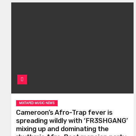
MIXTAPED MUSIC NEWS
Cameroon’s Afro-Trap fever is
spreading wildly with ‘FR3SHGANG’
mixing up and dominating the