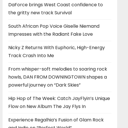
DaForce brings West Coast confidence to
the gritty new track Survival
South African Pop Voice Giselle Niemand
Impresses with the Radiant Fake Love
Nicky Z Returns With Euphoric, High-Energy
Track Crash Into Me
From whisper-soft melodies to soaring rock
howls, DAN FROM DOWNINGTOWN shapes a
powerful journey on “Dark Skies”
Hip Hop of The Week: Catch JayFlyin’s Unique
Flow on New Album The Jay Flys In
Experience Regalhia’s Fusion of Glam Rock
and Indie on “Perfect World”