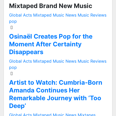
Mixtaped Brand New Music
Global Acts
Mixtaped Music News
Music Reviews
pop
Osinaël Creates Pop for the
Moment After Certainty
Disappears
Global Acts
Mixtaped Music News
Music Reviews
pop
Artist to Watch: Cumbria-Born
Amanda Continues Her
Remarkable Journey with ‘Too
Deep’
Global Acts
Mixtaped Music News
Mixtapes