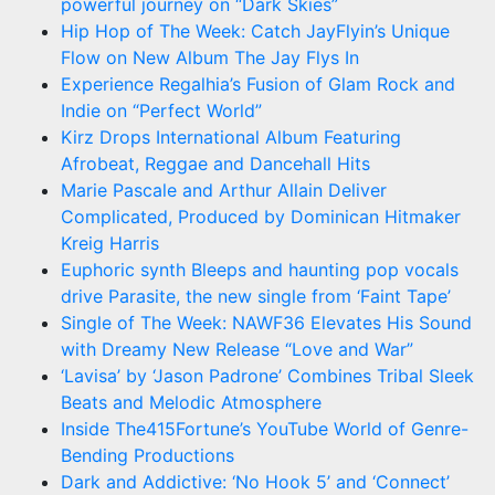
powerful journey on “Dark Skies”
Hip Hop of The Week: Catch JayFlyin’s Unique
Flow on New Album The Jay Flys In
Experience Regalhia’s Fusion of Glam Rock and
Indie on “Perfect World”
Kirz Drops International Album Featuring
Afrobeat, Reggae and Dancehall Hits
Marie Pascale and Arthur Allain Deliver
Complicated, Produced by Dominican Hitmaker
Kreig Harris
Euphoric synth Bleeps and haunting pop vocals
drive Parasite, the new single from ‘Faint Tape’
Single of The Week: NAWF36 Elevates His Sound
with Dreamy New Release “Love and War”
‘Lavisa’ by ‘Jason Padrone’ Combines Tribal Sleek
Beats and Melodic Atmosphere
Inside The415Fortune’s YouTube World of Genre-
Bending Productions
Dark and Addictive: ‘No Hook 5’ and ‘Connect’