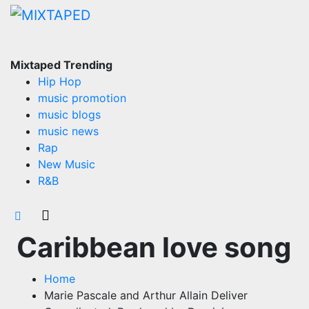
Skip
to
content
Mixtaped Trending
Hip Hop
music promotion
music blogs
music news
Rap
New Music
R&B
Caribbean love song
Home
Marie Pascale and Arthur Allain Deliver