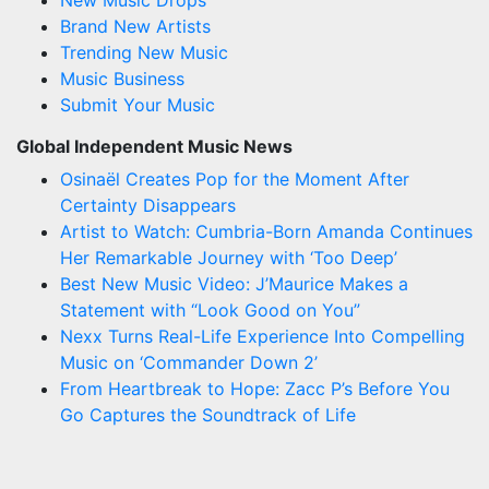
Brand New Artists
Trending New Music
Music Business
Submit Your Music
Global Independent Music News
Osinaël Creates Pop for the Moment After
Certainty Disappears
Artist to Watch: Cumbria-Born Amanda Continues
Her Remarkable Journey with ‘Too Deep’
Best New Music Video: J’Maurice Makes a
Statement with “Look Good on You”
Nexx Turns Real-Life Experience Into Compelling
Music on ‘Commander Down 2’
From Heartbreak to Hope: Zacc P’s Before You
Go Captures the Soundtrack of Life