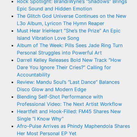
Rock Spotlight: BrandiWyne’s “Shadows” Brings
Epic Sound and Hidden Emotion
The Glitch God Universe Continues on the New
L3o Album, Lyricon The Hymn Reaper
Must Hear IrieHeart “She’s the Prize” An Epic
Island Vibration Love Song
Album of The Week: Pills Sees Jade Ring Turn
Personal Struggles into Powerful Art
Darrell Kelley Releases Bold New Track “How
Dare You Ignore Their Cries?” Calling for
Accountability
Review: Mandu Soul’s “Last Dance” Balances
Disco Glow and Modern Edge
Blending Self-Shot Performance with
Professional Video: The Next Artist Workflow
Heartfelt and Hook-Filled: FM45 Shares New
Single “I Know Why”
Afro-Pulse Arrives as Phindy Maphendola Shares
Her Most Personal EP Yet