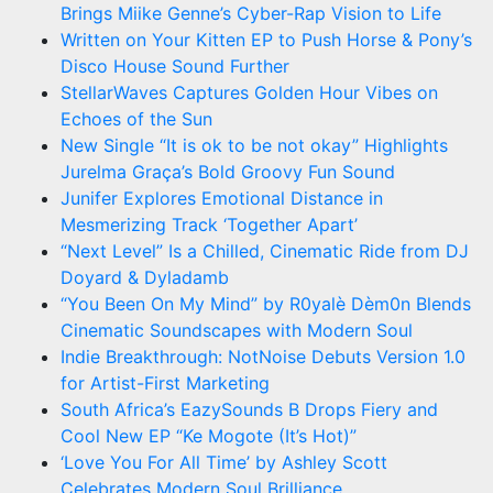
Brings Miike Genne’s Cyber-Rap Vision to Life
Written on Your Kitten EP to Push Horse & Pony’s
Disco House Sound Further
StellarWaves Captures Golden Hour Vibes on
Echoes of the Sun
New Single “It is ok to be not okay” Highlights
Jurelma Graça’s Bold Groovy Fun Sound
Junifer Explores Emotional Distance in
Mesmerizing Track ‘Together Apart’
“Next Level” Is a Chilled, Cinematic Ride from DJ
Doyard & Dyladamb
“You Been On My Mind” by R0yalè Dèm0n Blends
Cinematic Soundscapes with Modern Soul
Indie Breakthrough: NotNoise Debuts Version 1.0
for Artist-First Marketing
South Africa’s EazySounds B Drops Fiery and
Cool New EP “Ke Mogote (It’s Hot)”
‘Love You For All Time’ by Ashley Scott
Celebrates Modern Soul Brilliance