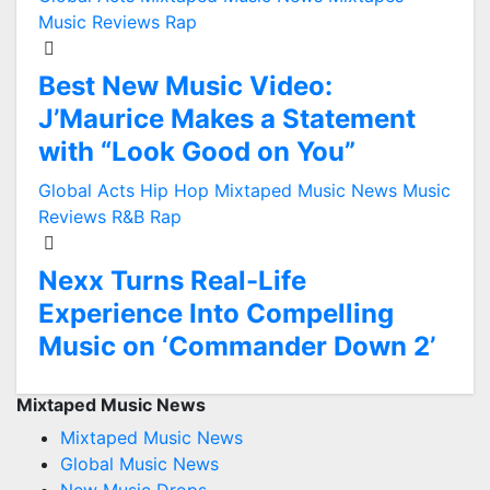
Music Reviews
Rap
Best New Music Video:
J’Maurice Makes a Statement
with “Look Good on You”
Global Acts
Hip Hop
Mixtaped Music News
Music
Reviews
R&B
Rap
Nexx Turns Real-Life
Experience Into Compelling
Music on ‘Commander Down 2’
Mixtaped Music News
Mixtaped Music News
Global Music News
New Music Drops