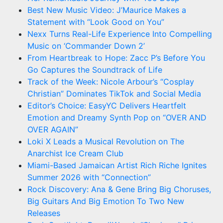
Best New Music Video: J’Maurice Makes a
Statement with “Look Good on You”
Nexx Turns Real-Life Experience Into Compelling
Music on ‘Commander Down 2’
From Heartbreak to Hope: Zacc P’s Before You
Go Captures the Soundtrack of Life
Track of the Week: Nicole Arbour’s “Cosplay
Christian” Dominates TikTok and Social Media
Editor’s Choice: EasyYC Delivers Heartfelt
Emotion and Dreamy Synth Pop on “OVER AND
OVER AGAIN”
Loki X Leads a Musical Revolution on The
Anarchist Ice Cream Club
Miami-Based Jamaican Artist Rich Riche Ignites
Summer 2026 with “Connection”
Rock Discovery: Ana & Gene Bring Big Choruses,
Big Guitars And Big Emotion To Two New
Releases