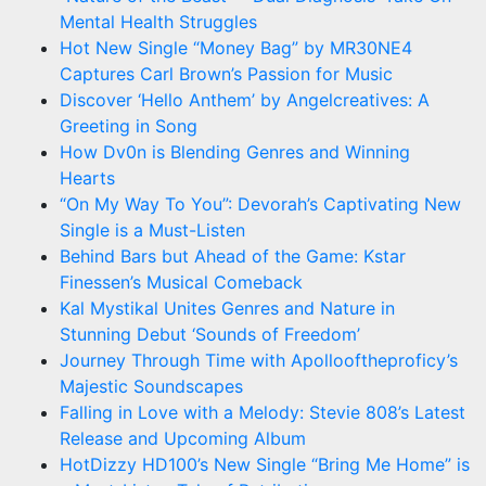
Mental Health Struggles
Hot New Single “Money Bag” by MR30NE4
Captures Carl Brown’s Passion for Music
Discover ‘Hello Anthem’ by Angelcreatives: A
Greeting in Song
How Dv0n is Blending Genres and Winning
Hearts
“On My Way To You”: Devorah’s Captivating New
Single is a Must-Listen
Behind Bars but Ahead of the Game: Kstar
Finessen’s Musical Comeback
Kal Mystikal Unites Genres and Nature in
Stunning Debut ‘Sounds of Freedom’
Journey Through Time with Apollooftheproficy’s
Majestic Soundscapes
Falling in Love with a Melody: Stevie 808’s Latest
Release and Upcoming Album
HotDizzy HD100’s New Single “Bring Me Home” is