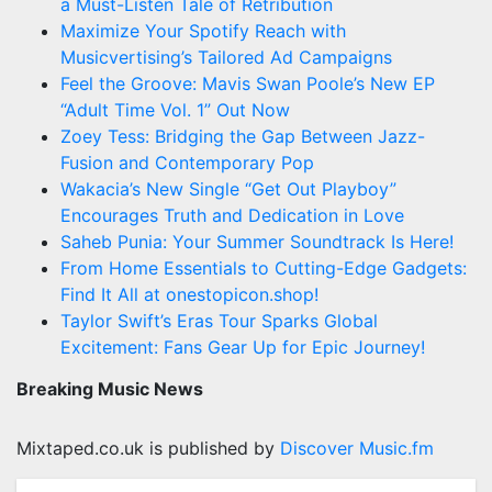
a Must-Listen Tale of Retribution
Maximize Your Spotify Reach with
Musicvertising’s Tailored Ad Campaigns
Feel the Groove: Mavis Swan Poole’s New EP
“Adult Time Vol. 1” Out Now
Zoey Tess: Bridging the Gap Between Jazz-
Fusion and Contemporary Pop
Wakacia’s New Single “Get Out Playboy”
Encourages Truth and Dedication in Love
Saheb Punia: Your Summer Soundtrack Is Here!
From Home Essentials to Cutting-Edge Gadgets:
Find It All at onestopicon.shop!
Taylor Swift’s Eras Tour Sparks Global
Excitement: Fans Gear Up for Epic Journey!
Breaking Music News
Mixtaped.co.uk is published by
Discover Music.fm