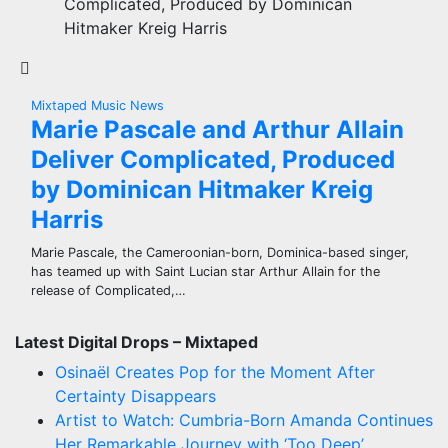
Complicated, Produced by Dominican
Hitmaker Kreig Harris
Mixtaped Music News
Marie Pascale and Arthur Allain
Deliver Complicated, Produced
by Dominican Hitmaker Kreig
Harris
Marie Pascale, the Cameroonian-born, Dominica-based singer,
has teamed up with Saint Lucian star Arthur Allain for the
release of Complicated,…
Latest Digital Drops – Mixtaped
Osinaël Creates Pop for the Moment After
Certainty Disappears
Artist to Watch: Cumbria-Born Amanda Continues
Her Remarkable Journey with ‘Too Deep’