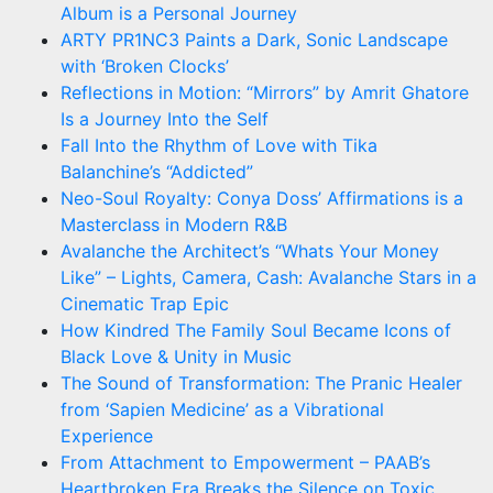
Album is a Personal Journey
ARTY PR1NC3 Paints a Dark, Sonic Landscape
with ‘Broken Clocks’
Reflections in Motion: “Mirrors” by Amrit Ghatore
Is a Journey Into the Self
Fall Into the Rhythm of Love with Tika
Balanchine’s “Addicted”
Neo-Soul Royalty: Conya Doss’ Affirmations is a
Masterclass in Modern R&B
Avalanche the Architect’s “Whats Your Money
Like” – Lights, Camera, Cash: Avalanche Stars in a
Cinematic Trap Epic
How Kindred The Family Soul Became Icons of
Black Love & Unity in Music
The Sound of Transformation: The Pranic Healer
from ‘Sapien Medicine’ as a Vibrational
Experience
From Attachment to Empowerment – PAAB’s
Heartbroken Era Breaks the Silence on Toxic