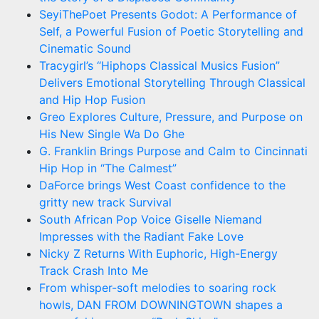
SeyiThePoet Presents Godot: A Performance of
Self, a Powerful Fusion of Poetic Storytelling and
Cinematic Sound
Tracygirl’s “Hiphops Classical Musics Fusion”
Delivers Emotional Storytelling Through Classical
and Hip Hop Fusion
Greo Explores Culture, Pressure, and Purpose on
His New Single Wa Do Ghe
G. Franklin Brings Purpose and Calm to Cincinnati
Hip Hop in “The Calmest”
DaForce brings West Coast confidence to the
gritty new track Survival
South African Pop Voice Giselle Niemand
Impresses with the Radiant Fake Love
Nicky Z Returns With Euphoric, High-Energy
Track Crash Into Me
From whisper-soft melodies to soaring rock
howls, DAN FROM DOWNINGTOWN shapes a