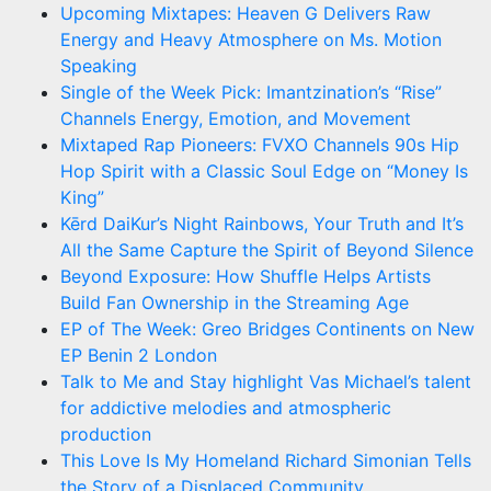
Upcoming Mixtapes: Heaven G Delivers Raw
Energy and Heavy Atmosphere on Ms. Motion
Speaking
Single of the Week Pick: Imantzination’s “Rise”
Channels Energy, Emotion, and Movement
Mixtaped Rap Pioneers: FVXO Channels 90s Hip
Hop Spirit with a Classic Soul Edge on “Money Is
King”
Kērd DaiKur’s Night Rainbows, Your Truth and It’s
All the Same Capture the Spirit of Beyond Silence
Beyond Exposure: How Shuffle Helps Artists
Build Fan Ownership in the Streaming Age
EP of The Week: Greo Bridges Continents on New
EP Benin 2 London
Talk to Me and Stay highlight Vas Michael’s talent
for addictive melodies and atmospheric
production
This Love Is My Homeland Richard Simonian Tells
the Story of a Displaced Community