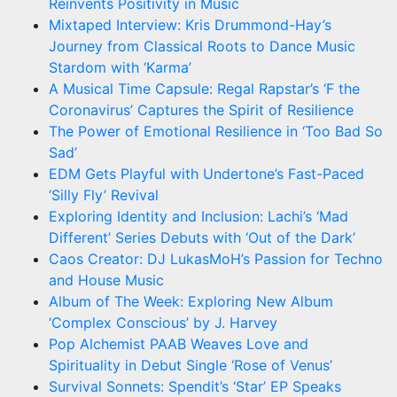
Reinvents Positivity in Music
Mixtaped Interview: Kris Drummond-Hay’s
Journey from Classical Roots to Dance Music
Stardom with ‘Karma’
A Musical Time Capsule: Regal Rapstar’s ‘F the
Coronavirus’ Captures the Spirit of Resilience
The Power of Emotional Resilience in ‘Too Bad So
Sad’
EDM Gets Playful with Undertone’s Fast-Paced
‘Silly Fly’ Revival
Exploring Identity and Inclusion: Lachi’s ‘Mad
Different’ Series Debuts with ‘Out of the Dark’
Caos Creator: DJ LukasMoH’s Passion for Techno
and House Music
Album of The Week: Exploring New Album
‘Complex Conscious’ by J. Harvey
Pop Alchemist PAAB Weaves Love and
Spirituality in Debut Single ‘Rose of Venus’
Survival Sonnets: Spendit’s ‘Star’ EP Speaks