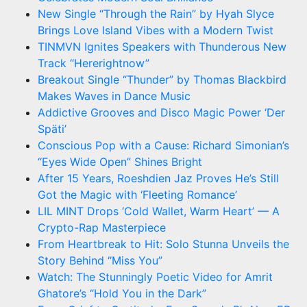
New Single “Through the Rain” by Hyah Slyce
Brings Love Island Vibes with a Modern Twist
TINMVN Ignites Speakers with Thunderous New
Track “Hererightnow”
Breakout Single “Thunder” by Thomas Blackbird
Makes Waves in Dance Music
Addictive Grooves and Disco Magic Power ‘Der
Späti’
Conscious Pop with a Cause: Richard Simonian’s
“Eyes Wide Open” Shines Bright
After 15 Years, Roeshdien Jaz Proves He’s Still
Got the Magic with ‘Fleeting Romance’
LIL MINT Drops ‘Cold Wallet, Warm Heart’ — A
Crypto-Rap Masterpiece
From Heartbreak to Hit: Solo Stunna Unveils the
Story Behind “Miss You”
Watch: The Stunningly Poetic Video for Amrit
Ghatore’s “Hold You in the Dark”