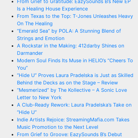
From Grief to Gratitude: EazySounds B’s New EP
Is a Healing House Experience
From Texas to the Top: T-Jones Unleashes Heavy
On The Healing
“Emerald Sea” by POLA: A Stunning Blend of
Strings and Emotion
A Rockstar in the Making: 412darby Shines on
Darmander
Modern Soul Finds Its Muse in HELIO’s “Cheers To
You”
“Hide U” Proves Laura Pradelska is Just as Skilled
Behind the Decks as on the Stage – Review
“Mesmerized” by The Kollective – A Sonic Love
Letter to New York
A Club-Ready Rework: Laura Pradelska’s Take on
“Hide U”
Indie Artists Rejoice: StreamingMafia.com Takes
Music Promotion to the Next Level
From Grief to Groove: EazySounds B’s Debut