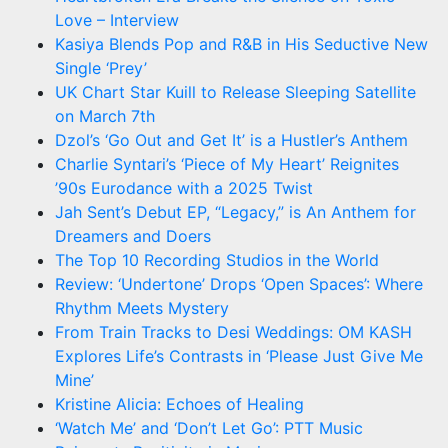
Love – Interview
Kasiya Blends Pop and R&B in His Seductive New
Single ‘Prey’
UK Chart Star Kuill to Release Sleeping Satellite
on March 7th
Dzol’s ‘Go Out and Get It’ is a Hustler’s Anthem
Charlie Syntari’s ‘Piece of My Heart’ Reignites
’90s Eurodance with a 2025 Twist
Jah Sent’s Debut EP, “Legacy,” is An Anthem for
Dreamers and Doers
The Top 10 Recording Studios in the World
Review: ‘Undertone’ Drops ‘Open Spaces’: Where
Rhythm Meets Mystery
From Train Tracks to Desi Weddings: OM KASH
Explores Life’s Contrasts in ‘Please Just Give Me
Mine’
Kristine Alicia: Echoes of Healing
‘Watch Me’ and ‘Don’t Let Go’: PTT Music