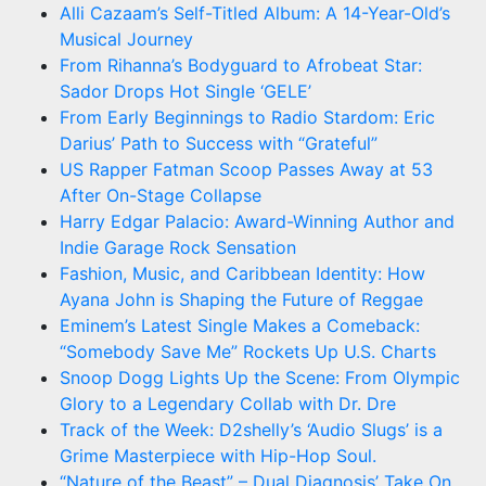
Alli Cazaam’s Self-Titled Album: A 14-Year-Old’s
Musical Journey
From Rihanna’s Bodyguard to Afrobeat Star:
Sador Drops Hot Single ‘GELE’
From Early Beginnings to Radio Stardom: Eric
Darius’ Path to Success with “Grateful”
US Rapper Fatman Scoop Passes Away at 53
After On-Stage Collapse
Harry Edgar Palacio: Award-Winning Author and
Indie Garage Rock Sensation
Fashion, Music, and Caribbean Identity: How
Ayana John is Shaping the Future of Reggae
Eminem’s Latest Single Makes a Comeback:
“Somebody Save Me” Rockets Up U.S. Charts
Snoop Dogg Lights Up the Scene: From Olympic
Glory to a Legendary Collab with Dr. Dre
Track of the Week: D2shelly’s ‘Audio Slugs’ is a
Grime Masterpiece with Hip-Hop Soul.
“Nature of the Beast” – Dual Diagnosis’ Take On