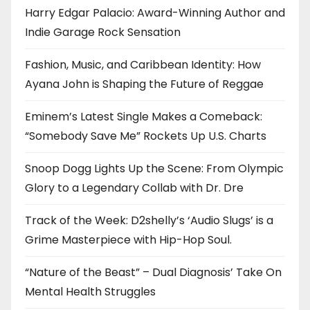
Harry Edgar Palacio: Award-Winning Author and
Indie Garage Rock Sensation
Fashion, Music, and Caribbean Identity: How
Ayana John is Shaping the Future of Reggae
Eminem’s Latest Single Makes a Comeback:
“Somebody Save Me” Rockets Up U.S. Charts
Snoop Dogg Lights Up the Scene: From Olympic
Glory to a Legendary Collab with Dr. Dre
Track of the Week: D2shelly’s ‘Audio Slugs’ is a
Grime Masterpiece with Hip-Hop Soul.
“Nature of the Beast” – Dual Diagnosis’ Take On
Mental Health Struggles