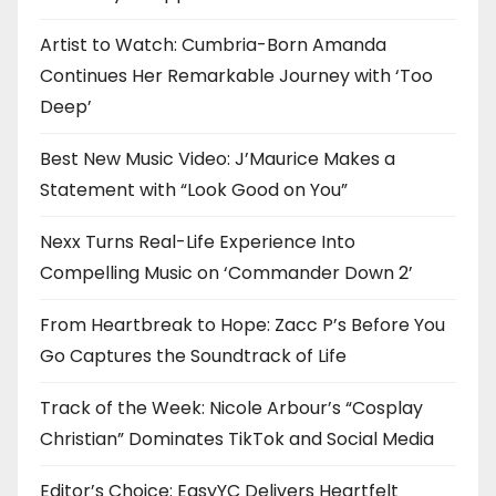
Artist to Watch: Cumbria-Born Amanda
Continues Her Remarkable Journey with ‘Too
Deep’
Best New Music Video: J’Maurice Makes a
Statement with “Look Good on You”
Nexx Turns Real-Life Experience Into
Compelling Music on ‘Commander Down 2’
From Heartbreak to Hope: Zacc P’s Before You
Go Captures the Soundtrack of Life
Track of the Week: Nicole Arbour’s “Cosplay
Christian” Dominates TikTok and Social Media
Editor’s Choice: EasyYC Delivers Heartfelt