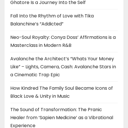
Ghatore Is a Journey Into the Self
Fall Into the Rhythm of Love with Tika
Balanchine’s “Addicted”
Neo-Soul Royalty: Conya Doss’ Affirmations is a
Masterclass in Modern R&B
Avalanche the Architect’s “Whats Your Money
Like” – Lights, Camera, Cash: Avalanche Stars in
a Cinematic Trap Epic
How Kindred The Family Soul Became Icons of
Black Love & Unity in Music
The Sound of Transformation: The Pranic
Healer from ‘Sapien Medicine’ as a Vibrational
Experience