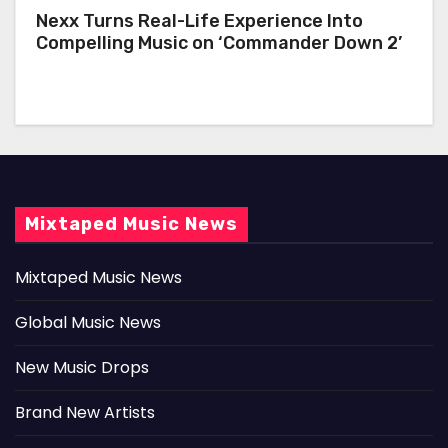
Nexx Turns Real-Life Experience Into
Compelling Music on ‘Commander Down 2’
Mixtaped Music News
Mixtaped Music News
Global Music News
New Music Drops
Brand New Artists