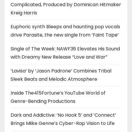
Complicated, Produced by Dominican Hitmaker
Kreig Harris
Euphoric synth Bleeps and haunting pop vocals
drive Parasite, the new single from ‘Faint Tape’
Single of The Week: NAWF36 Elevates His Sound
with Dreamy New Release “Love and War”
‘Lavisa’ by ‘Jason Padrone’ Combines Tribal
Sleek Beats and Melodic Atmosphere
Inside The415Fortune’s YouTube World of
Genre-Bending Productions
Dark and Addictive: ‘No Hook 5’ and ‘Connect’
Brings Miike Genne’s Cyber-Rap Vision to Life