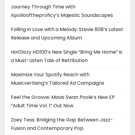
Journey Through Time with
Apollooftheproficy’s Majestic Soundscapes
Falling in Love with a Melody: Stevie 808’s Latest
Release and Upcoming Album
HotDizzy HD100’s New Single “Bring Me Home” is
a Must-Listen Tale of Retribution
Maximize Your Spotify Reach with
Musicvertising’s Tailored Ad Campaigns
Feel the Groove: Mavis Swan Poole’s New EP
“Adult Time Vol. 1” Out Now
Zoey Tess: Bridging the Gap Between Jazz-
Fusion and Contemporary Pop