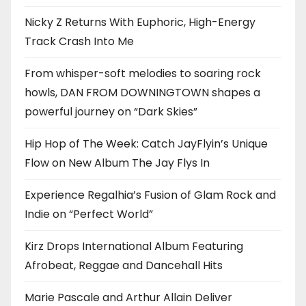
Nicky Z Returns With Euphoric, High-Energy
Track Crash Into Me
From whisper-soft melodies to soaring rock
howls, DAN FROM DOWNINGTOWN shapes a
powerful journey on “Dark Skies”
Hip Hop of The Week: Catch JayFlyin’s Unique
Flow on New Album The Jay Flys In
Experience Regalhia’s Fusion of Glam Rock and
Indie on “Perfect World”
Kirz Drops International Album Featuring
Afrobeat, Reggae and Dancehall Hits
Marie Pascale and Arthur Allain Deliver