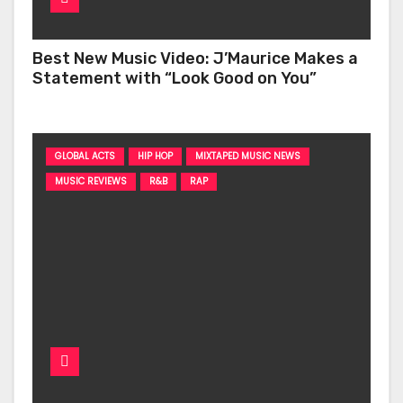
Best New Music Video: J’Maurice Makes a
Statement with “Look Good on You”
GLOBAL ACTS
HIP HOP
MIXTAPED MUSIC NEWS
MUSIC REVIEWS
R&B
RAP