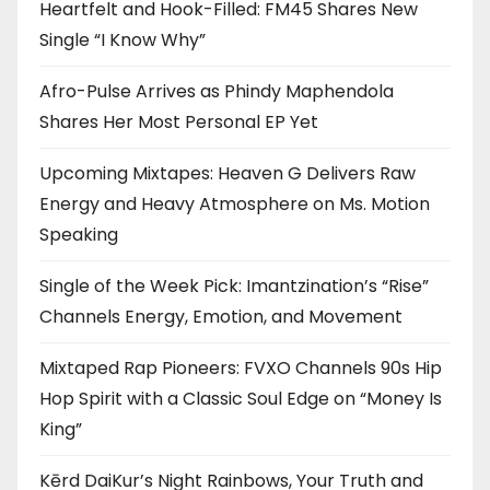
Heartfelt and Hook-Filled: FM45 Shares New
Single “I Know Why”
Afro-Pulse Arrives as Phindy Maphendola
Shares Her Most Personal EP Yet
Upcoming Mixtapes: Heaven G Delivers Raw
Energy and Heavy Atmosphere on Ms. Motion
Speaking
Single of the Week Pick: Imantzination’s “Rise”
Channels Energy, Emotion, and Movement
Mixtaped Rap Pioneers: FVXO Channels 90s Hip
Hop Spirit with a Classic Soul Edge on “Money Is
King”
Kērd DaiKur’s Night Rainbows, Your Truth and