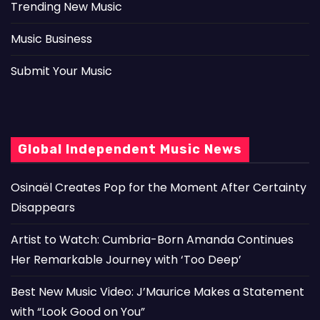
Trending New Music
Music Business
Submit Your Music
Global Independent Music News
Osinaël Creates Pop for the Moment After Certainty
Disappears
Artist to Watch: Cumbria-Born Amanda Continues
Her Remarkable Journey with ‘Too Deep’
Best New Music Video: J’Maurice Makes a Statement
with “Look Good on You”