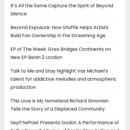
It’s All the Same Capture the Spirit of Beyond
Silence
Beyond Exposure: How Shuffle Helps Artists
Build Fan Ownership in the Streaming Age
EP of The Week: Greo Bridges Continents on
New EP Benin 2 London
Talk to Me and Stay highlight Vas Michael’s
talent for addictive melodies and atmospheric
production
This Love Is My Homeland Richard Simonian
Tells the Story of a Displaced Community
SeyiThePoet Presents Godot: A Performance of