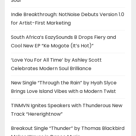
Soul
Indie Breakthrough: NotNoise Debuts Version 1.0
for Artist-First Marketing
South Africa’s EazySounds B Drops Fiery and
Cool New EP “Ke Mogote (It’s Hot)”
‘Love You For All Time’ by Ashley Scott
Celebrates Modern Soul Brilliance
New Single “Through the Rain” by Hyah Slyce
Brings Love Island Vibes with a Modern Twist
TINMVN Ignites Speakers with Thunderous New
Track “Hererightnow”
Breakout Single “Thunder” by Thomas Blackbird