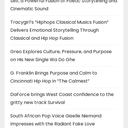
Self, a Powerful Fusion of Poetic Storytelling and
Cinematic Sound
Tracygirl’s “Hiphops Classical Musics Fusion”
Delivers Emotional Storytelling Through
Classical and Hip Hop Fusion
Greo Explores Culture, Pressure, and Purpose
on His New Single Wa Do Ghe
G. Franklin Brings Purpose and Calm to
Cincinnati Hip Hop in “The Calmest”
DaForce brings West Coast confidence to the
gritty new track Survival
South African Pop Voice Giselle Niemand
Impresses with the Radiant Fake Love