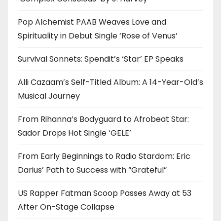
Pop Alchemist PAAB Weaves Love and
Spirituality in Debut Single ‘Rose of Venus’
Survival Sonnets: Spendit’s ‘Star’ EP Speaks
Alli Cazaam’s Self-Titled Album: A 14-Year-Old’s
Musical Journey
From Rihanna’s Bodyguard to Afrobeat Star:
Sador Drops Hot Single ‘GELE’
From Early Beginnings to Radio Stardom: Eric
Darius’ Path to Success with “Grateful”
US Rapper Fatman Scoop Passes Away at 53
After On-Stage Collapse