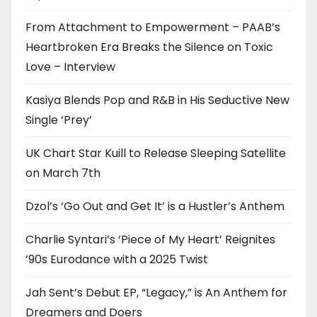
From Attachment to Empowerment – PAAB’s
Heartbroken Era Breaks the Silence on Toxic
Love – Interview
Kasiya Blends Pop and R&B in His Seductive New
Single ‘Prey’
UK Chart Star Kuill to Release Sleeping Satellite
on March 7th
Dzol’s ‘Go Out and Get It’ is a Hustler’s Anthem
Charlie Syntari’s ‘Piece of My Heart’ Reignites
’90s Eurodance with a 2025 Twist
Jah Sent’s Debut EP, “Legacy,” is An Anthem for
Dreamers and Doers