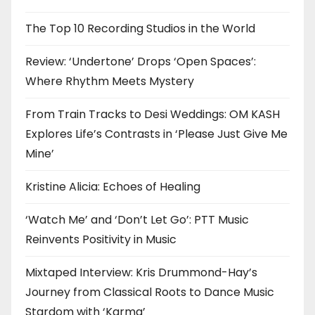
The Top 10 Recording Studios in the World
Review: ‘Undertone’ Drops ‘Open Spaces’:
Where Rhythm Meets Mystery
From Train Tracks to Desi Weddings: OM KASH
Explores Life’s Contrasts in ‘Please Just Give Me
Mine’
Kristine Alicia: Echoes of Healing
‘Watch Me’ and ‘Don’t Let Go’: PTT Music
Reinvents Positivity in Music
Mixtaped Interview: Kris Drummond-Hay’s
Journey from Classical Roots to Dance Music
Stardom with ‘Karma’