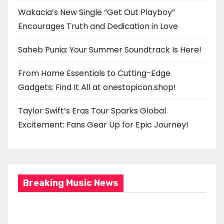
Wakacia’s New Single “Get Out Playboy”
Encourages Truth and Dedication in Love
Saheb Punia: Your Summer Soundtrack Is Here!
From Home Essentials to Cutting-Edge
Gadgets: Find It All at onestopicon.shop!
Taylor Swift’s Eras Tour Sparks Global
Excitement: Fans Gear Up for Epic Journey!
Breaking Music News