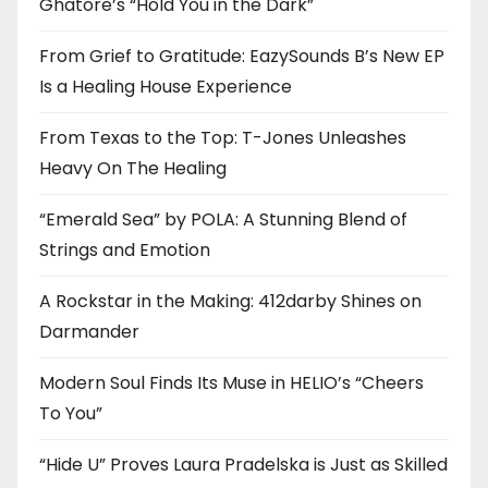
Ghatore’s “Hold You in the Dark”
From Grief to Gratitude: EazySounds B’s New EP
Is a Healing House Experience
From Texas to the Top: T-Jones Unleashes
Heavy On The Healing
“Emerald Sea” by POLA: A Stunning Blend of
Strings and Emotion
A Rockstar in the Making: 412darby Shines on
Darmander
Modern Soul Finds Its Muse in HELIO’s “Cheers
To You”
“Hide U” Proves Laura Pradelska is Just as Skilled