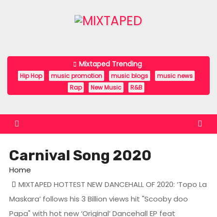
S
k
i
p
t
Mixtaped Trending
o
Hip Hop
music promotion
music blogs
music news
c
Rap
New Music
R&B
o
n
t
e
Carnival Song 2020
n
t
Home
MIXTAPED HOTTEST NEW DANCEHALL OF 2020: ‘Topo La
Maskara’ follows his 3 Billion views hit "Scooby doo
Papa" with hot new ‘Original’ Dancehall EP feat