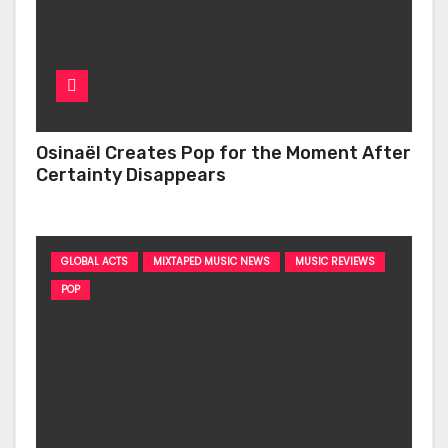
Osinaël Creates Pop for the Moment After
Certainty Disappears
GLOBAL ACTS
MIXTAPED MUSIC NEWS
MUSIC REVIEWS
POP