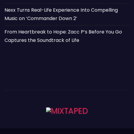
Nexx Turns Real-Life Experience Into Compelling
Music on ‘Commander Down 2’
From Heartbreak to Hope: Zacc P’s Before You Go
Captures the Soundtrack of Life