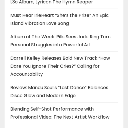
L3o Album, Lyricon The Hymn Reaper
Must Hear IrieHeart “She’s the Prize” An Epic
Island Vibration Love Song
Album of The Week: Pills Sees Jade Ring Turn
Personal Struggles into Powerful Art
Darrell Kelley Releases Bold New Track “How
Dare You Ignore Their Cries?” Calling for
Accountability
Review: Mandu Soul’s “Last Dance” Balances
Disco Glow and Modern Edge
Blending Self-Shot Performance with
Professional Video: The Next Artist Workflow