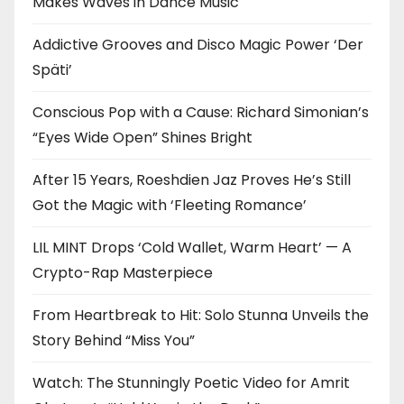
Makes Waves in Dance Music
Addictive Grooves and Disco Magic Power ‘Der
Späti’
Conscious Pop with a Cause: Richard Simonian’s
“Eyes Wide Open” Shines Bright
After 15 Years, Roeshdien Jaz Proves He’s Still
Got the Magic with ‘Fleeting Romance’
LIL MINT Drops ‘Cold Wallet, Warm Heart’ — A
Crypto-Rap Masterpiece
From Heartbreak to Hit: Solo Stunna Unveils the
Story Behind “Miss You”
Watch: The Stunningly Poetic Video for Amrit