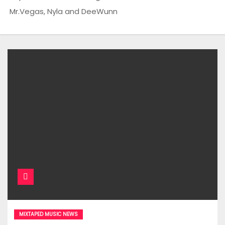
Mr.Vegas, Nyla and DeeWunn
MIXTAPED MUSIC NEWS