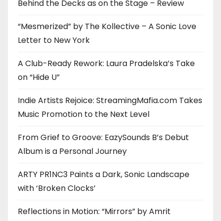
Behind the Decks as on the Stage – Review
“Mesmerized” by The Kollective – A Sonic Love
Letter to New York
A Club-Ready Rework: Laura Pradelska’s Take
on “Hide U”
Indie Artists Rejoice: StreamingMafia.com Takes
Music Promotion to the Next Level
From Grief to Groove: EazySounds B’s Debut
Album is a Personal Journey
ARTY PR1NC3 Paints a Dark, Sonic Landscape
with ‘Broken Clocks’
Reflections in Motion: “Mirrors” by Amrit