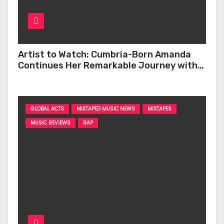
Artist to Watch: Cumbria-Born Amanda
Continues Her Remarkable Journey with
‘Too Deep’
GLOBAL ACTS
MIXTAPED MUSIC NEWS
MIXTAPES
MUSIC REVIEWS
RAP