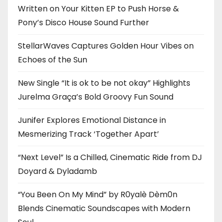
Written on Your Kitten EP to Push Horse &
Pony’s Disco House Sound Further
StellarWaves Captures Golden Hour Vibes on
Echoes of the Sun
New Single “It is ok to be not okay” Highlights
Jurelma Graça’s Bold Groovy Fun Sound
Junifer Explores Emotional Distance in
Mesmerizing Track ‘Together Apart’
“Next Level” Is a Chilled, Cinematic Ride from DJ
Doyard & Dyladamb
“You Been On My Mind” by R0yalè Dèm0n
Blends Cinematic Soundscapes with Modern