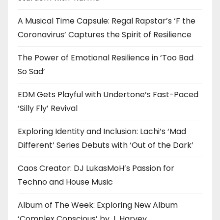
A Musical Time Capsule: Regal Rapstar’s ‘F the
Coronavirus’ Captures the Spirit of Resilience
The Power of Emotional Resilience in ‘Too Bad
So Sad’
EDM Gets Playful with Undertone’s Fast-Paced
‘Silly Fly’ Revival
Exploring Identity and Inclusion: Lachi’s ‘Mad
Different’ Series Debuts with ‘Out of the Dark’
Caos Creator: DJ LukasMoH’s Passion for
Techno and House Music
Album of The Week: Exploring New Album
‘Complex Conscious’ by J. Harvey