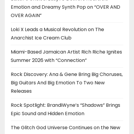
Emotion and Dreamy Synth Pop on “OVER AND
OVER AGAIN”
Loki X Leads a Musical Revolution on The
Anarchist Ice Cream Club
Miami-Based Jamaican Artist Rich Riche Ignites
Summer 2026 with “Connection”
Rock Discovery: Ana & Gene Bring Big Choruses,
Big Guitars And Big Emotion To Two New
Releases
Rock Spotlight: BrandiWyne’s “Shadows” Brings
Epic Sound and Hidden Emotion
The Glitch God Universe Continues on the New