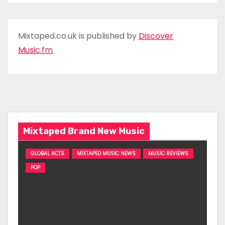
Mixtaped.co.uk is published by
Discover
Music.fm
Mixtaped Brand New Music
GLOBAL ACTS
MIXTAPED MUSIC NEWS
MUSIC REVIEWS
POP