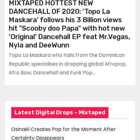
MIXTAPED HOTTEST NEW
DANCEHALL OF 2020: ‘Topo La
Maskara’ follows his 3 Billion views
hit "Scooby doo Papa" with hot new
‘Original’ Dancehall EP feat Mr.Vegas,
Nyla and DeeWunn
Topo La Maskara who hails from the Dominican
Republic specialises in dropping global Afropop,
Afro Bow, Dancehall and Funk Pop…
Latest Digital Drops – Mixtaped
Osinaël Creates Pop for the Moment After
Certainty Disappears