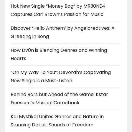
Hot New Single “Money Bag” by MR30NE4
Captures Carl Brown’s Passion for Music
Discover ‘Hello Anthem’ by Angelcreatives: A
Greeting in Song
How Dv0n is Blending Genres and Winning
Hearts
“On My Way To You”: Devorah’s Captivating
New Single is a Must-Listen
Behind Bars but Ahead of the Game: Kstar
Finessen’s Musical Comeback
Kal Mystikal Unites Genres and Nature in
Stunning Debut ‘Sounds of Freedom’