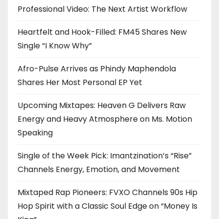
Professional Video: The Next Artist Workflow
Heartfelt and Hook-Filled: FM45 Shares New
Single “I Know Why”
Afro-Pulse Arrives as Phindy Maphendola
Shares Her Most Personal EP Yet
Upcoming Mixtapes: Heaven G Delivers Raw
Energy and Heavy Atmosphere on Ms. Motion
Speaking
Single of the Week Pick: Imantzination’s “Rise”
Channels Energy, Emotion, and Movement
Mixtaped Rap Pioneers: FVXO Channels 90s Hip
Hop Spirit with a Classic Soul Edge on “Money Is