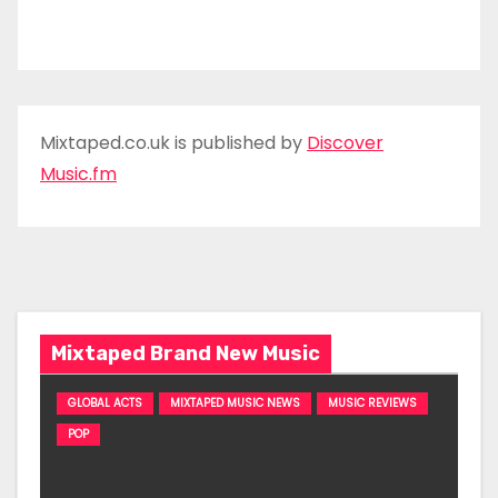
Mixtaped.co.uk is published by
Discover
Music.fm
Mixtaped Brand New Music
GLOBAL ACTS
MIXTAPED MUSIC NEWS
MUSIC REVIEWS
POP