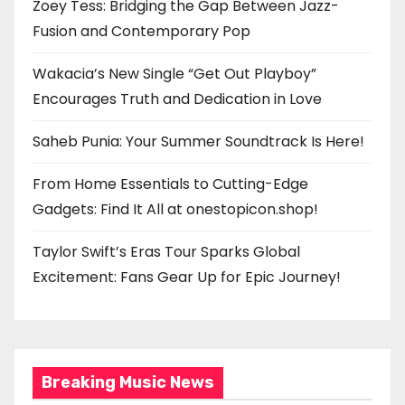
Zoey Tess: Bridging the Gap Between Jazz-
Fusion and Contemporary Pop
Wakacia’s New Single “Get Out Playboy”
Encourages Truth and Dedication in Love
Saheb Punia: Your Summer Soundtrack Is Here!
From Home Essentials to Cutting-Edge
Gadgets: Find It All at onestopicon.shop!
Taylor Swift’s Eras Tour Sparks Global
Excitement: Fans Gear Up for Epic Journey!
Breaking Music News