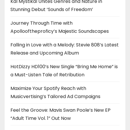
Kal Mystikal Unites Genres and Nature in
Stunning Debut ‘Sounds of Freedom’
Journey Through Time with
Apollooftheproficy’s Majestic Soundscapes
Falling in Love with a Melody: Stevie 808’s Latest
Release and Upcoming Album
HotDizzy HD100’s New Single “Bring Me Home” is
a Must-Listen Tale of Retribution
Maximize Your Spotify Reach with
Musicvertising’s Tailored Ad Campaigns
Feel the Groove: Mavis Swan Poole’s New EP
“Adult Time Vol. 1” Out Now