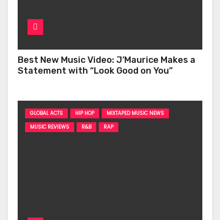
Best New Music Video: J’Maurice Makes a
Statement with “Look Good on You”
GLOBAL ACTS
HIP HOP
MIXTAPED MUSIC NEWS
MUSIC REVIEWS
R&B
RAP