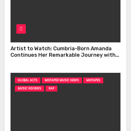
Artist to Watch: Cumbria-Born Amanda
Continues Her Remarkable Journey with
‘Too Deep’
GLOBAL ACTS
MIXTAPED MUSIC NEWS
MIXTAPES
MUSIC REVIEWS
RAP