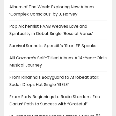
Album of The Week: Exploring New Album
‘Complex Conscious’ by J. Harvey
Pop Alchemist PAAB Weaves Love and
Spirituality in Debut Single ‘Rose of Venus’
Survival Sonnets: Spendit’s ‘Star’ EP Speaks
Alli Cazaam’s Self-Titled Album: A 14-Year-Old’s
Musical Journey
From Rihanna’s Bodyguard to Afrobeat Star:
Sador Drops Hot Single ‘GELE’
From Early Beginnings to Radio Stardom: Eric
Darius’ Path to Success with “Grateful”