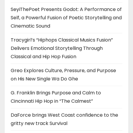
SeyiThePoet Presents Godot: A Performance of
Self, a Powerful Fusion of Poetic Storytelling and
Cinematic Sound
Tracygirl’s “Hiphops Classical Musics Fusion”
Delivers Emotional Storytelling Through
Classical and Hip Hop Fusion
Greo Explores Culture, Pressure, and Purpose
on His New Single Wa Do Ghe
G. Franklin Brings Purpose and Calm to
Cincinnati Hip Hop in “The Calmest”
DaForce brings West Coast confidence to the
gritty new track Survival