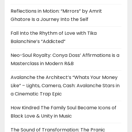
Reflections in Motion: “Mirrors” by Amrit
Ghatore Is a Journey Into the Self
Fall Into the Rhythm of Love with Tika
Balanchine’s “Addicted”
Neo-Soul Royalty: Conya Doss’ Affirmations is a
Masterclass in Modern R&B
Avalanche the Architect’s “Whats Your Money
Like” – Lights, Camera, Cash: Avalanche Stars in
a Cinematic Trap Epic
How Kindred The Family Soul Became Icons of
Black Love & Unity in Music
The Sound of Transformation: The Pranic