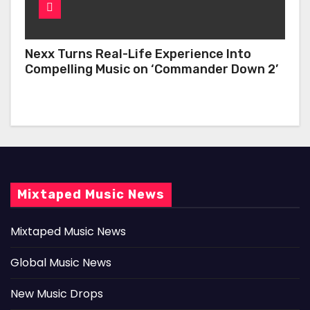
Nexx Turns Real-Life Experience Into
Compelling Music on ‘Commander Down 2’
Mixtaped Music News
Mixtaped Music News
Global Music News
New Music Drops