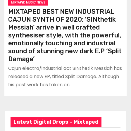
MIXTAPED MUSIC NEWS
MIXTAPED BEST NEW INDUSTRIAL
CAJUN SYNTH OF 2020: ‘SINthetik
Messiah’ arrive in well crafted
synthesiser style, with the powerful,
emotionally touching and industrial
sound of stunning new dark E.P ‘Split
Damage’
Cajun electro/industrial act SINthetik Messiah has
released a new EP, titled Split Damage. Although
his past work has taken on…
Latest Digital Drops – Mixtaped