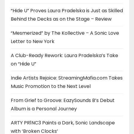
“Hide U” Proves Laura Pradelska is Just as Skilled
Behind the Decks as on the Stage – Review
“Mesmerized” by The Kollective – A Sonic Love
Letter to New York
A Club-Ready Rework: Laura Pradelska’s Take
on “Hide U”
Indie Artists Rejoice: StreamingMafia.com Takes
Music Promotion to the Next Level
From Grief to Groove: EazySounds B’s Debut
Album is a Personal Journey
ARTY PR1NC3 Paints a Dark, Sonic Landscape
with ‘Broken Clocks’