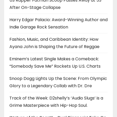
US Rapper Fatman Scoop Passes Away at 53
After On-Stage Collapse
Harry Edgar Palacio: Award-Winning Author and
Indie Garage Rock Sensation
Fashion, Music, and Caribbean Identity: How
Ayana John is Shaping the Future of Reggae
Eminem’s Latest Single Makes a Comeback:
“Somebody Save Me” Rockets Up U.S. Charts
Snoop Dogg Lights Up the Scene: From Olympic
Glory to a Legendary Collab with Dr. Dre
Track of the Week: D2shelly’s ‘Audio Slugs’ is a
Grime Masterpiece with Hip-Hop Soul.