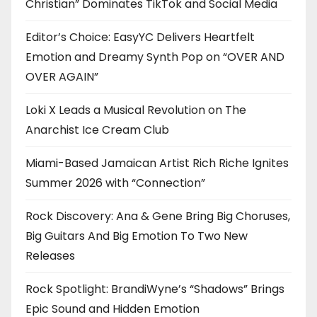
Christian” Dominates TikTok and Social Media
Editor’s Choice: EasyYC Delivers Heartfelt
Emotion and Dreamy Synth Pop on “OVER AND
OVER AGAIN”
Loki X Leads a Musical Revolution on The
Anarchist Ice Cream Club
Miami-Based Jamaican Artist Rich Riche Ignites
Summer 2026 with “Connection”
Rock Discovery: Ana & Gene Bring Big Choruses,
Big Guitars And Big Emotion To Two New
Releases
Rock Spotlight: BrandiWyne’s “Shadows” Brings
Epic Sound and Hidden Emotion