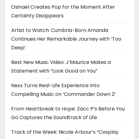
Osinaël Creates Pop for the Moment After
Certainty Disappears
Artist to Watch: Cumbria-Born Amanda
Continues Her Remarkable Journey with ‘Too
Deep’
Best New Music Video: J’Maurice Makes a
Statement with “Look Good on You”
Nexx Turns Real-Life Experience Into
Compelling Music on ‘Commander Down 2’
From Heartbreak to Hope: Zacc P’s Before You
Go Captures the Soundtrack of Life
Track of the Week: Nicole Arbour’s “Cosplay