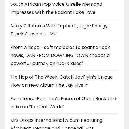
South African Pop Voice Giselle Niemand
Impresses with the Radiant Fake Love
Nicky Z Returns With Euphoric, High-Energy
Track Crash Into Me
From whisper-soft melodies to soaring rock
howls, DAN FROM DOWNINGTOWN shapes a
powerful journey on “Dark Skies”
Hip Hop of The Week: Catch JayFlyin’s Unique
Flow on New Album The Jay Flys In
Experience Regalhia’s Fusion of Glam Rock and
Indie on “Perfect World”
Kirz Drops International Album Featuring
Afrobeat, Reggae and Dancehall Hits