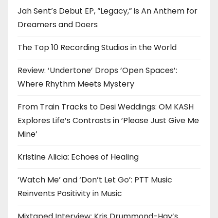
Jah Sent’s Debut EP, “Legacy,” is An Anthem for
Dreamers and Doers
The Top 10 Recording Studios in the World
Review: ‘Undertone’ Drops ‘Open Spaces’:
Where Rhythm Meets Mystery
From Train Tracks to Desi Weddings: OM KASH
Explores Life’s Contrasts in ‘Please Just Give Me
Mine’
Kristine Alicia: Echoes of Healing
‘Watch Me’ and ‘Don’t Let Go’: PTT Music
Reinvents Positivity in Music
Mixtaped Interview: Kris Drummond-Hay’s