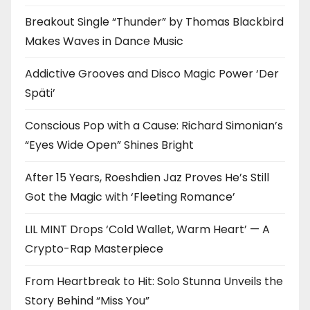
Breakout Single “Thunder” by Thomas Blackbird
Makes Waves in Dance Music
Addictive Grooves and Disco Magic Power ‘Der
Späti’
Conscious Pop with a Cause: Richard Simonian’s
“Eyes Wide Open” Shines Bright
After 15 Years, Roeshdien Jaz Proves He’s Still
Got the Magic with ‘Fleeting Romance’
LIL MINT Drops ‘Cold Wallet, Warm Heart’ — A
Crypto-Rap Masterpiece
From Heartbreak to Hit: Solo Stunna Unveils the
Story Behind “Miss You”