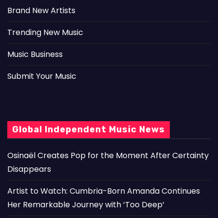
Brand New Artists
Trending New Music
Music Business
Submit Your Music
Global Independent Music News
Osinaël Creates Pop for the Moment After Certainty
Disappears
Artist to Watch: Cumbria-Born Amanda Continues
Her Remarkable Journey with ‘Too Deep’