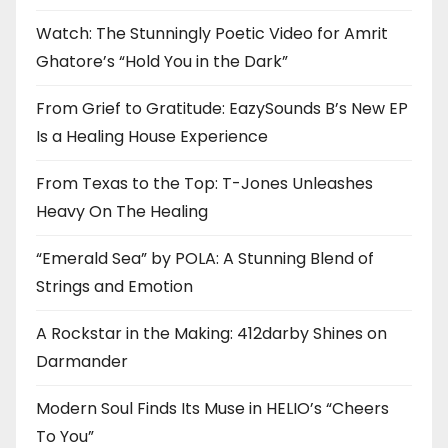
Watch: The Stunningly Poetic Video for Amrit
Ghatore’s “Hold You in the Dark”
From Grief to Gratitude: EazySounds B’s New EP
Is a Healing House Experience
From Texas to the Top: T-Jones Unleashes
Heavy On The Healing
“Emerald Sea” by POLA: A Stunning Blend of
Strings and Emotion
A Rockstar in the Making: 412darby Shines on
Darmander
Modern Soul Finds Its Muse in HELIO’s “Cheers
To You”