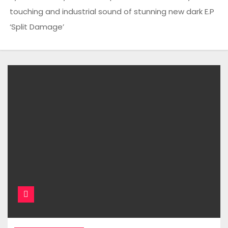
touching and industrial sound of stunning new dark E.P
‘Split Damage’