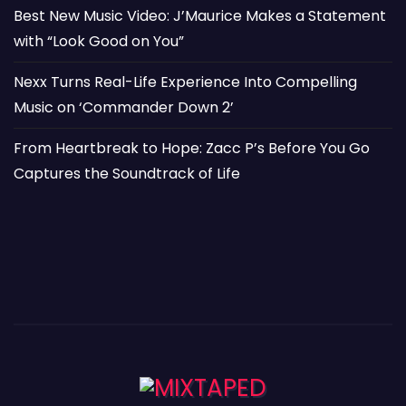
Best New Music Video: J’Maurice Makes a Statement
with “Look Good on You”
Nexx Turns Real-Life Experience Into Compelling
Music on ‘Commander Down 2’
From Heartbreak to Hope: Zacc P’s Before You Go
Captures the Soundtrack of Life