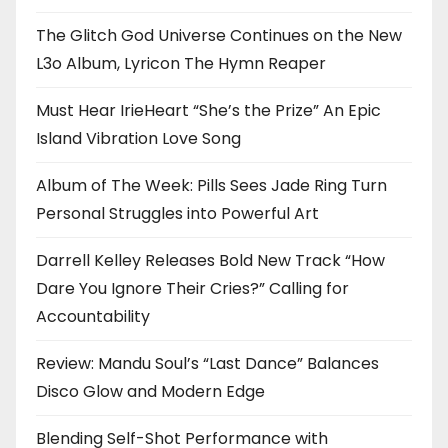
The Glitch God Universe Continues on the New
L3o Album, Lyricon The Hymn Reaper
Must Hear IrieHeart “She’s the Prize” An Epic
Island Vibration Love Song
Album of The Week: Pills Sees Jade Ring Turn
Personal Struggles into Powerful Art
Darrell Kelley Releases Bold New Track “How
Dare You Ignore Their Cries?” Calling for
Accountability
Review: Mandu Soul’s “Last Dance” Balances
Disco Glow and Modern Edge
Blending Self-Shot Performance with