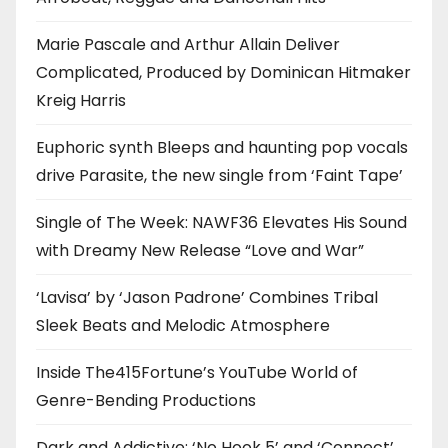
Marie Pascale and Arthur Allain Deliver
Complicated, Produced by Dominican Hitmaker
Kreig Harris
Euphoric synth Bleeps and haunting pop vocals
drive Parasite, the new single from ‘Faint Tape’
Single of The Week: NAWF36 Elevates His Sound
with Dreamy New Release “Love and War”
‘Lavisa’ by ‘Jason Padrone’ Combines Tribal
Sleek Beats and Melodic Atmosphere
Inside The415Fortune’s YouTube World of
Genre-Bending Productions
Dark and Addictive: ‘No Hook 5’ and ‘Connect’