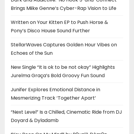
Brings Miike Genne’s Cyber-Rap Vision to Life
Written on Your Kitten EP to Push Horse &
Pony’s Disco House Sound Further
StellarWaves Captures Golden Hour Vibes on
Echoes of the Sun
New Single “It is ok to be not okay” Highlights
Jurelma Graça’s Bold Groovy Fun Sound
Junifer Explores Emotional Distance in
Mesmerizing Track ‘Together Apart’
“Next Level” Is a Chilled, Cinematic Ride from DJ
Doyard & Dyladamb