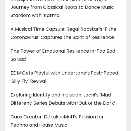
Journey from Classical Roots to Dance Music
Stardom with ‘Karma’
A Musical Time Capsule: Regal Rapstar’s ‘F the
Coronavirus’ Captures the Spirit of Resilience
The Power of Emotional Resilience in ‘Too Bad
So Sad’
EDM Gets Playful with Undertone’s Fast-Paced
‘Silly Fly’ Revival
Exploring Identity and Inclusion: Lachi’s ‘Mad
Different’ Series Debuts with ‘Out of the Dark’
Caos Creator: DJ LukasMoH’s Passion for
Techno and House Music