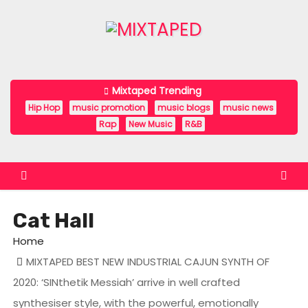
S
k
i
p
t
Mixtaped Trending
o
Hip Hop
music promotion
music blogs
music news
c
Rap
New Music
R&B
o
n
t
e
Cat Hall
n
t
Home
MIXTAPED BEST NEW INDUSTRIAL CAJUN SYNTH OF
2020: ‘SINthetik Messiah’ arrive in well crafted
synthesiser style, with the powerful, emotionally