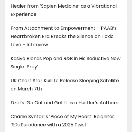
Healer from ‘Sapien Medicine’ as a Vibrational
Experience
From Attachment to Empowerment – PAAB’s
Heartbroken Era Breaks the Silence on Toxic
Love – Interview
Kasiya Blends Pop and R&B in His Seductive New
Single ‘Prey’
UK Chart Star Kuill to Release Sleeping Satellite
on March 7th
Dzol’s ‘Go Out and Get It’ is a Hustler’s Anthem
Charlie Syntari’s ‘Piece of My Heart’ Reignites
’90s Eurodance with a 2025 Twist