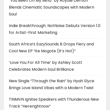
“You Been On My Mind” by R0yalè Dèm0n
Blends Cinematic Soundscapes with Modern
Soul
Indie Breakthrough: NotNoise Debuts Version 1.0
for Artist-First Marketing
South Africa’s EazySounds B Drops Fiery and
Cool New EP “Ke Mogote (It’s Hot)”
‘Love You For All Time’ by Ashley Scott
Celebrates Modern Soul Brilliance
New Single “Through the Rain” by Hyah Slyce
Brings Love Island Vibes with a Modern Twist
TINMVN Ignites Speakers with Thunderous New
Track “Hererightnow”