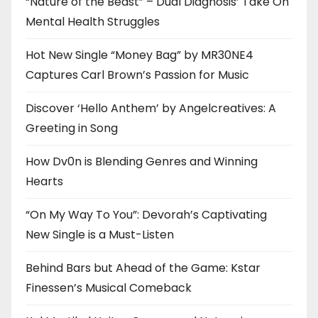
“Nature of the Beast” – Dual Diagnosis’ Take On
Mental Health Struggles
Hot New Single “Money Bag” by MR30NE4
Captures Carl Brown’s Passion for Music
Discover ‘Hello Anthem’ by Angelcreatives: A
Greeting in Song
How Dv0n is Blending Genres and Winning
Hearts
“On My Way To You”: Devorah’s Captivating
New Single is a Must-Listen
Behind Bars but Ahead of the Game: Kstar
Finessen’s Musical Comeback