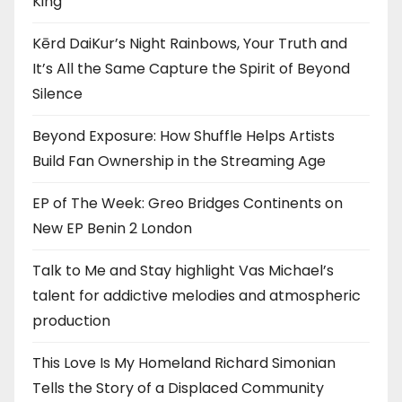
King”
Kērd DaiKur’s Night Rainbows, Your Truth and
It’s All the Same Capture the Spirit of Beyond
Silence
Beyond Exposure: How Shuffle Helps Artists
Build Fan Ownership in the Streaming Age
EP of The Week: Greo Bridges Continents on
New EP Benin 2 London
Talk to Me and Stay highlight Vas Michael’s
talent for addictive melodies and atmospheric
production
This Love Is My Homeland Richard Simonian
Tells the Story of a Displaced Community