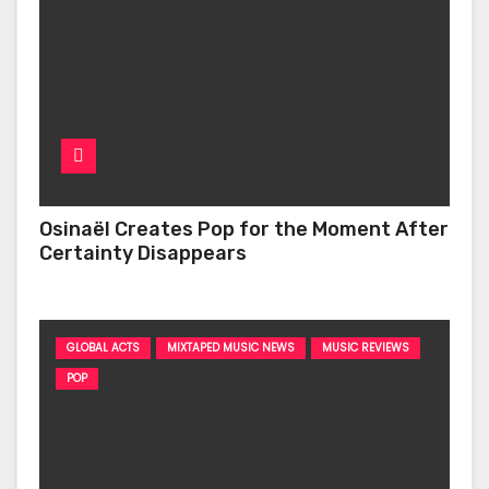
Osinaël Creates Pop for the Moment After
Certainty Disappears
GLOBAL ACTS
MIXTAPED MUSIC NEWS
MUSIC REVIEWS
POP