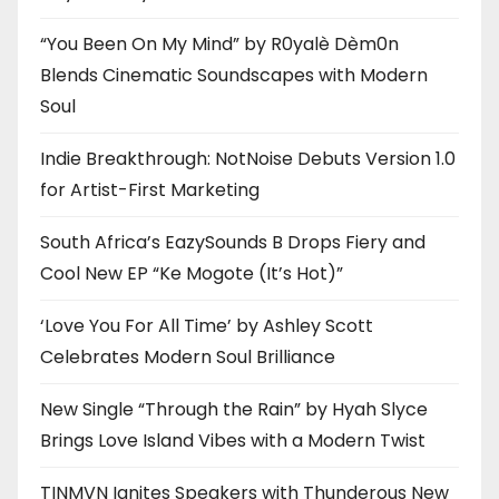
“You Been On My Mind” by R0yalè Dèm0n
Blends Cinematic Soundscapes with Modern
Soul
Indie Breakthrough: NotNoise Debuts Version 1.0
for Artist-First Marketing
South Africa’s EazySounds B Drops Fiery and
Cool New EP “Ke Mogote (It’s Hot)”
‘Love You For All Time’ by Ashley Scott
Celebrates Modern Soul Brilliance
New Single “Through the Rain” by Hyah Slyce
Brings Love Island Vibes with a Modern Twist
TINMVN Ignites Speakers with Thunderous New