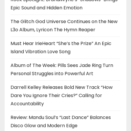
Epic Sound and Hidden Emotion
The Glitch God Universe Continues on the New
L3o Album, Lyricon The Hymn Reaper
Must Hear IrieHeart “She’s the Prize” An Epic
Island Vibration Love Song
Album of The Week: Pills Sees Jade Ring Turn
Personal Struggles into Powerful Art
Darrell Kelley Releases Bold New Track “How
Dare You Ignore Their Cries?” Calling for
Accountability
Review: Mandu Soul’s “Last Dance” Balances
Disco Glow and Modern Edge