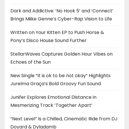
Dark and Addictive: ‘No Hook 5’ and ‘Connect’
Brings Miike Genne’s Cyber-Rap Vision to Life
Written on Your Kitten EP to Push Horse &
Pony’s Disco House Sound Further
StellarWaves Captures Golden Hour Vibes on
Echoes of the Sun
New Single “It is ok to be not okay” Highlights
Jurelma Graça’s Bold Groovy Fun Sound
Junifer Explores Emotional Distance in
Mesmerizing Track ‘Together Apart’
“Next Level” Is a Chilled, Cinematic Ride from DJ
Doyard & Dyladamb