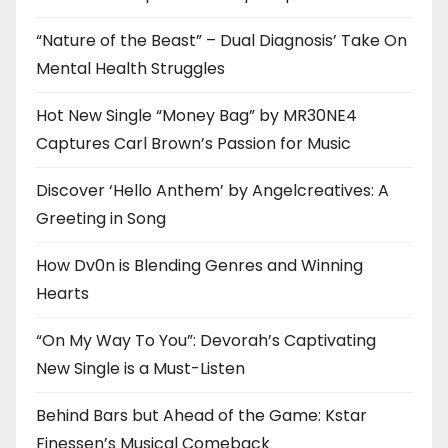
“Nature of the Beast” – Dual Diagnosis’ Take On
Mental Health Struggles
Hot New Single “Money Bag” by MR30NE4
Captures Carl Brown’s Passion for Music
Discover ‘Hello Anthem’ by Angelcreatives: A
Greeting in Song
How Dv0n is Blending Genres and Winning
Hearts
“On My Way To You”: Devorah’s Captivating
New Single is a Must-Listen
Behind Bars but Ahead of the Game: Kstar
Finessen’s Musical Comeback