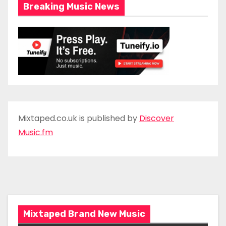
Breaking Music News
Mixtaped.co.uk is published by
Discover
Music.fm
Mixtaped Brand New Music