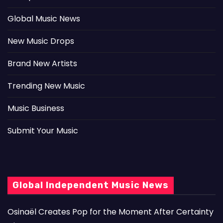
Global Music News
New Music Drops
Brand New Artists
Trending New Music
Music Business
Submit Your Music
Global Independent Music News
Osinaël Creates Pop for the Moment After Certainty