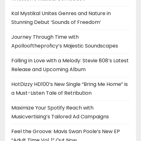
Kal Mystikal Unites Genres and Nature in
Stunning Debut ‘Sounds of Freedom’
Journey Through Time with
Apollooftheproficy’s Majestic Soundscapes
Falling in Love with a Melody: Stevie 808’s Latest
Release and Upcoming Album
HotDizzy HD100’s New Single “Bring Me Home” is
a Must-Listen Tale of Retribution
Maximize Your Spotify Reach with
Musicvertising’s Tailored Ad Campaigns
Feel the Groove: Mavis Swan Poole’s New EP
“Adult Time Vol. 1” Out Now