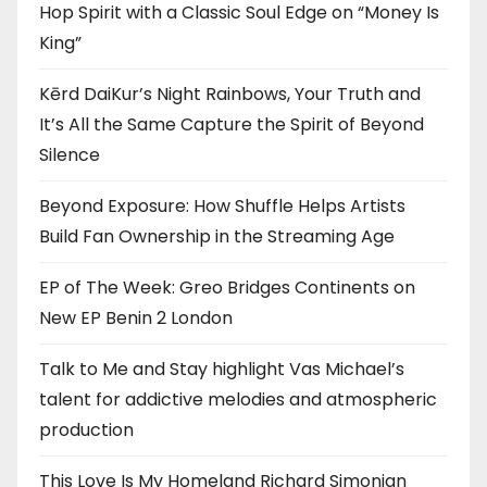
Hop Spirit with a Classic Soul Edge on “Money Is
King”
Kērd DaiKur’s Night Rainbows, Your Truth and
It’s All the Same Capture the Spirit of Beyond
Silence
Beyond Exposure: How Shuffle Helps Artists
Build Fan Ownership in the Streaming Age
EP of The Week: Greo Bridges Continents on
New EP Benin 2 London
Talk to Me and Stay highlight Vas Michael’s
talent for addictive melodies and atmospheric
production
This Love Is My Homeland Richard Simonian