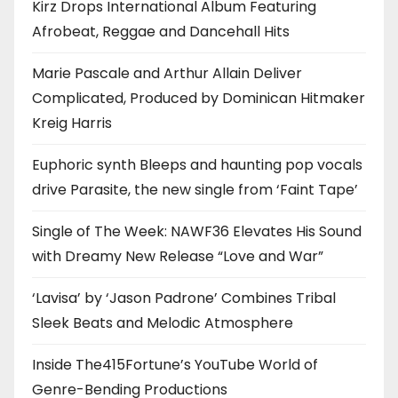
Kirz Drops International Album Featuring
Afrobeat, Reggae and Dancehall Hits
Marie Pascale and Arthur Allain Deliver
Complicated, Produced by Dominican Hitmaker
Kreig Harris
Euphoric synth Bleeps and haunting pop vocals
drive Parasite, the new single from ‘Faint Tape’
Single of The Week: NAWF36 Elevates His Sound
with Dreamy New Release “Love and War”
‘Lavisa’ by ‘Jason Padrone’ Combines Tribal
Sleek Beats and Melodic Atmosphere
Inside The415Fortune’s YouTube World of
Genre-Bending Productions