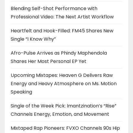
Blending Self-Shot Performance with
Professional Video: The Next Artist Workflow
Heartfelt and Hook-Filled: FM45 Shares New
Single “I Know Why”
Afro-Pulse Arrives as Phindy Maphendola
Shares Her Most Personal EP Yet
Upcoming Mixtapes: Heaven G Delivers Raw
Energy and Heavy Atmosphere on Ms. Motion
Speaking
Single of the Week Pick: Imantzination’s “Rise”
Channels Energy, Emotion, and Movement
Mixtaped Rap Pioneers: FVXO Channels 90s Hip