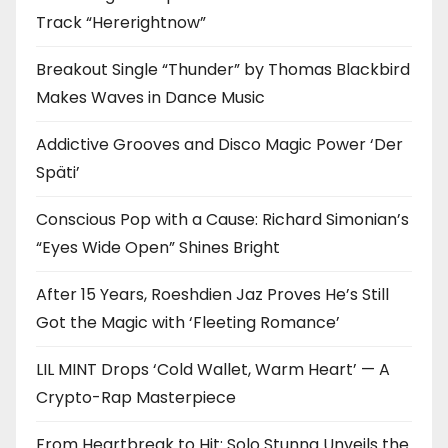
Track “Hererightnow”
Breakout Single “Thunder” by Thomas Blackbird
Makes Waves in Dance Music
Addictive Grooves and Disco Magic Power ‘Der
Späti’
Conscious Pop with a Cause: Richard Simonian’s
“Eyes Wide Open” Shines Bright
After 15 Years, Roeshdien Jaz Proves He’s Still
Got the Magic with ‘Fleeting Romance’
LIL MINT Drops ‘Cold Wallet, Warm Heart’ — A
Crypto-Rap Masterpiece
From Heartbreak to Hit: Solo Stunna Unveils the