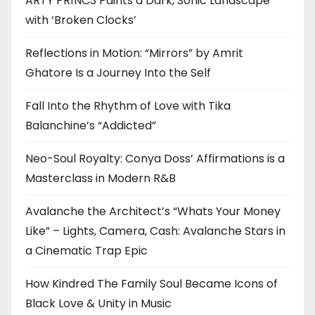
ARTY PR1NC3 Paints a Dark, Sonic Landscape
with ‘Broken Clocks’
Reflections in Motion: “Mirrors” by Amrit
Ghatore Is a Journey Into the Self
Fall Into the Rhythm of Love with Tika
Balanchine’s “Addicted”
Neo-Soul Royalty: Conya Doss’ Affirmations is a
Masterclass in Modern R&B
Avalanche the Architect’s “Whats Your Money
Like” – Lights, Camera, Cash: Avalanche Stars in
a Cinematic Trap Epic
How Kindred The Family Soul Became Icons of
Black Love & Unity in Music