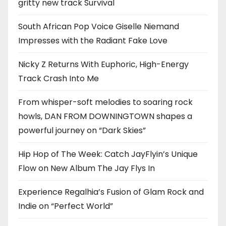
gritty new track Survival
South African Pop Voice Giselle Niemand
Impresses with the Radiant Fake Love
Nicky Z Returns With Euphoric, High-Energy
Track Crash Into Me
From whisper-soft melodies to soaring rock
howls, DAN FROM DOWNINGTOWN shapes a
powerful journey on “Dark Skies”
Hip Hop of The Week: Catch JayFlyin’s Unique
Flow on New Album The Jay Flys In
Experience Regalhia’s Fusion of Glam Rock and
Indie on “Perfect World”