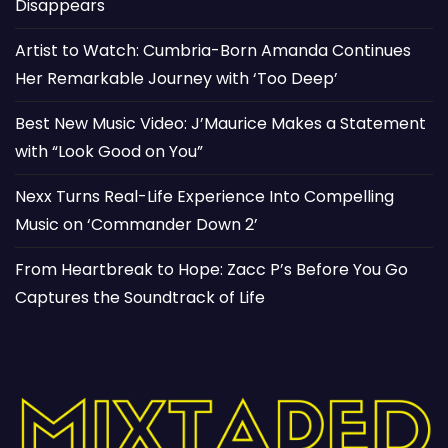
Disappears
Artist to Watch: Cumbria-Born Amanda Continues
Her Remarkable Journey with ‘Too Deep’
Best New Music Video: J’Maurice Makes a Statement
with “Look Good on You”
Nexx Turns Real-Life Experience Into Compelling
Music on ‘Commander Down 2’
From Heartbreak to Hope: Zacc P’s Before You Go
Captures the Soundtrack of Life