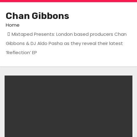
Chan Gibbons
Home
Mixtaped Presents: London based producers Chan
Gibbons & DJ Aldo Pasha as they reveal their latest
‘Reflection’ EP