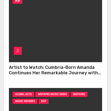
POP
Artist to Watch: Cumbria-Born Amanda
Continues Her Remarkable Journey with
‘Too Deep’
GLOBAL ACTS
MIXTAPED MUSIC NEWS
MIXTAPES
MUSIC REVIEWS
RAP