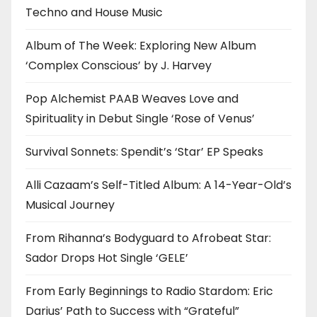
Techno and House Music
Album of The Week: Exploring New Album
‘Complex Conscious’ by J. Harvey
Pop Alchemist PAAB Weaves Love and
Spirituality in Debut Single ‘Rose of Venus’
Survival Sonnets: Spendit’s ‘Star’ EP Speaks
Alli Cazaam’s Self-Titled Album: A 14-Year-Old’s
Musical Journey
From Rihanna’s Bodyguard to Afrobeat Star:
Sador Drops Hot Single ‘GELE’
From Early Beginnings to Radio Stardom: Eric
Darius’ Path to Success with “Grateful”