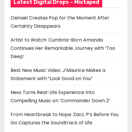
Latest Digital Drops – Mixtaped
Osinaël Creates Pop for the Moment After
Certainty Disappears
Artist to Watch: Cumbria-Born Amanda
Continues Her Remarkable Journey with ‘Too
Deep’
Best New Music Video: J’Maurice Makes a
Statement with “Look Good on You”
Nexx Turns Real-Life Experience Into
Compelling Music on ‘Commander Down 2’
From Heartbreak to Hope: Zacc P’s Before You
Go Captures the Soundtrack of Life