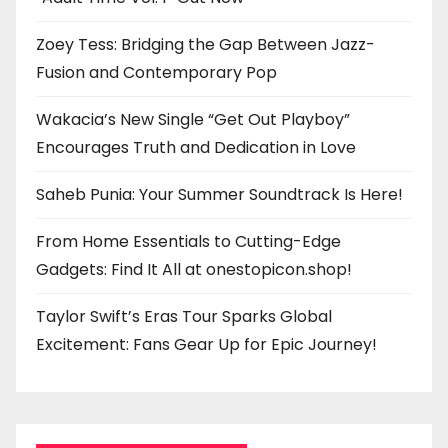
Zoey Tess: Bridging the Gap Between Jazz-
Fusion and Contemporary Pop
Wakacia’s New Single “Get Out Playboy”
Encourages Truth and Dedication in Love
Saheb Punia: Your Summer Soundtrack Is Here!
From Home Essentials to Cutting-Edge
Gadgets: Find It All at onestopicon.shop!
Taylor Swift’s Eras Tour Sparks Global
Excitement: Fans Gear Up for Epic Journey!