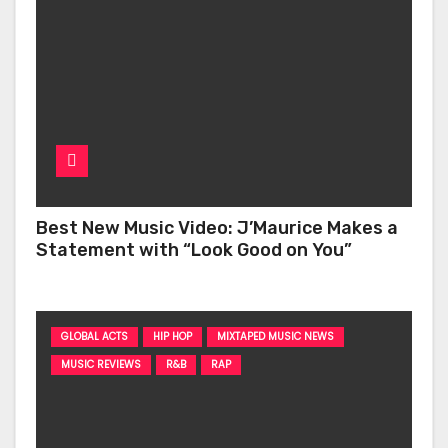
Best New Music Video: J’Maurice Makes a
Statement with “Look Good on You”
GLOBAL ACTS
HIP HOP
MIXTAPED MUSIC NEWS
MUSIC REVIEWS
R&B
RAP