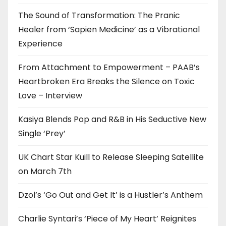
The Sound of Transformation: The Pranic
Healer from ‘Sapien Medicine’ as a Vibrational
Experience
From Attachment to Empowerment – PAAB’s
Heartbroken Era Breaks the Silence on Toxic
Love – Interview
Kasiya Blends Pop and R&B in His Seductive New
Single ‘Prey’
UK Chart Star Kuill to Release Sleeping Satellite
on March 7th
Dzol’s ‘Go Out and Get It’ is a Hustler’s Anthem
Charlie Syntari’s ‘Piece of My Heart’ Reignites