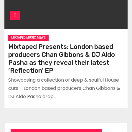
MIXTAPED MUSIC NEWS
Mixtaped Presents: London based
producers Chan Gibbons & DJ Aldo
Pasha as they reveal their latest
‘Reflection’ EP
Showcasing a collection of deep & soulful House
cuts – London based producers Chan Gibbons &
DJ Aldo Pasha drop…