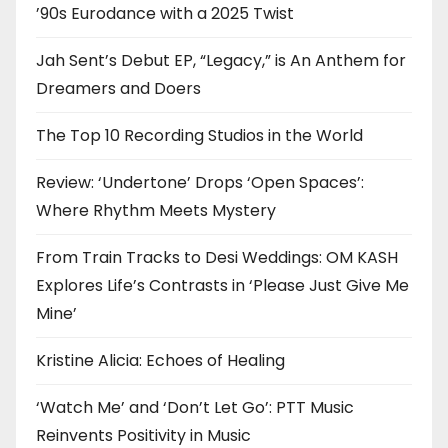
’90s Eurodance with a 2025 Twist
Jah Sent’s Debut EP, “Legacy,” is An Anthem for
Dreamers and Doers
The Top 10 Recording Studios in the World
Review: ‘Undertone’ Drops ‘Open Spaces’:
Where Rhythm Meets Mystery
From Train Tracks to Desi Weddings: OM KASH
Explores Life’s Contrasts in ‘Please Just Give Me
Mine’
Kristine Alicia: Echoes of Healing
‘Watch Me’ and ‘Don’t Let Go’: PTT Music
Reinvents Positivity in Music