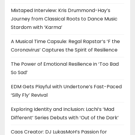
Mixtaped Interview: Kris Drummond-Hay’s
Journey from Classical Roots to Dance Music
Stardom with ‘Karma’
A Musical Time Capsule: Regal Rapstar’s ‘F the
Coronavirus’ Captures the Spirit of Resilience
The Power of Emotional Resilience in ‘Too Bad
So Sad’
EDM Gets Playful with Undertone’s Fast-Paced
‘Silly Fly’ Revival
Exploring Identity and Inclusion: Lachi’s ‘Mad
Different’ Series Debuts with ‘Out of the Dark’
Caos Creator: DJ LukasMoH’s Passion for