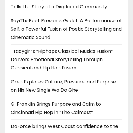
Tells the Story of a Displaced Community
SeyiThePoet Presents Godot: A Performance of
Self, a Powerful Fusion of Poetic Storytelling and
Cinematic Sound
Tracygirl’s “Hiphops Classical Musics Fusion”
Delivers Emotional Storytelling Through
Classical and Hip Hop Fusion
Greo Explores Culture, Pressure, and Purpose
on His New Single Wa Do Ghe
G. Franklin Brings Purpose and Calm to
Cincinnati Hip Hop in “The Calmest”
DaForce brings West Coast confidence to the