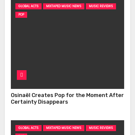
GLOBAL ACTS
MIXTAPED MUSIC NEWS
MUSIC REVIEWS
POP
Osinaël Creates Pop for the Moment After
Certainty Disappears
GLOBAL ACTS
MIXTAPED MUSIC NEWS
MUSIC REVIEWS