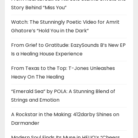
Story Behind “Miss You”
Watch: The Stunningly Poetic Video for Amrit
Ghatore’s “Hold You in the Dark”
From Grief to Gratitude: EazySounds B’s New EP
Is a Healing House Experience
From Texas to the Top: T-Jones Unleashes
Heavy On The Healing
“Emerald Sea” by POLA: A Stunning Blend of
Strings and Emotion
A Rockstar in the Making: 412darby Shines on
Darmander
Modern Soul Finds Its Muse in HELIO’s “Cheers