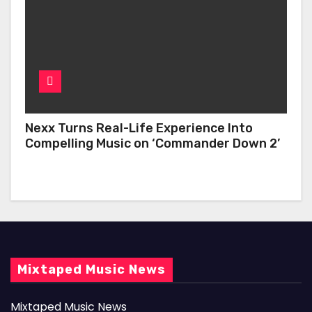
Nexx Turns Real-Life Experience Into
Compelling Music on ‘Commander Down 2’
Mixtaped Music News
Mixtaped Music News