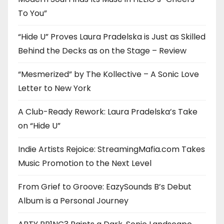
To You”
“Hide U” Proves Laura Pradelska is Just as Skilled
Behind the Decks as on the Stage – Review
“Mesmerized” by The Kollective – A Sonic Love
Letter to New York
A Club-Ready Rework: Laura Pradelska’s Take
on “Hide U”
Indie Artists Rejoice: StreamingMafia.com Takes
Music Promotion to the Next Level
From Grief to Groove: EazySounds B’s Debut
Album is a Personal Journey