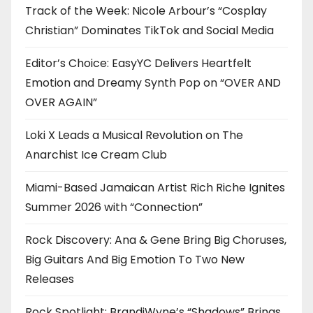
Track of the Week: Nicole Arbour’s “Cosplay
Christian” Dominates TikTok and Social Media
Editor’s Choice: EasyYC Delivers Heartfelt
Emotion and Dreamy Synth Pop on “OVER AND
OVER AGAIN”
Loki X Leads a Musical Revolution on The
Anarchist Ice Cream Club
Miami-Based Jamaican Artist Rich Riche Ignites
Summer 2026 with “Connection”
Rock Discovery: Ana & Gene Bring Big Choruses,
Big Guitars And Big Emotion To Two New
Releases
Rock Spotlight: BrandiWyne’s “Shadows” Brings