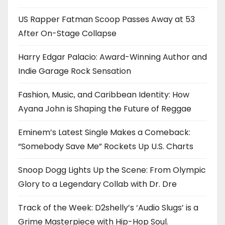
US Rapper Fatman Scoop Passes Away at 53
After On-Stage Collapse
Harry Edgar Palacio: Award-Winning Author and
Indie Garage Rock Sensation
Fashion, Music, and Caribbean Identity: How
Ayana John is Shaping the Future of Reggae
Eminem’s Latest Single Makes a Comeback:
“Somebody Save Me” Rockets Up U.S. Charts
Snoop Dogg Lights Up the Scene: From Olympic
Glory to a Legendary Collab with Dr. Dre
Track of the Week: D2shelly’s ‘Audio Slugs’ is a
Grime Masterpiece with Hip-Hop Soul.