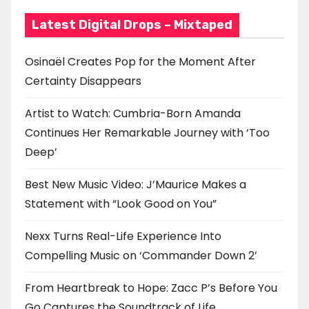
Latest Digital Drops – Mixtaped
Osinaël Creates Pop for the Moment After
Certainty Disappears
Artist to Watch: Cumbria-Born Amanda
Continues Her Remarkable Journey with ‘Too
Deep’
Best New Music Video: J’Maurice Makes a
Statement with “Look Good on You”
Nexx Turns Real-Life Experience Into
Compelling Music on ‘Commander Down 2’
From Heartbreak to Hope: Zacc P’s Before You
Go Captures the Soundtrack of Life