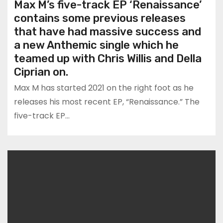
Max M’s five-track EP ‘Renaissance’
contains some previous releases
that have had massive success and
a new Anthemic single which he
teamed up with Chris Willis and Della
Ciprian on.
Max M has started 2021 on the right foot as he
releases his most recent EP, “Renaissance.” The
five-track EP…