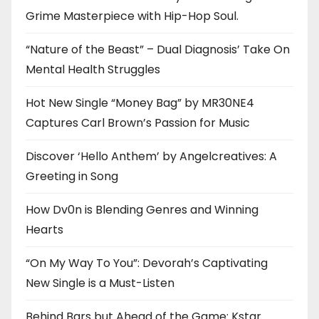
Grime Masterpiece with Hip-Hop Soul.
“Nature of the Beast” – Dual Diagnosis’ Take On
Mental Health Struggles
Hot New Single “Money Bag” by MR30NE4
Captures Carl Brown’s Passion for Music
Discover ‘Hello Anthem’ by Angelcreatives: A
Greeting in Song
How Dv0n is Blending Genres and Winning
Hearts
“On My Way To You”: Devorah’s Captivating
New Single is a Must-Listen
Behind Bars but Ahead of the Game: Kstar