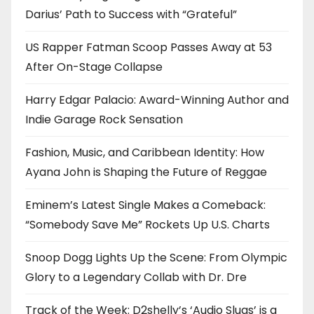
Darius’ Path to Success with “Grateful”
US Rapper Fatman Scoop Passes Away at 53
After On-Stage Collapse
Harry Edgar Palacio: Award-Winning Author and
Indie Garage Rock Sensation
Fashion, Music, and Caribbean Identity: How
Ayana John is Shaping the Future of Reggae
Eminem’s Latest Single Makes a Comeback:
“Somebody Save Me” Rockets Up U.S. Charts
Snoop Dogg Lights Up the Scene: From Olympic
Glory to a Legendary Collab with Dr. Dre
Track of the Week: D2shelly’s ‘Audio Slugs’ is a