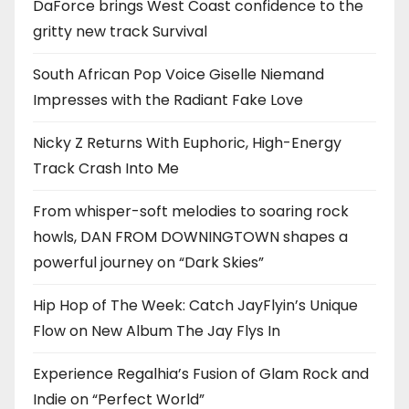
DaForce brings West Coast confidence to the
gritty new track Survival
South African Pop Voice Giselle Niemand
Impresses with the Radiant Fake Love
Nicky Z Returns With Euphoric, High-Energy
Track Crash Into Me
From whisper-soft melodies to soaring rock
howls, DAN FROM DOWNINGTOWN shapes a
powerful journey on “Dark Skies”
Hip Hop of The Week: Catch JayFlyin’s Unique
Flow on New Album The Jay Flys In
Experience Regalhia’s Fusion of Glam Rock and
Indie on “Perfect World”