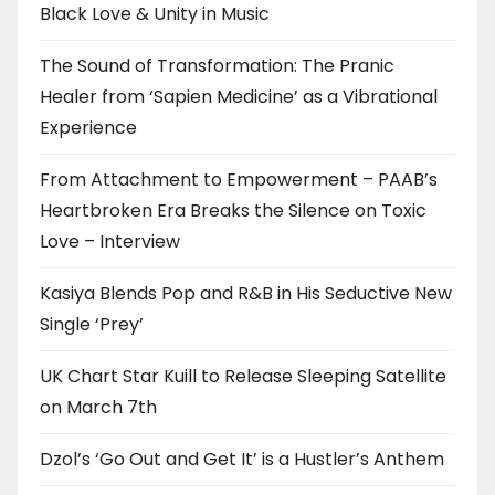
Black Love & Unity in Music
The Sound of Transformation: The Pranic
Healer from ‘Sapien Medicine’ as a Vibrational
Experience
From Attachment to Empowerment – PAAB’s
Heartbroken Era Breaks the Silence on Toxic
Love – Interview
Kasiya Blends Pop and R&B in His Seductive New
Single ‘Prey’
UK Chart Star Kuill to Release Sleeping Satellite
on March 7th
Dzol’s ‘Go Out and Get It’ is a Hustler’s Anthem