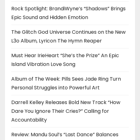
Rock Spotlight: BrandiWyne’s “Shadows” Brings
Epic Sound and Hidden Emotion
The Glitch God Universe Continues on the New
L3o Album, Lyricon The Hymn Reaper
Must Hear IrieHeart “She’s the Prize” An Epic
Island Vibration Love Song
Album of The Week: Pills Sees Jade Ring Turn
Personal Struggles into Powerful Art
Darrell Kelley Releases Bold New Track “How
Dare You Ignore Their Cries?” Calling for
Accountability
Review: Mandu Soul’s “Last Dance” Balances