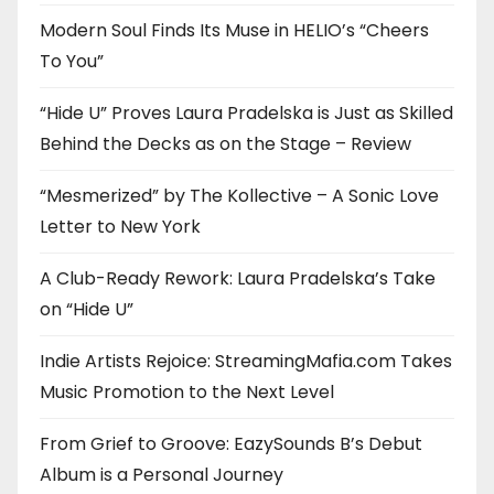
Modern Soul Finds Its Muse in HELIO’s “Cheers
To You”
“Hide U” Proves Laura Pradelska is Just as Skilled
Behind the Decks as on the Stage – Review
“Mesmerized” by The Kollective – A Sonic Love
Letter to New York
A Club-Ready Rework: Laura Pradelska’s Take
on “Hide U”
Indie Artists Rejoice: StreamingMafia.com Takes
Music Promotion to the Next Level
From Grief to Groove: EazySounds B’s Debut
Album is a Personal Journey