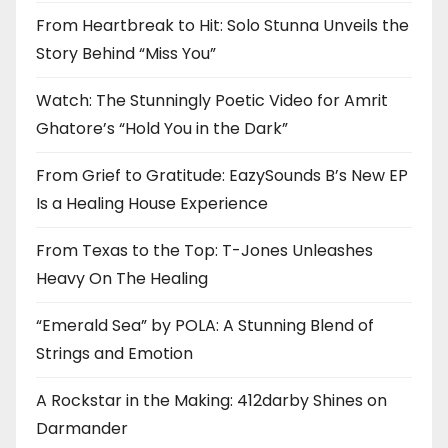
From Heartbreak to Hit: Solo Stunna Unveils the
Story Behind “Miss You”
Watch: The Stunningly Poetic Video for Amrit
Ghatore’s “Hold You in the Dark”
From Grief to Gratitude: EazySounds B’s New EP
Is a Healing House Experience
From Texas to the Top: T-Jones Unleashes
Heavy On The Healing
“Emerald Sea” by POLA: A Stunning Blend of
Strings and Emotion
A Rockstar in the Making: 412darby Shines on
Darmander