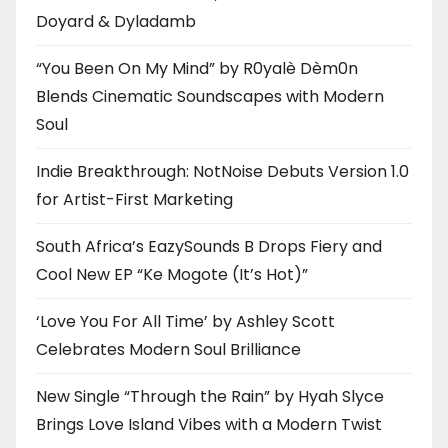
Doyard & Dyladamb
“You Been On My Mind” by R0yalè Dèm0n
Blends Cinematic Soundscapes with Modern
Soul
Indie Breakthrough: NotNoise Debuts Version 1.0
for Artist-First Marketing
South Africa’s EazySounds B Drops Fiery and
Cool New EP “Ke Mogote (It’s Hot)”
‘Love You For All Time’ by Ashley Scott
Celebrates Modern Soul Brilliance
New Single “Through the Rain” by Hyah Slyce
Brings Love Island Vibes with a Modern Twist