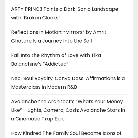
ARTY PR1NC3 Paints a Dark, Sonic Landscape
with ‘Broken Clocks’
Reflections in Motion: “Mirrors” by Amrit
Ghatore Is a Journey Into the Self
Fall Into the Rhythm of Love with Tika
Balanchine’s “Addicted”
Neo-Soul Royalty: Conya Doss’ Affirmations is a
Masterclass in Modern R&B
Avalanche the Architect’s “Whats Your Money
Like” – Lights, Camera, Cash: Avalanche Stars in
a Cinematic Trap Epic
How Kindred The Family Soul Became Icons of