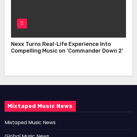
Nexx Turns Real-Life Experience Into
Compelling Music on ‘Commander Down 2’
Mixtaped Music News
Mixtaped Music News
Global Music News