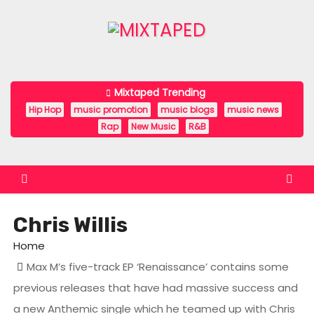
S
k
i
p
t
Mixtaped Trending
o
Hip Hop
music promotion
music blogs
music news
c
Rap
New Music
R&B
o
n
t
e
Chris Willis
n
t
Home
Max M’s five-track EP ‘Renaissance’ contains some
previous releases that have had massive success and
a new Anthemic single which he teamed up with Chris