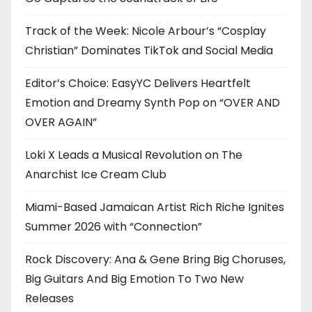
Track of the Week: Nicole Arbour’s “Cosplay
Christian” Dominates TikTok and Social Media
Editor’s Choice: EasyYC Delivers Heartfelt
Emotion and Dreamy Synth Pop on “OVER AND
OVER AGAIN”
Loki X Leads a Musical Revolution on The
Anarchist Ice Cream Club
Miami-Based Jamaican Artist Rich Riche Ignites
Summer 2026 with “Connection”
Rock Discovery: Ana & Gene Bring Big Choruses,
Big Guitars And Big Emotion To Two New
Releases