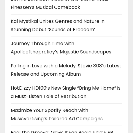
Finessen’s Musical Comeback
Kal Mystikal Unites Genres and Nature in
Stunning Debut ‘Sounds of Freedom’
Journey Through Time with
Apollooftheproficy’s Majestic Soundscapes
Falling in Love with a Melody: Stevie 808’s Latest
Release and Upcoming Album
HotDizzy HD100’s New Single “Bring Me Home” is
a Must-Listen Tale of Retribution
Maximize Your Spotify Reach with
Musicvertising’s Tailored Ad Campaigns
Feel the Groove: Mavis Swan Poole’s New EP