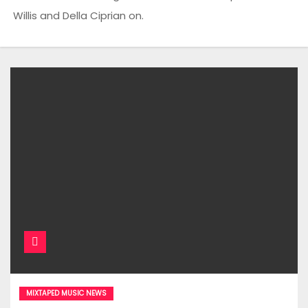
Willis and Della Ciprian on.
MIXTAPED MUSIC NEWS