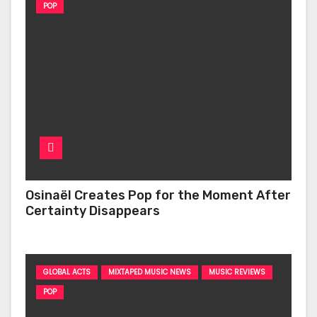
POP
Osinaël Creates Pop for the Moment After
Certainty Disappears
GLOBAL ACTS
MIXTAPED MUSIC NEWS
MUSIC REVIEWS
POP