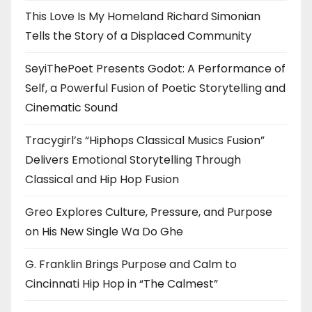
This Love Is My Homeland Richard Simonian
Tells the Story of a Displaced Community
SeyiThePoet Presents Godot: A Performance of
Self, a Powerful Fusion of Poetic Storytelling and
Cinematic Sound
Tracygirl’s “Hiphops Classical Musics Fusion”
Delivers Emotional Storytelling Through
Classical and Hip Hop Fusion
Greo Explores Culture, Pressure, and Purpose
on His New Single Wa Do Ghe
G. Franklin Brings Purpose and Calm to
Cincinnati Hip Hop in “The Calmest”