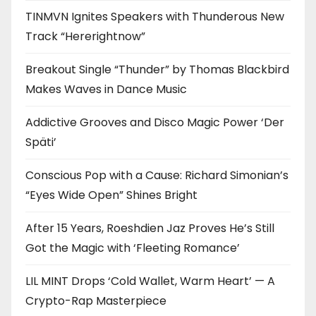
TINMVN Ignites Speakers with Thunderous New
Track “Hererightnow”
Breakout Single “Thunder” by Thomas Blackbird
Makes Waves in Dance Music
Addictive Grooves and Disco Magic Power ‘Der
Späti’
Conscious Pop with a Cause: Richard Simonian’s
“Eyes Wide Open” Shines Bright
After 15 Years, Roeshdien Jaz Proves He’s Still
Got the Magic with ‘Fleeting Romance’
LIL MINT Drops ‘Cold Wallet, Warm Heart’ — A
Crypto-Rap Masterpiece