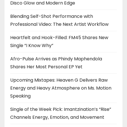
Disco Glow and Modern Edge
Blending Self-Shot Performance with
Professional Video: The Next Artist Workflow
Heartfelt and Hook-Filled: FM45 Shares New
Single “I Know Why”
Afro-Pulse Arrives as Phindy Maphendola
Shares Her Most Personal EP Yet
Upcoming Mixtapes: Heaven G Delivers Raw
Energy and Heavy Atmosphere on Ms. Motion
Speaking
Single of the Week Pick: Imantzination’s “Rise”
Channels Energy, Emotion, and Movement