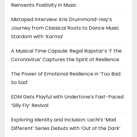
Reinvents Positivity in Music
Mixtaped Interview: Kris Drummond-Hay’s
Journey from Classical Roots to Dance Music
Stardom with ‘Karma’
A Musical Time Capsule: Regal Rapstar’s ‘F the
Coronavirus’ Captures the Spirit of Resilience
The Power of Emotional Resilience in ‘Too Bad
So Sad’
EDM Gets Playful with Undertone’s Fast-Paced
‘Silly Fly’ Revival
Exploring Identity and Inclusion: Lachi’s ‘Mad
Different’ Series Debuts with ‘Out of the Dark’