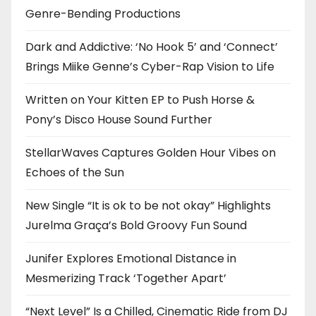
Genre-Bending Productions
Dark and Addictive: ‘No Hook 5’ and ‘Connect’
Brings Miike Genne’s Cyber-Rap Vision to Life
Written on Your Kitten EP to Push Horse &
Pony’s Disco House Sound Further
StellarWaves Captures Golden Hour Vibes on
Echoes of the Sun
New Single “It is ok to be not okay” Highlights
Jurelma Graça’s Bold Groovy Fun Sound
Junifer Explores Emotional Distance in
Mesmerizing Track ‘Together Apart’
“Next Level” Is a Chilled, Cinematic Ride from DJ