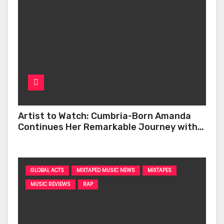
Artist to Watch: Cumbria-Born Amanda
Continues Her Remarkable Journey with
‘Too Deep’
GLOBAL ACTS
MIXTAPED MUSIC NEWS
MIXTAPES
MUSIC REVIEWS
RAP