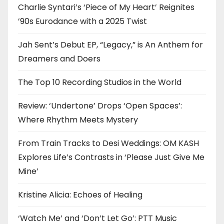
Charlie Syntari’s ‘Piece of My Heart’ Reignites
’90s Eurodance with a 2025 Twist
Jah Sent’s Debut EP, “Legacy,” is An Anthem for
Dreamers and Doers
The Top 10 Recording Studios in the World
Review: ‘Undertone’ Drops ‘Open Spaces’:
Where Rhythm Meets Mystery
From Train Tracks to Desi Weddings: OM KASH
Explores Life’s Contrasts in ‘Please Just Give Me
Mine’
Kristine Alicia: Echoes of Healing
‘Watch Me’ and ‘Don’t Let Go’: PTT Music