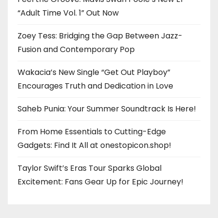
“Adult Time Vol. 1” Out Now
Zoey Tess: Bridging the Gap Between Jazz-
Fusion and Contemporary Pop
Wakacia’s New Single “Get Out Playboy”
Encourages Truth and Dedication in Love
Saheb Punia: Your Summer Soundtrack Is Here!
From Home Essentials to Cutting-Edge
Gadgets: Find It All at onestopicon.shop!
Taylor Swift’s Eras Tour Sparks Global
Excitement: Fans Gear Up for Epic Journey!