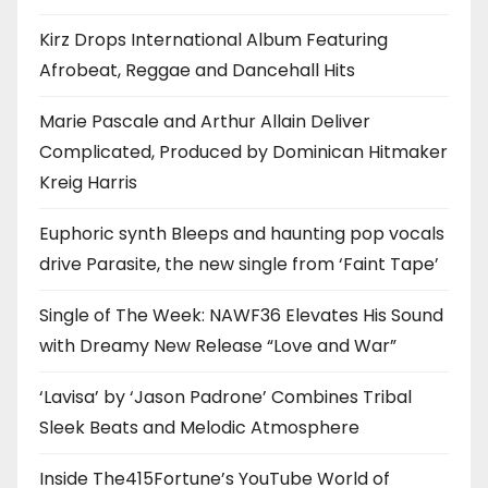
Kirz Drops International Album Featuring
Afrobeat, Reggae and Dancehall Hits
Marie Pascale and Arthur Allain Deliver
Complicated, Produced by Dominican Hitmaker
Kreig Harris
Euphoric synth Bleeps and haunting pop vocals
drive Parasite, the new single from ‘Faint Tape’
Single of The Week: NAWF36 Elevates His Sound
with Dreamy New Release “Love and War”
‘Lavisa’ by ‘Jason Padrone’ Combines Tribal
Sleek Beats and Melodic Atmosphere
Inside The415Fortune’s YouTube World of