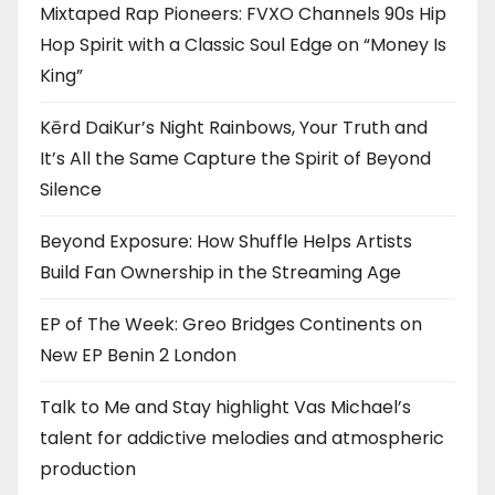
Mixtaped Rap Pioneers: FVXO Channels 90s Hip
Hop Spirit with a Classic Soul Edge on “Money Is
King”
Kērd DaiKur’s Night Rainbows, Your Truth and
It’s All the Same Capture the Spirit of Beyond
Silence
Beyond Exposure: How Shuffle Helps Artists
Build Fan Ownership in the Streaming Age
EP of The Week: Greo Bridges Continents on
New EP Benin 2 London
Talk to Me and Stay highlight Vas Michael’s
talent for addictive melodies and atmospheric
production