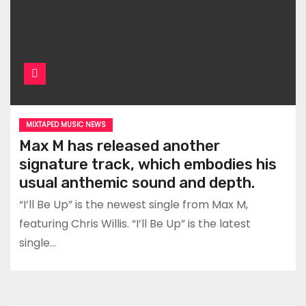
MIXTAPED MUSIC NEWS
Max M has released another
signature track, which embodies his
usual anthemic sound and depth.
“I’ll Be Up” is the newest single from Max M,
featuring Chris Willis. “I’ll Be Up” is the latest
single…