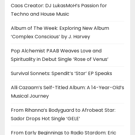
Caos Creator: DJ LukasMoH’s Passion for
Techno and House Music
Album of The Week: Exploring New Album
‘Complex Conscious’ by J. Harvey
Pop Alchemist PAAB Weaves Love and
Spirituality in Debut Single ‘Rose of Venus’
Survival Sonnets: Spendit’s ‘Star’ EP Speaks
Alli Cazaam’s Self-Titled Album: A 14-Year-Old’s
Musical Journey
From Rihanna’s Bodyguard to Afrobeat Star:
Sador Drops Hot Single ‘GELE’
From Early Beginnings to Radio Stardom: Eric