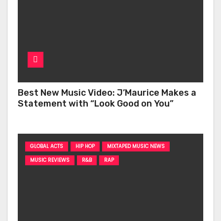
Best New Music Video: J’Maurice Makes a
Statement with “Look Good on You”
GLOBAL ACTS
HIP HOP
MIXTAPED MUSIC NEWS
MUSIC REVIEWS
R&B
RAP