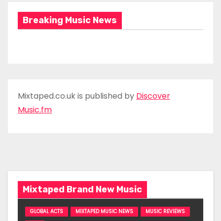
Breaking Music News
Mixtaped.co.uk is published by
Discover
Music.fm
Mixtaped Brand New Music
GLOBAL ACTS
MIXTAPED MUSIC NEWS
MUSIC REVIEWS