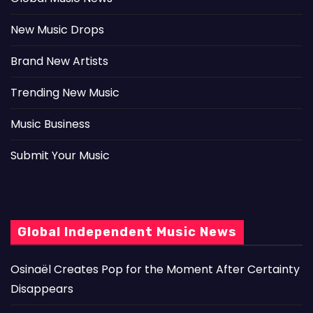
New Music Drops
Brand New Artists
Trending New Music
Music Business
Submit Your Music
Global Independent Music News
Osinaël Creates Pop for the Moment After Certainty
Disappears