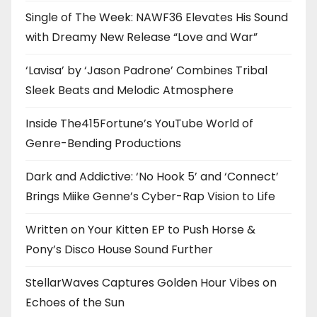
Single of The Week: NAWF36 Elevates His Sound
with Dreamy New Release “Love and War”
‘Lavisa’ by ‘Jason Padrone’ Combines Tribal
Sleek Beats and Melodic Atmosphere
Inside The415Fortune’s YouTube World of
Genre-Bending Productions
Dark and Addictive: ‘No Hook 5’ and ‘Connect’
Brings Miike Genne’s Cyber-Rap Vision to Life
Written on Your Kitten EP to Push Horse &
Pony’s Disco House Sound Further
StellarWaves Captures Golden Hour Vibes on
Echoes of the Sun