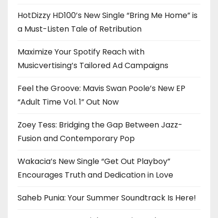
HotDizzy HD100’s New Single “Bring Me Home” is
a Must-Listen Tale of Retribution
Maximize Your Spotify Reach with
Musicvertising’s Tailored Ad Campaigns
Feel the Groove: Mavis Swan Poole’s New EP
“Adult Time Vol. 1” Out Now
Zoey Tess: Bridging the Gap Between Jazz-
Fusion and Contemporary Pop
Wakacia’s New Single “Get Out Playboy”
Encourages Truth and Dedication in Love
Saheb Punia: Your Summer Soundtrack Is Here!