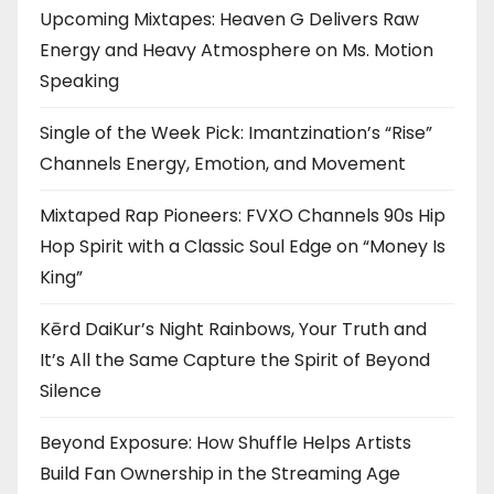
Upcoming Mixtapes: Heaven G Delivers Raw
Energy and Heavy Atmosphere on Ms. Motion
Speaking
Single of the Week Pick: Imantzination’s “Rise”
Channels Energy, Emotion, and Movement
Mixtaped Rap Pioneers: FVXO Channels 90s Hip
Hop Spirit with a Classic Soul Edge on “Money Is
King”
Kērd DaiKur’s Night Rainbows, Your Truth and
It’s All the Same Capture the Spirit of Beyond
Silence
Beyond Exposure: How Shuffle Helps Artists
Build Fan Ownership in the Streaming Age