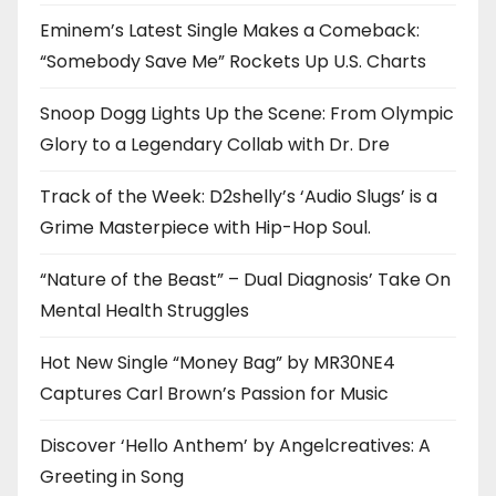
Eminem’s Latest Single Makes a Comeback:
“Somebody Save Me” Rockets Up U.S. Charts
Snoop Dogg Lights Up the Scene: From Olympic
Glory to a Legendary Collab with Dr. Dre
Track of the Week: D2shelly’s ‘Audio Slugs’ is a
Grime Masterpiece with Hip-Hop Soul.
“Nature of the Beast” – Dual Diagnosis’ Take On
Mental Health Struggles
Hot New Single “Money Bag” by MR30NE4
Captures Carl Brown’s Passion for Music
Discover ‘Hello Anthem’ by Angelcreatives: A
Greeting in Song