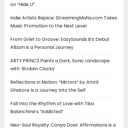
on “Hide U”
Indie Artists Rejoice: StreamingMafia.com Takes
Music Promotion to the Next Level
From Grief to Groove: EazySounds B’s Debut
Album is a Personal Journey
ARTY PR1NC3 Paints a Dark, Sonic Landscape
with ‘Broken Clocks’
Reflections in Motion: “Mirrors” by Amrit
Ghatore Is a Journey Into the Self
Fall Into the Rhythm of Love with Tika
Balanchine’s “Addicted”
Neo-Soul Royalty: Conya Doss’ Affirmations is a