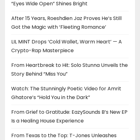
“Eyes Wide Open” Shines Bright
After 15 Years, Roeshdien Jaz Proves He’s Still
Got the Magic with ‘Fleeting Romance’
LIL MINT Drops ‘Cold Wallet, Warm Heart’ — A
Crypto-Rap Masterpiece
From Heartbreak to Hit: Solo Stunna Unveils the
Story Behind “Miss You”
Watch: The Stunningly Poetic Video for Amrit
Ghatore’s “Hold You in the Dark”
From Grief to Gratitude: EazySounds B’s New EP
Is a Healing House Experience
From Texas to the Top: T-Jones Unleashes