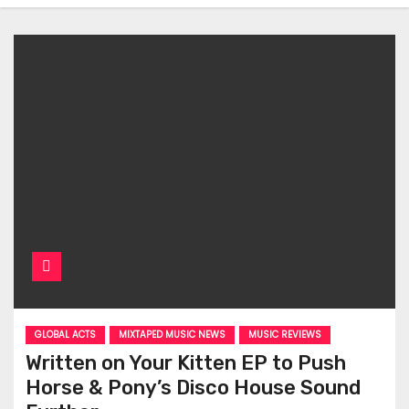
GLOBAL ACTS
MIXTAPED MUSIC NEWS
MUSIC REVIEWS
Written on Your Kitten EP to Push
Horse & Pony’s Disco House Sound