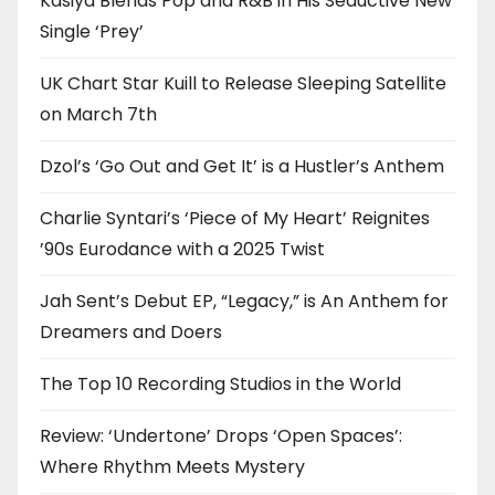
Kasiya Blends Pop and R&B in His Seductive New
Single ‘Prey’
UK Chart Star Kuill to Release Sleeping Satellite
on March 7th
Dzol’s ‘Go Out and Get It’ is a Hustler’s Anthem
Charlie Syntari’s ‘Piece of My Heart’ Reignites
’90s Eurodance with a 2025 Twist
Jah Sent’s Debut EP, “Legacy,” is An Anthem for
Dreamers and Doers
The Top 10 Recording Studios in the World
Review: ‘Undertone’ Drops ‘Open Spaces’:
Where Rhythm Meets Mystery