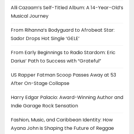
Alli Cazaam’s Self-Titled Album: A 14-Year-Old’s
Musical Journey
From Rihanna’s Bodyguard to Afrobeat Star:
Sador Drops Hot Single ‘GELE’
From Early Beginnings to Radio Stardom: Eric
Darius’ Path to Success with “Grateful”
US Rapper Fatman Scoop Passes Away at 53
After On-Stage Collapse
Harry Edgar Palacio: Award-Winning Author and
Indie Garage Rock Sensation
Fashion, Music, and Caribbean Identity: How
Ayana John is Shaping the Future of Reggae