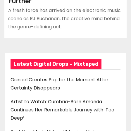
Further
A fresh force has arrived on the electronic music
scene as RJ Buchanan, the creative mind behind
the genre-defining act…
Latest Digital Drops – Mixtaped
Osinaël Creates Pop for the Moment After
Certainty Disappears
Artist to Watch: Cumbria-Born Amanda
Continues Her Remarkable Journey with ‘Too
Deep’