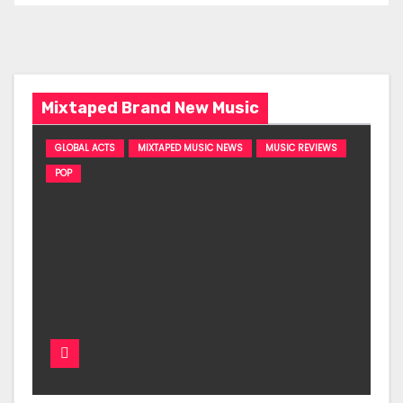
Mixtaped Brand New Music
GLOBAL ACTS
MIXTAPED MUSIC NEWS
MUSIC REVIEWS
POP