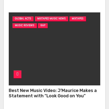
‘Too Deep’
GLOBAL ACTS
MIXTAPED MUSIC NEWS
MIXTAPES
MUSIC REVIEWS
RAP
Best New Music Video: J’Maurice Makes a
Statement with “Look Good on You”