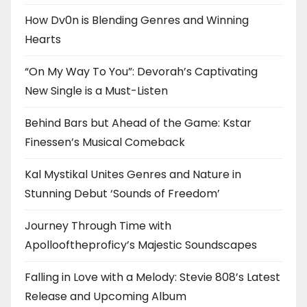
How Dv0n is Blending Genres and Winning
Hearts
“On My Way To You”: Devorah’s Captivating
New Single is a Must-Listen
Behind Bars but Ahead of the Game: Kstar
Finessen’s Musical Comeback
Kal Mystikal Unites Genres and Nature in
Stunning Debut ‘Sounds of Freedom’
Journey Through Time with
Apollooftheproficy’s Majestic Soundscapes
Falling in Love with a Melody: Stevie 808’s Latest
Release and Upcoming Album