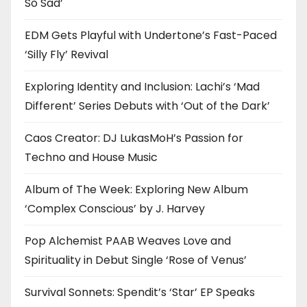
So Sad’
EDM Gets Playful with Undertone’s Fast-Paced
‘Silly Fly’ Revival
Exploring Identity and Inclusion: Lachi’s ‘Mad
Different’ Series Debuts with ‘Out of the Dark’
Caos Creator: DJ LukasMoH’s Passion for
Techno and House Music
Album of The Week: Exploring New Album
‘Complex Conscious’ by J. Harvey
Pop Alchemist PAAB Weaves Love and
Spirituality in Debut Single ‘Rose of Venus’
Survival Sonnets: Spendit’s ‘Star’ EP Speaks