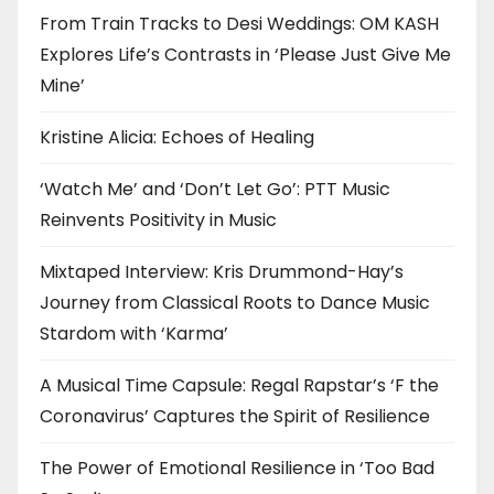
From Train Tracks to Desi Weddings: OM KASH
Explores Life’s Contrasts in ‘Please Just Give Me
Mine’
Kristine Alicia: Echoes of Healing
‘Watch Me’ and ‘Don’t Let Go’: PTT Music
Reinvents Positivity in Music
Mixtaped Interview: Kris Drummond-Hay’s
Journey from Classical Roots to Dance Music
Stardom with ‘Karma’
A Musical Time Capsule: Regal Rapstar’s ‘F the
Coronavirus’ Captures the Spirit of Resilience
The Power of Emotional Resilience in ‘Too Bad