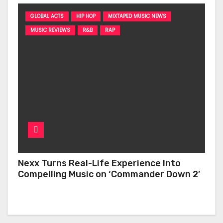
GLOBAL ACTS
HIP HOP
MIXTAPED MUSIC NEWS
MUSIC REVIEWS
R&B
RAP
Nexx Turns Real-Life Experience Into
Compelling Music on ‘Commander Down 2’