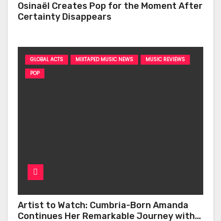
Osinaël Creates Pop for the Moment After
Certainty Disappears
GLOBAL ACTS
MIXTAPED MUSIC NEWS
MUSIC REVIEWS
POP
Artist to Watch: Cumbria-Born Amanda
Continues Her Remarkable Journey with