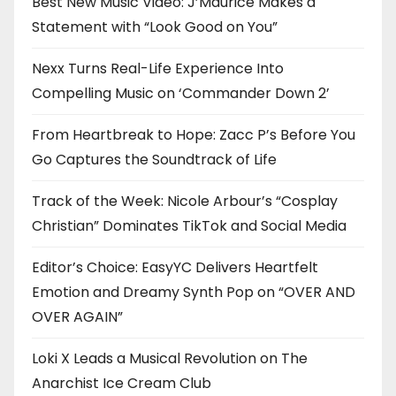
Best New Music Video: J’Maurice Makes a
Statement with “Look Good on You”
Nexx Turns Real-Life Experience Into
Compelling Music on ‘Commander Down 2’
From Heartbreak to Hope: Zacc P’s Before You
Go Captures the Soundtrack of Life
Track of the Week: Nicole Arbour’s “Cosplay
Christian” Dominates TikTok and Social Media
Editor’s Choice: EasyYC Delivers Heartfelt
Emotion and Dreamy Synth Pop on “OVER AND
OVER AGAIN”
Loki X Leads a Musical Revolution on The
Anarchist Ice Cream Club