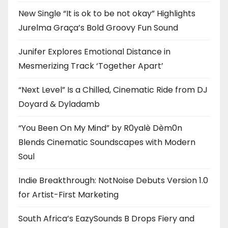
New Single “It is ok to be not okay” Highlights
Jurelma Graça’s Bold Groovy Fun Sound
Junifer Explores Emotional Distance in
Mesmerizing Track ‘Together Apart’
“Next Level” Is a Chilled, Cinematic Ride from DJ
Doyard & Dyladamb
“You Been On My Mind” by R0yalè Dèm0n
Blends Cinematic Soundscapes with Modern
Soul
Indie Breakthrough: NotNoise Debuts Version 1.0
for Artist-First Marketing
South Africa’s EazySounds B Drops Fiery and