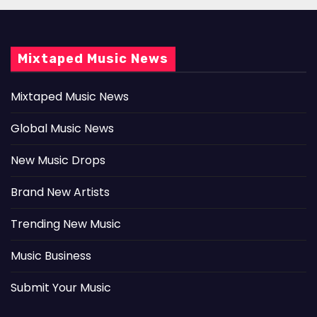
Mixtaped Music News
Mixtaped Music News
Global Music News
New Music Drops
Brand New Artists
Trending New Music
Music Business
Submit Your Music