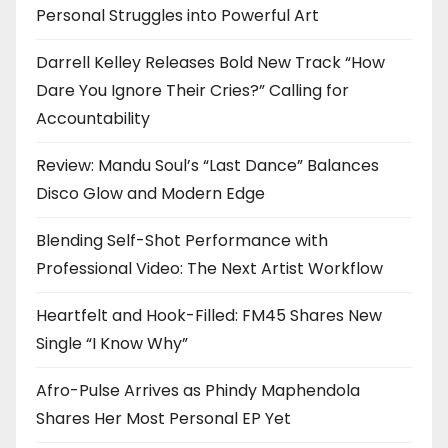
Personal Struggles into Powerful Art
Darrell Kelley Releases Bold New Track “How
Dare You Ignore Their Cries?” Calling for
Accountability
Review: Mandu Soul’s “Last Dance” Balances
Disco Glow and Modern Edge
Blending Self-Shot Performance with
Professional Video: The Next Artist Workflow
Heartfelt and Hook-Filled: FM45 Shares New
Single “I Know Why”
Afro-Pulse Arrives as Phindy Maphendola
Shares Her Most Personal EP Yet