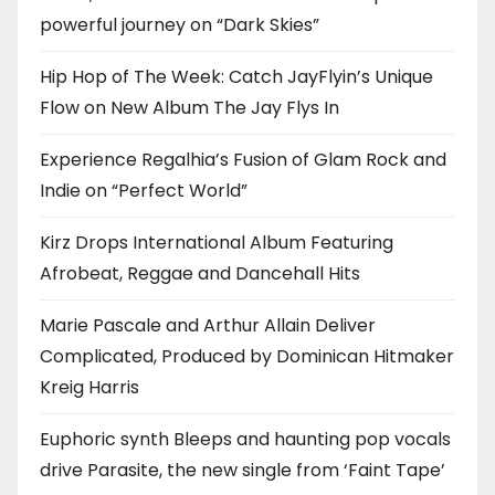
powerful journey on “Dark Skies”
Hip Hop of The Week: Catch JayFlyin’s Unique
Flow on New Album The Jay Flys In
Experience Regalhia’s Fusion of Glam Rock and
Indie on “Perfect World”
Kirz Drops International Album Featuring
Afrobeat, Reggae and Dancehall Hits
Marie Pascale and Arthur Allain Deliver
Complicated, Produced by Dominican Hitmaker
Kreig Harris
Euphoric synth Bleeps and haunting pop vocals
drive Parasite, the new single from ‘Faint Tape’