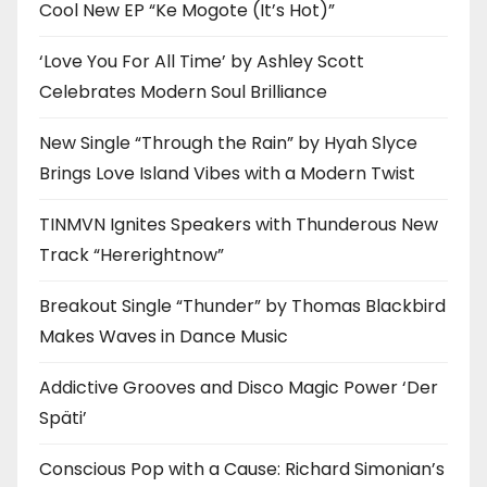
Cool New EP “Ke Mogote (It’s Hot)”
‘Love You For All Time’ by Ashley Scott
Celebrates Modern Soul Brilliance
New Single “Through the Rain” by Hyah Slyce
Brings Love Island Vibes with a Modern Twist
TINMVN Ignites Speakers with Thunderous New
Track “Hererightnow”
Breakout Single “Thunder” by Thomas Blackbird
Makes Waves in Dance Music
Addictive Grooves and Disco Magic Power ‘Der
Späti’
Conscious Pop with a Cause: Richard Simonian’s