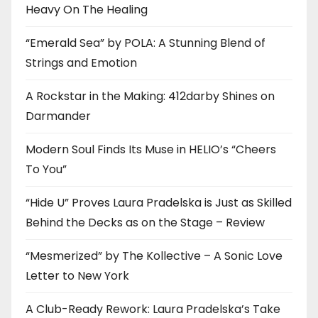
Heavy On The Healing
“Emerald Sea” by POLA: A Stunning Blend of
Strings and Emotion
A Rockstar in the Making: 412darby Shines on
Darmander
Modern Soul Finds Its Muse in HELIO’s “Cheers
To You”
“Hide U” Proves Laura Pradelska is Just as Skilled
Behind the Decks as on the Stage – Review
“Mesmerized” by The Kollective – A Sonic Love
Letter to New York
A Club-Ready Rework: Laura Pradelska’s Take