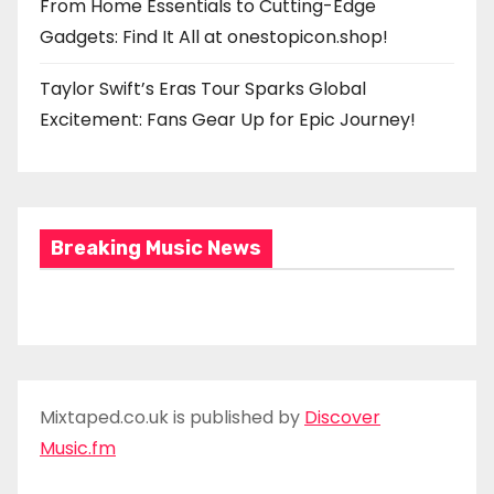
From Home Essentials to Cutting-Edge
Gadgets: Find It All at onestopicon.shop!
Taylor Swift’s Eras Tour Sparks Global
Excitement: Fans Gear Up for Epic Journey!
Breaking Music News
Mixtaped.co.uk is published by
Discover
Music.fm