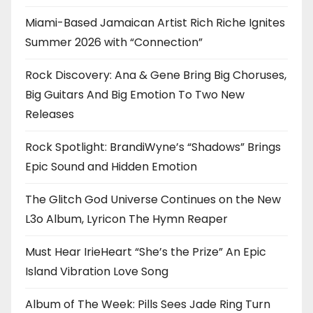
Miami-Based Jamaican Artist Rich Riche Ignites
Summer 2026 with “Connection”
Rock Discovery: Ana & Gene Bring Big Choruses,
Big Guitars And Big Emotion To Two New
Releases
Rock Spotlight: BrandiWyne’s “Shadows” Brings
Epic Sound and Hidden Emotion
The Glitch God Universe Continues on the New
L3o Album, Lyricon The Hymn Reaper
Must Hear IrieHeart “She’s the Prize” An Epic
Island Vibration Love Song
Album of The Week: Pills Sees Jade Ring Turn