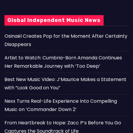
Global Independent Music News
Osinaël Creates Pop for the Moment After Certainty
Disappears
Artist to Watch: Cumbria-Born Amanda Continues
Her Remarkable Journey with ‘Too Deep’
Best New Music Video: J’Maurice Makes a Statement
with “Look Good on You”
Nexx Turns Real-Life Experience Into Compelling
Music on ‘Commander Down 2’
From Heartbreak to Hope: Zacc P’s Before You Go
Captures the Soundtrack of Life