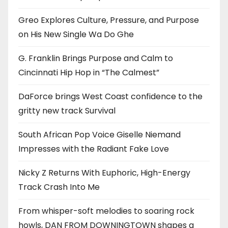
Greo Explores Culture, Pressure, and Purpose
on His New Single Wa Do Ghe
G. Franklin Brings Purpose and Calm to
Cincinnati Hip Hop in “The Calmest”
DaForce brings West Coast confidence to the
gritty new track Survival
South African Pop Voice Giselle Niemand
Impresses with the Radiant Fake Love
Nicky Z Returns With Euphoric, High-Energy
Track Crash Into Me
From whisper-soft melodies to soaring rock
howls, DAN FROM DOWNINGTOWN shapes a