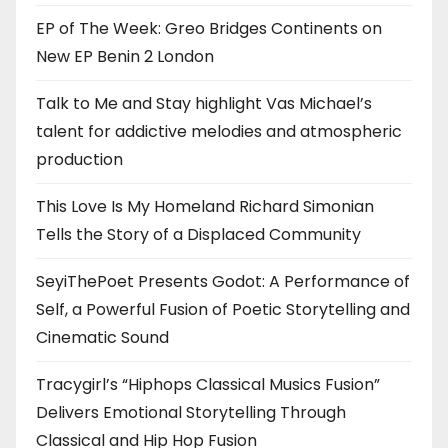
EP of The Week: Greo Bridges Continents on
New EP Benin 2 London
Talk to Me and Stay highlight Vas Michael’s
talent for addictive melodies and atmospheric
production
This Love Is My Homeland Richard Simonian
Tells the Story of a Displaced Community
SeyiThePoet Presents Godot: A Performance of
Self, a Powerful Fusion of Poetic Storytelling and
Cinematic Sound
Tracygirl’s “Hiphops Classical Musics Fusion”
Delivers Emotional Storytelling Through
Classical and Hip Hop Fusion