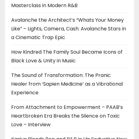
Masterclass in Modern R&B
Avalanche the Architect’s “Whats Your Money
Like” – Lights, Camera, Cash: Avalanche Stars in
a Cinematic Trap Epic
How Kindred The Family Soul Became Icons of
Black Love & Unity in Music
The Sound of Transformation: The Pranic
Healer from ‘Sapien Medicine’ as a Vibrational
Experience
From Attachment to Empowerment – PAAB’s
Heartbroken Era Breaks the Silence on Toxic
Love – Interview