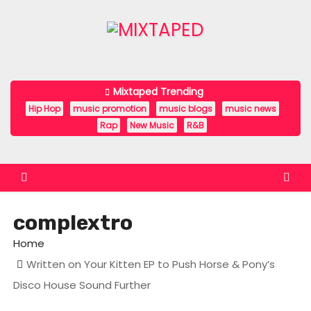
S
k
i
p
t
Mixtaped Trending
o
Hip Hop
music promotion
music blogs
music news
c
Rap
New Music
R&B
o
n
t
e
complextro
n
t
Home
Written on Your Kitten EP to Push Horse & Pony’s
Disco House Sound Further