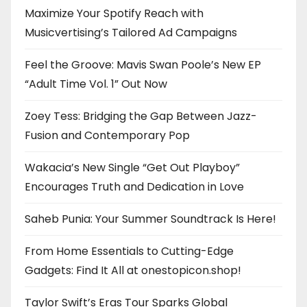
Maximize Your Spotify Reach with
Musicvertising’s Tailored Ad Campaigns
Feel the Groove: Mavis Swan Poole’s New EP
“Adult Time Vol. 1” Out Now
Zoey Tess: Bridging the Gap Between Jazz-
Fusion and Contemporary Pop
Wakacia’s New Single “Get Out Playboy”
Encourages Truth and Dedication in Love
Saheb Punia: Your Summer Soundtrack Is Here!
From Home Essentials to Cutting-Edge
Gadgets: Find It All at onestopicon.shop!
Taylor Swift’s Eras Tour Sparks Global