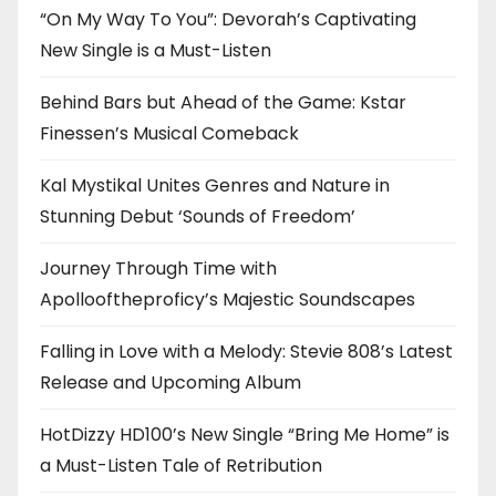
“On My Way To You”: Devorah’s Captivating
New Single is a Must-Listen
Behind Bars but Ahead of the Game: Kstar
Finessen’s Musical Comeback
Kal Mystikal Unites Genres and Nature in
Stunning Debut ‘Sounds of Freedom’
Journey Through Time with
Apollooftheproficy’s Majestic Soundscapes
Falling in Love with a Melody: Stevie 808’s Latest
Release and Upcoming Album
HotDizzy HD100’s New Single “Bring Me Home” is
a Must-Listen Tale of Retribution