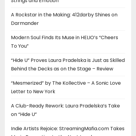
Strings and Emotion
A Rockstar in the Making: 412darby Shines on
Darmander
Modern Soul Finds Its Muse in HELIO’s “Cheers
To You”
“Hide U” Proves Laura Pradelska is Just as Skilled
Behind the Decks as on the Stage – Review
“Mesmerized” by The Kollective – A Sonic Love
Letter to New York
A Club-Ready Rework: Laura Pradelska’s Take
on “Hide U”
Indie Artists Rejoice: StreamingMafia.com Takes