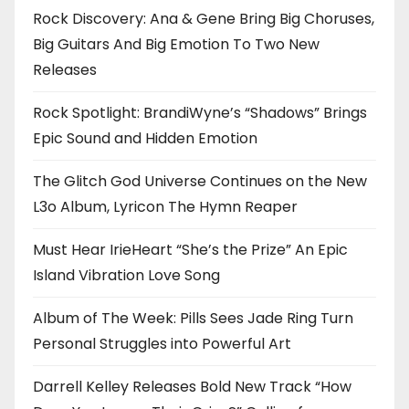
Rock Discovery: Ana & Gene Bring Big Choruses,
Big Guitars And Big Emotion To Two New
Releases
Rock Spotlight: BrandiWyne’s “Shadows” Brings
Epic Sound and Hidden Emotion
The Glitch God Universe Continues on the New
L3o Album, Lyricon The Hymn Reaper
Must Hear IrieHeart “She’s the Prize” An Epic
Island Vibration Love Song
Album of The Week: Pills Sees Jade Ring Turn
Personal Struggles into Powerful Art
Darrell Kelley Releases Bold New Track “How