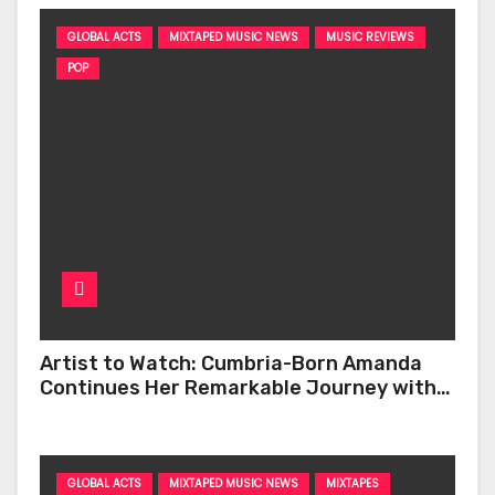
GLOBAL ACTS
MIXTAPED MUSIC NEWS
MUSIC REVIEWS
POP
Artist to Watch: Cumbria-Born Amanda
Continues Her Remarkable Journey with
‘Too Deep’
GLOBAL ACTS
MIXTAPED MUSIC NEWS
MIXTAPES