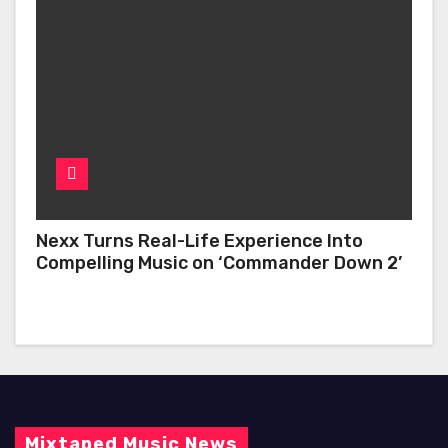
Nexx Turns Real-Life Experience Into
Compelling Music on ‘Commander Down 2’
Mixtaped Music News