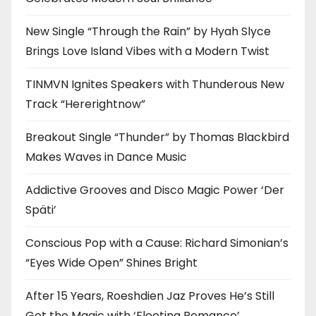
New Single “Through the Rain” by Hyah Slyce
Brings Love Island Vibes with a Modern Twist
TINMVN Ignites Speakers with Thunderous New
Track “Hererightnow”
Breakout Single “Thunder” by Thomas Blackbird
Makes Waves in Dance Music
Addictive Grooves and Disco Magic Power ‘Der
Späti’
Conscious Pop with a Cause: Richard Simonian’s
“Eyes Wide Open” Shines Bright
After 15 Years, Roeshdien Jaz Proves He’s Still
Got the Magic with ‘Fleeting Romance’