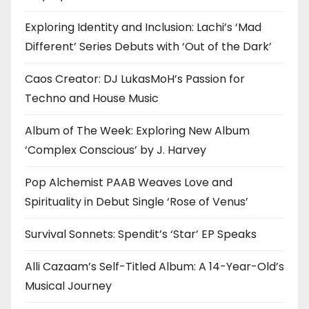
Exploring Identity and Inclusion: Lachi’s ‘Mad
Different’ Series Debuts with ‘Out of the Dark’
Caos Creator: DJ LukasMoH’s Passion for
Techno and House Music
Album of The Week: Exploring New Album
‘Complex Conscious’ by J. Harvey
Pop Alchemist PAAB Weaves Love and
Spirituality in Debut Single ‘Rose of Venus’
Survival Sonnets: Spendit’s ‘Star’ EP Speaks
Alli Cazaam’s Self-Titled Album: A 14-Year-Old’s
Musical Journey