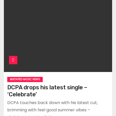
MIXTAPED MUSIC NEWS
DCPA drops his latest single –
‘Celebrate’
DCPA touches back down with his latest cut,
brimming with feel good summer vibes –