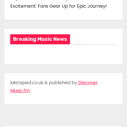
Excitement: Fans Gear Up for Epic Journey!
Breaking Music News
Mixtaped.co.uk is published by
Discover
Music.fm