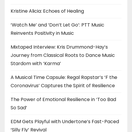
Kristine Alicia: Echoes of Healing
‘Watch Me’ and ‘Don’t Let Go’: PTT Music
Reinvents Positivity in Music
Mixtaped Interview: Kris Drummond-Hay’s
Journey from Classical Roots to Dance Music
Stardom with ‘Karma’
A Musical Time Capsule: Regal Rapstar’s ‘F the
Coronavirus’ Captures the Spirit of Resilience
The Power of Emotional Resilience in ‘Too Bad
So Sad’
EDM Gets Playful with Undertone’s Fast-Paced
‘Silly Fly’ Revival