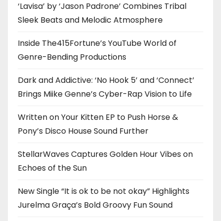
‘Lavisa’ by ‘Jason Padrone’ Combines Tribal
Sleek Beats and Melodic Atmosphere
Inside The415Fortune’s YouTube World of
Genre-Bending Productions
Dark and Addictive: ‘No Hook 5’ and ‘Connect’
Brings Miike Genne’s Cyber-Rap Vision to Life
Written on Your Kitten EP to Push Horse &
Pony’s Disco House Sound Further
StellarWaves Captures Golden Hour Vibes on
Echoes of the Sun
New Single “It is ok to be not okay” Highlights
Jurelma Graça’s Bold Groovy Fun Sound