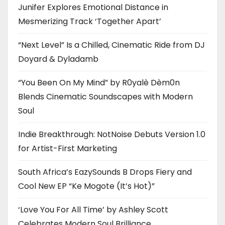
Junifer Explores Emotional Distance in
Mesmerizing Track ‘Together Apart’
“Next Level” Is a Chilled, Cinematic Ride from DJ
Doyard & Dyladamb
“You Been On My Mind” by R0yalè Dèm0n
Blends Cinematic Soundscapes with Modern
Soul
Indie Breakthrough: NotNoise Debuts Version 1.0
for Artist-First Marketing
South Africa’s EazySounds B Drops Fiery and
Cool New EP “Ke Mogote (It’s Hot)”
‘Love You For All Time’ by Ashley Scott
Celebrates Modern Soul Brilliance