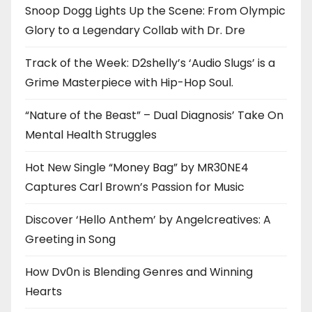
Snoop Dogg Lights Up the Scene: From Olympic
Glory to a Legendary Collab with Dr. Dre
Track of the Week: D2shelly’s ‘Audio Slugs’ is a
Grime Masterpiece with Hip-Hop Soul.
“Nature of the Beast” – Dual Diagnosis’ Take On
Mental Health Struggles
Hot New Single “Money Bag” by MR30NE4
Captures Carl Brown’s Passion for Music
Discover ‘Hello Anthem’ by Angelcreatives: A
Greeting in Song
How Dv0n is Blending Genres and Winning
Hearts