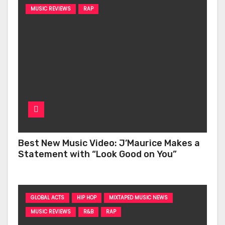
MUSIC REVIEWS
RAP
Best New Music Video: J’Maurice Makes a
Statement with “Look Good on You”
GLOBAL ACTS
HIP HOP
MIXTAPED MUSIC NEWS
MUSIC REVIEWS
R&B
RAP