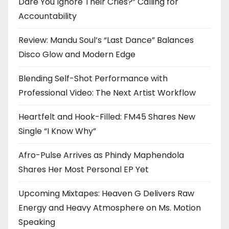
Dare You Ignore Their Cries?” Calling for
Accountability
Review: Mandu Soul’s “Last Dance” Balances
Disco Glow and Modern Edge
Blending Self-Shot Performance with
Professional Video: The Next Artist Workflow
Heartfelt and Hook-Filled: FM45 Shares New
Single “I Know Why”
Afro-Pulse Arrives as Phindy Maphendola
Shares Her Most Personal EP Yet
Upcoming Mixtapes: Heaven G Delivers Raw
Energy and Heavy Atmosphere on Ms. Motion
Speaking