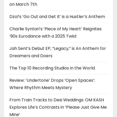
on March 7th
Dzol’s ‘Go Out and Get It’ is a Hustler’s Anthem
Charlie Syntari’s ‘Piece of My Heart’ Reignites
’90s Eurodance with a 2025 Twist
Jah Sent’s Debut EP, “Legacy,” is An Anthem for
Dreamers and Doers
The Top 10 Recording Studios in the World
Review: ‘Undertone’ Drops ‘Open Spaces’:
Where Rhythm Meets Mystery
From Train Tracks to Desi Weddings: OM KASH
Explores Life’s Contrasts in ‘Please Just Give Me
Mine’