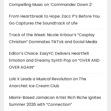
Compelling Music on ‘Commander Down 2’
From Heartbreak to Hope: Zacc P’s Before You
Go Captures the Soundtrack of Life
Track of the Week: Nicole Arbour’s “Cosplay
Christian” Dominates TikTok and Social Media
Editor’s Choice: EasyYC Delivers Heartfelt
Emotion and Dreamy Synth Pop on “OVER AND
OVER AGAIN”
Loki X Leads a Musical Revolution on The
Anarchist Ice Cream Club
Miami-Based Jamaican Artist Rich Riche Ignites
Summer 2026 with “Connection”