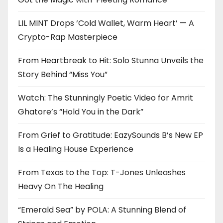
LIL MINT Drops ‘Cold Wallet, Warm Heart’ — A
Crypto-Rap Masterpiece
From Heartbreak to Hit: Solo Stunna Unveils the
Story Behind “Miss You”
Watch: The Stunningly Poetic Video for Amrit
Ghatore’s “Hold You in the Dark”
From Grief to Gratitude: EazySounds B’s New EP
Is a Healing House Experience
From Texas to the Top: T-Jones Unleashes
Heavy On The Healing
“Emerald Sea” by POLA: A Stunning Blend of