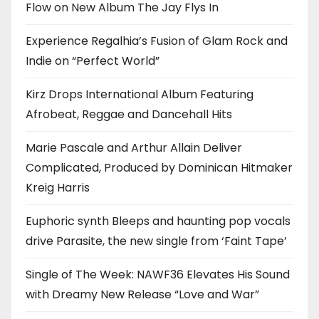
Flow on New Album The Jay Flys In
Experience Regalhia’s Fusion of Glam Rock and
Indie on “Perfect World”
Kirz Drops International Album Featuring
Afrobeat, Reggae and Dancehall Hits
Marie Pascale and Arthur Allain Deliver
Complicated, Produced by Dominican Hitmaker
Kreig Harris
Euphoric synth Bleeps and haunting pop vocals
drive Parasite, the new single from ‘Faint Tape’
Single of The Week: NAWF36 Elevates His Sound
with Dreamy New Release “Love and War”