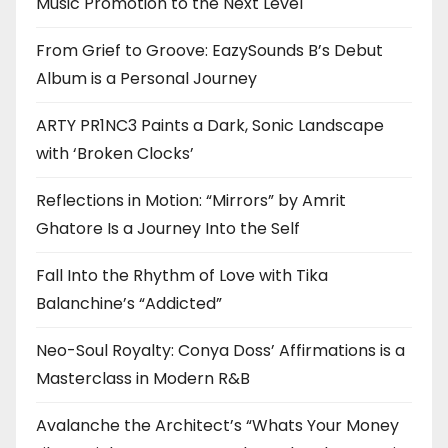
Music Promotion to the Next Level
From Grief to Groove: EazySounds B’s Debut
Album is a Personal Journey
ARTY PR1NC3 Paints a Dark, Sonic Landscape
with ‘Broken Clocks’
Reflections in Motion: “Mirrors” by Amrit
Ghatore Is a Journey Into the Self
Fall Into the Rhythm of Love with Tika
Balanchine’s “Addicted”
Neo-Soul Royalty: Conya Doss’ Affirmations is a
Masterclass in Modern R&B
Avalanche the Architect’s “Whats Your Money