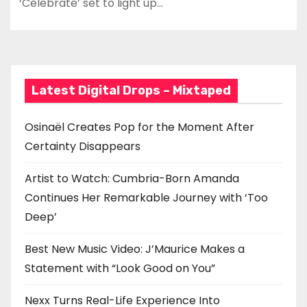
‘Celebrate’ set to light up…
Latest Digital Drops – Mixtaped
Osinaël Creates Pop for the Moment After
Certainty Disappears
Artist to Watch: Cumbria-Born Amanda
Continues Her Remarkable Journey with ‘Too
Deep’
Best New Music Video: J’Maurice Makes a
Statement with “Look Good on You”
Nexx Turns Real-Life Experience Into