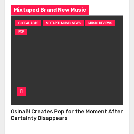
Mixtaped Brand New Music
GLOBAL ACTS
MIXTAPED MUSIC NEWS
MUSIC REVIEWS
POP
Osinaël Creates Pop for the Moment After
Certainty Disappears