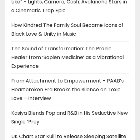
Like” – Lights, Camera, Cash: Avalanche Stars in
a Cinematic Trap Epic
How Kindred The Family Soul Became Icons of
Black Love & Unity in Music
The Sound of Transformation: The Pranic
Healer from ‘Sapien Medicine’ as a Vibrational
Experience
From Attachment to Empowerment – PAAB’s
Heartbroken Era Breaks the Silence on Toxic
Love – Interview
Kasiya Blends Pop and R&B in His Seductive New
Single ‘Prey’
UK Chart Star Kuill to Release Sleeping Satellite