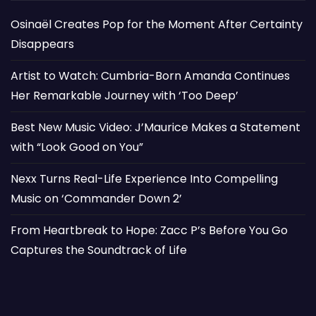
Osinaël Creates Pop for the Moment After Certainty
Disappears
Artist to Watch: Cumbria-Born Amanda Continues
Her Remarkable Journey with ‘Too Deep’
Best New Music Video: J’Maurice Makes a Statement
with “Look Good on You”
Nexx Turns Real-Life Experience Into Compelling
Music on ‘Commander Down 2’
From Heartbreak to Hope: Zacc P’s Before You Go
Captures the Soundtrack of Life