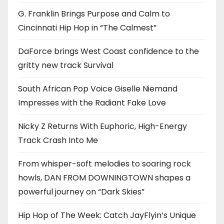
G. Franklin Brings Purpose and Calm to
Cincinnati Hip Hop in “The Calmest”
DaForce brings West Coast confidence to the
gritty new track Survival
South African Pop Voice Giselle Niemand
Impresses with the Radiant Fake Love
Nicky Z Returns With Euphoric, High-Energy
Track Crash Into Me
From whisper-soft melodies to soaring rock
howls, DAN FROM DOWNINGTOWN shapes a
powerful journey on “Dark Skies”
Hip Hop of The Week: Catch JayFlyin’s Unique