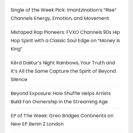
Single of the Week Pick: Imantzination’s “Rise”
Channels Energy, Emotion, and Movement
Mixtaped Rap Pioneers: FVXO Channels 90s Hip
Hop Spirit with a Classic Soul Edge on “Money Is
King”
Kērd DaiKur’s Night Rainbows, Your Truth and
It’s All the Same Capture the Spirit of Beyond
Silence
Beyond Exposure: How Shuffle Helps Artists
Build Fan Ownership in the Streaming Age
EP of The Week: Greo Bridges Continents on
New EP Benin 2 London