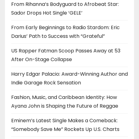
From Rihanna’s Bodyguard to Afrobeat Star:
Sador Drops Hot Single ‘GELE’
From Early Beginnings to Radio Stardom: Eric
Darius’ Path to Success with “Grateful”
US Rapper Fatman Scoop Passes Away at 53
After On-Stage Collapse
Harry Edgar Palacio: Award-Winning Author and
Indie Garage Rock Sensation
Fashion, Music, and Caribbean Identity: How
Ayana John is Shaping the Future of Reggae
Eminem’s Latest Single Makes a Comeback:
“Somebody Save Me” Rockets Up U.S. Charts