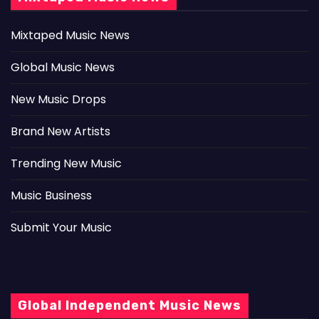
Mixtaped Music News
Global Music News
New Music Drops
Brand New Artists
Trending New Music
Music Business
Submit Your Music
Global Independent Music News