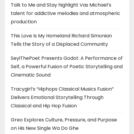
Talk to Me and Stay highlight Vas Michael’s
talent for addictive melodies and atmospheric
production
This Love Is My Homeland Richard Simonian
Tells the Story of a Displaced Community
SeyiThePoet Presents Godot: A Performance of
Self, a Powerful Fusion of Poetic Storytelling and
Cinematic Sound
Tracygirl’s “Hiphops Classical Musics Fusion”
Delivers Emotional Storytelling Through
Classical and Hip Hop Fusion
Greo Explores Culture, Pressure, and Purpose
on His New Single Wa Do Ghe