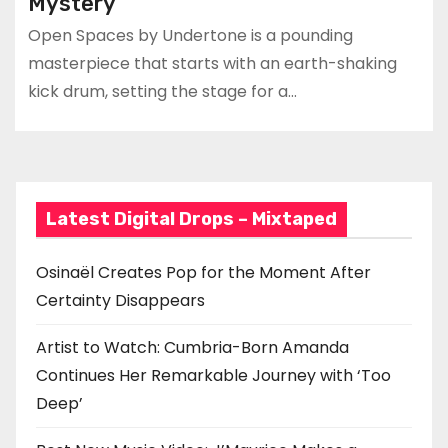
Mystery
Open Spaces by Undertone is a pounding
masterpiece that starts with an earth-shaking
kick drum, setting the stage for a…
Latest Digital Drops – Mixtaped
Osinaël Creates Pop for the Moment After
Certainty Disappears
Artist to Watch: Cumbria-Born Amanda
Continues Her Remarkable Journey with ‘Too
Deep’