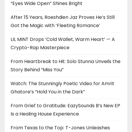
“Eyes Wide Open” Shines Bright
After 15 Years, Roeshdien Jaz Proves He’s Still
Got the Magic with ‘Fleeting Romance’
LIL MINT Drops ‘Cold Wallet, Warm Heart’ — A
Crypto-Rap Masterpiece
From Heartbreak to Hit: Solo Stunna Unveils the
Story Behind “Miss You”
Watch: The Stunningly Poetic Video for Amrit
Ghatore’s “Hold You in the Dark”
From Grief to Gratitude: EazySounds B’s New EP
Is a Healing House Experience
From Texas to the Top: T-Jones Unleashes