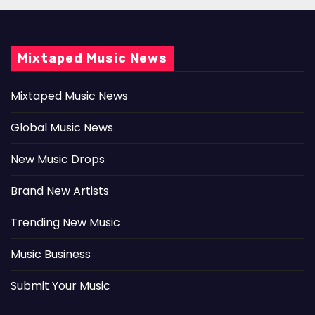
Mixtaped Music News
Mixtaped Music News
Global Music News
New Music Drops
Brand New Artists
Trending New Music
Music Business
Submit Your Music