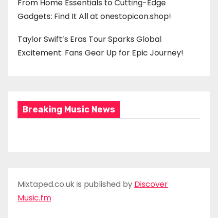
From Home Essentials to Cutting-Edge
Gadgets: Find It All at onestopicon.shop!
Taylor Swift’s Eras Tour Sparks Global
Excitement: Fans Gear Up for Epic Journey!
Breaking Music News
Mixtaped.co.uk is published by
Discover
Music.fm