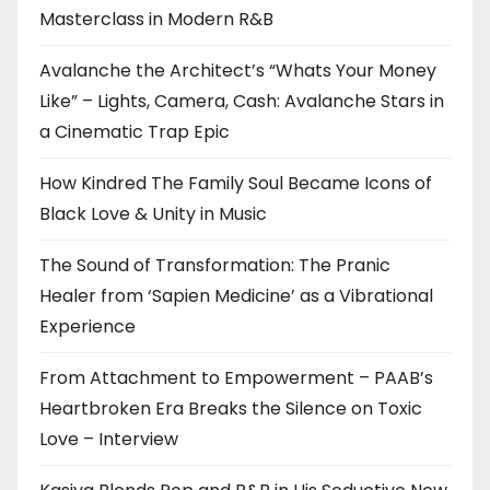
Masterclass in Modern R&B
Avalanche the Architect’s “Whats Your Money
Like” – Lights, Camera, Cash: Avalanche Stars in
a Cinematic Trap Epic
How Kindred The Family Soul Became Icons of
Black Love & Unity in Music
The Sound of Transformation: The Pranic
Healer from ‘Sapien Medicine’ as a Vibrational
Experience
From Attachment to Empowerment – PAAB’s
Heartbroken Era Breaks the Silence on Toxic
Love – Interview