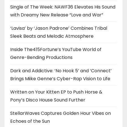
Single of The Week: NAWF36 Elevates His Sound
with Dreamy New Release “Love and War”
‘Lavisa’ by ‘Jason Padrone’ Combines Tribal
Sleek Beats and Melodic Atmosphere
Inside The415Fortune’s YouTube World of
Genre-Bending Productions
Dark and Addictive: ‘No Hook 5’ and ‘Connect’
Brings Miike Genne’s Cyber-Rap Vision to Life
Written on Your Kitten EP to Push Horse &
Pony’s Disco House Sound Further
StellarWaves Captures Golden Hour Vibes on
Echoes of the Sun