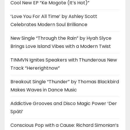
Cool New EP “Ke Mogote (It’s Hot)”
‘Love You For All Time’ by Ashley Scott
Celebrates Modern Soul Brilliance
New Single “Through the Rain” by Hyah Slyce
Brings Love Island Vibes with a Modern Twist
TINMVN Ignites Speakers with Thunderous New
Track “Hererightnow”
Breakout Single “Thunder” by Thomas Blackbird
Makes Waves in Dance Music
Addictive Grooves and Disco Magic Power ‘Der
Späti’
Conscious Pop with a Cause: Richard Simonian’s