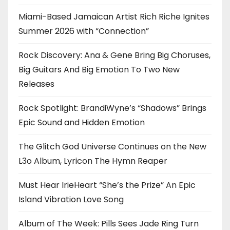
Miami-Based Jamaican Artist Rich Riche Ignites
Summer 2026 with “Connection”
Rock Discovery: Ana & Gene Bring Big Choruses,
Big Guitars And Big Emotion To Two New
Releases
Rock Spotlight: BrandiWyne’s “Shadows” Brings
Epic Sound and Hidden Emotion
The Glitch God Universe Continues on the New
L3o Album, Lyricon The Hymn Reaper
Must Hear IrieHeart “She’s the Prize” An Epic
Island Vibration Love Song
Album of The Week: Pills Sees Jade Ring Turn