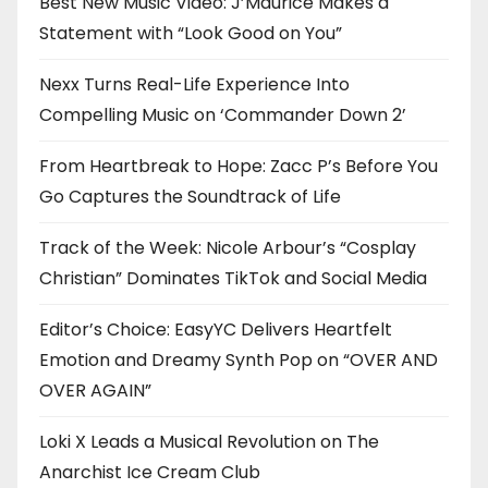
Best New Music Video: J’Maurice Makes a
Statement with “Look Good on You”
Nexx Turns Real-Life Experience Into
Compelling Music on ‘Commander Down 2’
From Heartbreak to Hope: Zacc P’s Before You
Go Captures the Soundtrack of Life
Track of the Week: Nicole Arbour’s “Cosplay
Christian” Dominates TikTok and Social Media
Editor’s Choice: EasyYC Delivers Heartfelt
Emotion and Dreamy Synth Pop on “OVER AND
OVER AGAIN”
Loki X Leads a Musical Revolution on The
Anarchist Ice Cream Club