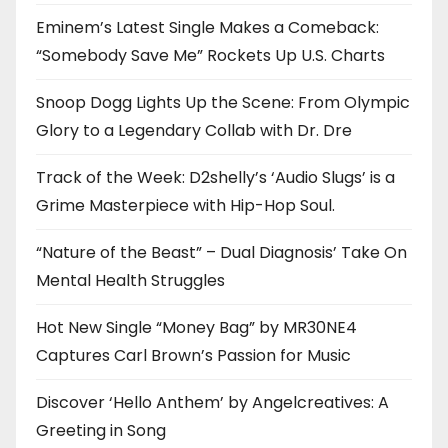
Eminem’s Latest Single Makes a Comeback:
“Somebody Save Me” Rockets Up U.S. Charts
Snoop Dogg Lights Up the Scene: From Olympic
Glory to a Legendary Collab with Dr. Dre
Track of the Week: D2shelly’s ‘Audio Slugs’ is a
Grime Masterpiece with Hip-Hop Soul.
“Nature of the Beast” – Dual Diagnosis’ Take On
Mental Health Struggles
Hot New Single “Money Bag” by MR30NE4
Captures Carl Brown’s Passion for Music
Discover ‘Hello Anthem’ by Angelcreatives: A
Greeting in Song