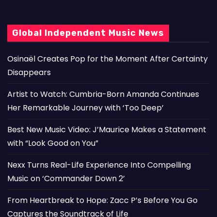
Global Independent Music News
Osinaël Creates Pop for the Moment After Certainty
Disappears
Artist to Watch: Cumbria-Born Amanda Continues
Her Remarkable Journey with ‘Too Deep’
Best New Music Video: J’Maurice Makes a Statement
with “Look Good on You”
Nexx Turns Real-Life Experience Into Compelling
Music on ‘Commander Down 2’
From Heartbreak to Hope: Zacc P’s Before You Go
Captures the Soundtrack of Life