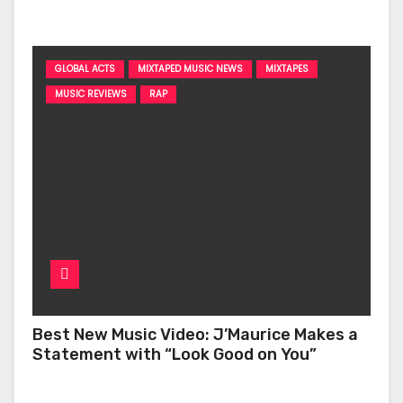
‘Too Deep’
GLOBAL ACTS
MIXTAPED MUSIC NEWS
MIXTAPES
MUSIC REVIEWS
RAP
Best New Music Video: J’Maurice Makes a
Statement with “Look Good on You”