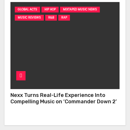
GLOBAL ACTS
HIP HOP
MIXTAPED MUSIC NEWS
MUSIC REVIEWS
R&B
RAP
Nexx Turns Real-Life Experience Into
Compelling Music on ‘Commander Down 2’