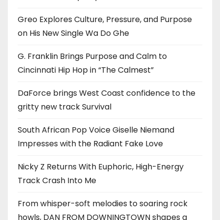
Greo Explores Culture, Pressure, and Purpose
on His New Single Wa Do Ghe
G. Franklin Brings Purpose and Calm to
Cincinnati Hip Hop in “The Calmest”
DaForce brings West Coast confidence to the
gritty new track Survival
South African Pop Voice Giselle Niemand
Impresses with the Radiant Fake Love
Nicky Z Returns With Euphoric, High-Energy
Track Crash Into Me
From whisper-soft melodies to soaring rock
howls, DAN FROM DOWNINGTOWN shapes a