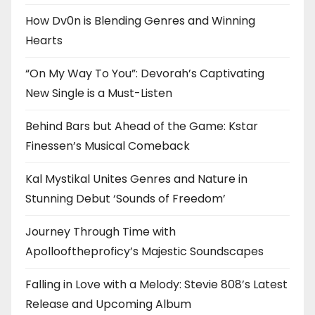
How Dv0n is Blending Genres and Winning
Hearts
“On My Way To You”: Devorah’s Captivating
New Single is a Must-Listen
Behind Bars but Ahead of the Game: Kstar
Finessen’s Musical Comeback
Kal Mystikal Unites Genres and Nature in
Stunning Debut ‘Sounds of Freedom’
Journey Through Time with
Apollooftheproficy’s Majestic Soundscapes
Falling in Love with a Melody: Stevie 808’s Latest
Release and Upcoming Album