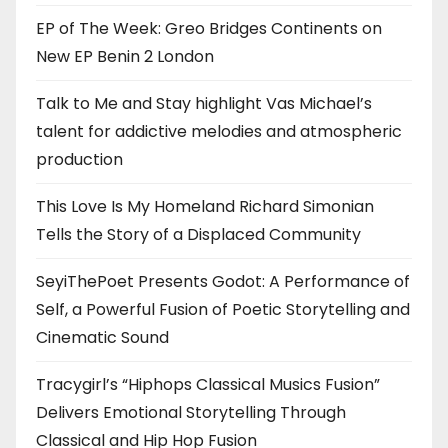
EP of The Week: Greo Bridges Continents on
New EP Benin 2 London
Talk to Me and Stay highlight Vas Michael’s
talent for addictive melodies and atmospheric
production
This Love Is My Homeland Richard Simonian
Tells the Story of a Displaced Community
SeyiThePoet Presents Godot: A Performance of
Self, a Powerful Fusion of Poetic Storytelling and
Cinematic Sound
Tracygirl’s “Hiphops Classical Musics Fusion”
Delivers Emotional Storytelling Through
Classical and Hip Hop Fusion