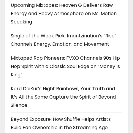
Upcoming Mixtapes: Heaven G Delivers Raw
Energy and Heavy Atmosphere on Ms. Motion
Speaking
Single of the Week Pick: Imantzination’s “Rise”
Channels Energy, Emotion, and Movement
Mixtaped Rap Pioneers: FVXO Channels 90s Hip
Hop Spirit with a Classic Soul Edge on “Money Is
King”
Kērd DaiKur’s Night Rainbows, Your Truth and
It’s All the Same Capture the Spirit of Beyond
Silence
Beyond Exposure: How Shuffle Helps Artists
Build Fan Ownership in the Streaming Age