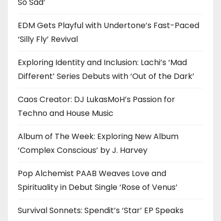
So Sad’
EDM Gets Playful with Undertone’s Fast-Paced
‘Silly Fly’ Revival
Exploring Identity and Inclusion: Lachi’s ‘Mad
Different’ Series Debuts with ‘Out of the Dark’
Caos Creator: DJ LukasMoH’s Passion for
Techno and House Music
Album of The Week: Exploring New Album
‘Complex Conscious’ by J. Harvey
Pop Alchemist PAAB Weaves Love and
Spirituality in Debut Single ‘Rose of Venus’
Survival Sonnets: Spendit’s ‘Star’ EP Speaks