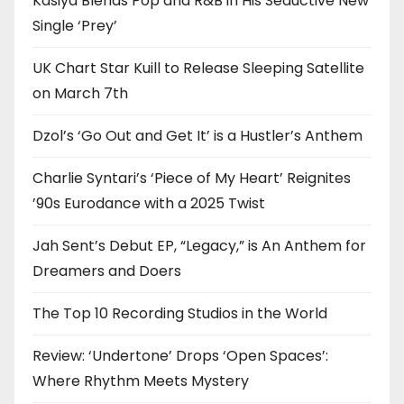
Kasiya Blends Pop and R&B in His Seductive New
Single ‘Prey’
UK Chart Star Kuill to Release Sleeping Satellite
on March 7th
Dzol’s ‘Go Out and Get It’ is a Hustler’s Anthem
Charlie Syntari’s ‘Piece of My Heart’ Reignites
’90s Eurodance with a 2025 Twist
Jah Sent’s Debut EP, “Legacy,” is An Anthem for
Dreamers and Doers
The Top 10 Recording Studios in the World
Review: ‘Undertone’ Drops ‘Open Spaces’:
Where Rhythm Meets Mystery