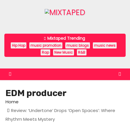
S
k
i
p
t
Mixtaped Trending
o
Hip Hop
music promotion
music blogs
music news
c
Rap
New Music
R&B
o
n
t
e
EDM producer
n
t
Home
Review: ‘Undertone’ Drops ‘Open Spaces’: Where
Rhythm Meets Mystery