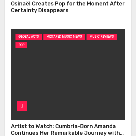
Osinaël Creates Pop for the Moment After
Certainty Disappears
GLOBAL ACTS
MIXTAPED MUSIC NEWS
MUSIC REVIEWS
POP
Artist to Watch: Cumbria-Born Amanda
Continues Her Remarkable Journey with