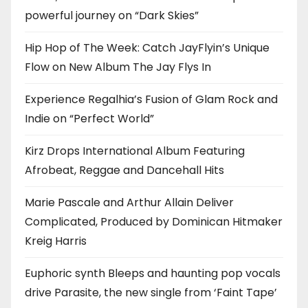
powerful journey on “Dark Skies”
Hip Hop of The Week: Catch JayFlyin’s Unique
Flow on New Album The Jay Flys In
Experience Regalhia’s Fusion of Glam Rock and
Indie on “Perfect World”
Kirz Drops International Album Featuring
Afrobeat, Reggae and Dancehall Hits
Marie Pascale and Arthur Allain Deliver
Complicated, Produced by Dominican Hitmaker
Kreig Harris
Euphoric synth Bleeps and haunting pop vocals
drive Parasite, the new single from ‘Faint Tape’