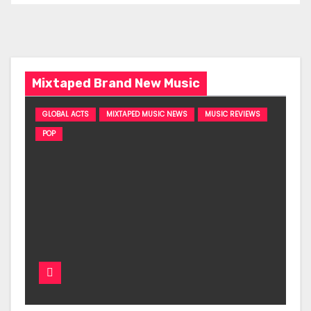
Mixtaped Brand New Music
GLOBAL ACTS
MIXTAPED MUSIC NEWS
MUSIC REVIEWS
POP