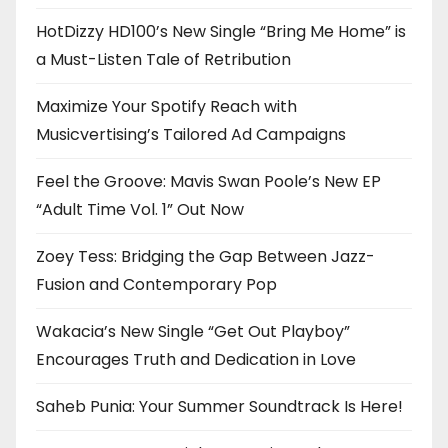
HotDizzy HD100’s New Single “Bring Me Home” is
a Must-Listen Tale of Retribution
Maximize Your Spotify Reach with
Musicvertising’s Tailored Ad Campaigns
Feel the Groove: Mavis Swan Poole’s New EP
“Adult Time Vol. 1” Out Now
Zoey Tess: Bridging the Gap Between Jazz-
Fusion and Contemporary Pop
Wakacia’s New Single “Get Out Playboy”
Encourages Truth and Dedication in Love
Saheb Punia: Your Summer Soundtrack Is Here!