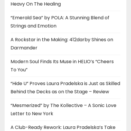
Heavy On The Healing
“Emerald Sea” by POLA: A Stunning Blend of
Strings and Emotion
A Rockstar in the Making: 412darby Shines on
Darmander
Modern Soul Finds Its Muse in HELIO’s “Cheers
To You”
“Hide U” Proves Laura Pradelska is Just as Skilled
Behind the Decks as on the Stage – Review
“Mesmerized” by The Kollective – A Sonic Love
Letter to New York
A Club-Ready Rework: Laura Pradelska’s Take