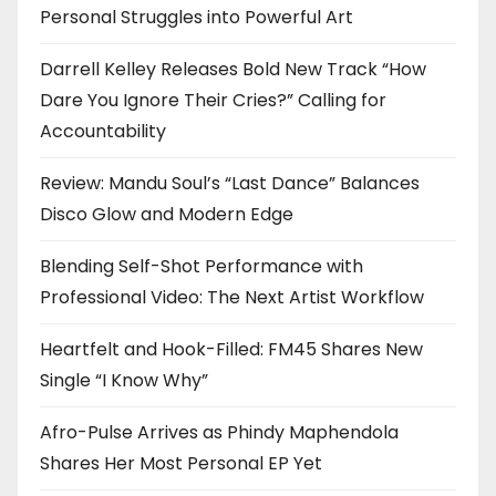
Personal Struggles into Powerful Art
Darrell Kelley Releases Bold New Track “How
Dare You Ignore Their Cries?” Calling for
Accountability
Review: Mandu Soul’s “Last Dance” Balances
Disco Glow and Modern Edge
Blending Self-Shot Performance with
Professional Video: The Next Artist Workflow
Heartfelt and Hook-Filled: FM45 Shares New
Single “I Know Why”
Afro-Pulse Arrives as Phindy Maphendola
Shares Her Most Personal EP Yet