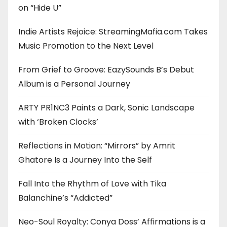
on “Hide U”
Indie Artists Rejoice: StreamingMafia.com Takes
Music Promotion to the Next Level
From Grief to Groove: EazySounds B’s Debut
Album is a Personal Journey
ARTY PR1NC3 Paints a Dark, Sonic Landscape
with ‘Broken Clocks’
Reflections in Motion: “Mirrors” by Amrit
Ghatore Is a Journey Into the Self
Fall Into the Rhythm of Love with Tika
Balanchine’s “Addicted”
Neo-Soul Royalty: Conya Doss’ Affirmations is a