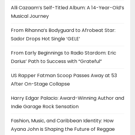
Alli Cazaam’s Self-Titled Album: A 14-Year-Old’s
Musical Journey
From Rihanna’s Bodyguard to Afrobeat Star:
Sador Drops Hot Single ‘GELE’
From Early Beginnings to Radio Stardom: Eric
Darius’ Path to Success with “Grateful”
US Rapper Fatman Scoop Passes Away at 53
After On-Stage Collapse
Harry Edgar Palacio: Award-Winning Author and
Indie Garage Rock Sensation
Fashion, Music, and Caribbean Identity: How
Ayana John is Shaping the Future of Reggae