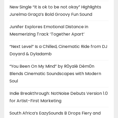
New Single “It is ok to be not okay” Highlights
Jurelma Graça’s Bold Groovy Fun Sound
Junifer Explores Emotional Distance in
Mesmerizing Track ‘Together Apart’
“Next Level” Is a Chilled, Cinematic Ride from DJ
Doyard & Dyladamb
“You Been On My Mind” by R0yalè Dèm0n
Blends Cinematic Soundscapes with Modern
Soul
Indie Breakthrough: NotNoise Debuts Version 1.0
for Artist-First Marketing
South Africa’s EazySounds B Drops Fiery and