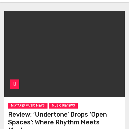
MIXTAPED MUSIC NEWS
MUSIC REVIEWS
Review: ‘Undertone’ Drops ‘Open
Spaces’: Where Rhythm Meets