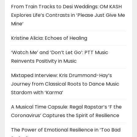
From Train Tracks to Desi Weddings: OM KASH
Explores Life’s Contrasts in ‘Please Just Give Me
Mine’
Kristine Alicia: Echoes of Healing
‘Watch Me’ and ‘Don’t Let Go’: PTT Music
Reinvents Positivity in Music
Mixtaped Interview: Kris Drummond-Hay’s
Journey from Classical Roots to Dance Music
Stardom with ‘Karma’
A Musical Time Capsule: Regal Rapstar’s ‘F the
Coronavirus’ Captures the Spirit of Resilience
The Power of Emotional Resilience in ‘Too Bad