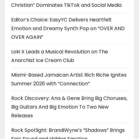
Christian” Dominates TikTok and Social Media
Editor’s Choice: EasyYC Delivers Heartfelt
Emotion and Dreamy Synth Pop on “OVER AND
OVER AGAIN”
Loki X Leads a Musical Revolution on The
Anarchist Ice Cream Club
Miami-Based Jamaican Artist Rich Riche Ignites
Summer 2026 with “Connection”
Rock Discovery: Ana & Gene Bring Big Choruses,
Big Guitars And Big Emotion To Two New
Releases
Rock Spotlight: BrandiWyne’s “Shadows” Brings
Epic Sound and Hidden Emotion