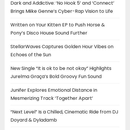
Dark and Addictive: ‘No Hook 5’ and ‘Connect’
Brings Miike Genne’s Cyber-Rap Vision to Life
Written on Your Kitten EP to Push Horse &
Pony’s Disco House Sound Further
StellarWaves Captures Golden Hour Vibes on
Echoes of the Sun
New Single “It is ok to be not okay” Highlights
Jurelma Graça’s Bold Groovy Fun Sound
Junifer Explores Emotional Distance in
Mesmerizing Track ‘Together Apart’
“Next Level” Is a Chilled, Cinematic Ride from DJ
Doyard & Dyladamb