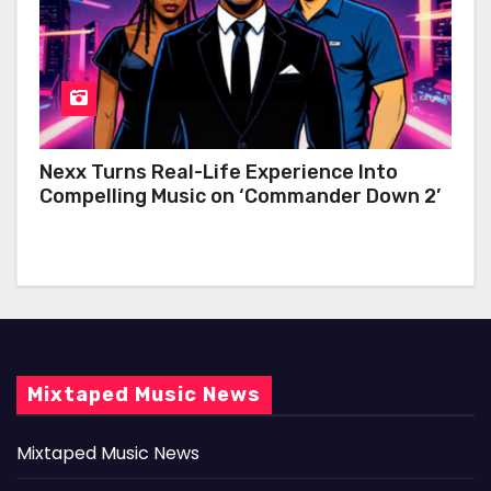
Nexx Turns Real-Life Experience Into
Compelling Music on ‘Commander Down 2’
Mixtaped Music News
Mixtaped Music News