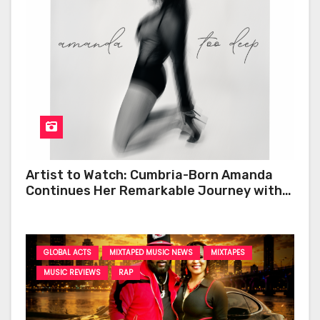
Artist to Watch: Cumbria-Born Amanda
Continues Her Remarkable Journey with
‘Too Deep’
GLOBAL ACTS
MIXTAPED MUSIC NEWS
MIXTAPES
MUSIC REVIEWS
RAP