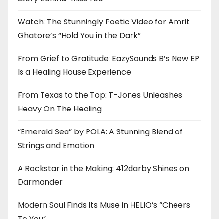
Watch: The Stunningly Poetic Video for Amrit
Ghatore’s “Hold You in the Dark”
From Grief to Gratitude: EazySounds B’s New EP
Is a Healing House Experience
From Texas to the Top: T-Jones Unleashes
Heavy On The Healing
“Emerald Sea” by POLA: A Stunning Blend of
Strings and Emotion
A Rockstar in the Making: 412darby Shines on
Darmander
Modern Soul Finds Its Muse in HELIO’s “Cheers
To You”