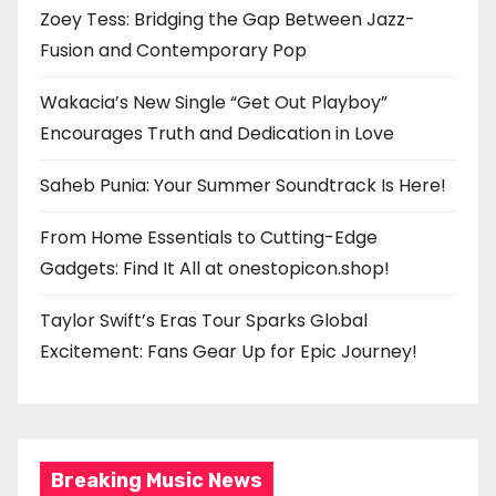
Zoey Tess: Bridging the Gap Between Jazz-
Fusion and Contemporary Pop
Wakacia’s New Single “Get Out Playboy”
Encourages Truth and Dedication in Love
Saheb Punia: Your Summer Soundtrack Is Here!
From Home Essentials to Cutting-Edge
Gadgets: Find It All at onestopicon.shop!
Taylor Swift’s Eras Tour Sparks Global
Excitement: Fans Gear Up for Epic Journey!
Breaking Music News