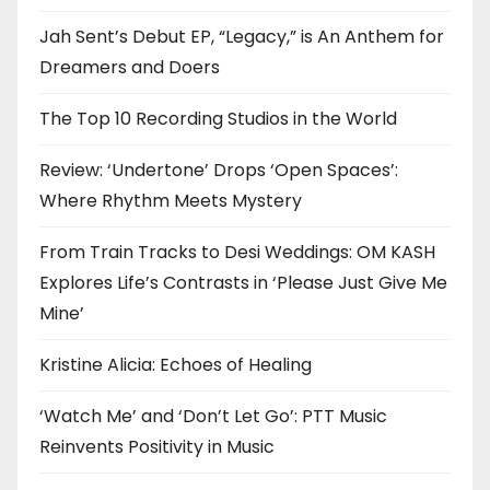
Jah Sent’s Debut EP, “Legacy,” is An Anthem for
Dreamers and Doers
The Top 10 Recording Studios in the World
Review: ‘Undertone’ Drops ‘Open Spaces’:
Where Rhythm Meets Mystery
From Train Tracks to Desi Weddings: OM KASH
Explores Life’s Contrasts in ‘Please Just Give Me
Mine’
Kristine Alicia: Echoes of Healing
‘Watch Me’ and ‘Don’t Let Go’: PTT Music
Reinvents Positivity in Music