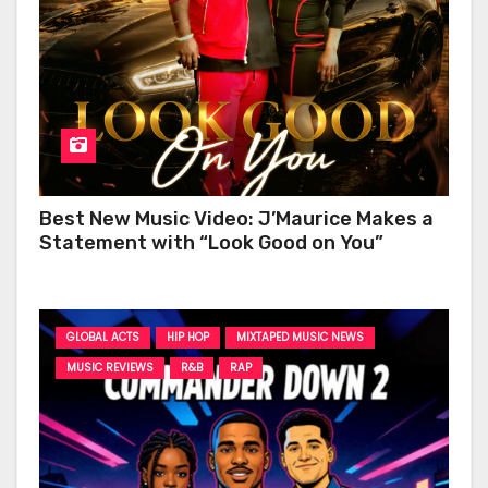
Best New Music Video: J’Maurice Makes a
Statement with “Look Good on You”
GLOBAL ACTS
HIP HOP
MIXTAPED MUSIC NEWS
MUSIC REVIEWS
R&B
RAP