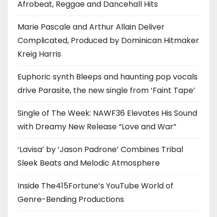
Afrobeat, Reggae and Dancehall Hits
Marie Pascale and Arthur Allain Deliver
Complicated, Produced by Dominican Hitmaker
Kreig Harris
Euphoric synth Bleeps and haunting pop vocals
drive Parasite, the new single from ‘Faint Tape’
Single of The Week: NAWF36 Elevates His Sound
with Dreamy New Release “Love and War”
‘Lavisa’ by ‘Jason Padrone’ Combines Tribal
Sleek Beats and Melodic Atmosphere
Inside The415Fortune’s YouTube World of
Genre-Bending Productions