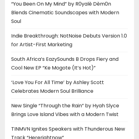
“You Been On My Mind” by R0yalè Dèm0n
Blends Cinematic Soundscapes with Modern
Soul
Indie Breakthrough: NotNoise Debuts Version 1.0
for Artist-First Marketing
South Africa’s EazySounds B Drops Fiery and
Cool New EP “Ke Mogote (It’s Hot)”
‘Love You For All Time’ by Ashley Scott
Celebrates Modern Soul Brilliance
New Single “Through the Rain” by Hyah Slyce
Brings Love Island Vibes with a Modern Twist
TINMVN Ignites Speakers with Thunderous New
Track “Hererightnow”