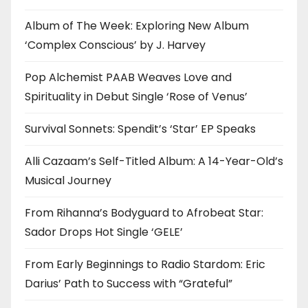
Album of The Week: Exploring New Album
‘Complex Conscious’ by J. Harvey
Pop Alchemist PAAB Weaves Love and
Spirituality in Debut Single ‘Rose of Venus’
Survival Sonnets: Spendit’s ‘Star’ EP Speaks
Alli Cazaam’s Self-Titled Album: A 14-Year-Old’s
Musical Journey
From Rihanna’s Bodyguard to Afrobeat Star:
Sador Drops Hot Single ‘GELE’
From Early Beginnings to Radio Stardom: Eric
Darius’ Path to Success with “Grateful”