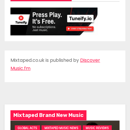
Mixtaped.co.uk is published by
Discover
Music.fm
Mixtaped Brand New Music
GLOBAL ACTS
MIXTAPED MUSIC NEWS
MUSIC REVIEWS