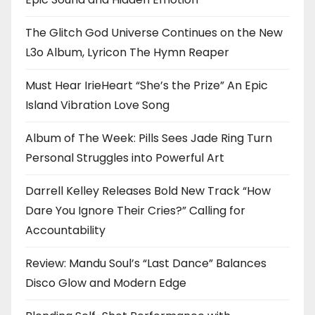
The Glitch God Universe Continues on the New
L3o Album, Lyricon The Hymn Reaper
Must Hear IrieHeart “She’s the Prize” An Epic
Island Vibration Love Song
Album of The Week: Pills Sees Jade Ring Turn
Personal Struggles into Powerful Art
Darrell Kelley Releases Bold New Track “How
Dare You Ignore Their Cries?” Calling for
Accountability
Review: Mandu Soul’s “Last Dance” Balances
Disco Glow and Modern Edge