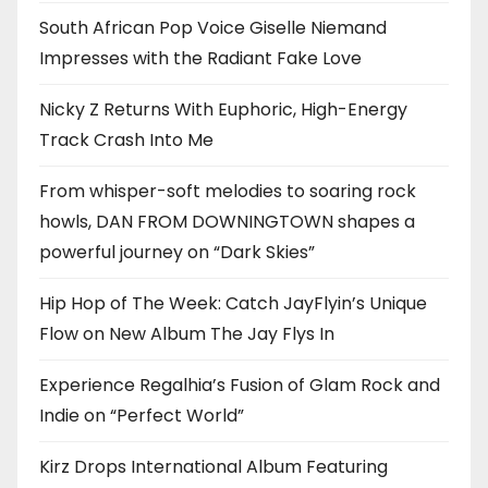
South African Pop Voice Giselle Niemand
Impresses with the Radiant Fake Love
Nicky Z Returns With Euphoric, High-Energy
Track Crash Into Me
From whisper-soft melodies to soaring rock
howls, DAN FROM DOWNINGTOWN shapes a
powerful journey on “Dark Skies”
Hip Hop of The Week: Catch JayFlyin’s Unique
Flow on New Album The Jay Flys In
Experience Regalhia’s Fusion of Glam Rock and
Indie on “Perfect World”
Kirz Drops International Album Featuring