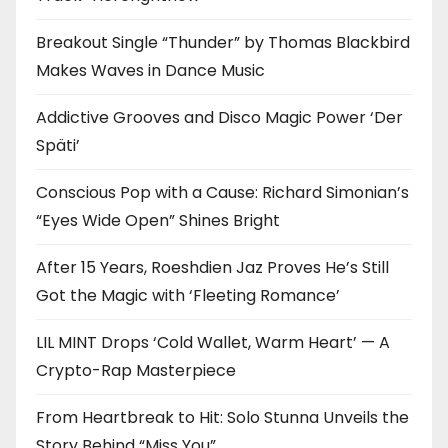
Breakout Single “Thunder” by Thomas Blackbird
Makes Waves in Dance Music
Addictive Grooves and Disco Magic Power ‘Der
Späti’
Conscious Pop with a Cause: Richard Simonian’s
“Eyes Wide Open” Shines Bright
After 15 Years, Roeshdien Jaz Proves He’s Still
Got the Magic with ‘Fleeting Romance’
LIL MINT Drops ‘Cold Wallet, Warm Heart’ — A
Crypto-Rap Masterpiece
From Heartbreak to Hit: Solo Stunna Unveils the
Story Behind “Miss You”