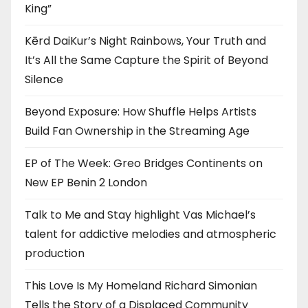
King”
Kērd DaiKur’s Night Rainbows, Your Truth and
It’s All the Same Capture the Spirit of Beyond
Silence
Beyond Exposure: How Shuffle Helps Artists
Build Fan Ownership in the Streaming Age
EP of The Week: Greo Bridges Continents on
New EP Benin 2 London
Talk to Me and Stay highlight Vas Michael’s
talent for addictive melodies and atmospheric
production
This Love Is My Homeland Richard Simonian
Tells the Story of a Displaced Community