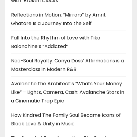
with ‘Broken Clocks’
Reflections in Motion: “Mirrors” by Amrit
Ghatore Is a Journey Into the Self
Fall Into the Rhythm of Love with Tika
Balanchine’s “Addicted”
Neo-Soul Royalty: Conya Doss’ Affirmations is a
Masterclass in Modern R&B
Avalanche the Architect’s “Whats Your Money
Like” – Lights, Camera, Cash: Avalanche Stars in
a Cinematic Trap Epic
How Kindred The Family Soul Became Icons of
Black Love & Unity in Music