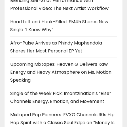
Blending Self-Shot Performance with
Professional Video: The Next Artist Workflow
Heartfelt and Hook-Filled: FM45 Shares New
Single “I Know Why”
Afro-Pulse Arrives as Phindy Maphendola
Shares Her Most Personal EP Yet
Upcoming Mixtapes: Heaven G Delivers Raw
Energy and Heavy Atmosphere on Ms. Motion
Speaking
Single of the Week Pick: Imantzination’s “Rise”
Channels Energy, Emotion, and Movement
Mixtaped Rap Pioneers: FVXO Channels 90s Hip
Hop Spirit with a Classic Soul Edge on “Money Is