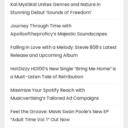
Kal Mystikal Unites Genres and Nature in
Stunning Debut ‘Sounds of Freedom’
Journey Through Time with
Apollooftheproficy’s Majestic Soundscapes
Falling in Love with a Melody: Stevie 808’s Latest
Release and Upcoming Album
HotDizzy HD100’s New Single “Bring Me Home” is
a Must-Listen Tale of Retribution
Maximize Your Spotify Reach with
Musicvertising’s Tailored Ad Campaigns
Feel the Groove: Mavis Swan Poole’s New EP
“Adult Time Vol. 1” Out Now