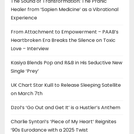
The Sound of Transformation: The Pranic
Healer from ‘Sapien Medicine’ as a Vibrational
Experience
From Attachment to Empowerment – PAAB’s
Heartbroken Era Breaks the Silence on Toxic
Love – Interview
Kasiya Blends Pop and R&B in His Seductive New
Single ‘Prey’
UK Chart Star Kuill to Release Sleeping Satellite
on March 7th
Dzol’s ‘Go Out and Get It’ is a Hustler’s Anthem
Charlie Syntari’s ‘Piece of My Heart’ Reignites
’90s Eurodance with a 2025 Twist