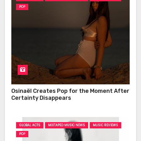
POP
Osinaël Creates Pop for the Moment After
Certainty Disappears
GLOBAL ACTS
MIXTAPED MUSIC NEWS
MUSIC REVIEWS
POP