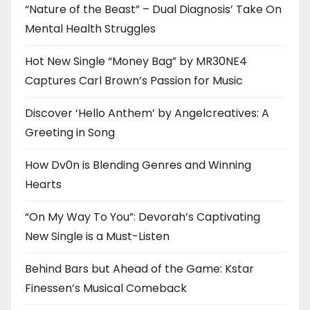
“Nature of the Beast” – Dual Diagnosis’ Take On
Mental Health Struggles
Hot New Single “Money Bag” by MR30NE4
Captures Carl Brown’s Passion for Music
Discover ‘Hello Anthem’ by Angelcreatives: A
Greeting in Song
How Dv0n is Blending Genres and Winning
Hearts
“On My Way To You”: Devorah’s Captivating
New Single is a Must-Listen
Behind Bars but Ahead of the Game: Kstar
Finessen’s Musical Comeback