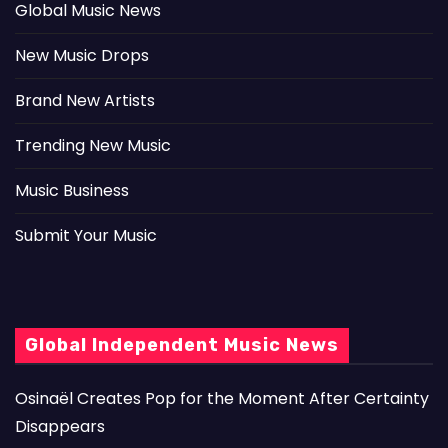
Global Music News
New Music Drops
Brand New Artists
Trending New Music
Music Business
Submit Your Music
Global Independent Music News
Osinaël Creates Pop for the Moment After Certainty
Disappears