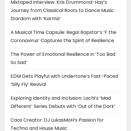
Mixtaped Interview: Kris Drummond-Hay’s
Journey from Classical Roots to Dance Music
Stardom with ‘Karma’
A Musical Time Capsule: Regal Rapstar’s ‘F the
Coronavirus’ Captures the Spirit of Resilience
The Power of Emotional Resilience in ‘Too Bad
So Sad’
EDM Gets Playful with Undertone’s Fast-Paced
‘Silly Fly’ Revival
Exploring Identity and Inclusion: Lachi’s ‘Mad
Different’ Series Debuts with ‘Out of the Dark’
Caos Creator: DJ LukasMoH’s Passion for
Techno and House Music