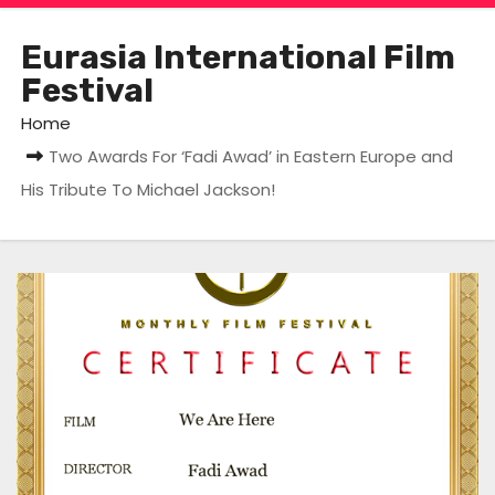
Eurasia International Film
Festival
Home
Two Awards For ‘Fadi Awad’ in Eastern Europe and
His Tribute To Michael Jackson!