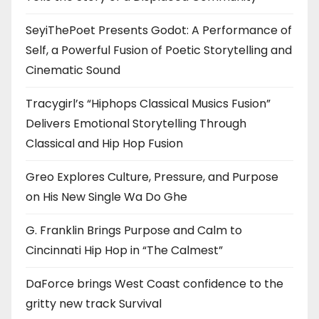
SeyiThePoet Presents Godot: A Performance of
Self, a Powerful Fusion of Poetic Storytelling and
Cinematic Sound
Tracygirl’s “Hiphops Classical Musics Fusion”
Delivers Emotional Storytelling Through
Classical and Hip Hop Fusion
Greo Explores Culture, Pressure, and Purpose
on His New Single Wa Do Ghe
G. Franklin Brings Purpose and Calm to
Cincinnati Hip Hop in “The Calmest”
DaForce brings West Coast confidence to the
gritty new track Survival