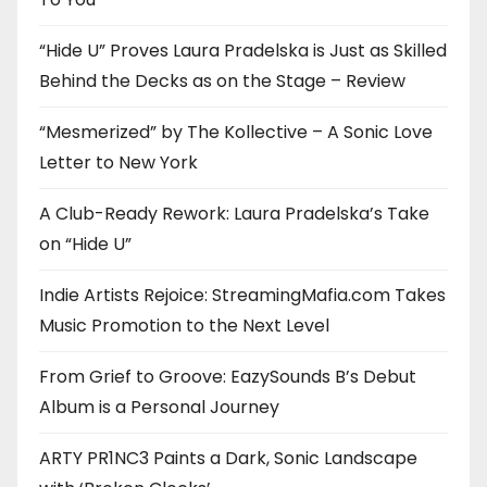
“Hide U” Proves Laura Pradelska is Just as Skilled
Behind the Decks as on the Stage – Review
“Mesmerized” by The Kollective – A Sonic Love
Letter to New York
A Club-Ready Rework: Laura Pradelska’s Take
on “Hide U”
Indie Artists Rejoice: StreamingMafia.com Takes
Music Promotion to the Next Level
From Grief to Groove: EazySounds B’s Debut
Album is a Personal Journey
ARTY PR1NC3 Paints a Dark, Sonic Landscape