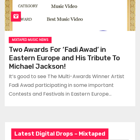
MIXTAPED MUSIC NEWS
Two Awards For ‘Fadi Awad’ in
Eastern Europe and His Tribute To
Michael Jackson!
It’s good to see The Multi-Awards Winner Artist
Fadi Awad participating in some important
Contests and Festivals in Eastern Europe…
Latest Digital Drops – Mixtaped