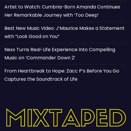
Artist to Watch: Cumbria-Born Amanda Continues
Her Remarkable Journey with ‘Too Deep’
Best New Music Video: J’Maurice Makes a Statement
with “Look Good on You”
Nexx Turns Real-Life Experience Into Compelling
Music on ‘Commander Down 2’
From Heartbreak to Hope: Zacc P’s Before You Go
Captures the Soundtrack of Life