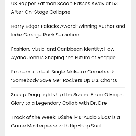
US Rapper Fatman Scoop Passes Away at 53
After On-Stage Collapse
Harry Edgar Palacio: Award-Winning Author and
Indie Garage Rock Sensation
Fashion, Music, and Caribbean Identity: How
Ayana John is Shaping the Future of Reggae
Eminem’s Latest Single Makes a Comeback:
“Somebody Save Me” Rockets Up U.S. Charts
Snoop Dogg Lights Up the Scene: From Olympic
Glory to a Legendary Collab with Dr. Dre
Track of the Week: D2shelly’s ‘Audio Slugs’ is a
Grime Masterpiece with Hip-Hop Soul.