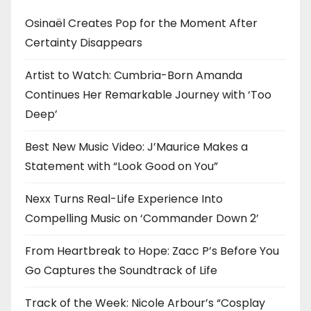
Osinaël Creates Pop for the Moment After
Certainty Disappears
Artist to Watch: Cumbria-Born Amanda
Continues Her Remarkable Journey with ‘Too
Deep’
Best New Music Video: J’Maurice Makes a
Statement with “Look Good on You”
Nexx Turns Real-Life Experience Into
Compelling Music on ‘Commander Down 2’
From Heartbreak to Hope: Zacc P’s Before You
Go Captures the Soundtrack of Life
Track of the Week: Nicole Arbour’s “Cosplay