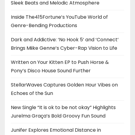
Sleek Beats and Melodic Atmosphere
Inside The415Fortune’s YouTube World of
Genre-Bending Productions
Dark and Addictive: ‘No Hook 5’ and ‘Connect’
Brings Miike Genne’s Cyber-Rap Vision to Life
Written on Your Kitten EP to Push Horse &
Pony’s Disco House Sound Further
StellarWaves Captures Golden Hour Vibes on
Echoes of the Sun
New Single “It is ok to be not okay” Highlights
Jurelma Graça’s Bold Groovy Fun Sound
Junifer Explores Emotional Distance in