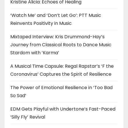
Kristine Alicia: Echoes of Healing
‘Watch Me’ and ‘Don’t Let Go’: PTT Music
Reinvents Positivity in Music
Mixtaped Interview: Kris Drummond-Hay’s
Journey from Classical Roots to Dance Music
Stardom with ‘Karma’
A Musical Time Capsule: Regal Rapstar’s ‘F the
Coronavirus’ Captures the Spirit of Resilience
The Power of Emotional Resilience in ‘Too Bad
So Sad’
EDM Gets Playful with Undertone’s Fast-Paced
‘Silly Fly’ Revival