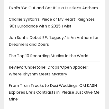
Dzol’s ‘Go Out and Get It’ is a Hustler’s Anthem
Charlie Syntari’s ‘Piece of My Heart’ Reignites
’90s Eurodance with a 2025 Twist
Jah Sent’s Debut EP, “Legacy,” is An Anthem for
Dreamers and Doers
The Top 10 Recording Studios in the World
Review: ‘Undertone’ Drops ‘Open Spaces’:
Where Rhythm Meets Mystery
From Train Tracks to Desi Weddings: OM KASH
Explores Life’s Contrasts in ‘Please Just Give Me
Mine’