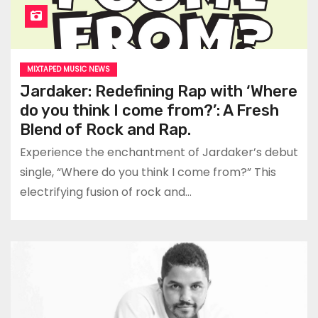
MIXTAPED MUSIC NEWS
Jardaker: Redefining Rap with ‘Where
do you think I come from?’: A Fresh
Blend of Rock and Rap.
Experience the enchantment of Jardaker’s debut
single, “Where do you think I come from?” This
electrifying fusion of rock and…