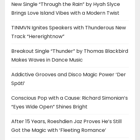
New Single “Through the Rain” by Hyah Slyce
Brings Love Island Vibes with a Modern Twist
TINMVN Ignites Speakers with Thunderous New
Track “Hererightnow”
Breakout Single “Thunder” by Thomas Blackbird
Makes Waves in Dance Music
Addictive Grooves and Disco Magic Power ‘Der
Späti’
Conscious Pop with a Cause: Richard Simonian’s
“Eyes Wide Open” Shines Bright
After 15 Years, Roeshdien Jaz Proves He’s Still
Got the Magic with ‘Fleeting Romance’