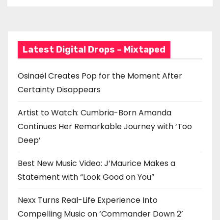
Latest Digital Drops – Mixtaped
Osinaël Creates Pop for the Moment After
Certainty Disappears
Artist to Watch: Cumbria-Born Amanda
Continues Her Remarkable Journey with ‘Too
Deep’
Best New Music Video: J’Maurice Makes a
Statement with “Look Good on You”
Nexx Turns Real-Life Experience Into
Compelling Music on ‘Commander Down 2’