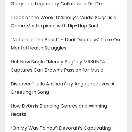
Glory to a Legendary Collab with Dr. Dre
Track of the Week: D2shelly’s ‘Audio Slugs’ is a
Grime Masterpiece with Hip-Hop Soul.
“Nature of the Beast” – Dual Diagnosis’ Take On
Mental Health Struggles
Hot New Single “Money Bag” by MR30NE4
Captures Carl Brown’s Passion for Music
Discover ‘Hello Anthem’ by Angelcreatives: A
Greeting in Song
How Dv0n is Blending Genres and Winning
Hearts
“On My Way To You”: Devorah’s Captivating