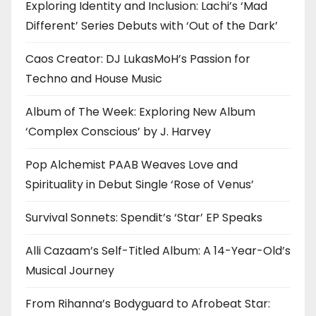
Exploring Identity and Inclusion: Lachi’s ‘Mad
Different’ Series Debuts with ‘Out of the Dark’
Caos Creator: DJ LukasMoH’s Passion for
Techno and House Music
Album of The Week: Exploring New Album
‘Complex Conscious’ by J. Harvey
Pop Alchemist PAAB Weaves Love and
Spirituality in Debut Single ‘Rose of Venus’
Survival Sonnets: Spendit’s ‘Star’ EP Speaks
Alli Cazaam’s Self-Titled Album: A 14-Year-Old’s
Musical Journey
From Rihanna’s Bodyguard to Afrobeat Star: