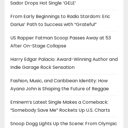
Sador Drops Hot Single ‘GELE’
From Early Beginnings to Radio Stardom: Eric
Darius’ Path to Success with “Grateful”
US Rapper Fatman Scoop Passes Away at 53
After On-Stage Collapse
Harry Edgar Palacio: Award-Winning Author and
Indie Garage Rock Sensation
Fashion, Music, and Caribbean Identity: How
Ayana John is Shaping the Future of Reggae
Eminem’s Latest Single Makes a Comeback:
“Somebody Save Me” Rockets Up U.S. Charts
Snoop Dogg Lights Up the Scene: From Olympic