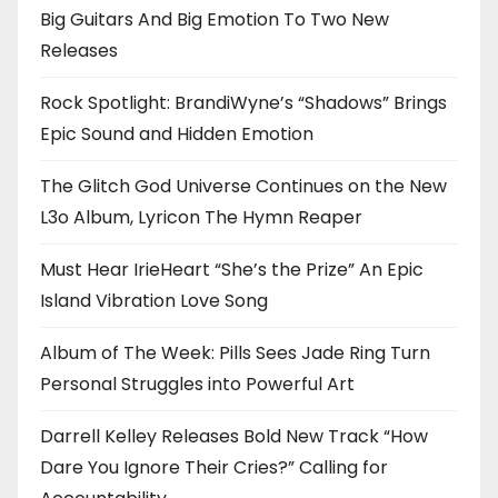
Big Guitars And Big Emotion To Two New
Releases
Rock Spotlight: BrandiWyne’s “Shadows” Brings
Epic Sound and Hidden Emotion
The Glitch God Universe Continues on the New
L3o Album, Lyricon The Hymn Reaper
Must Hear IrieHeart “She’s the Prize” An Epic
Island Vibration Love Song
Album of The Week: Pills Sees Jade Ring Turn
Personal Struggles into Powerful Art
Darrell Kelley Releases Bold New Track “How
Dare You Ignore Their Cries?” Calling for