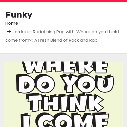
Funky
Home
Jardaker: Redefining Rap with ‘Where do you think I
come from?’: A Fresh Blend of Rock and Rap.