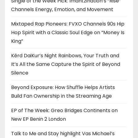
Single of the Week Pick: Imantzination’s “Rise”
Channels Energy, Emotion, and Movement
Mixtaped Rap Pioneers: FVXO Channels 90s Hip
Hop Spirit with a Classic Soul Edge on “Money Is
King”
Kērd DaiKur’s Night Rainbows, Your Truth and
It’s All the Same Capture the Spirit of Beyond
Silence
Beyond Exposure: How Shuffle Helps Artists
Build Fan Ownership in the Streaming Age
EP of The Week: Greo Bridges Continents on
New EP Benin 2 London
Talk to Me and Stay highlight Vas Michael’s