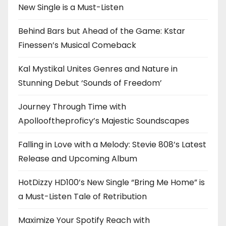
New Single is a Must-Listen
Behind Bars but Ahead of the Game: Kstar
Finessen’s Musical Comeback
Kal Mystikal Unites Genres and Nature in
Stunning Debut ‘Sounds of Freedom’
Journey Through Time with
Apollooftheproficy’s Majestic Soundscapes
Falling in Love with a Melody: Stevie 808’s Latest
Release and Upcoming Album
HotDizzy HD100’s New Single “Bring Me Home” is
a Must-Listen Tale of Retribution
Maximize Your Spotify Reach with