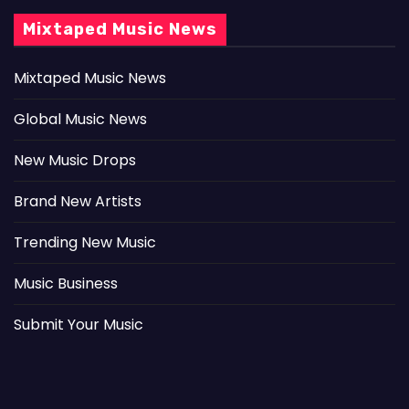
Mixtaped Music News
Mixtaped Music News
Global Music News
New Music Drops
Brand New Artists
Trending New Music
Music Business
Submit Your Music