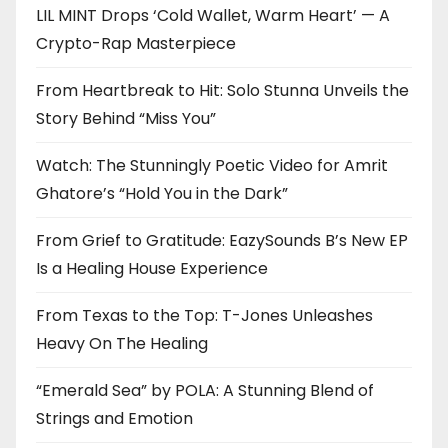
LIL MINT Drops ‘Cold Wallet, Warm Heart’ — A
Crypto-Rap Masterpiece
From Heartbreak to Hit: Solo Stunna Unveils the
Story Behind “Miss You”
Watch: The Stunningly Poetic Video for Amrit
Ghatore’s “Hold You in the Dark”
From Grief to Gratitude: EazySounds B’s New EP
Is a Healing House Experience
From Texas to the Top: T-Jones Unleashes
Heavy On The Healing
“Emerald Sea” by POLA: A Stunning Blend of
Strings and Emotion