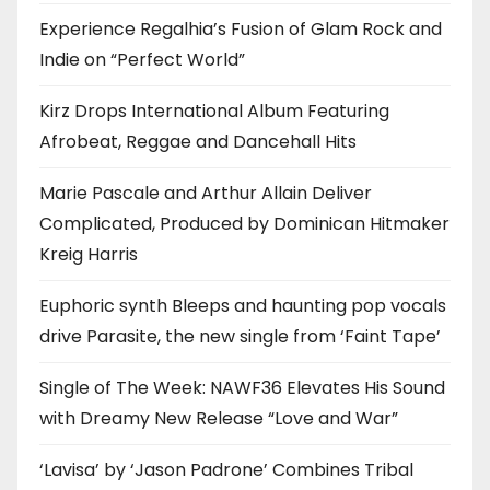
Experience Regalhia’s Fusion of Glam Rock and
Indie on “Perfect World”
Kirz Drops International Album Featuring
Afrobeat, Reggae and Dancehall Hits
Marie Pascale and Arthur Allain Deliver
Complicated, Produced by Dominican Hitmaker
Kreig Harris
Euphoric synth Bleeps and haunting pop vocals
drive Parasite, the new single from ‘Faint Tape’
Single of The Week: NAWF36 Elevates His Sound
with Dreamy New Release “Love and War”
‘Lavisa’ by ‘Jason Padrone’ Combines Tribal