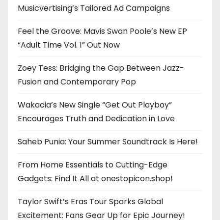
Musicvertising’s Tailored Ad Campaigns
Feel the Groove: Mavis Swan Poole’s New EP
“Adult Time Vol. 1” Out Now
Zoey Tess: Bridging the Gap Between Jazz-
Fusion and Contemporary Pop
Wakacia’s New Single “Get Out Playboy”
Encourages Truth and Dedication in Love
Saheb Punia: Your Summer Soundtrack Is Here!
From Home Essentials to Cutting-Edge
Gadgets: Find It All at onestopicon.shop!
Taylor Swift’s Eras Tour Sparks Global
Excitement: Fans Gear Up for Epic Journey!