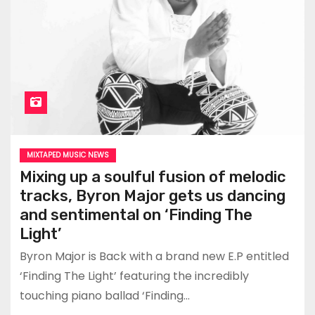
MIXTAPED MUSIC NEWS
Mixing up a soulful fusion of melodic
tracks, Byron Major gets us dancing
and sentimental on ‘Finding The
Light’
Byron Major is Back with a brand new E.P entitled
‘Finding The Light’ featuring the incredibly
touching piano ballad ‘Finding…