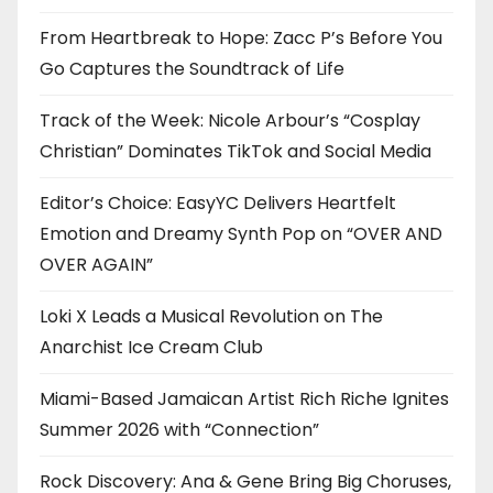
From Heartbreak to Hope: Zacc P’s Before You
Go Captures the Soundtrack of Life
Track of the Week: Nicole Arbour’s “Cosplay
Christian” Dominates TikTok and Social Media
Editor’s Choice: EasyYC Delivers Heartfelt
Emotion and Dreamy Synth Pop on “OVER AND
OVER AGAIN”
Loki X Leads a Musical Revolution on The
Anarchist Ice Cream Club
Miami-Based Jamaican Artist Rich Riche Ignites
Summer 2026 with “Connection”
Rock Discovery: Ana & Gene Bring Big Choruses,