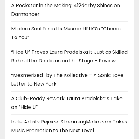
A Rockstar in the Making: 412darby Shines on
Darmander
Modern Soul Finds Its Muse in HELIO’s “Cheers
To You”
“Hide U” Proves Laura Pradelska is Just as Skilled
Behind the Decks as on the Stage – Review
“Mesmerized” by The Kollective – A Sonic Love
Letter to New York
A Club-Ready Rework: Laura Pradelska’s Take
on “Hide U”
Indie Artists Rejoice: StreamingMafia.com Takes
Music Promotion to the Next Level