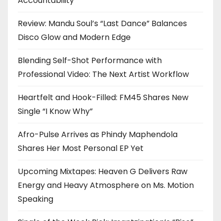
Accountability
Review: Mandu Soul’s “Last Dance” Balances
Disco Glow and Modern Edge
Blending Self-Shot Performance with
Professional Video: The Next Artist Workflow
Heartfelt and Hook-Filled: FM45 Shares New
Single “I Know Why”
Afro-Pulse Arrives as Phindy Maphendola
Shares Her Most Personal EP Yet
Upcoming Mixtapes: Heaven G Delivers Raw
Energy and Heavy Atmosphere on Ms. Motion
Speaking