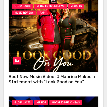
GLOBAL ACTS
MIXTAPED MUSIC NEWS
MIXTAPES
MUSIC REVIEWS
RAP
Best New Music Video: J’Maurice Makes a
Statement with “Look Good on You”
GLOBAL ACTS
HIP HOP
MIXTAPED MUSIC NEWS