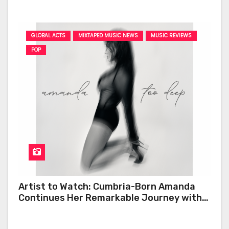
GLOBAL ACTS
MIXTAPED MUSIC NEWS
MUSIC REVIEWS
POP
Artist to Watch: Cumbria-Born Amanda
Continues Her Remarkable Journey with
‘Too Deep’