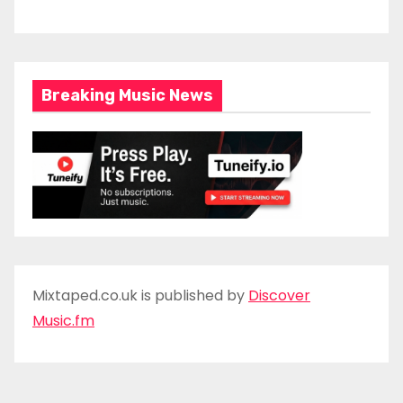
Breaking Music News
Mixtaped.co.uk is published by
Discover
Music.fm