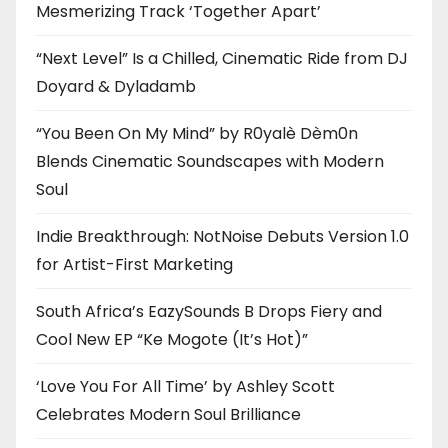
Mesmerizing Track ‘Together Apart’
“Next Level” Is a Chilled, Cinematic Ride from DJ
Doyard & Dyladamb
“You Been On My Mind” by R0yalè Dèm0n
Blends Cinematic Soundscapes with Modern
Soul
Indie Breakthrough: NotNoise Debuts Version 1.0
for Artist-First Marketing
South Africa’s EazySounds B Drops Fiery and
Cool New EP “Ke Mogote (It’s Hot)”
‘Love You For All Time’ by Ashley Scott
Celebrates Modern Soul Brilliance