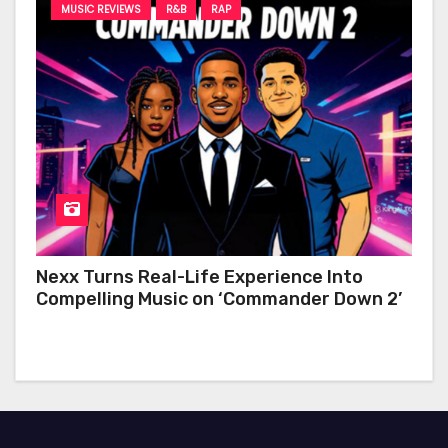
MUSIC REVIEWS
R&B
RAP
Nexx Turns Real-Life Experience Into
Compelling Music on ‘Commander Down 2’