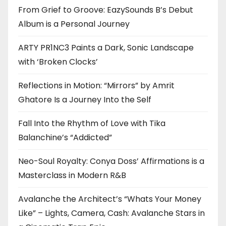
From Grief to Groove: EazySounds B’s Debut
Album is a Personal Journey
ARTY PR1NC3 Paints a Dark, Sonic Landscape
with ‘Broken Clocks’
Reflections in Motion: “Mirrors” by Amrit
Ghatore Is a Journey Into the Self
Fall Into the Rhythm of Love with Tika
Balanchine’s “Addicted”
Neo-Soul Royalty: Conya Doss’ Affirmations is a
Masterclass in Modern R&B
Avalanche the Architect’s “Whats Your Money
Like” – Lights, Camera, Cash: Avalanche Stars in