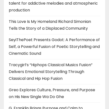
talent for addictive melodies and atmospheric
production
This Love Is My Homeland Richard Simonian
Tells the Story of a Displaced Community
SeyiThePoet Presents Godot: A Performance of
Self, a Powerful Fusion of Poetic Storytelling and
Cinematic Sound
Tracygirl’s “Hiphops Classical Musics Fusion”
Delivers Emotional Storytelling Through
Classical and Hip Hop Fusion
Greo Explores Culture, Pressure, and Purpose
on His New Single Wa Do Ghe
G. Franklin Brings Purpose and Calm to