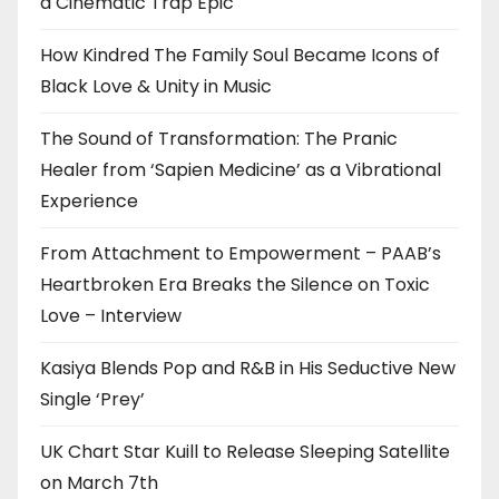
a Cinematic Trap Epic
How Kindred The Family Soul Became Icons of
Black Love & Unity in Music
The Sound of Transformation: The Pranic
Healer from ‘Sapien Medicine’ as a Vibrational
Experience
From Attachment to Empowerment – PAAB’s
Heartbroken Era Breaks the Silence on Toxic
Love – Interview
Kasiya Blends Pop and R&B in His Seductive New
Single ‘Prey’
UK Chart Star Kuill to Release Sleeping Satellite
on March 7th