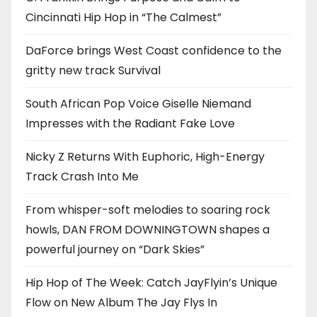
Cincinnati Hip Hop in “The Calmest”
DaForce brings West Coast confidence to the
gritty new track Survival
South African Pop Voice Giselle Niemand
Impresses with the Radiant Fake Love
Nicky Z Returns With Euphoric, High-Energy
Track Crash Into Me
From whisper-soft melodies to soaring rock
howls, DAN FROM DOWNINGTOWN shapes a
powerful journey on “Dark Skies”
Hip Hop of The Week: Catch JayFlyin’s Unique
Flow on New Album The Jay Flys In