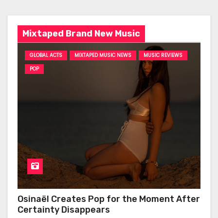
Mixtaped Brand New Music
GLOBAL ACTS
MIXTAPED MUSIC NEWS
MUSIC REVIEWS
POP
Osinaël Creates Pop for the Moment After
Certainty Disappears