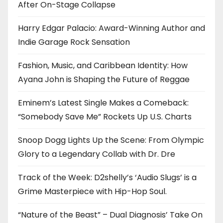
After On-Stage Collapse
Harry Edgar Palacio: Award-Winning Author and
Indie Garage Rock Sensation
Fashion, Music, and Caribbean Identity: How
Ayana John is Shaping the Future of Reggae
Eminem’s Latest Single Makes a Comeback:
“Somebody Save Me” Rockets Up U.S. Charts
Snoop Dogg Lights Up the Scene: From Olympic
Glory to a Legendary Collab with Dr. Dre
Track of the Week: D2shelly’s ‘Audio Slugs’ is a
Grime Masterpiece with Hip-Hop Soul.
“Nature of the Beast” – Dual Diagnosis’ Take On