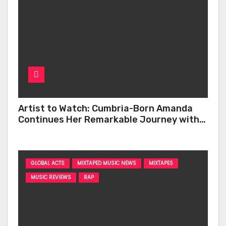
Artist to Watch: Cumbria-Born Amanda
Continues Her Remarkable Journey with
‘Too Deep’
GLOBAL ACTS
MIXTAPED MUSIC NEWS
MIXTAPES
MUSIC REVIEWS
RAP