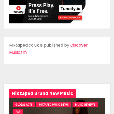
Mixtaped.co.uk is published by
Discover
Music.fm
Mixtaped Brand New Music
GLOBAL ACTS
MIXTAPED MUSIC NEWS
MUSIC REVIEWS
POP