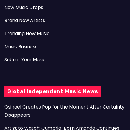
New Music Drops
Brand New Artists
Trending New Music
Music Business
Submit Your Music
Global Independent Music News
Osinaël Creates Pop for the Moment After Certainty
Disappears
Artist to Watch: Cumbria-Born Amanda Continues