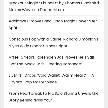
Breakout Single “Thunder” by Thomas Blackbird
Makes Waves in Dance Music
Addictive Grooves and Disco Magic Power ‘Der
Späti’
Conscious Pop with a Cause: Richard Simonian’s
“Eyes Wide Open” Shines Bright
After 15 Years, Roeshdien Jaz Proves He’s Still
Got the Magic with ‘Fleeting Romance’
LIL MINT Drops ‘Cold Wallet, Warm Heart’ — A
Crypto-Rap Masterpiece
From Heartbreak to Hit: Solo Stunna Unveils the
Story Behind “Miss You”