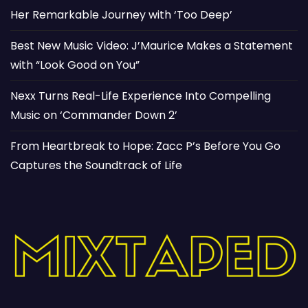
Her Remarkable Journey with ‘Too Deep’
Best New Music Video: J’Maurice Makes a Statement
with “Look Good on You”
Nexx Turns Real-Life Experience Into Compelling
Music on ‘Commander Down 2’
From Heartbreak to Hope: Zacc P’s Before You Go
Captures the Soundtrack of Life