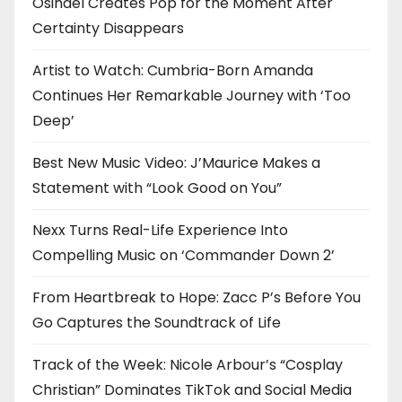
Osinaël Creates Pop for the Moment After
Certainty Disappears
Artist to Watch: Cumbria-Born Amanda
Continues Her Remarkable Journey with ‘Too
Deep’
Best New Music Video: J’Maurice Makes a
Statement with “Look Good on You”
Nexx Turns Real-Life Experience Into
Compelling Music on ‘Commander Down 2’
From Heartbreak to Hope: Zacc P’s Before You
Go Captures the Soundtrack of Life
Track of the Week: Nicole Arbour’s “Cosplay
Christian” Dominates TikTok and Social Media