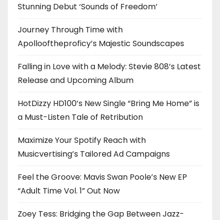
Stunning Debut ‘Sounds of Freedom’
Journey Through Time with
Apollooftheproficy’s Majestic Soundscapes
Falling in Love with a Melody: Stevie 808’s Latest
Release and Upcoming Album
HotDizzy HD100’s New Single “Bring Me Home” is
a Must-Listen Tale of Retribution
Maximize Your Spotify Reach with
Musicvertising’s Tailored Ad Campaigns
Feel the Groove: Mavis Swan Poole’s New EP
“Adult Time Vol. 1” Out Now
Zoey Tess: Bridging the Gap Between Jazz-