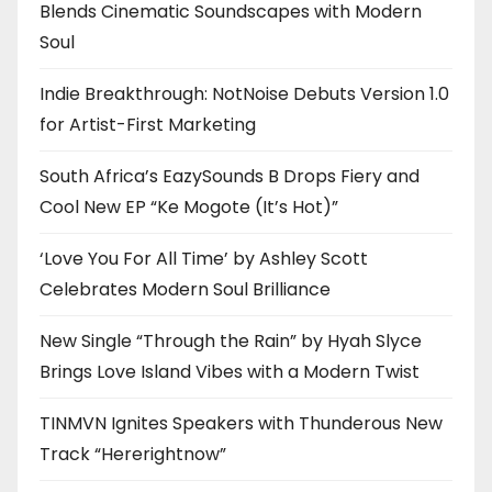
Blends Cinematic Soundscapes with Modern
Soul
Indie Breakthrough: NotNoise Debuts Version 1.0
for Artist-First Marketing
South Africa’s EazySounds B Drops Fiery and
Cool New EP “Ke Mogote (It’s Hot)”
‘Love You For All Time’ by Ashley Scott
Celebrates Modern Soul Brilliance
New Single “Through the Rain” by Hyah Slyce
Brings Love Island Vibes with a Modern Twist
TINMVN Ignites Speakers with Thunderous New
Track “Hererightnow”