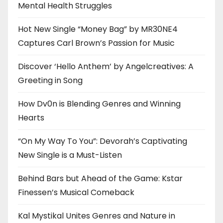
Mental Health Struggles
Hot New Single “Money Bag” by MR30NE4
Captures Carl Brown’s Passion for Music
Discover ‘Hello Anthem’ by Angelcreatives: A
Greeting in Song
How Dv0n is Blending Genres and Winning
Hearts
“On My Way To You”: Devorah’s Captivating
New Single is a Must-Listen
Behind Bars but Ahead of the Game: Kstar
Finessen’s Musical Comeback
Kal Mystikal Unites Genres and Nature in