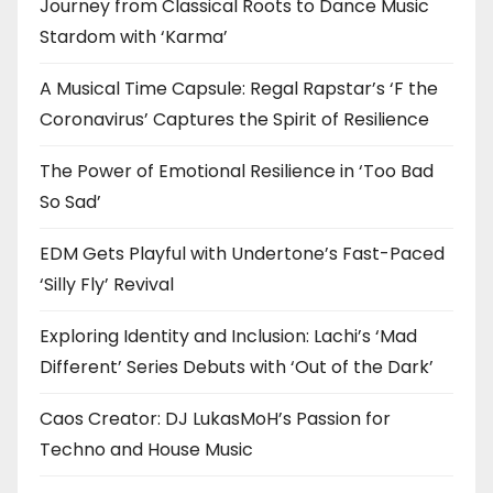
Journey from Classical Roots to Dance Music
Stardom with ‘Karma’
A Musical Time Capsule: Regal Rapstar’s ‘F the
Coronavirus’ Captures the Spirit of Resilience
The Power of Emotional Resilience in ‘Too Bad
So Sad’
EDM Gets Playful with Undertone’s Fast-Paced
‘Silly Fly’ Revival
Exploring Identity and Inclusion: Lachi’s ‘Mad
Different’ Series Debuts with ‘Out of the Dark’
Caos Creator: DJ LukasMoH’s Passion for
Techno and House Music