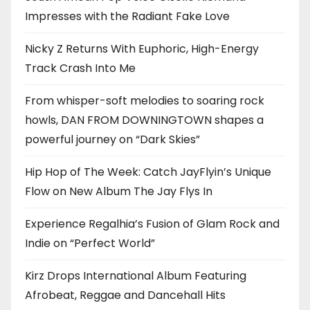
Impresses with the Radiant Fake Love
Nicky Z Returns With Euphoric, High-Energy
Track Crash Into Me
From whisper-soft melodies to soaring rock
howls, DAN FROM DOWNINGTOWN shapes a
powerful journey on “Dark Skies”
Hip Hop of The Week: Catch JayFlyin’s Unique
Flow on New Album The Jay Flys In
Experience Regalhia’s Fusion of Glam Rock and
Indie on “Perfect World”
Kirz Drops International Album Featuring
Afrobeat, Reggae and Dancehall Hits