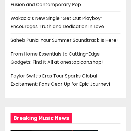
Fusion and Contemporary Pop
Wakacia’s New Single “Get Out Playboy”
Encourages Truth and Dedication in Love
Saheb Punia: Your Summer Soundtrack Is Here!
From Home Essentials to Cutting-Edge
Gadgets: Find It All at onestopicon.shop!
Taylor Swift’s Eras Tour Sparks Global
Excitement: Fans Gear Up for Epic Journey!
Breaking Music News