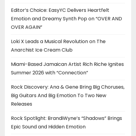
Editor’s Choice: EasyYC Delivers Heartfelt
Emotion and Dreamy Synth Pop on “OVER AND
OVER AGAIN”
Loki X Leads a Musical Revolution on The
Anarchist Ice Cream Club
Miami-Based Jamaican Artist Rich Riche Ignites
Summer 2026 with “Connection”
Rock Discovery: Ana & Gene Bring Big Choruses,
Big Guitars And Big Emotion To Two New
Releases
Rock Spotlight: BrandiWyne’s “Shadows” Brings
Epic Sound and Hidden Emotion