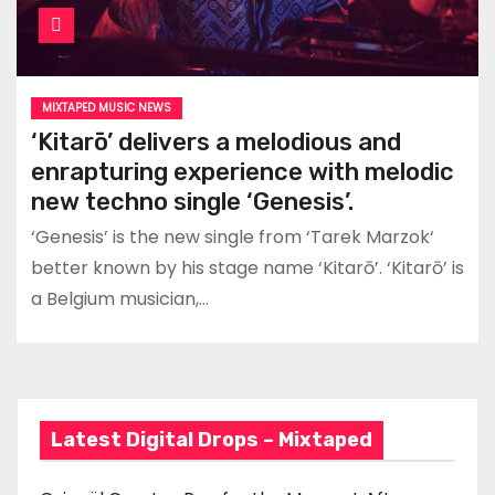
MIXTAPED MUSIC NEWS
‘Kitarō’ delivers a melodious and
enrapturing experience with melodic
new techno single ‘Genesis’.
‘Genesis’ is the new single from ‘Tarek Marzok‘
better known by his stage name ‘Kitarō’. ‘Kitarō’ is
a Belgium musician,…
Latest Digital Drops – Mixtaped