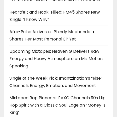
Heartfelt and Hook-Filled: FM45 Shares New
Single “I Know Why”
Afro-Pulse Arrives as Phindy Maphendola
Shares Her Most Personal EP Yet
Upcoming Mixtapes: Heaven G Delivers Raw
Energy and Heavy Atmosphere on Ms. Motion
Speaking
Single of the Week Pick: Imantzination’s “Rise”
Channels Energy, Emotion, and Movement
Mixtaped Rap Pioneers: FVXO Channels 90s Hip
Hop Spirit with a Classic Soul Edge on “Money Is
King”