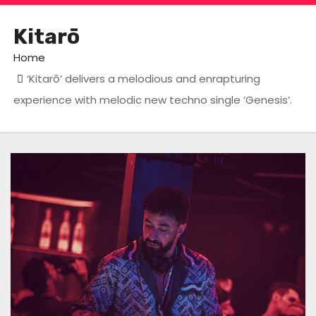
Kitarō
Home
‘Kitarō’ delivers a melodious and enrapturing
experience with melodic new techno single ‘Genesis’.