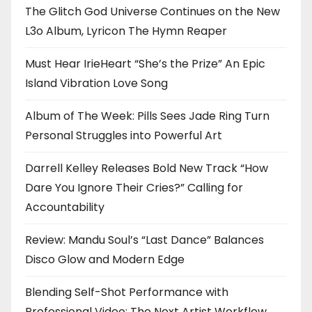
The Glitch God Universe Continues on the New
L3o Album, Lyricon The Hymn Reaper
Must Hear IrieHeart “She’s the Prize” An Epic
Island Vibration Love Song
Album of The Week: Pills Sees Jade Ring Turn
Personal Struggles into Powerful Art
Darrell Kelley Releases Bold New Track “How
Dare You Ignore Their Cries?” Calling for
Accountability
Review: Mandu Soul’s “Last Dance” Balances
Disco Glow and Modern Edge
Blending Self-Shot Performance with
Professional Video: The Next Artist Workflow