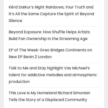
Kērd DaiKur’s Night Rainbows, Your Truth and
It’s All the Same Capture the Spirit of Beyond
Silence
Beyond Exposure: How Shuffle Helps Artists
Build Fan Ownership in the Streaming Age
EP of The Week: Greo Bridges Continents on
New EP Benin 2 London
Talk to Me and Stay highlight Vas Michael’s
talent for addictive melodies and atmospheric
production
This Love Is My Homeland Richard Simonian
Tells the Story of a Displaced Community