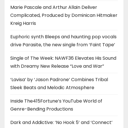
Marie Pascale and Arthur Allain Deliver
Complicated, Produced by Dominican Hitmaker
Kreig Harris
Euphoric synth Bleeps and haunting pop vocals
drive Parasite, the new single from ‘Faint Tape’
Single of The Week: NAWF36 Elevates His Sound
with Dreamy New Release “Love and War”
‘Lavisa’ by ‘Jason Padrone’ Combines Tribal
Sleek Beats and Melodic Atmosphere
Inside The415Fortune’s YouTube World of
Genre-Bending Productions
Dark and Addictive: ‘No Hook 5’ and ‘Connect’