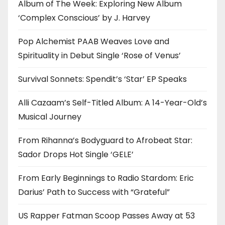
Album of The Week: Exploring New Album
‘Complex Conscious’ by J. Harvey
Pop Alchemist PAAB Weaves Love and
Spirituality in Debut Single ‘Rose of Venus’
Survival Sonnets: Spendit’s ‘Star’ EP Speaks
Alli Cazaam’s Self-Titled Album: A 14-Year-Old’s
Musical Journey
From Rihanna’s Bodyguard to Afrobeat Star:
Sador Drops Hot Single ‘GELE’
From Early Beginnings to Radio Stardom: Eric
Darius’ Path to Success with “Grateful”
US Rapper Fatman Scoop Passes Away at 53