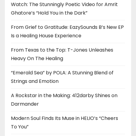
Watch: The Stunningly Poetic Video for Amrit
Ghatore’s “Hold You in the Dark”
From Grief to Gratitude: EazySounds B’s New EP
Is a Healing House Experience
From Texas to the Top: T-Jones Unleashes
Heavy On The Healing
“Emerald Sea” by POLA: A Stunning Blend of
Strings and Emotion
A Rockstar in the Making: 412darby Shines on
Darmander
Modern Soul Finds Its Muse in HELIO’s “Cheers
To You”