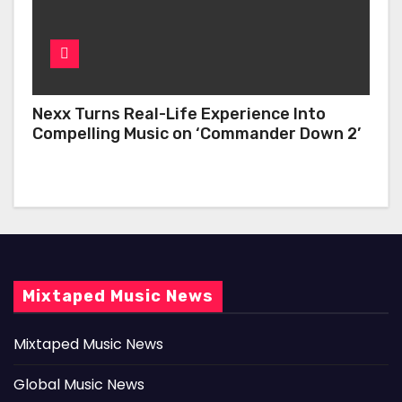
Nexx Turns Real-Life Experience Into
Compelling Music on ‘Commander Down 2’
Mixtaped Music News
Mixtaped Music News
Global Music News