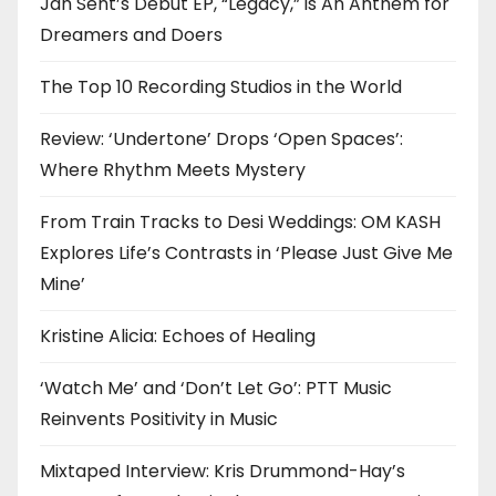
Jah Sent’s Debut EP, “Legacy,” is An Anthem for
Dreamers and Doers
The Top 10 Recording Studios in the World
Review: ‘Undertone’ Drops ‘Open Spaces’:
Where Rhythm Meets Mystery
From Train Tracks to Desi Weddings: OM KASH
Explores Life’s Contrasts in ‘Please Just Give Me
Mine’
Kristine Alicia: Echoes of Healing
‘Watch Me’ and ‘Don’t Let Go’: PTT Music
Reinvents Positivity in Music
Mixtaped Interview: Kris Drummond-Hay’s