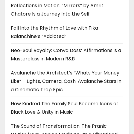
Reflections in Motion: “Mirrors” by Amrit
Ghatore Is a Journey Into the Self
Fall Into the Rhythm of Love with Tika
Balanchine’s “Addicted”
Neo-Soul Royalty: Conya Doss’ Affirmations is a
Masterclass in Modern R&B
Avalanche the Architect’s “Whats Your Money
Like” – Lights, Camera, Cash: Avalanche Stars in
a Cinematic Trap Epic
How Kindred The Family Soul Became Icons of
Black Love & Unity in Music
The Sound of Transformation: The Pranic