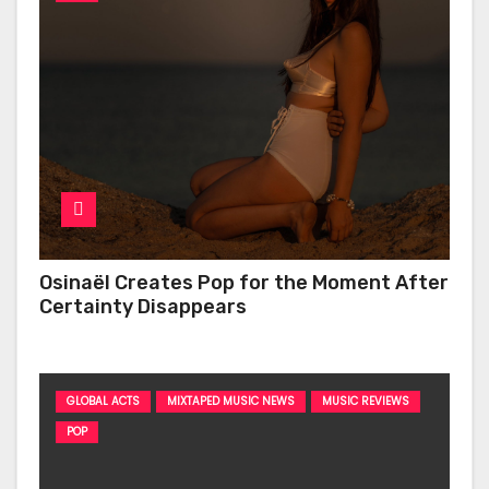
Osinaël Creates Pop for the Moment After
Certainty Disappears
GLOBAL ACTS
MIXTAPED MUSIC NEWS
MUSIC REVIEWS
POP