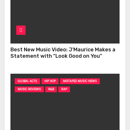
Best New Music Video: J’Maurice Makes a
Statement with “Look Good on You”
GLOBAL ACTS
HIP HOP
MIXTAPED MUSIC NEWS
MUSIC REVIEWS
R&B
RAP