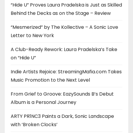
“Hide U” Proves Laura Pradelska is Just as Skilled
Behind the Decks as on the Stage – Review
“Mesmerized” by The Kollective – A Sonic Love
Letter to New York
A Club-Ready Rework: Laura Pradelska’s Take
on “Hide U”
Indie Artists Rejoice: StreamingMafia.com Takes
Music Promotion to the Next Level
From Grief to Groove: EazySounds B’s Debut
Album is a Personal Journey
ARTY PR1NC3 Paints a Dark, Sonic Landscape
with ‘Broken Clocks’