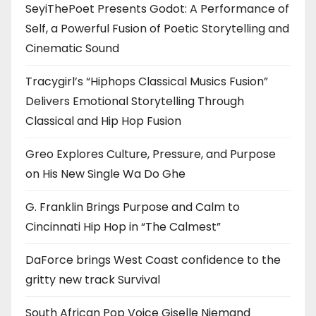
SeyiThePoet Presents Godot: A Performance of
Self, a Powerful Fusion of Poetic Storytelling and
Cinematic Sound
Tracygirl’s “Hiphops Classical Musics Fusion”
Delivers Emotional Storytelling Through
Classical and Hip Hop Fusion
Greo Explores Culture, Pressure, and Purpose
on His New Single Wa Do Ghe
G. Franklin Brings Purpose and Calm to
Cincinnati Hip Hop in “The Calmest”
DaForce brings West Coast confidence to the
gritty new track Survival
South African Pop Voice Giselle Niemand