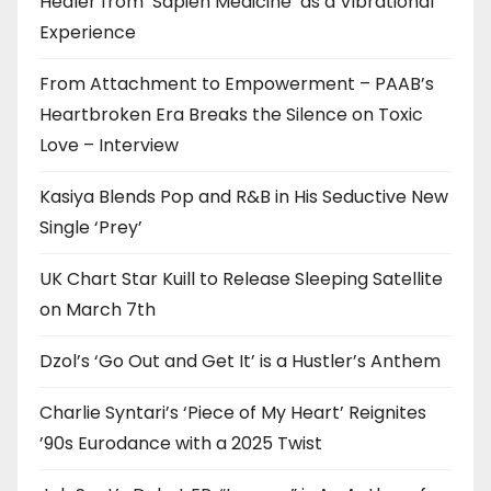
Healer from ‘Sapien Medicine’ as a Vibrational
Experience
From Attachment to Empowerment – PAAB’s
Heartbroken Era Breaks the Silence on Toxic
Love – Interview
Kasiya Blends Pop and R&B in His Seductive New
Single ‘Prey’
UK Chart Star Kuill to Release Sleeping Satellite
on March 7th
Dzol’s ‘Go Out and Get It’ is a Hustler’s Anthem
Charlie Syntari’s ‘Piece of My Heart’ Reignites
’90s Eurodance with a 2025 Twist