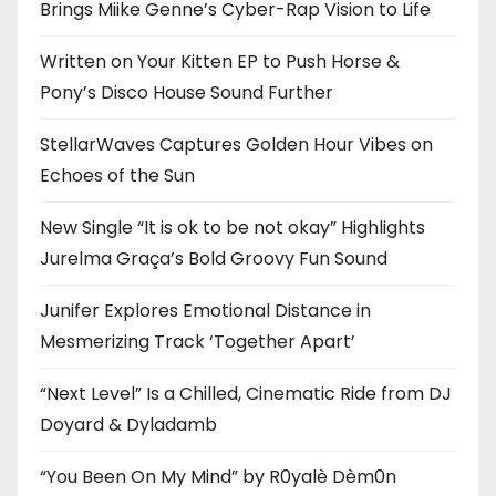
Brings Miike Genne’s Cyber-Rap Vision to Life
Written on Your Kitten EP to Push Horse &
Pony’s Disco House Sound Further
StellarWaves Captures Golden Hour Vibes on
Echoes of the Sun
New Single “It is ok to be not okay” Highlights
Jurelma Graça’s Bold Groovy Fun Sound
Junifer Explores Emotional Distance in
Mesmerizing Track ‘Together Apart’
“Next Level” Is a Chilled, Cinematic Ride from DJ
Doyard & Dyladamb
“You Been On My Mind” by R0yalè Dèm0n