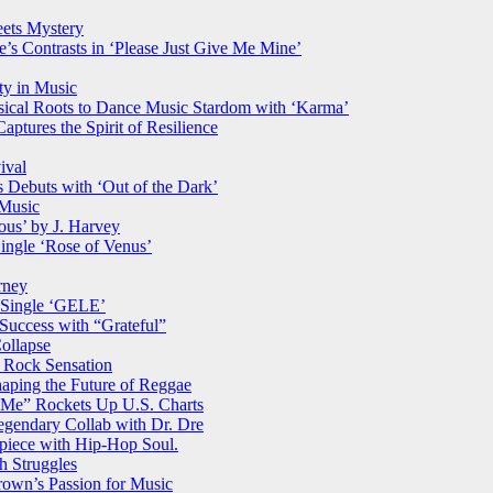
ets Mystery
s Contrasts in ‘Please Just Give Me Mine’
ty in Music
ical Roots to Dance Music Stardom with ‘Karma’
ptures the Spirit of Resilience
ival
es Debuts with ‘Out of the Dark’
 Music
us’ by J. Harvey
ingle ‘Rose of Venus’
rney
 Single ‘GELE’
 Success with “Grateful”
ollapse
 Rock Sensation
haping the Future of Reggae
Me” Rockets Up U.S. Charts
gendary Collab with Dr. Dre
rpiece with Hip-Hop Soul.
h Struggles
wn’s Passion for Music