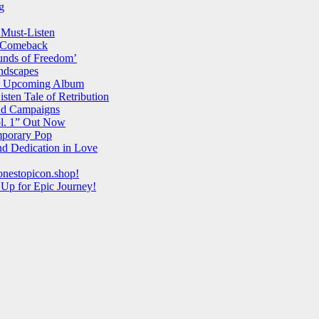
g
 Must-Listen
l Comeback
unds of Freedom’
ndscapes
and Upcoming Album
ten Tale of Retribution
 Ad Campaigns
ol. 1” Out Now
mporary Pop
d Dedication in Love
onestopicon.shop!
 Up for Epic Journey!