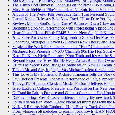
Rock Spotlight: BrandiWyne’s “Shadows” Brings Epic Sound
The Glitch God Universe Continues on the New L3o Album, 
Must Hear IrieHeart “She’s the Prize” An Epic Island Vibrati
Album of The Week: Pills Sees Jade Ring Turn Personal Strugg
Darrell Kelley Releases Bold New Track “How Dare You Ignore
Review: Mandu Soul’s “Last Dance” Balances Disco Glow a
Blending Self-Shot Performance with Professional Video: The
Heartfelt and Hook-Filled: FM45 Shares New Single “I Kno
Afro-Pulse Arrives as Phindy Maphendola Shares Her Most Pe
Upcoming Mixtapes: Heaven G Delivers Raw Energy and Hea
Single of the Week Pick: Imantzination’s “Rise” Channels En
Mixtaped Rap Pioneers: FVXO Channels 90s Hip Hop Spirit w
Kērd DaiKur’s Night Rainbows, Your Truth and It’s All the Sa
Beyond Exposure: How Shuffle Helps Artists Build Fan Owner
EP of The Week: Greo Bridges Continents on New EP Benin 
Talk to Me and Stay highlight Vas Michael’s talent for addicti
This Love Is My Homeland Richard Simonian Tells the Story 
SeyiThePoet Presents Godot: A Performance of Self, a Powerfu
Tracygirl’s “Hiphops Classical Musics Fusion” Delivers Emoti
Greo Explores Culture, Pressure, and Purpose on His New Si
G. Franklin Brings Purpose and Calm to Cincinnati Hip Hop i
DaForce brings West Coast confidence to the gritty new track S
South African Pop Voice Giselle Niemand Impresses with the 
Nicky Z Returns With Euphoric, High-Energy Track Crash In
From whisper-soft melodies to soaring rock howls, DAN 