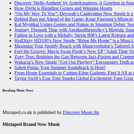
Discover ‘Hello Anthem’ by Angelcreatives: A Greeting in Son
How Dv0n is Blending Genres and Winning Hearts
“On My Way To You”: Devorah’s Captivating New Single is a
Behind Bars but Ahead of the Game: Kstar Finessen’s Musica
Kal Mystikal Unites Genres and Nature in Stunning Debut ‘So
Journey Through Time with Apollooftheproficy’s Majestic Sou
Falling in Love with a Melody: Stevie 808’s Latest Release 
HotDizzy HD100’s New Single “Bring Me Home” is a Must-Lis
Maximize Your Spotify Reach with Musicvertising’s Tailored
Feel the Groove: Mavis Swan Poole’s New EP “Adult Time V
Zoey Tess: Bridging the Gap Between Jazz-Fusion and Conte
Wakacia’s New Single “Get Out Playboy” Encourages Truth an
Saheb Punia: Your Summer Soundtrack Is Here!
From Home Essentials to Cutting-Edge Gadgets: Find It All at 
Taylor Swift’s Eras Tour Sparks Global Excitement: Fans Gear
Breaking Music News
Mixtaped.co.uk is published by
Discover Music.fm
Mixtaped Brand New Music