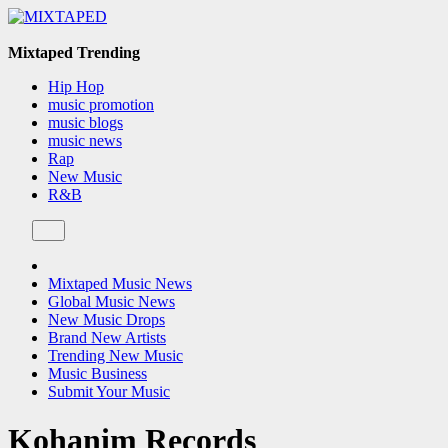
Skip
to
content
Mixtaped Trending
Hip Hop
music promotion
music blogs
music news
Rap
New Music
R&B
Mixtaped Music News
Global Music News
New Music Drops
Brand New Artists
Trending New Music
Music Business
Submit Your Music
Kohanim Records