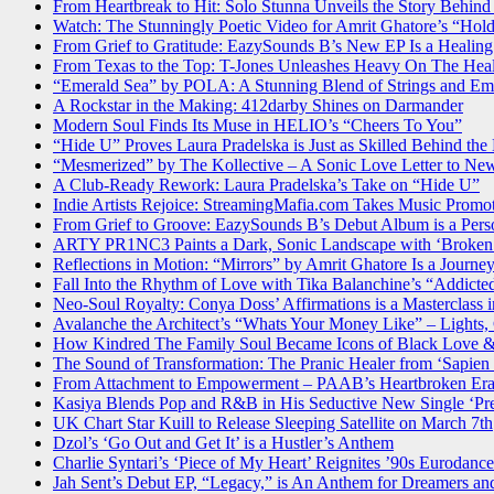
From Heartbreak to Hit: Solo Stunna Unveils the Story Behin
Watch: The Stunningly Poetic Video for Amrit Ghatore’s “Hold
From Grief to Gratitude: EazySounds B’s New EP Is a Healin
From Texas to the Top: T-Jones Unleashes Heavy On The Hea
“Emerald Sea” by POLA: A Stunning Blend of Strings and Em
A Rockstar in the Making: 412darby Shines on Darmander
Modern Soul Finds Its Muse in HELIO’s “Cheers To You”
“Hide U” Proves Laura Pradelska is Just as Skilled Behind the
“Mesmerized” by The Kollective – A Sonic Love Letter to Ne
A Club-Ready Rework: Laura Pradelska’s Take on “Hide U”
Indie Artists Rejoice: StreamingMafia.com Takes Music Promot
From Grief to Groove: EazySounds B’s Debut Album is a Pers
ARTY PR1NC3 Paints a Dark, Sonic Landscape with ‘Broken
Reflections in Motion: “Mirrors” by Amrit Ghatore Is a Journey 
Fall Into the Rhythm of Love with Tika Balanchine’s “Addicte
Neo-Soul Royalty: Conya Doss’ Affirmations is a Masterclas
Avalanche the Architect’s “Whats Your Money Like” – Lights, 
How Kindred The Family Soul Became Icons of Black Love &
The Sound of Transformation: The Pranic Healer from ‘Sapien 
From Attachment to Empowerment – PAAB’s Heartbroken Era B
Kasiya Blends Pop and R&B in His Seductive New Single ‘Pr
UK Chart Star Kuill to Release Sleeping Satellite on March 7th
Dzol’s ‘Go Out and Get It’ is a Hustler’s Anthem
Charlie Syntari’s ‘Piece of My Heart’ Reignites ’90s Eurodanc
Jah Sent’s Debut EP, “Legacy,” is An Anthem for Dreamers an