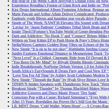
Hip Hop of The Week: Catch JayFlyin’s Unique Flow on New 
Experience Regalhia’s Fusion of Glam Rock and Indie on “Per
Kirz Drops International Album Featuring Afrobeat, Reggae an
Marie Pascale and Arthur Allain Deliver Complicated, Produc
Euphoric synth Bleeps and haunting pop vocals drive Parasite, 
Single of The Week: NAWF36 Elevates His Sound with Drea
‘Lavisa’ by ‘Jason Padrone’ Combines Tribal Sleek Beats and
Inside The415Fortune’s YouTube World of Genre-Bending Pro
Dark and Addictive: ‘No Hook 5’ and ‘Connect’ Brings Miike 
Written on Your Kitten EP to Push Horse & Pony’s Disco Hou
StellarWaves Captures Golden Hour Vibes on Echoes of the S
New Single “It is ok to be not okay” Highlights Jurelma Gra
Junifer Explores Emotional Distance in Mesmerizing Track ‘To
“Next Level” Is a Chilled, Cinematic Ride from DJ Doyard &
“You Been On My Mind” by R0yalè Dèm0n Blends Cinematic
Indie Breakthrough: NotNoise Debuts Version 1.0 for Artist-Fi
South Africa’s EazySounds B Drops Fiery and Cool New EP “
‘Love You For All Time’ by Ashley Scott Celebrates Modern So
New Single “Through the Rain” by Hyah Slyce Brings Love Is
TINMVN Ignites Speakers with Thunderous New Track “Here
Breakout Single “Thunder” by Thomas Blackbird Makes Wave
Addictive Grooves and Disco Magic Power ‘Der Späti’
Conscious Pop with a Cause: Richard Simonian’s “Eyes Wide 
After 15 Years, Roeshdien Jaz Proves He’s Still Got the Magic
LIL MINT Drops ‘Cold Wallet, Warm Heart’ — A Crypto-Rap 