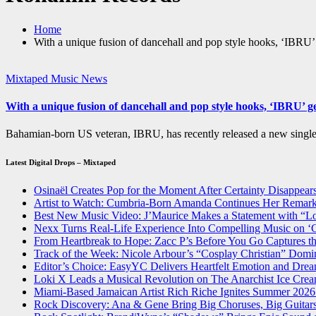
Home
With a unique fusion of dancehall and pop style hooks, ‘IBRU
Mixtaped Music News
With a unique fusion of dancehall and pop style hooks, ‘IBRU’ 
Bahamian-born US veteran, IBRU, has recently released a new sing
Latest Digital Drops – Mixtaped
Osinaël Creates Pop for the Moment After Certainty Disappear
Artist to Watch: Cumbria-Born Amanda Continues Her Remark
Best New Music Video: J’Maurice Makes a Statement with “
Nexx Turns Real-Life Experience Into Compelling Music on
From Heartbreak to Hope: Zacc P’s Before You Go Captures th
Track of the Week: Nicole Arbour’s “Cosplay Christian” Domi
Editor’s Choice: EasyYC Delivers Heartfelt Emotion an
Loki X Leads a Musical Revolution on The Anarchist Ice Cre
Miami-Based Jamaican Artist Rich Riche Ignites Summer 2026
Rock Discovery: Ana & Gene Bring Big Choruses, Big Guita