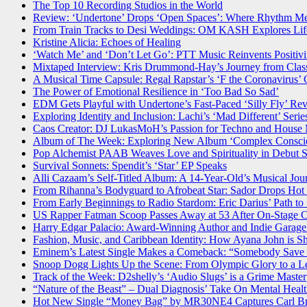
The Top 10 Recording Studios in the World
Review: ‘Undertone’ Drops ‘Open Spaces’: Where Rhythm Me
From Train Tracks to Desi Weddings: OM KASH Explores Life’
Kristine Alicia: Echoes of Healing
‘Watch Me’ and ‘Don’t Let Go’: PTT Music Reinvents Positivi
Mixtaped Interview: Kris Drummond-Hay’s Journey from Class
A Musical Time Capsule: Regal Rapstar’s ‘F the Coronavirus’ Ca
The Power of Emotional Resilience in ‘Too Bad So Sad’
EDM Gets Playful with Undertone’s Fast-Paced ‘Silly Fly’ Rev
Exploring Identity and Inclusion: Lachi’s ‘Mad Different’ Seri
Caos Creator: DJ LukasMoH’s Passion for Techno and House
Album of The Week: Exploring New Album ‘Complex Conscio
Pop Alchemist PAAB Weaves Love and Spirituality in Debut S
Survival Sonnets: Spendit’s ‘Star’ EP Speaks
Alli Cazaam’s Self-Titled Album: A 14-Year-Old’s Musical Jou
From Rihanna’s Bodyguard to Afrobeat Star: Sador Drops Hot
From Early Beginnings to Radio Stardom: Eric Darius’ Path to
US Rapper Fatman Scoop Passes Away at 53 After On-Stage C
Harry Edgar Palacio: Award-Winning Author and Indie Garage
Fashion, Music, and Caribbean Identity: How Ayana John is S
Eminem’s Latest Single Makes a Comeback: “Somebody Save 
Snoop Dogg Lights Up the Scene: From Olympic Glory to a Le
Track of the Week: D2shelly’s ‘Audio Slugs’ is a Grime Maste
“Nature of the Beast” – Dual Diagnosis’ Take On Mental Healt
Hot New Single “Money Bag” by MR30NE4 Captures Carl Bro