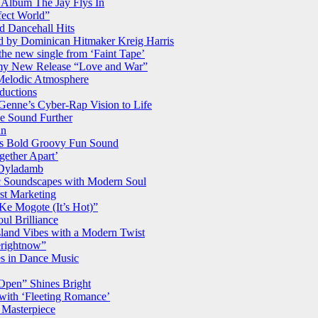
Album The Jay Flys In
fect World”
d Dancehall Hits
ed by Dominican Hitmaker Kreig Harris
the new single from ‘Faint Tape’
my New Release “Love and War”
 Melodic Atmosphere
ductions
Genne’s Cyber-Rap Vision to Life
se Sound Further
un
ça’s Bold Groovy Fun Sound
gether Apart’
 Dyladamb
 Soundscapes with Modern Soul
rst Marketing
Ke Mogote (It’s Hot)”
ul Brilliance
land Vibes with a Modern Twist
rightnow”
s in Dance Music
Open” Shines Bright
 with ‘Fleeting Romance’
Masterpiece