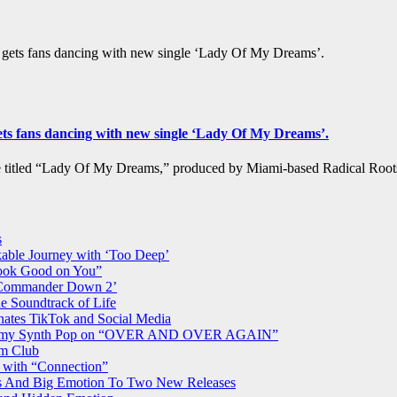
’ gets fans dancing with new single ‘Lady Of My Dreams’.
gets fans dancing with new single ‘Lady Of My Dreams’.
le titled “Lady Of My Dreams,” produced by Miami-based Radical Ro
s
able Journey with ‘Too Deep’
Look Good on You”
 ‘Commander Down 2’
e Soundtrack of Life
nates TikTok and Social Media
d Dreamy Synth Pop on “OVER AND OVER AGAIN”
am Club
 with “Connection”
rs And Big Emotion To Two New Releases