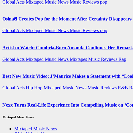
Global Acts
Mixtaped Music News
Music Reviews
pop
Osinaël Creates Pop for the Moment After Certainty Disappears
Global Acts
Mixtaped Music News
Music Reviews
pop
Artist to Watch: Cumbria-Born Amanda Continues Her Remarka
Global Acts
Mixtaped Music News
Mixtapes
Music Reviews
Rap
Best New Music Video: J’Maurice Makes a Statement with “Lo
Global Acts
Hip Hop
Mixtaped Music News
Music Reviews
R&B
R
Nexx Turns Real-Life Experience Into Compelling Music on ‘
Mixtaped Music News
Mixtaped Music News