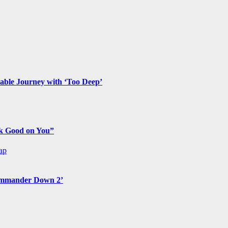
ble Journey with ‘Too Deep’
ok Good on You”
ap
Commander Down 2’