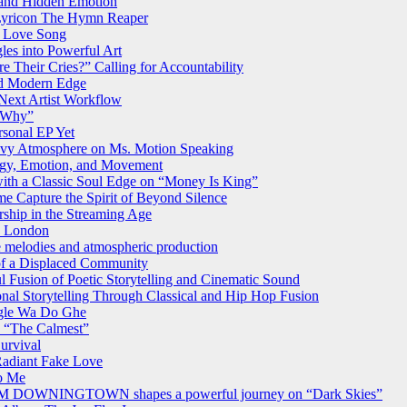
 and Hidden Emotion
Lyricon The Hymn Reaper
on Love Song
les into Powerful Art
 Their Cries?” Calling for Accountability
nd Modern Edge
 Next Artist Workflow
w Why”
rsonal EP Yet
vy Atmosphere on Ms. Motion Speaking
ergy, Emotion, and Movement
ith a Classic Soul Edge on “Money Is King”
me Capture the Spirit of Beyond Silence
ship in the Streaming Age
2 London
ve melodies and atmospheric production
of a Displaced Community
l Fusion of Poetic Storytelling and Cinematic Sound
onal Storytelling Through Classical and Hip Hop Fusion
ngle Wa Do Ghe
n “The Calmest”
urvival
Radiant Fake Love
to Me
FROM DOWNINGTOWN shapes a powerful journey on “Dark Skies”