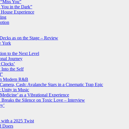
d “Miss You”
 You in the Dark”
g House Experience
ling
otion
 Decks as on the Stage – Review
w York
ion to the Next Level
onal Journey
 Clocks’
Into the Self
d”
s in Modern R&B
Camera, Cash: Avalanche Stars in a Cinematic Trap Epic
 Unity in Music
Medicine’ as a Vibrational Experience
reaks the Silence on Toxic Love – Interview
ey’
e with a 2025 Twist
d Doers