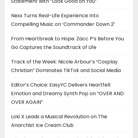
Statement with “Look Good on You”
Nexx Turns Real-Life Experience Into
Compelling Music on ‘Commander Down 2’
From Heartbreak to Hope: Zacc P’s Before You
Go Captures the Soundtrack of Life
Track of the Week: Nicole Arbour’s “Cosplay
Christian” Dominates TikTok and Social Media
Editor’s Choice: EasyYC Delivers Heartfelt
Emotion and Dreamy Synth Pop on “OVER AND
OVER AGAIN”
Loki X Leads a Musical Revolution on The
Anarchist Ice Cream Club