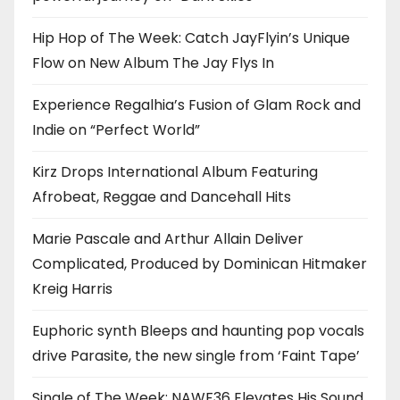
Hip Hop of The Week: Catch JayFlyin’s Unique
Flow on New Album The Jay Flys In
Experience Regalhia’s Fusion of Glam Rock and
Indie on “Perfect World”
Kirz Drops International Album Featuring
Afrobeat, Reggae and Dancehall Hits
Marie Pascale and Arthur Allain Deliver
Complicated, Produced by Dominican Hitmaker
Kreig Harris
Euphoric synth Bleeps and haunting pop vocals
drive Parasite, the new single from ‘Faint Tape’
Single of The Week: NAWF36 Elevates His Sound