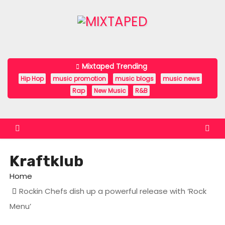
S
k
i
p
t
Mixtaped Trending
o
Hip Hop
music promotion
music blogs
music news
c
Rap
New Music
R&B
o
n
t
e
Kraftklub
n
t
Home
Rockin Chefs dish up a powerful release with ‘Rock
Menu’