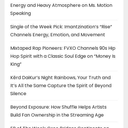
Energy and Heavy Atmosphere on Ms. Motion
Speaking
Single of the Week Pick: Imantzination’s “Rise”
Channels Energy, Emotion, and Movement
Mixtaped Rap Pioneers: FVXO Channels 90s Hip
Hop Spirit with a Classic Soul Edge on “Money Is
King”
Kērd DaiKur’s Night Rainbows, Your Truth and
It’s All the Same Capture the Spirit of Beyond
Silence
Beyond Exposure: How Shuffle Helps Artists
Build Fan Ownership in the Streaming Age