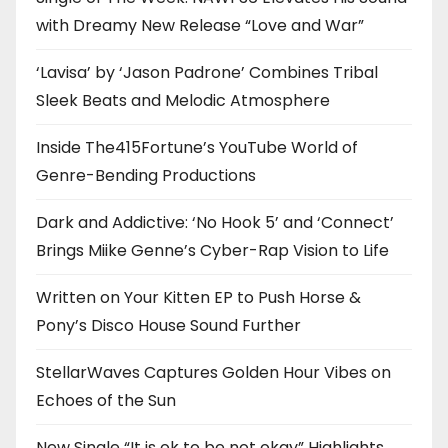
with Dreamy New Release “Love and War”
‘Lavisa’ by ‘Jason Padrone’ Combines Tribal
Sleek Beats and Melodic Atmosphere
Inside The415Fortune’s YouTube World of
Genre-Bending Productions
Dark and Addictive: ‘No Hook 5’ and ‘Connect’
Brings Miike Genne’s Cyber-Rap Vision to Life
Written on Your Kitten EP to Push Horse &
Pony’s Disco House Sound Further
StellarWaves Captures Golden Hour Vibes on
Echoes of the Sun
New Single “It is ok to be not okay” Highlights