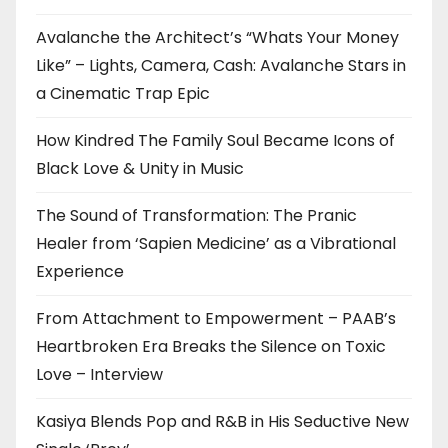
Avalanche the Architect’s “Whats Your Money
Like” – Lights, Camera, Cash: Avalanche Stars in
a Cinematic Trap Epic
How Kindred The Family Soul Became Icons of
Black Love & Unity in Music
The Sound of Transformation: The Pranic
Healer from ‘Sapien Medicine’ as a Vibrational
Experience
From Attachment to Empowerment – PAAB’s
Heartbroken Era Breaks the Silence on Toxic
Love – Interview
Kasiya Blends Pop and R&B in His Seductive New