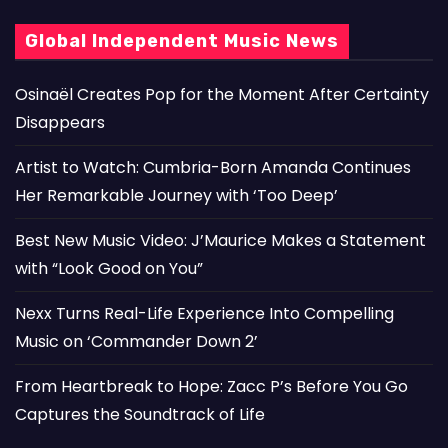
Global Independent Music News
Osinaël Creates Pop for the Moment After Certainty
Disappears
Artist to Watch: Cumbria-Born Amanda Continues
Her Remarkable Journey with ‘Too Deep’
Best New Music Video: J’Maurice Makes a Statement
with “Look Good on You”
Nexx Turns Real-Life Experience Into Compelling
Music on ‘Commander Down 2’
From Heartbreak to Hope: Zacc P’s Before You Go
Captures the Soundtrack of Life