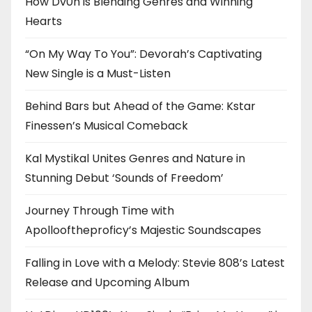
How Dv0n is Blending Genres and Winning
Hearts
“On My Way To You”: Devorah’s Captivating
New Single is a Must-Listen
Behind Bars but Ahead of the Game: Kstar
Finessen’s Musical Comeback
Kal Mystikal Unites Genres and Nature in
Stunning Debut ‘Sounds of Freedom’
Journey Through Time with
Apollooftheproficy’s Majestic Soundscapes
Falling in Love with a Melody: Stevie 808’s Latest
Release and Upcoming Album