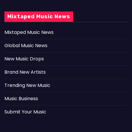
Mixtaped Music News
Mixtaped Music News
Global Music News
New Music Drops
Brand New Artists
Trending New Music
Music Business
Submit Your Music