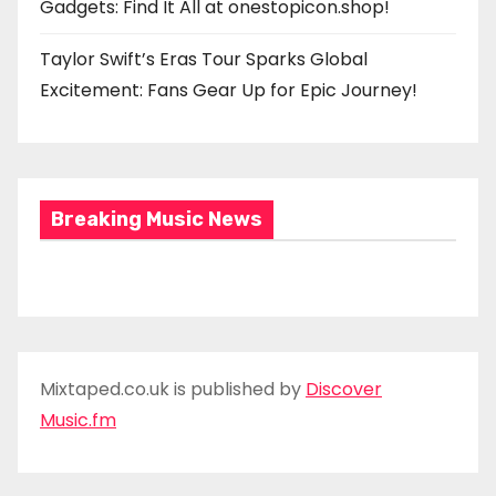
Gadgets: Find It All at onestopicon.shop!
Taylor Swift’s Eras Tour Sparks Global
Excitement: Fans Gear Up for Epic Journey!
Breaking Music News
Mixtaped.co.uk is published by
Discover
Music.fm