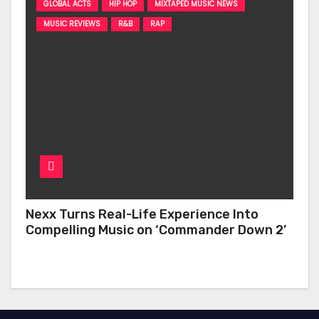
GLOBAL ACTS
HIP HOP
MIXTAPED MUSIC NEWS
MUSIC REVIEWS
R&B
RAP
Nexx Turns Real-Life Experience Into
Compelling Music on ‘Commander Down 2’