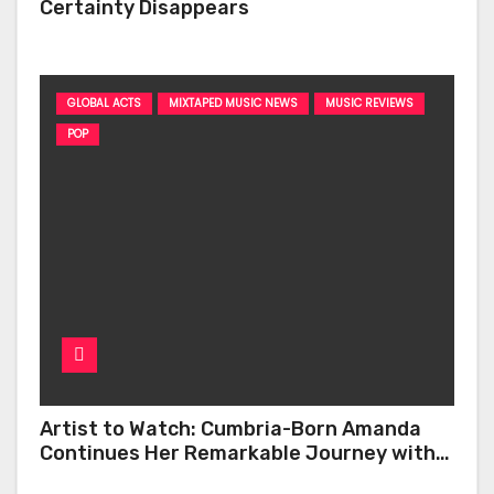
Certainty Disappears
GLOBAL ACTS
MIXTAPED MUSIC NEWS
MUSIC REVIEWS
POP
Artist to Watch: Cumbria-Born Amanda
Continues Her Remarkable Journey with
‘Too Deep’