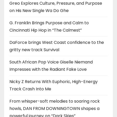
Greo Explores Culture, Pressure, and Purpose
on His New Single Wa Do Ghe
G. Franklin Brings Purpose and Calm to
Cincinnati Hip Hop in “The Calmest”
DaForce brings West Coast confidence to the
gritty new track Survival
South African Pop Voice Giselle Niemand
Impresses with the Radiant Fake Love
Nicky Z Returns With Euphoric, High-Energy
Track Crash Into Me
From whisper-soft melodies to soaring rock
howls, DAN FROM DOWNINGTOWN shapes a
powerful journey on “Dark Skies”