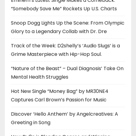
Eminem’s Latest Single Makes a Comeback:
“Somebody Save Me” Rockets Up U.S. Charts
Snoop Dogg Lights Up the Scene: From Olympic
Glory to a Legendary Collab with Dr. Dre
Track of the Week: D2shelly’s ‘Audio Slugs’ is a
Grime Masterpiece with Hip-Hop Soul.
“Nature of the Beast” – Dual Diagnosis’ Take On
Mental Health Struggles
Hot New Single “Money Bag” by MR30NE4
Captures Carl Brown’s Passion for Music
Discover ‘Hello Anthem’ by Angelcreatives: A
Greeting in Song