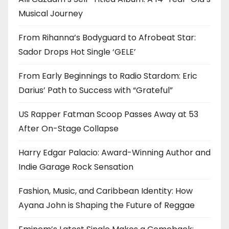
Musical Journey
From Rihanna’s Bodyguard to Afrobeat Star:
Sador Drops Hot Single ‘GELE’
From Early Beginnings to Radio Stardom: Eric
Darius’ Path to Success with “Grateful”
US Rapper Fatman Scoop Passes Away at 53
After On-Stage Collapse
Harry Edgar Palacio: Award-Winning Author and
Indie Garage Rock Sensation
Fashion, Music, and Caribbean Identity: How
Ayana John is Shaping the Future of Reggae