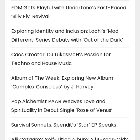
EDM Gets Playful with Undertone’s Fast-Paced
‘Silly Fly’ Revival
Exploring Identity and Inclusion: Lachi’s ‘Mad
Different’ Series Debuts with ‘Out of the Dark’
Caos Creator: DJ LukasMoH’s Passion for
Techno and House Music
Album of The Week: Exploring New Album
‘Complex Conscious’ by J. Harvey
Pop Alchemist PAAB Weaves Love and
Spirituality in Debut Single ‘Rose of Venus’
Survival Sonnets: Spendit’s ‘Star’ EP Speaks
Alli Cazaam’s Self-Titled Album: A 14-Year-Old’s