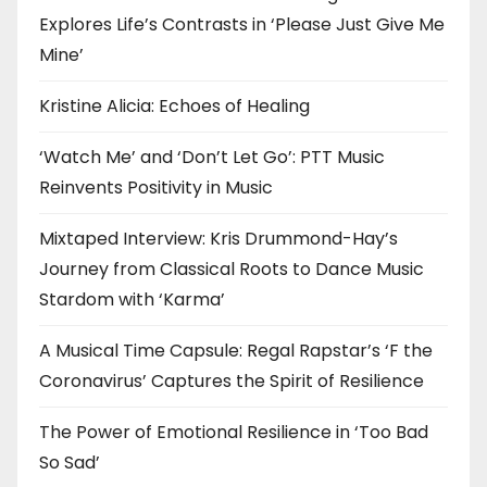
Explores Life’s Contrasts in ‘Please Just Give Me
Mine’
Kristine Alicia: Echoes of Healing
‘Watch Me’ and ‘Don’t Let Go’: PTT Music
Reinvents Positivity in Music
Mixtaped Interview: Kris Drummond-Hay’s
Journey from Classical Roots to Dance Music
Stardom with ‘Karma’
A Musical Time Capsule: Regal Rapstar’s ‘F the
Coronavirus’ Captures the Spirit of Resilience
The Power of Emotional Resilience in ‘Too Bad
So Sad’