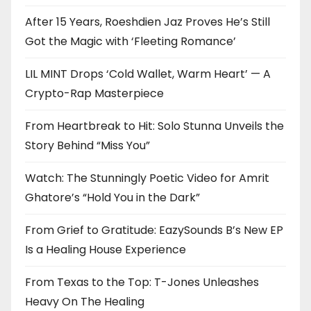
After 15 Years, Roeshdien Jaz Proves He’s Still
Got the Magic with ‘Fleeting Romance’
LIL MINT Drops ‘Cold Wallet, Warm Heart’ — A
Crypto-Rap Masterpiece
From Heartbreak to Hit: Solo Stunna Unveils the
Story Behind “Miss You”
Watch: The Stunningly Poetic Video for Amrit
Ghatore’s “Hold You in the Dark”
From Grief to Gratitude: EazySounds B’s New EP
Is a Healing House Experience
From Texas to the Top: T-Jones Unleashes
Heavy On The Healing