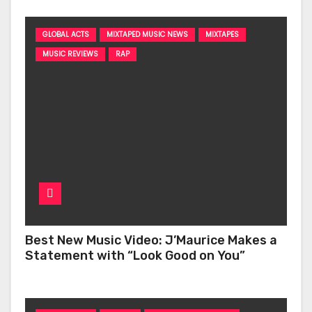
GLOBAL ACTS
MIXTAPED MUSIC NEWS
MIXTAPES
MUSIC REVIEWS
RAP
Best New Music Video: J’Maurice Makes a
Statement with “Look Good on You”