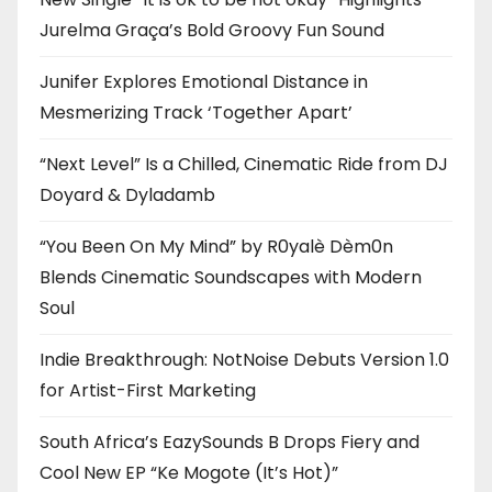
Jurelma Graça’s Bold Groovy Fun Sound
Junifer Explores Emotional Distance in
Mesmerizing Track ‘Together Apart’
“Next Level” Is a Chilled, Cinematic Ride from DJ
Doyard & Dyladamb
“You Been On My Mind” by R0yalè Dèm0n
Blends Cinematic Soundscapes with Modern
Soul
Indie Breakthrough: NotNoise Debuts Version 1.0
for Artist-First Marketing
South Africa’s EazySounds B Drops Fiery and
Cool New EP “Ke Mogote (It’s Hot)”