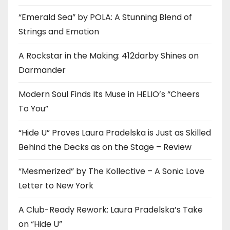
“Emerald Sea” by POLA: A Stunning Blend of
Strings and Emotion
A Rockstar in the Making: 412darby Shines on
Darmander
Modern Soul Finds Its Muse in HELIO’s “Cheers
To You”
“Hide U” Proves Laura Pradelska is Just as Skilled
Behind the Decks as on the Stage – Review
“Mesmerized” by The Kollective – A Sonic Love
Letter to New York
A Club-Ready Rework: Laura Pradelska’s Take
on “Hide U”