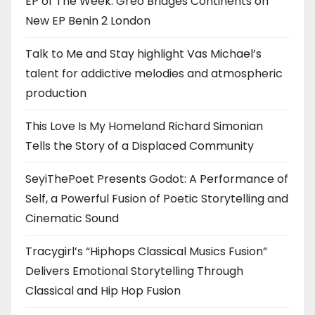
EP of The Week: Greo Bridges Continents on
New EP Benin 2 London
Talk to Me and Stay highlight Vas Michael’s
talent for addictive melodies and atmospheric
production
This Love Is My Homeland Richard Simonian
Tells the Story of a Displaced Community
SeyiThePoet Presents Godot: A Performance of
Self, a Powerful Fusion of Poetic Storytelling and
Cinematic Sound
Tracygirl’s “Hiphops Classical Musics Fusion”
Delivers Emotional Storytelling Through
Classical and Hip Hop Fusion