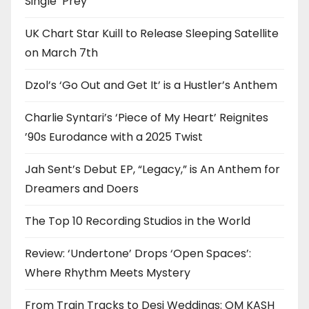
Single ‘Prey’
UK Chart Star Kuill to Release Sleeping Satellite
on March 7th
Dzol’s ‘Go Out and Get It’ is a Hustler’s Anthem
Charlie Syntari’s ‘Piece of My Heart’ Reignites
’90s Eurodance with a 2025 Twist
Jah Sent’s Debut EP, “Legacy,” is An Anthem for
Dreamers and Doers
The Top 10 Recording Studios in the World
Review: ‘Undertone’ Drops ‘Open Spaces’:
Where Rhythm Meets Mystery
From Train Tracks to Desi Weddings: OM KASH