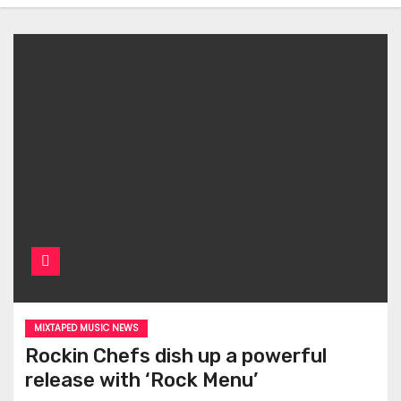
MIXTAPED MUSIC NEWS
Rockin Chefs dish up a powerful
release with ‘Rock Menu’