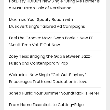
HotDizzy HD100’s New Single “Bring Me Home” is
a Must-Listen Tale of Retribution
Maximize Your Spotify Reach with
Musicvertising’s Tailored Ad Campaigns
Feel the Groove: Mavis Swan Poole’s New EP
“Adult Time Vol. 1” Out Now
Zoey Tess: Bridging the Gap Between Jazz-
Fusion and Contemporary Pop
Wakacia’s New Single “Get Out Playboy”
Encourages Truth and Dedication in Love
Saheb Punia: Your Summer Soundtrack Is Here!
From Home Essentials to Cutting-Edge