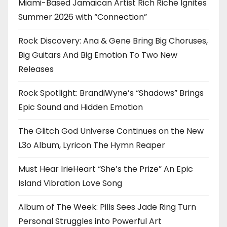
Miami-Based Jamaican Artist Rich Riche Ignites
Summer 2026 with “Connection”
Rock Discovery: Ana & Gene Bring Big Choruses,
Big Guitars And Big Emotion To Two New
Releases
Rock Spotlight: BrandiWyne’s “Shadows” Brings
Epic Sound and Hidden Emotion
The Glitch God Universe Continues on the New
L3o Album, Lyricon The Hymn Reaper
Must Hear IrieHeart “She’s the Prize” An Epic
Island Vibration Love Song
Album of The Week: Pills Sees Jade Ring Turn
Personal Struggles into Powerful Art