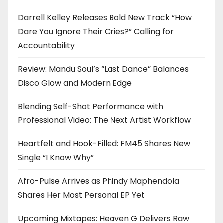
Darrell Kelley Releases Bold New Track “How
Dare You Ignore Their Cries?” Calling for
Accountability
Review: Mandu Soul’s “Last Dance” Balances
Disco Glow and Modern Edge
Blending Self-Shot Performance with
Professional Video: The Next Artist Workflow
Heartfelt and Hook-Filled: FM45 Shares New
Single “I Know Why”
Afro-Pulse Arrives as Phindy Maphendola
Shares Her Most Personal EP Yet
Upcoming Mixtapes: Heaven G Delivers Raw