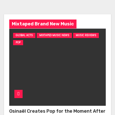
Mixtaped Brand New Music
GLOBAL ACTS
MIXTAPED MUSIC NEWS
MUSIC REVIEWS
POP
Osinaël Creates Pop for the Moment After