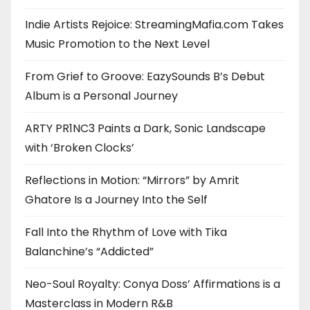
Indie Artists Rejoice: StreamingMafia.com Takes
Music Promotion to the Next Level
From Grief to Groove: EazySounds B’s Debut
Album is a Personal Journey
ARTY PR1NC3 Paints a Dark, Sonic Landscape
with ‘Broken Clocks’
Reflections in Motion: “Mirrors” by Amrit
Ghatore Is a Journey Into the Self
Fall Into the Rhythm of Love with Tika
Balanchine’s “Addicted”
Neo-Soul Royalty: Conya Doss’ Affirmations is a
Masterclass in Modern R&B