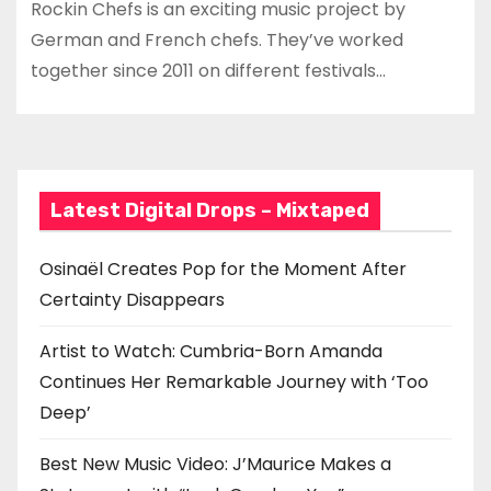
Rockin Chefs is an exciting music project by
German and French chefs. They’ve worked
together since 2011 on different festivals…
Latest Digital Drops – Mixtaped
Osinaël Creates Pop for the Moment After
Certainty Disappears
Artist to Watch: Cumbria-Born Amanda
Continues Her Remarkable Journey with ‘Too
Deep’
Best New Music Video: J’Maurice Makes a