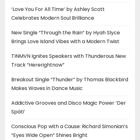
‘Love You For All Time’ by Ashley Scott
Celebrates Modern Soul Brilliance
New Single “Through the Rain” by Hyah Slyce
Brings Love Island Vibes with a Modern Twist
TINMVN Ignites Speakers with Thunderous New
Track “Hererightnow”
Breakout Single “Thunder” by Thomas Blackbird
Makes Waves in Dance Music
Addictive Grooves and Disco Magic Power ‘Der
Späti’
Conscious Pop with a Cause: Richard Simonian’s
“Eyes Wide Open” Shines Bright