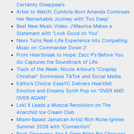
Certainty Disappears
Artist to Watch: Cumbria-Born Amanda Continues
Her Remarkable Journey with ‘Too Deep’
Best New Music Video: J’Maurice Makes a
Statement with “Look Good on You”
Nexx Turns Real-Life Experience Into Compelling
Music on ‘Commander Down 2’
From Heartbreak to Hope: Zacc P’s Before You
Go Captures the Soundtrack of Life
Track of the Week: Nicole Arbour’s “Cosplay
Christian” Dominates TikTok and Social Media
Editor’s Choice: EasyYC Delivers Heartfelt
Emotion and Dreamy Synth Pop on “OVER AND
OVER AGAIN”
Loki X Leads a Musical Revolution on The
Anarchist Ice Cream Club
Miami-Based Jamaican Artist Rich Riche Ignites
Summer 2026 with “Connection”
Rock Discovery: Ana & Gene Bring Big Choruses,