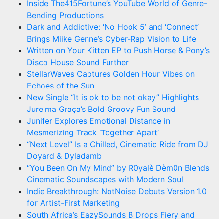
Inside The415Fortune’s YouTube World of Genre-
Bending Productions
Dark and Addictive: ‘No Hook 5’ and ‘Connect’
Brings Miike Genne’s Cyber-Rap Vision to Life
Written on Your Kitten EP to Push Horse & Pony’s
Disco House Sound Further
StellarWaves Captures Golden Hour Vibes on
Echoes of the Sun
New Single “It is ok to be not okay” Highlights
Jurelma Graça’s Bold Groovy Fun Sound
Junifer Explores Emotional Distance in
Mesmerizing Track ‘Together Apart’
“Next Level” Is a Chilled, Cinematic Ride from DJ
Doyard & Dyladamb
“You Been On My Mind” by R0yalè Dèm0n Blends
Cinematic Soundscapes with Modern Soul
Indie Breakthrough: NotNoise Debuts Version 1.0
for Artist-First Marketing
South Africa’s EazySounds B Drops Fiery and