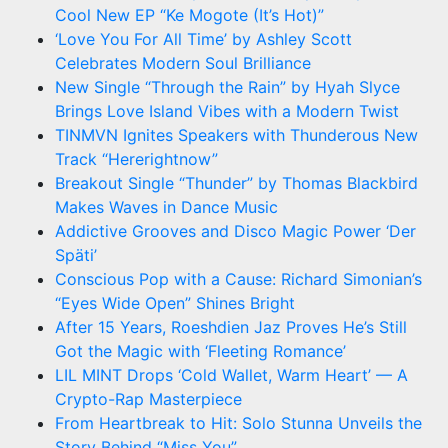
Cool New EP “Ke Mogote (It’s Hot)”
‘Love You For All Time’ by Ashley Scott
Celebrates Modern Soul Brilliance
New Single “Through the Rain” by Hyah Slyce
Brings Love Island Vibes with a Modern Twist
TINMVN Ignites Speakers with Thunderous New
Track “Hererightnow”
Breakout Single “Thunder” by Thomas Blackbird
Makes Waves in Dance Music
Addictive Grooves and Disco Magic Power ‘Der
Späti’
Conscious Pop with a Cause: Richard Simonian’s
“Eyes Wide Open” Shines Bright
After 15 Years, Roeshdien Jaz Proves He’s Still
Got the Magic with ‘Fleeting Romance’
LIL MINT Drops ‘Cold Wallet, Warm Heart’ — A
Crypto-Rap Masterpiece
From Heartbreak to Hit: Solo Stunna Unveils the
Story Behind “Miss You”