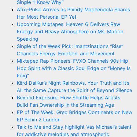
Single “I Know Why”
Afro-Pulse Arrives as Phindy Maphendola Shares
Her Most Personal EP Yet
Upcoming Mixtapes: Heaven G Delivers Raw
Energy and Heavy Atmosphere on Ms. Motion
Speaking
Single of the Week Pick: Imantzination’s “Rise”
Channels Energy, Emotion, and Movement
Mixtaped Rap Pioneers: FVXO Channels 90s Hip
Hop Spirit with a Classic Soul Edge on “Money Is
King”
Kērd DaiKur’s Night Rainbows, Your Truth and It’s
All the Same Capture the Spirit of Beyond Silence
Beyond Exposure: How Shuffle Helps Artists
Build Fan Ownership in the Streaming Age
EP of The Week: Greo Bridges Continents on New
EP Benin 2 London
Talk to Me and Stay highlight Vas Michael’s talent
for addictive melodies and atmospheric