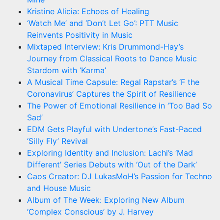
Kristine Alicia: Echoes of Healing
‘Watch Me’ and ‘Don’t Let Go’: PTT Music
Reinvents Positivity in Music
Mixtaped Interview: Kris Drummond-Hay’s
Journey from Classical Roots to Dance Music
Stardom with ‘Karma’
A Musical Time Capsule: Regal Rapstar’s ‘F the
Coronavirus’ Captures the Spirit of Resilience
The Power of Emotional Resilience in ‘Too Bad So
Sad’
EDM Gets Playful with Undertone’s Fast-Paced
‘Silly Fly’ Revival
Exploring Identity and Inclusion: Lachi’s ‘Mad
Different’ Series Debuts with ‘Out of the Dark’
Caos Creator: DJ LukasMoH’s Passion for Techno
and House Music
Album of The Week: Exploring New Album
‘Complex Conscious’ by J. Harvey