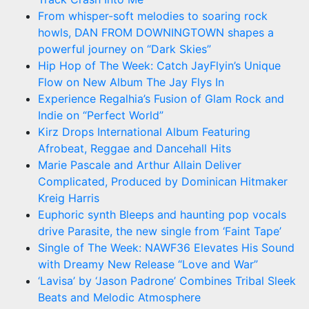
From whisper-soft melodies to soaring rock
howls, DAN FROM DOWNINGTOWN shapes a
powerful journey on “Dark Skies”
Hip Hop of The Week: Catch JayFlyin’s Unique
Flow on New Album The Jay Flys In
Experience Regalhia’s Fusion of Glam Rock and
Indie on “Perfect World”
Kirz Drops International Album Featuring
Afrobeat, Reggae and Dancehall Hits
Marie Pascale and Arthur Allain Deliver
Complicated, Produced by Dominican Hitmaker
Kreig Harris
Euphoric synth Bleeps and haunting pop vocals
drive Parasite, the new single from ‘Faint Tape’
Single of The Week: NAWF36 Elevates His Sound
with Dreamy New Release “Love and War”
‘Lavisa’ by ‘Jason Padrone’ Combines Tribal Sleek
Beats and Melodic Atmosphere