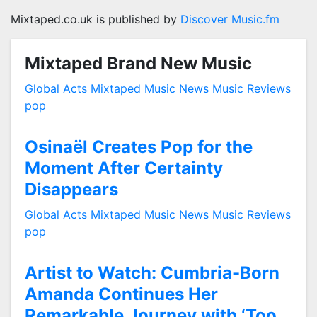
Mixtaped.co.uk is published by
Discover Music.fm
Mixtaped Brand New Music
Global Acts
Mixtaped Music News
Music Reviews
pop
Osinaël Creates Pop for the
Moment After Certainty
Disappears
Global Acts
Mixtaped Music News
Music Reviews
pop
Artist to Watch: Cumbria-Born
Amanda Continues Her
Remarkable Journey with ‘Too