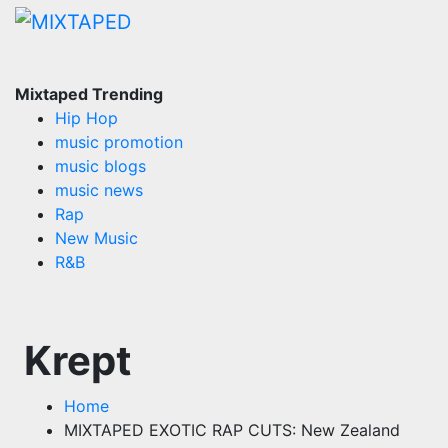
Skip
to
content
Mixtaped Trending
Hip Hop
music promotion
music blogs
music news
Rap
New Music
R&B
Krept
Home
MIXTAPED EXOTIC RAP CUTS: New Zealand