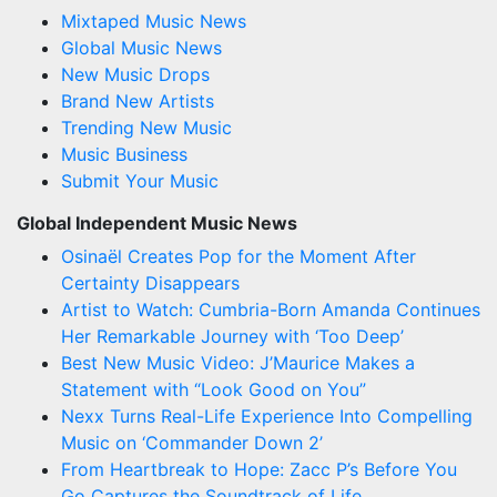
Mixtaped Music News
Global Music News
New Music Drops
Brand New Artists
Trending New Music
Music Business
Submit Your Music
Global Independent Music News
Osinaël Creates Pop for the Moment After
Certainty Disappears
Artist to Watch: Cumbria-Born Amanda Continues
Her Remarkable Journey with ‘Too Deep’
Best New Music Video: J’Maurice Makes a
Statement with “Look Good on You”
Nexx Turns Real-Life Experience Into Compelling
Music on ‘Commander Down 2’
From Heartbreak to Hope: Zacc P’s Before You
Go Captures the Soundtrack of Life