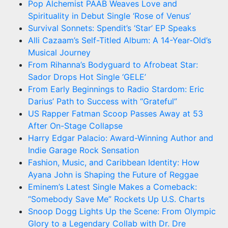
Pop Alchemist PAAB Weaves Love and
Spirituality in Debut Single ‘Rose of Venus’
Survival Sonnets: Spendit’s ‘Star’ EP Speaks
Alli Cazaam’s Self-Titled Album: A 14-Year-Old’s
Musical Journey
From Rihanna’s Bodyguard to Afrobeat Star:
Sador Drops Hot Single ‘GELE’
From Early Beginnings to Radio Stardom: Eric
Darius’ Path to Success with “Grateful”
US Rapper Fatman Scoop Passes Away at 53
After On-Stage Collapse
Harry Edgar Palacio: Award-Winning Author and
Indie Garage Rock Sensation
Fashion, Music, and Caribbean Identity: How
Ayana John is Shaping the Future of Reggae
Eminem’s Latest Single Makes a Comeback:
“Somebody Save Me” Rockets Up U.S. Charts
Snoop Dogg Lights Up the Scene: From Olympic
Glory to a Legendary Collab with Dr. Dre