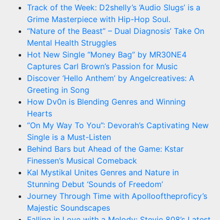
Track of the Week: D2shelly’s ‘Audio Slugs’ is a
Grime Masterpiece with Hip-Hop Soul.
“Nature of the Beast” – Dual Diagnosis’ Take On
Mental Health Struggles
Hot New Single “Money Bag” by MR30NE4
Captures Carl Brown’s Passion for Music
Discover ‘Hello Anthem’ by Angelcreatives: A
Greeting in Song
How Dv0n is Blending Genres and Winning
Hearts
“On My Way To You”: Devorah’s Captivating New
Single is a Must-Listen
Behind Bars but Ahead of the Game: Kstar
Finessen’s Musical Comeback
Kal Mystikal Unites Genres and Nature in
Stunning Debut ‘Sounds of Freedom’
Journey Through Time with Apollooftheproficy’s
Majestic Soundscapes
Falling in Love with a Melody: Stevie 808’s Latest