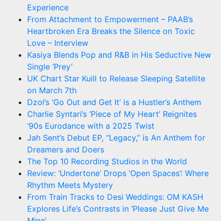
Experience
From Attachment to Empowerment – PAAB’s
Heartbroken Era Breaks the Silence on Toxic
Love – Interview
Kasiya Blends Pop and R&B in His Seductive New
Single ‘Prey’
UK Chart Star Kuill to Release Sleeping Satellite
on March 7th
Dzol’s ‘Go Out and Get It’ is a Hustler’s Anthem
Charlie Syntari’s ‘Piece of My Heart’ Reignites
’90s Eurodance with a 2025 Twist
Jah Sent’s Debut EP, “Legacy,” is An Anthem for
Dreamers and Doers
The Top 10 Recording Studios in the World
Review: ‘Undertone’ Drops ‘Open Spaces’: Where
Rhythm Meets Mystery
From Train Tracks to Desi Weddings: OM KASH
Explores Life’s Contrasts in ‘Please Just Give Me
Mine’