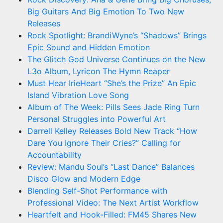
Big Guitars And Big Emotion To Two New
Releases
Rock Spotlight: BrandiWyne’s “Shadows” Brings
Epic Sound and Hidden Emotion
The Glitch God Universe Continues on the New
L3o Album, Lyricon The Hymn Reaper
Must Hear IrieHeart “She’s the Prize” An Epic
Island Vibration Love Song
Album of The Week: Pills Sees Jade Ring Turn
Personal Struggles into Powerful Art
Darrell Kelley Releases Bold New Track “How
Dare You Ignore Their Cries?” Calling for
Accountability
Review: Mandu Soul’s “Last Dance” Balances
Disco Glow and Modern Edge
Blending Self-Shot Performance with
Professional Video: The Next Artist Workflow
Heartfelt and Hook-Filled: FM45 Shares New