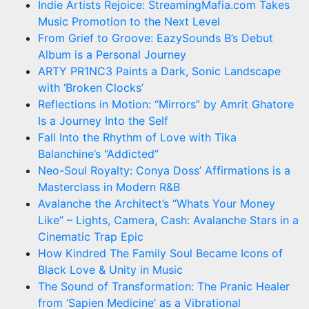
Indie Artists Rejoice: StreamingMafia.com Takes
Music Promotion to the Next Level
From Grief to Groove: EazySounds B’s Debut
Album is a Personal Journey
ARTY PR1NC3 Paints a Dark, Sonic Landscape
with ‘Broken Clocks’
Reflections in Motion: “Mirrors” by Amrit Ghatore
Is a Journey Into the Self
Fall Into the Rhythm of Love with Tika
Balanchine’s “Addicted”
Neo-Soul Royalty: Conya Doss’ Affirmations is a
Masterclass in Modern R&B
Avalanche the Architect’s “Whats Your Money
Like” – Lights, Camera, Cash: Avalanche Stars in a
Cinematic Trap Epic
How Kindred The Family Soul Became Icons of
Black Love & Unity in Music
The Sound of Transformation: The Pranic Healer
from ‘Sapien Medicine’ as a Vibrational