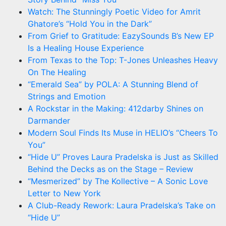
Watch: The Stunningly Poetic Video for Amrit
Ghatore’s “Hold You in the Dark”
From Grief to Gratitude: EazySounds B’s New EP
Is a Healing House Experience
From Texas to the Top: T-Jones Unleashes Heavy
On The Healing
“Emerald Sea” by POLA: A Stunning Blend of
Strings and Emotion
A Rockstar in the Making: 412darby Shines on
Darmander
Modern Soul Finds Its Muse in HELIO’s “Cheers To
You”
“Hide U” Proves Laura Pradelska is Just as Skilled
Behind the Decks as on the Stage – Review
“Mesmerized” by The Kollective – A Sonic Love
Letter to New York
A Club-Ready Rework: Laura Pradelska’s Take on
“Hide U”