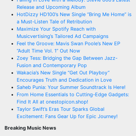
Release and Upcoming Album
HotDizzy HD100’s New Single “Bring Me Home” is
a Must-Listen Tale of Retribution
Maximize Your Spotify Reach with
Musicvertising’s Tailored Ad Campaigns
Feel the Groove: Mavis Swan Poole’s New EP
“Adult Time Vol. 1” Out Now
Zoey Tess: Bridging the Gap Between Jazz-
Fusion and Contemporary Pop
Wakacia’s New Single “Get Out Playboy”
Encourages Truth and Dedication in Love
Saheb Punia: Your Summer Soundtrack Is Here!
From Home Essentials to Cutting-Edge Gadgets:
Find It All at onestopicon.shop!
Taylor Swift’s Eras Tour Sparks Global
Excitement: Fans Gear Up for Epic Journey!
Breaking Music News