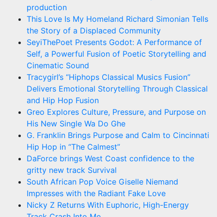
production
This Love Is My Homeland Richard Simonian Tells
the Story of a Displaced Community
SeyiThePoet Presents Godot: A Performance of
Self, a Powerful Fusion of Poetic Storytelling and
Cinematic Sound
Tracygirl’s “Hiphops Classical Musics Fusion”
Delivers Emotional Storytelling Through Classical
and Hip Hop Fusion
Greo Explores Culture, Pressure, and Purpose on
His New Single Wa Do Ghe
G. Franklin Brings Purpose and Calm to Cincinnati
Hip Hop in “The Calmest”
DaForce brings West Coast confidence to the
gritty new track Survival
South African Pop Voice Giselle Niemand
Impresses with the Radiant Fake Love
Nicky Z Returns With Euphoric, High-Energy
Track Crash Into Me