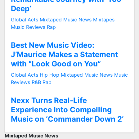
Deep’
Global Acts
Mixtaped Music News
Mixtapes
Music Reviews
Rap
Best New Music Video:
J’Maurice Makes a Statement
with “Look Good on You”
Global Acts
Hip Hop
Mixtaped Music News
Music
Reviews
R&B
Rap
Nexx Turns Real-Life
Experience Into Compelling
Music on ‘Commander Down 2’
Mixtaped Music News