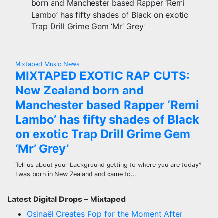
born and Manchester based Rapper ‘Remi
Lambo’ has fifty shades of Black on exotic
Trap Drill Grime Gem ‘Mr’ Grey’
Mixtaped Music News
MIXTAPED EXOTIC RAP CUTS:
New Zealand born and
Manchester based Rapper ‘Remi
Lambo’ has fifty shades of Black
on exotic Trap Drill Grime Gem
‘Mr’ Grey’
Tell us about your background getting to where you are today?
I was born in New Zealand and came to…
Latest Digital Drops – Mixtaped
Osinaël Creates Pop for the Moment After