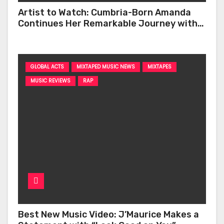
Artist to Watch: Cumbria-Born Amanda
Continues Her Remarkable Journey with
‘Too Deep’
GLOBAL ACTS
MIXTAPED MUSIC NEWS
MIXTAPES
MUSIC REVIEWS
RAP
Best New Music Video: J’Maurice Makes a