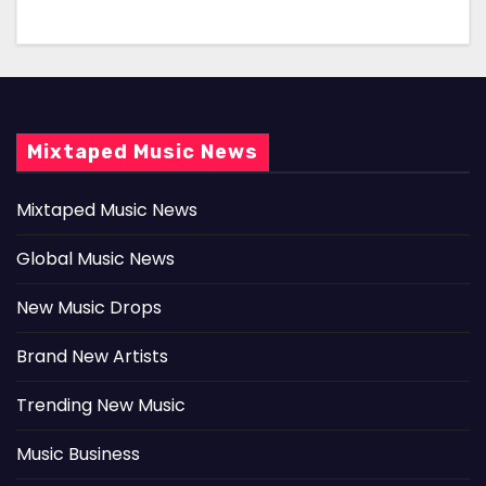
Mixtaped Music News
Mixtaped Music News
Global Music News
New Music Drops
Brand New Artists
Trending New Music
Music Business