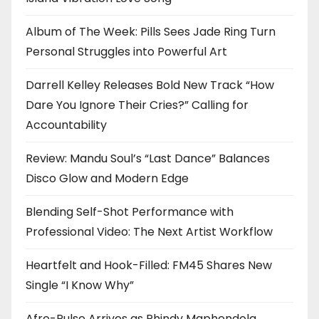
Album of The Week: Pills Sees Jade Ring Turn
Personal Struggles into Powerful Art
Darrell Kelley Releases Bold New Track “How
Dare You Ignore Their Cries?” Calling for
Accountability
Review: Mandu Soul’s “Last Dance” Balances
Disco Glow and Modern Edge
Blending Self-Shot Performance with
Professional Video: The Next Artist Workflow
Heartfelt and Hook-Filled: FM45 Shares New
Single “I Know Why”
Afro-Pulse Arrives as Phindy Maphendola