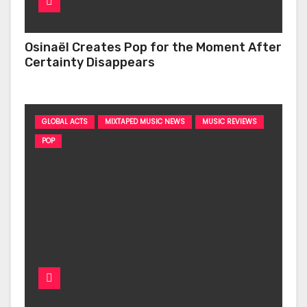
Osinaël Creates Pop for the Moment After
Certainty Disappears
GLOBAL ACTS
MIXTAPED MUSIC NEWS
MUSIC REVIEWS
POP