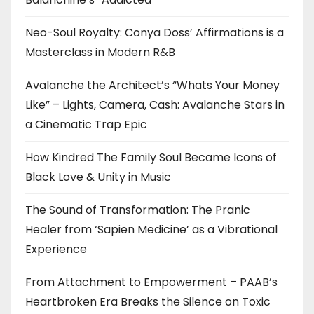
Neo-Soul Royalty: Conya Doss’ Affirmations is a
Masterclass in Modern R&B
Avalanche the Architect’s “Whats Your Money
Like” – Lights, Camera, Cash: Avalanche Stars in
a Cinematic Trap Epic
How Kindred The Family Soul Became Icons of
Black Love & Unity in Music
The Sound of Transformation: The Pranic
Healer from ‘Sapien Medicine’ as a Vibrational
Experience
From Attachment to Empowerment – PAAB’s
Heartbroken Era Breaks the Silence on Toxic