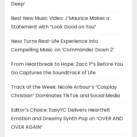
Deep’
Best New Music Video: J’Maurice Makes a
Statement with “Look Good on You”
Nexx Turns Real-Life Experience Into
Compelling Music on ‘Commander Down 2’
From Heartbreak to Hope: Zacc P’s Before You
Go Captures the Soundtrack of Life
Track of the Week: Nicole Arbour’s “Cosplay
Christian” Dominates TikTok and Social Media
Editor’s Choice: EasyYC Delivers Heartfelt
Emotion and Dreamy Synth Pop on “OVER AND
OVER AGAIN”