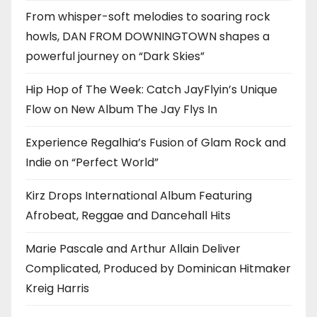
From whisper-soft melodies to soaring rock
howls, DAN FROM DOWNINGTOWN shapes a
powerful journey on “Dark Skies”
Hip Hop of The Week: Catch JayFlyin’s Unique
Flow on New Album The Jay Flys In
Experience Regalhia’s Fusion of Glam Rock and
Indie on “Perfect World”
Kirz Drops International Album Featuring
Afrobeat, Reggae and Dancehall Hits
Marie Pascale and Arthur Allain Deliver
Complicated, Produced by Dominican Hitmaker
Kreig Harris