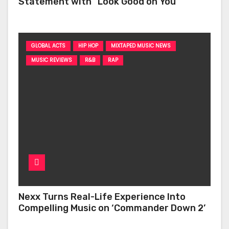
Statement with “Look Good on You”
GLOBAL ACTS
HIP HOP
MIXTAPED MUSIC NEWS
MUSIC REVIEWS
R&B
RAP
Nexx Turns Real-Life Experience Into
Compelling Music on ‘Commander Down 2’