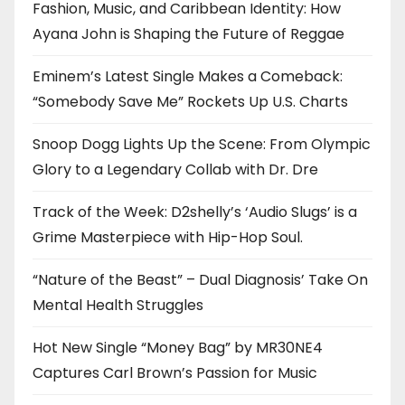
Fashion, Music, and Caribbean Identity: How
Ayana John is Shaping the Future of Reggae
Eminem’s Latest Single Makes a Comeback:
“Somebody Save Me” Rockets Up U.S. Charts
Snoop Dogg Lights Up the Scene: From Olympic
Glory to a Legendary Collab with Dr. Dre
Track of the Week: D2shelly’s ‘Audio Slugs’ is a
Grime Masterpiece with Hip-Hop Soul.
“Nature of the Beast” – Dual Diagnosis’ Take On
Mental Health Struggles
Hot New Single “Money Bag” by MR30NE4
Captures Carl Brown’s Passion for Music