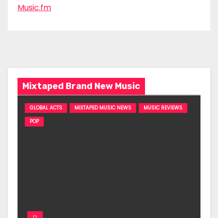
Music.fm
Mixtaped Brand New Music
GLOBAL ACTS
MIXTAPED MUSIC NEWS
MUSIC REVIEWS
POP