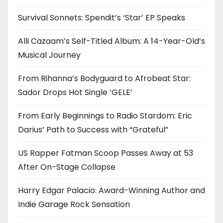
Survival Sonnets: Spendit’s ‘Star’ EP Speaks
Alli Cazaam’s Self-Titled Album: A 14-Year-Old’s
Musical Journey
From Rihanna’s Bodyguard to Afrobeat Star:
Sador Drops Hot Single ‘GELE’
From Early Beginnings to Radio Stardom: Eric
Darius’ Path to Success with “Grateful”
US Rapper Fatman Scoop Passes Away at 53
After On-Stage Collapse
Harry Edgar Palacio: Award-Winning Author and
Indie Garage Rock Sensation