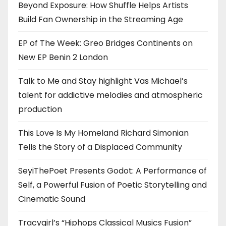
Beyond Exposure: How Shuffle Helps Artists
Build Fan Ownership in the Streaming Age
EP of The Week: Greo Bridges Continents on
New EP Benin 2 London
Talk to Me and Stay highlight Vas Michael’s
talent for addictive melodies and atmospheric
production
This Love Is My Homeland Richard Simonian
Tells the Story of a Displaced Community
SeyiThePoet Presents Godot: A Performance of
Self, a Powerful Fusion of Poetic Storytelling and
Cinematic Sound
Tracygirl’s “Hiphops Classical Musics Fusion”