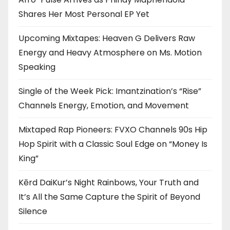
Shares Her Most Personal EP Yet
Upcoming Mixtapes: Heaven G Delivers Raw
Energy and Heavy Atmosphere on Ms. Motion
Speaking
Single of the Week Pick: Imantzination’s “Rise”
Channels Energy, Emotion, and Movement
Mixtaped Rap Pioneers: FVXO Channels 90s Hip
Hop Spirit with a Classic Soul Edge on “Money Is
King”
Kērd DaiKur’s Night Rainbows, Your Truth and
It’s All the Same Capture the Spirit of Beyond
Silence