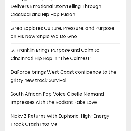
Delivers Emotional Storytelling Through
Classical and Hip Hop Fusion
Greo Explores Culture, Pressure, and Purpose
on His New Single Wa Do Ghe
G. Franklin Brings Purpose and Calm to
Cincinnati Hip Hop in “The Calmest”
DaForce brings West Coast confidence to the
gritty new track Survival
South African Pop Voice Giselle Niemand
Impresses with the Radiant Fake Love
Nicky Z Returns With Euphoric, High-Energy
Track Crash Into Me