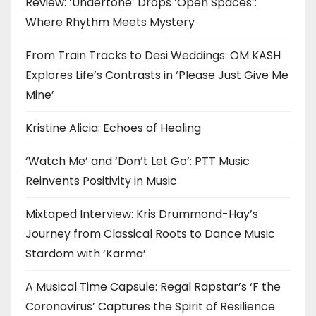
Review: ‘Undertone’ Drops ‘Open Spaces’:
Where Rhythm Meets Mystery
From Train Tracks to Desi Weddings: OM KASH
Explores Life’s Contrasts in ‘Please Just Give Me
Mine’
Kristine Alicia: Echoes of Healing
‘Watch Me’ and ‘Don’t Let Go’: PTT Music
Reinvents Positivity in Music
Mixtaped Interview: Kris Drummond-Hay’s
Journey from Classical Roots to Dance Music
Stardom with ‘Karma’
A Musical Time Capsule: Regal Rapstar’s ‘F the
Coronavirus’ Captures the Spirit of Resilience