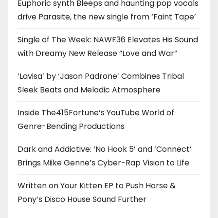
Euphoric synth Bleeps and haunting pop vocals
drive Parasite, the new single from ‘Faint Tape’
Single of The Week: NAWF36 Elevates His Sound
with Dreamy New Release “Love and War”
‘Lavisa’ by ‘Jason Padrone’ Combines Tribal
Sleek Beats and Melodic Atmosphere
Inside The415Fortune’s YouTube World of
Genre-Bending Productions
Dark and Addictive: ‘No Hook 5’ and ‘Connect’
Brings Miike Genne’s Cyber-Rap Vision to Life
Written on Your Kitten EP to Push Horse &
Pony’s Disco House Sound Further