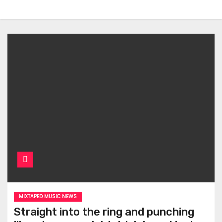
MIXTAPED MUSIC NEWS
Straight into the ring and punching