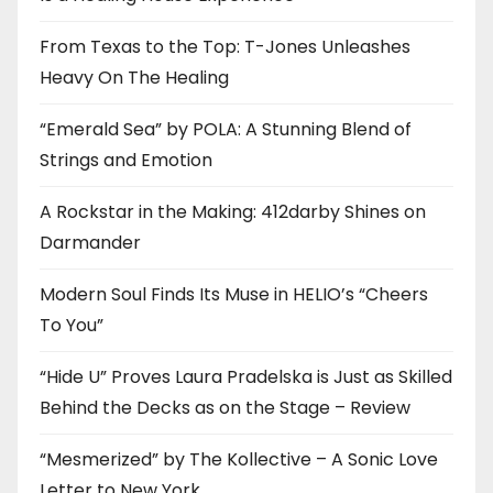
From Texas to the Top: T-Jones Unleashes
Heavy On The Healing
“Emerald Sea” by POLA: A Stunning Blend of
Strings and Emotion
A Rockstar in the Making: 412darby Shines on
Darmander
Modern Soul Finds Its Muse in HELIO’s “Cheers
To You”
“Hide U” Proves Laura Pradelska is Just as Skilled
Behind the Decks as on the Stage – Review
“Mesmerized” by The Kollective – A Sonic Love
Letter to New York