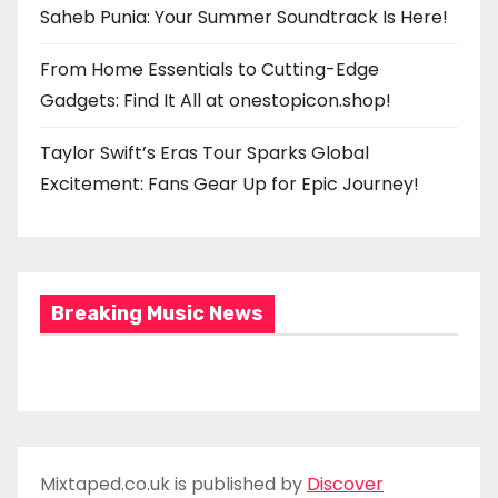
Saheb Punia: Your Summer Soundtrack Is Here!
From Home Essentials to Cutting-Edge
Gadgets: Find It All at onestopicon.shop!
Taylor Swift’s Eras Tour Sparks Global
Excitement: Fans Gear Up for Epic Journey!
Breaking Music News
Mixtaped.co.uk is published by
Discover