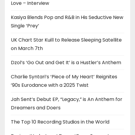
Love – Interview
Kasiya Blends Pop and R&B in His Seductive New
Single ‘Prey’
UK Chart Star Kuill to Release Sleeping Satellite
on March 7th
Dzol’s ‘Go Out and Get It’ is a Hustler’s Anthem
Charlie Syntari’s ‘Piece of My Heart’ Reignites
’90s Eurodance with a 2025 Twist
Jah Sent’s Debut EP, “Legacy,” is An Anthem for
Dreamers and Doers
The Top 10 Recording Studios in the World