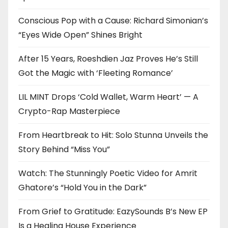
Conscious Pop with a Cause: Richard Simonian’s
“Eyes Wide Open” Shines Bright
After 15 Years, Roeshdien Jaz Proves He’s Still
Got the Magic with ‘Fleeting Romance’
LIL MINT Drops ‘Cold Wallet, Warm Heart’ — A
Crypto-Rap Masterpiece
From Heartbreak to Hit: Solo Stunna Unveils the
Story Behind “Miss You”
Watch: The Stunningly Poetic Video for Amrit
Ghatore’s “Hold You in the Dark”
From Grief to Gratitude: EazySounds B’s New EP
Is a Healing House Experience