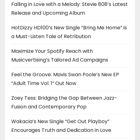
Falling in Love with a Melody: Stevie 808’s Latest
Release and Upcoming Album
HotDizzy HD100’s New Single “Bring Me Home” is
a Must-Listen Tale of Retribution
Maximize Your Spotify Reach with
Musicvertising’s Tailored Ad Campaigns
Feel the Groove: Mavis Swan Poole’s New EP
“Adult Time Vol. 1” Out Now
Zoey Tess: Bridging the Gap Between Jazz-
Fusion and Contemporary Pop
Wakacia’s New Single “Get Out Playboy”
Encourages Truth and Dedication in Love