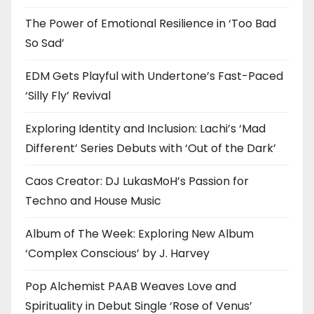
The Power of Emotional Resilience in ‘Too Bad
So Sad’
EDM Gets Playful with Undertone’s Fast-Paced
‘Silly Fly’ Revival
Exploring Identity and Inclusion: Lachi’s ‘Mad
Different’ Series Debuts with ‘Out of the Dark’
Caos Creator: DJ LukasMoH’s Passion for
Techno and House Music
Album of The Week: Exploring New Album
‘Complex Conscious’ by J. Harvey
Pop Alchemist PAAB Weaves Love and
Spirituality in Debut Single ‘Rose of Venus’