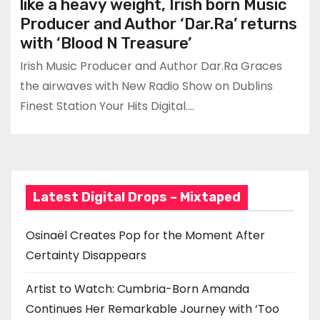
like a heavy weight, Irish born Music
Producer and Author ‘Dar.Ra’ returns
with ‘Blood N Treasure’
Irish Music Producer and Author Dar.Ra Graces
the airwaves with New Radio Show on Dublins
Finest Station Your Hits Digital.…
Latest Digital Drops – Mixtaped
Osinaël Creates Pop for the Moment After
Certainty Disappears
Artist to Watch: Cumbria-Born Amanda
Continues Her Remarkable Journey with ‘Too