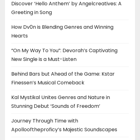
Discover ‘Hello Anthem’ by Angelcreatives: A
Greeting in Song
How Dv0n is Blending Genres and Winning
Hearts
“On My Way To You”: Devorah’s Captivating
New Single is a Must-Listen
Behind Bars but Ahead of the Game: Kstar
Finessen’s Musical Comeback
Kal Mystikal Unites Genres and Nature in
Stunning Debut ‘Sounds of Freedom’
Journey Through Time with
Apollooftheproficy’s Majestic Soundscapes