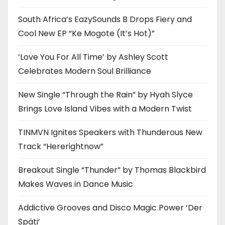
South Africa’s EazySounds B Drops Fiery and
Cool New EP “Ke Mogote (It’s Hot)”
‘Love You For All Time’ by Ashley Scott
Celebrates Modern Soul Brilliance
New Single “Through the Rain” by Hyah Slyce
Brings Love Island Vibes with a Modern Twist
TINMVN Ignites Speakers with Thunderous New
Track “Hererightnow”
Breakout Single “Thunder” by Thomas Blackbird
Makes Waves in Dance Music
Addictive Grooves and Disco Magic Power ‘Der
Späti’