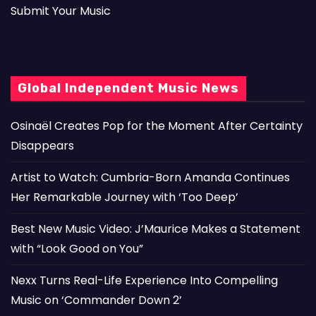
Submit Your Music
Global Independent Music News
Osinaël Creates Pop for the Moment After Certainty
Disappears
Artist to Watch: Cumbria-Born Amanda Continues
Her Remarkable Journey with ‘Too Deep’
Best New Music Video: J’Maurice Makes a Statement
with “Look Good on You”
Nexx Turns Real-Life Experience Into Compelling
Music on ‘Commander Down 2’