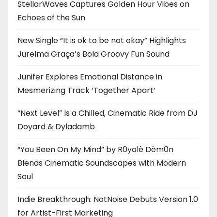
StellarWaves Captures Golden Hour Vibes on
Echoes of the Sun
New Single “It is ok to be not okay” Highlights
Jurelma Graça’s Bold Groovy Fun Sound
Junifer Explores Emotional Distance in
Mesmerizing Track ‘Together Apart’
“Next Level” Is a Chilled, Cinematic Ride from DJ
Doyard & Dyladamb
“You Been On My Mind” by R0yalè Dèm0n
Blends Cinematic Soundscapes with Modern
Soul
Indie Breakthrough: NotNoise Debuts Version 1.0
for Artist-First Marketing