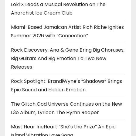
Loki X Leads a Musical Revolution on The
Anarchist Ice Cream Club
Miami-Based Jamaican Artist Rich Riche Ignites
Summer 2026 with “Connection”
Rock Discovery: Ana & Gene Bring Big Choruses,
Big Guitars And Big Emotion To Two New
Releases
Rock Spotlight: BrandiWyne’s “Shadows” Brings
Epic Sound and Hidden Emotion
The Glitch God Universe Continues on the New
L3o Album, Lyricon The Hymn Reaper
Must Hear IrieHeart “She’s the Prize” An Epic
Island Vibration Love Song