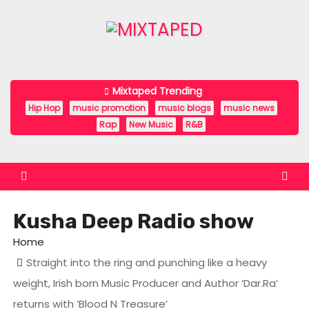
S
k
i
p
t
Mixtaped Trending
o
Hip Hop
music promotion
music blogs
music news
c
Rap
New Music
R&B
o
n
t
e
Kusha Deep Radio show
n
t
Home
Straight into the ring and punching like a heavy
weight, Irish born Music Producer and Author ‘Dar.Ra’
returns with ‘Blood N Treasure’