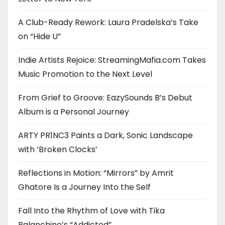
A Club-Ready Rework: Laura Pradelska’s Take
on “Hide U”
Indie Artists Rejoice: StreamingMafia.com Takes
Music Promotion to the Next Level
From Grief to Groove: EazySounds B’s Debut
Album is a Personal Journey
ARTY PR1NC3 Paints a Dark, Sonic Landscape
with ‘Broken Clocks’
Reflections in Motion: “Mirrors” by Amrit
Ghatore Is a Journey Into the Self
Fall Into the Rhythm of Love with Tika
Balanchine’s “Addicted”