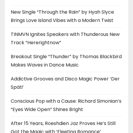
New Single “Through the Rain” by Hyah Slyce
Brings Love Island Vibes with a Modern Twist
TINMVN Ignites Speakers with Thunderous New
Track “Hererightnow”
Breakout Single “Thunder” by Thomas Blackbird
Makes Waves in Dance Music
Addictive Grooves and Disco Magic Power ‘Der
Späti’
Conscious Pop with a Cause: Richard Simonian’s
“Eyes Wide Open” Shines Bright
After 15 Years, Roeshdien Jaz Proves He’s Still
Got the Magic with ‘Fleeting Romance’