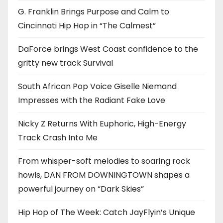
G. Franklin Brings Purpose and Calm to
Cincinnati Hip Hop in “The Calmest”
DaForce brings West Coast confidence to the
gritty new track Survival
South African Pop Voice Giselle Niemand
Impresses with the Radiant Fake Love
Nicky Z Returns With Euphoric, High-Energy
Track Crash Into Me
From whisper-soft melodies to soaring rock
howls, DAN FROM DOWNINGTOWN shapes a
powerful journey on “Dark Skies”
Hip Hop of The Week: Catch JayFlyin’s Unique