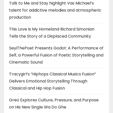
Talk to Me and Stay highlight Vas Michael’s
talent for addictive melodies and atmospheric
production
This Love Is My Homeland Richard Simonian
Tells the Story of a Displaced Community
SeyiThePoet Presents Godot: A Performance of
Self, a Powerful Fusion of Poetic Storytelling and
Cinematic Sound
Tracygirl’s “Hiphops Classical Musics Fusion”
Delivers Emotional Storytelling Through
Classical and Hip Hop Fusion
Greo Explores Culture, Pressure, and Purpose
on His New Single Wa Do Ghe