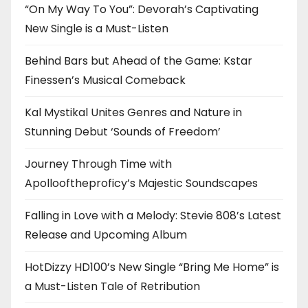
“On My Way To You”: Devorah’s Captivating
New Single is a Must-Listen
Behind Bars but Ahead of the Game: Kstar
Finessen’s Musical Comeback
Kal Mystikal Unites Genres and Nature in
Stunning Debut ‘Sounds of Freedom’
Journey Through Time with
Apollooftheproficy’s Majestic Soundscapes
Falling in Love with a Melody: Stevie 808’s Latest
Release and Upcoming Album
HotDizzy HD100’s New Single “Bring Me Home” is
a Must-Listen Tale of Retribution