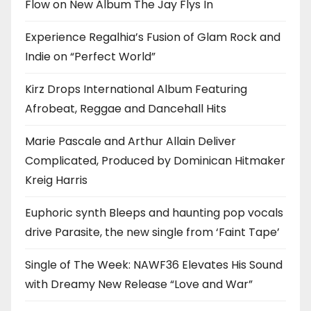
Flow on New Album The Jay Flys In
Experience Regalhia’s Fusion of Glam Rock and
Indie on “Perfect World”
Kirz Drops International Album Featuring
Afrobeat, Reggae and Dancehall Hits
Marie Pascale and Arthur Allain Deliver
Complicated, Produced by Dominican Hitmaker
Kreig Harris
Euphoric synth Bleeps and haunting pop vocals
drive Parasite, the new single from ‘Faint Tape’
Single of The Week: NAWF36 Elevates His Sound
with Dreamy New Release “Love and War”