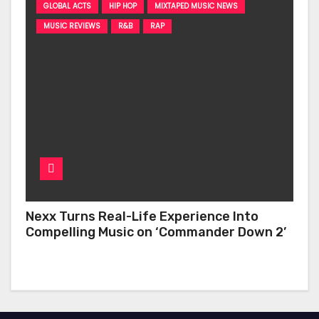
GLOBAL ACTS
HIP HOP
MIXTAPED MUSIC NEWS
MUSIC REVIEWS
R&B
RAP
Nexx Turns Real-Life Experience Into
Compelling Music on ‘Commander Down 2’