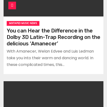
MIXTAPED MUSIC NEWS
You can Hear the Difference in the
Dolby 3D Latin-Trap Recording on the
delicious ‘Amanecer’
With Amanecer, Welan Edvee and Luis Ledman
take you into their warm and dancing world. In
these complicated times, this…