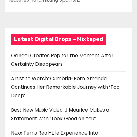
Latest Digital Drops – Mixtaped
Osinaël Creates Pop for the Moment After
Certainty Disappears
Artist to Watch: Cumbria-Born Amanda
Continues Her Remarkable Journey with ‘Too
Deep’
Best New Music Video: J’Maurice Makes a
Statement with “Look Good on You”
Nexx Turns Real-Life Experience Into