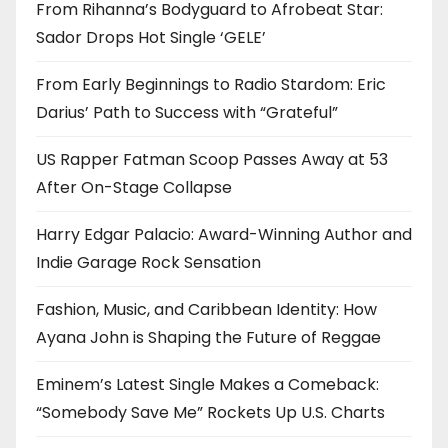
From Rihanna’s Bodyguard to Afrobeat Star:
Sador Drops Hot Single ‘GELE’
From Early Beginnings to Radio Stardom: Eric
Darius’ Path to Success with “Grateful”
US Rapper Fatman Scoop Passes Away at 53
After On-Stage Collapse
Harry Edgar Palacio: Award-Winning Author and
Indie Garage Rock Sensation
Fashion, Music, and Caribbean Identity: How
Ayana John is Shaping the Future of Reggae
Eminem’s Latest Single Makes a Comeback:
“Somebody Save Me” Rockets Up U.S. Charts