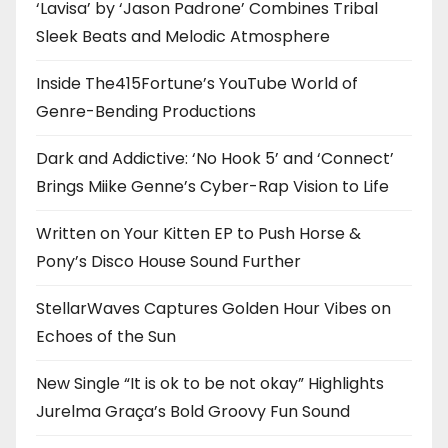
‘Lavisa’ by ‘Jason Padrone’ Combines Tribal
Sleek Beats and Melodic Atmosphere
Inside The415Fortune’s YouTube World of
Genre-Bending Productions
Dark and Addictive: ‘No Hook 5’ and ‘Connect’
Brings Miike Genne’s Cyber-Rap Vision to Life
Written on Your Kitten EP to Push Horse &
Pony’s Disco House Sound Further
StellarWaves Captures Golden Hour Vibes on
Echoes of the Sun
New Single “It is ok to be not okay” Highlights
Jurelma Graça’s Bold Groovy Fun Sound