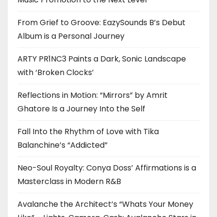
From Grief to Groove: EazySounds B’s Debut
Album is a Personal Journey
ARTY PR1NC3 Paints a Dark, Sonic Landscape
with ‘Broken Clocks’
Reflections in Motion: “Mirrors” by Amrit
Ghatore Is a Journey Into the Self
Fall Into the Rhythm of Love with Tika
Balanchine’s “Addicted”
Neo-Soul Royalty: Conya Doss’ Affirmations is a
Masterclass in Modern R&B
Avalanche the Architect’s “Whats Your Money