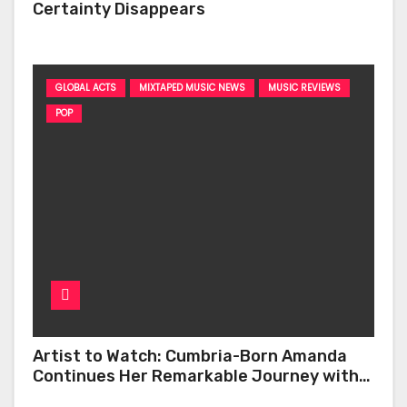
Certainty Disappears
GLOBAL ACTS
MIXTAPED MUSIC NEWS
MUSIC REVIEWS
POP
Artist to Watch: Cumbria-Born Amanda
Continues Her Remarkable Journey with
‘Too Deep’