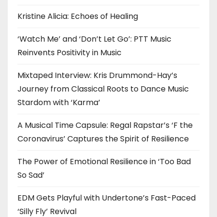
Kristine Alicia: Echoes of Healing
‘Watch Me’ and ‘Don’t Let Go’: PTT Music
Reinvents Positivity in Music
Mixtaped Interview: Kris Drummond-Hay’s
Journey from Classical Roots to Dance Music
Stardom with ‘Karma’
A Musical Time Capsule: Regal Rapstar’s ‘F the
Coronavirus’ Captures the Spirit of Resilience
The Power of Emotional Resilience in ‘Too Bad
So Sad’
EDM Gets Playful with Undertone’s Fast-Paced
‘Silly Fly’ Revival