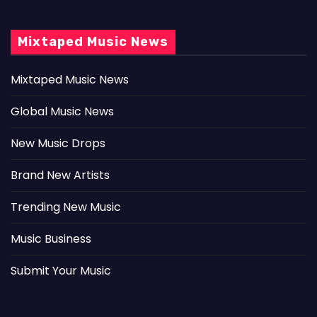
Mixtaped Music News
Mixtaped Music News
Global Music News
New Music Drops
Brand New Artists
Trending New Music
Music Business
Submit Your Music