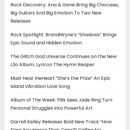
Rock Discovery: Ana & Gene Bring Big Choruses,
Big Guitars And Big Emotion To Two New
Releases
Rock Spotlight: BrandiWyne’s “Shadows” Brings
Epic Sound and Hidden Emotion
The Glitch God Universe Continues on the New
L3o Album, Lyricon The Hymn Reaper
Must Hear IrieHeart “She’s the Prize” An Epic
Island Vibration Love Song
Album of The Week: Pills Sees Jade Ring Turn
Personal Struggles into Powerful Art
Darrell Kelley Releases Bold New Track “How
Dare You Ignore Their Cries?” Calling for