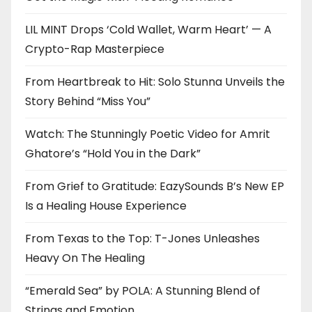
LIL MINT Drops ‘Cold Wallet, Warm Heart’ — A
Crypto-Rap Masterpiece
From Heartbreak to Hit: Solo Stunna Unveils the
Story Behind “Miss You”
Watch: The Stunningly Poetic Video for Amrit
Ghatore’s “Hold You in the Dark”
From Grief to Gratitude: EazySounds B’s New EP
Is a Healing House Experience
From Texas to the Top: T-Jones Unleashes
Heavy On The Healing
“Emerald Sea” by POLA: A Stunning Blend of
Strings and Emotion