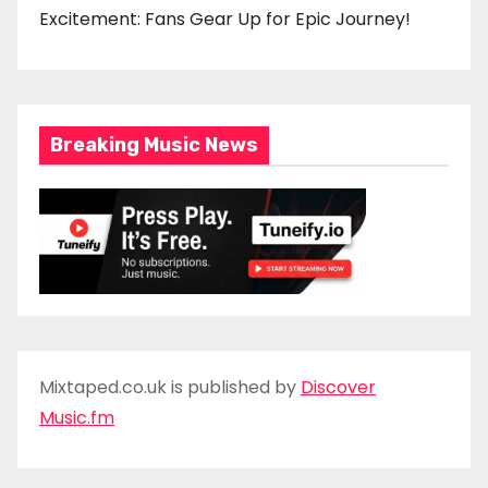
Excitement: Fans Gear Up for Epic Journey!
Breaking Music News
Mixtaped.co.uk is published by
Discover
Music.fm