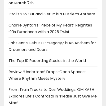
on March 7th
Dzol’s ‘Go Out and Get It’ is a Hustler’s Anthem
Charlie Syntari’s ‘Piece of My Heart’ Reignites
’90s Eurodance with a 2025 Twist
Jah Sent’s Debut EP, “Legacy,” is An Anthem for
Dreamers and Doers
The Top 10 Recording Studios in the World
Review: ‘Undertone’ Drops ‘Open Spaces’:
Where Rhythm Meets Mystery
From Train Tracks to Desi Weddings: OM KASH
Explores Life’s Contrasts in ‘Please Just Give Me
Mine’