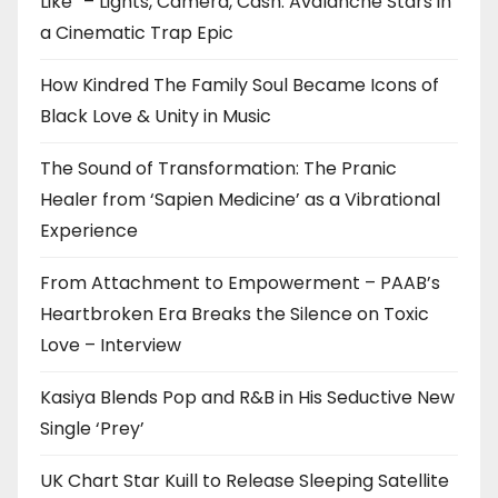
Like” – Lights, Camera, Cash: Avalanche Stars in
a Cinematic Trap Epic
How Kindred The Family Soul Became Icons of
Black Love & Unity in Music
The Sound of Transformation: The Pranic
Healer from ‘Sapien Medicine’ as a Vibrational
Experience
From Attachment to Empowerment – PAAB’s
Heartbroken Era Breaks the Silence on Toxic
Love – Interview
Kasiya Blends Pop and R&B in His Seductive New
Single ‘Prey’
UK Chart Star Kuill to Release Sleeping Satellite