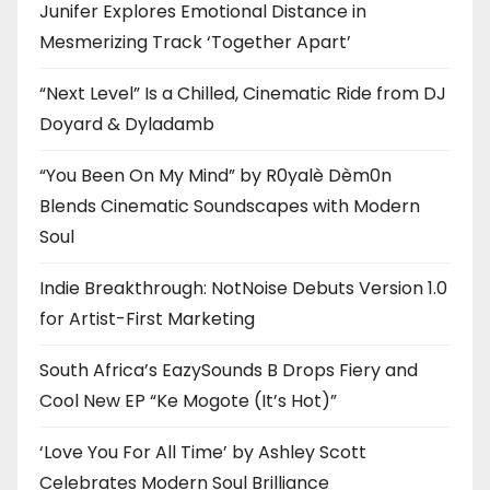
Junifer Explores Emotional Distance in
Mesmerizing Track ‘Together Apart’
“Next Level” Is a Chilled, Cinematic Ride from DJ
Doyard & Dyladamb
“You Been On My Mind” by R0yalè Dèm0n
Blends Cinematic Soundscapes with Modern
Soul
Indie Breakthrough: NotNoise Debuts Version 1.0
for Artist-First Marketing
South Africa’s EazySounds B Drops Fiery and
Cool New EP “Ke Mogote (It’s Hot)”
‘Love You For All Time’ by Ashley Scott
Celebrates Modern Soul Brilliance