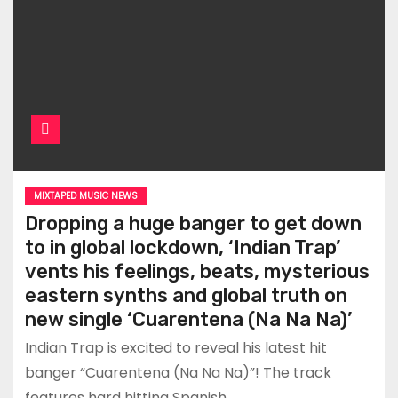
MIXTAPED MUSIC NEWS
Dropping a huge banger to get down
to in global lockdown, ‘Indian Trap’
vents his feelings, beats, mysterious
eastern synths and global truth on
new single ‘Cuarentena (Na Na Na)’
Indian Trap is excited to reveal his latest hit
banger “Cuarentena (Na Na Na)”! The track
features hard hitting Spanish…