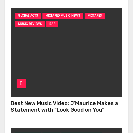
GLOBAL ACTS
MIXTAPED MUSIC NEWS
MIXTAPES
MUSIC REVIEWS
RAP
Best New Music Video: J’Maurice Makes a
Statement with “Look Good on You”