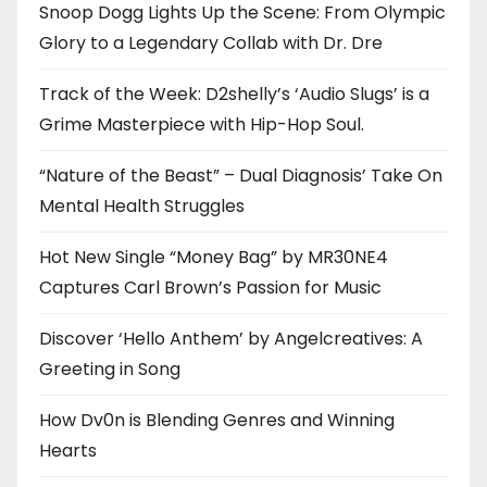
Snoop Dogg Lights Up the Scene: From Olympic
Glory to a Legendary Collab with Dr. Dre
Track of the Week: D2shelly’s ‘Audio Slugs’ is a
Grime Masterpiece with Hip-Hop Soul.
“Nature of the Beast” – Dual Diagnosis’ Take On
Mental Health Struggles
Hot New Single “Money Bag” by MR30NE4
Captures Carl Brown’s Passion for Music
Discover ‘Hello Anthem’ by Angelcreatives: A
Greeting in Song
How Dv0n is Blending Genres and Winning
Hearts