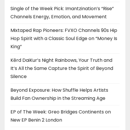
Single of the Week Pick: Imantzination’s “Rise”
Channels Energy, Emotion, and Movement
Mixtaped Rap Pioneers: FVXO Channels 90s Hip
Hop Spirit with a Classic Soul Edge on “Money Is
King”
Kērd DaiKur’s Night Rainbows, Your Truth and
It’s All the Same Capture the Spirit of Beyond
Silence
Beyond Exposure: How Shuffle Helps Artists
Build Fan Ownership in the Streaming Age
EP of The Week: Greo Bridges Continents on
New EP Benin 2 London