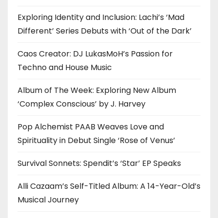
Exploring Identity and Inclusion: Lachi’s ‘Mad
Different’ Series Debuts with ‘Out of the Dark’
Caos Creator: DJ LukasMoH’s Passion for
Techno and House Music
Album of The Week: Exploring New Album
‘Complex Conscious’ by J. Harvey
Pop Alchemist PAAB Weaves Love and
Spirituality in Debut Single ‘Rose of Venus’
Survival Sonnets: Spendit’s ‘Star’ EP Speaks
Alli Cazaam’s Self-Titled Album: A 14-Year-Old’s
Musical Journey