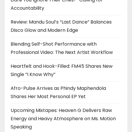
Accountability
Review: Mandu Soul’s “Last Dance” Balances
Disco Glow and Modern Edge
Blending Self-Shot Performance with
Professional Video: The Next Artist Workflow
Heartfelt and Hook-Filled: FM45 Shares New
Single “I Know Why”
Afro-Pulse Arrives as Phindy Maphendola
Shares Her Most Personal EP Yet
Upcoming Mixtapes: Heaven G Delivers Raw
Energy and Heavy Atmosphere on Ms. Motion
Speaking