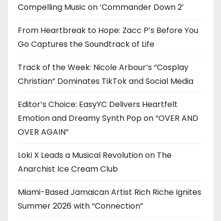
Compelling Music on ‘Commander Down 2’
From Heartbreak to Hope: Zacc P’s Before You
Go Captures the Soundtrack of Life
Track of the Week: Nicole Arbour’s “Cosplay
Christian” Dominates TikTok and Social Media
Editor’s Choice: EasyYC Delivers Heartfelt
Emotion and Dreamy Synth Pop on “OVER AND
OVER AGAIN”
Loki X Leads a Musical Revolution on The
Anarchist Ice Cream Club
Miami-Based Jamaican Artist Rich Riche Ignites
Summer 2026 with “Connection”