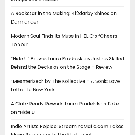
A Rockstar in the Making: 412darby Shines on
Darmander
Modern Soul Finds Its Muse in HELIO’s “Cheers
To You”
“Hide U” Proves Laura Pradelska is Just as Skilled
Behind the Decks as on the Stage – Review
“Mesmerized” by The Kollective – A Sonic Love
Letter to New York
A Club-Ready Rework: Laura Pradelska’s Take
on “Hide U”
Indie Artists Rejoice: StreamingMafia.com Takes
Music Promotion to the Next Level