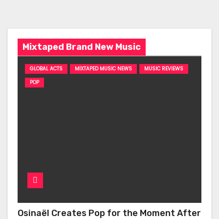
Mixtaped Brand New Music
GLOBAL ACTS
MIXTAPED MUSIC NEWS
MUSIC REVIEWS
POP
Osinaël Creates Pop for the Moment After