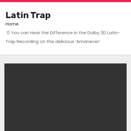
Latin Trap
Home
You can Hear the Difference in the Dolby 3D Latin-
Trap Recording on the delicious ‘Amanecer’