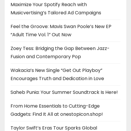
Maximize Your Spotify Reach with
Musicvertising’s Tailored Ad Campaigns
Feel the Groove: Mavis Swan Poole’s New EP
“Adult Time Vol. 1” Out Now
Zoey Tess: Bridging the Gap Between Jazz-
Fusion and Contemporary Pop
Wakacia’s New Single “Get Out Playboy”
Encourages Truth and Dedication in Love
Saheb Punia: Your Summer Soundtrack Is Here!
From Home Essentials to Cutting-Edge
Gadgets: Find It All at onestopicon.shop!
Taylor Swift’s Eras Tour Sparks Global