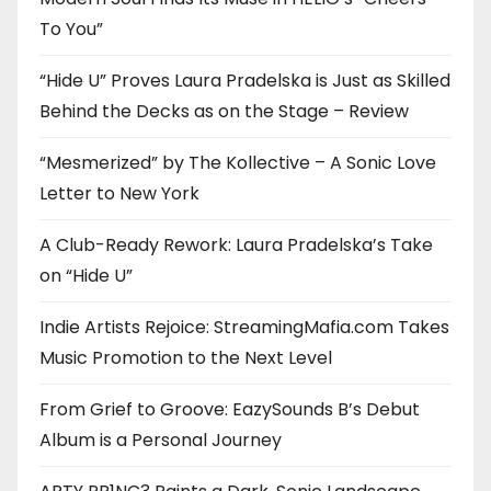
To You”
“Hide U” Proves Laura Pradelska is Just as Skilled
Behind the Decks as on the Stage – Review
“Mesmerized” by The Kollective – A Sonic Love
Letter to New York
A Club-Ready Rework: Laura Pradelska’s Take
on “Hide U”
Indie Artists Rejoice: StreamingMafia.com Takes
Music Promotion to the Next Level
From Grief to Groove: EazySounds B’s Debut
Album is a Personal Journey