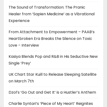
The Sound of Transformation: The Pranic
Healer from ‘Sapien Medicine’ as a Vibrational
Experience
From Attachment to Empowerment – PAAB’s
Heartbroken Era Breaks the Silence on Toxic
Love – Interview
Kasiya Blends Pop and R&B in His Seductive New
Single ‘Prey’
UK Chart Star Kuill to Release Sleeping Satellite
on March 7th
Dzol’s ‘Go Out and Get It’ is a Hustler’s Anthem
Charlie Syntari’s ‘Piece of My Heart’ Reignites