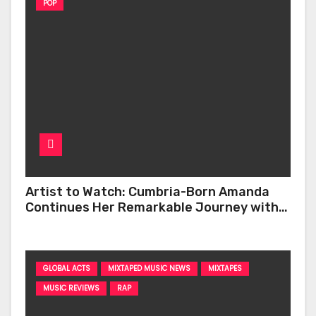
POP
Artist to Watch: Cumbria-Born Amanda
Continues Her Remarkable Journey with
‘Too Deep’
GLOBAL ACTS
MIXTAPED MUSIC NEWS
MIXTAPES
MUSIC REVIEWS
RAP