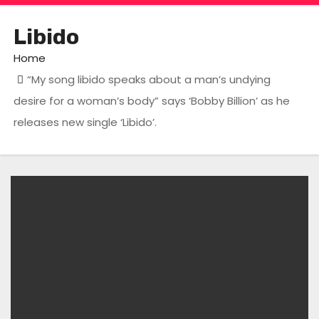
Libido
Home
“My song libido speaks about a man’s undying
desire for a woman’s body” says ‘Bobby Billion’ as he
releases new single ‘Libido’.