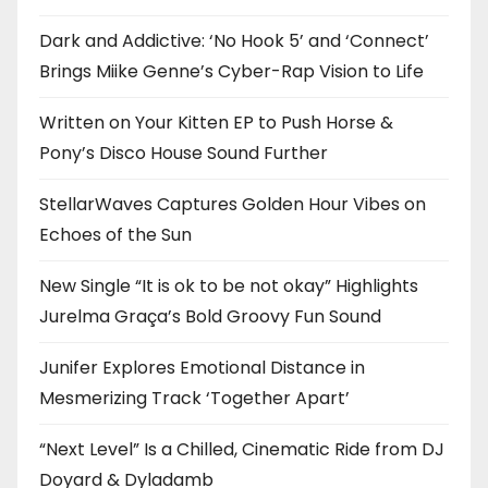
Dark and Addictive: ‘No Hook 5’ and ‘Connect’
Brings Miike Genne’s Cyber-Rap Vision to Life
Written on Your Kitten EP to Push Horse &
Pony’s Disco House Sound Further
StellarWaves Captures Golden Hour Vibes on
Echoes of the Sun
New Single “It is ok to be not okay” Highlights
Jurelma Graça’s Bold Groovy Fun Sound
Junifer Explores Emotional Distance in
Mesmerizing Track ‘Together Apart’
“Next Level” Is a Chilled, Cinematic Ride from DJ
Doyard & Dyladamb