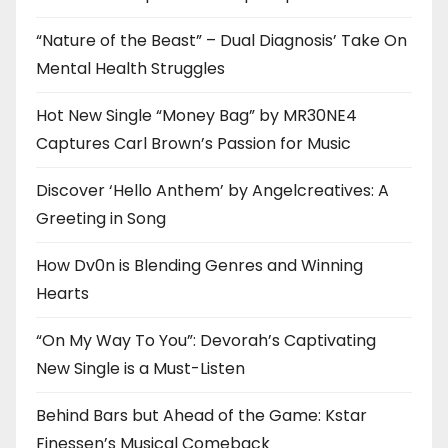
“Nature of the Beast” – Dual Diagnosis’ Take On
Mental Health Struggles
Hot New Single “Money Bag” by MR30NE4
Captures Carl Brown’s Passion for Music
Discover ‘Hello Anthem’ by Angelcreatives: A
Greeting in Song
How Dv0n is Blending Genres and Winning
Hearts
“On My Way To You”: Devorah’s Captivating
New Single is a Must-Listen
Behind Bars but Ahead of the Game: Kstar
Finessen’s Musical Comeback