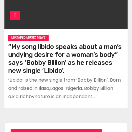
MIXTAPED MUSIC NEWS
“My song libido speaks about a man’s
undying desire for a woman’s body”
says ‘Bobby Billion’ as he releases
new single ‘Libido’.
‘Libido’ is the new single from ‘Bobby Billion’. Born
and raised in Ilasa,Lagos-Nigeria, Bobby Billion
a.k.a richbynature is an independent…