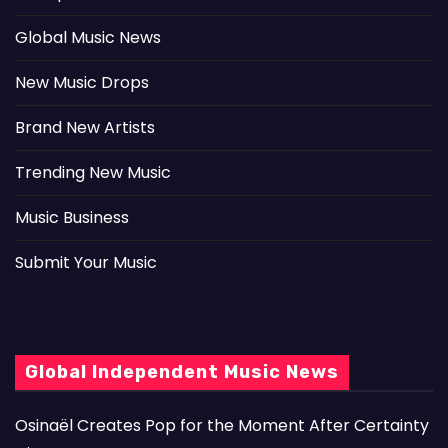
Global Music News
New Music Drops
Brand New Artists
Trending New Music
Music Business
Submit Your Music
Global Independent Music News
Osinaël Creates Pop for the Moment After Certainty