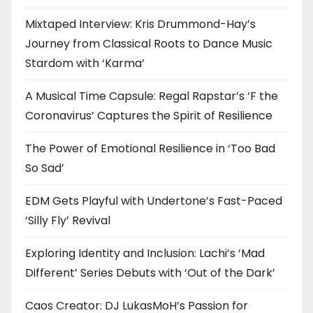
Mixtaped Interview: Kris Drummond-Hay’s
Journey from Classical Roots to Dance Music
Stardom with ‘Karma’
A Musical Time Capsule: Regal Rapstar’s ‘F the
Coronavirus’ Captures the Spirit of Resilience
The Power of Emotional Resilience in ‘Too Bad
So Sad’
EDM Gets Playful with Undertone’s Fast-Paced
‘Silly Fly’ Revival
Exploring Identity and Inclusion: Lachi’s ‘Mad
Different’ Series Debuts with ‘Out of the Dark’
Caos Creator: DJ LukasMoH’s Passion for