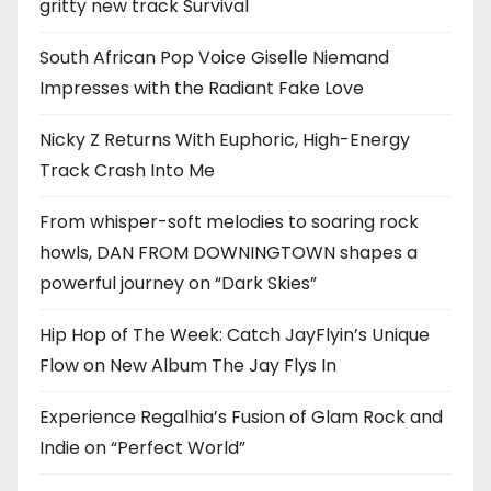
gritty new track Survival
South African Pop Voice Giselle Niemand
Impresses with the Radiant Fake Love
Nicky Z Returns With Euphoric, High-Energy
Track Crash Into Me
From whisper-soft melodies to soaring rock
howls, DAN FROM DOWNINGTOWN shapes a
powerful journey on “Dark Skies”
Hip Hop of The Week: Catch JayFlyin’s Unique
Flow on New Album The Jay Flys In
Experience Regalhia’s Fusion of Glam Rock and
Indie on “Perfect World”