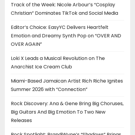
Track of the Week: Nicole Arbour’s “Cosplay
Christian” Dominates TikTok and Social Media
Editor’s Choice: EasyYC Delivers Heartfelt
Emotion and Dreamy Synth Pop on “OVER AND
OVER AGAIN”
Loki X Leads a Musical Revolution on The
Anarchist Ice Cream Club
Miami-Based Jamaican Artist Rich Riche Ignites
Summer 2026 with “Connection”
Rock Discovery: Ana & Gene Bring Big Choruses,
Big Guitars And Big Emotion To Two New
Releases
Rock Spotlight: BrandiWyne’s “Shadows” Brings