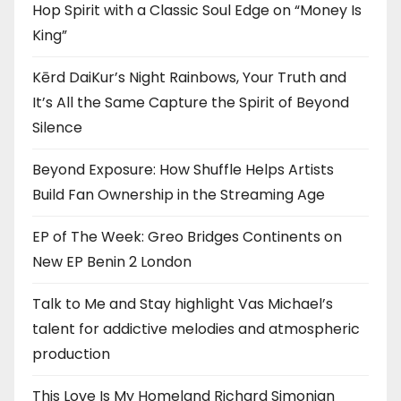
Hop Spirit with a Classic Soul Edge on “Money Is
King”
Kērd DaiKur’s Night Rainbows, Your Truth and
It’s All the Same Capture the Spirit of Beyond
Silence
Beyond Exposure: How Shuffle Helps Artists
Build Fan Ownership in the Streaming Age
EP of The Week: Greo Bridges Continents on
New EP Benin 2 London
Talk to Me and Stay highlight Vas Michael’s
talent for addictive melodies and atmospheric
production
This Love Is My Homeland Richard Simonian