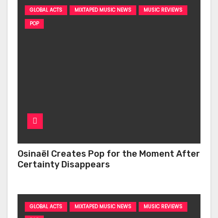
GLOBAL ACTS
MIXTAPED MUSIC NEWS
MUSIC REVIEWS
POP
Osinaël Creates Pop for the Moment After
Certainty Disappears
GLOBAL ACTS
MIXTAPED MUSIC NEWS
MUSIC REVIEWS