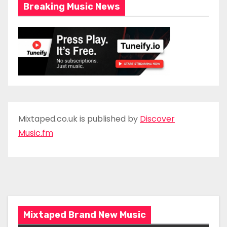
Breaking Music News
Mixtaped.co.uk is published by
Discover
Music.fm
Mixtaped Brand New Music