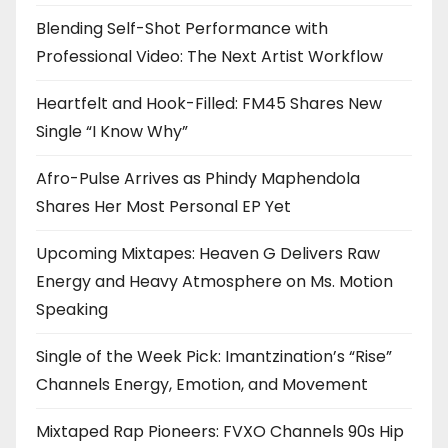
Blending Self-Shot Performance with
Professional Video: The Next Artist Workflow
Heartfelt and Hook-Filled: FM45 Shares New
Single “I Know Why”
Afro-Pulse Arrives as Phindy Maphendola
Shares Her Most Personal EP Yet
Upcoming Mixtapes: Heaven G Delivers Raw
Energy and Heavy Atmosphere on Ms. Motion
Speaking
Single of the Week Pick: Imantzination’s “Rise”
Channels Energy, Emotion, and Movement
Mixtaped Rap Pioneers: FVXO Channels 90s Hip