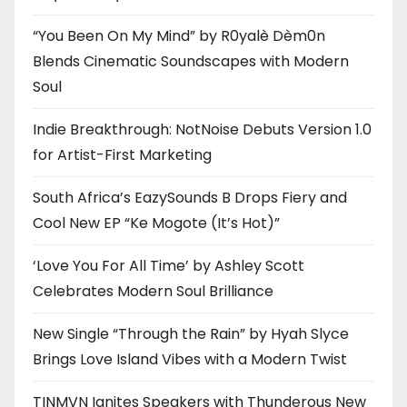
“You Been On My Mind” by R0yalè Dèm0n
Blends Cinematic Soundscapes with Modern
Soul
Indie Breakthrough: NotNoise Debuts Version 1.0
for Artist-First Marketing
South Africa’s EazySounds B Drops Fiery and
Cool New EP “Ke Mogote (It’s Hot)”
‘Love You For All Time’ by Ashley Scott
Celebrates Modern Soul Brilliance
New Single “Through the Rain” by Hyah Slyce
Brings Love Island Vibes with a Modern Twist
TINMVN Ignites Speakers with Thunderous New