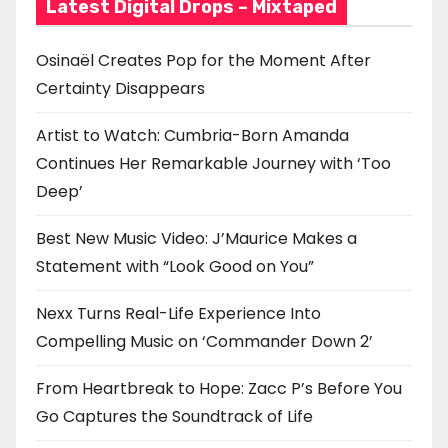
Latest Digital Drops – Mixtaped
Osinaël Creates Pop for the Moment After
Certainty Disappears
Artist to Watch: Cumbria-Born Amanda
Continues Her Remarkable Journey with ‘Too
Deep’
Best New Music Video: J’Maurice Makes a
Statement with “Look Good on You”
Nexx Turns Real-Life Experience Into
Compelling Music on ‘Commander Down 2’
From Heartbreak to Hope: Zacc P’s Before You
Go Captures the Soundtrack of Life