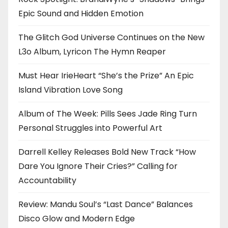
Epic Sound and Hidden Emotion
The Glitch God Universe Continues on the New
L3o Album, Lyricon The Hymn Reaper
Must Hear IrieHeart “She’s the Prize” An Epic
Island Vibration Love Song
Album of The Week: Pills Sees Jade Ring Turn
Personal Struggles into Powerful Art
Darrell Kelley Releases Bold New Track “How
Dare You Ignore Their Cries?” Calling for
Accountability
Review: Mandu Soul’s “Last Dance” Balances
Disco Glow and Modern Edge