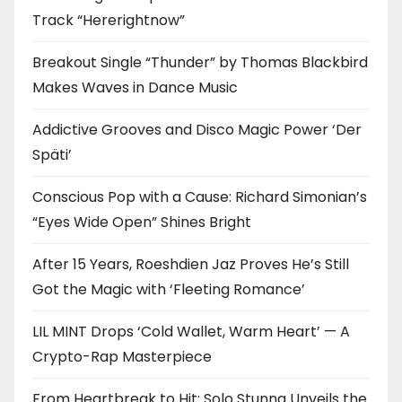
Track “Hererightnow”
Breakout Single “Thunder” by Thomas Blackbird
Makes Waves in Dance Music
Addictive Grooves and Disco Magic Power ‘Der
Späti’
Conscious Pop with a Cause: Richard Simonian’s
“Eyes Wide Open” Shines Bright
After 15 Years, Roeshdien Jaz Proves He’s Still
Got the Magic with ‘Fleeting Romance’
LIL MINT Drops ‘Cold Wallet, Warm Heart’ — A
Crypto-Rap Masterpiece
From Heartbreak to Hit: Solo Stunna Unveils the