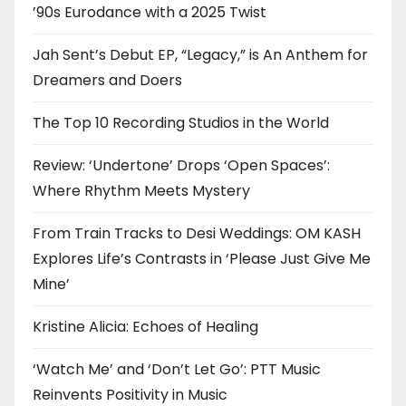
’90s Eurodance with a 2025 Twist
Jah Sent’s Debut EP, “Legacy,” is An Anthem for
Dreamers and Doers
The Top 10 Recording Studios in the World
Review: ‘Undertone’ Drops ‘Open Spaces’:
Where Rhythm Meets Mystery
From Train Tracks to Desi Weddings: OM KASH
Explores Life’s Contrasts in ‘Please Just Give Me
Mine’
Kristine Alicia: Echoes of Healing
‘Watch Me’ and ‘Don’t Let Go’: PTT Music
Reinvents Positivity in Music