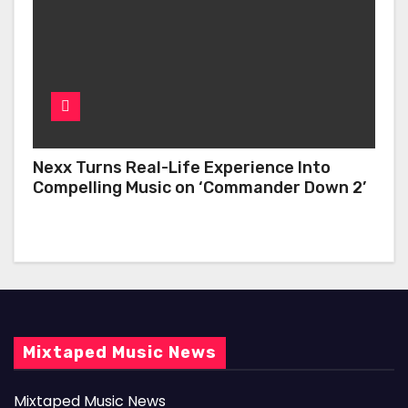
Nexx Turns Real-Life Experience Into
Compelling Music on ‘Commander Down 2’
Mixtaped Music News
Mixtaped Music News