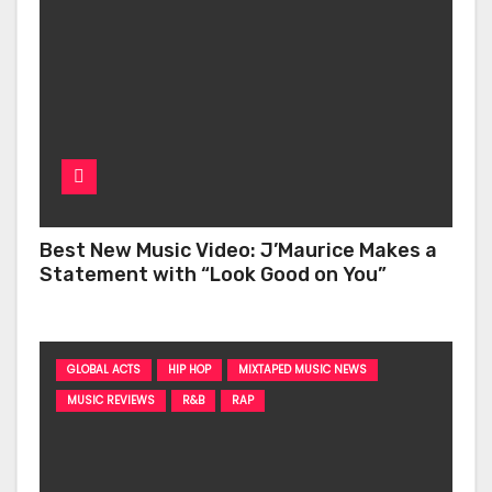
Best New Music Video: J’Maurice Makes a
Statement with “Look Good on You”
GLOBAL ACTS
HIP HOP
MIXTAPED MUSIC NEWS
MUSIC REVIEWS
R&B
RAP