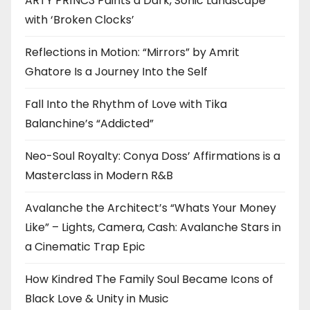
ARTY PR1NC3 Paints a Dark, Sonic Landscape
with ‘Broken Clocks’
Reflections in Motion: “Mirrors” by Amrit
Ghatore Is a Journey Into the Self
Fall Into the Rhythm of Love with Tika
Balanchine’s “Addicted”
Neo-Soul Royalty: Conya Doss’ Affirmations is a
Masterclass in Modern R&B
Avalanche the Architect’s “Whats Your Money
Like” – Lights, Camera, Cash: Avalanche Stars in
a Cinematic Trap Epic
How Kindred The Family Soul Became Icons of
Black Love & Unity in Music