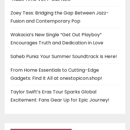
Zoey Tess: Bridging the Gap Between Jazz-
Fusion and Contemporary Pop
Wakacia’s New Single “Get Out Playboy”
Encourages Truth and Dedication in Love
Saheb Punia: Your Summer Soundtrack Is Here!
From Home Essentials to Cutting-Edge
Gadgets: Find It All at onestopicon.shop!
Taylor Swift’s Eras Tour Sparks Global
Excitement: Fans Gear Up for Epic Journey!