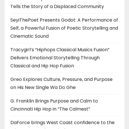
Tells the Story of a Displaced Community
SeyiThePoet Presents Godot: A Performance of
Self, a Powerful Fusion of Poetic Storytelling and
Cinematic Sound
Tracygirl’s “Hiphops Classical Musics Fusion”
Delivers Emotional Storytelling Through
Classical and Hip Hop Fusion
Greo Explores Culture, Pressure, and Purpose
on His New Single Wa Do Ghe
G. Franklin Brings Purpose and Calm to
Cincinnati Hip Hop in “The Calmest”
DaForce brings West Coast confidence to the