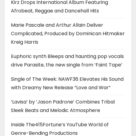
Kirz Drops International Album Featuring
Afrobeat, Reggae and Dancehall Hits
Marie Pascale and Arthur Allain Deliver
Complicated, Produced by Dominican Hitmaker
Kreig Harris
Euphoric synth Bleeps and haunting pop vocals
drive Parasite, the new single from ‘Faint Tape’
Single of The Week: NAWF36 Elevates His Sound
with Dreamy New Release “Love and War”
‘Lavisa’ by ‘Jason Padrone’ Combines Tribal
Sleek Beats and Melodic Atmosphere
Inside The415Fortune’s YouTube World of
Genre-Bending Productions