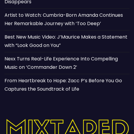
Disappears
Artist to Watch: Cumbria-Born Amanda Continues
Her Remarkable Journey with ‘Too Deep’
Best New Music Video: J’Maurice Makes a Statement
with “Look Good on You”
Nexx Turns Real-Life Experience Into Compelling
Music on ‘Commander Down 2’
From Heartbreak to Hope: Zacc P’s Before You Go
Captures the Soundtrack of Life