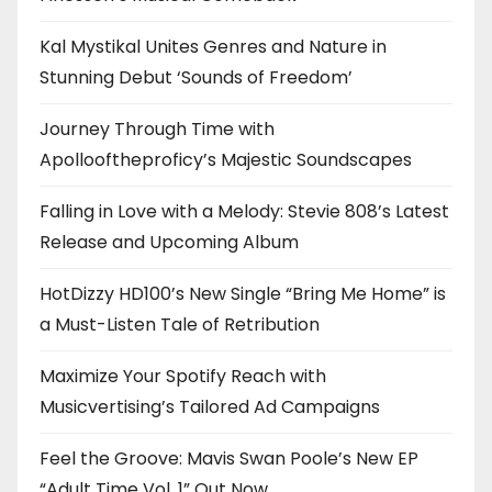
Kal Mystikal Unites Genres and Nature in
Stunning Debut ‘Sounds of Freedom’
Journey Through Time with
Apollooftheproficy’s Majestic Soundscapes
Falling in Love with a Melody: Stevie 808’s Latest
Release and Upcoming Album
HotDizzy HD100’s New Single “Bring Me Home” is
a Must-Listen Tale of Retribution
Maximize Your Spotify Reach with
Musicvertising’s Tailored Ad Campaigns
Feel the Groove: Mavis Swan Poole’s New EP
“Adult Time Vol. 1” Out Now