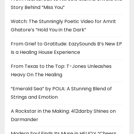
Story Behind “Miss You”
Watch: The Stunningly Poetic Video for Amrit
Ghatore’s “Hold You in the Dark”
From Grief to Gratitude: EazySounds B’s New EP
Is a Healing House Experience
From Texas to the Top: T-Jones Unleashes
Heavy On The Healing
“Emerald Sea” by POLA: A Stunning Blend of
Strings and Emotion
A Rockstar in the Making: 412darby Shines on
Darmander
Modern Soul Finds Its Muse in HELIO’s “Cheers