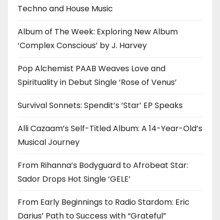
Techno and House Music
Album of The Week: Exploring New Album
‘Complex Conscious’ by J. Harvey
Pop Alchemist PAAB Weaves Love and
Spirituality in Debut Single ‘Rose of Venus’
Survival Sonnets: Spendit’s ‘Star’ EP Speaks
Alli Cazaam’s Self-Titled Album: A 14-Year-Old’s
Musical Journey
From Rihanna’s Bodyguard to Afrobeat Star:
Sador Drops Hot Single ‘GELE’
From Early Beginnings to Radio Stardom: Eric
Darius’ Path to Success with “Grateful”