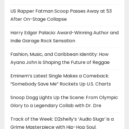
US Rapper Fatman Scoop Passes Away at 53
After On-Stage Collapse
Harry Edgar Palacio: Award-Winning Author and
Indie Garage Rock Sensation
Fashion, Music, and Caribbean Identity: How
Ayana John is Shaping the Future of Reggae
Eminem’s Latest Single Makes a Comeback:
“Somebody Save Me” Rockets Up U.S. Charts
Snoop Dogg Lights Up the Scene: From Olympic
Glory to a Legendary Collab with Dr. Dre
Track of the Week: D2shelly’s ‘Audio Slugs’ is a
Grime Masterpiece with Hip-Hop Soul.