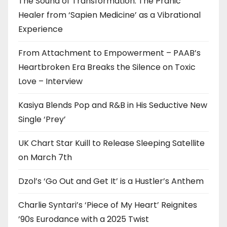
The Sound of Transformation: The Pranic
Healer from ‘Sapien Medicine’ as a Vibrational
Experience
From Attachment to Empowerment – PAAB’s
Heartbroken Era Breaks the Silence on Toxic
Love – Interview
Kasiya Blends Pop and R&B in His Seductive New
Single ‘Prey’
UK Chart Star Kuill to Release Sleeping Satellite
on March 7th
Dzol’s ‘Go Out and Get It’ is a Hustler’s Anthem
Charlie Syntari’s ‘Piece of My Heart’ Reignites
’90s Eurodance with a 2025 Twist