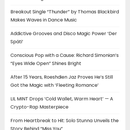
Breakout Single “Thunder” by Thomas Blackbird
Makes Waves in Dance Music
Addictive Grooves and Disco Magic Power ‘Der
Späti’
Conscious Pop with a Cause: Richard Simonian’s
“Eyes Wide Open” Shines Bright
After 15 Years, Roeshdien Jaz Proves He’s Still
Got the Magic with ‘Fleeting Romance’
LIL MINT Drops ‘Cold Wallet, Warm Heart’ — A
Crypto-Rap Masterpiece
From Heartbreak to Hit: Solo Stunna Unveils the
Story Behind “Miss You”