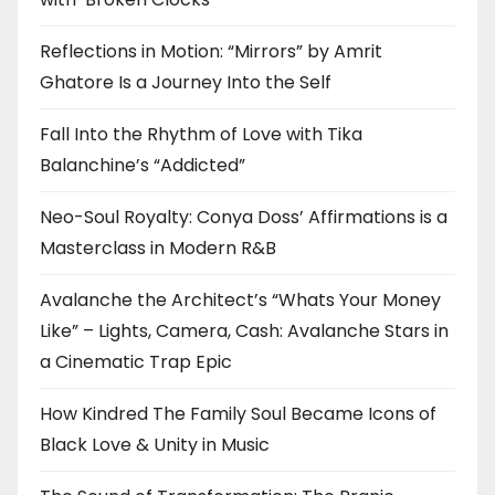
Reflections in Motion: “Mirrors” by Amrit
Ghatore Is a Journey Into the Self
Fall Into the Rhythm of Love with Tika
Balanchine’s “Addicted”
Neo-Soul Royalty: Conya Doss’ Affirmations is a
Masterclass in Modern R&B
Avalanche the Architect’s “Whats Your Money
Like” – Lights, Camera, Cash: Avalanche Stars in
a Cinematic Trap Epic
How Kindred The Family Soul Became Icons of
Black Love & Unity in Music