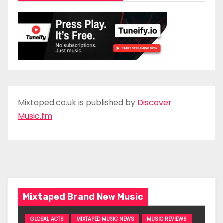
Mixtaped.co.uk is published by
Discover
Music.fm
Mixtaped Brand New Music
GLOBAL ACTS
MIXTAPED MUSIC NEWS
MUSIC REVIEWS