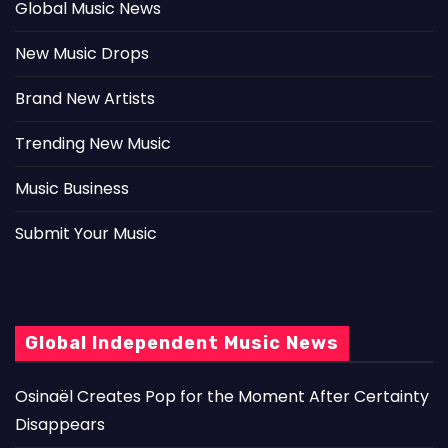
Global Music News
New Music Drops
Brand New Artists
Trending New Music
Music Business
Submit Your Music
Global Independent Music News
Osinaël Creates Pop for the Moment After Certainty
Disappears