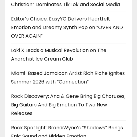
Christian” Dominates TikTok and Social Media
Editor’s Choice: EasyYC Delivers Heartfelt
Emotion and Dreamy Synth Pop on “OVER AND
OVER AGAIN”
Loki X Leads a Musical Revolution on The
Anarchist Ice Cream Club
Miami-Based Jamaican Artist Rich Riche Ignites
Summer 2026 with “Connection”
Rock Discovery: Ana & Gene Bring Big Choruses,
Big Guitars And Big Emotion To Two New
Releases
Rock Spotlight: BrandiWyne’s “Shadows” Brings
Epic Sound and Hidden Emotion