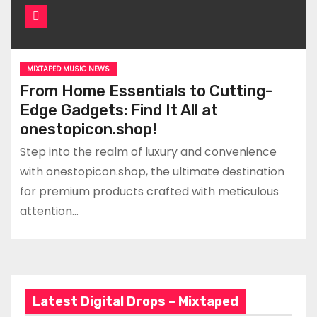
MIXTAPED MUSIC NEWS
From Home Essentials to Cutting-
Edge Gadgets: Find It All at
onestopicon.shop!
Step into the realm of luxury and convenience
with onestopicon.shop, the ultimate destination
for premium products crafted with meticulous
attention…
Latest Digital Drops – Mixtaped