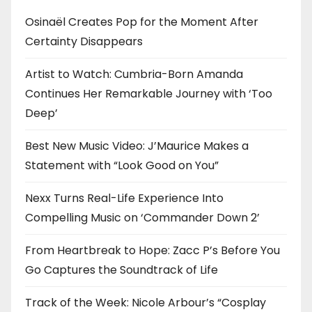
Osinaël Creates Pop for the Moment After
Certainty Disappears
Artist to Watch: Cumbria-Born Amanda
Continues Her Remarkable Journey with ‘Too
Deep’
Best New Music Video: J’Maurice Makes a
Statement with “Look Good on You”
Nexx Turns Real-Life Experience Into
Compelling Music on ‘Commander Down 2’
From Heartbreak to Hope: Zacc P’s Before You
Go Captures the Soundtrack of Life
Track of the Week: Nicole Arbour’s “Cosplay