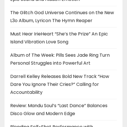
The Glitch God Universe Continues on the New
L3o Album, Lyricon The Hymn Reaper
Must Hear IrieHeart “She’s the Prize” An Epic
Island Vibration Love Song
Album of The Week: Pills Sees Jade Ring Turn
Personal Struggles into Powerful Art
Darrell Kelley Releases Bold New Track “How
Dare You Ignore Their Cries?” Calling for
Accountability
Review: Mandu Soul’s “Last Dance” Balances
Disco Glow and Modern Edge
Blending Self-Shot Performance with