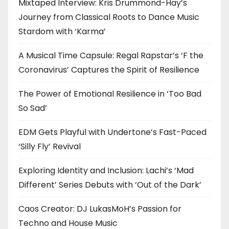
Mixtaped Interview: Kris Drummond-Hay’s
Journey from Classical Roots to Dance Music
Stardom with ‘Karma’
A Musical Time Capsule: Regal Rapstar’s ‘F the
Coronavirus’ Captures the Spirit of Resilience
The Power of Emotional Resilience in ‘Too Bad
So Sad’
EDM Gets Playful with Undertone’s Fast-Paced
‘Silly Fly’ Revival
Exploring Identity and Inclusion: Lachi’s ‘Mad
Different’ Series Debuts with ‘Out of the Dark’
Caos Creator: DJ LukasMoH’s Passion for
Techno and House Music