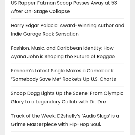
US Rapper Fatman Scoop Passes Away at 53
After On-Stage Collapse
Harry Edgar Palacio: Award-Winning Author and
Indie Garage Rock Sensation
Fashion, Music, and Caribbean Identity: How
Ayana John is Shaping the Future of Reggae
Eminem’s Latest Single Makes a Comeback:
“Somebody Save Me” Rockets Up U.S. Charts
Snoop Dogg Lights Up the Scene: From Olympic
Glory to a Legendary Collab with Dr. Dre
Track of the Week: D2shelly’s ‘Audio Slugs’ is a
Grime Masterpiece with Hip-Hop Soul.