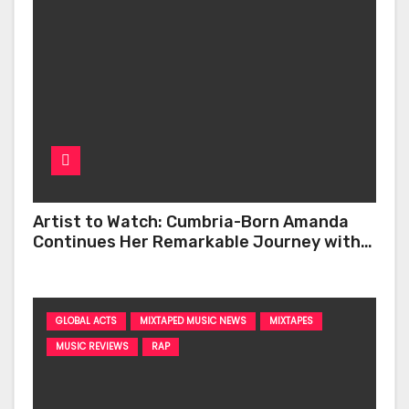
Artist to Watch: Cumbria-Born Amanda
Continues Her Remarkable Journey with
‘Too Deep’
GLOBAL ACTS
MIXTAPED MUSIC NEWS
MIXTAPES
MUSIC REVIEWS
RAP