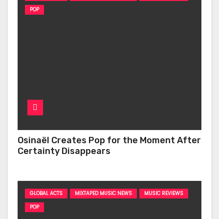
POP
Osinaël Creates Pop for the Moment After
Certainty Disappears
GLOBAL ACTS
MIXTAPED MUSIC NEWS
MUSIC REVIEWS
POP