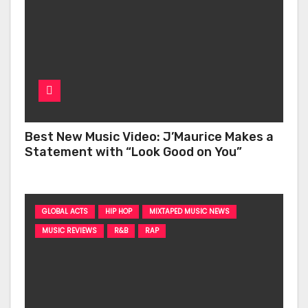
Best New Music Video: J’Maurice Makes a
Statement with “Look Good on You”
GLOBAL ACTS
HIP HOP
MIXTAPED MUSIC NEWS
MUSIC REVIEWS
R&B
RAP