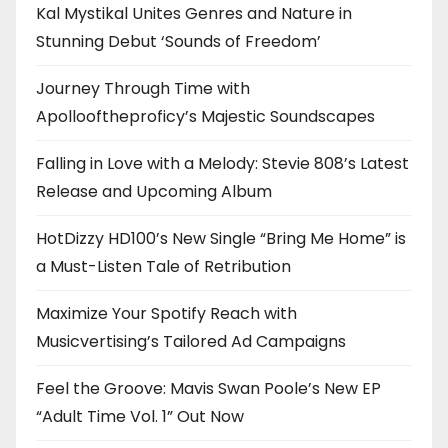
Kal Mystikal Unites Genres and Nature in
Stunning Debut ‘Sounds of Freedom’
Journey Through Time with
Apollooftheproficy’s Majestic Soundscapes
Falling in Love with a Melody: Stevie 808’s Latest
Release and Upcoming Album
HotDizzy HD100’s New Single “Bring Me Home” is
a Must-Listen Tale of Retribution
Maximize Your Spotify Reach with
Musicvertising’s Tailored Ad Campaigns
Feel the Groove: Mavis Swan Poole’s New EP
“Adult Time Vol. 1” Out Now