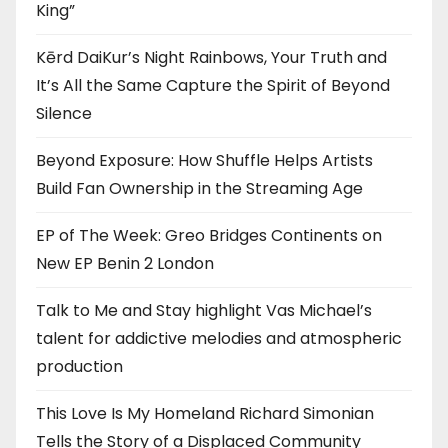
King”
Kērd DaiKur’s Night Rainbows, Your Truth and
It’s All the Same Capture the Spirit of Beyond
Silence
Beyond Exposure: How Shuffle Helps Artists
Build Fan Ownership in the Streaming Age
EP of The Week: Greo Bridges Continents on
New EP Benin 2 London
Talk to Me and Stay highlight Vas Michael’s
talent for addictive melodies and atmospheric
production
This Love Is My Homeland Richard Simonian
Tells the Story of a Displaced Community