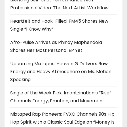
Professional Video: The Next Artist Workflow
Heartfelt and Hook-Filled: FM45 Shares New
Single “I Know Why”
Afro-Pulse Arrives as Phindy Maphendola
Shares Her Most Personal EP Yet
Upcoming Mixtapes: Heaven G Delivers Raw
Energy and Heavy Atmosphere on Ms. Motion
Speaking
Single of the Week Pick: Imantzination’s “Rise”
Channels Energy, Emotion, and Movement
Mixtaped Rap Pioneers: FVXO Channels 90s Hip
Hop Spirit with a Classic Soul Edge on “Money Is