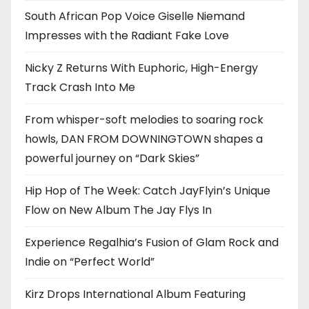
South African Pop Voice Giselle Niemand
Impresses with the Radiant Fake Love
Nicky Z Returns With Euphoric, High-Energy
Track Crash Into Me
From whisper-soft melodies to soaring rock
howls, DAN FROM DOWNINGTOWN shapes a
powerful journey on “Dark Skies”
Hip Hop of The Week: Catch JayFlyin’s Unique
Flow on New Album The Jay Flys In
Experience Regalhia’s Fusion of Glam Rock and
Indie on “Perfect World”
Kirz Drops International Album Featuring