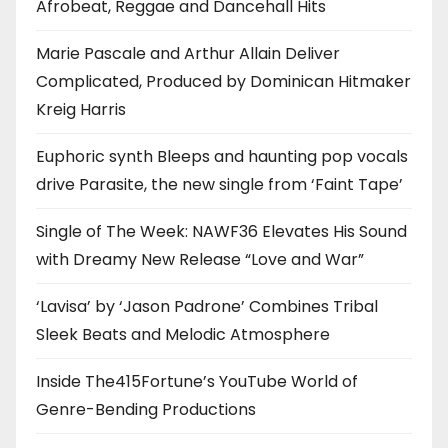
Afrobeat, Reggae and Dancehall Hits
Marie Pascale and Arthur Allain Deliver
Complicated, Produced by Dominican Hitmaker
Kreig Harris
Euphoric synth Bleeps and haunting pop vocals
drive Parasite, the new single from ‘Faint Tape’
Single of The Week: NAWF36 Elevates His Sound
with Dreamy New Release “Love and War”
‘Lavisa’ by ‘Jason Padrone’ Combines Tribal
Sleek Beats and Melodic Atmosphere
Inside The415Fortune’s YouTube World of
Genre-Bending Productions