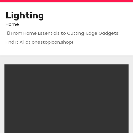
Lighting
Home
From Home Essentials to Cutting-Edge Gadgets:
Find It All at onestopicon.shop!