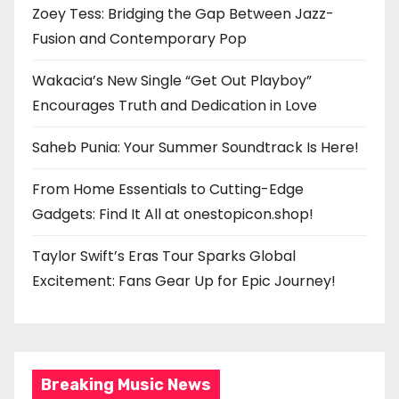
Zoey Tess: Bridging the Gap Between Jazz-
Fusion and Contemporary Pop
Wakacia’s New Single “Get Out Playboy”
Encourages Truth and Dedication in Love
Saheb Punia: Your Summer Soundtrack Is Here!
From Home Essentials to Cutting-Edge
Gadgets: Find It All at onestopicon.shop!
Taylor Swift’s Eras Tour Sparks Global
Excitement: Fans Gear Up for Epic Journey!
Breaking Music News