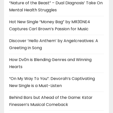
“Nature of the Beast” – Dual Diagnosis’ Take On
Mental Health Struggles
Hot New Single “Money Bag” by MR30NE4
Captures Carl Brown’s Passion for Music
Discover ‘Hello Anthem’ by Angelcreatives: A
Greeting in Song
How Dv0n is Blending Genres and Winning
Hearts
“On My Way To You”: Devorah’s Captivating
New Single is a Must-Listen
Behind Bars but Ahead of the Game: Kstar
Finessen’s Musical Comeback