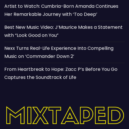
Artist to Watch: Cumbria-Born Amanda Continues
Her Remarkable Journey with ‘Too Deep’
Best New Music Video: J’Maurice Makes a Statement
with “Look Good on You”
Nexx Turns Real-Life Experience Into Compelling
Music on ‘Commander Down 2’
From Heartbreak to Hope: Zacc P’s Before You Go
Captures the Soundtrack of Life