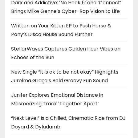
Dark and Addictive: ‘No Hook 5’ and ‘Connect’
Brings Miike Genne’s Cyber-Rap Vision to Life
Written on Your Kitten EP to Push Horse &
Pony’s Disco House Sound Further
StellarWaves Captures Golden Hour Vibes on
Echoes of the Sun
New Single “It is ok to be not okay” Highlights
Jurelma Graça’s Bold Groovy Fun Sound
Junifer Explores Emotional Distance in
Mesmerizing Track ‘Together Apart’
“Next Level” Is a Chilled, Cinematic Ride from DJ
Doyard & Dyladamb