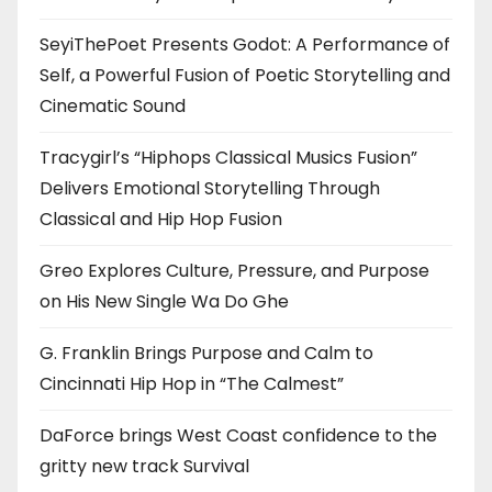
SeyiThePoet Presents Godot: A Performance of
Self, a Powerful Fusion of Poetic Storytelling and
Cinematic Sound
Tracygirl’s “Hiphops Classical Musics Fusion”
Delivers Emotional Storytelling Through
Classical and Hip Hop Fusion
Greo Explores Culture, Pressure, and Purpose
on His New Single Wa Do Ghe
G. Franklin Brings Purpose and Calm to
Cincinnati Hip Hop in “The Calmest”
DaForce brings West Coast confidence to the
gritty new track Survival