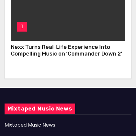
Nexx Turns Real-Life Experience Into
Compelling Music on ‘Commander Down 2’
Mixtaped Music News
Mixtaped Music News