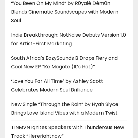
“You Been On My Mind” by R0yalè Dèm0n
Blends Cinematic Soundscapes with Modern
Soul
Indie Breakthrough: NotNoise Debuts Version 1.0
for Artist-First Marketing
South Africa’s EazySounds B Drops Fiery and
Cool New EP “Ke Mogote (It’s Hot)”
‘Love You For All Time’ by Ashley Scott
Celebrates Modern Soul Brilliance
New Single “Through the Rain” by Hyah Slyce
Brings Love Island Vibes with a Modern Twist
TINMVN Ignites Speakers with Thunderous New
Track “Hererightnow”