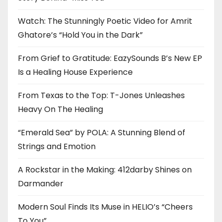
Watch: The Stunningly Poetic Video for Amrit
Ghatore’s “Hold You in the Dark”
From Grief to Gratitude: EazySounds B’s New EP
Is a Healing House Experience
From Texas to the Top: T-Jones Unleashes
Heavy On The Healing
“Emerald Sea” by POLA: A Stunning Blend of
Strings and Emotion
A Rockstar in the Making: 412darby Shines on
Darmander
Modern Soul Finds Its Muse in HELIO’s “Cheers
To You”