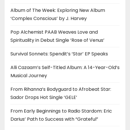
Album of The Week: Exploring New Album
‘Complex Conscious’ by J. Harvey
Pop Alchemist PAAB Weaves Love and
Spirituality in Debut Single ‘Rose of Venus’
Survival Sonnets: Spendit’s ‘Star’ EP Speaks
Alli Cazaam’s Self-Titled Album: A 14-Year-Old’s
Musical Journey
From Rihanna’s Bodyguard to Afrobeat Star:
Sador Drops Hot Single ‘GELE’
From Early Beginnings to Radio Stardom: Eric
Darius’ Path to Success with “Grateful”