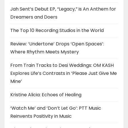
Jah Sent’s Debut EP, “Legacy,” is An Anthem for
Dreamers and Doers
The Top 10 Recording Studios in the World
Review: ‘Undertone’ Drops ‘Open Spaces’:
Where Rhythm Meets Mystery
From Train Tracks to Desi Weddings: OM KASH
Explores Life’s Contrasts in ‘Please Just Give Me
Mine’
Kristine Alicia: Echoes of Healing
‘Watch Me’ and ‘Don’t Let Go’: PTT Music
Reinvents Positivity in Music