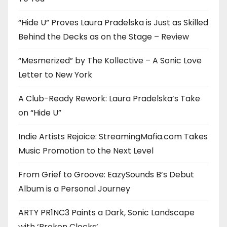
“Hide U” Proves Laura Pradelska is Just as Skilled
Behind the Decks as on the Stage – Review
“Mesmerized” by The Kollective – A Sonic Love
Letter to New York
A Club-Ready Rework: Laura Pradelska’s Take
on “Hide U”
Indie Artists Rejoice: StreamingMafia.com Takes
Music Promotion to the Next Level
From Grief to Groove: EazySounds B’s Debut
Album is a Personal Journey
ARTY PR1NC3 Paints a Dark, Sonic Landscape
with ‘Broken Clocks’