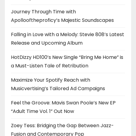
Journey Through Time with
Apollooftheproficy’s Majestic Soundscapes
Falling in Love with a Melody: Stevie 808’s Latest
Release and Upcoming Album
HotDizzy HD100’s New Single “Bring Me Home” is
a Must-Listen Tale of Retribution
Maximize Your Spotify Reach with
Musicvertising’s Tailored Ad Campaigns
Feel the Groove: Mavis Swan Poole’s New EP
“Adult Time Vol. 1” Out Now
Zoey Tess: Bridging the Gap Between Jazz-
Fusion and Contemporary Pop