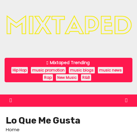
S
k
i
p
t
o
c
Mixtaped Trending
o
Hip Hop
music promotion
music blogs
music news
n
Rap
New Music
R&B
t
e
n
t
Lo Que Me Gusta
Home