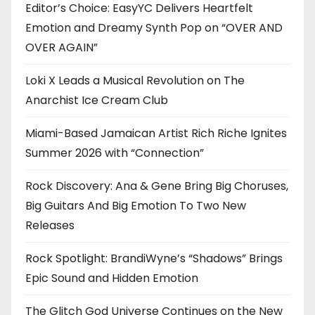
Editor’s Choice: EasyYC Delivers Heartfelt
Emotion and Dreamy Synth Pop on “OVER AND
OVER AGAIN”
Loki X Leads a Musical Revolution on The
Anarchist Ice Cream Club
Miami-Based Jamaican Artist Rich Riche Ignites
Summer 2026 with “Connection”
Rock Discovery: Ana & Gene Bring Big Choruses,
Big Guitars And Big Emotion To Two New
Releases
Rock Spotlight: BrandiWyne’s “Shadows” Brings
Epic Sound and Hidden Emotion
The Glitch God Universe Continues on the New