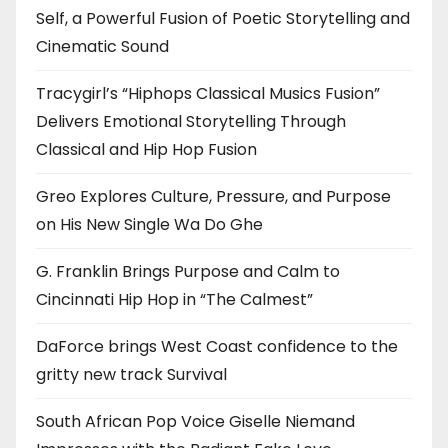
Self, a Powerful Fusion of Poetic Storytelling and
Cinematic Sound
Tracygirl’s “Hiphops Classical Musics Fusion”
Delivers Emotional Storytelling Through
Classical and Hip Hop Fusion
Greo Explores Culture, Pressure, and Purpose
on His New Single Wa Do Ghe
G. Franklin Brings Purpose and Calm to
Cincinnati Hip Hop in “The Calmest”
DaForce brings West Coast confidence to the
gritty new track Survival
South African Pop Voice Giselle Niemand