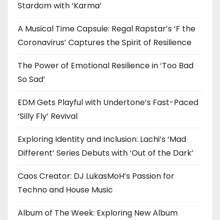
Stardom with ‘Karma’
A Musical Time Capsule: Regal Rapstar’s ‘F the
Coronavirus’ Captures the Spirit of Resilience
The Power of Emotional Resilience in ‘Too Bad
So Sad’
EDM Gets Playful with Undertone’s Fast-Paced
‘Silly Fly’ Revival
Exploring Identity and Inclusion: Lachi’s ‘Mad
Different’ Series Debuts with ‘Out of the Dark’
Caos Creator: DJ LukasMoH’s Passion for
Techno and House Music
Album of The Week: Exploring New Album