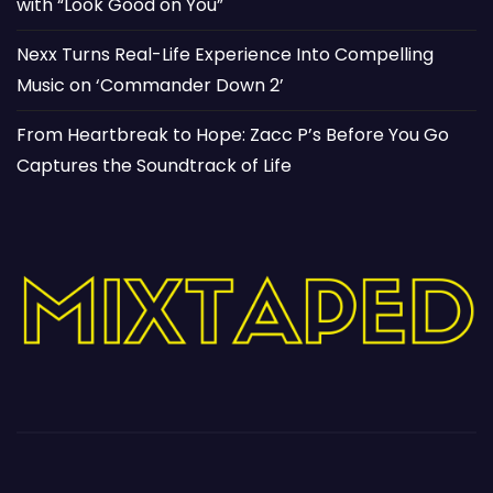
with “Look Good on You”
Nexx Turns Real-Life Experience Into Compelling
Music on ‘Commander Down 2’
From Heartbreak to Hope: Zacc P’s Before You Go
Captures the Soundtrack of Life