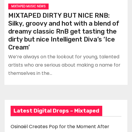
MIXTAPED MUSIC NEWS
MIXTAPED DIRTY BUT NICE RNB:
Silky, groovy and hot with a blend of
dreamy classic RnB get tasting the
dirty but nice Intelligent Diva’s ‘Ice
Cream’
We’re always on the lookout for young, talented
artists who are serious about making a name for
themselves in the…
Latest Digital Drops – Mixtaped
Osinaël Creates Pop for the Moment After