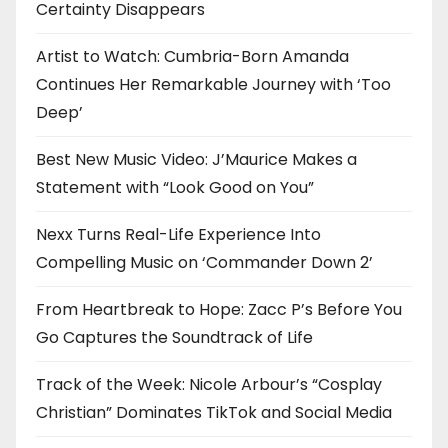
Certainty Disappears
Artist to Watch: Cumbria-Born Amanda
Continues Her Remarkable Journey with ‘Too
Deep’
Best New Music Video: J’Maurice Makes a
Statement with “Look Good on You”
Nexx Turns Real-Life Experience Into
Compelling Music on ‘Commander Down 2’
From Heartbreak to Hope: Zacc P’s Before You
Go Captures the Soundtrack of Life
Track of the Week: Nicole Arbour’s “Cosplay
Christian” Dominates TikTok and Social Media