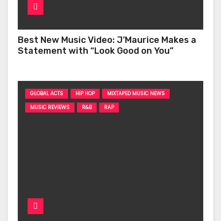
Best New Music Video: J’Maurice Makes a
Statement with “Look Good on You”
GLOBAL ACTS
HIP HOP
MIXTAPED MUSIC NEWS
MUSIC REVIEWS
R&B
RAP