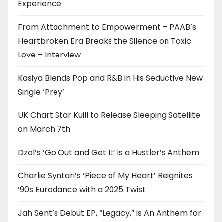
Experience
From Attachment to Empowerment – PAAB’s
Heartbroken Era Breaks the Silence on Toxic
Love – Interview
Kasiya Blends Pop and R&B in His Seductive New
Single ‘Prey’
UK Chart Star Kuill to Release Sleeping Satellite
on March 7th
Dzol’s ‘Go Out and Get It’ is a Hustler’s Anthem
Charlie Syntari’s ‘Piece of My Heart’ Reignites
’90s Eurodance with a 2025 Twist
Jah Sent’s Debut EP, “Legacy,” is An Anthem for