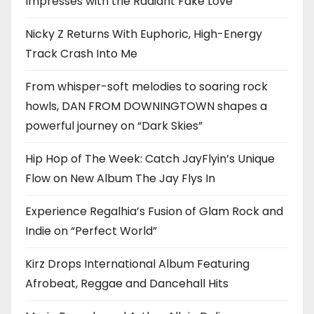
Impresses with the Radiant Fake Love
Nicky Z Returns With Euphoric, High-Energy
Track Crash Into Me
From whisper-soft melodies to soaring rock
howls, DAN FROM DOWNINGTOWN shapes a
powerful journey on “Dark Skies”
Hip Hop of The Week: Catch JayFlyin’s Unique
Flow on New Album The Jay Flys In
Experience Regalhia’s Fusion of Glam Rock and
Indie on “Perfect World”
Kirz Drops International Album Featuring
Afrobeat, Reggae and Dancehall Hits