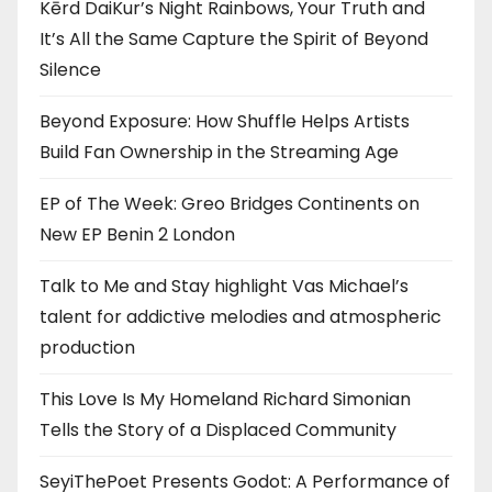
Kērd DaiKur’s Night Rainbows, Your Truth and
It’s All the Same Capture the Spirit of Beyond
Silence
Beyond Exposure: How Shuffle Helps Artists
Build Fan Ownership in the Streaming Age
EP of The Week: Greo Bridges Continents on
New EP Benin 2 London
Talk to Me and Stay highlight Vas Michael’s
talent for addictive melodies and atmospheric
production
This Love Is My Homeland Richard Simonian
Tells the Story of a Displaced Community
SeyiThePoet Presents Godot: A Performance of