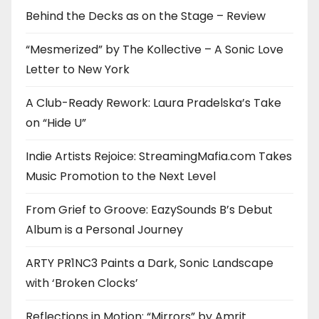
Behind the Decks as on the Stage – Review
“Mesmerized” by The Kollective – A Sonic Love
Letter to New York
A Club-Ready Rework: Laura Pradelska’s Take
on “Hide U”
Indie Artists Rejoice: StreamingMafia.com Takes
Music Promotion to the Next Level
From Grief to Groove: EazySounds B’s Debut
Album is a Personal Journey
ARTY PR1NC3 Paints a Dark, Sonic Landscape
with ‘Broken Clocks’
Reflections in Motion: “Mirrors” by Amrit