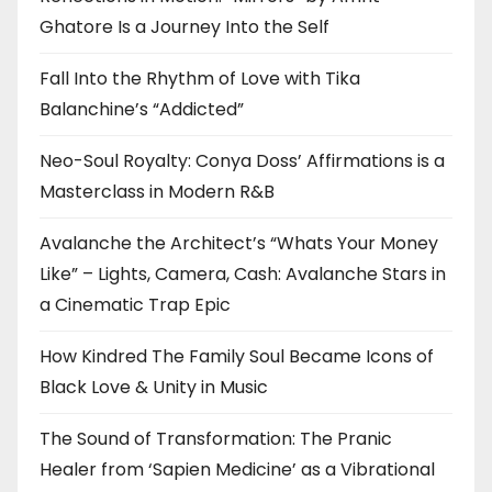
Ghatore Is a Journey Into the Self
Fall Into the Rhythm of Love with Tika
Balanchine’s “Addicted”
Neo-Soul Royalty: Conya Doss’ Affirmations is a
Masterclass in Modern R&B
Avalanche the Architect’s “Whats Your Money
Like” – Lights, Camera, Cash: Avalanche Stars in
a Cinematic Trap Epic
How Kindred The Family Soul Became Icons of
Black Love & Unity in Music
The Sound of Transformation: The Pranic
Healer from ‘Sapien Medicine’ as a Vibrational