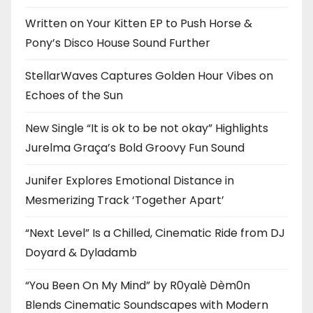
Written on Your Kitten EP to Push Horse &
Pony’s Disco House Sound Further
StellarWaves Captures Golden Hour Vibes on
Echoes of the Sun
New Single “It is ok to be not okay” Highlights
Jurelma Graça’s Bold Groovy Fun Sound
Junifer Explores Emotional Distance in
Mesmerizing Track ‘Together Apart’
“Next Level” Is a Chilled, Cinematic Ride from DJ
Doyard & Dyladamb
“You Been On My Mind” by R0yalè Dèm0n
Blends Cinematic Soundscapes with Modern