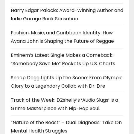
Harry Edgar Palacio: Award-Winning Author and
Indie Garage Rock Sensation
Fashion, Music, and Caribbean Identity: How
Ayana John is Shaping the Future of Reggae
Eminem’s Latest Single Makes a Comeback:
“Somebody Save Me” Rockets Up U.S. Charts
Snoop Dogg Lights Up the Scene: From Olympic
Glory to a Legendary Collab with Dr. Dre
Track of the Week: D2shelly’s ‘Audio Slugs’ is a
Grime Masterpiece with Hip-Hop Soul.
“Nature of the Beast” – Dual Diagnosis’ Take On
Mental Health Struggles