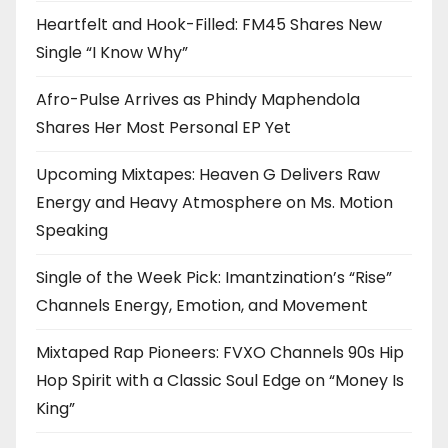
Heartfelt and Hook-Filled: FM45 Shares New
Single “I Know Why”
Afro-Pulse Arrives as Phindy Maphendola
Shares Her Most Personal EP Yet
Upcoming Mixtapes: Heaven G Delivers Raw
Energy and Heavy Atmosphere on Ms. Motion
Speaking
Single of the Week Pick: Imantzination’s “Rise”
Channels Energy, Emotion, and Movement
Mixtaped Rap Pioneers: FVXO Channels 90s Hip
Hop Spirit with a Classic Soul Edge on “Money Is
King”