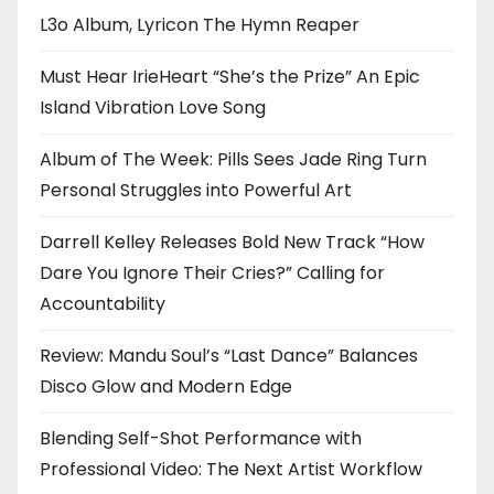
L3o Album, Lyricon The Hymn Reaper
Must Hear IrieHeart “She’s the Prize” An Epic
Island Vibration Love Song
Album of The Week: Pills Sees Jade Ring Turn
Personal Struggles into Powerful Art
Darrell Kelley Releases Bold New Track “How
Dare You Ignore Their Cries?” Calling for
Accountability
Review: Mandu Soul’s “Last Dance” Balances
Disco Glow and Modern Edge
Blending Self-Shot Performance with
Professional Video: The Next Artist Workflow