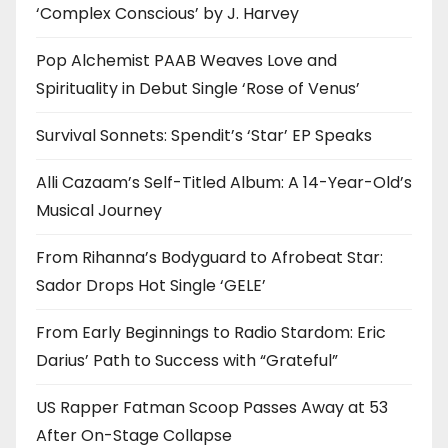
‘Complex Conscious’ by J. Harvey
Pop Alchemist PAAB Weaves Love and
Spirituality in Debut Single ‘Rose of Venus’
Survival Sonnets: Spendit’s ‘Star’ EP Speaks
Alli Cazaam’s Self-Titled Album: A 14-Year-Old’s
Musical Journey
From Rihanna’s Bodyguard to Afrobeat Star:
Sador Drops Hot Single ‘GELE’
From Early Beginnings to Radio Stardom: Eric
Darius’ Path to Success with “Grateful”
US Rapper Fatman Scoop Passes Away at 53
After On-Stage Collapse