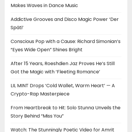
Makes Waves in Dance Music
Addictive Grooves and Disco Magic Power ‘Der
Späti’
Conscious Pop with a Cause: Richard Simonian’s
“Eyes Wide Open” Shines Bright
After 15 Years, Roeshdien Jaz Proves He’s Still
Got the Magic with ‘Fleeting Romance’
LIL MINT Drops ‘Cold Wallet, Warm Heart’ — A
Crypto-Rap Masterpiece
From Heartbreak to Hit: Solo Stunna Unveils the
Story Behind “Miss You”
Watch: The Stunningly Poetic Video for Amrit