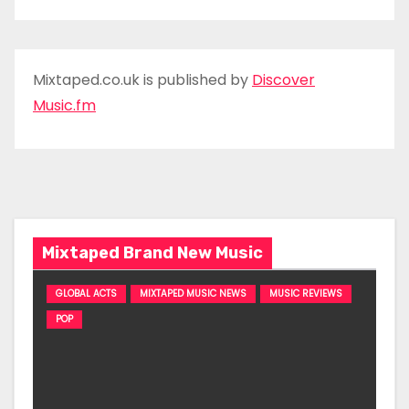
Mixtaped.co.uk is published by
Discover
Music.fm
Mixtaped Brand New Music
GLOBAL ACTS
MIXTAPED MUSIC NEWS
MUSIC REVIEWS
POP