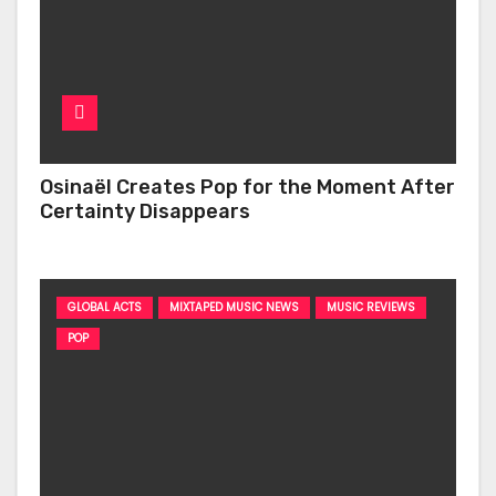
Osinaël Creates Pop for the Moment After
Certainty Disappears
GLOBAL ACTS
MIXTAPED MUSIC NEWS
MUSIC REVIEWS
POP