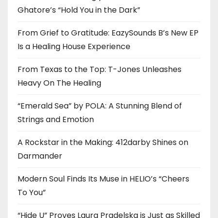
Ghatore’s “Hold You in the Dark”
From Grief to Gratitude: EazySounds B’s New EP
Is a Healing House Experience
From Texas to the Top: T-Jones Unleashes
Heavy On The Healing
“Emerald Sea” by POLA: A Stunning Blend of
Strings and Emotion
A Rockstar in the Making: 412darby Shines on
Darmander
Modern Soul Finds Its Muse in HELIO’s “Cheers
To You”
“Hide U” Proves Laura Pradelska is Just as Skilled