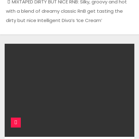
MIXTAPED DIRTY BUT NICE RNB: Silky, groovy and hot
with a blend of dreamy classic RnB get tasting the
dirty but nice Intelligent Diva’s ‘Ice Cream’