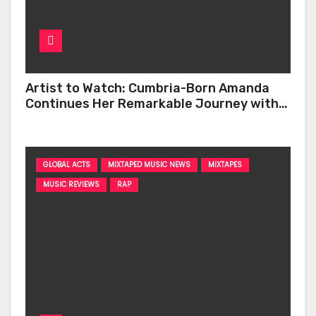
Artist to Watch: Cumbria-Born Amanda
Continues Her Remarkable Journey with
‘Too Deep’
GLOBAL ACTS
MIXTAPED MUSIC NEWS
MIXTAPES
MUSIC REVIEWS
RAP