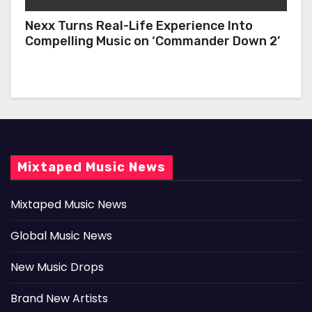
Nexx Turns Real-Life Experience Into
Compelling Music on ‘Commander Down 2’
Mixtaped Music News
Mixtaped Music News
Global Music News
New Music Drops
Brand New Artists