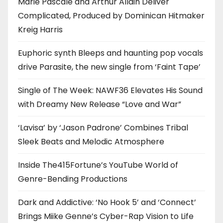
Marie Pascale and Arthur Allain Deliver
Complicated, Produced by Dominican Hitmaker
Kreig Harris
Euphoric synth Bleeps and haunting pop vocals
drive Parasite, the new single from ‘Faint Tape’
Single of The Week: NAWF36 Elevates His Sound
with Dreamy New Release “Love and War”
‘Lavisa’ by ‘Jason Padrone’ Combines Tribal
Sleek Beats and Melodic Atmosphere
Inside The415Fortune’s YouTube World of
Genre-Bending Productions
Dark and Addictive: ‘No Hook 5’ and ‘Connect’
Brings Miike Genne’s Cyber-Rap Vision to Life