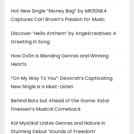
Hot New Single “Money Bag” by MR30NE4
Captures Carl Brown’s Passion for Music
Discover ‘Hello Anthem’ by Angelcreatives: A
Greeting in Song
How Dv0n is Blending Genres and Winning
Hearts
“On My Way To You”: Devorah’s Captivating
New Single is a Must-Listen
Behind Bars but Ahead of the Game: Kstar
Finessen’s Musical Comeback
Kal Mystikal Unites Genres and Nature in
Stunning Debut ‘Sounds of Freedom’