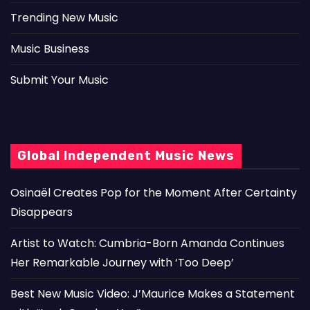
Trending New Music
Music Business
Submit Your Music
Global Independent Music News
Osinaël Creates Pop for the Moment After Certainty
Disappears
Artist to Watch: Cumbria-Born Amanda Continues
Her Remarkable Journey with ‘Too Deep’
Best New Music Video: J’Maurice Makes a Statement