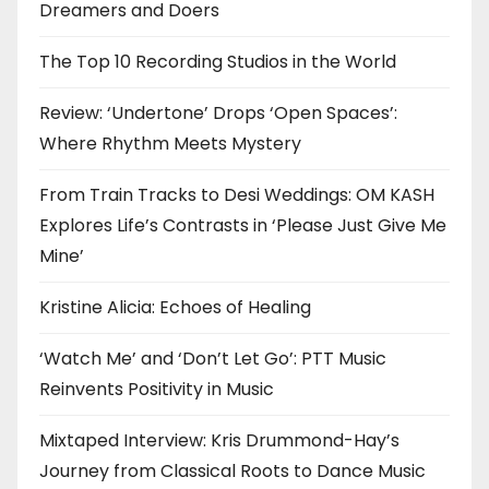
Dreamers and Doers
The Top 10 Recording Studios in the World
Review: ‘Undertone’ Drops ‘Open Spaces’:
Where Rhythm Meets Mystery
From Train Tracks to Desi Weddings: OM KASH
Explores Life’s Contrasts in ‘Please Just Give Me
Mine’
Kristine Alicia: Echoes of Healing
‘Watch Me’ and ‘Don’t Let Go’: PTT Music
Reinvents Positivity in Music
Mixtaped Interview: Kris Drummond-Hay’s
Journey from Classical Roots to Dance Music