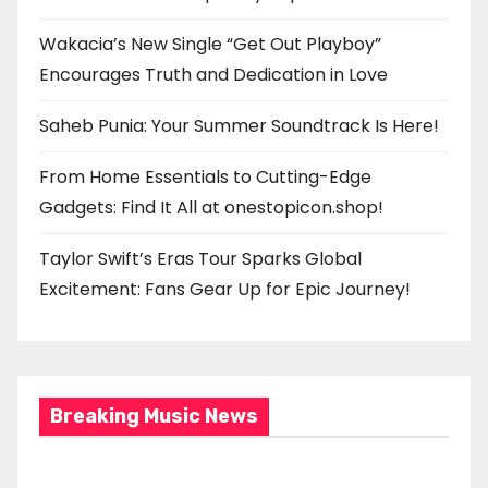
Wakacia’s New Single “Get Out Playboy”
Encourages Truth and Dedication in Love
Saheb Punia: Your Summer Soundtrack Is Here!
From Home Essentials to Cutting-Edge
Gadgets: Find It All at onestopicon.shop!
Taylor Swift’s Eras Tour Sparks Global
Excitement: Fans Gear Up for Epic Journey!
Breaking Music News