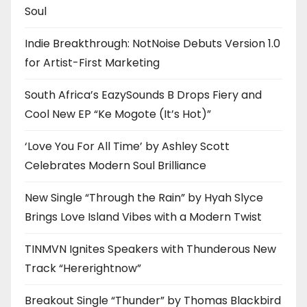
Soul
Indie Breakthrough: NotNoise Debuts Version 1.0
for Artist-First Marketing
South Africa’s EazySounds B Drops Fiery and
Cool New EP “Ke Mogote (It’s Hot)”
‘Love You For All Time’ by Ashley Scott
Celebrates Modern Soul Brilliance
New Single “Through the Rain” by Hyah Slyce
Brings Love Island Vibes with a Modern Twist
TINMVN Ignites Speakers with Thunderous New
Track “Hererightnow”
Breakout Single “Thunder” by Thomas Blackbird