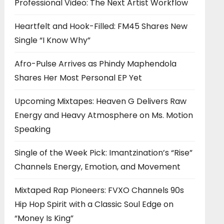
Professional Video: The Next Artist Workflow
Heartfelt and Hook-Filled: FM45 Shares New
Single “I Know Why”
Afro-Pulse Arrives as Phindy Maphendola
Shares Her Most Personal EP Yet
Upcoming Mixtapes: Heaven G Delivers Raw
Energy and Heavy Atmosphere on Ms. Motion
Speaking
Single of the Week Pick: Imantzination’s “Rise”
Channels Energy, Emotion, and Movement
Mixtaped Rap Pioneers: FVXO Channels 90s
Hip Hop Spirit with a Classic Soul Edge on
“Money Is King”