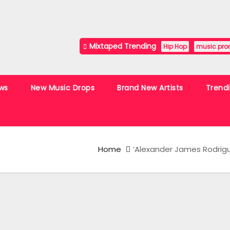
Mixtaped Trending
Hip Hop
music pro
ws
New Music Drops
Brand New Artists
Trend
Home
‘Alexander James Rodrigu