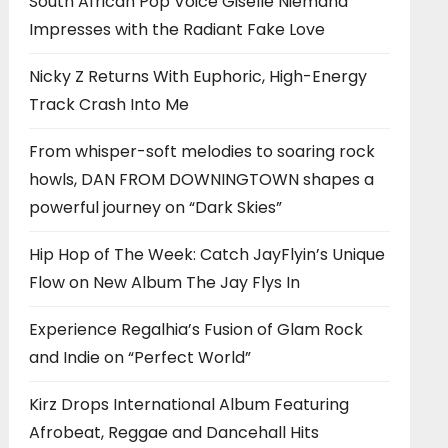
South African Pop Voice Giselle Niemand
Impresses with the Radiant Fake Love
Nicky Z Returns With Euphoric, High-Energy
Track Crash Into Me
From whisper-soft melodies to soaring rock
howls, DAN FROM DOWNINGTOWN shapes a
powerful journey on “Dark Skies”
Hip Hop of The Week: Catch JayFlyin’s Unique
Flow on New Album The Jay Flys In
Experience Regalhia’s Fusion of Glam Rock
and Indie on “Perfect World”
Kirz Drops International Album Featuring
Afrobeat, Reggae and Dancehall Hits