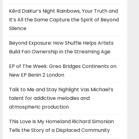
Kērd DaiKur’s Night Rainbows, Your Truth and
It’s All the Same Capture the Spirit of Beyond
Silence
Beyond Exposure: How Shuffle Helps Artists
Build Fan Ownership in the Streaming Age
EP of The Week: Greo Bridges Continents on
New EP Benin 2 London
Talk to Me and Stay highlight Vas Michael’s
talent for addictive melodies and
atmospheric production
This Love Is My Homeland Richard Simonian
Tells the Story of a Displaced Community