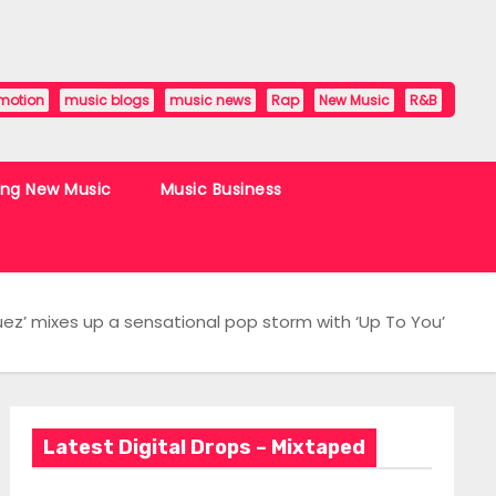
motion
music blogs
music news
Rap
New Music
R&B
ing New Music
Music Business
ez’ mixes up a sensational pop storm with ‘Up To You’
Latest Digital Drops – Mixtaped