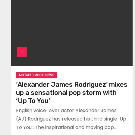
MIXTAPED MUSIC NEWS
‘Alexander James Rodriguez’ mixes
up a sensational pop storm with
‘Up To You’
English voice-over actor Alexander James
(AJ) Rodriguez has released his third single ‘Up
To You’. The inspirational and moving pop…