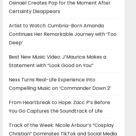
Osinaël Creates Pop for the Moment After
Certainty Disappears
Artist to Watch: Cumbria-Born Amanda
Continues Her Remarkable Journey with ‘Too
Deep’
Best New Music Video: J’Maurice Makes a
Statement with “Look Good on You”
Nexx Turns Real-Life Experience Into
Compelling Music on ‘Commander Down 2’
From Heartbreak to Hope: Zacc P’s Before
You Go Captures the Soundtrack of Life
Track of the Week: Nicole Arbour’s “Cosplay
Christian” Dominates TikTok and Social Media