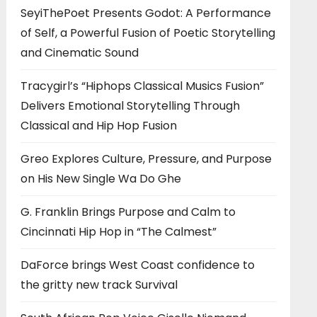
SeyiThePoet Presents Godot: A Performance
of Self, a Powerful Fusion of Poetic Storytelling
and Cinematic Sound
Tracygirl’s “Hiphops Classical Musics Fusion”
Delivers Emotional Storytelling Through
Classical and Hip Hop Fusion
Greo Explores Culture, Pressure, and Purpose
on His New Single Wa Do Ghe
G. Franklin Brings Purpose and Calm to
Cincinnati Hip Hop in “The Calmest”
DaForce brings West Coast confidence to
the gritty new track Survival