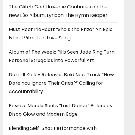
The Glitch God Universe Continues on the
New L3o Album, Lyricon The Hymn Reaper
Must Hear IrieHeart “She’s the Prize” An Epic
Island Vibration Love Song
Album of The Week: Pills Sees Jade Ring Turn
Personal Struggles into Powerful Art
Darrell Kelley Releases Bold New Track “How
Dare You Ignore Their Cries?” Calling for
Accountability
Review: Mandu Soul’s “Last Dance” Balances
Disco Glow and Modern Edge
Blending Self-Shot Performance with