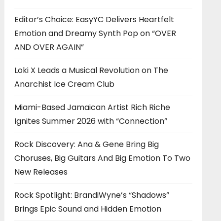
Editor’s Choice: EasyYC Delivers Heartfelt
Emotion and Dreamy Synth Pop on “OVER
AND OVER AGAIN”
Loki X Leads a Musical Revolution on The
Anarchist Ice Cream Club
Miami-Based Jamaican Artist Rich Riche
Ignites Summer 2026 with “Connection”
Rock Discovery: Ana & Gene Bring Big
Choruses, Big Guitars And Big Emotion To Two
New Releases
Rock Spotlight: BrandiWyne’s “Shadows”
Brings Epic Sound and Hidden Emotion