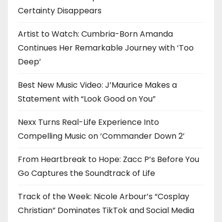
Certainty Disappears
Artist to Watch: Cumbria-Born Amanda
Continues Her Remarkable Journey with ‘Too
Deep’
Best New Music Video: J’Maurice Makes a
Statement with “Look Good on You”
Nexx Turns Real-Life Experience Into
Compelling Music on ‘Commander Down 2’
From Heartbreak to Hope: Zacc P’s Before You
Go Captures the Soundtrack of Life
Track of the Week: Nicole Arbour’s “Cosplay
Christian” Dominates TikTok and Social Media