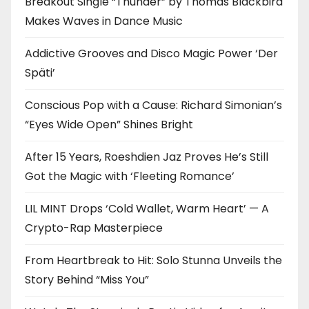
Breakout Single “Thunder” by Thomas Blackbird
Makes Waves in Dance Music
Addictive Grooves and Disco Magic Power ‘Der
Späti’
Conscious Pop with a Cause: Richard Simonian’s
“Eyes Wide Open” Shines Bright
After 15 Years, Roeshdien Jaz Proves He’s Still
Got the Magic with ‘Fleeting Romance’
LIL MINT Drops ‘Cold Wallet, Warm Heart’ — A
Crypto-Rap Masterpiece
From Heartbreak to Hit: Solo Stunna Unveils the
Story Behind “Miss You”