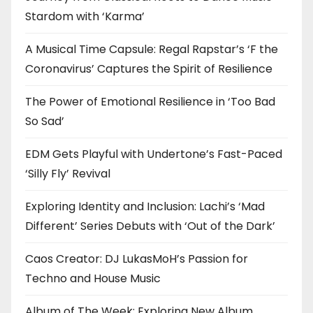
Stardom with ‘Karma’
A Musical Time Capsule: Regal Rapstar’s ‘F the
Coronavirus’ Captures the Spirit of Resilience
The Power of Emotional Resilience in ‘Too Bad
So Sad’
EDM Gets Playful with Undertone’s Fast-Paced
‘Silly Fly’ Revival
Exploring Identity and Inclusion: Lachi’s ‘Mad
Different’ Series Debuts with ‘Out of the Dark’
Caos Creator: DJ LukasMoH’s Passion for
Techno and House Music
Album of The Week: Exploring New Album