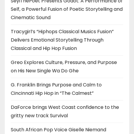
SeyiThePoet Presents Godot: A Performance of
Self, a Powerful Fusion of Poetic Storytelling and
Cinematic Sound
Tracygirl’s “Hiphops Classical Musics Fusion”
Delivers Emotional Storytelling Through
Classical and Hip Hop Fusion
Greo Explores Culture, Pressure, and Purpose
on His New Single Wa Do Ghe
G. Franklin Brings Purpose and Calm to
Cincinnati Hip Hop in “The Calmest”
DaForce brings West Coast confidence to the
gritty new track Survival
South African Pop Voice Giselle Niemand