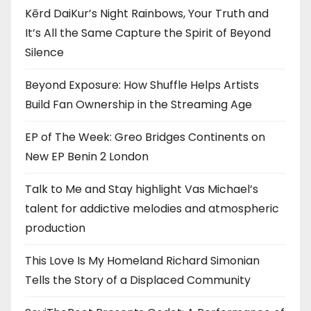
Kērd DaiKur’s Night Rainbows, Your Truth and
It’s All the Same Capture the Spirit of Beyond
Silence
Beyond Exposure: How Shuffle Helps Artists
Build Fan Ownership in the Streaming Age
EP of The Week: Greo Bridges Continents on
New EP Benin 2 London
Talk to Me and Stay highlight Vas Michael’s
talent for addictive melodies and atmospheric
production
This Love Is My Homeland Richard Simonian
Tells the Story of a Displaced Community