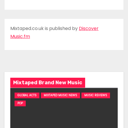
Mixtaped.co.uk is published by
Discover
Music.fm
Mixtaped Brand New Music
GLOBAL ACTS
MIXTAPED MUSIC NEWS
MUSIC REVIEWS
POP