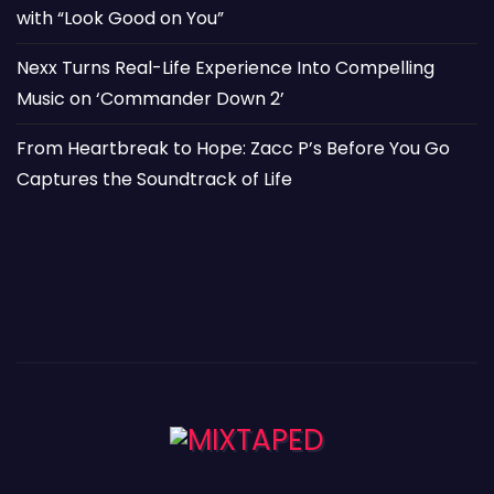
with “Look Good on You”
Nexx Turns Real-Life Experience Into Compelling
Music on ‘Commander Down 2’
From Heartbreak to Hope: Zacc P’s Before You Go
Captures the Soundtrack of Life