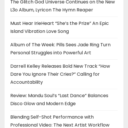
The Glitch God Universe Continues on the New
L3o Album, Lyricon The Hymn Reaper
Must Hear IrieHeart “She’s the Prize” An Epic
Island Vibration Love Song
Album of The Week: Pills Sees Jade Ring Turn
Personal Struggles into Powerful Art
Darrell Kelley Releases Bold New Track “How
Dare You Ignore Their Cries?” Calling for
Accountability
Review: Mandu Soul’s “Last Dance” Balances
Disco Glow and Modern Edge
Blending Self-Shot Performance with
Professional Video: The Next Artist Workflow