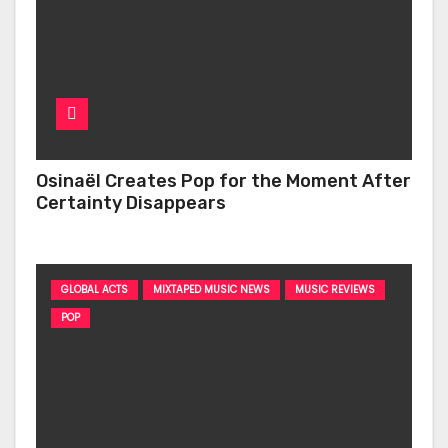
Osinaël Creates Pop for the Moment After
Certainty Disappears
GLOBAL ACTS
MIXTAPED MUSIC NEWS
MUSIC REVIEWS
POP