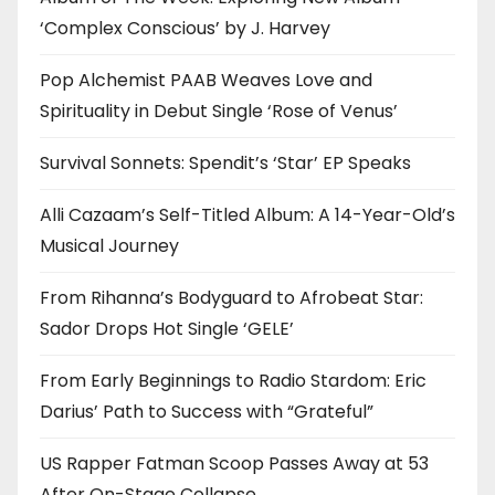
‘Complex Conscious’ by J. Harvey
Pop Alchemist PAAB Weaves Love and
Spirituality in Debut Single ‘Rose of Venus’
Survival Sonnets: Spendit’s ‘Star’ EP Speaks
Alli Cazaam’s Self-Titled Album: A 14-Year-Old’s
Musical Journey
From Rihanna’s Bodyguard to Afrobeat Star:
Sador Drops Hot Single ‘GELE’
From Early Beginnings to Radio Stardom: Eric
Darius’ Path to Success with “Grateful”
US Rapper Fatman Scoop Passes Away at 53
After On-Stage Collapse