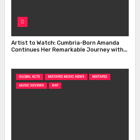
Artist to Watch: Cumbria-Born Amanda
Continues Her Remarkable Journey with
‘Too Deep’
GLOBAL ACTS
MIXTAPED MUSIC NEWS
MIXTAPES
MUSIC REVIEWS
RAP