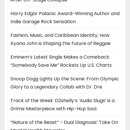
Harry Edgar Palacio: Award-Winning Author and
Indie Garage Rock Sensation
Fashion, Music, and Caribbean Identity: How
Ayana John is Shaping the Future of Reggae
Eminem’s Latest Single Makes a Comeback:
“Somebody Save Me” Rockets Up U.S. Charts
Snoop Dogg Lights Up the Scene: From Olympic
Glory to a Legendary Collab with Dr. Dre
Track of the Week: D2shelly’s ‘Audio Slugs’ is a
Grime Masterpiece with Hip-Hop Soul.
“Nature of the Beast” – Dual Diagnosis’ Take On