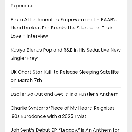
Experience
From Attachment to Empowerment – PAAB’s
Heartbroken Era Breaks the Silence on Toxic
Love – Interview
Kasiya Blends Pop and R&B in His Seductive New
Single ‘Prey’
UK Chart Star Kuill to Release Sleeping Satellite
on March 7th
Dzol’s ‘Go Out and Get It’ is a Hustler’s Anthem
Charlie Syntari’s ‘Piece of My Heart’ Reignites
’90s Eurodance with a 2025 Twist
Jah Sent’s Debut EP, “Legacy,” is An Anthem for