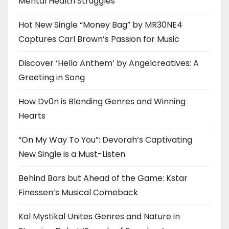
Mental Health Struggles
Hot New Single “Money Bag” by MR30NE4
Captures Carl Brown’s Passion for Music
Discover ‘Hello Anthem’ by Angelcreatives: A
Greeting in Song
How Dv0n is Blending Genres and Winning
Hearts
“On My Way To You”: Devorah’s Captivating
New Single is a Must-Listen
Behind Bars but Ahead of the Game: Kstar
Finessen’s Musical Comeback
Kal Mystikal Unites Genres and Nature in