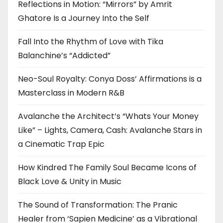
Reflections in Motion: “Mirrors” by Amrit
Ghatore Is a Journey Into the Self
Fall Into the Rhythm of Love with Tika
Balanchine’s “Addicted”
Neo-Soul Royalty: Conya Doss’ Affirmations is a
Masterclass in Modern R&B
Avalanche the Architect’s “Whats Your Money
Like” – Lights, Camera, Cash: Avalanche Stars in
a Cinematic Trap Epic
How Kindred The Family Soul Became Icons of
Black Love & Unity in Music
The Sound of Transformation: The Pranic
Healer from ‘Sapien Medicine’ as a Vibrational