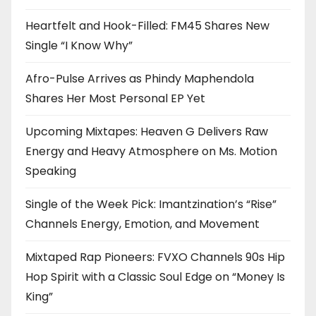
Heartfelt and Hook-Filled: FM45 Shares New
Single “I Know Why”
Afro-Pulse Arrives as Phindy Maphendola
Shares Her Most Personal EP Yet
Upcoming Mixtapes: Heaven G Delivers Raw
Energy and Heavy Atmosphere on Ms. Motion
Speaking
Single of the Week Pick: Imantzination’s “Rise”
Channels Energy, Emotion, and Movement
Mixtaped Rap Pioneers: FVXO Channels 90s Hip
Hop Spirit with a Classic Soul Edge on “Money Is
King”