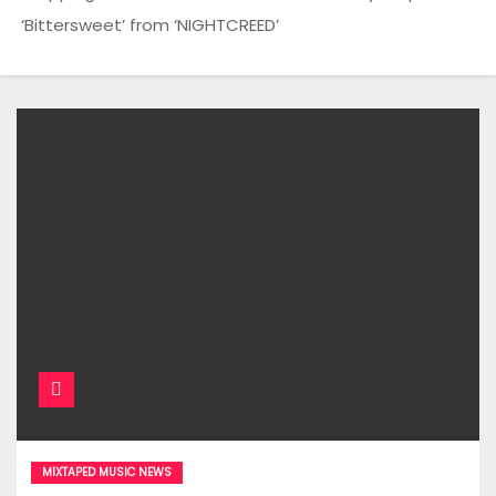
‘Bittersweet’ from ‘NIGHTCREED’
MIXTAPED MUSIC NEWS