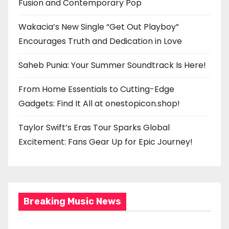
Fusion and Contemporary Pop
Wakacia’s New Single “Get Out Playboy”
Encourages Truth and Dedication in Love
Saheb Punia: Your Summer Soundtrack Is Here!
From Home Essentials to Cutting-Edge
Gadgets: Find It All at onestopicon.shop!
Taylor Swift’s Eras Tour Sparks Global
Excitement: Fans Gear Up for Epic Journey!
Breaking Music News