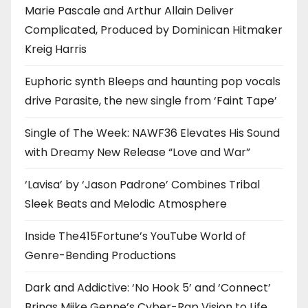
Marie Pascale and Arthur Allain Deliver
Complicated, Produced by Dominican Hitmaker
Kreig Harris
Euphoric synth Bleeps and haunting pop vocals
drive Parasite, the new single from ‘Faint Tape’
Single of The Week: NAWF36 Elevates His Sound
with Dreamy New Release “Love and War”
‘Lavisa’ by ‘Jason Padrone’ Combines Tribal
Sleek Beats and Melodic Atmosphere
Inside The415Fortune’s YouTube World of
Genre-Bending Productions
Dark and Addictive: ‘No Hook 5’ and ‘Connect’
Brings Miike Genne’s Cyber-Rap Vision to Life