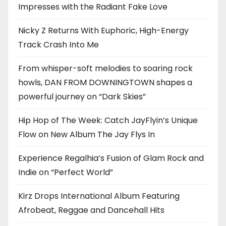
Impresses with the Radiant Fake Love
Nicky Z Returns With Euphoric, High-Energy
Track Crash Into Me
From whisper-soft melodies to soaring rock
howls, DAN FROM DOWNINGTOWN shapes a
powerful journey on “Dark Skies”
Hip Hop of The Week: Catch JayFlyin’s Unique
Flow on New Album The Jay Flys In
Experience Regalhia’s Fusion of Glam Rock and
Indie on “Perfect World”
Kirz Drops International Album Featuring
Afrobeat, Reggae and Dancehall Hits