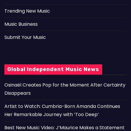
Trending New Music
Music Business
Submit Your Music
Global Independent Music News
Osinaël Creates Pop for the Moment After Certainty
Disappears
Artist to Watch: Cumbria-Born Amanda Continues
Her Remarkable Journey with ‘Too Deep’
Best New Music Video: J’Maurice Makes a Statement