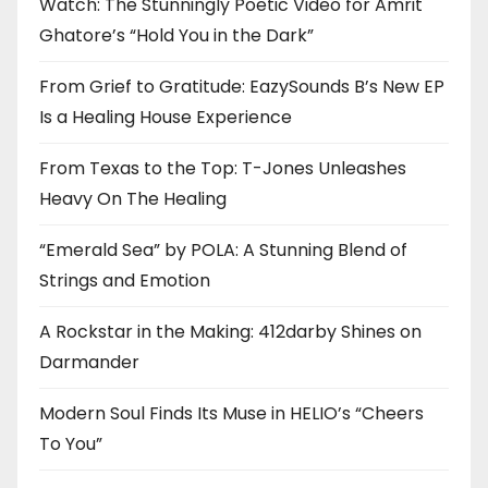
Watch: The Stunningly Poetic Video for Amrit
Ghatore’s “Hold You in the Dark”
From Grief to Gratitude: EazySounds B’s New EP
Is a Healing House Experience
From Texas to the Top: T-Jones Unleashes
Heavy On The Healing
“Emerald Sea” by POLA: A Stunning Blend of
Strings and Emotion
A Rockstar in the Making: 412darby Shines on
Darmander
Modern Soul Finds Its Muse in HELIO’s “Cheers
To You”