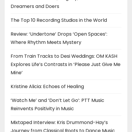
Dreamers and Doers
The Top 10 Recording Studios in the World
Review: ‘Undertone’ Drops ‘Open Spaces’:
Where Rhythm Meets Mystery
From Train Tracks to Desi Weddings: OM KASH
Explores Life’s Contrasts in ‘Please Just Give Me
Mine’
Kristine Alicia: Echoes of Healing
‘Watch Me’ and ‘Don’t Let Go’: PTT Music
Reinvents Positivity in Music
Mixtaped Interview: Kris Drummond-Hay’s
Journey from Classical Roots to Dance Music