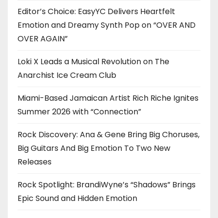
Editor’s Choice: EasyYC Delivers Heartfelt
Emotion and Dreamy Synth Pop on “OVER AND
OVER AGAIN”
Loki X Leads a Musical Revolution on The
Anarchist Ice Cream Club
Miami-Based Jamaican Artist Rich Riche Ignites
Summer 2026 with “Connection”
Rock Discovery: Ana & Gene Bring Big Choruses,
Big Guitars And Big Emotion To Two New
Releases
Rock Spotlight: BrandiWyne’s “Shadows” Brings
Epic Sound and Hidden Emotion