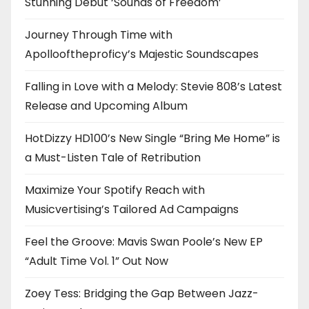
Stunning Debut ‘Sounds of Freedom’
Journey Through Time with
Apollooftheproficy’s Majestic Soundscapes
Falling in Love with a Melody: Stevie 808’s Latest
Release and Upcoming Album
HotDizzy HD100’s New Single “Bring Me Home” is
a Must-Listen Tale of Retribution
Maximize Your Spotify Reach with
Musicvertising’s Tailored Ad Campaigns
Feel the Groove: Mavis Swan Poole’s New EP
“Adult Time Vol. 1” Out Now
Zoey Tess: Bridging the Gap Between Jazz-