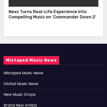
Nexx Turns Real-Life Experience Into
Compelling Music on ‘Commander Down 2’
Mixtaped Music News
Mixtaped Music News
Global Music News
New Music Drops
Brand New Artists