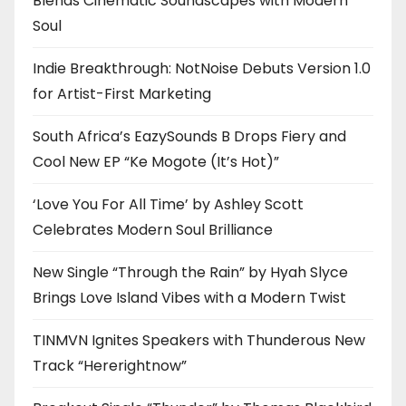
Blends Cinematic Soundscapes with Modern
Soul
Indie Breakthrough: NotNoise Debuts Version 1.0
for Artist-First Marketing
South Africa’s EazySounds B Drops Fiery and
Cool New EP “Ke Mogote (It’s Hot)”
‘Love You For All Time’ by Ashley Scott
Celebrates Modern Soul Brilliance
New Single “Through the Rain” by Hyah Slyce
Brings Love Island Vibes with a Modern Twist
TINMVN Ignites Speakers with Thunderous New
Track “Hererightnow”