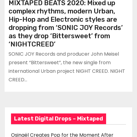
MIXTAPED BEATS 2020: Mixed up
complex rhythms, modern Urban,
Hip-Hop and Electronic styles are
dropping from ‘SONIC JOY Records’
as they drop ‘Bittersweet’ from
‘NIGHTCREED’
SONIC JOY Records and producer John Meisel
present “Bittersweet”, the new single from
international Urban project NIGHT CREED. NIGHT
CREED…
Latest Digital Drops – Mixtaped
Osinaël Creates Pop for the Moment After