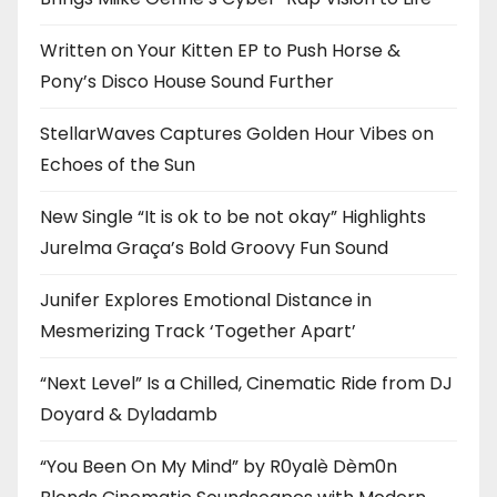
Written on Your Kitten EP to Push Horse &
Pony’s Disco House Sound Further
StellarWaves Captures Golden Hour Vibes on
Echoes of the Sun
New Single “It is ok to be not okay” Highlights
Jurelma Graça’s Bold Groovy Fun Sound
Junifer Explores Emotional Distance in
Mesmerizing Track ‘Together Apart’
“Next Level” Is a Chilled, Cinematic Ride from DJ
Doyard & Dyladamb
“You Been On My Mind” by R0yalè Dèm0n