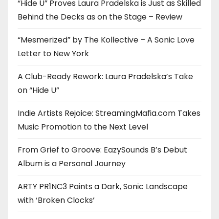
“Hide U” Proves Laura Pradelska is Just as Skilled
Behind the Decks as on the Stage – Review
“Mesmerized” by The Kollective – A Sonic Love
Letter to New York
A Club-Ready Rework: Laura Pradelska’s Take
on “Hide U”
Indie Artists Rejoice: StreamingMafia.com Takes
Music Promotion to the Next Level
From Grief to Groove: EazySounds B’s Debut
Album is a Personal Journey
ARTY PR1NC3 Paints a Dark, Sonic Landscape
with ‘Broken Clocks’