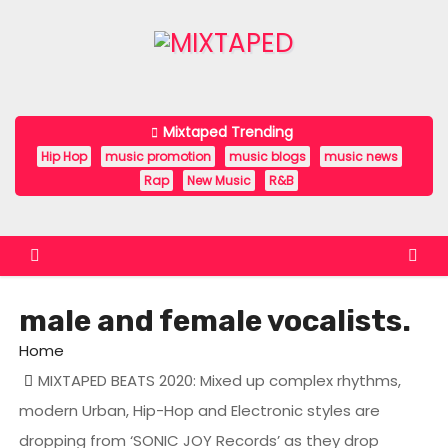
S
k
i
p
t
Mixtaped Trending
o
Hip Hop
music promotion
music blogs
music news
c
Rap
New Music
R&B
o
n
t
e
male and female vocalists.
n
t
Home
MIXTAPED BEATS 2020: Mixed up complex rhythms,
modern Urban, Hip-Hop and Electronic styles are
dropping from ‘SONIC JOY Records’ as they drop