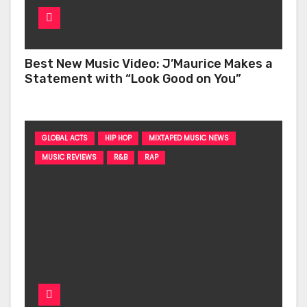
Best New Music Video: J’Maurice Makes a
Statement with “Look Good on You”
GLOBAL ACTS
HIP HOP
MIXTAPED MUSIC NEWS
MUSIC REVIEWS
R&B
RAP