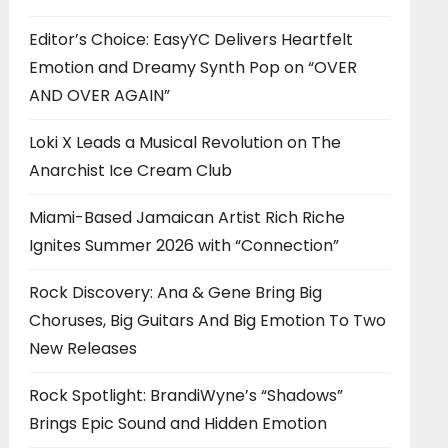
Editor’s Choice: EasyYC Delivers Heartfelt
Emotion and Dreamy Synth Pop on “OVER
AND OVER AGAIN”
Loki X Leads a Musical Revolution on The
Anarchist Ice Cream Club
Miami-Based Jamaican Artist Rich Riche
Ignites Summer 2026 with “Connection”
Rock Discovery: Ana & Gene Bring Big
Choruses, Big Guitars And Big Emotion To Two
New Releases
Rock Spotlight: BrandiWyne’s “Shadows”
Brings Epic Sound and Hidden Emotion