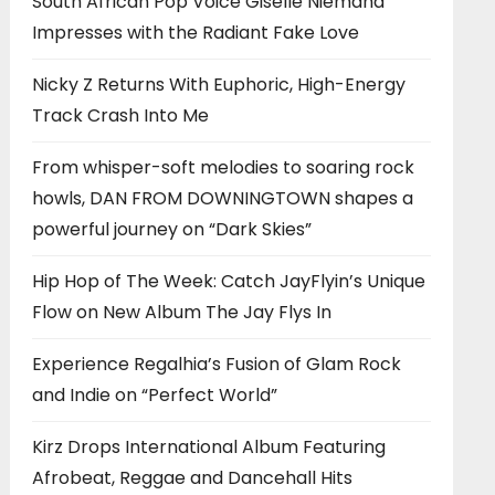
South African Pop Voice Giselle Niemand
Impresses with the Radiant Fake Love
Nicky Z Returns With Euphoric, High-Energy
Track Crash Into Me
From whisper-soft melodies to soaring rock
howls, DAN FROM DOWNINGTOWN shapes a
powerful journey on “Dark Skies”
Hip Hop of The Week: Catch JayFlyin’s Unique
Flow on New Album The Jay Flys In
Experience Regalhia’s Fusion of Glam Rock
and Indie on “Perfect World”
Kirz Drops International Album Featuring
Afrobeat, Reggae and Dancehall Hits