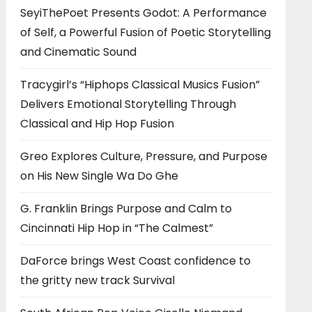
SeyiThePoet Presents Godot: A Performance
of Self, a Powerful Fusion of Poetic Storytelling
and Cinematic Sound
Tracygirl’s “Hiphops Classical Musics Fusion”
Delivers Emotional Storytelling Through
Classical and Hip Hop Fusion
Greo Explores Culture, Pressure, and Purpose
on His New Single Wa Do Ghe
G. Franklin Brings Purpose and Calm to
Cincinnati Hip Hop in “The Calmest”
DaForce brings West Coast confidence to
the gritty new track Survival