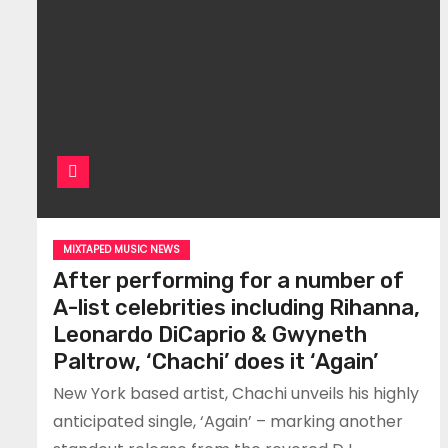
MIXTAPED MUSIC NEWS
After performing for a number of
A-list celebrities including Rihanna,
Leonardo DiCaprio & Gwyneth
Paltrow, ‘Chachi’ does it ‘Again’
New York based artist, Chachi unveils his highly
anticipated single, ‘Again’ – marking another