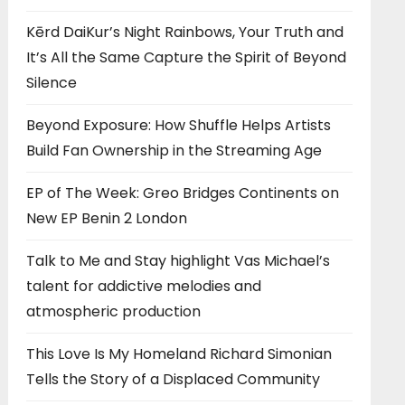
Kērd DaiKur’s Night Rainbows, Your Truth and
It’s All the Same Capture the Spirit of Beyond
Silence
Beyond Exposure: How Shuffle Helps Artists
Build Fan Ownership in the Streaming Age
EP of The Week: Greo Bridges Continents on
New EP Benin 2 London
Talk to Me and Stay highlight Vas Michael’s
talent for addictive melodies and
atmospheric production
This Love Is My Homeland Richard Simonian
Tells the Story of a Displaced Community