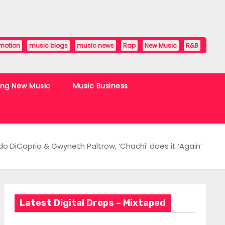
motion
music blogs
music news
Rap
New Music
R&B
ing New Music
Music Business
do DiCaprio & Gwyneth Paltrow, ‘Chachi’ does it ‘Again’
Latest Digital Drops – Mixtaped