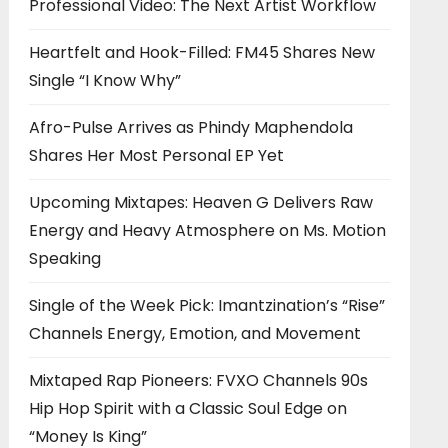
Professional Video: The Next Artist Workflow
Heartfelt and Hook-Filled: FM45 Shares New
Single “I Know Why”
Afro-Pulse Arrives as Phindy Maphendola
Shares Her Most Personal EP Yet
Upcoming Mixtapes: Heaven G Delivers Raw
Energy and Heavy Atmosphere on Ms. Motion
Speaking
Single of the Week Pick: Imantzination’s “Rise”
Channels Energy, Emotion, and Movement
Mixtaped Rap Pioneers: FVXO Channels 90s
Hip Hop Spirit with a Classic Soul Edge on
“Money Is King”