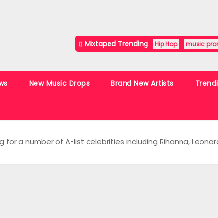
Mixtaped Trending
Hip Hop
music pro
ws
New Music Drops
Brand New Artists
Trend
g for a number of A-list celebrities including Rihanna, Leonar