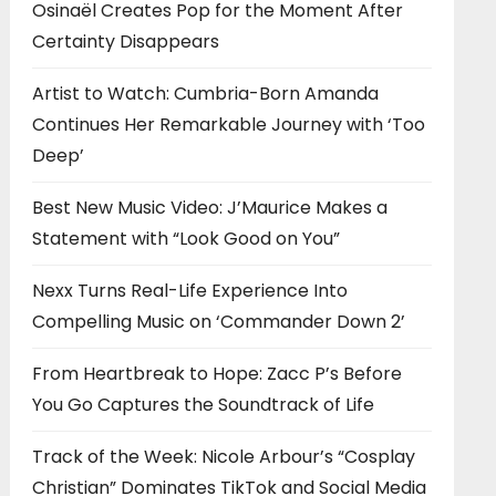
Osinaël Creates Pop for the Moment After
Certainty Disappears
Artist to Watch: Cumbria-Born Amanda
Continues Her Remarkable Journey with ‘Too
Deep’
Best New Music Video: J’Maurice Makes a
Statement with “Look Good on You”
Nexx Turns Real-Life Experience Into
Compelling Music on ‘Commander Down 2’
From Heartbreak to Hope: Zacc P’s Before
You Go Captures the Soundtrack of Life
Track of the Week: Nicole Arbour’s “Cosplay
Christian” Dominates TikTok and Social Media