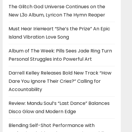
The Glitch God Universe Continues on the
New L3o Album, Lyricon The Hymn Reaper
Must Hear IrieHeart “She’s the Prize” An Epic
Island Vibration Love Song
Album of The Week: Pills Sees Jade Ring Turn
Personal Struggles into Powerful Art
Darrell Kelley Releases Bold New Track “How
Dare You Ignore Their Cries?” Calling for
Accountability
Review: Mandu Soul’s “Last Dance” Balances
Disco Glow and Modern Edge
Blending Self-Shot Performance with