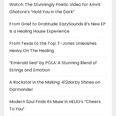
Watch: The Stunningly Poetic Video for Amrit
Ghatore’s “Hold You in the Dark”
From Grief to Gratitude: EazySounds B’s New EP
Is a Healing House Experience
From Texas to the Top: T-Jones Unleashes
Heavy On The Healing
“Emerald Sea” by POLA: A Stunning Blend of
Strings and Emotion
A Rockstar in the Making: 412darby Shines on
Darmander
Modern Soul Finds Its Muse in HELIO’s “Cheers
To You”