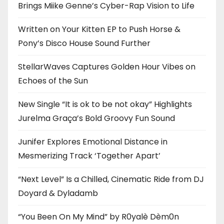
Brings Miike Genne’s Cyber-Rap Vision to Life
Written on Your Kitten EP to Push Horse &
Pony’s Disco House Sound Further
StellarWaves Captures Golden Hour Vibes on
Echoes of the Sun
New Single “It is ok to be not okay” Highlights
Jurelma Graça’s Bold Groovy Fun Sound
Junifer Explores Emotional Distance in
Mesmerizing Track ‘Together Apart’
“Next Level” Is a Chilled, Cinematic Ride from DJ
Doyard & Dyladamb
“You Been On My Mind” by R0yalè Dèm0n