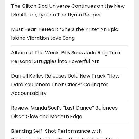
The Glitch God Universe Continues on the New
L3o Album, Lyricon The Hymn Reaper
Must Hear IrieHeart “She’s the Prize” An Epic
Island Vibration Love Song
Album of The Week: Pills Sees Jade Ring Turn
Personal Struggles into Powerful Art
Darrell Kelley Releases Bold New Track “How
Dare You Ignore Their Cries?” Calling for
Accountability
Review: Mandu Soul’s “Last Dance” Balances
Disco Glow and Modern Edge
Blending Self-Shot Performance with