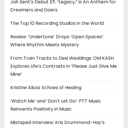
Jah Sent’s Debut EP, “Legacy,” is An Anthem for
Dreamers and Doers
The Top 10 Recording Studios in the World
Review: ‘Undertone’ Drops ‘Open Spaces’:
Where Rhythm Meets Mystery
From Train Tracks to Desi Weddings: OM KASH
Explores Life’s Contrasts in ‘Please Just Give Me
Mine’
Kristine Alicia: Echoes of Healing
‘Watch Me’ and ‘Don’t Let Go’: PTT Music
Reinvents Positivity in Music
Mixtaped Interview: Kris Drummond-Hay’s