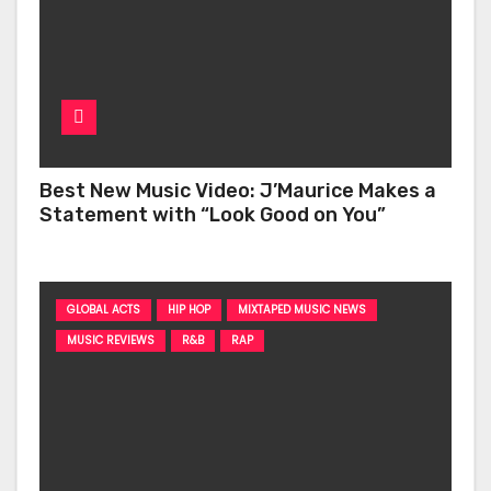
Best New Music Video: J’Maurice Makes a
Statement with “Look Good on You”
GLOBAL ACTS
HIP HOP
MIXTAPED MUSIC NEWS
MUSIC REVIEWS
R&B
RAP