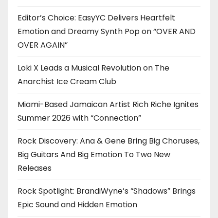
Editor’s Choice: EasyYC Delivers Heartfelt
Emotion and Dreamy Synth Pop on “OVER AND
OVER AGAIN”
Loki X Leads a Musical Revolution on The
Anarchist Ice Cream Club
Miami-Based Jamaican Artist Rich Riche Ignites
Summer 2026 with “Connection”
Rock Discovery: Ana & Gene Bring Big Choruses,
Big Guitars And Big Emotion To Two New
Releases
Rock Spotlight: BrandiWyne’s “Shadows” Brings
Epic Sound and Hidden Emotion