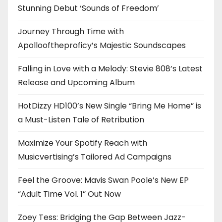
Stunning Debut ‘Sounds of Freedom’
Journey Through Time with
Apollooftheproficy’s Majestic Soundscapes
Falling in Love with a Melody: Stevie 808’s Latest
Release and Upcoming Album
HotDizzy HD100’s New Single “Bring Me Home” is
a Must-Listen Tale of Retribution
Maximize Your Spotify Reach with
Musicvertising’s Tailored Ad Campaigns
Feel the Groove: Mavis Swan Poole’s New EP
“Adult Time Vol. 1” Out Now
Zoey Tess: Bridging the Gap Between Jazz-