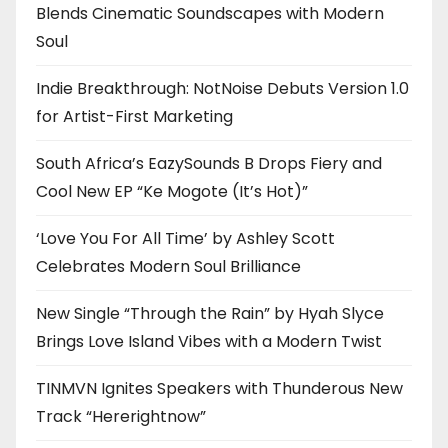
Blends Cinematic Soundscapes with Modern
Soul
Indie Breakthrough: NotNoise Debuts Version 1.0
for Artist-First Marketing
South Africa’s EazySounds B Drops Fiery and
Cool New EP “Ke Mogote (It’s Hot)”
‘Love You For All Time’ by Ashley Scott
Celebrates Modern Soul Brilliance
New Single “Through the Rain” by Hyah Slyce
Brings Love Island Vibes with a Modern Twist
TINMVN Ignites Speakers with Thunderous New
Track “Hererightnow”