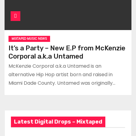
MIXTAPED MUSIC NEWS
It’s a Party – New E.P from McKenzie
Corporal a.k.a Untamed
McKenzie Corporal a.k.a Untamed is an
alternative Hip Hop artist born and raised in
Miami Dade County. Untamed was originally…
Latest Digital Drops – Mixtaped