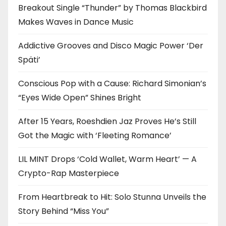
Breakout Single “Thunder” by Thomas Blackbird
Makes Waves in Dance Music
Addictive Grooves and Disco Magic Power ‘Der
Späti’
Conscious Pop with a Cause: Richard Simonian’s
“Eyes Wide Open” Shines Bright
After 15 Years, Roeshdien Jaz Proves He’s Still
Got the Magic with ‘Fleeting Romance’
LIL MINT Drops ‘Cold Wallet, Warm Heart’ — A
Crypto-Rap Masterpiece
From Heartbreak to Hit: Solo Stunna Unveils the
Story Behind “Miss You”