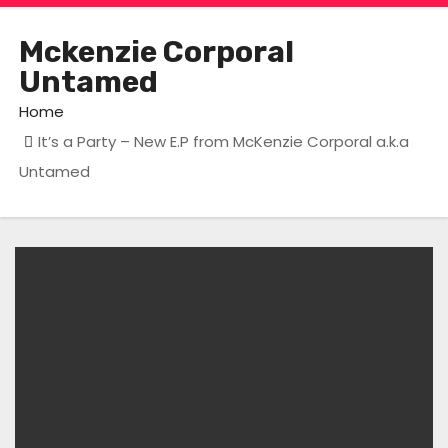
Mckenzie Corporal
Untamed
Home
It’s a Party – New E.P from McKenzie Corporal a.k.a
Untamed