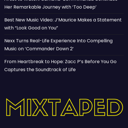
Her Remarkable Journey with ‘Too Deep’
Best New Music Video: J’Maurice Makes a Statement
with “Look Good on You”
Nexx Turns Real-Life Experience Into Compelling
Music on ‘Commander Down 2’
From Heartbreak to Hope: Zacc P’s Before You Go
Captures the Soundtrack of Life