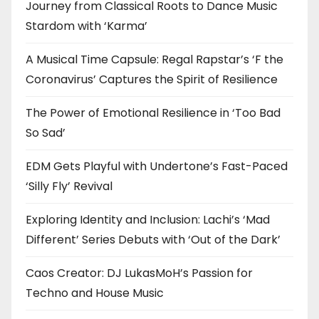
Journey from Classical Roots to Dance Music
Stardom with ‘Karma’
A Musical Time Capsule: Regal Rapstar’s ‘F the
Coronavirus’ Captures the Spirit of Resilience
The Power of Emotional Resilience in ‘Too Bad
So Sad’
EDM Gets Playful with Undertone’s Fast-Paced
‘Silly Fly’ Revival
Exploring Identity and Inclusion: Lachi’s ‘Mad
Different’ Series Debuts with ‘Out of the Dark’
Caos Creator: DJ LukasMoH’s Passion for
Techno and House Music