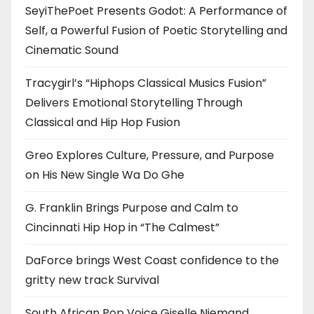
SeyiThePoet Presents Godot: A Performance of
Self, a Powerful Fusion of Poetic Storytelling and
Cinematic Sound
Tracygirl’s “Hiphops Classical Musics Fusion”
Delivers Emotional Storytelling Through
Classical and Hip Hop Fusion
Greo Explores Culture, Pressure, and Purpose
on His New Single Wa Do Ghe
G. Franklin Brings Purpose and Calm to
Cincinnati Hip Hop in “The Calmest”
DaForce brings West Coast confidence to the
gritty new track Survival
South African Pop Voice Giselle Niemand