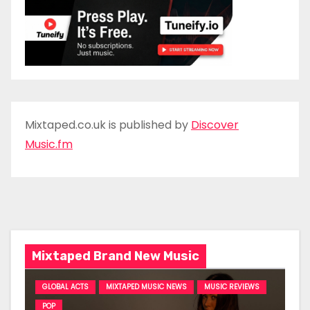
Mixtaped.co.uk is published by
Discover
Music.fm
Mixtaped Brand New Music
GLOBAL ACTS
MIXTAPED MUSIC NEWS
MUSIC REVIEWS
POP