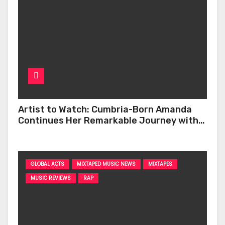
Artist to Watch: Cumbria-Born Amanda
Continues Her Remarkable Journey with
‘Too Deep’
GLOBAL ACTS
MIXTAPED MUSIC NEWS
MIXTAPES
MUSIC REVIEWS
RAP