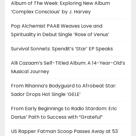
Album of The Week: Exploring New Album
‘Complex Conscious’ by J. Harvey
Pop Alchemist PAAB Weaves Love and
Spirituality in Debut Single ‘Rose of Venus’
Survival Sonnets: Spendit’s ‘Star’ EP Speaks
Alli Cazaam’s Self-Titled Album: A 14-Year-Old’s
Musical Journey
From Rihanna’s Bodyguard to Afrobeat Star:
Sador Drops Hot Single ‘GELE’
From Early Beginnings to Radio Stardom: Eric
Darius’ Path to Success with “Grateful”
US Rapper Fatman Scoop Passes Away at 53