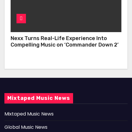
Nexx Turns Real-Life Experience Into
Compelling Music on ‘Commander Down 2’
Mixtaped Music News
Mixtaped Music News
Global Music News