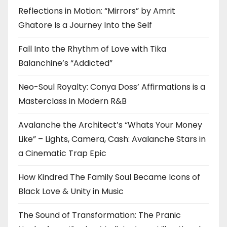
Reflections in Motion: “Mirrors” by Amrit
Ghatore Is a Journey Into the Self
Fall Into the Rhythm of Love with Tika
Balanchine’s “Addicted”
Neo-Soul Royalty: Conya Doss’ Affirmations is a
Masterclass in Modern R&B
Avalanche the Architect’s “Whats Your Money
Like” – Lights, Camera, Cash: Avalanche Stars in
a Cinematic Trap Epic
How Kindred The Family Soul Became Icons of
Black Love & Unity in Music
The Sound of Transformation: The Pranic