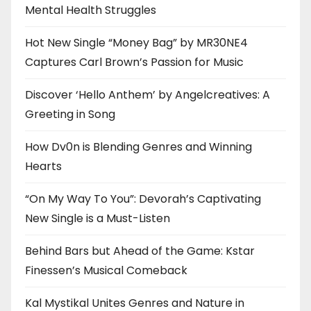
Mental Health Struggles
Hot New Single “Money Bag” by MR30NE4
Captures Carl Brown’s Passion for Music
Discover ‘Hello Anthem’ by Angelcreatives: A
Greeting in Song
How Dv0n is Blending Genres and Winning
Hearts
“On My Way To You”: Devorah’s Captivating
New Single is a Must-Listen
Behind Bars but Ahead of the Game: Kstar
Finessen’s Musical Comeback
Kal Mystikal Unites Genres and Nature in