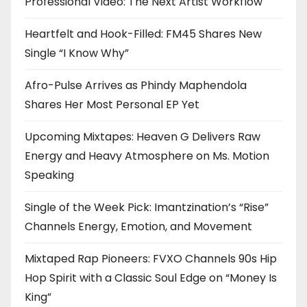
Professional Video: The Next Artist Workflow
Heartfelt and Hook-Filled: FM45 Shares New
Single “I Know Why”
Afro-Pulse Arrives as Phindy Maphendola
Shares Her Most Personal EP Yet
Upcoming Mixtapes: Heaven G Delivers Raw
Energy and Heavy Atmosphere on Ms. Motion
Speaking
Single of the Week Pick: Imantzination’s “Rise”
Channels Energy, Emotion, and Movement
Mixtaped Rap Pioneers: FVXO Channels 90s Hip
Hop Spirit with a Classic Soul Edge on “Money Is
King”