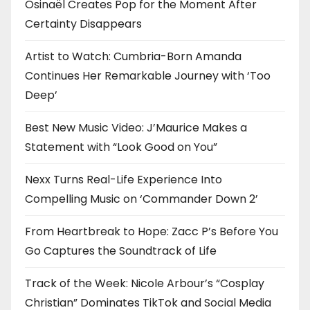
Osinaël Creates Pop for the Moment After
Certainty Disappears
Artist to Watch: Cumbria-Born Amanda
Continues Her Remarkable Journey with ‘Too
Deep’
Best New Music Video: J’Maurice Makes a
Statement with “Look Good on You”
Nexx Turns Real-Life Experience Into
Compelling Music on ‘Commander Down 2’
From Heartbreak to Hope: Zacc P’s Before You
Go Captures the Soundtrack of Life
Track of the Week: Nicole Arbour’s “Cosplay
Christian” Dominates TikTok and Social Media