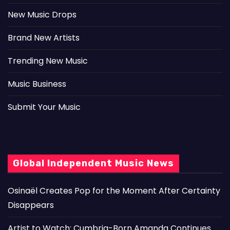
New Music Drops
Brand New Artists
Trending New Music
Music Business
Submit Your Music
Global Independent Music News
Osinaël Creates Pop for the Moment After Certainty
Disappears
Artist to Watch: Cumbria-Born Amanda Continues