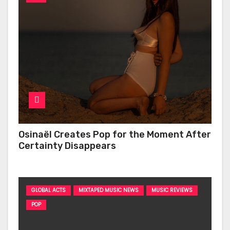
Osinaël Creates Pop for the Moment After
Certainty Disappears
GLOBAL ACTS
MIXTAPED MUSIC NEWS
MUSIC REVIEWS
POP