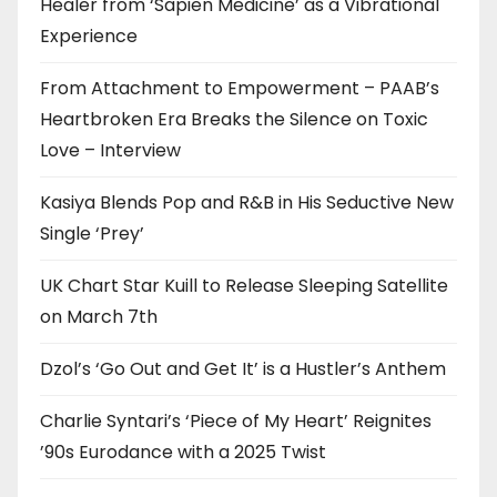
Healer from ‘Sapien Medicine’ as a Vibrational
Experience
From Attachment to Empowerment – PAAB’s
Heartbroken Era Breaks the Silence on Toxic
Love – Interview
Kasiya Blends Pop and R&B in His Seductive New
Single ‘Prey’
UK Chart Star Kuill to Release Sleeping Satellite
on March 7th
Dzol’s ‘Go Out and Get It’ is a Hustler’s Anthem
Charlie Syntari’s ‘Piece of My Heart’ Reignites
’90s Eurodance with a 2025 Twist