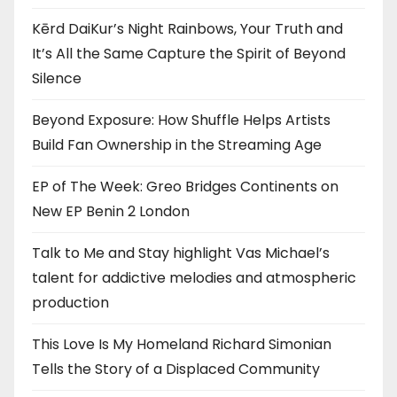
Kērd DaiKur’s Night Rainbows, Your Truth and
It’s All the Same Capture the Spirit of Beyond
Silence
Beyond Exposure: How Shuffle Helps Artists
Build Fan Ownership in the Streaming Age
EP of The Week: Greo Bridges Continents on
New EP Benin 2 London
Talk to Me and Stay highlight Vas Michael’s
talent for addictive melodies and atmospheric
production
This Love Is My Homeland Richard Simonian
Tells the Story of a Displaced Community