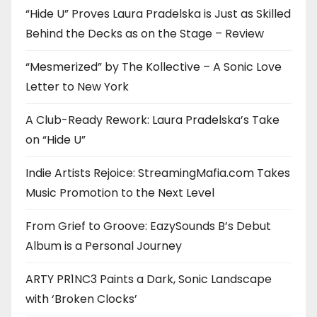
“Hide U” Proves Laura Pradelska is Just as Skilled
Behind the Decks as on the Stage – Review
“Mesmerized” by The Kollective – A Sonic Love
Letter to New York
A Club-Ready Rework: Laura Pradelska’s Take
on “Hide U”
Indie Artists Rejoice: StreamingMafia.com Takes
Music Promotion to the Next Level
From Grief to Groove: EazySounds B’s Debut
Album is a Personal Journey
ARTY PR1NC3 Paints a Dark, Sonic Landscape
with ‘Broken Clocks’