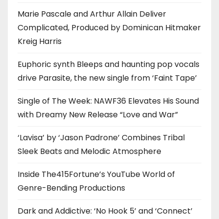
Marie Pascale and Arthur Allain Deliver
Complicated, Produced by Dominican Hitmaker
Kreig Harris
Euphoric synth Bleeps and haunting pop vocals
drive Parasite, the new single from ‘Faint Tape’
Single of The Week: NAWF36 Elevates His Sound
with Dreamy New Release “Love and War”
‘Lavisa’ by ‘Jason Padrone’ Combines Tribal
Sleek Beats and Melodic Atmosphere
Inside The415Fortune’s YouTube World of
Genre-Bending Productions
Dark and Addictive: ‘No Hook 5’ and ‘Connect’