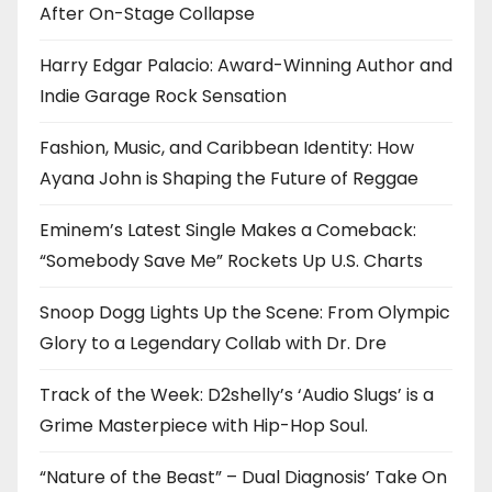
After On-Stage Collapse
Harry Edgar Palacio: Award-Winning Author and
Indie Garage Rock Sensation
Fashion, Music, and Caribbean Identity: How
Ayana John is Shaping the Future of Reggae
Eminem’s Latest Single Makes a Comeback:
“Somebody Save Me” Rockets Up U.S. Charts
Snoop Dogg Lights Up the Scene: From Olympic
Glory to a Legendary Collab with Dr. Dre
Track of the Week: D2shelly’s ‘Audio Slugs’ is a
Grime Masterpiece with Hip-Hop Soul.
“Nature of the Beast” – Dual Diagnosis’ Take On