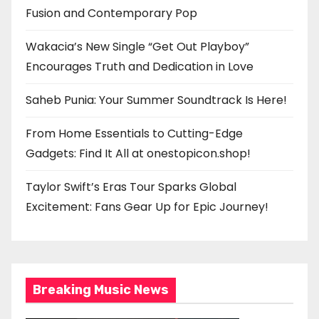
Fusion and Contemporary Pop
Wakacia’s New Single “Get Out Playboy”
Encourages Truth and Dedication in Love
Saheb Punia: Your Summer Soundtrack Is Here!
From Home Essentials to Cutting-Edge
Gadgets: Find It All at onestopicon.shop!
Taylor Swift’s Eras Tour Sparks Global
Excitement: Fans Gear Up for Epic Journey!
Breaking Music News