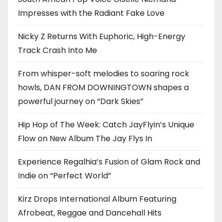
Impresses with the Radiant Fake Love
Nicky Z Returns With Euphoric, High-Energy
Track Crash Into Me
From whisper-soft melodies to soaring rock
howls, DAN FROM DOWNINGTOWN shapes a
powerful journey on “Dark Skies”
Hip Hop of The Week: Catch JayFlyin’s Unique
Flow on New Album The Jay Flys In
Experience Regalhia’s Fusion of Glam Rock and
Indie on “Perfect World”
Kirz Drops International Album Featuring
Afrobeat, Reggae and Dancehall Hits