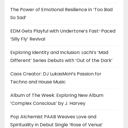
The Power of Emotional Resilience in ‘Too Bad
So Sad’
EDM Gets Playful with Undertone’s Fast-Paced
‘Silly Fly’ Revival
Exploring Identity and Inclusion: Lachi’s ‘Mad
Different’ Series Debuts with ‘Out of the Dark’
Caos Creator: DJ LukasMoH’s Passion for
Techno and House Music
Album of The Week: Exploring New Album
‘Complex Conscious’ by J. Harvey
Pop Alchemist PAAB Weaves Love and
Spirituality in Debut Single ‘Rose of Venus’