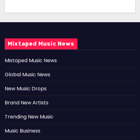
Mixtaped Music News
Mixtaped Music News
Global Music News
New Music Drops
Brand New Artists
Trending New Music
Music Business