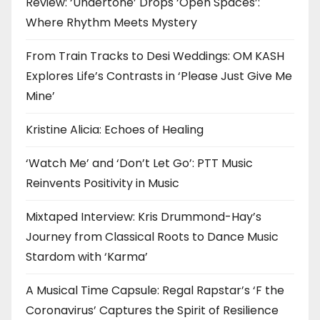
Review: ‘Undertone’ Drops ‘Open Spaces’:
Where Rhythm Meets Mystery
From Train Tracks to Desi Weddings: OM KASH
Explores Life’s Contrasts in ‘Please Just Give Me
Mine’
Kristine Alicia: Echoes of Healing
‘Watch Me’ and ‘Don’t Let Go’: PTT Music
Reinvents Positivity in Music
Mixtaped Interview: Kris Drummond-Hay’s
Journey from Classical Roots to Dance Music
Stardom with ‘Karma’
A Musical Time Capsule: Regal Rapstar’s ‘F the
Coronavirus’ Captures the Spirit of Resilience