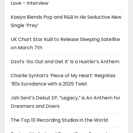
Love – Interview
Kasiya Blends Pop and R&B in His Seductive New
Single ‘Prey’
UK Chart Star Kuill to Release Sleeping Satellite
on March 7th
Dzol’s ‘Go Out and Get It’ is a Hustler’s Anthem
Charlie Syntari’s ‘Piece of My Heart’ Reignites
’90s Eurodance with a 2025 Twist
Jah Sent’s Debut EP, “Legacy,” is An Anthem for
Dreamers and Doers
The Top 10 Recording Studios in the World