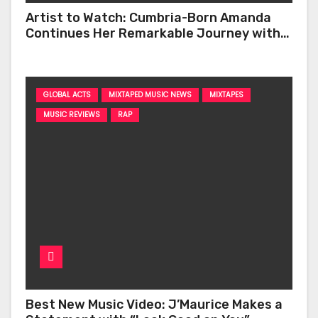
Artist to Watch: Cumbria-Born Amanda
Continues Her Remarkable Journey with
‘Too Deep’
GLOBAL ACTS
MIXTAPED MUSIC NEWS
MIXTAPES
MUSIC REVIEWS
RAP
Best New Music Video: J’Maurice Makes a