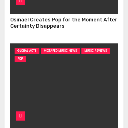
Osinaël Creates Pop for the Moment After
Certainty Disappears
GLOBAL ACTS
MIXTAPED MUSIC NEWS
MUSIC REVIEWS
POP