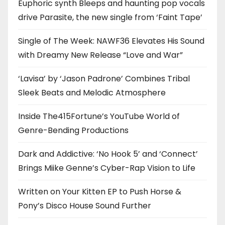
Euphoric synth Bleeps and haunting pop vocals
drive Parasite, the new single from ‘Faint Tape’
Single of The Week: NAWF36 Elevates His Sound
with Dreamy New Release “Love and War”
‘Lavisa’ by ‘Jason Padrone’ Combines Tribal
Sleek Beats and Melodic Atmosphere
Inside The415Fortune’s YouTube World of
Genre-Bending Productions
Dark and Addictive: ‘No Hook 5’ and ‘Connect’
Brings Miike Genne’s Cyber-Rap Vision to Life
Written on Your Kitten EP to Push Horse &
Pony’s Disco House Sound Further