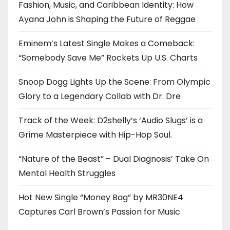
Fashion, Music, and Caribbean Identity: How
Ayana John is Shaping the Future of Reggae
Eminem’s Latest Single Makes a Comeback:
“Somebody Save Me” Rockets Up U.S. Charts
Snoop Dogg Lights Up the Scene: From Olympic
Glory to a Legendary Collab with Dr. Dre
Track of the Week: D2shelly’s ‘Audio Slugs’ is a
Grime Masterpiece with Hip-Hop Soul.
“Nature of the Beast” – Dual Diagnosis’ Take On
Mental Health Struggles
Hot New Single “Money Bag” by MR30NE4
Captures Carl Brown’s Passion for Music