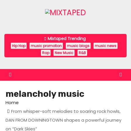
S
k
i
p
t
Mixtaped Trending
o
Hip Hop
music promotion
music blogs
music news
c
Rap
New Music
R&B
o
n
t
e
melancholy music
n
t
Home
From whisper-soft melodies to soaring rock howls,
DAN FROM DOWNINGTOWN shapes a powerful journey
on “Dark Skies”