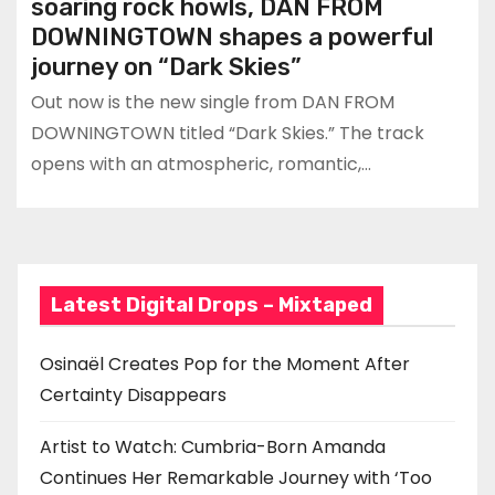
soaring rock howls, DAN FROM
DOWNINGTOWN shapes a powerful
journey on “Dark Skies”
Out now is the new single from DAN FROM
DOWNINGTOWN titled “Dark Skies.” The track
opens with an atmospheric, romantic,…
Latest Digital Drops – Mixtaped
Osinaël Creates Pop for the Moment After
Certainty Disappears
Artist to Watch: Cumbria-Born Amanda
Continues Her Remarkable Journey with ‘Too