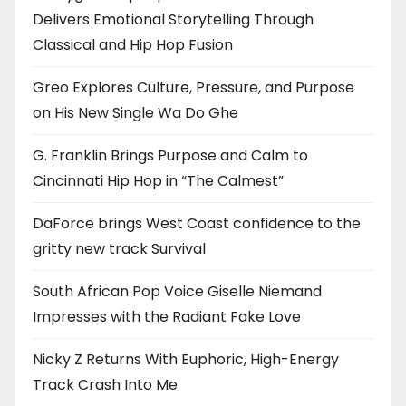
Delivers Emotional Storytelling Through
Classical and Hip Hop Fusion
Greo Explores Culture, Pressure, and Purpose
on His New Single Wa Do Ghe
G. Franklin Brings Purpose and Calm to
Cincinnati Hip Hop in “The Calmest”
DaForce brings West Coast confidence to the
gritty new track Survival
South African Pop Voice Giselle Niemand
Impresses with the Radiant Fake Love
Nicky Z Returns With Euphoric, High-Energy
Track Crash Into Me