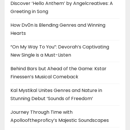
Discover ‘Hello Anthem’ by Angelcreatives: A
Greeting in Song
How Dv0n is Blending Genres and Winning
Hearts
“On My Way To You”: Devorah’s Captivating
New Single is a Must-Listen
Behind Bars but Ahead of the Game: Kstar
Finessen’s Musical Comeback
Kal Mystikal Unites Genres and Nature in
Stunning Debut ‘Sounds of Freedom’
Journey Through Time with
Apollooftheproficy’s Majestic Soundscapes