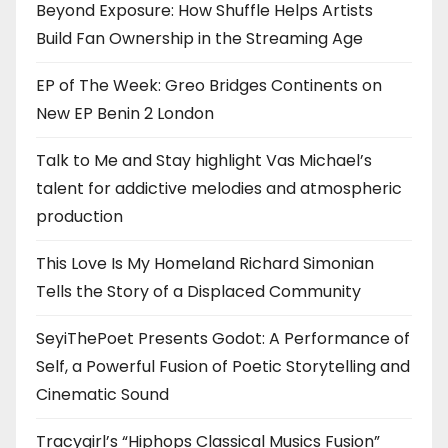
Beyond Exposure: How Shuffle Helps Artists
Build Fan Ownership in the Streaming Age
EP of The Week: Greo Bridges Continents on
New EP Benin 2 London
Talk to Me and Stay highlight Vas Michael’s
talent for addictive melodies and atmospheric
production
This Love Is My Homeland Richard Simonian
Tells the Story of a Displaced Community
SeyiThePoet Presents Godot: A Performance of
Self, a Powerful Fusion of Poetic Storytelling and
Cinematic Sound
Tracygirl’s “Hiphops Classical Musics Fusion”