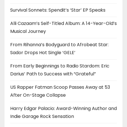
Survival Sonnets: Spendit’s ‘Star’ EP Speaks
Alli Cazaam’s Self-Titled Album: A 14-Year-Old’s
Musical Journey
From Rihanna’s Bodyguard to Afrobeat Star:
Sador Drops Hot Single ‘GELE’
From Early Beginnings to Radio Stardom: Eric
Darius’ Path to Success with “Grateful”
US Rapper Fatman Scoop Passes Away at 53
After On-Stage Collapse
Harry Edgar Palacio: Award-Winning Author and
Indie Garage Rock Sensation