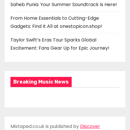
Saheb Punia: Your Summer Soundtrack Is Here!
From Home Essentials to Cutting-Edge
Gadgets: Find It All at onestopicon.shop!
Taylor Swift’s Eras Tour Sparks Global
Excitement: Fans Gear Up for Epic Journey!
Breaking Music News
Mixtaped.co.uk is published by
Discover