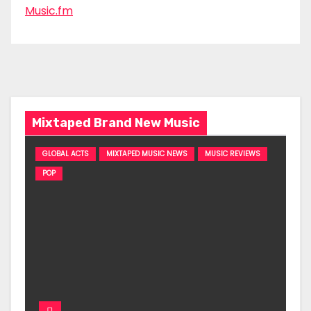
Music.fm
Mixtaped Brand New Music
GLOBAL ACTS
MIXTAPED MUSIC NEWS
MUSIC REVIEWS
POP