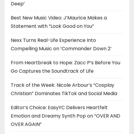
Deep’
Best New Music Video: J’Maurice Makes a
Statement with “Look Good on You”
Nexx Turns Real-Life Experience Into
Compelling Music on ‘Commander Down 2’
From Heartbreak to Hope: Zacc P’s Before You
Go Captures the Soundtrack of Life
Track of the Week: Nicole Arbour’s “Cosplay
Christian” Dominates TikTok and Social Media
Editor’s Choice: EasyYC Delivers Heartfelt
Emotion and Dreamy Synth Pop on “OVER AND
OVER AGAIN”