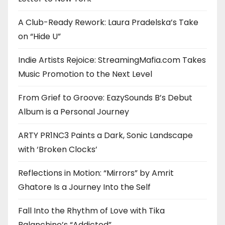
A Club-Ready Rework: Laura Pradelska’s Take
on “Hide U”
Indie Artists Rejoice: StreamingMafia.com Takes
Music Promotion to the Next Level
From Grief to Groove: EazySounds B’s Debut
Album is a Personal Journey
ARTY PR1NC3 Paints a Dark, Sonic Landscape
with ‘Broken Clocks’
Reflections in Motion: “Mirrors” by Amrit
Ghatore Is a Journey Into the Self
Fall Into the Rhythm of Love with Tika
Balanchine’s “Addicted”