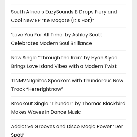
South Africa’s EazySounds B Drops Fiery and
Cool New EP “Ke Mogote (It’s Hot)”
‘Love You For All Time’ by Ashley Scott
Celebrates Modern Soul Brilliance
New Single “Through the Rain” by Hyah Slyce
Brings Love Island Vibes with a Modern Twist
TINMVN Ignites Speakers with Thunderous New
Track “Hererightnow”
Breakout Single “Thunder” by Thomas Blackbird
Makes Waves in Dance Music
Addictive Grooves and Disco Magic Power ‘Der
Späti’