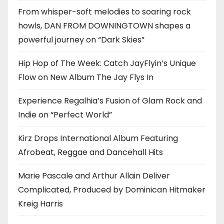
From whisper-soft melodies to soaring rock
howls, DAN FROM DOWNINGTOWN shapes a
powerful journey on “Dark Skies”
Hip Hop of The Week: Catch JayFlyin’s Unique
Flow on New Album The Jay Flys In
Experience Regalhia’s Fusion of Glam Rock and
Indie on “Perfect World”
Kirz Drops International Album Featuring
Afrobeat, Reggae and Dancehall Hits
Marie Pascale and Arthur Allain Deliver
Complicated, Produced by Dominican Hitmaker
Kreig Harris