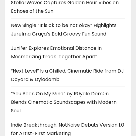
StellarWaves Captures Golden Hour Vibes on
Echoes of the Sun
New Single “It is ok to be not okay” Highlights
Jurelma Graça’s Bold Groovy Fun Sound
Junifer Explores Emotional Distance in
Mesmerizing Track ‘Together Apart’
“Next Level” Is a Chilled, Cinematic Ride from DJ
Doyard & Dyladamb
“You Been On My Mind” by R0yalè Dèm0n
Blends Cinematic Soundscapes with Modern
Soul
Indie Breakthrough: NotNoise Debuts Version 1.0
for Artist-First Marketing