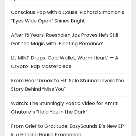
Conscious Pop with a Cause: Richard Simonian’s
“Eyes Wide Open” Shines Bright
After 15 Years, Roeshdien Jaz Proves He’s Still
Got the Magic with ‘Fleeting Romance’
LIL MINT Drops ‘Cold Wallet, Warm Heart’ — A
Crypto-Rap Masterpiece
From Heartbreak to Hit: Solo Stunna Unveils the
Story Behind “Miss You”
Watch: The Stunningly Poetic Video for Amrit
Ghatore’s “Hold You in the Dark”
From Grief to Gratitude: EazySounds B’s New EP
Is a Healing House Experience