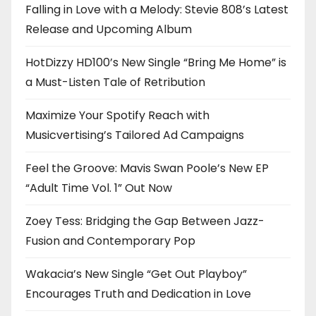
Falling in Love with a Melody: Stevie 808’s Latest
Release and Upcoming Album
HotDizzy HD100’s New Single “Bring Me Home” is
a Must-Listen Tale of Retribution
Maximize Your Spotify Reach with
Musicvertising’s Tailored Ad Campaigns
Feel the Groove: Mavis Swan Poole’s New EP
“Adult Time Vol. 1” Out Now
Zoey Tess: Bridging the Gap Between Jazz-
Fusion and Contemporary Pop
Wakacia’s New Single “Get Out Playboy”
Encourages Truth and Dedication in Love