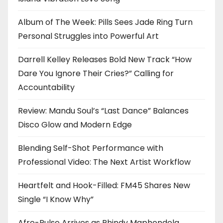
Album of The Week: Pills Sees Jade Ring Turn
Personal Struggles into Powerful Art
Darrell Kelley Releases Bold New Track “How
Dare You Ignore Their Cries?” Calling for
Accountability
Review: Mandu Soul’s “Last Dance” Balances
Disco Glow and Modern Edge
Blending Self-Shot Performance with
Professional Video: The Next Artist Workflow
Heartfelt and Hook-Filled: FM45 Shares New
Single “I Know Why”
Afro-Pulse Arrives as Phindy Maphendola