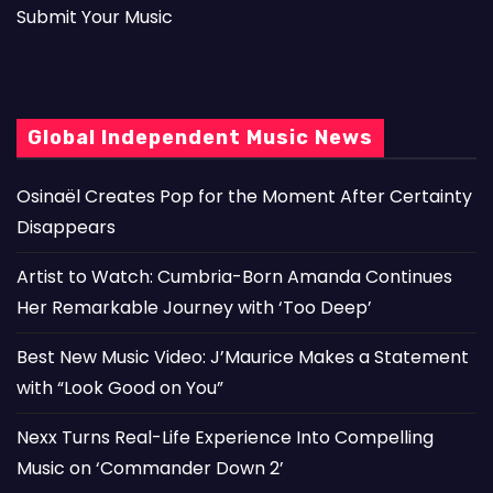
Submit Your Music
Global Independent Music News
Osinaël Creates Pop for the Moment After Certainty
Disappears
Artist to Watch: Cumbria-Born Amanda Continues
Her Remarkable Journey with ‘Too Deep’
Best New Music Video: J’Maurice Makes a Statement
with “Look Good on You”
Nexx Turns Real-Life Experience Into Compelling
Music on ‘Commander Down 2’