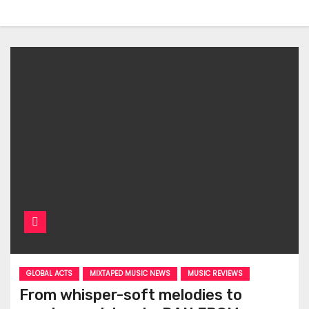
GLOBAL ACTS
MIXTAPED MUSIC NEWS
MUSIC REVIEWS
From whisper-soft melodies to