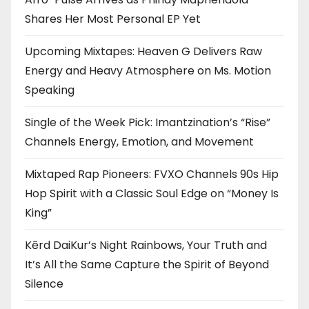
Shares Her Most Personal EP Yet
Upcoming Mixtapes: Heaven G Delivers Raw
Energy and Heavy Atmosphere on Ms. Motion
Speaking
Single of the Week Pick: Imantzination’s “Rise”
Channels Energy, Emotion, and Movement
Mixtaped Rap Pioneers: FVXO Channels 90s Hip
Hop Spirit with a Classic Soul Edge on “Money Is
King”
Kērd DaiKur’s Night Rainbows, Your Truth and
It’s All the Same Capture the Spirit of Beyond
Silence