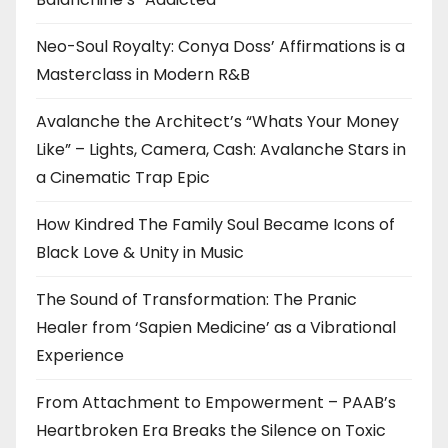
Neo-Soul Royalty: Conya Doss’ Affirmations is a
Masterclass in Modern R&B
Avalanche the Architect’s “Whats Your Money
Like” – Lights, Camera, Cash: Avalanche Stars in
a Cinematic Trap Epic
How Kindred The Family Soul Became Icons of
Black Love & Unity in Music
The Sound of Transformation: The Pranic
Healer from ‘Sapien Medicine’ as a Vibrational
Experience
From Attachment to Empowerment – PAAB’s
Heartbroken Era Breaks the Silence on Toxic