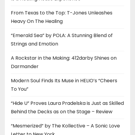
From Texas to the Top: T-Jones Unleashes
Heavy On The Healing
“Emerald Sea” by POLA: A Stunning Blend of
Strings and Emotion
A Rockstar in the Making: 412darby Shines on
Darmander
Modern Soul Finds Its Muse in HELIO’s “Cheers
To You”
“Hide U” Proves Laura Pradelska is Just as Skilled
Behind the Decks as on the Stage – Review
“Mesmerized” by The Kollective – A Sonic Love
Letter to New York