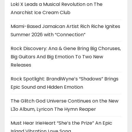
Loki X Leads a Musical Revolution on The
Anarchist Ice Cream Club
Miami-Based Jamaican Artist Rich Riche Ignites
Summer 2026 with “Connection”
Rock Discovery: Ana & Gene Bring Big Choruses,
Big Guitars And Big Emotion To Two New
Releases
Rock Spotlight: BrandiWyne’s “Shadows” Brings
Epic Sound and Hidden Emotion
The Glitch God Universe Continues on the New
L3o Album, Lyricon The Hymn Reaper
Must Hear IrieHeart “She’s the Prize” An Epic
Island Vibration Love Song