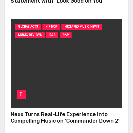
Statement with “Look Good on You”
GLOBAL ACTS
HIP HOP
MIXTAPED MUSIC NEWS
MUSIC REVIEWS
R&B
RAP
Nexx Turns Real-Life Experience Into
Compelling Music on ‘Commander Down 2’