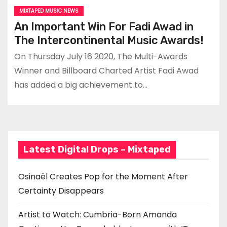
MIXTAPED MUSIC NEWS
An Important Win For Fadi Awad in
The Intercontinental Music Awards!
On Thursday July 16 2020, The Multi-Awards
Winner and Billboard Charted Artist Fadi Awad
has added a big achievement to…
Latest Digital Drops – Mixtaped
Osinaël Creates Pop for the Moment After
Certainty Disappears
Artist to Watch: Cumbria-Born Amanda