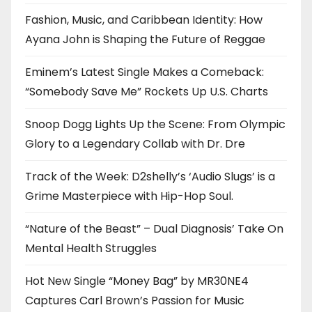
Fashion, Music, and Caribbean Identity: How
Ayana John is Shaping the Future of Reggae
Eminem’s Latest Single Makes a Comeback:
“Somebody Save Me” Rockets Up U.S. Charts
Snoop Dogg Lights Up the Scene: From Olympic
Glory to a Legendary Collab with Dr. Dre
Track of the Week: D2shelly’s ‘Audio Slugs’ is a
Grime Masterpiece with Hip-Hop Soul.
“Nature of the Beast” – Dual Diagnosis’ Take On
Mental Health Struggles
Hot New Single “Money Bag” by MR30NE4
Captures Carl Brown’s Passion for Music