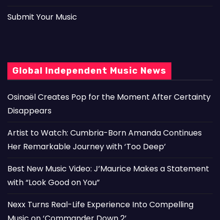
Submit Your Music
Global Independent Music News
Osinaël Creates Pop for the Moment After Certainty
Disappears
Artist to Watch: Cumbria-Born Amanda Continues
Her Remarkable Journey with ‘Too Deep’
Best New Music Video: J’Maurice Makes a Statement
with “Look Good on You”
Nexx Turns Real-Life Experience Into Compelling
Music on ‘Commander Down 2’