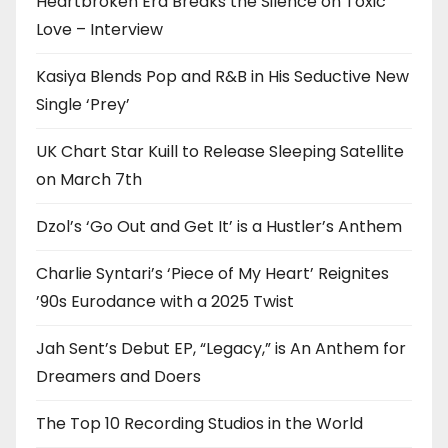
Heartbroken Era Breaks the Silence on Toxic
Love – Interview
Kasiya Blends Pop and R&B in His Seductive New
Single ‘Prey’
UK Chart Star Kuill to Release Sleeping Satellite
on March 7th
Dzol’s ‘Go Out and Get It’ is a Hustler’s Anthem
Charlie Syntari’s ‘Piece of My Heart’ Reignites
’90s Eurodance with a 2025 Twist
Jah Sent’s Debut EP, “Legacy,” is An Anthem for
Dreamers and Doers
The Top 10 Recording Studios in the World