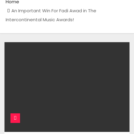
Home
An Important Win For Fadi Awad in The
Intercontinental Music Awards!