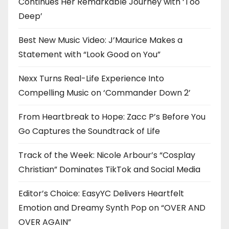
Continues Her Remarkable Journey with ‘Too
Deep’
Best New Music Video: J’Maurice Makes a
Statement with “Look Good on You”
Nexx Turns Real-Life Experience Into
Compelling Music on ‘Commander Down 2’
From Heartbreak to Hope: Zacc P’s Before You
Go Captures the Soundtrack of Life
Track of the Week: Nicole Arbour’s “Cosplay
Christian” Dominates TikTok and Social Media
Editor’s Choice: EasyYC Delivers Heartfelt
Emotion and Dreamy Synth Pop on “OVER AND
OVER AGAIN”