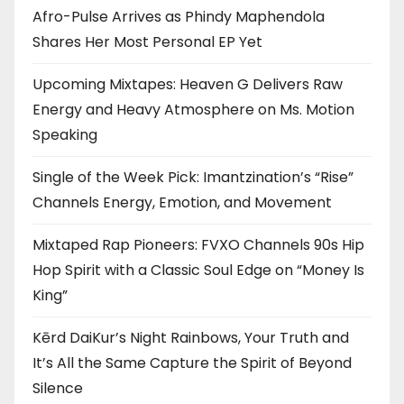
Afro-Pulse Arrives as Phindy Maphendola
Shares Her Most Personal EP Yet
Upcoming Mixtapes: Heaven G Delivers Raw
Energy and Heavy Atmosphere on Ms. Motion
Speaking
Single of the Week Pick: Imantzination’s “Rise”
Channels Energy, Emotion, and Movement
Mixtaped Rap Pioneers: FVXO Channels 90s Hip
Hop Spirit with a Classic Soul Edge on “Money Is
King”
Kērd DaiKur’s Night Rainbows, Your Truth and
It’s All the Same Capture the Spirit of Beyond
Silence