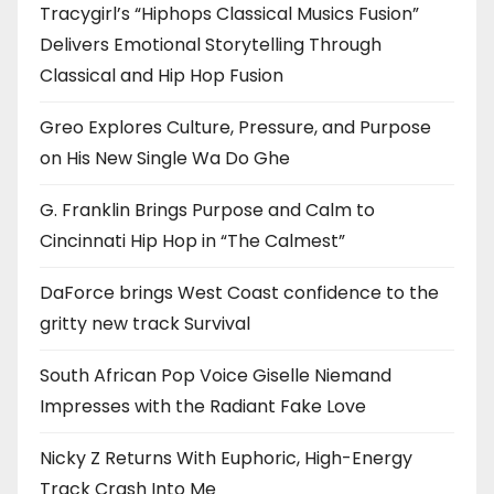
Tracygirl’s “Hiphops Classical Musics Fusion”
Delivers Emotional Storytelling Through
Classical and Hip Hop Fusion
Greo Explores Culture, Pressure, and Purpose
on His New Single Wa Do Ghe
G. Franklin Brings Purpose and Calm to
Cincinnati Hip Hop in “The Calmest”
DaForce brings West Coast confidence to the
gritty new track Survival
South African Pop Voice Giselle Niemand
Impresses with the Radiant Fake Love
Nicky Z Returns With Euphoric, High-Energy
Track Crash Into Me