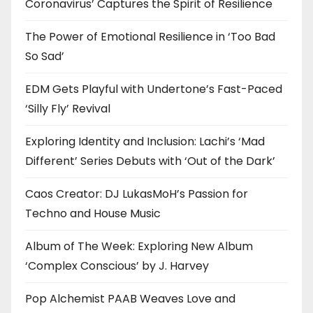
Coronavirus’ Captures the Spirit of Resilience
The Power of Emotional Resilience in ‘Too Bad
So Sad’
EDM Gets Playful with Undertone’s Fast-Paced
‘Silly Fly’ Revival
Exploring Identity and Inclusion: Lachi’s ‘Mad
Different’ Series Debuts with ‘Out of the Dark’
Caos Creator: DJ LukasMoH’s Passion for
Techno and House Music
Album of The Week: Exploring New Album
‘Complex Conscious’ by J. Harvey
Pop Alchemist PAAB Weaves Love and