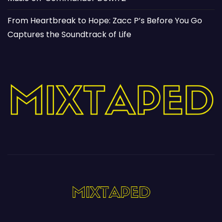
From Heartbreak to Hope: Zacc P’s Before You Go
Captures the Soundtrack of Life