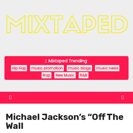
S
k
i
p
t
o
c
Mixtaped Trending
o
Hip Hop
music promotion
music blogs
music news
n
Rap
New Music
R&B
t
e
n
t
Michael Jackson’s “Off The
Wall