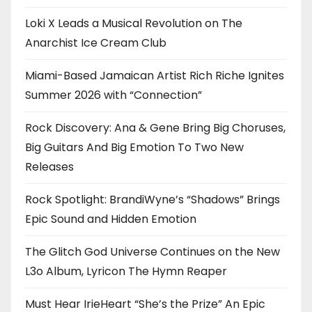
Loki X Leads a Musical Revolution on The
Anarchist Ice Cream Club
Miami-Based Jamaican Artist Rich Riche Ignites
Summer 2026 with “Connection”
Rock Discovery: Ana & Gene Bring Big Choruses,
Big Guitars And Big Emotion To Two New
Releases
Rock Spotlight: BrandiWyne’s “Shadows” Brings
Epic Sound and Hidden Emotion
The Glitch God Universe Continues on the New
L3o Album, Lyricon The Hymn Reaper
Must Hear IrieHeart “She’s the Prize” An Epic