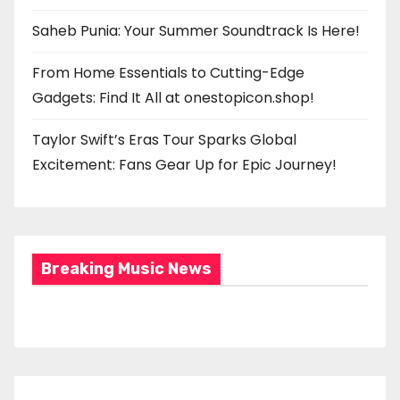
Saheb Punia: Your Summer Soundtrack Is Here!
From Home Essentials to Cutting-Edge
Gadgets: Find It All at onestopicon.shop!
Taylor Swift’s Eras Tour Sparks Global
Excitement: Fans Gear Up for Epic Journey!
Breaking Music News