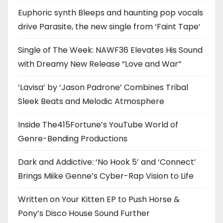
Euphoric synth Bleeps and haunting pop vocals
drive Parasite, the new single from ‘Faint Tape’
Single of The Week: NAWF36 Elevates His Sound
with Dreamy New Release “Love and War”
‘Lavisa’ by ‘Jason Padrone’ Combines Tribal
Sleek Beats and Melodic Atmosphere
Inside The415Fortune’s YouTube World of
Genre-Bending Productions
Dark and Addictive: ‘No Hook 5’ and ‘Connect’
Brings Miike Genne’s Cyber-Rap Vision to Life
Written on Your Kitten EP to Push Horse &
Pony’s Disco House Sound Further