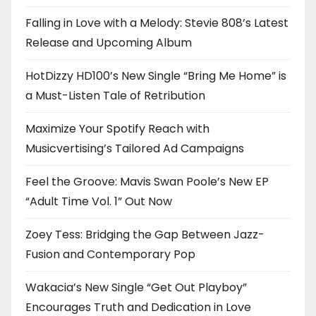
Falling in Love with a Melody: Stevie 808’s Latest
Release and Upcoming Album
HotDizzy HD100’s New Single “Bring Me Home” is
a Must-Listen Tale of Retribution
Maximize Your Spotify Reach with
Musicvertising’s Tailored Ad Campaigns
Feel the Groove: Mavis Swan Poole’s New EP
“Adult Time Vol. 1” Out Now
Zoey Tess: Bridging the Gap Between Jazz-
Fusion and Contemporary Pop
Wakacia’s New Single “Get Out Playboy”
Encourages Truth and Dedication in Love