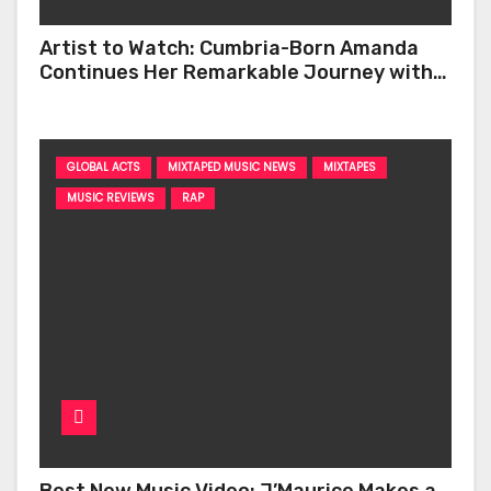
Artist to Watch: Cumbria-Born Amanda
Continues Her Remarkable Journey with
‘Too Deep’
GLOBAL ACTS
MIXTAPED MUSIC NEWS
MIXTAPES
MUSIC REVIEWS
RAP