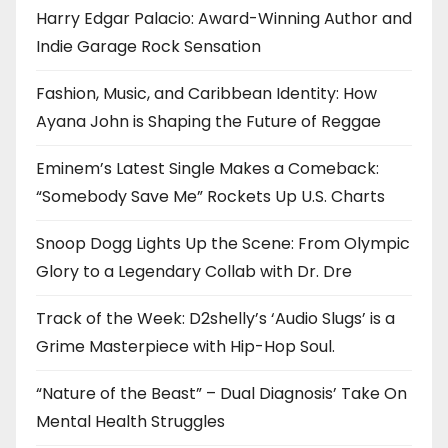
Harry Edgar Palacio: Award-Winning Author and
Indie Garage Rock Sensation
Fashion, Music, and Caribbean Identity: How
Ayana John is Shaping the Future of Reggae
Eminem’s Latest Single Makes a Comeback:
“Somebody Save Me” Rockets Up U.S. Charts
Snoop Dogg Lights Up the Scene: From Olympic
Glory to a Legendary Collab with Dr. Dre
Track of the Week: D2shelly’s ‘Audio Slugs’ is a
Grime Masterpiece with Hip-Hop Soul.
“Nature of the Beast” – Dual Diagnosis’ Take On
Mental Health Struggles