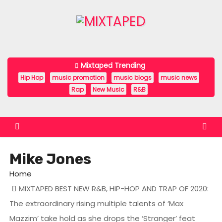
S
k
i
p
t
Mixtaped Trending
o
Hip Hop
music promotion
music blogs
music news
c
Rap
New Music
R&B
o
n
t
e
Mike Jones
n
t
Home
MIXTAPED BEST NEW R&B, HIP-HOP AND TRAP OF 2020:
The extraordinary rising multiple talents of ‘Max
Mazzim’ take hold as she drops the ‘Stranger’ feat