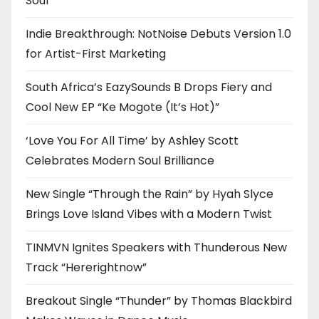
Soul
Indie Breakthrough: NotNoise Debuts Version 1.0
for Artist-First Marketing
South Africa’s EazySounds B Drops Fiery and
Cool New EP “Ke Mogote (It’s Hot)”
‘Love You For All Time’ by Ashley Scott
Celebrates Modern Soul Brilliance
New Single “Through the Rain” by Hyah Slyce
Brings Love Island Vibes with a Modern Twist
TINMVN Ignites Speakers with Thunderous New
Track “Hererightnow”
Breakout Single “Thunder” by Thomas Blackbird