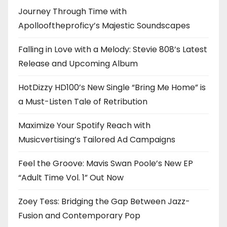
Journey Through Time with
Apollooftheproficy’s Majestic Soundscapes
Falling in Love with a Melody: Stevie 808’s Latest
Release and Upcoming Album
HotDizzy HD100’s New Single “Bring Me Home” is
a Must-Listen Tale of Retribution
Maximize Your Spotify Reach with
Musicvertising’s Tailored Ad Campaigns
Feel the Groove: Mavis Swan Poole’s New EP
“Adult Time Vol. 1” Out Now
Zoey Tess: Bridging the Gap Between Jazz-
Fusion and Contemporary Pop