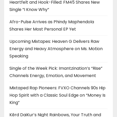
Heartfelt and Hook-Filled: FM45 Shares New
Single “I Know Why”
Afro-Pulse Arrives as Phindy Maphendola
Shares Her Most Personal EP Yet
Upcoming Mixtapes: Heaven G Delivers Raw
Energy and Heavy Atmosphere on Ms. Motion
Speaking
Single of the Week Pick: Imantzination’s “Rise”
Channels Energy, Emotion, and Movement
Mixtaped Rap Pioneers: FVXO Channels 90s Hip
Hop Spirit with a Classic Soul Edge on “Money Is
King”
Kērd DaiKur’s Night Rainbows, Your Truth and