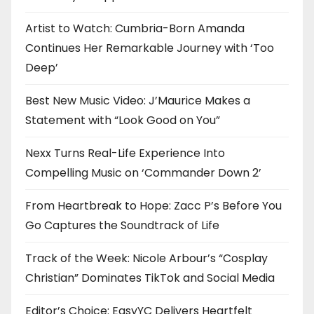
Artist to Watch: Cumbria-Born Amanda
Continues Her Remarkable Journey with ‘Too
Deep’
Best New Music Video: J’Maurice Makes a
Statement with “Look Good on You”
Nexx Turns Real-Life Experience Into
Compelling Music on ‘Commander Down 2’
From Heartbreak to Hope: Zacc P’s Before You
Go Captures the Soundtrack of Life
Track of the Week: Nicole Arbour’s “Cosplay
Christian” Dominates TikTok and Social Media
Editor’s Choice: EasyYC Delivers Heartfelt