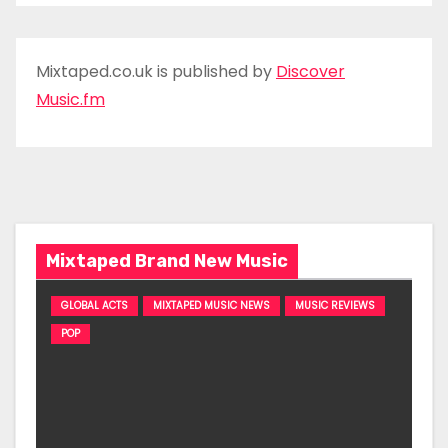
Mixtaped.co.uk is published by
Discover
Music.fm
Mixtaped Brand New Music
GLOBAL ACTS
MIXTAPED MUSIC NEWS
MUSIC REVIEWS
POP