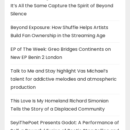
It’s All the Same Capture the Spirit of Beyond
Silence
Beyond Exposure: How Shuffle Helps Artists
Build Fan Ownership in the Streaming Age
EP of The Week: Greo Bridges Continents on
New EP Benin 2 London
Talk to Me and Stay highlight Vas Michael’s
talent for addictive melodies and atmospheric
production
This Love Is My Homeland Richard Simonian
Tells the Story of a Displaced Community
SeyiThePoet Presents Godot: A Performance of