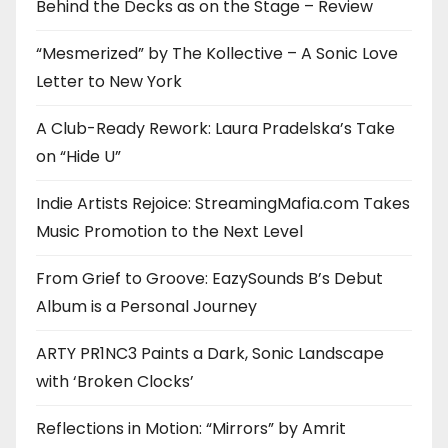
Behind the Decks as on the Stage – Review
“Mesmerized” by The Kollective – A Sonic Love
Letter to New York
A Club-Ready Rework: Laura Pradelska’s Take
on “Hide U”
Indie Artists Rejoice: StreamingMafia.com Takes
Music Promotion to the Next Level
From Grief to Groove: EazySounds B’s Debut
Album is a Personal Journey
ARTY PR1NC3 Paints a Dark, Sonic Landscape
with ‘Broken Clocks’
Reflections in Motion: “Mirrors” by Amrit