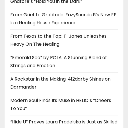
Ghatore’s “Hold You in the Dark”
From Grief to Gratitude: EazySounds B’s New EP
Is a Healing House Experience
From Texas to the Top: T-Jones Unleashes
Heavy On The Healing
“Emerald Sea” by POLA: A Stunning Blend of
Strings and Emotion
A Rockstar in the Making: 412darby Shines on
Darmander
Modern Soul Finds Its Muse in HELIO’s “Cheers
To You”
“Hide U” Proves Laura Pradelska is Just as Skilled