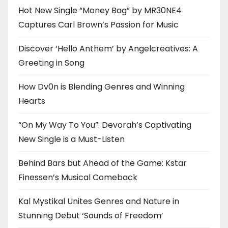
Hot New Single “Money Bag” by MR30NE4
Captures Carl Brown’s Passion for Music
Discover ‘Hello Anthem’ by Angelcreatives: A
Greeting in Song
How Dv0n is Blending Genres and Winning
Hearts
“On My Way To You”: Devorah’s Captivating
New Single is a Must-Listen
Behind Bars but Ahead of the Game: Kstar
Finessen’s Musical Comeback
Kal Mystikal Unites Genres and Nature in
Stunning Debut ‘Sounds of Freedom’