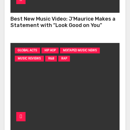
Best New Music Video: J’Maurice Makes a
Statement with “Look Good on You”
GLOBAL ACTS
HIP HOP
MIXTAPED MUSIC NEWS
MUSIC REVIEWS
R&B
RAP