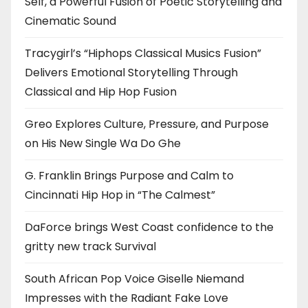
Self, a Powerful Fusion of Poetic Storytelling and
Cinematic Sound
Tracygirl’s “Hiphops Classical Musics Fusion”
Delivers Emotional Storytelling Through
Classical and Hip Hop Fusion
Greo Explores Culture, Pressure, and Purpose
on His New Single Wa Do Ghe
G. Franklin Brings Purpose and Calm to
Cincinnati Hip Hop in “The Calmest”
DaForce brings West Coast confidence to the
gritty new track Survival
South African Pop Voice Giselle Niemand
Impresses with the Radiant Fake Love