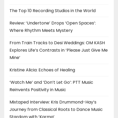
The Top 10 Recording Studios in the World
Review: ‘Undertone’ Drops ‘Open Spaces’:
Where Rhythm Meets Mystery
From Train Tracks to Desi Weddings: OM KASH
Explores Life’s Contrasts in ‘Please Just Give Me
Mine’
Kristine Alicia: Echoes of Healing
‘Watch Me’ and ‘Don’t Let Go’: PTT Music
Reinvents Positivity in Music
Mixtaped Interview: Kris Drummond-Hay’s
Journey from Classical Roots to Dance Music
Stardom with ‘Karma’