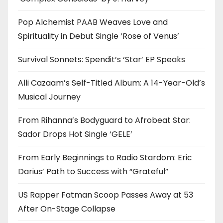
Pop Alchemist PAAB Weaves Love and
Spirituality in Debut Single ‘Rose of Venus’
Survival Sonnets: Spendit’s ‘Star’ EP Speaks
Alli Cazaam’s Self-Titled Album: A 14-Year-Old’s
Musical Journey
From Rihanna’s Bodyguard to Afrobeat Star:
Sador Drops Hot Single ‘GELE’
From Early Beginnings to Radio Stardom: Eric
Darius’ Path to Success with “Grateful”
US Rapper Fatman Scoop Passes Away at 53
After On-Stage Collapse