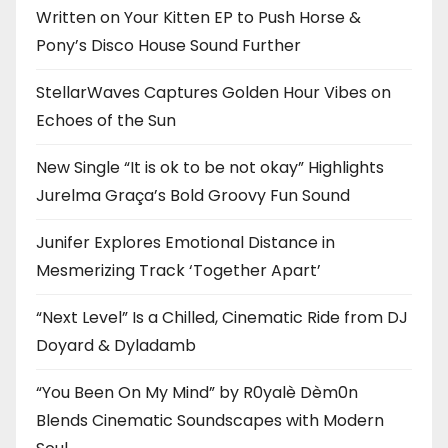
Written on Your Kitten EP to Push Horse &
Pony’s Disco House Sound Further
StellarWaves Captures Golden Hour Vibes on
Echoes of the Sun
New Single “It is ok to be not okay” Highlights
Jurelma Graça’s Bold Groovy Fun Sound
Junifer Explores Emotional Distance in
Mesmerizing Track ‘Together Apart’
“Next Level” Is a Chilled, Cinematic Ride from DJ
Doyard & Dyladamb
“You Been On My Mind” by R0yalè Dèm0n
Blends Cinematic Soundscapes with Modern