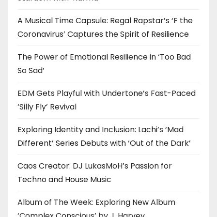
A Musical Time Capsule: Regal Rapstar’s ‘F the
Coronavirus’ Captures the Spirit of Resilience
The Power of Emotional Resilience in ‘Too Bad
So Sad’
EDM Gets Playful with Undertone’s Fast-Paced
‘Silly Fly’ Revival
Exploring Identity and Inclusion: Lachi’s ‘Mad
Different’ Series Debuts with ‘Out of the Dark’
Caos Creator: DJ LukasMoH’s Passion for
Techno and House Music
Album of The Week: Exploring New Album
‘Complex Conscious’ by J. Harvey