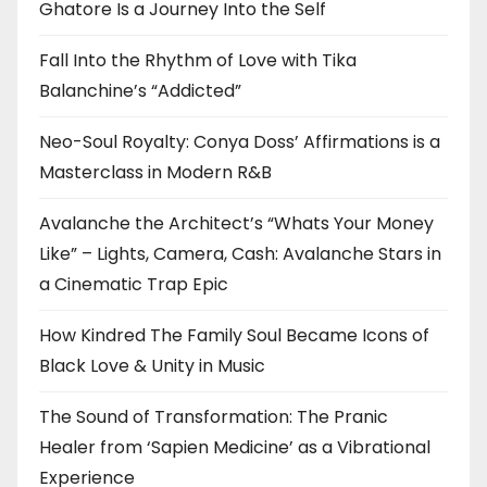
Ghatore Is a Journey Into the Self
Fall Into the Rhythm of Love with Tika
Balanchine’s “Addicted”
Neo-Soul Royalty: Conya Doss’ Affirmations is a
Masterclass in Modern R&B
Avalanche the Architect’s “Whats Your Money
Like” – Lights, Camera, Cash: Avalanche Stars in
a Cinematic Trap Epic
How Kindred The Family Soul Became Icons of
Black Love & Unity in Music
The Sound of Transformation: The Pranic
Healer from ‘Sapien Medicine’ as a Vibrational
Experience