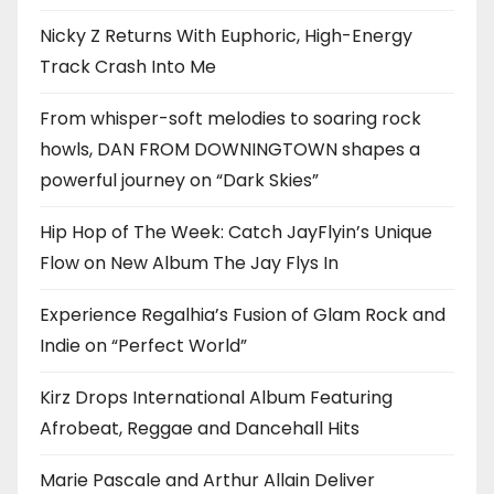
Nicky Z Returns With Euphoric, High-Energy
Track Crash Into Me
From whisper-soft melodies to soaring rock
howls, DAN FROM DOWNINGTOWN shapes a
powerful journey on “Dark Skies”
Hip Hop of The Week: Catch JayFlyin’s Unique
Flow on New Album The Jay Flys In
Experience Regalhia’s Fusion of Glam Rock and
Indie on “Perfect World”
Kirz Drops International Album Featuring
Afrobeat, Reggae and Dancehall Hits
Marie Pascale and Arthur Allain Deliver