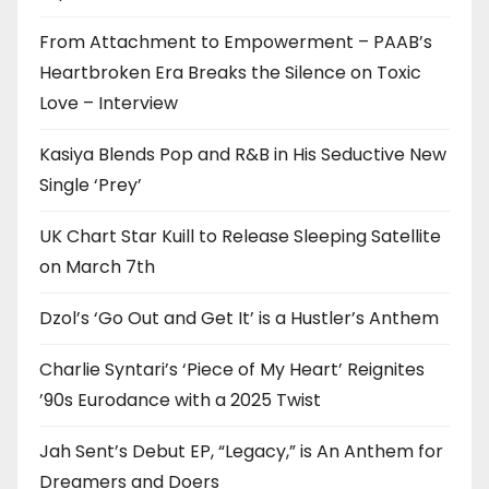
From Attachment to Empowerment – PAAB’s
Heartbroken Era Breaks the Silence on Toxic
Love – Interview
Kasiya Blends Pop and R&B in His Seductive New
Single ‘Prey’
UK Chart Star Kuill to Release Sleeping Satellite
on March 7th
Dzol’s ‘Go Out and Get It’ is a Hustler’s Anthem
Charlie Syntari’s ‘Piece of My Heart’ Reignites
’90s Eurodance with a 2025 Twist
Jah Sent’s Debut EP, “Legacy,” is An Anthem for
Dreamers and Doers