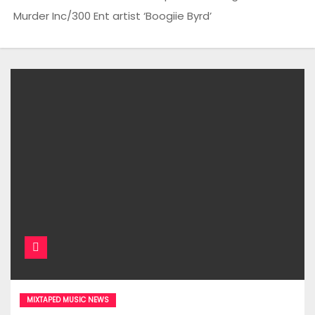
Murder Inc/300 Ent artist ‘Boogiie Byrd’
MIXTAPED MUSIC NEWS