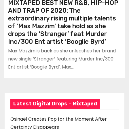
MIXTAPED BEST NEW R&B, HIP-HOP
AND TRAP OF 2020: The
extraordinary rising multiple talents
of ‘Max Mazzim’ take hold as she
drops the ‘Stranger’ feat Murder
Inc/300 Ent artist ‘Boogiie Byrd’
Max Mazzim is back as she unleashes her brand
new single ‘Stranger’ featuring Murder Inc/300
Ent artist ‘Boogiie Byrd’. Max…
Latest Digital Drops – Mixtaped
Osinaël Creates Pop for the Moment After
Certainty Disappears