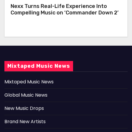
Nexx Turns Real-Life Experience Into
Compelling Music on ‘Commander Down 2’
Mixtaped Music News
Mixtaped Music News
Global Music News
New Music Drops
Brand New Artists