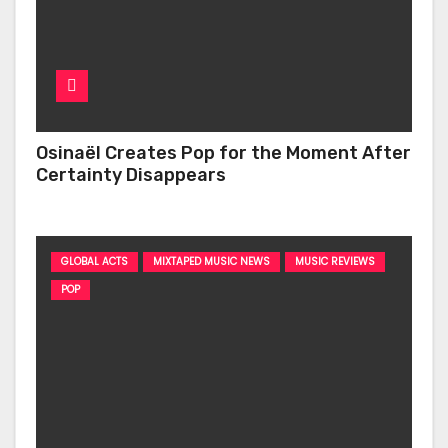
Osinaël Creates Pop for the Moment After
Certainty Disappears
GLOBAL ACTS
MIXTAPED MUSIC NEWS
MUSIC REVIEWS
POP