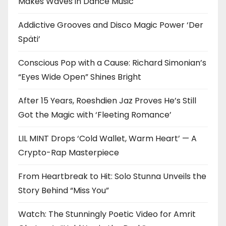
Makes Waves in Dance Music
Addictive Grooves and Disco Magic Power ‘Der
Späti’
Conscious Pop with a Cause: Richard Simonian’s
“Eyes Wide Open” Shines Bright
After 15 Years, Roeshdien Jaz Proves He’s Still
Got the Magic with ‘Fleeting Romance’
LIL MINT Drops ‘Cold Wallet, Warm Heart’ — A
Crypto-Rap Masterpiece
From Heartbreak to Hit: Solo Stunna Unveils the
Story Behind “Miss You”
Watch: The Stunningly Poetic Video for Amrit