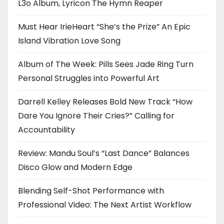
L3o Album, Lyricon The Hymn Reaper
Must Hear IrieHeart “She’s the Prize” An Epic
Island Vibration Love Song
Album of The Week: Pills Sees Jade Ring Turn
Personal Struggles into Powerful Art
Darrell Kelley Releases Bold New Track “How
Dare You Ignore Their Cries?” Calling for
Accountability
Review: Mandu Soul’s “Last Dance” Balances
Disco Glow and Modern Edge
Blending Self-Shot Performance with
Professional Video: The Next Artist Workflow