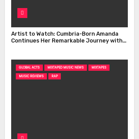
Artist to Watch: Cumbria-Born Amanda
Continues Her Remarkable Journey with
‘Too Deep’
GLOBAL ACTS
MIXTAPED MUSIC NEWS
MIXTAPES
MUSIC REVIEWS
RAP