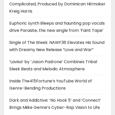
Complicated, Produced by Dominican Hitmaker
Kreig Harris
Euphoric synth Bleeps and haunting pop vocals
drive Parasite, the new single from ‘Faint Tape’
Single of The Week: NAWF36 Elevates His Sound
with Dreamy New Release “Love and War”
‘Lavisa’ by ‘Jason Padrone’ Combines Tribal
Sleek Beats and Melodic Atmosphere
Inside The415Fortune’s YouTube World of
Genre-Bending Productions
Dark and Addictive: ‘No Hook 5’ and ‘Connect’
Brings Miike Genne’s Cyber-Rap Vision to Life