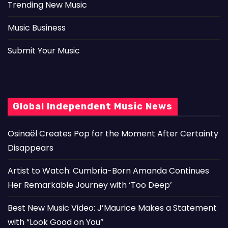
Trending New Music
Music Business
Submit Your Music
Global Independent Music News
Osinaël Creates Pop for the Moment After Certainty
Disappears
Artist to Watch: Cumbria-Born Amanda Continues
Her Remarkable Journey with ‘Too Deep’
Best New Music Video: J’Maurice Makes a Statement
with “Look Good on You”