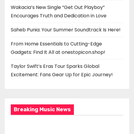
Wakacia’s New Single “Get Out Playboy”
Encourages Truth and Dedication in Love
Saheb Punia: Your Summer Soundtrack Is Here!
From Home Essentials to Cutting-Edge
Gadgets: Find It All at onestopicon.shop!
Taylor Swift’s Eras Tour Sparks Global
Excitement: Fans Gear Up for Epic Journey!
Breaking Music News