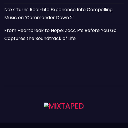
Nexx Turns Real-Life Experience Into Compelling
Music on ‘Commander Down 2’
From Heartbreak to Hope: Zacc P’s Before You Go
Captures the Soundtrack of Life