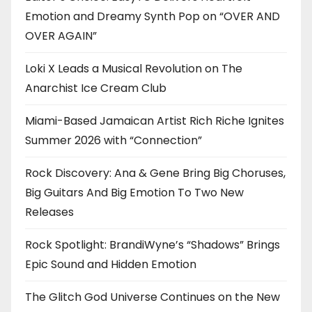
Emotion and Dreamy Synth Pop on “OVER AND
OVER AGAIN”
Loki X Leads a Musical Revolution on The
Anarchist Ice Cream Club
Miami-Based Jamaican Artist Rich Riche Ignites
Summer 2026 with “Connection”
Rock Discovery: Ana & Gene Bring Big Choruses,
Big Guitars And Big Emotion To Two New
Releases
Rock Spotlight: BrandiWyne’s “Shadows” Brings
Epic Sound and Hidden Emotion
The Glitch God Universe Continues on the New